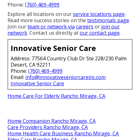
Phone:
(760) 469-4999
Explore all locations on our
service locations page
.
Read more success stories on the
testimonials page
.
Join our
team or network via
careers
or
join our
network
. Contact us directly at
our contact page
.
Innovative Senior Care
Address: 77564 Country Club Dr Ste 228/230 Palm
Desert, CA 92211
Phone:
(760) 469-4999
Email:
info@innovativeseniorcareinc.com
Innovative Senior Care
Home Care For Elderly Rancho Mirage, CA
Home Companion Rancho Mirage, CA
Care Providers Rancho Mirage, CA
Home Health Care Business Rancho Mirage, CA
Elder Care Rancho Mirage, CA