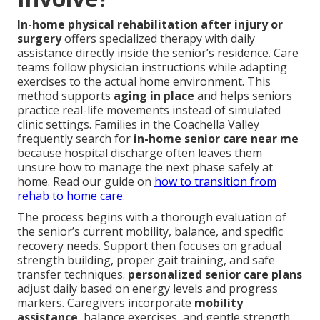
In-home physical rehabilitation after injury or
surgery
offers specialized therapy with daily
assistance directly inside the senior’s residence. Care
teams follow physician instructions while adapting
exercises to the actual home environment. This
method supports
aging in place
and helps seniors
practice real-life movements instead of simulated
clinic settings. Families in the Coachella Valley
frequently search for
in-home senior care near me
because hospital discharge often leaves them
unsure how to manage the next phase safely at
home. Read our guide on
how to transition from
rehab to home care
.
The process begins with a thorough evaluation of
the senior’s current mobility, balance, and specific
recovery needs. Support then focuses on gradual
strength building, proper gait training, and safe
transfer techniques.
personalized senior care plans
adjust daily based on energy levels and progress
markers. Caregivers incorporate
mobility
assistance
, balance exercises, and gentle strength