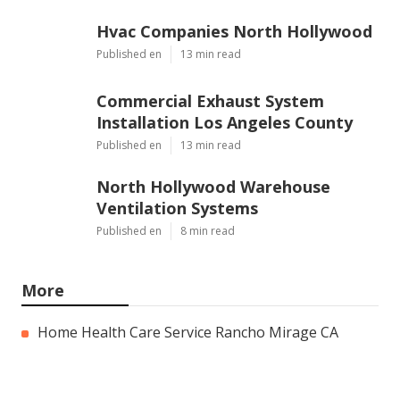
Hvac Companies North Hollywood
Published en
13 min read
Commercial Exhaust System
Installation Los Angeles County
Published en
13 min read
North Hollywood Warehouse
Ventilation Systems
Published en
8 min read
More
Home Health Care Service Rancho Mirage CA