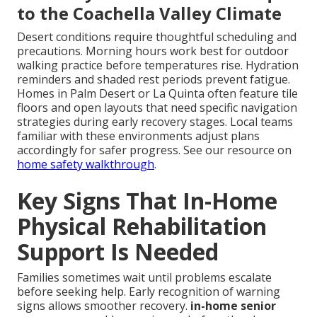
to the Coachella Valley Climate
Desert conditions require thoughtful scheduling and
precautions. Morning hours work best for outdoor
walking practice before temperatures rise. Hydration
reminders and shaded rest periods prevent fatigue.
Homes in Palm Desert or La Quinta often feature tile
floors and open layouts that need specific navigation
strategies during early recovery stages. Local teams
familiar with these environments adjust plans
accordingly for safer progress. See our resource on
home safety walkthrough
.
Key Signs That In-Home
Physical Rehabilitation
Support Is Needed
Families sometimes wait until problems escalate
before seeking help. Early recognition of warning
signs allows smoother recovery.
in-home senior