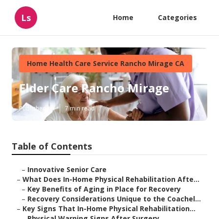
Ls
Home
Categories
Home Health Care Service Rancho Mirage CA
Elder Care Rancho Mirage
Published en
7 min read
Table of Contents
–
Innovative Senior Care
–
What Does In-Home Physical Rehabilitation Afte...
–
Key Benefits of Aging in Place for Recovery
–
Recovery Considerations Unique to the Coachel...
–
Key Signs That In-Home Physical Rehabilitation...
–
Physical Warning Signs After Surgery