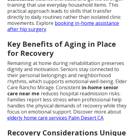
training that use everyday household items. This
practical approach leads to skills that transfer
directly to daily routines rather than isolated clinic
movements. Explore
booking in-home assistance
after hip surgery
.
Key Benefits of Aging in Place
for Recovery
Remaining at home during rehabilitation preserves
dignity and motivation. Seniors stay connected to
their personal belongings and neighborhood
rhythms, which supports emotional well-being. Elder
Care Rancho Mirage. Consistent
in-home senior
care near me
reduces hospital readmission risks.
Families report less stress when professional help
handles the physical demands of recovery while they
focus on emotional support. Discover more about
elderly home care services Palm Desert CA
Recovery Considerations Unique