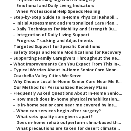
–
Emotional and Daily Living Indicators
–
When Professional Help Speeds Healing
–
Step-by-Step Guide to In-Home Physical Rehabil...
–
Initial Assessment and Personalized Care Plan...
–
Daily Techniques for Mobility and Strength Bu...
–
Integration of Daily Living Support
–
Progress Tracking and Adjustments
–
Targeted Support for Specific Conditions
–
Safety Steps and Home Modifications for Recovery
–
Supporting Family Caregivers Throughout the Re...
–
What Improvements Can You Expect From This In-...
–
Typical Worries About In-Home Senior Care Near...
–
Coachella Valley Cities We Serve
–
Why Choose Local In-Home Senior Care Near Me E...
–
Our Method for Personalized Recovery Plans
–
Frequently Asked Questions About In-Home Senio...
–
How much does in-home physical rehabilitation...
–
Is in-home senior care near me covered by ins...
–
When can services begin after surgery?
–
What sets quality caregivers apart?
–
Does in-home rehab outperform clinic-based th...
–
What precautions are taken for desert climate...