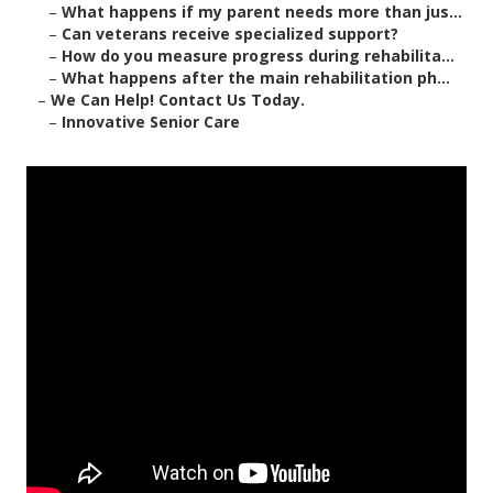
–
What happens if my parent needs more than jus...
–
Can veterans receive specialized support?
–
How do you measure progress during rehabilita...
–
What happens after the main rehabilitation ph...
–
We Can Help! Contact Us Today.
–
Innovative Senior Care