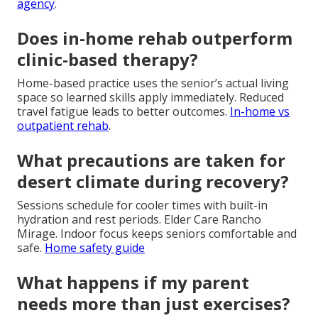
agency
.
Does in-home rehab outperform
clinic-based therapy?
Home-based practice uses the senior’s actual living
space so learned skills apply immediately. Reduced
travel fatigue leads to better outcomes.
In-home vs
outpatient rehab
.
What precautions are taken for
desert climate during recovery?
Sessions schedule for cooler times with built-in
hydration and rest periods. Elder Care Rancho
Mirage. Indoor focus keeps seniors comfortable and
safe.
Home safety guide
What happens if my parent
needs more than just exercises?