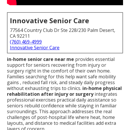
Innovative Senior Care
77564 Country Club Dr Ste 228/230 Palm Desert,
CA 92211
(760) 469-4999
Innovative Senior Care
in-home senior care near me
provides essential
support for seniors recovering from injury or
surgery right in the comfort of their own home.
Families searching for this help want safe mobility
gains , reduced fall risk, and steady daily progress
without exhausting trips to clinics.
in-home physical
rehabilitation after injury or surgery
integrates
professional exercises practical daily assistance so
seniors rebuild confidence while staying in familiar
surroundings. This approach addresses the real
challenges of post-hospital life where heat, home
layouts, and distance to medical facilities add extra
layers of concern.