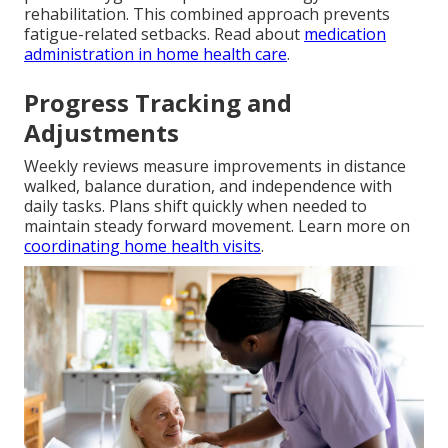
rehabilitation. This combined approach prevents
fatigue-related setbacks. Read about
medication
administration in home health care
.
Progress Tracking and
Adjustments
Weekly reviews measure improvements in distance
walked, balance duration, and independence with
daily tasks. Plans shift quickly when needed to
maintain steady forward movement. Learn more on
coordinating home health visits
.