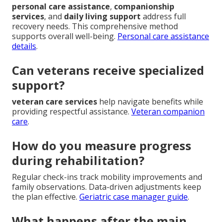
personal care assistance
,
companionship
services
, and
daily living support
address full
recovery needs. This comprehensive method
supports overall well-being.
Personal care assistance
details
.
Can veterans receive specialized
support?
veteran care services
help navigate benefits while
providing respectful assistance.
Veteran companion
care
.
How do you measure progress
during rehabilitation?
Regular check-ins track mobility improvements and
family observations. Data-driven adjustments keep
the plan effective.
Geriatric case manager guide
.
What happens after the main