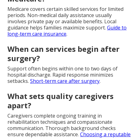
Medicare covers certain skilled services for limited
periods. Non-medical daily assistance usually
involves private pay or available benefits. Local
guidance helps families maximize support.
Guide to
long-term care insurance
.
When can services begin after
surgery?
Support often begins within one to two days of
hospital discharge. Rapid response minimizes
setbacks.
Short-term care after surgery
.
What sets quality caregivers
apart?
Caregivers complete ongoing training in
rehabilitation techniques and compassionate
communication. Thorough background checks
ensure dependable assistance.
Choosing a reputable