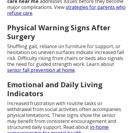
care near me
addresses issues before they become
major complications. View
strategies for parents who
refuse care
.
Physical Warning Signs After
Surgery
Shuffling gait, reliance on furniture for support, or
hesitation on uneven surfaces indicate increased fall
risk. Difficulty rising from chairs or beds also signals
the need for guided strength work. Learn about
senior fall prevention at home
.
Emotional and Daily Living
Indicators
Increased frustration with routine tasks or
withdrawal from social activities often accompanies
physical limitations. These signs show the senior
may benefit from consistent encouragement and
structured daily support. Read about
in-home