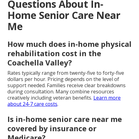
Questions About In-
Home Senior Care Near
Me
How much does in-home physical
rehabilitation cost in the
Coachella Valley?
Rates typically range from twenty-five to forty-five
dollars per hour. Pricing depends on the level of
support needed. Families receive clear breakdowns
during consultation. Many combine resources
creatively including veteran benefits.
Learn more
about 24-7 care costs
.
Is in-home senior care near me
covered by insurance or
Medicare?