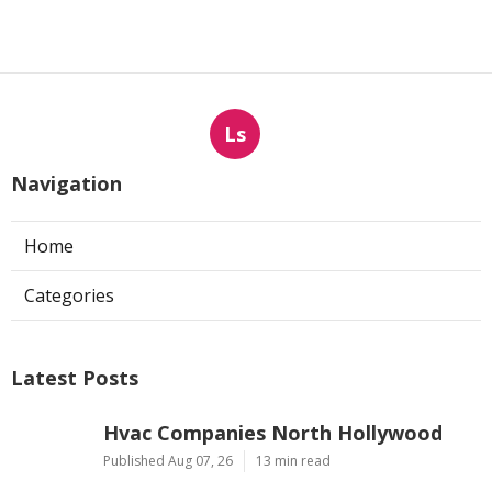
Ls
Navigation
Home
Categories
Latest Posts
Hvac Companies North Hollywood
Published Aug 07, 26
13 min read