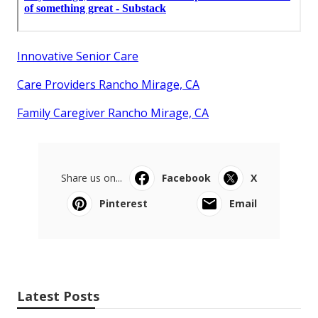
Innovative Senior Care
Care Providers Rancho Mirage, CA
Family Caregiver Rancho Mirage, CA
Share us on...
Facebook
X
Pinterest
Email
Latest Posts