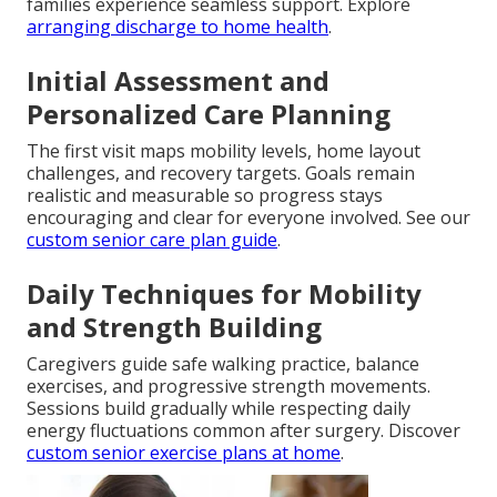
families experience seamless support. Explore
arranging discharge to home health
.
Initial Assessment and
Personalized Care Planning
The first visit maps mobility levels, home layout
challenges, and recovery targets. Goals remain
realistic and measurable so progress stays
encouraging and clear for everyone involved. See our
custom senior care plan guide
.
Daily Techniques for Mobility
and Strength Building
Caregivers guide safe walking practice, balance
exercises, and progressive strength movements.
Sessions build gradually while respecting daily
energy fluctuations common after surgery. Discover
custom senior exercise plans at home
.