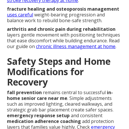
stroke recovery therapy at home
.
fracture healing and osteoporosis management
uses careful
weight-bearing progression and
balance work to rebuild bone-safe strength.
arthritis and chronic pain during rehabilitation
layers gentle movement with positioning techniques
that ease discomfort while building endurance. Read
our guide on
chronic illness management at home
.
Safety Steps and Home
Modifications for
Recovery
fall prevention
remains central to successful
in-
home senior care near me
. Simple adjustments
such as improved lighting, cleared walkways, and
strategic grab bar placement create safer spaces.
emergency response setup
and consistent
medication adherence coaching
add protection
layers that families value highly. Check
emergency