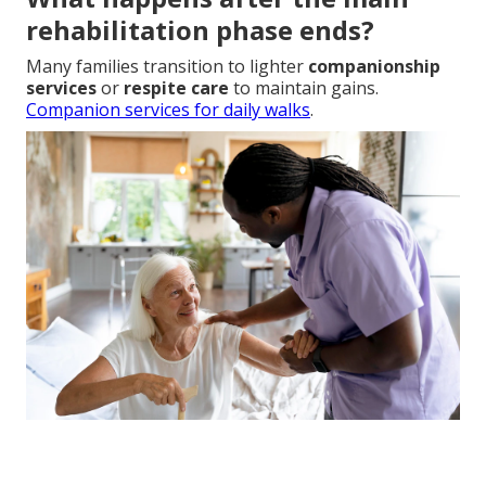
rehabilitation phase ends?
Many families transition to lighter
companionship
services
or
respite care
to maintain gains.
Companion services for daily walks
.