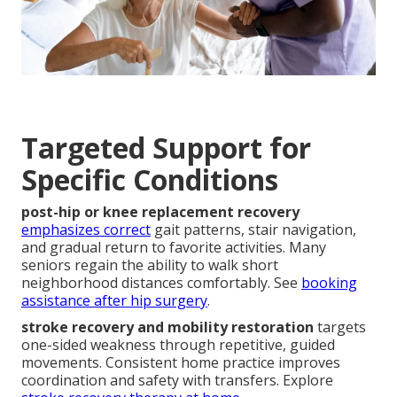
Targeted Support for
Specific Conditions
post-hip or knee replacement recovery
emphasizes correct
gait patterns, stair navigation,
and gradual return to favorite activities. Many
seniors regain the ability to walk short
neighborhood distances comfortably. See
booking
assistance after hip surgery
.
stroke recovery and mobility restoration
targets
one-sided weakness through repetitive, guided
movements. Consistent home practice improves
coordination and safety with transfers. Explore