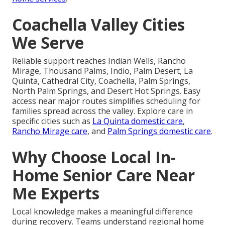
Coachella Valley Cities
We Serve
Reliable support reaches Indian Wells, Rancho
Mirage, Thousand Palms, Indio, Palm Desert, La
Quinta, Cathedral City, Coachella, Palm Springs,
North Palm Springs, and Desert Hot Springs. Easy
access near major routes simplifies scheduling for
families spread across the valley. Explore care in
specific cities such as
La Quinta domestic care
,
Rancho Mirage care
, and
Palm Springs domestic care
.
Why Choose Local In-
Home Senior Care Near
Me Experts
Local knowledge makes a meaningful difference
during recovery. Teams understand regional home