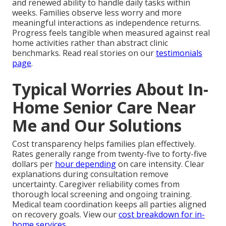
and renewed ability to handle daily tasks within
weeks. Families observe less worry and more
meaningful interactions as independence returns.
Progress feels tangible when measured against real
home activities rather than abstract clinic
benchmarks. Read real stories on our
testimonials
page
.
Typical Worries About In-
Home Senior Care Near
Me and Our Solutions
Cost transparency helps families plan effectively.
Rates generally range from twenty-five to forty-five
dollars per
hour depending
on care intensity. Clear
explanations during consultation remove
uncertainty. Caregiver reliability comes from
thorough local screening and ongoing training.
Medical team coordination keeps all parties aligned
on recovery goals. View our
cost breakdown for in-
home services
.