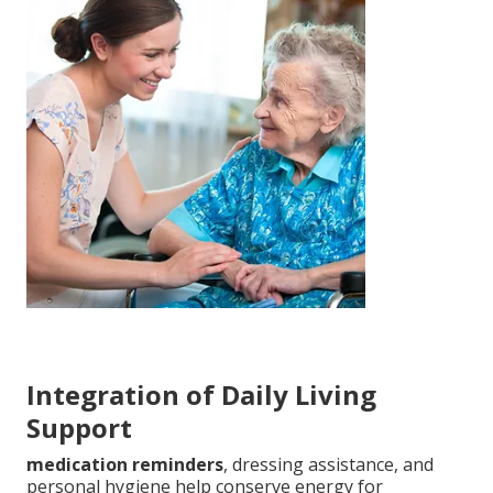
Integration of Daily Living
Support
medication reminders
, dressing assistance, and
personal hygiene help conserve energy for