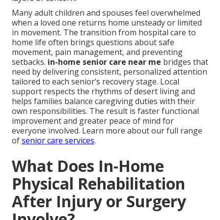
Many adult children and spouses feel overwhelmed
when a loved one returns home unsteady or limited
in movement. The transition from hospital care to
home life often brings questions about safe
movement, pain management, and preventing
setbacks.
in-home senior care near me
bridges that
need by delivering consistent, personalized attention
tailored to each senior’s recovery stage. Local
support respects the rhythms of desert living and
helps families balance caregiving duties with their
own responsibilities. The result is faster functional
improvement and greater peace of mind for
everyone involved. Learn more about our full range
of
senior care services
.
What Does In-Home
Physical Rehabilitation
After Injury or Surgery
Involve?