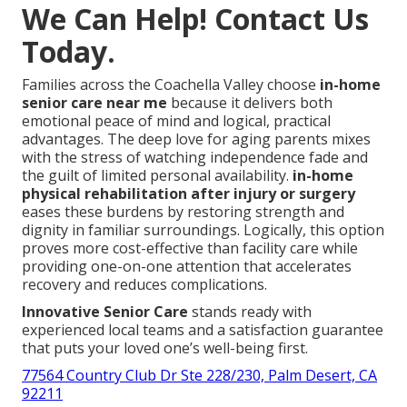
We Can Help! Contact Us
Today.
Families across the Coachella Valley choose
in-home
senior care near me
because it delivers both
emotional peace of mind and logical, practical
advantages. The deep love for aging parents mixes
with the stress of watching independence fade and
the guilt of limited personal availability.
in-home
physical rehabilitation after injury or surgery
eases these burdens by restoring strength and
dignity in familiar surroundings. Logically, this option
proves more cost-effective than facility care while
providing one-on-one attention that accelerates
recovery and reduces complications.
Innovative Senior Care
stands ready with
experienced local teams and a satisfaction guarantee
that puts your loved one’s well-being first.
77564 Country Club Dr Ste 228/230, Palm Desert, CA
92211