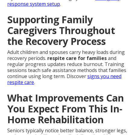
response system setup
.
Supporting Family
Caregivers Throughout
the Recovery Process
Adult children and spouses carry heavy loads during
recovery periods.
respite care for families
and
regular progress updates reduce burnout. Training
sessions teach safe assistance methods that families
continue using long term. Discover
signs you need
respite care
.
What Improvements Can
You Expect From This In-
Home Rehabilitation
Seniors typically notice better balance, stronger legs,