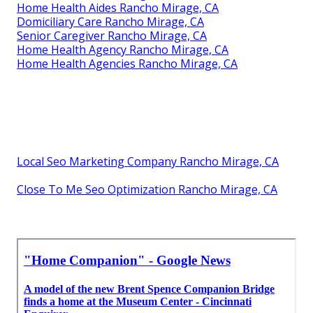
Home Health Aides Rancho Mirage, CA
Domiciliary Care Rancho Mirage, CA
Senior Caregiver Rancho Mirage, CA
Home Health Agency Rancho Mirage, CA
Home Health Agencies Rancho Mirage, CA
Local Seo Marketing Company Rancho Mirage, CA
Close To Me Seo Optimization Rancho Mirage, CA