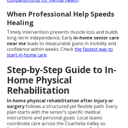
companionship for mental health
.
When Professional Help Speeds
Healing
Timely intervention prevents muscle loss and builds
long-term independence. Early
in-home senior care
near me
leads to measurable gains in mobility and
confidence within weeks. Check
the fastest way to
start in-home care
.
Step-by-Step Guide to In-
Home Physical
Rehabilitation
In-home physical rehabilitation after injury or
surgery
follows a structured yet flexible path. Every
plan starts with the senior’s specific medical
instructions and personal goals. Local teams
coordinate care across the Coachella Valley so