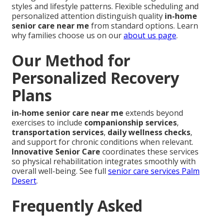
styles and lifestyle patterns. Flexible scheduling and
personalized attention distinguish quality
in-home
senior care near me
from standard options. Learn
why families choose us on our
about us page
.
Our Method for
Personalized Recovery
Plans
in-home senior care near me
extends beyond
exercises to include
companionship services
,
transportation services
,
daily wellness checks
,
and support for chronic conditions when relevant.
Innovative Senior Care
coordinates these services
so physical rehabilitation integrates smoothly with
overall well-being. See full
senior care services Palm
Desert
.
Frequently Asked