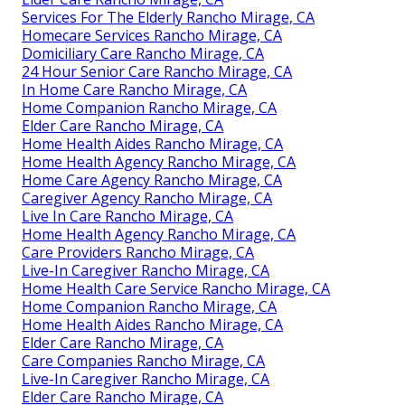
Services For The Elderly Rancho Mirage, CA
Homecare Services Rancho Mirage, CA
Domiciliary Care Rancho Mirage, CA
24 Hour Senior Care Rancho Mirage, CA
In Home Care Rancho Mirage, CA
Home Companion Rancho Mirage, CA
Elder Care Rancho Mirage, CA
Home Health Aides Rancho Mirage, CA
Home Health Agency Rancho Mirage, CA
Home Care Agency Rancho Mirage, CA
Caregiver Agency Rancho Mirage, CA
Live In Care Rancho Mirage, CA
Home Health Agency Rancho Mirage, CA
Care Providers Rancho Mirage, CA
Live-In Caregiver Rancho Mirage, CA
Home Health Care Service Rancho Mirage, CA
Home Companion Rancho Mirage, CA
Home Health Aides Rancho Mirage, CA
Elder Care Rancho Mirage, CA
Care Companies Rancho Mirage, CA
Live-In Caregiver Rancho Mirage, CA
Elder Care Rancho Mirage, CA