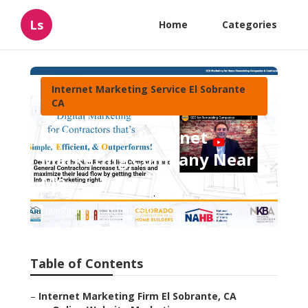
Ls
Home
Categories
Internet Marketing Service El Sobrante
CA
El Sobrante Internet
Marketing Company Near
Me
Published en
11 min read
Table of Contents
–
Internet Marketing Firm El Sobrante, CA