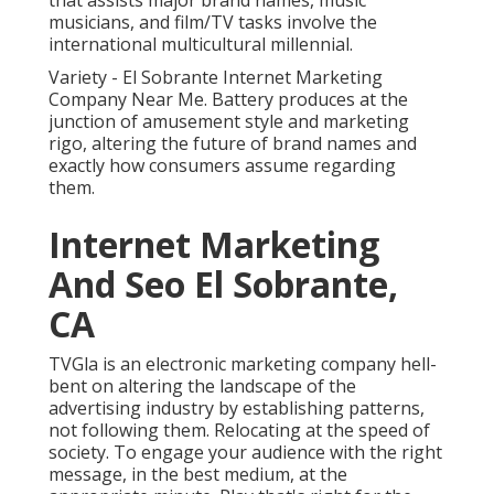
that assists major brand names, music
musicians, and film/TV tasks involve the
international multicultural millennial.
Variety - El Sobrante Internet Marketing
Company Near Me. Battery produces at the
junction of amusement style and marketing
rigo, altering the future of brand names and
exactly how consumers assume regarding
them.
Internet Marketing
And Seo El Sobrante,
CA
TVGla is an electronic marketing company hell-
bent on altering the landscape of the
advertising industry by establishing patterns,
not following them. Relocating at the speed of
society. To engage your audience with the right
message, in the best medium, at the