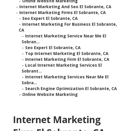
–
Online Website Marketing
–
Internet Marketing And Seo El Sobrante, CA
–
Internet Marketing Firms El Sobrante, CA
–
Seo Expert El Sobrante, CA
–
Internet Marketing For Business El Sobrante,
CA
–
Internet Marketing Service Near Me El
Sobran...
–
Seo Expert El Sobrante, CA
–
Top Internet Marketing El Sobrante, CA
–
Internet Marketing Firm El Sobrante, CA
–
Local Internet Marketing Services El
Sobrant...
–
Internet Marketing Services Near Me El
Sobra...
–
Search Engine Optimization El Sobrante, CA
–
Online Website Marketing
Internet Marketing