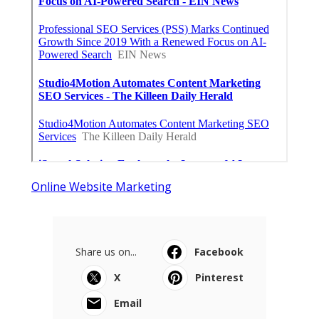
Online Website Marketing
Share us on...
Facebook
X
Pinterest
Email