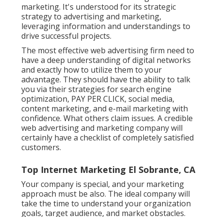
marketing. It's understood for its strategic
strategy to advertising and marketing,
leveraging information and understandings to
drive successful projects.
The most effective web advertising firm need to
have a deep understanding of digital networks
and exactly how to utilize them to your
advantage. They should have the ability to talk
you via their strategies for search engine
optimization, PAY PER CLICK, social media,
content marketing, and e-mail marketing with
confidence. What others claim issues. A credible
web advertising and marketing company will
certainly have a checklist of completely satisfied
customers.
Top Internet Marketing El Sobrante, CA
Your company is special, and your marketing
approach must be also. The ideal company will
take the time to understand your organization
goals, target audience, and market obstacles.