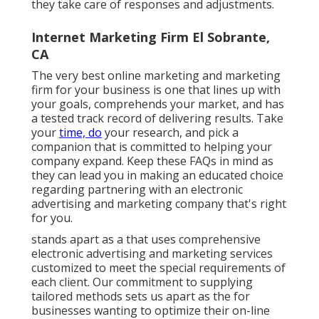
they take care of responses and adjustments.
Internet Marketing Firm El Sobrante,
CA
The very best online marketing and marketing
firm for your business is one that lines up with
your goals, comprehends your market, and has
a tested track record of delivering results. Take
your
time, do
your research, and pick a
companion that is committed to helping your
company expand. Keep these FAQs in mind as
they can lead you in making an educated choice
regarding partnering with an electronic
advertising and marketing company that's right
for you.
stands apart as a that uses comprehensive
electronic advertising and marketing services
customized to meet the special requirements of
each client. Our commitment to supplying
tailored methods sets us apart as the for
businesses wanting to optimize their on-line