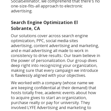
SocialSellinator, we comprehend that there's no
one-size-fits-all approach to electronic
advertising.
Search Engine Optimization El
Sobrante, CA
Our solutions cover across search engine
optimization, PPC, social media sites
advertising, content advertising and marketing,
and e-mail advertising all made to work in
consistency to drive results.: Our team believe in
the power of personalization. Our group dives
deep right into recognizing your organization,
making sure that every campaign we introduce
is flawlessly aligned with your objectives.
We worked with a company (whose name we
are keeping confidential at their demand) that
hosts totally free, academic events about how
to acquire gives to start an organization,
purchase realty or pay for university. They
involved LYFE Advertising and marketing to