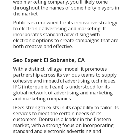
web marketing company, you'll likely come
throughout the names of some hefty players in
the market.
Publicis is renowned for its innovative strategy
to electronic advertising and marketing. It
incorporates standard advertising with
electronic options to create campaigns that are
both creative and effective.
Seo Expert El Sobrante, CA
With a distinct "village" model, it promotes
partnership across its various teams to supply
cohesive and impactful advertising techniques.
IPG (Interpublic Team) is understood for its
global network of advertising and marketing
and marketing companies.
IPG's strength exists in its capability to tailor its
services to meet the certain needs of its
customers. Dentsu is a leader in the Eastern
market, with a strong focus on incorporating
standard and electronic advertising and