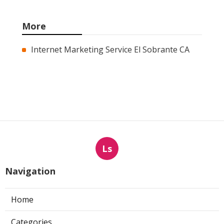
More
Internet Marketing Service El Sobrante CA
Ls
Navigation
Home
Categories