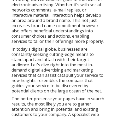
electronic advertising. Whether it's with social
networks comments, e-mail replies, or
interactive material, interaction helps develop
an area around a brand name. This not just
increases brand name commitment however
also offers beneficial understandings into
consumer choices and actions, enabling
services to tailor their offerings more properly.
In today's digital globe, businesses are
constantly seeking cutting-edge means to
stand apart and attach with their target
audience. Let's dive right into the most in-
demand digital advertising and marketing
services that can assist catapult your service to
new heights. resembles the compass that
guides your service to be discovered by
potential clients on the large ocean of the net.
The better presence your pages have in search
results, the most likely you are to gather
attention and bring in potential and existing
customers to your company. A specialist web