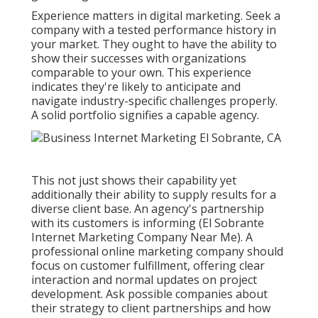
Experience matters in digital marketing. Seek a
company with a tested performance history in
your market. They ought to have the ability to
show their successes with organizations
comparable to your own. This experience
indicates they're likely to anticipate and
navigate industry-specific challenges properly.
A solid portfolio signifies a capable agency.
This not just shows their capability yet
additionally their ability to supply results for a
diverse client base. An agency's partnership
with its customers is informing (El Sobrante
Internet Marketing Company Near Me). A
professional online marketing company should
focus on customer fulfillment, offering clear
interaction and normal updates on project
development. Ask possible companies about
their strategy to client partnerships and how