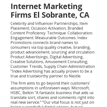
Internet Marketing
Firms El Sobrante, CA
Celebrity and Influencer Partnerships, Item
Placement, Occasion Activation, Branded
Content Proficiency. Technique. Collaboration.
Engagement. Measurable Outcomes. Index
Promotions connects brand names to
consumers via top quality creative, branding,
product advancement, sourcing and circulation.
Product Advertisings, Digital Advertising,
Creative Solutions, Amusement Consulting,
Customer Trends, Supply Chain Administration
"Index Advertising has actually proven to be a
true and trustworthy partner to Nestle.
The firm aims to go beyond their customers'
assumptions in unforeseen ways. Microsoft,
HSBC, Belkin "A fantastic business that aids us
translate sort, shares and comments right into
real new service." "Our vital focus is not just on