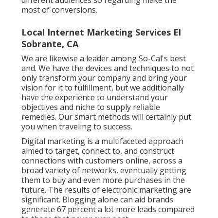
most of conversions.
Local Internet Marketing Services El
Sobrante, CA
We are likewise a leader among So-Cal's best
and. We have the devices and techniques to not
only transform your company and bring your
vision for it to fulfillment, but we additionally
have the experience to understand your
objectives and niche to supply reliable
remedies. Our smart methods will certainly put
you when traveling to success.
Digital marketing is a multifaceted approach
aimed to target, connect to, and construct
connections with customers online, across a
broad variety of networks, eventually getting
them to buy and even more purchases in the
future. The results of electronic marketing are
significant. Blogging alone can aid brands
generate 67 percent a lot more leads compared