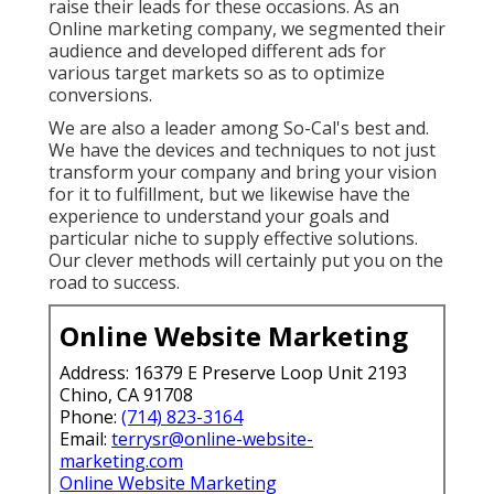
raise their leads for these occasions. As an
Online marketing company, we segmented their
audience and developed different ads for
various target markets so as to optimize
conversions.
We are also a leader among So-Cal's best and.
We have the devices and techniques to not just
transform your company and bring your vision
for it to fulfillment, but we likewise have the
experience to understand your goals and
particular niche to supply effective solutions.
Our clever methods will certainly put you on the
road to success.
Online Website Marketing
Address: 16379 E Preserve Loop Unit 2193
Chino, CA 91708
Phone:
(714) 823-3164
Email:
terrysr@online-website-
marketing.com
Online Website Marketing