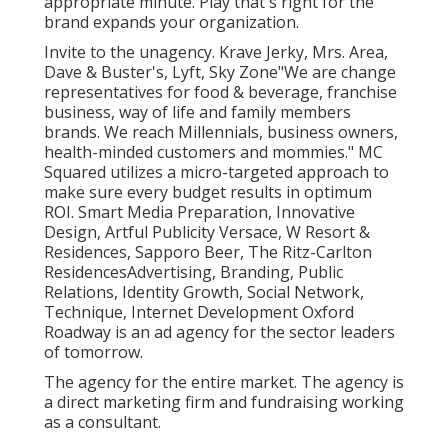
appropriate minute. Play that's right for the
brand expands your organization.
Invite to the unagency. Krave Jerky, Mrs. Area,
Dave & Buster's, Lyft, Sky Zone"We are change
representatives for food & beverage, franchise
business, way of life and family members
brands. We reach Millennials, business owners,
health-minded customers and mommies." MC
Squared utilizes a micro-targeted approach to
make sure every budget results in optimum
ROI. Smart Media Preparation, Innovative
Design, Artful Publicity Versace, W Resort &
Residences, Sapporo Beer, The Ritz-Carlton
ResidencesAdvertising, Branding, Public
Relations, Identity Growth, Social Network,
Technique, Internet Development Oxford
Roadway is an ad agency for the sector leaders
of tomorrow.
The agency for the entire market. The agency is
a direct marketing firm and fundraising working
as a consultant.