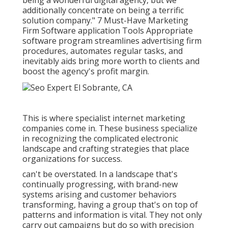
being a wonderful digital agency, but we
additionally concentrate on being a terrific
solution company." 7 Must-Have Marketing
Firm Software application Tools Appropriate
software program streamlines advertising firm
procedures, automates regular tasks, and
inevitably aids bring more worth to clients and
boost the agency's profit margin.
This is where specialist internet marketing
companies come in. These business specialize
in recognizing the complicated electronic
landscape and crafting strategies that place
organizations for success.
can't be overstated. In a landscape that's
continually progressing, with brand-new
systems arising and customer behaviors
transforming, having a group that's on top of
patterns and information is vital. They not only
carry out campaigns but do so with precision