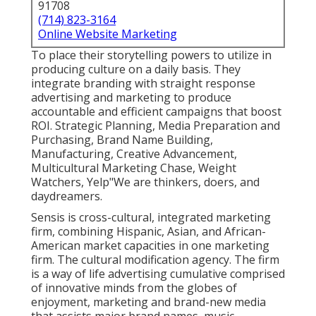
91708
(714) 823-3164
Online Website Marketing
To place their storytelling powers to utilize in
producing culture on a daily basis. They
integrate branding with straight response
advertising and marketing to produce
accountable and efficient campaigns that boost
ROI. Strategic Planning, Media Preparation and
Purchasing, Brand Name Building,
Manufacturing, Creative Advancement,
Multicultural Marketing Chase, Weight
Watchers, Yelp"We are thinkers, doers, and
daydreamers.
Sensis is cross-cultural, integrated marketing
firm, combining Hispanic, Asian, and African-
American market capacities in one marketing
firm. The cultural modification agency. The firm
is a way of life advertising cumulative comprised
of innovative minds from the globes of
enjoyment, marketing and brand-new media