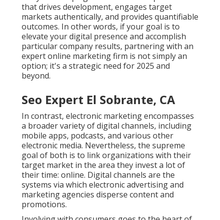
that drives development, engages target
markets authentically, and provides quantifiable
outcomes. In other words, if your goal is to
elevate your digital presence and accomplish
particular company results, partnering with an
expert online marketing firm is not simply an
option; it's a strategic need for 2025 and
beyond.
Seo Expert El Sobrante, CA
In contrast, electronic marketing encompasses
a broader variety of digital channels, including
mobile apps, podcasts, and various other
electronic media. Nevertheless, the supreme
goal of both is to link organizations with their
target market in the area they invest a lot of
their time: online. Digital channels are the
systems via which electronic advertising and
marketing agencies disperse content and
promotions.
Involving with consumers goes to the heart of