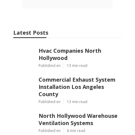
Latest Posts
Hvac Companies North
Hollywood
Published en
13 min read
Commercial Exhaust System
Installation Los Angeles
County
Published en
13 min read
North Hollywood Warehouse
Ventilation Systems
Published en
8 min read