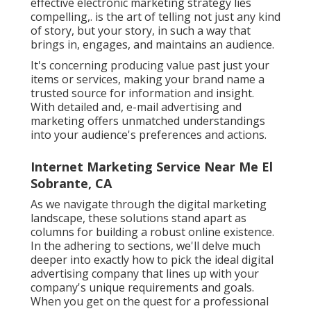
effective electronic marketing strategy lies
compelling,. is the art of telling not just any kind
of story, but your story, in such a way that
brings in, engages, and maintains an audience.
It's concerning producing value past just your
items or services, making your brand name a
trusted source for information and insight.
With detailed and, e-mail advertising and
marketing offers unmatched understandings
into your audience's preferences and actions.
Internet Marketing Service Near Me El
Sobrante, CA
As we navigate through the digital marketing
landscape, these solutions stand apart as
columns for building a robust online existence.
In the adhering to sections, we'll delve much
deeper into exactly how to pick the ideal digital
advertising company that lines up with your
company's unique requirements and goals.
When you get on the quest for a professional