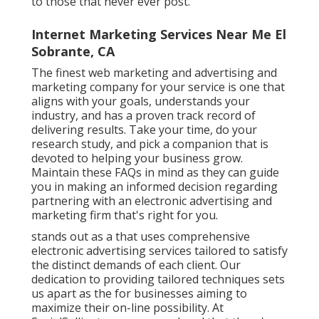
to those that never ever post.
Internet Marketing Services Near Me El
Sobrante, CA
The finest web marketing and advertising and
marketing company for your service is one that
aligns with your goals, understands your
industry, and has a proven track record of
delivering results. Take your time, do your
research study, and pick a companion that is
devoted to helping your business grow.
Maintain these FAQs in mind as they can guide
you in making an informed decision regarding
partnering with an electronic advertising and
marketing firm that's right for you.
stands out as a that uses comprehensive
electronic advertising services tailored to satisfy
the distinct demands of each client. Our
dedication to providing tailored techniques sets
us apart as the for businesses aiming to
maximize their on-line possibility. At