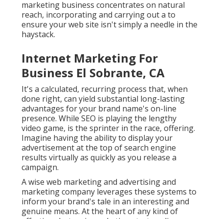
marketing business concentrates on natural
reach, incorporating and carrying out a to
ensure your web site isn't simply a needle in the
haystack.
Internet Marketing For
Business El Sobrante, CA
It's a calculated, recurring process that, when
done right, can yield substantial long-lasting
advantages for your brand name's on-line
presence. While SEO is playing the lengthy
video game, is the sprinter in the race, offering.
Imagine having the ability to display your
advertisement at the top of search engine
results virtually as quickly as you release a
campaign.
A wise web marketing and advertising and
marketing company leverages these systems to
inform your brand's tale in an interesting and
genuine means. At the heart of any kind of