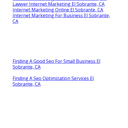
Lawyer Internet Marketing El Sobrante, CA
Internet Marketing Online El Sobrante, CA
Internet Marketing For Business El Sobrante,
CA
Finding A Good Seo For Small Business El
Sobrante, CA
Finding A Seo Optimization Services El
Sobrante, CA