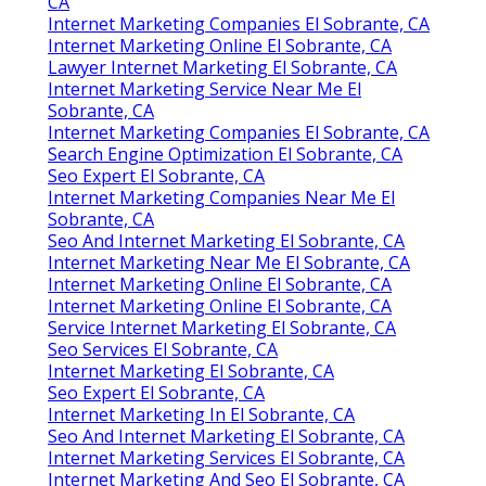
CA
Internet Marketing Companies El Sobrante, CA
Internet Marketing Online El Sobrante, CA
Lawyer Internet Marketing El Sobrante, CA
Internet Marketing Service Near Me El
Sobrante, CA
Internet Marketing Companies El Sobrante, CA
Search Engine Optimization El Sobrante, CA
Seo Expert El Sobrante, CA
Internet Marketing Companies Near Me El
Sobrante, CA
Seo And Internet Marketing El Sobrante, CA
Internet Marketing Near Me El Sobrante, CA
Internet Marketing Online El Sobrante, CA
Internet Marketing Online El Sobrante, CA
Service Internet Marketing El Sobrante, CA
Seo Services El Sobrante, CA
Internet Marketing El Sobrante, CA
Seo Expert El Sobrante, CA
Internet Marketing In El Sobrante, CA
Seo And Internet Marketing El Sobrante, CA
Internet Marketing Services El Sobrante, CA
Internet Marketing And Seo El Sobrante, CA