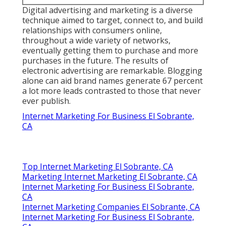
Digital advertising and marketing is a diverse
technique aimed to target, connect to, and build
relationships with consumers online,
throughout a wide variety of networks,
eventually getting them to purchase and more
purchases in the future. The results of
electronic advertising are remarkable. Blogging
alone can aid brand names generate 67 percent
a lot more leads contrasted to those that never
ever publish.
Internet Marketing For Business El Sobrante,
CA
Top Internet Marketing El Sobrante, CA
Marketing Internet Marketing El Sobrante, CA
Internet Marketing For Business El Sobrante,
CA
Internet Marketing Companies El Sobrante, CA
Internet Marketing For Business El Sobrante,