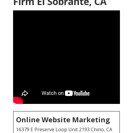
Firm El Sobrante, CA
Online Website Marketing
16379 E Preserve Loop Unit 2193 Chino, CA