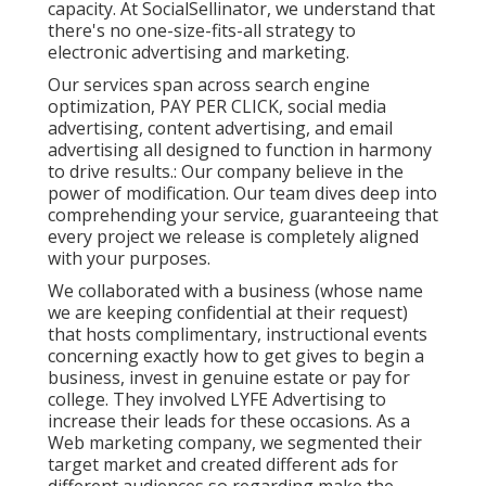
capacity. At SocialSellinator, we understand that
there's no one-size-fits-all strategy to
electronic advertising and marketing.
Our services span across search engine
optimization, PAY PER CLICK, social media
advertising, content advertising, and email
advertising all designed to function in harmony
to drive results.: Our company believe in the
power of modification. Our team dives deep into
comprehending your service, guaranteeing that
every project we release is completely aligned
with your purposes.
We collaborated with a business (whose name
we are keeping confidential at their request)
that hosts complimentary, instructional events
concerning exactly how to get gives to begin a
business, invest in genuine estate or pay for
college. They involved LYFE Advertising to
increase their leads for these occasions. As a
Web marketing company, we segmented their
target market and created different ads for
different audiences so regarding make the