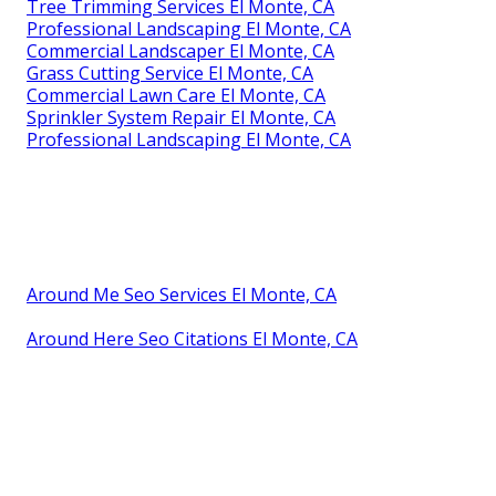
Tree Trimming Services El Monte, CA
Professional Landscaping El Monte, CA
Commercial Landscaper El Monte, CA
Grass Cutting Service El Monte, CA
Commercial Lawn Care El Monte, CA
Sprinkler System Repair El Monte, CA
Professional Landscaping El Monte, CA
Around Me Seo Services El Monte, CA
Around Here Seo Citations El Monte, CA