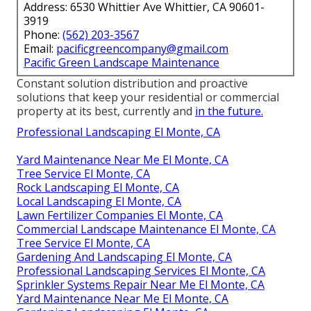
Address: 6530 Whittier Ave Whittier, CA 90601-
3919
Phone:
(562) 203-3567
Email:
pacificgreencompany@gmail.com
Pacific Green Landscape Maintenance
Constant solution distribution and proactive
solutions that keep your residential or commercial
property at its best, currently and
in the future.
Professional Landscaping El Monte, CA
Yard Maintenance Near Me El Monte, CA
Tree Service El Monte, CA
Rock Landscaping El Monte, CA
Local Landscaping El Monte, CA
Lawn Fertilizer Companies El Monte, CA
Commercial Landscape Maintenance El Monte, CA
Tree Service El Monte, CA
Gardening And Landscaping El Monte, CA
Professional Landscaping Services El Monte, CA
Sprinkler Systems Repair Near Me El Monte, CA
Yard Maintenance Near Me El Monte, CA