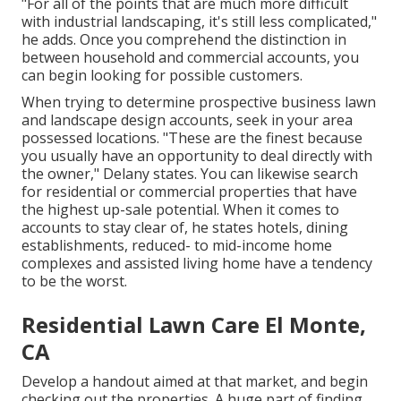
"For all of the points that are much more difficult
with industrial landscaping, it's still less complicated,"
he adds. Once you comprehend the distinction in
between household and commercial accounts, you
can begin looking for possible customers.
When trying to determine prospective business lawn
and landscape design accounts, seek in your area
possessed locations. "These are the finest because
you usually have an opportunity to deal directly with
the owner," Delany states. You can likewise search
for residential or commercial properties that have
the highest up-sale potential. When it comes to
accounts to stay clear of, he states hotels, dining
establishments, reduced- to mid-income home
complexes and assisted living home have a tendency
to be the worst.
Residential Lawn Care El Monte,
CA
Develop a handout aimed at that market, and begin
checking out the properties. A huge part of finding