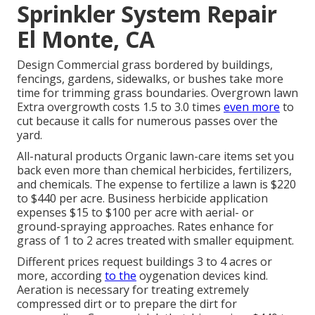
Sprinkler System Repair
El Monte, CA
Design Commercial grass bordered by buildings,
fencings, gardens, sidewalks, or bushes take more
time for trimming grass boundaries. Overgrown lawn
Extra overgrowth costs 1.5 to 3.0 times
even more
to
cut because it calls for numerous passes over the
yard.
All-natural products Organic lawn-care items set you
back even more than chemical herbicides, fertilizers,
and chemicals. The
expense to fertilize a lawn
is $220
to $440 per acre.
Business herbicide application
expenses
$15 to $100 per acre with aerial- or
ground-spraying approaches. Rates enhance for
grass of 1 to 2 acres treated with smaller equipment.
Different prices request buildings 3 to 4 acres or
more, according
to the
oygenation devices kind.
Aeration is necessary for treating extremely
compressed dirt or to prepare the dirt for