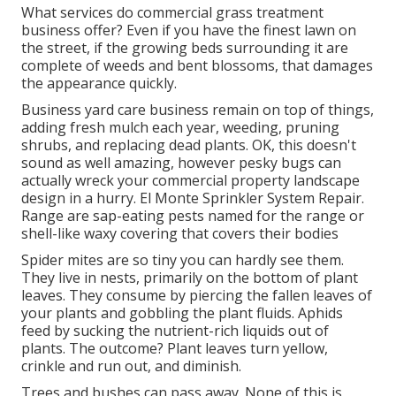
What services do commercial grass treatment
business offer? Even if you have the finest lawn on
the street, if the growing beds surrounding it are
complete of weeds and bent blossoms, that damages
the appearance quickly.
Business yard care business remain on top of things,
adding fresh mulch each year, weeding, pruning
shrubs, and replacing dead plants. OK, this doesn't
sound as well amazing, however pesky bugs can
actually wreck your commercial property landscape
design in a hurry. El Monte Sprinkler System Repair.
Range are sap-eating pests named for the range or
shell-like waxy covering that covers their bodies
Spider mites are so tiny you can hardly see them.
They live in nests, primarily on the bottom of plant
leaves. They consume by piercing the fallen leaves of
your plants and gobbling the plant fluids. Aphids
feed by sucking the nutrient-rich liquids out of
plants. The outcome? Plant leaves turn yellow,
crinkle and run out, and diminish.
Trees and bushes can pass away. None of this is