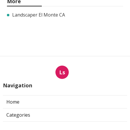
More
Landscaper El Monte CA
Ls
Navigation
Home
Categories