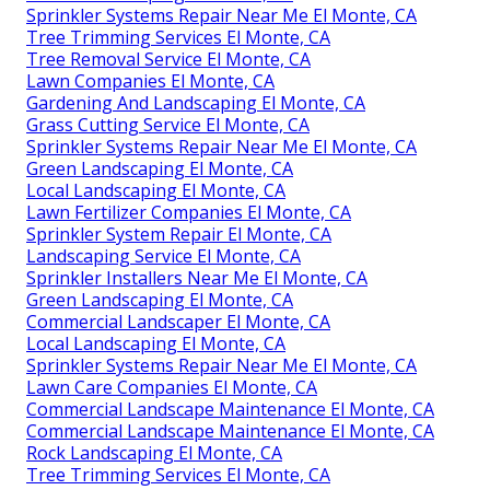
Sprinkler Systems Repair Near Me El Monte, CA
Tree Trimming Services El Monte, CA
Tree Removal Service El Monte, CA
Lawn Companies El Monte, CA
Gardening And Landscaping El Monte, CA
Grass Cutting Service El Monte, CA
Sprinkler Systems Repair Near Me El Monte, CA
Green Landscaping El Monte, CA
Local Landscaping El Monte, CA
Lawn Fertilizer Companies El Monte, CA
Sprinkler System Repair El Monte, CA
Landscaping Service El Monte, CA
Sprinkler Installers Near Me El Monte, CA
Green Landscaping El Monte, CA
Commercial Landscaper El Monte, CA
Local Landscaping El Monte, CA
Sprinkler Systems Repair Near Me El Monte, CA
Lawn Care Companies El Monte, CA
Commercial Landscape Maintenance El Monte, CA
Commercial Landscape Maintenance El Monte, CA
Rock Landscaping El Monte, CA
Tree Trimming Services El Monte, CA