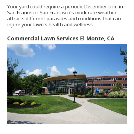
Your yard could require a periodic December trim in
San Francisco. San Francisco's moderate weather
attracts different parasites and conditions that can
injure your lawn's health and wellness.
Commercial Lawn Services El Monte, CA