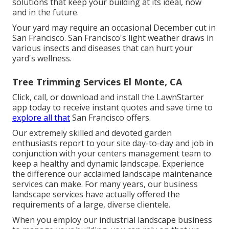
solutions that keep your building at its ideal, now
and in the future.
Your yard may require an occasional December cut in
San Francisco. San Francisco's light weather draws in
various insects and diseases that can hurt your
yard's wellness.
Tree Trimming Services El Monte, CA
Click, call, or download and install the LawnStarter
app today to receive
instant quotes
and save time to
explore all that
San Francisco offers.
Our extremely skilled and devoted garden
enthusiasts report to your site day-to-day and job in
conjunction with your centers management team to
keep a healthy and dynamic landscape. Experience
the difference our
acclaimed landscape maintenance
services
can make. For many years, our business
landscape services have actually offered the
requirements of a large, diverse clientele.
When you employ our industrial landscape business