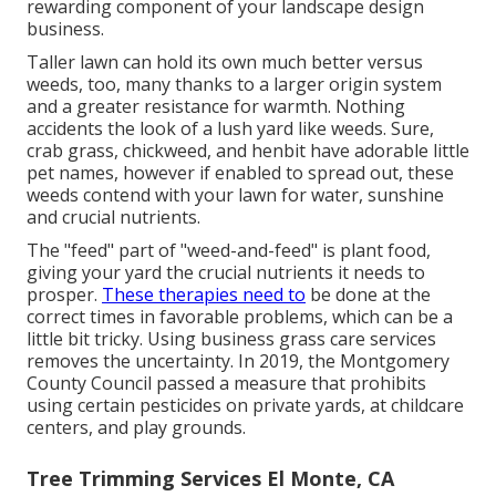
rewarding component of your landscape design
business.
Taller lawn can hold its own much better versus
weeds, too, many thanks to a larger origin system
and a greater resistance for warmth. Nothing
accidents the look of a lush yard like weeds. Sure,
crab grass, chickweed, and henbit have adorable little
pet names, however if enabled to spread out, these
weeds contend with your lawn for water, sunshine
and crucial nutrients.
The "feed" part of "weed-and-feed" is plant food,
giving your yard the crucial nutrients it needs to
prosper.
These therapies need to
be done at the
correct times in favorable problems, which can be a
little bit tricky. Using business grass care services
removes the uncertainty. In 2019, the Montgomery
County Council passed a measure that prohibits
using certain pesticides on private yards, at childcare
centers, and play grounds.
Tree Trimming Services El Monte, CA