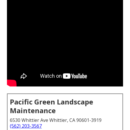
Pacific Green Landscape
Maintenance
6530 Whittier Ave Whittier, CA 90601-3919
(562) 203-3567