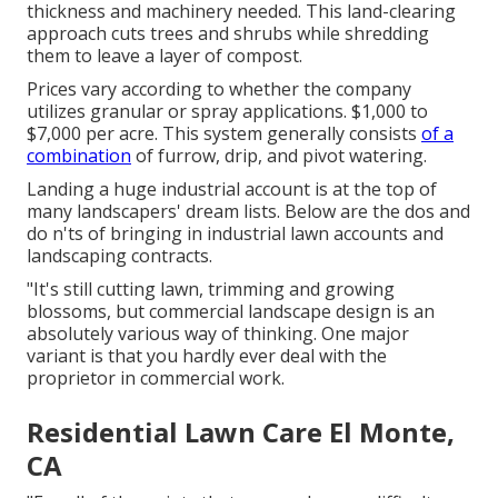
thickness and machinery needed. This land-clearing
approach cuts trees and shrubs while shredding
them to leave a layer of compost.
Prices vary according to whether the company
utilizes granular or spray applications. $1,000 to
$7,000 per acre. This system generally consists
of a
combination
of furrow, drip, and pivot watering.
Landing a huge industrial account is at the top of
many landscapers' dream lists. Below are the dos and
do n'ts of bringing in industrial lawn accounts and
landscaping contracts.
"It's still cutting lawn, trimming and growing
blossoms, but commercial landscape design is an
absolutely various way of thinking. One major
variant is that you hardly ever deal with the
proprietor in commercial work.
Residential Lawn Care El Monte,
CA