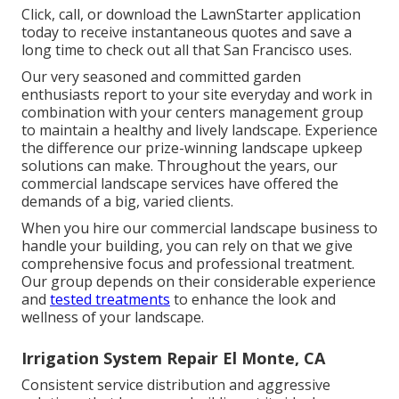
Click, call, or download the LawnStarter application
today to receive
instantaneous quotes
and save a
long time to check out all that San Francisco uses.
Our very seasoned and committed garden
enthusiasts report to your site everyday and work in
combination with your centers management group
to maintain a healthy and lively landscape. Experience
the difference our
prize-winning landscape upkeep
solutions
can make. Throughout the years, our
commercial landscape services have offered the
demands of a big, varied clients.
When you hire our commercial landscape business to
handle your building, you can rely on that we give
comprehensive focus and professional treatment.
Our group depends on their considerable experience
and
tested treatments
to enhance the look and
wellness of your landscape.
Irrigation System Repair El Monte, CA
Consistent service distribution and aggressive