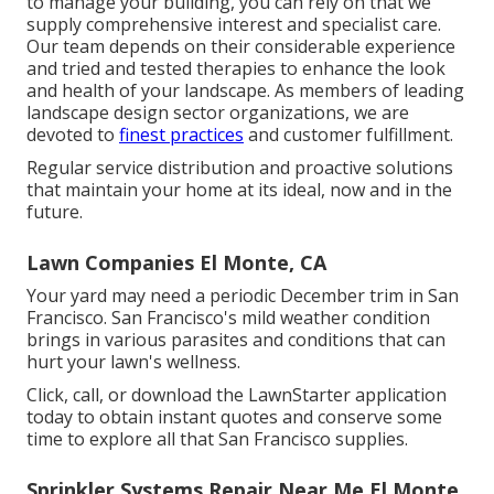
to manage your building, you can rely on that we
supply comprehensive interest and specialist care.
Our team depends on their considerable experience
and tried and tested therapies to enhance the look
and health of your landscape. As members of leading
landscape design sector organizations
, we are
devoted to
finest practices
and customer fulfillment.
Regular service distribution and proactive solutions
that maintain your home at its ideal, now and in the
future.
Lawn Companies El Monte, CA
Your yard may need a periodic December trim in San
Francisco. San Francisco's mild weather condition
brings in various parasites and conditions that can
hurt your lawn's wellness.
Click, call, or download the LawnStarter application
today to obtain
instant quotes
and conserve some
time to explore all that San Francisco supplies.
Sprinkler Systems Repair Near Me El Monte,