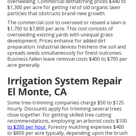
overseeding. Commercial
dethatching prices
$440 to
$1,300 per acre for getting rid of old organic lawn
particles that obstructs brand-new growth.
The commercial
cost to overseed or reseed a lawn
is
$1,700 to $7,800 per acre. This cost consists of
overseeding existing yards with unequal grass
development. Prices enhance for added dirt
preparation. Industrial devices freshens the soil and
spreads seeds simultaneously for finest outcomes.
Business fallen leave removal costs
$400 to $700 per
acre generally.
Irrigation System Repair
El Monte, CA
Some tree-trimming companies charge $50 to $125
hourly. Discounts apply for trimming several trees
close together. For getting skilled tree cutting
recommendations, employing an
arborist costs
$100
to $200 per hour.
Forestry mulching expenses
$400
to $800 per acre typically, depending upon the brush