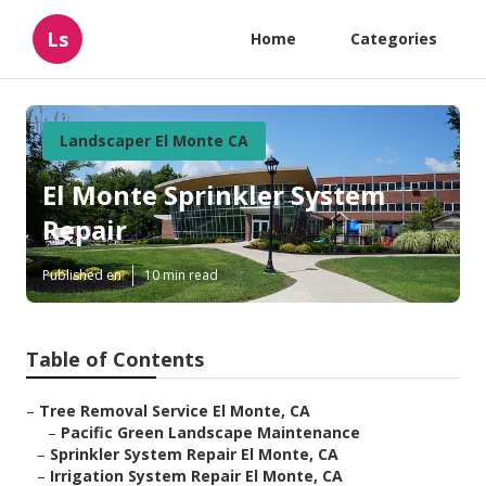
Ls
Home
Categories
Landscaper El Monte CA
El Monte Sprinkler System
Repair
Published en
10 min read
Table of Contents
–
Tree Removal Service El Monte, CA
–
Pacific Green Landscape Maintenance
–
Sprinkler System Repair El Monte, CA
–
Irrigation System Repair El Monte, CA