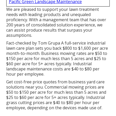
Pacific Green Landscape Maintenance
We are pleased to support your lawn treatment
needs with leading products and unequaled
proficiency. With a management team that has over
200 years of consolidated solution experience, we
can assist produce results that surpass your
assumptions.
Fact-checked by Tom Grupa A full-service industrial
lawn care plan sets you back $800 to $1,600 per acre
month-to-month. Business mowing rates are $50 to
$150 per acre for much less than 5 acres and $25 to
$60 per acre for 5+ acres typically. Industrial
landscape maintenance costs are $40 to $80 per
hour per employee.
Get cost-free price quotes from business yard care
solutions near you. Commercial mowing prices are
$50 to $150 per acre for much less than 5 acres and
$25 to $60 per acre for 5+ acres typically. Industrial
grass cutting prices are $40 to $80 per hour per
employee, depending on the devices made use of.