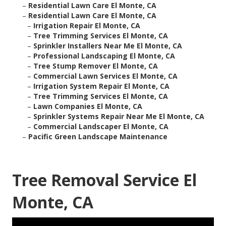
–
Residential Lawn Care El Monte, CA
–
Residential Lawn Care El Monte, CA
–
Irrigation Repair El Monte, CA
–
Tree Trimming Services El Monte, CA
–
Sprinkler Installers Near Me El Monte, CA
–
Professional Landscaping El Monte, CA
–
Tree Stump Remover El Monte, CA
–
Commercial Lawn Services El Monte, CA
–
Irrigation System Repair El Monte, CA
–
Tree Trimming Services El Monte, CA
–
Lawn Companies El Monte, CA
–
Sprinkler Systems Repair Near Me El Monte, CA
–
Commercial Landscaper El Monte, CA
–
Pacific Green Landscape Maintenance
Tree Removal Service El
Monte, CA