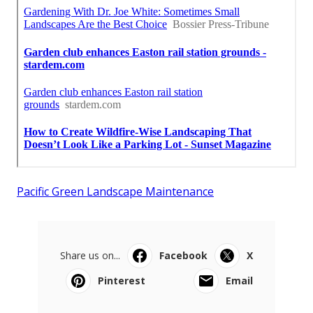
Pacific Green Landscape Maintenance
Share us on...
Facebook
X
Pinterest
Email