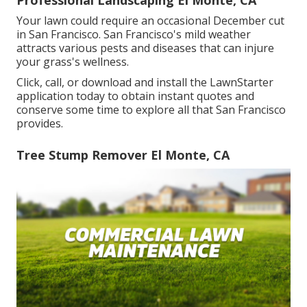
Professional Landscaping El Monte, CA
Your lawn could require an occasional December cut
in San Francisco. San Francisco's mild weather
attracts various pests and diseases that can injure
your grass's wellness.
Click, call, or download and install the LawnStarter
application today to obtain
instant quotes
and
conserve some time to explore all that San Francisco
provides.
Tree Stump Remover El Monte, CA