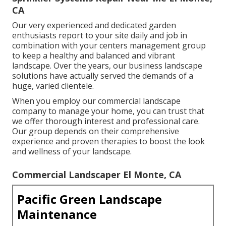
CA
Our very experienced and dedicated garden
enthusiasts report to your site daily and job in
combination with your centers management group
to keep a healthy and balanced and vibrant
landscape. Over the years, our business landscape
solutions have actually served the demands of a
huge, varied clientele.
When you employ our commercial landscape
company to manage your home, you can trust that
we offer thorough interest and professional care.
Our group depends on their comprehensive
experience and proven therapies to boost the look
and wellness of your landscape.
Commercial Landscaper El Monte, CA
Pacific Green Landscape
Maintenance