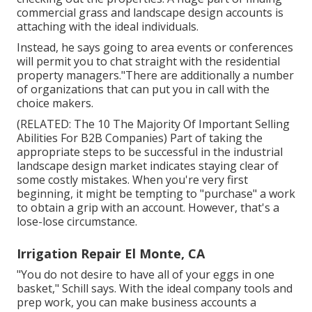
commercial grass and landscape design accounts is
attaching with the ideal individuals.
Instead, he says going to area events or conferences
will permit you to chat straight with the residential
property managers."There are additionally a number
of organizations that can put you in call with the
choice makers.
(RELATED:
The 10 The Majority Of Important Selling
Abilities For B2B Companies
) Part of taking the
appropriate steps to be successful in the industrial
landscape design market indicates staying clear of
some costly mistakes. When you're very first
beginning, it might be tempting to "purchase" a work
to obtain a grip with an account. However, that's a
lose-lose circumstance.
Irrigation Repair El Monte, CA
"You do not desire to have all of your eggs in one
basket," Schill says. With the ideal company tools and
prep work, you can make business accounts a