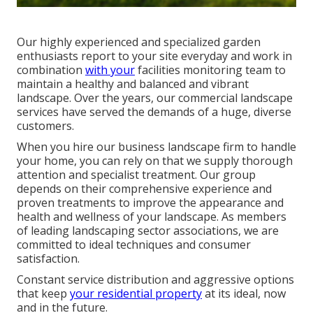
Our highly experienced and specialized garden
enthusiasts report to your site everyday and work in
combination
with your
facilities monitoring team to
maintain a healthy and balanced and vibrant
landscape. Over the years, our commercial landscape
services have served the demands of a huge, diverse
customers.
When you hire our business landscape firm to handle
your home, you can rely on that we supply thorough
attention and specialist treatment. Our group
depends on their comprehensive experience and
proven treatments to improve the appearance and
health and wellness of your landscape. As members
of leading
landscaping sector associations
, we are
committed to ideal techniques and consumer
satisfaction.
Constant service distribution and aggressive options
that keep
your residential property
at its ideal, now
and in the future.