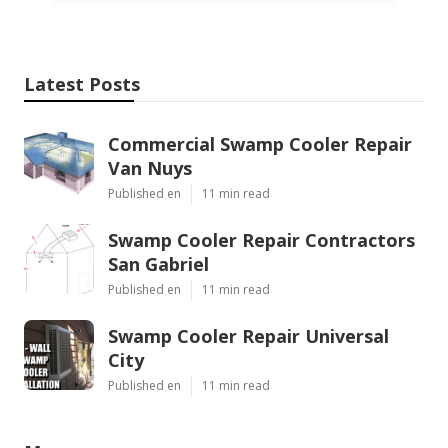
Latest Posts
Commercial Swamp Cooler Repair
Van Nuys
Published en
11 min read
Swamp Cooler Repair Contractors
San Gabriel
Published en
11 min read
Swamp Cooler Repair Universal
City
Published en
11 min read