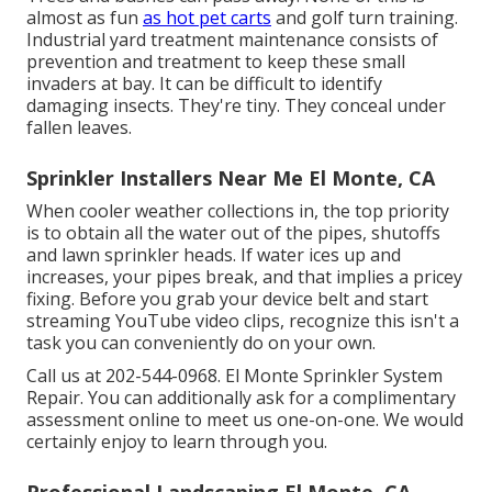
almost as fun
as hot pet carts
and golf turn training.
Industrial yard treatment maintenance consists of
prevention and treatment to keep these small
invaders at bay. It can be difficult to identify
damaging insects. They're tiny. They conceal under
fallen leaves.
Sprinkler Installers Near Me El Monte, CA
When cooler weather collections in, the top priority
is to obtain all the water out of the pipes, shutoffs
and lawn sprinkler heads. If water ices up and
increases, your pipes break, and that implies a pricey
fixing. Before you grab your device belt and start
streaming YouTube video clips, recognize this isn't a
task you can conveniently do on your own.
Call us at 202-544-0968. El Monte Sprinkler System
Repair. You can additionally ask for
a complimentary
assessment online
to meet us one-on-one. We would
certainly enjoy to learn through you.