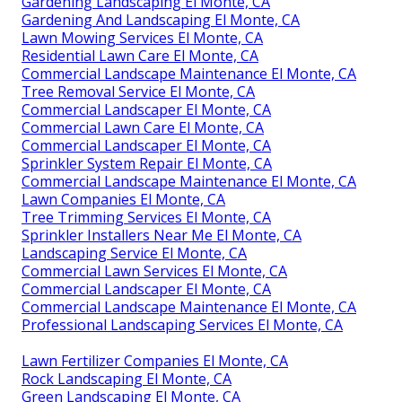
Gardening Landscaping El Monte, CA
Gardening And Landscaping El Monte, CA
Lawn Mowing Services El Monte, CA
Residential Lawn Care El Monte, CA
Commercial Landscape Maintenance El Monte, CA
Tree Removal Service El Monte, CA
Commercial Landscaper El Monte, CA
Commercial Lawn Care El Monte, CA
Commercial Landscaper El Monte, CA
Sprinkler System Repair El Monte, CA
Commercial Landscape Maintenance El Monte, CA
Lawn Companies El Monte, CA
Tree Trimming Services El Monte, CA
Sprinkler Installers Near Me El Monte, CA
Landscaping Service El Monte, CA
Commercial Lawn Services El Monte, CA
Commercial Landscaper El Monte, CA
Commercial Landscape Maintenance El Monte, CA
Professional Landscaping Services El Monte, CA
Lawn Fertilizer Companies El Monte, CA
Rock Landscaping El Monte, CA
Green Landscaping El Monte, CA