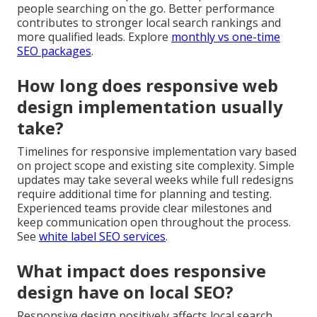
people searching on the go. Better performance
contributes to stronger local search rankings and
more qualified leads. Explore
monthly vs one-time
SEO packages
.
How long does responsive web
design implementation usually
take?
Timelines for responsive implementation vary based
on project scope and existing site complexity. Simple
updates may take several weeks while full redesigns
require additional time for planning and testing.
Experienced teams provide clear milestones and
keep communication open throughout the process.
See
white label SEO services
.
What impact does responsive
design have on local SEO?
Responsive design positively affects local search