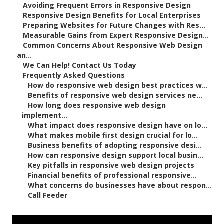
–
Avoiding Frequent Errors in Responsive Design
–
Responsive Design Benefits for Local Enterprises
–
Preparing Websites for Future Changes with Res...
–
Measurable Gains from Expert Responsive Design...
–
Common Concerns About Responsive Web Design
an...
–
We Can Help! Contact Us Today
–
Frequently Asked Questions
–
How do responsive web design best practices w...
–
Benefits of responsive web design services ne...
–
How long does responsive web design
implement...
–
What impact does responsive design have on lo...
–
What makes mobile first design crucial for lo...
–
Business benefits of adopting responsive desi...
–
How can responsive design support local busin...
–
Key pitfalls in responsive web design projects
–
Financial benefits of professional responsive...
–
What concerns do businesses have about respon...
–
Call Feeder