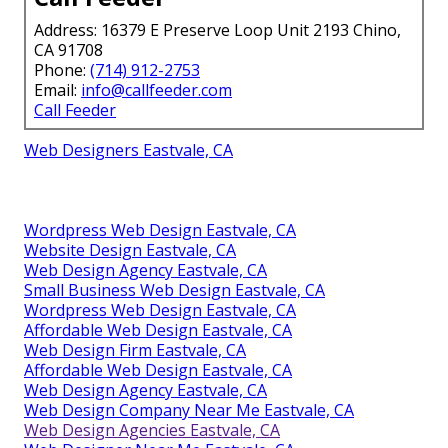
Address: 16379 E Preserve Loop Unit 2193 Chino,
CA 91708
Phone:
(714) 912-2753
Email:
info@callfeeder.com
Call Feeder
Web Designers Eastvale, CA
Wordpress Web Design Eastvale, CA
Website Design Eastvale, CA
Web Design Agency Eastvale, CA
Small Business Web Design Eastvale, CA
Wordpress Web Design Eastvale, CA
Affordable Web Design Eastvale, CA
Web Design Firm Eastvale, CA
Affordable Web Design Eastvale, CA
Web Design Agency Eastvale, CA
Web Design Company Near Me Eastvale, CA
Web Design Agencies Eastvale, CA