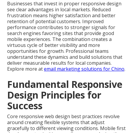
Businesses that invest in proper responsive design
see clear advantages in local markets. Reduced
frustration means higher satisfaction and better
retention of potential customers. Improved
performance contributes to stronger signals for
search engines favoring sites that provide good
mobile experiences. The combination creates a
virtuous cycle of better visibility and more
opportunities for growth. Professional teams
understand these dynamics and build solutions that
deliver measurable results for local companies.
Explore more at
email marketing solutions for Chino
.
Fundamental Responsive
Design Principles for
Success
Core responsive web design best practices revolve
around creating flexible systems that adjust
gracefully to different viewing conditions. Mobile first