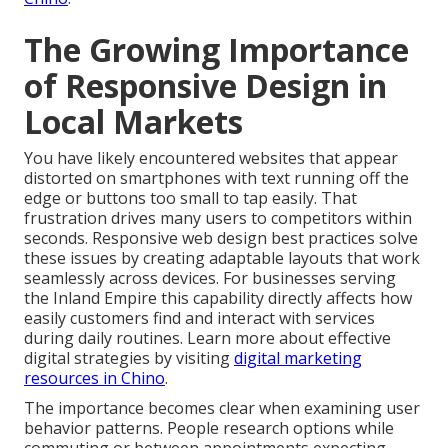
The Growing Importance
of Responsive Design in
Local Markets
You have likely encountered websites that appear
distorted on smartphones with text running off the
edge or buttons too small to tap easily. That
frustration drives many users to competitors within
seconds. Responsive web design best practices solve
these issues by creating adaptable layouts that work
seamlessly across devices. For businesses serving
the Inland Empire this capability directly affects how
easily customers find and interact with services
during daily routines. Learn more about effective
digital strategies by visiting
digital marketing
resources in Chino
.
The importance becomes clear when examining user
behavior patterns. People research options while