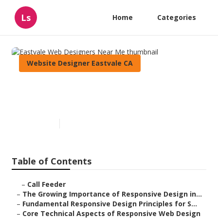
Ls
Home
Categories
Website Designer Eastvale CA
Eastvale Web Designers Near
Me
Published en
14 min read
Table of Contents
–
Call Feeder
–
The Growing Importance of Responsive Design in...
–
Fundamental Responsive Design Principles for S...
–
Core Technical Aspects of Responsive Web Design