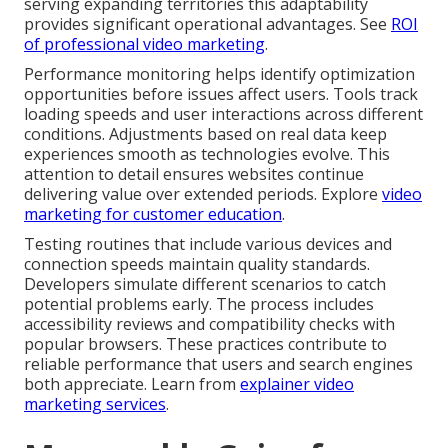
serving expanding territories this adaptability
provides significant operational advantages. See
ROI
of professional video marketing
.
Performance monitoring helps identify optimization
opportunities before issues affect users. Tools track
loading speeds and user interactions across different
conditions. Adjustments based on real data keep
experiences smooth as technologies evolve. This
attention to detail ensures websites continue
delivering value over extended periods. Explore
video
marketing for customer education
.
Testing routines that include various devices and
connection speeds maintain quality standards.
Developers simulate different scenarios to catch
potential problems early. The process includes
accessibility reviews and compatibility checks with
popular browsers. These practices contribute to
reliable performance that users and search engines
both appreciate. Learn from
explainer video
marketing services
.