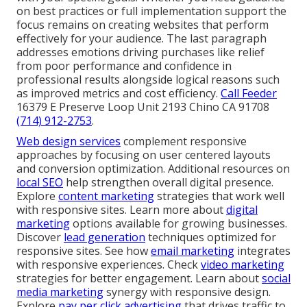
on best practices or full implementation support the
focus remains on creating websites that perform
effectively for your audience. The last paragraph
addresses emotions driving purchases like relief
from poor performance and confidence in
professional results alongside logical reasons such
as improved metrics and cost efficiency.
Call Feeder
16379 E Preserve Loop Unit 2193 Chino CA 91708
(714) 912-2753
.
Web design services
complement responsive
approaches by focusing on user centered layouts
and conversion optimization. Additional resources on
local SEO
help strengthen overall digital presence.
Explore
content marketing
strategies that work well
with responsive sites. Learn more about
digital
marketing
options available for growing businesses.
Discover
lead generation
techniques optimized for
responsive sites. See how
email marketing
integrates
with responsive experiences. Check
video marketing
strategies for better engagement. Learn about
social
media marketing
synergy with responsive design.
Explore
pay per click advertising
that drives traffic to