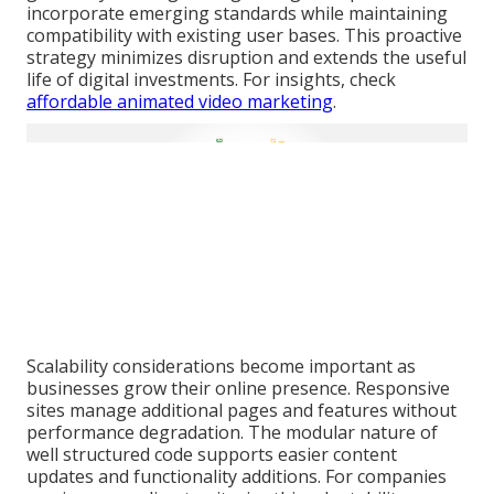
incorporate emerging standards while maintaining
compatibility with existing user bases. This proactive
strategy minimizes disruption and extends the useful
life of digital investments. For insights, check
affordable animated video marketing
.
Scalability considerations become important as
businesses grow their online presence. Responsive
sites manage additional pages and features without
performance degradation. The modular nature of
well structured code supports easier content
updates and functionality additions. For companies