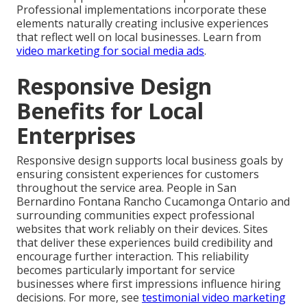
Professional implementations incorporate these
elements naturally creating inclusive experiences
that reflect well on local businesses. Learn from
video marketing for social media ads
.
Responsive Design
Benefits for Local
Enterprises
Responsive design supports local business goals by
ensuring consistent experiences for customers
throughout the service area. People in San
Bernardino Fontana Rancho Cucamonga Ontario and
surrounding communities expect professional
websites that work reliably on their devices. Sites
that deliver these experiences build credibility and
encourage further interaction. This reliability
becomes particularly important for service
businesses where first impressions influence hiring
decisions. For more, see
testimonial video marketing