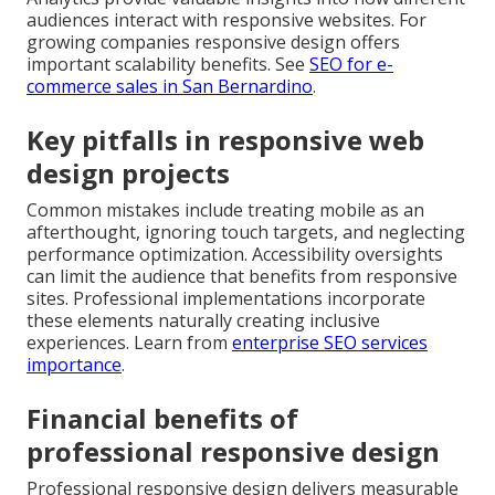
audiences interact with responsive websites. For
growing companies responsive design offers
important scalability benefits. See
SEO for e-
commerce sales in San Bernardino
.
Key pitfalls in responsive web
design projects
Common mistakes include treating mobile as an
afterthought, ignoring touch targets, and neglecting
performance optimization. Accessibility oversights
can limit the audience that benefits from responsive
sites. Professional implementations incorporate
these elements naturally creating inclusive
experiences. Learn from
enterprise SEO services
importance
.
Financial benefits of
professional responsive design
Professional responsive design delivers measurable