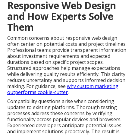
Responsive Web Design
and How Experts Solve
Them
Common concerns about responsive web design
often center on potential costs and project timelines.
Professional teams provide transparent information
about investment requirements and expected
durations based on specific project scopes.
Structured approaches help manage expectations
while delivering quality results efficiently. This clarity
reduces uncertainty and supports informed decision
making. For guidance, see
why custom marketing
outperforms cookie-cutter
.
Compatibility questions arise when considering
updates to existing platforms. Thorough testing
processes address these concerns by verifying
functionality across popular devices and browsers.
Experienced developers anticipate potential issues
and implement solutions proactively. The result is