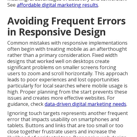
See
affordable digital marketing results
.
Avoiding Frequent Errors
in Responsive Design
Common mistakes with responsive implementations
often begin with treating mobile as an afterthought
rather than a primary consideration. Fixed width
designs that worked well on desktops create
significant problems on smaller screens forcing
users to zoom and scroll horizontally. This approach
leads to poor experiences and lost opportunities
particularly for local searches where mobile usage is
high. Proper planning from the start prevents these
issues and creates more effective websites. For
guidance, check
data-driven digital marketing needs
.
Ignoring touch targets represents another frequent
error that impacts usability on smartphones and
tablets. Buttons and links that are too small or too
close together frustrate users and increase the