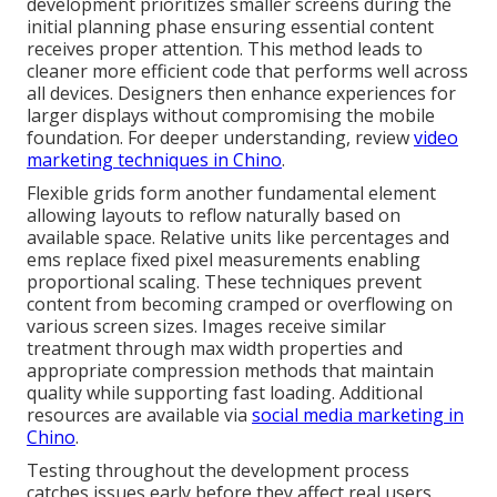
development prioritizes smaller screens during the
initial planning phase ensuring essential content
receives proper attention. This method leads to
cleaner more efficient code that performs well across
all devices. Designers then enhance experiences for
larger displays without compromising the mobile
foundation. For deeper understanding, review
video
marketing techniques in Chino
.
Flexible grids form another fundamental element
allowing layouts to reflow naturally based on
available space. Relative units like percentages and
ems replace fixed pixel measurements enabling
proportional scaling. These techniques prevent
content from becoming cramped or overflowing on
various screen sizes. Images receive similar
treatment through max width properties and
appropriate compression methods that maintain
quality while supporting fast loading. Additional
resources are available via
social media marketing in
Chino
.
Testing throughout the development process
catches issues early before they affect real users.