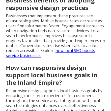
Business benefits of adopting
responsive design practices
Businesses that implement these practices see
measurable gains. Mobile bounce rates decrease as
users find information faster. Engagement increases
when navigation feels natural across devices. Local
search performance improves because search
engines favor sites that provide good experiences on
mobile. Conversion rates rise when calls to action
remain accessible. Explore
how local SEO boosts
service businesses
.
How can responsive design
support local business goals in
the Inland Empire?
Responsive design supports local business goals by
ensuring consistent experiences for customers
throughout the service area. Integration with local
search strategies enhances overall effectiveness.
Analytics provide valuable insights into how different