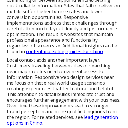
commuting or between appointments expecting
quick reliable information. Sites that fail to deliver on
mobile suffer higher bounce rates and lower
conversion opportunities. Responsive
implementations address these challenges through
careful attention to layout fluidity and performance
optimization. The result is websites that maintain
professional appearance and functionality
regardless of screen size. Additional insights can be
found in
content marketing guides for Chino
.
Local context adds another important layer.
Customers traveling between cities or searching
near major routes need convenient access to
information. Responsive web design services near
me focus on these real world usage scenarios
creating experiences that feel natural and helpful.
This attention to detail builds immediate trust and
encourages further engagement with your business.
Over time these improvements lead to stronger
brand perception and more qualified inquiries from
the region. For related services, see
lead generation
options in Chino
.