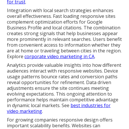
for trust
.
Integration with local search strategies enhances
overall effectiveness. Fast loading responsive sites
complement optimization efforts for Google
Business Profile and local citations. The combination
creates strong signals that help businesses appear
more prominently in relevant searches. Users benefit
from convenient access to information whether they
are at home or traveling between cities in the region.
Explore
corporate video marketing in CA
.
Analytics provide valuable insights into how different
audiences interact with responsive websites. Device
usage patterns bounce rates and conversion paths
reveal opportunities for refinement. Data driven
adjustments ensure the site continues meeting
evolving expectations. This ongoing attention to
performance helps maintain competitive advantage
in dynamic local markets. See
best industries for
video marketing
.
For growing companies responsive design offers
important scalability benefits. Websites can