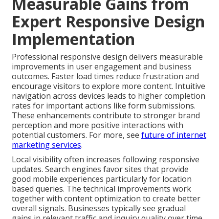
Measurable Gains from
Expert Responsive Design
Implementation
Professional responsive design delivers measurable
improvements in user engagement and business
outcomes. Faster load times reduce frustration and
encourage visitors to explore more content. Intuitive
navigation across devices leads to higher completion
rates for important actions like form submissions.
These enhancements contribute to stronger brand
perception and more positive interactions with
potential customers. For more, see
future of internet
marketing services
.
Local visibility often increases following responsive
updates. Search engines favor sites that provide
good mobile experiences particularly for location
based queries. The technical improvements work
together with content optimization to create better
overall signals. Businesses typically see gradual
gains in relevant traffic and inquiry quality over time.