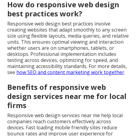
How do responsive web design
best practices work?
Responsive web design best practices involve
creating websites that adapt smoothly to any screen
size using flexible layouts, media queries, and relative
units. This ensures optimal viewing and interaction
whether users are on smartphones, tablets, or
desktops. Professional implementation includes
testing across devices, optimizing for speed, and
maintaining accessibility standards. For more details,
see
how SEO and content marketing work together
.
Benefits of responsive web
design services near me for local
firms
Responsive web design services near me help local
companies reach customers effectively across
devices. Fast loading mobile friendly sites reduce
bounce rates and improve user experience for