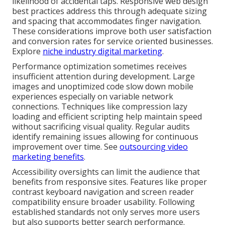
likelihood of accidental taps. Responsive web design
best practices address this through adequate sizing
and spacing that accommodates finger navigation.
These considerations improve both user satisfaction
and conversion rates for service oriented businesses.
Explore
niche industry digital marketing
.
Performance optimization sometimes receives
insufficient attention during development. Large
images and unoptimized code slow down mobile
experiences especially on variable network
connections. Techniques like compression lazy
loading and efficient scripting help maintain speed
without sacrificing visual quality. Regular audits
identify remaining issues allowing for continuous
improvement over time. See
outsourcing video
marketing benefits
.
Accessibility oversights can limit the audience that
benefits from responsive sites. Features like proper
contrast keyboard navigation and screen reader
compatibility ensure broader usability. Following
established standards not only serves more users
but also supports better search performance.