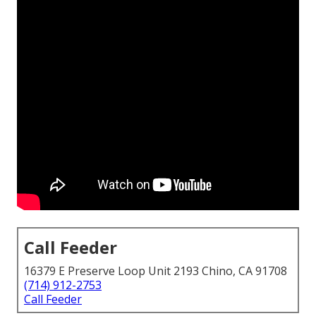
Call Feeder
16379 E Preserve Loop Unit 2193 Chino, CA 91708
(714) 912-2753
Call Feeder