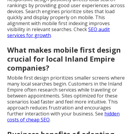
rankings by providing good user experiences across
devices. Search engines prioritize sites that load
quickly and display properly on mobile. This
alignment with mobile first indexing improves
visibility in relevant searches. Check
SEO audit
services for growth
.
What makes mobile first design
crucial for local Inland Empire
companies?
Mobile first design prioritizes smaller screens where
many local searches begin. Customers in the Inland
Empire often research services while traveling or
between appointments. Sites optimized for these
scenarios load faster and feel more intuitive. This
approach reduces frustration and encourages
further interaction with your business. See
hidden
costs of cheap SEO
.