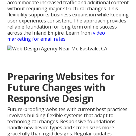
accommodate increased traffic and additional content
without requiring major structural changes. This
flexibility supports business expansion while keeping
user experiences consistent. The approach provides
reliable foundation for long term online success
across the Inland Empire. Learn from
video
marketing for email rates
.
Preparing Websites for
Future Changes with
Responsive Design
Future-proofing websites with current best practices
involves building flexible systems that adapt to
technological changes. Responsive foundations
handle new device types and screen sizes more
gracefully than rigid designs. Regular updates