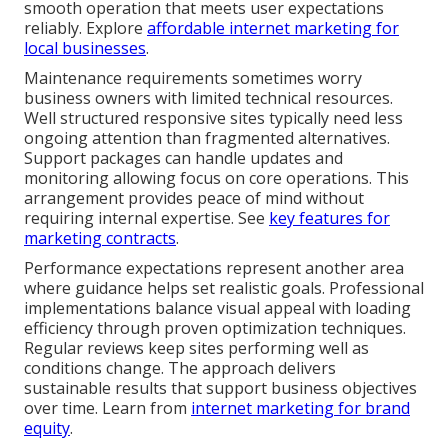
smooth operation that meets user expectations
reliably. Explore
affordable internet marketing for
local businesses
.
Maintenance requirements sometimes worry
business owners with limited technical resources.
Well structured responsive sites typically need less
ongoing attention than fragmented alternatives.
Support packages can handle updates and
monitoring allowing focus on core operations. This
arrangement provides peace of mind without
requiring internal expertise. See
key features for
marketing contracts
.
Performance expectations represent another area
where guidance helps set realistic goals. Professional
implementations balance visual appeal with loading
efficiency through proven optimization techniques.
Regular reviews keep sites performing well as
conditions change. The approach delivers
sustainable results that support business objectives
over time. Learn from
internet marketing for brand
equity
.