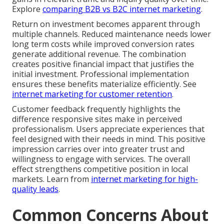
Explore
comparing B2B vs B2C internet marketing
.
Return on investment becomes apparent through
multiple channels. Reduced maintenance needs lower
long term costs while improved conversion rates
generate additional revenue. The combination
creates positive financial impact that justifies the
initial investment. Professional implementation
ensures these benefits materialize efficiently. See
internet marketing for customer retention
.
Customer feedback frequently highlights the
difference responsive sites make in perceived
professionalism. Users appreciate experiences that
feel designed with their needs in mind. This positive
impression carries over into greater trust and
willingness to engage with services. The overall
effect strengthens competitive position in local
markets. Learn from
internet marketing for high-
quality leads
.
Common Concerns About