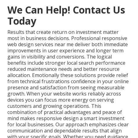
We Can Help! Contact Us
Today
Results that create return on investment matter
most in business decisions. Professional responsive
web design services near me deliver both immediate
improvements in user experience and longer term
gains in visibility and conversions. The logical
benefits include stronger local search performance
reduced maintenance needs and better resource
allocation. Emotionally these solutions provide relief
from technical frustrations confidence in your online
presence and satisfaction from seeing measurable
growth. When your website works reliably across
devices you can focus more energy on serving
customers and growing operations. This
combination of practical advantages and peace of
mind makes responsive design a smart investment
for local businesses. Our approach emphasizes clear
communication and dependable results that align
with your specific goals. Whether you need guidance