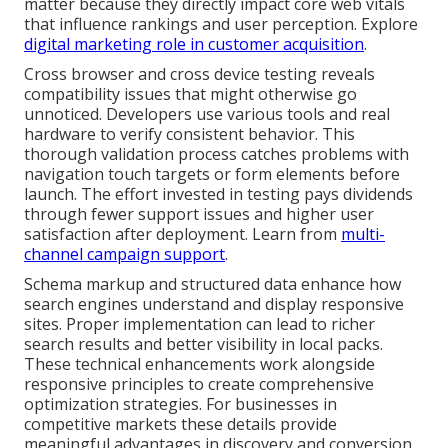
matter because they directly impact core web vitals
that influence rankings and user perception. Explore
digital marketing role in customer acquisition
.
Cross browser and cross device testing reveals
compatibility issues that might otherwise go
unnoticed. Developers use various tools and real
hardware to verify consistent behavior. This
thorough validation process catches problems with
navigation touch targets or form elements before
launch. The effort invested in testing pays dividends
through fewer support issues and higher user
satisfaction after deployment. Learn from
multi-
channel campaign support
.
Schema markup and structured data enhance how
search engines understand and display responsive
sites. Proper implementation can lead to richer
search results and better visibility in local packs.
These technical enhancements work alongside
responsive principles to create comprehensive
optimization strategies. For businesses in
competitive markets these details provide
meaningful advantages in discovery and conversion.