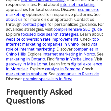
responsive sites. Read about
internet marketing
approaches for local success. Discover
ecommerce
marketing
optimized for responsive platforms. See
about us
for more on our approach. Contact us
through
contact page
for personalized guidance. For
advanced strategies, visit
comprehensive SEO guide
.
Explore
focused local search strategies
. Learn about
website conversion rate improvements
. Check
top
internet marketing companies in Chino
. Read
vital
role of internet marketing
. Discover
companies in
Chino Hills
. Explore
internet marketing in Norco
. See
marketing in Ontario
. Find
firms in Yorba Linda
. Visit
gateway in Mira Loma
. Learn from
digital excellence
in Montclair
. Explore
catalyst in Pomona
. Check
marketing in Anaheim
. See
companies in Riverside
.
Discover
premier specialists in Brea
.
Frequently Asked
Questions