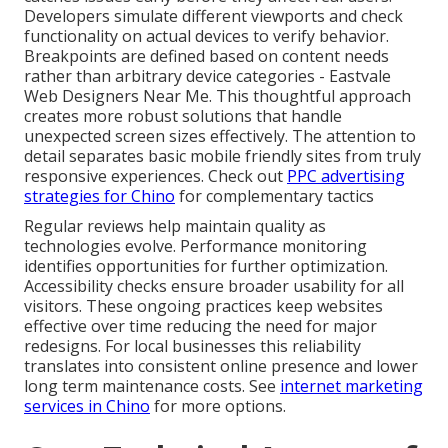
Developers simulate different viewports and check
functionality on actual devices to verify behavior.
Breakpoints are defined based on content needs
rather than arbitrary device categories - Eastvale
Web Designers Near Me. This thoughtful approach
creates more robust solutions that handle
unexpected screen sizes effectively. The attention to
detail separates basic mobile friendly sites from truly
responsive experiences. Check out
PPC advertising
strategies for Chino
for complementary tactics
Regular reviews help maintain quality as
technologies evolve. Performance monitoring
identifies opportunities for further optimization.
Accessibility checks ensure broader usability for all
visitors. These ongoing practices keep websites
effective over time reducing the need for major
redesigns. For local businesses this reliability
translates into consistent online presence and lower
long term maintenance costs. See
internet marketing
services in Chino
for more options.