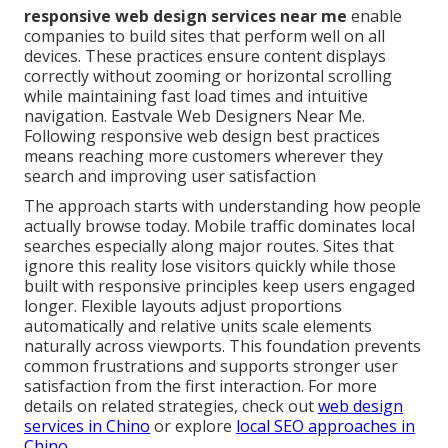
responsive web design services near me
enable
companies to build sites that perform well on all
devices. These practices ensure content displays
correctly without zooming or horizontal scrolling
while maintaining fast load times and intuitive
navigation. Eastvale Web Designers Near Me.
Following responsive web design best practices
means reaching more customers wherever they
search and improving user satisfaction
The approach starts with understanding how people
actually browse today. Mobile traffic dominates local
searches especially along major routes. Sites that
ignore this reality lose visitors quickly while those
built with responsive principles keep users engaged
longer. Flexible layouts adjust proportions
automatically and relative units scale elements
naturally across viewports. This foundation prevents
common frustrations and supports stronger user
satisfaction from the first interaction. For more
details on related strategies, check out
web design
services in Chino
or explore
local SEO approaches in
Chino
.