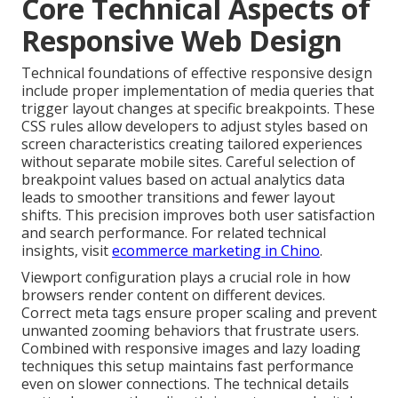
Core Technical Aspects of
Responsive Web Design
Technical foundations of effective responsive design
include proper implementation of media queries that
trigger layout changes at specific breakpoints. These
CSS rules allow developers to adjust styles based on
screen characteristics creating tailored experiences
without separate mobile sites. Careful selection of
breakpoint values based on actual analytics data
leads to smoother transitions and fewer layout
shifts. This precision improves both user satisfaction
and search performance. For related technical
insights, visit
ecommerce marketing in Chino
.
Viewport configuration plays a crucial role in how
browsers render content on different devices.
Correct meta tags ensure proper scaling and prevent
unwanted zooming behaviors that frustrate users.
Combined with responsive images and lazy loading
techniques this setup maintains fast performance
even on slower connections. The technical details