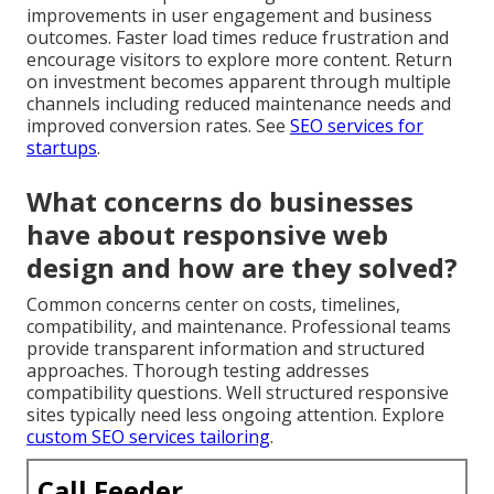
improvements in user engagement and business
outcomes. Faster load times reduce frustration and
encourage visitors to explore more content. Return
on investment becomes apparent through multiple
channels including reduced maintenance needs and
improved conversion rates. See
SEO services for
startups
.
What concerns do businesses
have about responsive web
design and how are they solved?
Common concerns center on costs, timelines,
compatibility, and maintenance. Professional teams
provide transparent information and structured
approaches. Thorough testing addresses
compatibility questions. Well structured responsive
sites typically need less ongoing attention. Explore
custom SEO services tailoring
.
Call Feeder