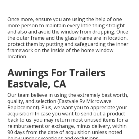
Once more, ensure you are using the help of one
more person to maintain every little thing straight
and also and avoid the window from dropping. Once
the outer frame and the glass frame are in location,
protect them by putting and safeguarding the inner
framework on the inside of the home window
location.
Awnings For Trailers
Eastvale, CA
Our team believe in using the extremely best worth,
quality, and selection (Eastvale Rv Microwave
Replacement). Plus, we want you to appreciate your
acquisition! In case you want to send out a product
back to us, you may return most unused items for a
reimbursement or exchange, minus delivery, within
90 days from the date of acquisition unless noted
below under exceptions and exclusions