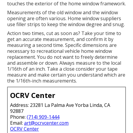
touches the exterior of the home window framework.
Measurements of the old window and the window
opening are often various. Home window suppliers
use filler strips to keep the window degree and snug.
Action two times, cut as soon as? Take your time to
get an accurate measurement, and confirm it by
measuring a second time. Specific dimensions are
necessary to recreational vehicle home window
replacement. You do not want to freely determine
and assemble or down. Always measure to the local
1/16th of an inch. Take a close consider your tape
measure and make certain you understand which are
the 1/16th-inch measurements.
OCRV Center
Address: 23281 La Palma Ave Yorba Linda, CA
92887
Phone:
(714) 909-1444
Email:
art@ocrvcenter.com
OCRV Center