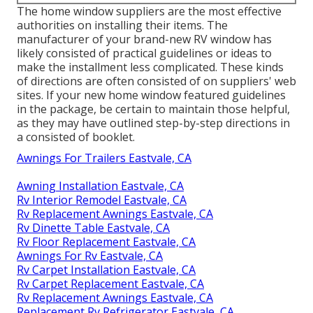
The home window suppliers are the most effective
authorities on installing their items. The
manufacturer of your brand-new RV window has
likely consisted of practical guidelines or ideas to
make the installment less complicated. These kinds
of directions are often consisted of on suppliers' web
sites. If your new home window featured guidelines
in the package, be certain to maintain those helpful,
as they may have outlined step-by-step directions in
a consisted of booklet.
Awnings For Trailers Eastvale, CA
Awning Installation Eastvale, CA
Rv Interior Remodel Eastvale, CA
Rv Replacement Awnings Eastvale, CA
Rv Dinette Table Eastvale, CA
Rv Floor Replacement Eastvale, CA
Awnings For Rv Eastvale, CA
Rv Carpet Installation Eastvale, CA
Rv Carpet Replacement Eastvale, CA
Rv Replacement Awnings Eastvale, CA
Replacement Rv Refrigerator Eastvale, CA