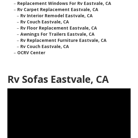
–
Replacement Windows For Rv Eastvale, CA
–
Rv Carpet Replacement Eastvale, CA
–
Rv Interior Remodel Eastvale, CA
–
Rv Couch Eastvale, CA
–
Rv Floor Replacement Eastvale, CA
–
Awnings For Trailers Eastvale, CA
–
Rv Replacement Furniture Eastvale, CA
–
Rv Couch Eastvale, CA
–
OCRV Center
Rv Sofas Eastvale, CA