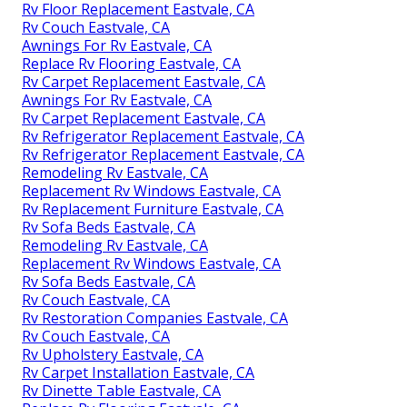
Rv Floor Replacement Eastvale, CA
Rv Couch Eastvale, CA
Awnings For Rv Eastvale, CA
Replace Rv Flooring Eastvale, CA
Rv Carpet Replacement Eastvale, CA
Awnings For Rv Eastvale, CA
Rv Carpet Replacement Eastvale, CA
Rv Refrigerator Replacement Eastvale, CA
Rv Refrigerator Replacement Eastvale, CA
Remodeling Rv Eastvale, CA
Replacement Rv Windows Eastvale, CA
Rv Replacement Furniture Eastvale, CA
Rv Sofa Beds Eastvale, CA
Remodeling Rv Eastvale, CA
Replacement Rv Windows Eastvale, CA
Rv Sofa Beds Eastvale, CA
Rv Couch Eastvale, CA
Rv Restoration Companies Eastvale, CA
Rv Couch Eastvale, CA
Rv Upholstery Eastvale, CA
Rv Carpet Installation Eastvale, CA
Rv Dinette Table Eastvale, CA