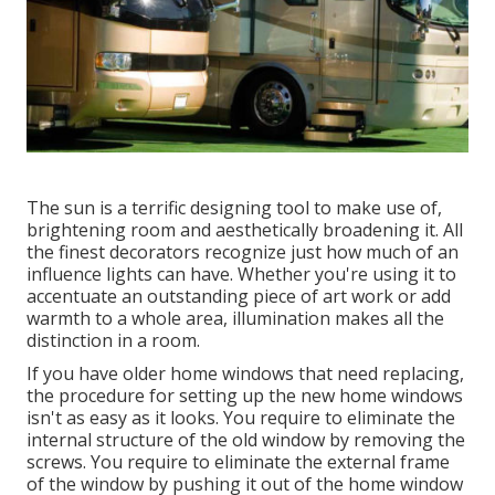
The sun is a terrific designing tool to make use of,
brightening room and aesthetically broadening it. All
the finest decorators recognize just how much of an
influence lights can have. Whether you're using it to
accentuate an outstanding piece of art work or add
warmth to a whole area, illumination makes all the
distinction in a room.
If you have older home windows that need replacing,
the procedure for setting up the new home windows
isn't as easy as it looks. You require to eliminate the
internal structure of the old window by removing the
screws. You require to eliminate the external frame
of the window by pushing it out of the home window