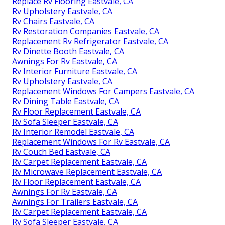
Replace Rv Flooring Eastvale, CA
Rv Upholstery Eastvale, CA
Rv Chairs Eastvale, CA
Rv Restoration Companies Eastvale, CA
Replacement Rv Refrigerator Eastvale, CA
Rv Dinette Booth Eastvale, CA
Awnings For Rv Eastvale, CA
Rv Interior Furniture Eastvale, CA
Rv Upholstery Eastvale, CA
Replacement Windows For Campers Eastvale, CA
Rv Dining Table Eastvale, CA
Rv Floor Replacement Eastvale, CA
Rv Sofa Sleeper Eastvale, CA
Rv Interior Remodel Eastvale, CA
Replacement Windows For Rv Eastvale, CA
Rv Couch Bed Eastvale, CA
Rv Carpet Replacement Eastvale, CA
Rv Microwave Replacement Eastvale, CA
Rv Floor Replacement Eastvale, CA
Awnings For Rv Eastvale, CA
Awnings For Trailers Eastvale, CA
Rv Carpet Replacement Eastvale, CA
Rv Sofa Sleeper Eastvale, CA