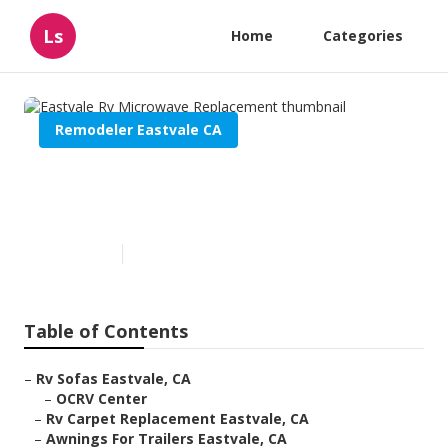
Ls
Home
Categories
Remodeler Eastvale CA
Eastvale Rv Microwave
Replacement
Published en
10 min read
Table of Contents
–
Rv Sofas Eastvale, CA
–
OCRV Center
–
Rv Carpet Replacement Eastvale, CA
–
Awnings For Trailers Eastvale, CA