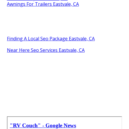
Awnings For Trailers Eastvale, CA
Finding A Local Seo Package Eastvale, CA
Near Here Seo Services Eastvale, CA