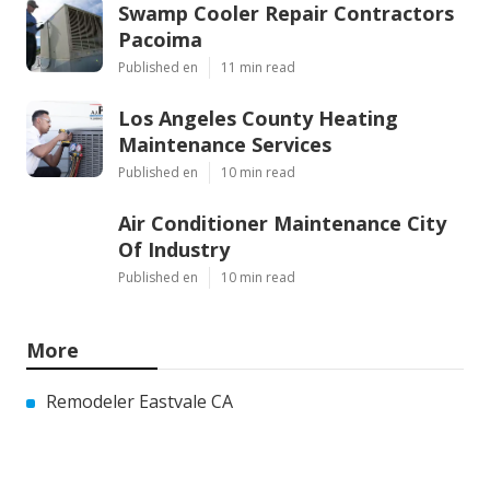
Swamp Cooler Repair Contractors
Pacoima
Published en
11 min read
Los Angeles County Heating
Maintenance Services
Published en
10 min read
Air Conditioner Maintenance City
Of Industry
Published en
10 min read
More
Remodeler Eastvale CA