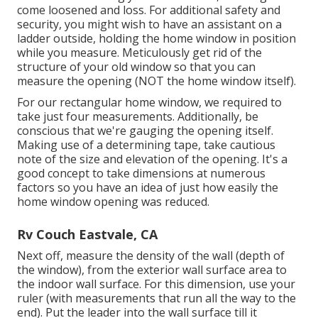
come loosened and loss. For additional safety and
security, you might wish to have an assistant on a
ladder outside, holding the home window in position
while you measure. Meticulously get rid of the
structure of your old window so that you can
measure the opening (NOT the home window itself).
For our rectangular home window, we required to
take just four measurements. Additionally, be
conscious that we're gauging the opening itself.
Making use of a determining tape, take cautious
note of the size and elevation of the opening. It's a
good concept to take dimensions at numerous
factors so you have an idea of just how easily the
home window opening was reduced.
Rv Couch Eastvale, CA
Next off, measure the density of the wall (depth of
the window), from the exterior wall surface area to
the indoor wall surface. For this dimension, use your
ruler (with measurements that run all the way to the
end). Put the leader into the wall surface till it