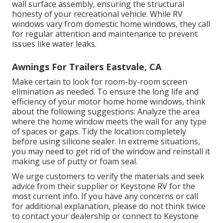
wall surface assembly, ensuring the structural
honesty of your recreational vehicle. While RV
windows vary from domestic home windows, they call
for regular attention and maintenance to prevent
issues like water leaks.
Awnings For Trailers Eastvale, CA
Make certain to look for room-by-room screen
elimination as needed. To ensure the long life and
efficiency of your motor home home windows, think
about the following suggestions: Analyze the area
where the home window meets the wall for any type
of spaces or gaps. Tidy the location completely
before using silicone sealer. In extreme situations,
you may need to get rid of the window and reinstall it
making use of putty or foam seal.
We urge customers to verify the materials and seek
advice from their supplier or Keystone RV for the
most current info. If you have any concerns or call
for additional explanation, please do not think twice
to contact your dealership or connect to
Keystone