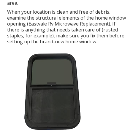
area.
When your location is clean and free of debris,
examine the structural elements of the home window
opening (Eastvale Rv Microwave Replacement). If
there is anything that needs taken care of (rusted
staples, for example), make sure you fix them before
setting up the brand-new home window.