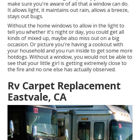
make sure you're aware of all that a window can do.
It allows light, it maintains out rain, allows a breeze,
stays out bugs.
Without the home windows to allow in the light to
tell you whether it's night or day, you could get all
kinds of mixed up, maybe also miss out on a big
occasion. Or picture you're having a cookout with
your household and you run inside to get some more
hotdogs. Without a window, you would not be able to
see that your little girl is getting extremely close to
the fire and no one else has actually observed.
Rv Carpet Replacement
Eastvale, CA