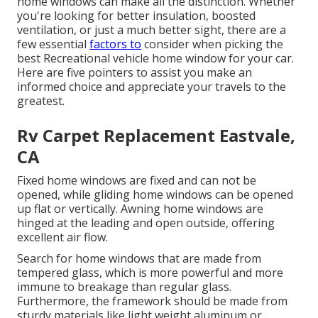
home windows can make all the distinction. Whether
you're looking for better insulation, boosted
ventilation, or just a much better sight, there are a
few essential
factors to
consider when picking the
best Recreational vehicle home window for your car.
Here are five pointers to assist you make an
informed choice and appreciate your travels to the
greatest.
Rv Carpet Replacement Eastvale,
CA
Fixed home windows are fixed and can not be
opened, while gliding home windows can be opened
up flat or vertically. Awning home windows are
hinged at the leading and open outside, offering
excellent air flow.
Search for home windows that are made from
tempered glass, which is more powerful and more
immune to breakage than regular glass.
Furthermore, the framework should be made from
sturdy materials like light weight aluminum or