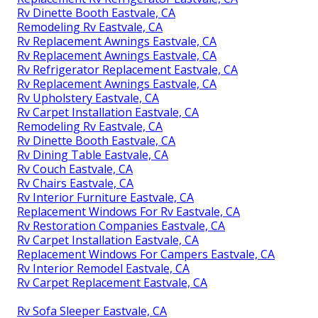
Rv Dinette Booth Eastvale, CA
Remodeling Rv Eastvale, CA
Rv Replacement Awnings Eastvale, CA
Rv Replacement Awnings Eastvale, CA
Rv Refrigerator Replacement Eastvale, CA
Rv Replacement Awnings Eastvale, CA
Rv Upholstery Eastvale, CA
Rv Carpet Installation Eastvale, CA
Remodeling Rv Eastvale, CA
Rv Dinette Booth Eastvale, CA
Rv Dining Table Eastvale, CA
Rv Couch Eastvale, CA
Rv Chairs Eastvale, CA
Rv Interior Furniture Eastvale, CA
Replacement Windows For Rv Eastvale, CA
Rv Restoration Companies Eastvale, CA
Rv Carpet Installation Eastvale, CA
Replacement Windows For Campers Eastvale, CA
Rv Interior Remodel Eastvale, CA
Rv Carpet Replacement Eastvale, CA
Rv Sofa Sleeper Eastvale, CA