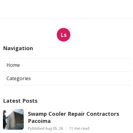
Ls
Navigation
Home
Categories
Latest Posts
Swamp Cooler Repair Contractors
Pacoima
Published Aug 05, 26
11 min read