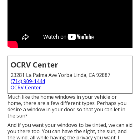
OCRV Center
23281 La Palma Ave Yorba Linda, CA 92887
(714) 909-1444
OCRV Center
Much like the home windows in your vehicle or
home, there are a few different types. Perhaps you
desire a window in your door so that you can let in
the sun?
And if you want your windows to be tinted, we can aid
you there too. You can have the sight, the sun, and
the wind, all while having the privacy you want. I