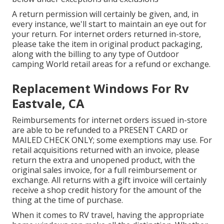
A return permission will certainly be given, and, in
every instance, we'll start to maintain an eye out for
your return. For internet orders returned in-store,
please take the item in original product packaging,
along with the billing to any type of Outdoor
camping World retail areas for a refund or exchange.
Replacement Windows For Rv
Eastvale, CA
Reimbursements for internet orders issued in-store
are able to be refunded to a PRESENT CARD or
MAILED CHECK ONLY; some exemptions may use. For
retail acquisitions returned with an invoice, please
return the extra and unopened product, with the
original sales invoice, for a full reimbursement or
exchange. All returns with a gift invoice will certainly
receive a shop credit history for the amount of the
thing at the time of purchase.
When it comes to RV travel, having the appropriate