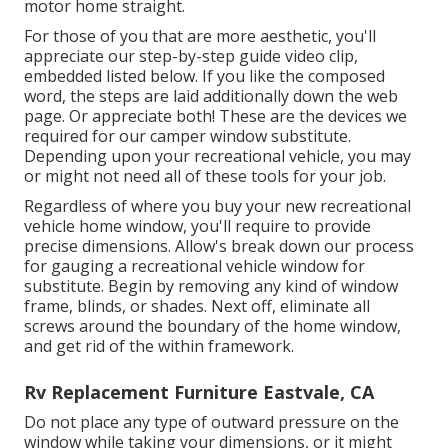
motor home
straight.
For those of you that are more aesthetic, you'll
appreciate our step-by-step guide video clip,
embedded listed below. If you like the composed
word, the steps are laid additionally down the web
page. Or appreciate both! These are the devices we
required for our camper window substitute.
Depending upon your recreational vehicle, you may
or might not need all of these tools for your job.
Regardless of where you buy your new recreational
vehicle home window, you'll require to provide
precise dimensions. Allow's break down our process
for gauging a recreational vehicle window for
substitute. Begin by removing any kind of window
frame, blinds, or shades. Next off, eliminate all
screws around the boundary of the home window,
and get rid of the within framework.
Rv Replacement Furniture Eastvale, CA
Do not place any type of outward pressure on the
window while taking your dimensions, or it might