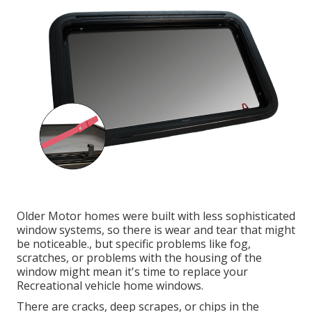
Older Motor homes were built with less sophisticated
window systems, so there is wear and tear that might
be noticeable., but specific problems like fog,
scratches, or problems with the housing of the
window might mean it's time to replace your
Recreational vehicle home windows.
There are cracks, deep scrapes, or chips in the