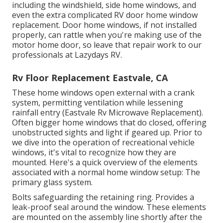
including the windshield, side home windows, and
even the extra complicated RV door home window
replacement. Door home windows, if not installed
properly, can rattle when you're making use of the
motor home door, so leave that repair work to our
professionals at Lazydays RV.
Rv Floor Replacement Eastvale, CA
These home windows open external with a crank
system, permitting ventilation while lessening
rainfall entry (Eastvale Rv Microwave Replacement).
Often bigger home windows that do closed, offering
unobstructed sights and light if geared up. Prior to
we dive into the operation of recreational vehicle
windows, it's vital to recognize how they are
mounted. Here's a quick overview of the elements
associated with a normal home window setup: The
primary glass system.
Bolts safeguarding the retaining ring. Provides a
leak-proof seal around the window. These elements
are mounted on the assembly line shortly after the