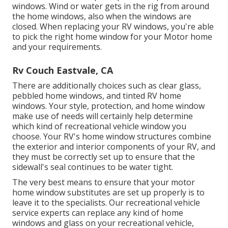
windows. Wind or water gets in the rig from around
the home windows, also when the windows are
closed. When replacing your RV windows, you're able
to pick the right home window for your Motor home
and your requirements.
Rv Couch Eastvale, CA
There are additionally choices such as clear glass,
pebbled home windows, and tinted RV home
windows. Your style, protection, and home window
make use of needs will certainly help determine
which kind of recreational vehicle window you
choose. Your RV's home window structures combine
the exterior and interior components of your RV, and
they must be correctly set up to ensure that the
sidewall's seal continues to be water tight.
The very best means to ensure that your motor
home window substitutes are set up properly is to
leave it to the specialists. Our recreational vehicle
service experts can replace any kind of home
windows and glass on your recreational vehicle,