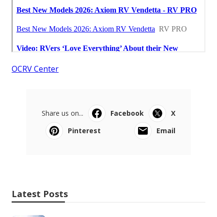
OCRV Center
Share us on...
Facebook
X
Pinterest
Email
Latest Posts