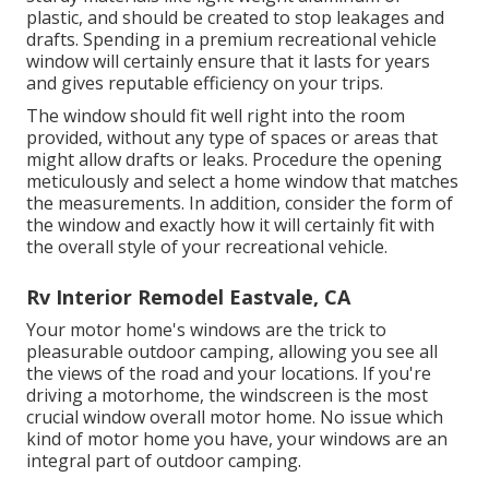
plastic, and should be created to stop leakages and
drafts. Spending in a premium recreational vehicle
window will certainly ensure that it lasts for years
and gives reputable efficiency on your trips.
The window should fit well right into the room
provided, without any type of spaces or areas that
might allow drafts or leaks. Procedure the opening
meticulously and select a home window that matches
the measurements. In addition, consider the form of
the window and exactly how it will certainly fit with
the overall style of your recreational vehicle.
Rv Interior Remodel Eastvale, CA
Your motor home's windows are the trick to
pleasurable outdoor camping, allowing you see all
the views of the road and your locations. If you're
driving a motorhome, the windscreen is the most
crucial window overall motor home. No issue which
kind of motor home you have, your windows are an
integral part of outdoor camping.