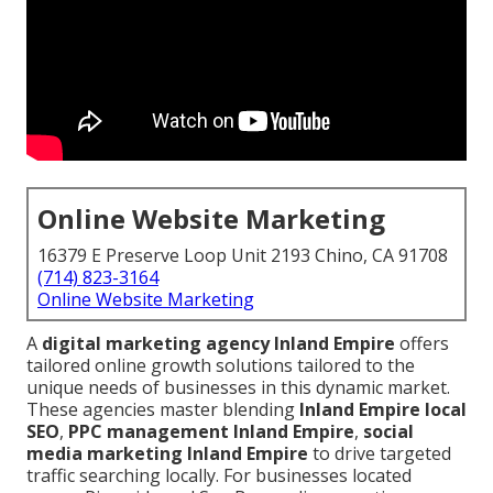
Online Website Marketing
16379 E Preserve Loop Unit 2193 Chino, CA 91708
(714) 823-3164
Online Website Marketing
A
digital marketing agency Inland Empire
offers
tailored online growth solutions tailored to the
unique needs of businesses in this dynamic market.
These agencies master blending
Inland Empire local
SEO
,
PPC management Inland Empire
,
social
media marketing Inland Empire
to drive targeted
traffic searching locally. For businesses located