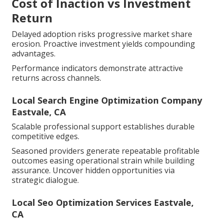
Cost of Inaction vs Investment
Return
Delayed adoption risks progressive market share
erosion. Proactive investment yields compounding
advantages.
Performance indicators demonstrate attractive
returns across channels.
Local Search Engine Optimization Company
Eastvale, CA
Scalable professional support establishes durable
competitive edges.
Seasoned providers generate repeatable profitable
outcomes easing operational strain while building
assurance. Uncover hidden opportunities via
strategic dialogue.
Local Seo Optimization Services Eastvale,
CA