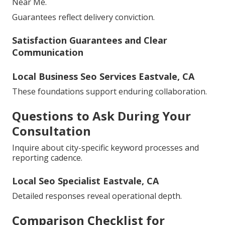
Near Me.
Guarantees reflect delivery conviction.
Satisfaction Guarantees and Clear
Communication
Local Business Seo Services Eastvale, CA
These foundations support enduring collaboration.
Questions to Ask During Your
Consultation
Inquire about city-specific keyword processes and
reporting cadence.
Local Seo Specialist Eastvale, CA
Detailed responses reveal operational depth.
Comparison Checklist for