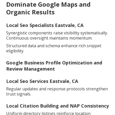
Dominate Google Maps and
Organic Results
Local Seo Specialists Eastvale, CA
Synergistic components raise visibility systematically.
Continuous oversight maintains momentum.
Structured data and schema enhance rich snippet
eligibility.
Google Business Profile Optimization and
Review Management
Local Seo Services Eastvale, CA
Regular updates and response protocols strengthen
trust signals.
Local Citation Building and NAP Consistency
Uniform directory listings reinforce location