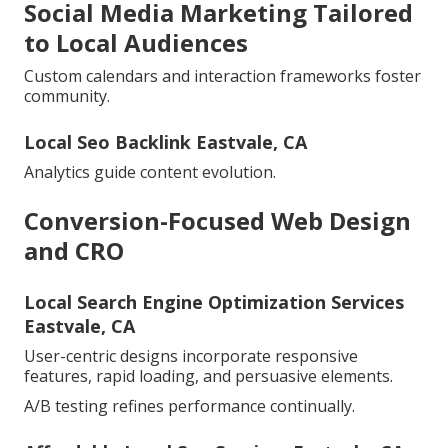
Social Media Marketing Tailored
to Local Audiences
Custom calendars and interaction frameworks foster
community.
Local Seo Backlink Eastvale, CA
Analytics guide content evolution.
Conversion-Focused Web Design
and CRO
Local Search Engine Optimization Services
Eastvale, CA
User-centric designs incorporate responsive
features, rapid loading, and persuasive elements.
A/B testing refines performance continually.