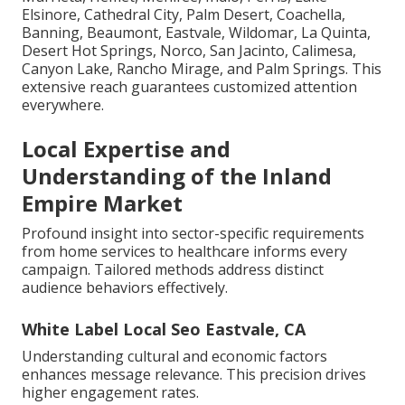
Elsinore, Cathedral City, Palm Desert, Coachella,
Banning, Beaumont, Eastvale, Wildomar, La Quinta,
Desert Hot Springs, Norco, San Jacinto, Calimesa,
Canyon Lake, Rancho Mirage, and Palm Springs. This
extensive reach guarantees customized attention
everywhere.
Local Expertise and
Understanding of the Inland
Empire Market
Profound insight into sector-specific requirements
from home services to healthcare informs every
campaign. Tailored methods address distinct
audience behaviors effectively.
White Label Local Seo Eastvale, CA
Understanding cultural and economic factors
enhances message relevance. This precision drives
higher engagement rates.