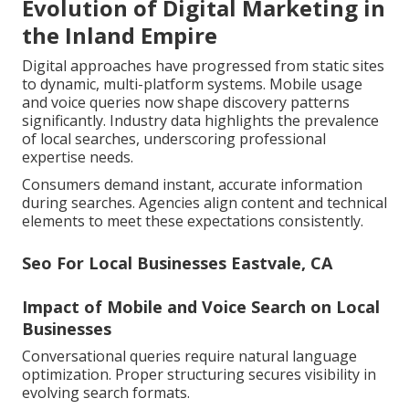
Evolution of Digital Marketing in
the Inland Empire
Digital approaches have progressed from static sites
to dynamic, multi-platform systems. Mobile usage
and voice queries now shape discovery patterns
significantly. Industry data highlights the prevalence
of local searches, underscoring professional
expertise needs.
Consumers demand instant, accurate information
during searches. Agencies align content and technical
elements to meet these expectations consistently.
Seo For Local Businesses Eastvale, CA
Impact of Mobile and Voice Search on Local
Businesses
Conversational queries require natural language
optimization. Proper structuring secures visibility in
evolving search formats.