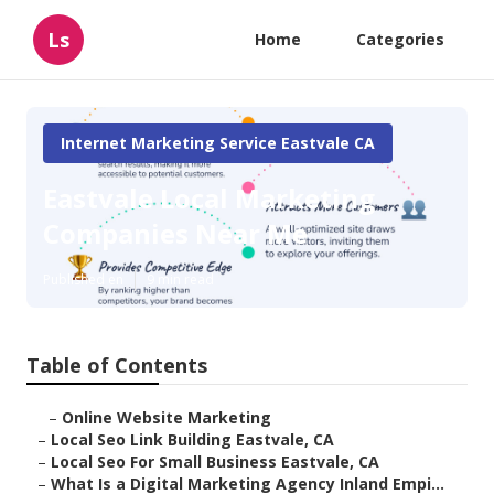
Ls
Home
Categories
Internet Marketing Service Eastvale CA
Eastvale Local Marketing
Companies Near Me
Published en
9 min read
Table of Contents
–
Online Website Marketing
–
Local Seo Link Building Eastvale, CA
–
Local Seo For Small Business Eastvale, CA
–
What Is a Digital Marketing Agency Inland Empi...