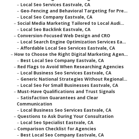
–
Local Seo Services Eastvale, CA
–
Geo-Fencing and Behavioral Targeting for Pre...
–
Local Seo Company Eastvale, CA
–
Social Media Marketing Tailored to Local Audi...
–
Local Seo Backlink Eastvale, CA
–
Conversion-Focused Web Design and CRO
–
Local Search Engine Optimization Services Ea...
–
Affordable Local Seo Services Eastvale, CA
–
How to Choose the Right Digital Marketing Agen...
–
Best Local Seo Company Eastvale, CA
–
Red Flags to Avoid When Researching Agencies
–
Local Business Seo Services Eastvale, CA
–
Generic National Strategies Without Regional...
–
Local Seo For Small Businesses Eastvale, CA
–
Must-Have Qualifications and Trust Signals
–
Satisfaction Guarantees and Clear
Communication
–
Local Business Seo Services Eastvale, CA
–
Questions to Ask During Your Consultation
–
Local Seo Specialist Eastvale, CA
–
Comparison Checklist for Agencies
–
Best Local Seo Company Eastvale, CA