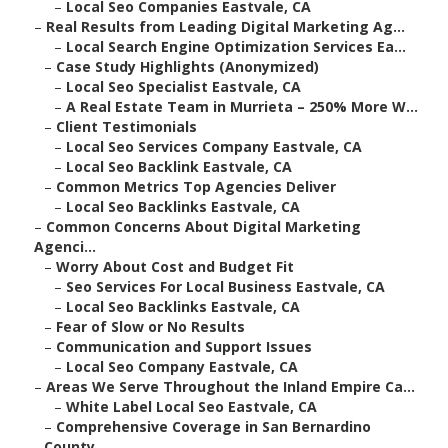
–
Local Seo Companies Eastvale, CA
–
Real Results from Leading Digital Marketing Ag...
–
Local Search Engine Optimization Services Ea...
–
Case Study Highlights (Anonymized)
–
Local Seo Specialist Eastvale, CA
–
A Real Estate Team in Murrieta – 250% More W...
–
Client Testimonials
–
Local Seo Services Company Eastvale, CA
–
Local Seo Backlink Eastvale, CA
–
Common Metrics Top Agencies Deliver
–
Local Seo Backlinks Eastvale, CA
–
Common Concerns About Digital Marketing
Agenci...
–
Worry About Cost and Budget Fit
–
Seo Services For Local Business Eastvale, CA
–
Local Seo Backlinks Eastvale, CA
–
Fear of Slow or No Results
–
Communication and Support Issues
–
Local Seo Company Eastvale, CA
–
Areas We Serve Throughout the Inland Empire Ca...
–
White Label Local Seo Eastvale, CA
–
Comprehensive Coverage in San Bernardino
County