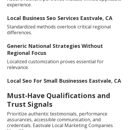
experience.
Local Business Seo Services Eastvale, CA
Standardized methods overlook critical regional
differences.
Generic National Strategies Without
Regional Focus
Localized customization proves essential for
relevance.
Local Seo For Small Businesses Eastvale, CA
Must-Have Qualifications and
Trust Signals
Prioritize authentic testimonials, performance
assurances, accessible communication, and
credentials. Eastvale Local Marketing Companies