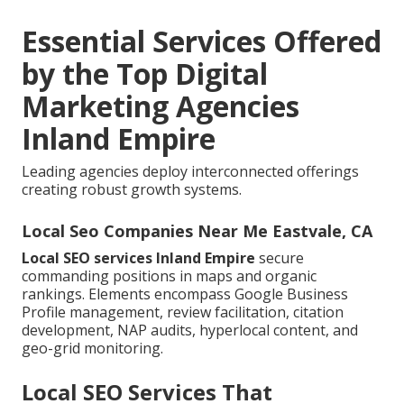
Essential Services Offered
by the Top Digital
Marketing Agencies
Inland Empire
Leading agencies deploy interconnected offerings
creating robust growth systems.
Local Seo Companies Near Me Eastvale, CA
Local SEO services Inland Empire
secure
commanding positions in maps and organic
rankings. Elements encompass Google Business
Profile management, review facilitation, citation
development, NAP audits, hyperlocal content, and
geo-grid monitoring.
Local SEO Services That