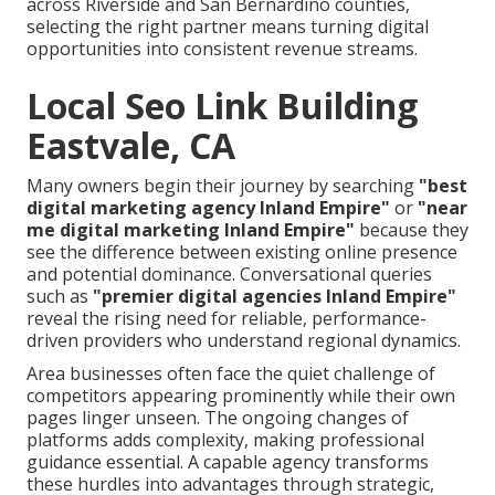
across Riverside and San Bernardino counties,
selecting the right partner means turning digital
opportunities into consistent revenue streams.
Local Seo Link Building
Eastvale, CA
Many owners begin their journey by searching
"best
digital marketing agency Inland Empire"
or
"near
me digital marketing Inland Empire"
because they
see the difference between existing online presence
and potential dominance. Conversational queries
such as
"premier digital agencies Inland Empire"
reveal the rising need for reliable, performance-
driven providers who understand regional dynamics.
Area businesses often face the quiet challenge of
competitors appearing prominently while their own
pages linger unseen. The ongoing changes of
platforms adds complexity, making professional
guidance essential. A capable agency transforms
these hurdles into advantages through strategic,