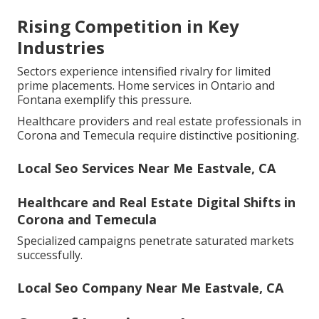
Rising Competition in Key
Industries
Sectors experience intensified rivalry for limited
prime placements. Home services in Ontario and
Fontana exemplify this pressure.
Healthcare providers and real estate professionals in
Corona and Temecula require distinctive positioning.
Local Seo Services Near Me Eastvale, CA
Healthcare and Real Estate Digital Shifts in
Corona and Temecula
Specialized campaigns penetrate saturated markets
successfully.
Local Seo Company Near Me Eastvale, CA