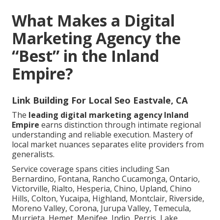
What Makes a Digital
Marketing Agency the
“Best” in the Inland
Empire?
Link Building For Local Seo Eastvale, CA
The
leading digital marketing agency Inland
Empire
earns distinction through intimate regional
understanding and reliable execution. Mastery of
local market nuances separates elite providers from
generalists.
Service coverage spans cities including San
Bernardino, Fontana, Rancho Cucamonga, Ontario,
Victorville, Rialto, Hesperia, Chino, Upland, Chino
Hills, Colton, Yucaipa, Highland, Montclair, Riverside,
Moreno Valley, Corona, Jurupa Valley, Temecula,
Murrieta, Hemet, Menifee, Indio, Perris, Lake