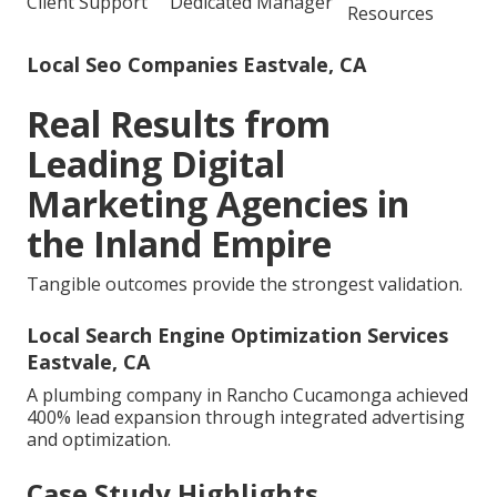
Client Support
Dedicated Manager
Resources
Local Seo Companies Eastvale, CA
Real Results from
Leading Digital
Marketing Agencies in
the Inland Empire
Tangible outcomes provide the strongest validation.
Local Search Engine Optimization Services
Eastvale, CA
A plumbing company in Rancho Cucamonga achieved
400% lead expansion through integrated advertising
and optimization.
Case Study Highlights