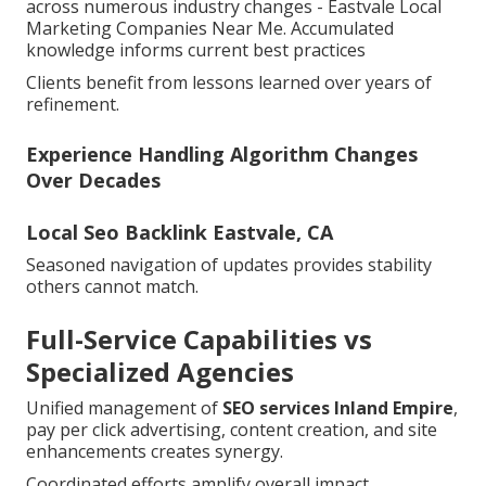
across numerous industry changes - Eastvale Local
Marketing Companies Near Me. Accumulated
knowledge informs current best practices
Clients benefit from lessons learned over years of
refinement.
Experience Handling Algorithm Changes
Over Decades
Local Seo Backlink Eastvale, CA
Seasoned navigation of updates provides stability
others cannot match.
Full-Service Capabilities vs
Specialized Agencies
Unified management of
SEO services Inland Empire
,
pay per click advertising, content creation, and site
enhancements creates synergy.
Coordinated efforts amplify overall impact