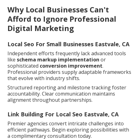
Why Local Businesses Can't
Afford to Ignore Professional
Digital Marketing
Local Seo For Small Businesses Eastvale, CA
Independent efforts frequently lack advanced tools
like
schema markup implementation
or
sophisticated
conversion improvement
.
Professional providers supply adaptable frameworks
that evolve with industry shifts.
Structured reporting and milestone tracking foster
accountability. Clear communication maintains
alignment throughout partnerships.
Link Building For Local Seo Eastvale, CA
Premier agencies convert intricate challenges into
efficient pathways. Begin exploring possibilities with
a complimentary consultation today.