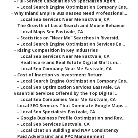
–
Full-Service Capabilities vs Specialized Agen...
–
Local Search Engine Optimization Company Eas...
–
Why Inland Empire Businesses Need Professional...
–
Local Seo Services Near Me Eastvale, CA
–
The Growth of Local Search and Mobile Behavior
–
Local Maps Seo Eastvale, CA
–
Statistics on “Near Me” Searches in Riversid...
–
Local Search Engine Optimization Services Ea...
–
Rising Competition in Key Industries
–
Local Seo Services Near Me Eastvale, CA
–
Healthcare and Real Estate Digital Shifts in...
–
Local Seo Company Near Me Eastvale, CA
–
Cost of Inaction vs Investment Return
–
Local Search Engine Optimization Company Eas...
–
Local Seo Optimization Services Eastvale, CA
–
Essential Services Offered by the Top Digital ...
–
Local Seo Companies Near Me Eastvale, CA
–
Local SEO Services That Dominate Google Maps ...
–
Local Seo Specialists Eastvale, CA
–
Google Business Profile Optimization and Rev...
–
Local Seo Services Eastvale, CA
–
Local Citation Building and NAP Consistency
–
Paid Advertising and PPC Management