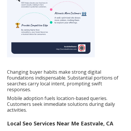
Changing buyer habits make strong digital
foundations indispensable. Substantial portions of
searches carry local intent, prompting swift
responses.
Mobile adoption fuels location-based queries.
Customers seek immediate solutions during daily
activities.
Local Seo Services Near Me Eastvale, CA