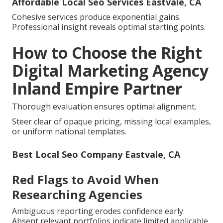
Affordable Local Seo Services Eastvale, CA
Cohesive services produce exponential gains.
Professional insight reveals optimal starting points.
How to Choose the Right
Digital Marketing Agency
Inland Empire Partner
Thorough evaluation ensures optimal alignment.
Steer clear of opaque pricing, missing local examples,
or uniform national templates.
Best Local Seo Company Eastvale, CA
Red Flags to Avoid When
Researching Agencies
Ambiguous reporting erodes confidence early.
Absent relevant portfolios indicate limited applicable