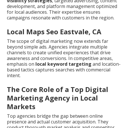
visibility strategies
, targeted advertising, content
development, and platform management optimized
for local audiences. Their expertise ensures
campaigns resonate with customers in the region.
Local Maps Seo Eastvale, CA
The scope of digital marketing now extends far
beyond simple ads. Agencies integrate multiple
channels to create unified experiences that drive
awareness and conversions. In competitive areas,
emphasis on
local keyword targeting
and location-
based tactics captures searches with commercial
intent.
The Core Role of a Top Digital
Marketing Agency in Local
Markets
Top agencies bridge the gap between online
presence and actual customer acquisition. They
conduct thorough market analysis and competitor