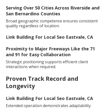
Serving Over 50 Cities Across Riverside and
San Bernardino Counties
Broad geographic competence ensures consistent
quality regardless of location.
Link Building For Local Seo Eastvale, CA
Proximity to Major Freeways Like the 71
and 91 for Easy Collaboration
Strategic positioning supports efficient client
interactions when required.
Proven Track Record and
Longevity
Link Building For Local Seo Eastvale, CA
Extended operation demonstrates adaptability