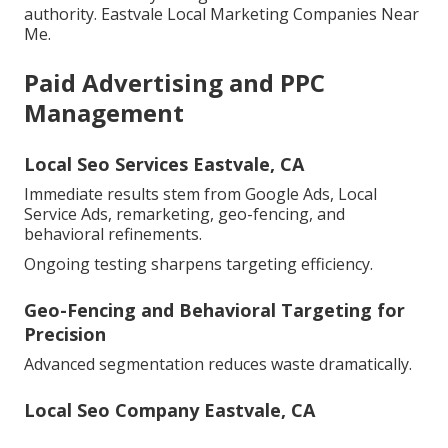
authority. Eastvale Local Marketing Companies Near
Me.
Paid Advertising and PPC
Management
Local Seo Services Eastvale, CA
Immediate results stem from Google Ads, Local
Service Ads, remarketing, geo-fencing, and
behavioral refinements.
Ongoing testing sharpens targeting efficiency.
Geo-Fencing and Behavioral Targeting for
Precision
Advanced segmentation reduces waste dramatically.
Local Seo Company Eastvale, CA