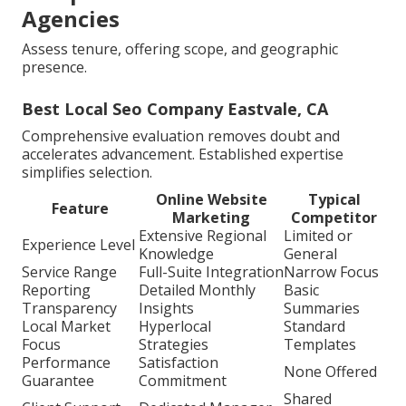
Agencies
Assess tenure, offering scope, and geographic
presence.
Best Local Seo Company Eastvale, CA
Comprehensive evaluation removes doubt and
accelerates advancement. Established expertise
simplifies selection.
Online Website
Typical
Feature
Marketing
Competitor
Extensive Regional
Limited or
Experience Level
Knowledge
General
Service Range
Full-Suite Integration
Narrow Focus
Reporting
Detailed Monthly
Basic
Transparency
Insights
Summaries
Local Market
Hyperlocal
Standard
Focus
Strategies
Templates
Performance
Satisfaction
None Offered
Guarantee
Commitment
Shared