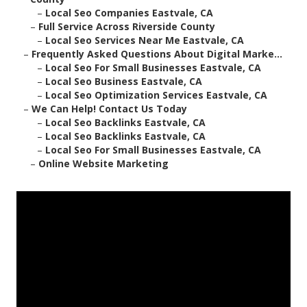
–
Local Seo Companies Eastvale, CA
–
Full Service Across Riverside County
–
Local Seo Services Near Me Eastvale, CA
–
Frequently Asked Questions About Digital Marke...
–
Local Seo For Small Businesses Eastvale, CA
–
Local Seo Business Eastvale, CA
–
Local Seo Optimization Services Eastvale, CA
–
We Can Help! Contact Us Today
–
Local Seo Backlinks Eastvale, CA
–
Local Seo Backlinks Eastvale, CA
–
Local Seo For Small Businesses Eastvale, CA
–
Online Website Marketing