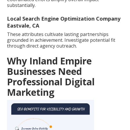
substantially.
Local Search Engine Optimization Company
Eastvale, CA
These attributes cultivate lasting partnerships
grounded in achievement. Investigate potential fit
through direct agency outreach.
Why Inland Empire
Businesses Need
Professional Digital
Marketing