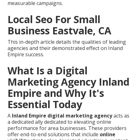
measurable campaigns.
Local Seo For Small
Business Eastvale, CA
This in-depth article details the qualities of leading
agencies and their demonstrated effect on Inland
Empire success.
What Is a Digital
Marketing Agency Inland
Empire and Why It's
Essential Today
A
Inland Empire digital marketing agency
acts as
a dedicated ally dedicated to elevating online
performance for area businesses. These providers
offer end-to-end solutions that include
online