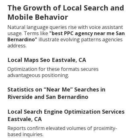
The Growth of Local Search and
Mobile Behavior
Natural language queries rise with voice assistant
usage. Terms like
"best PPC agency near me San
Bernardino"
illustrate evolving patterns agencies
address.
Local Maps Seo Eastvale, CA
Optimization for these formats secures
advantageous positioning.
Statistics on “Near Me” Searches in
Riverside and San Bernardino
Local Search Engine Optimization Services
Eastvale, CA
Reports confirm elevated volumes of proximity-
based inquiries.