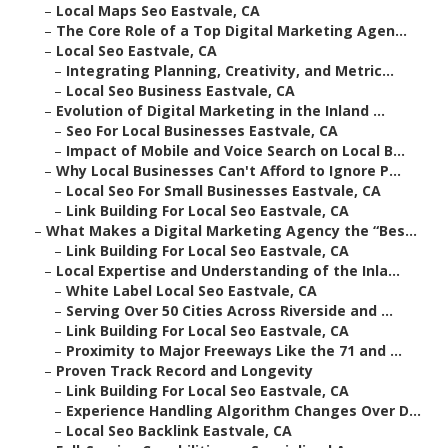
–
Local Maps Seo Eastvale, CA
–
The Core Role of a Top Digital Marketing Agen...
–
Local Seo Eastvale, CA
–
Integrating Planning, Creativity, and Metric...
–
Local Seo Business Eastvale, CA
–
Evolution of Digital Marketing in the Inland ...
–
Seo For Local Businesses Eastvale, CA
–
Impact of Mobile and Voice Search on Local B...
–
Why Local Businesses Can't Afford to Ignore P...
–
Local Seo For Small Businesses Eastvale, CA
–
Link Building For Local Seo Eastvale, CA
–
What Makes a Digital Marketing Agency the “Bes...
–
Link Building For Local Seo Eastvale, CA
–
Local Expertise and Understanding of the Inla...
–
White Label Local Seo Eastvale, CA
–
Serving Over 50 Cities Across Riverside and ...
–
Link Building For Local Seo Eastvale, CA
–
Proximity to Major Freeways Like the 71 and ...
–
Proven Track Record and Longevity
–
Link Building For Local Seo Eastvale, CA
–
Experience Handling Algorithm Changes Over D...
–
Local Seo Backlink Eastvale, CA