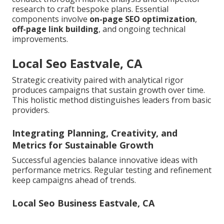
research to craft bespoke plans. Essential
components involve
on-page SEO optimization
,
off-page link building
, and ongoing technical
improvements.
Local Seo Eastvale, CA
Strategic creativity paired with analytical rigor
produces campaigns that sustain growth over time.
This holistic method distinguishes leaders from basic
providers.
Integrating Planning, Creativity, and
Metrics for Sustainable Growth
Successful agencies balance innovative ideas with
performance metrics. Regular testing and refinement
keep campaigns ahead of trends.
Local Seo Business Eastvale, CA