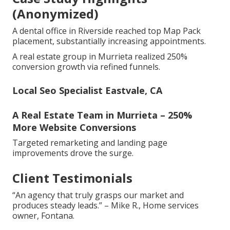
(Anonymized)
A dental office in Riverside reached top Map Pack
placement, substantially increasing appointments.
A real estate group in Murrieta realized 250%
conversion growth via refined funnels.
Local Seo Specialist Eastvale, CA
A Real Estate Team in Murrieta – 250%
More Website Conversions
Targeted remarketing and landing page
improvements drove the surge.
Client Testimonials
“An agency that truly grasps our market and
produces steady leads.” – Mike R., Home services
owner, Fontana.