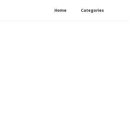
Home
Categories