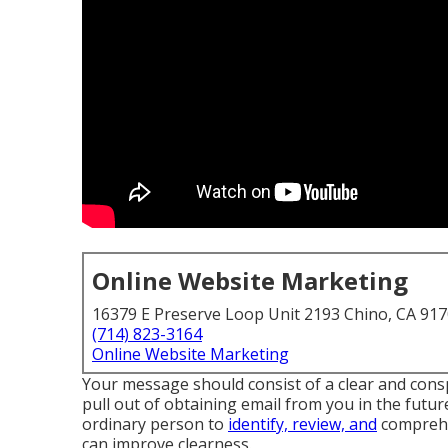
Online Website Marketing
16379 E Preserve Loop Unit 2193 Chino, CA 91
(714) 823-3164
Online Website Marketing
Your message should consist of a clear and consp
pull out of obtaining email from you in the future
ordinary person to
identify, review, and
comprehen
can improve clearness.