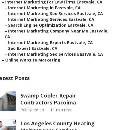
–
Internet Marketing For Law Firms Eastvale, CA
–
Internet Marketing In Eastvale, CA
–
Internet Marketing Seo Services Eastvale, CA
–
Internet Marketing Services Eastvale, CA
–
Search Engine Optimization Eastvale, CA
–
Internet Marketing Company Near Me Eastvale,
CA
–
Internet Marketing Experts Eastvale, CA
–
Seo Expert Eastvale, CA
–
Internet Marketing Seo Services Eastvale, CA
–
Online Website Marketing
atest Posts
Swamp Cooler Repair
Contractors Pacoima
Published en
11 min read
Los Angeles County Heating