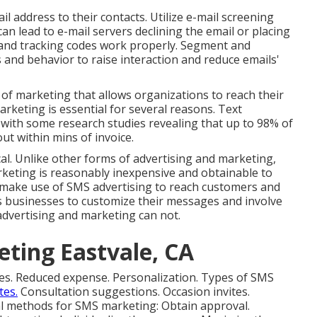
 address to their contacts. Utilize e-mail screening
can lead to e-mail servers declining the email or placing
es, and tracking codes work properly. Segment and
 and behavior to raise interaction and reduce emails'
 of marketing that allows organizations to reach their
arketing is essential for several reasons. Text
with some research studies revealing that up to 98% of
 within mins of invoice.
l. Unlike other forms of advertising and marketing,
keting is reasonably inexpensive and obtainable to
n make use of SMS advertising to reach customers and
s businesses to customize their messages and involve
advertising and marketing can not.
eting Eastvale, CA
ces. Reduced expense. Personalization. Types of SMS
tes.
Consultation suggestions. Occasion invites.
 methods for SMS marketing: Obtain approval.