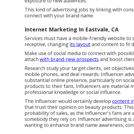
exposure to new audiences.
This kind of advertising jobs by linking with co
connect with your brand name.
Internet Marketing In Eastvale, CA
Services must have a mobile-friendly website to s
receptive, changing
its layout
and content to fit 
Make use of social media to connect with possib
attach
with brand-new prospects
and boost clien
Research study your target clients, set objective
mobile phones, and deal rewards. Influencer adve
substantial online presence, particularly on soc
products to their fans. Influencers are material 
professional knowledge or social influence.
The influencer would certainly develop
content in
that trust their opinion on beauty products. Th
probability of sales, as the influencer's fans ar
somebody they rely on. Influencer advertising is 
wanting to enhance brand name awareness, const