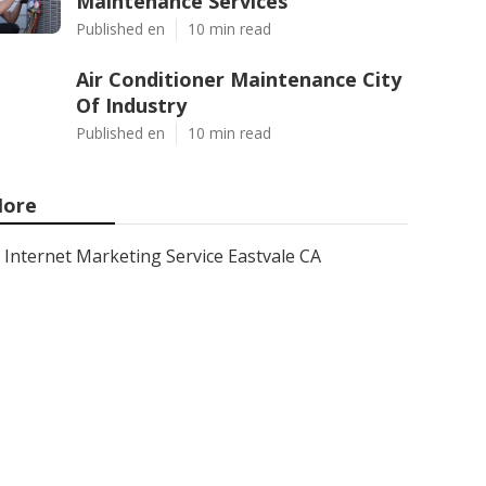
Maintenance Services
Published en
10 min read
Air Conditioner Maintenance City
Of Industry
Published en
10 min read
ore
Internet Marketing Service Eastvale CA