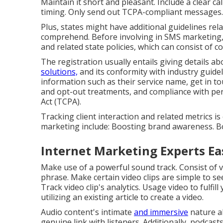
Maintain it short and pleasant. Include a clear ca
timing. Only send out TCPA-compliant messages.
Plus, states might have additional guidelines re
comprehend. Before involving in SMS marketing
and related state policies, which can consist of c
The registration usually entails giving details 
solutions,
and its conformity with industry guidel
information such as their service name, get in t
and opt-out treatments, and compliance with per
Act (TCPA).
Tracking client interaction and related metrics is
marketing include: Boosting brand awareness. B
Internet Marketing Experts Ea
Make use of a powerful sound track. Consist of vis
phrase. Make certain video clips are simple to see
Track video clip's analytics. Usage video to fulfil
utilizing an existing article to create a video.
Audio content's intimate
and immersive
nature al
genuine link with listeners. Additionally, podcasts 