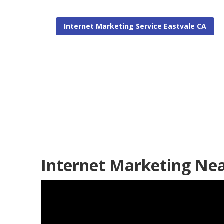
Internet Marketing Service Eastvale CA
Eastvale Busi
Published en
11 min read
Internet Marketing Nea