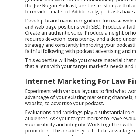
the Joe Rogan Podcast, are the most impactful a
form video material. Additionally, podcasts have
Develop brand name recognition. Increase website
and web page positions with SEO. Produce a faithf
Create an authentic voice. Produce a neighborhood
requires devotion, consistency, and a deep under
strategy and constantly improving your podcastin
faithful following with podcast advertising and m
This expertise will help you create material th
that aligns with your target market's needs and r
Internet Marketing For Law Fi
Experiment with various layouts to find what wor
advantage of your existing marketing channels, 
website, to advertise your podcast.
Evaluations and rankings play a substantial role
audiences. Ask your target market to leave eval
your visibility and integrity. Work together with 
promotion. This enables you to take advantage o