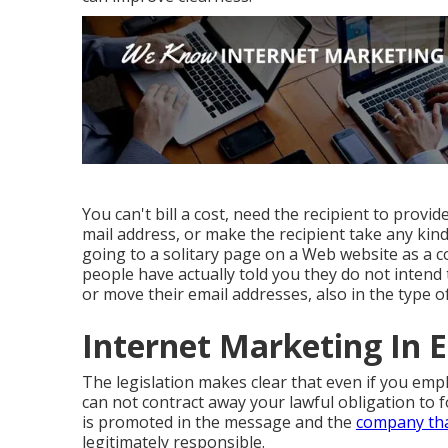
You can't bill a cost, need the recipient to provid
mail address, or make the recipient take any kind
going to a solitary page on a Web website as a 
people have actually told you they do not inten
or move their email addresses, also in the type of 
Internet Marketing In E
The legislation makes clear that even if you em
can not contract away your lawful obligation to 
is promoted in the message and the
company tha
legitimately responsible.