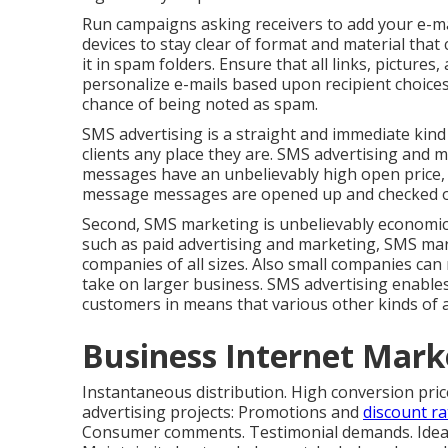
Run campaigns asking receivers to add your e-mail
devices to stay clear of format and material that 
it in spam folders. Ensure that all links, pictur
personalize e-mails based upon recipient choices
chance of being noted as spam.
SMS advertising is a straight and immediate kind
clients any place they are. SMS advertising and m
messages have an unbelievably high open price, 
message messages are opened up and checked out
Second, SMS marketing is unbelievably economica
such as paid advertising and marketing, SMS mar
companies of all sizes. Also small companies ca
take on larger business. SMS advertising enable
customers in means that various other kinds of 
Business Internet Mark
Instantaneous distribution. High conversion pri
advertising projects: Promotions and
discount ra
Consumer comments. Testimonial demands. Ideal