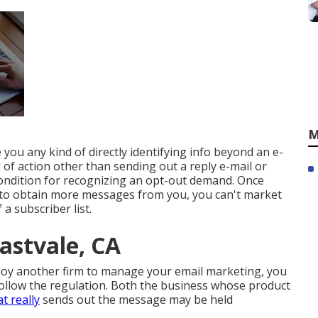
M
e you any kind of directly identifying info beyond an e-
 of action other than sending out a reply e-mail or
condition for recognizing an opt-out demand. Once
d to obtain more messages from you, you can't market
a subscriber list.
astvale, CA
ploy another firm to manage your email marketing, you
follow the regulation. Both the business whose product
t really
sends out the message may be held