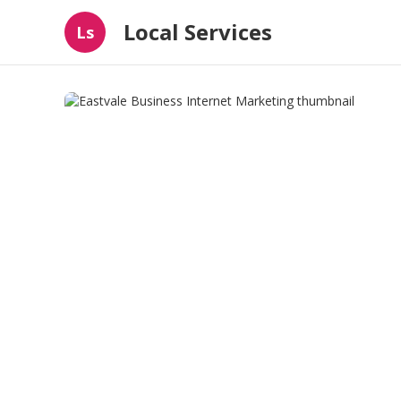
Local Services
Ls