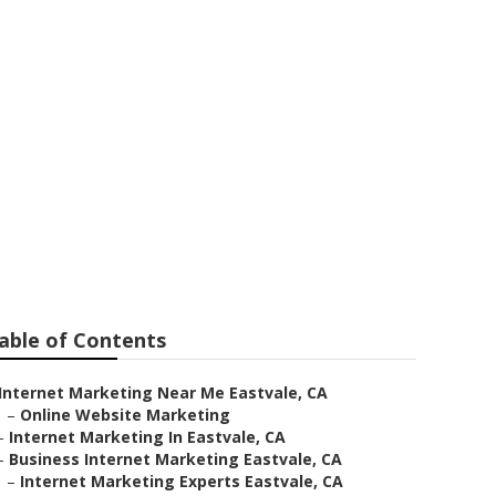
eting
able of Contents
Internet Marketing Near Me Eastvale, CA
–
Online Website Marketing
–
Internet Marketing In Eastvale, CA
–
Business Internet Marketing Eastvale, CA
–
Internet Marketing Experts Eastvale, CA