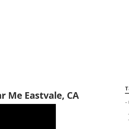
ness Internet Mark
T
r Me Eastvale, CA
–