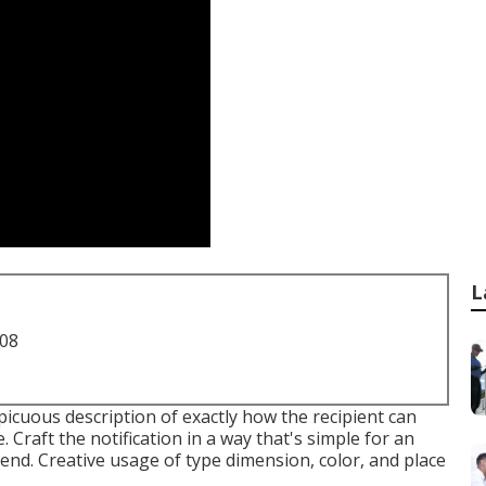
L
708
icuous description of exactly how the recipient can
. Craft the notification in a way that's simple for an
d. Creative usage of type dimension, color, and place