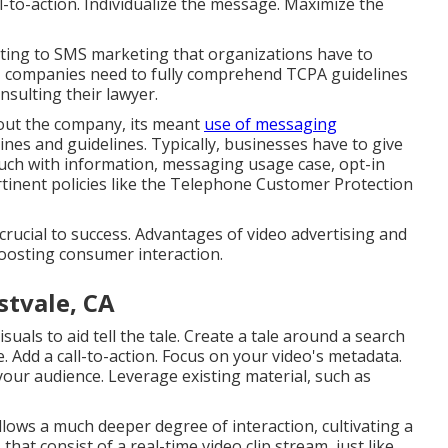
ll-to-action. Individualize the message. Maximize the
lating to SMS marketing that organizations have to
, companies need to fully comprehend TCPA guidelines
onsulting their lawyer.
about the company, its meant
use of messaging
ines and guidelines. Typically, businesses have to give
ouch with information, messaging usage case, opt-in
tinent policies like the Telephone Customer Protection
 crucial to success. Advantages of video advertising and
oosting consumer interaction.
stvale, CA
uals to aid tell the tale. Create a tale around a search
. Add a call-to-action. Focus on your video's metadata.
l your audience. Leverage existing material, such as
lows a much deeper degree of interaction, cultivating a
that consist of a real-time video clip stream, just like