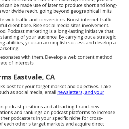
nd can be made use of later to produce short and long-
 a worldwide reach, going beyond geographical limits.
 web traffic and conversions. Boost internet traffic
ul client base. Rise social media sites involvement.
. Podcast marketing is a long-lasting initiative that
standing of your audience. By carrying out a strategic
g abilities, you can accomplish success and develop a
arketing.
at resonates with them. Develop a web content method
ate of interests.
rms Eastvale, CA
ks best for your target market and objectives. Take
such as social media, email
newsletters, and your
 in podcast positions and attracting brand-new
uations and rankings on podcast platforms to increase
other podcasters in your specific niche for cross-
f each other's target markets and acquire direct