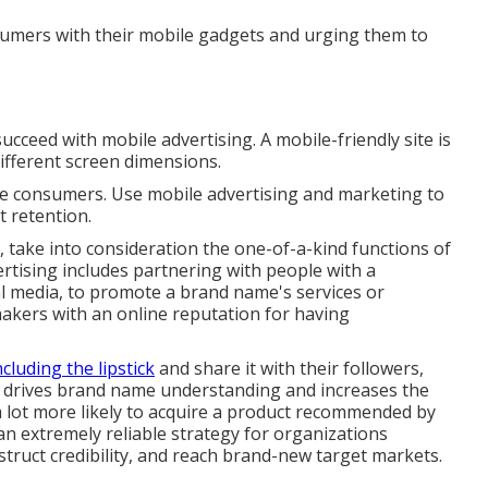
nsumers with their mobile gadgets and urging them to
ucceed with mobile advertising. A mobile-friendly site is
different screen dimensions.
le consumers. Use mobile advertising and marketing to
t retention.
s, take into consideration the one-of-a-kind functions of
rtising includes partnering with people with a
ial media, to promote a brand name's services or
makers with an online reputation for having
cluding the lipstick
and share it with their followers,
is drives brand name understanding and increases the
e a lot more likely to acquire a product recommended by
an extremely reliable strategy for organizations
ruct credibility, and reach brand-new target markets.