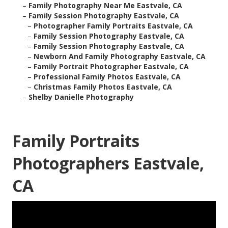
–
Family Photography Near Me Eastvale, CA
–
Family Session Photography Eastvale, CA
–
Photographer Family Portraits Eastvale, CA
–
Family Session Photography Eastvale, CA
–
Family Session Photography Eastvale, CA
–
Newborn And Family Photography Eastvale, CA
–
Family Portrait Photographer Eastvale, CA
–
Professional Family Photos Eastvale, CA
–
Christmas Family Photos Eastvale, CA
–
Shelby Danielle Photography
Family Portraits
Photographers Eastvale,
CA