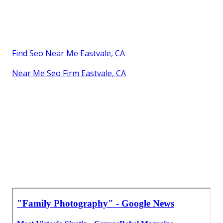
Find Seo Near Me Eastvale, CA
Near Me Seo Firm Eastvale, CA