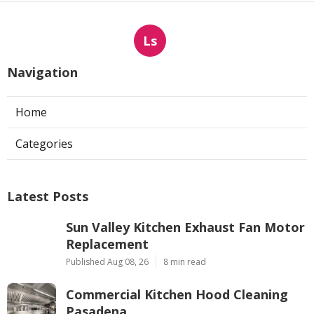
Ls
Navigation
Home
Categories
Latest Posts
Sun Valley Kitchen Exhaust Fan Motor
Replacement
Published Aug 08, 26
8 min read
Commercial Kitchen Hood Cleaning
Pasadena