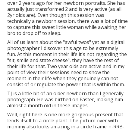
over 2 years ago for her newborn portraits. She has
actually just transformed 2 and is very active (as all
2yr olds are). Even though this session was
technically a newborn session, there was a lot of time
to capture this sweet little woman while awaiting her
bro to drop off to sleep.
All of us learn about the "awful twos" yet as a digital
photographer I discover this age to be extremely
fun. At this moment in their life it's not regarding the
"sit, smile and state cheese", they have the rest of
their life for that. Two year olds are active and in my
point of view their sessions need to show the
moment in their life when they genuinely can not
consist of or regulate the power that is within them.
TJ is a little bit of an older newborn than I generally
photograph. He was birthed on Easter, making him
almost a month old in these images.
Well, right here is one more gorgeous present that
lends itself to a circle plant. The picture over with
mommy also looks amazing in a circle frame. =-RRB-.