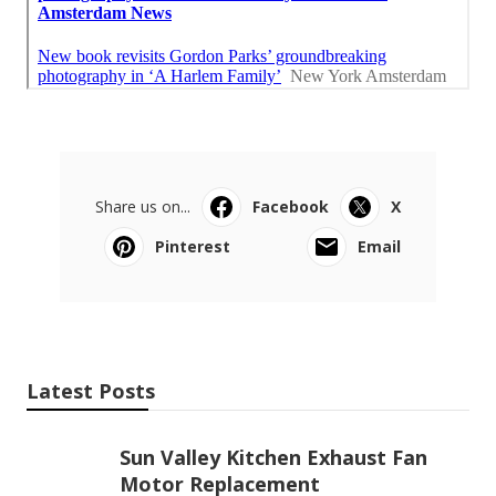
Share us on...
Facebook
X
Pinterest
Email
Latest Posts
Sun Valley Kitchen Exhaust Fan
Motor Replacement