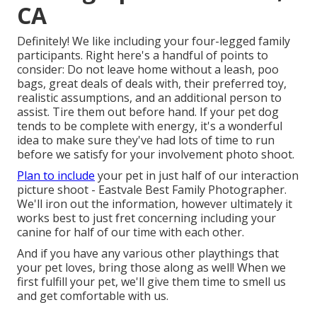
CA
Definitely! We like including your four-legged family
participants. Right here's a handful of points to
consider: Do not leave home without a leash, poo
bags, great deals of deals with, their preferred toy,
realistic assumptions, and an additional person to
assist. Tire them out before hand. If your pet dog
tends to be complete with energy, it's a wonderful
idea to make sure they've had lots of time to run
before we satisfy for your involvement photo shoot.
Plan to include
your pet in just half of our interaction
picture shoot - Eastvale Best Family Photographer.
We'll iron out the information, however ultimately it
works best to just fret concerning including your
canine for half of our time with each other.
And if you have any various other playthings that
your pet loves, bring those along as well! When we
first fulfill your pet, we'll give them time to smell us
and get comfortable with us.