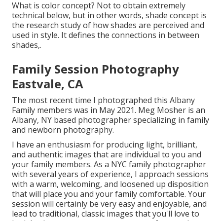
What is color concept? Not to obtain extremely
technical below, but in other words, shade concept is
the research study of how shades are perceived and
used in style. It defines the connections in between
shades,.
Family Session Photography
Eastvale, CA
The most recent time I photographed this Albany
Family members was in May 2021. Meg Mosher is an
Albany, NY based photographer specializing in family
and newborn photography.
I have an enthusiasm for producing light, brilliant,
and authentic images that are individual to you and
your family members. As a NYC family photographer
with several years of experience, I approach sessions
with a warm, welcoming, and loosened up disposition
that will place you and your family comfortable. Your
session will certainly be very easy and enjoyable, and
lead to traditional, classic images that you'll love to