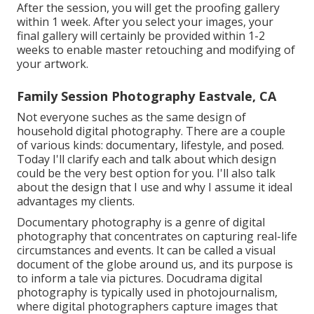
After the session, you will get the proofing gallery
within 1 week. After you select your images, your
final gallery will certainly be provided within 1-2
weeks to enable master retouching and modifying of
your artwork.
Family Session Photography Eastvale, CA
Not everyone suches as the same design of
household digital photography. There are a couple
of various kinds: documentary, lifestyle, and posed.
Today I'll clarify each and talk about which design
could be the very best option for you. I'll also talk
about the design that I use and why I assume it ideal
advantages my clients.
Documentary photography is a genre of digital
photography that concentrates on capturing real-life
circumstances and events. It can be called a visual
document of the globe around us, and its purpose is
to inform a tale via pictures. Docudrama digital
photography is typically used in photojournalism,
where digital photographers capture images that