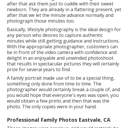
after that ask them just to cuddle with their sweet
newborn. They are already in a flattering present, yet
after that we let the minute advance normally and
photograph those minutes too.
Basically, lifestyle photography is the ideal design for
any person who desires to capture authentic
minutes while still getting guidance and instructions.
With the appropriate photographer, customers can
be in front of the video camera with confidence and
delight in an enjoyable and unwinded photoshoot
that results in spectacular pictures they will certainly
prize for several years to find.
A family portrait made use of to be a special thing,
something only done from time to time. The
photographer would certainly break a couple of, and
you would hope that everyone's eyes was open, you
would obtain a few prints and then that was the
photo. The only copies were in your hand.
Professional Family Photos Eastvale, CA