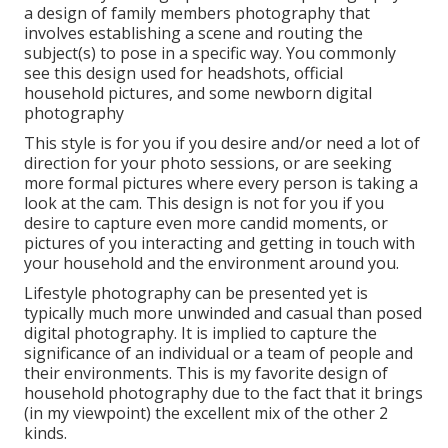
a design of family members photography that
involves establishing a scene and routing the
subject(s) to pose in a specific way. You commonly
see this design used for headshots, official
household pictures, and some newborn digital
photography
This style is for you if you desire and/or need a lot of
direction for your photo sessions, or are seeking
more formal pictures where every person is taking a
look at the cam. This design is not for you if you
desire to capture even more candid moments, or
pictures of you interacting and getting in touch with
your household and the environment around you.
Lifestyle photography can be presented yet is
typically much more unwinded and casual than posed
digital photography. It is implied to capture the
significance of an individual or a team of people and
their environments. This is my favorite design of
household photography due to the fact that it brings
(in my viewpoint) the excellent mix of the other 2
kinds.