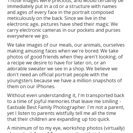
Those images were precious, and would certainly be
immediately put in a cd or a structure with names
and ages of every face in the portrait composed
meticulously on the back. Since we live in the
electronic age, pictures have shed their magic. We
carry electronic cameras in our pockets and purses
everywhere we go.
We take images of our meals, our animals, ourselves
making amusing faces when we're bored. We take
photos of good friends when they aren't looking, of
a recipe we desire to have for later on, or an
adorable sweater we see in a shop. We believe we
don't need an official portrait people with the
youngsters because we have a million snapshots of
them on our iPhones.
Without even understanding it, I'm transported back
to a time of joyful memories that leave me smiling -
Eastvale Best Family Photographer. I'm not a parent,
yet I listen to parents wistfully tell me all the time
that their children are expanding up too quick.
A minimum of to my eye, workshop photos (virtually)