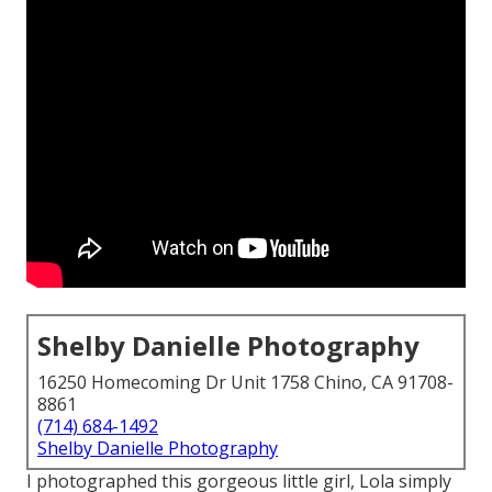
Shelby Danielle Photography
16250 Homecoming Dr Unit 1758 Chino, CA 91708-
8861
(714) 684-1492
Shelby Danielle Photography
I photographed this gorgeous little girl, Lola simply