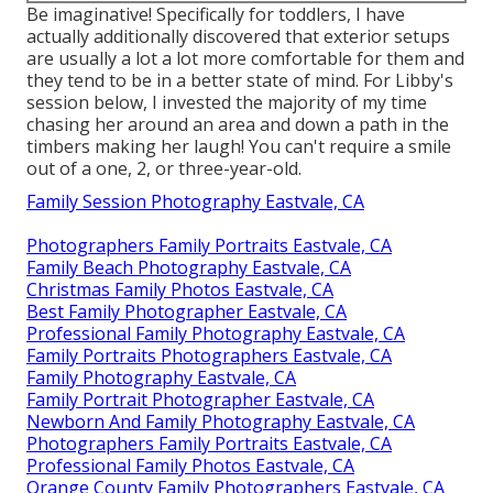
Be imaginative! Specifically for toddlers, I have
actually additionally discovered that exterior setups
are usually a lot a lot more comfortable for them and
they tend to be in a better state of mind. For Libby's
session below, I invested the majority of my time
chasing her around an area and down a path in the
timbers making her laugh! You can't require a smile
out of a one, 2, or three-year-old.
Family Session Photography Eastvale, CA
Photographers Family Portraits Eastvale, CA
Family Beach Photography Eastvale, CA
Christmas Family Photos Eastvale, CA
Best Family Photographer Eastvale, CA
Professional Family Photography Eastvale, CA
Family Portraits Photographers Eastvale, CA
Family Photography Eastvale, CA
Family Portrait Photographer Eastvale, CA
Newborn And Family Photography Eastvale, CA
Photographers Family Portraits Eastvale, CA
Professional Family Photos Eastvale, CA
Orange County Family Photographers Eastvale, CA