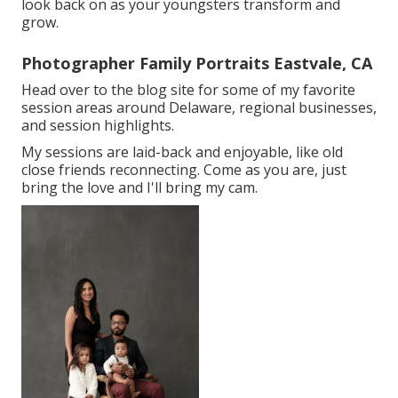
look back on as your youngsters transform and
grow.
Photographer Family Portraits Eastvale, CA
Head over to the blog site for some of my favorite
session areas around Delaware, regional businesses,
and session highlights.
My sessions are laid-back and enjoyable, like old
close friends reconnecting. Come as you are, just
bring the love and I'll bring my cam.