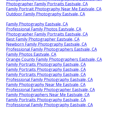
Photographer Family Portraits Eastvale, CA
Family Portrait Photography Near Me Eastvale, CA
Outdoor Family Photography Eastvale, CA
Family Photography Eastvale, CA
Professional Family Photos Eastvale, CA
Photographer Family Portraits Eastvale, CA
Best Family Photographer Eastvale, CA
Newborn Family Photography Eastvale, CA
Professional Family Photographers Eastvale, CA
Family Photos Eastvale, CA
Orange County Family Photographers Eastvale, CA
Family Portraits Photography Eastvale, CA
Family Portraits Photography Eastvale, CA
Family Portraits Photography Eastvale, CA
Professional Family Photography Eastvale, CA
Family Photography Near Me Eastvale, CA
Professional Family Photographer Eastvale, CA
Family Photographers Near Me Eastvale, CA
Family Portraits Photography Eastvale, CA
Professional Family Photography Eastvale, CA