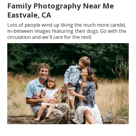
Family Photography Near Me
Eastvale, CA
Lots of people wind up liking the much more candid,
in-between images featuring their dogs. Go with the
circulation and we'll care for the rest!.