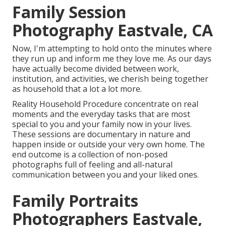
Family Session
Photography Eastvale, CA
Now, I'm attempting to hold onto the minutes where
they run up and inform me they love me. As our days
have actually become divided between work,
institution, and activities, we cherish being together
as household that a lot a lot more.
Reality Household Procedure concentrate on real
moments and the everyday tasks that are most
special to you and your family now in your lives.
These sessions are documentary in nature and
happen inside or outside your very own home. The
end outcome is a collection of non-posed
photographs full of feeling and all-natural
communication between you and your liked ones.
Family Portraits
Photographers Eastvale,