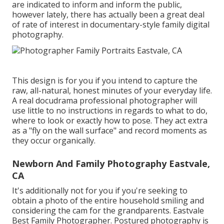
are indicated to inform and inform the public,
however lately, there has actually been a great deal
of rate of interest in documentary-style family digital
photography.
This design is for you if you intend to capture the
raw, all-natural, honest minutes of your everyday life.
A real docudrama professional photographer will
use little to no instructions in regards to what to do,
where to look or exactly how to pose. They act extra
as a "fly on the wall surface" and record moments as
they occur organically.
Newborn And Family Photography Eastvale,
CA
It's additionally not for you if you're seeking to
obtain a photo of the entire household smiling and
considering the cam for the grandparents. Eastvale
Best Family Photographer. Postured photography is