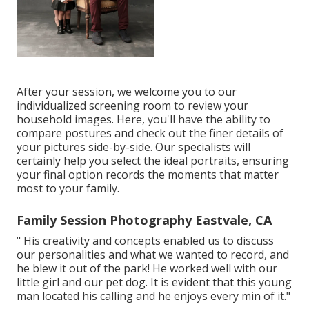
After your session, we welcome you to our
individualized screening room to review your
household images. Here, you'll have the ability to
compare postures and check out the finer details of
your pictures side-by-side. Our specialists will
certainly help you select the ideal portraits, ensuring
your final option records the moments that matter
most to your family.
Family Session Photography Eastvale, CA
" His creativity and concepts enabled us to discuss
our personalities and what we wanted to record, and
he blew it out of the park! He worked well with our
little girl and our pet dog. It is evident that this young
man located his calling and he enjoys every min of it."