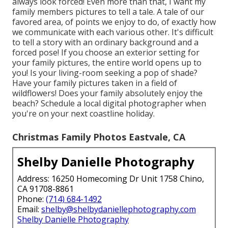
always look forced! Even more than that, I want my
family members pictures to tell a tale. A tale of our
favored area, of points we enjoy to do, of exactly how
we communicate with each various other. It's difficult
to tell a story with an ordinary background and a
forced pose! If you choose an exterior setting for
your family pictures, the entire world opens up to
you! Is your living-room seeking a pop of shade?
Have your family pictures taken in a field of
wildflowers! Does your family absolutely enjoy the
beach? Schedule a local digital photographer when
you're on your next coastline holiday.
Christmas Family Photos Eastvale, CA
Shelby Danielle Photography
Address: 16250 Homecoming Dr Unit 1758 Chino,
CA 91708-8861
Phone:
(714) 684-1492
Email:
shelby@shelbydaniellephotography.com
Shelby Danielle Photography