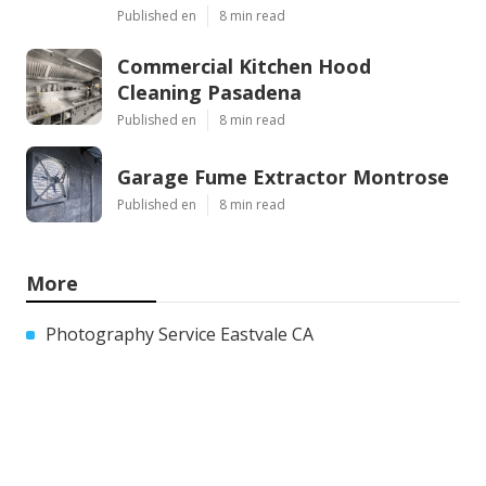
Published en
8 min read
Commercial Kitchen Hood
Cleaning Pasadena
Published en
8 min read
Garage Fume Extractor Montrose
Published en
8 min read
More
Photography Service Eastvale CA