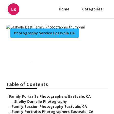
Ls
Home
Categories
Photography Service Eastvale CA
Eastvale Best Family
Photographer
Published en
10 min read
Table of Contents
–
Family Portraits Photographers Eastvale, CA
–
Shelby Danielle Photography
–
Family Session Photography Eastvale, CA
–
Family Portraits Photographers Eastvale, CA