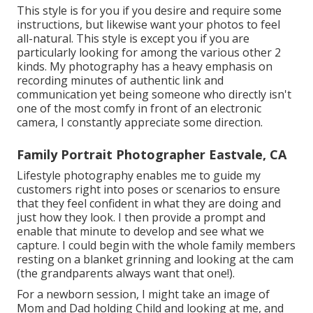
This style is for you if you desire and require some
instructions, but likewise want your photos to feel
all-natural. This style is except you if you are
particularly looking for among the various other 2
kinds. My photography has a heavy emphasis on
recording minutes of authentic link and
communication yet being someone who directly isn't
one of the most comfy in front of an electronic
camera, I constantly appreciate some direction.
Family Portrait Photographer Eastvale, CA
Lifestyle photography enables me to guide my
customers right into poses or scenarios to ensure
that they feel confident in what they are doing and
just how they look. I then provide a prompt and
enable that minute to develop and see what we
capture. I could begin with the whole family members
resting on a blanket grinning and looking at the cam
(the grandparents always want that one!).
For a newborn session, I might take an image of
Mom and Dad holding Child and looking at me, and