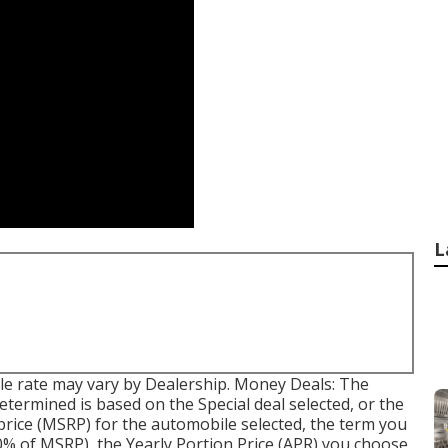
L
hicle rate may vary by Dealership. Money Deals: The
ermined is based on the Special deal selected, or the
price (MSRP) for the automobile selected, the term you
0% of MSRP), the Yearly Portion Price (APR) you choose,