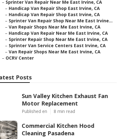
–
Sprinter Van Repair Near Me East Irvine, CA
–
Handicap Van Repair Shop East Irvine, CA
–
Handicap Van Repair Shop East Irvine, CA
–
Sprinter Van Repair Shop Near Me East Irvine...
–
Van Repair Shops Near Me East Irvine, CA
–
Handicap Van Repair Near Me East Irvine, CA
–
Sprinter Repair Shop Near Me East Irvine, CA
–
Sprinter Van Service Centers East Irvine, CA
–
Van Repair Shops Near Me East Irvine, CA
–
OCRV Center
atest Posts
Sun Valley Kitchen Exhaust Fan
Motor Replacement
Published en
8 min read
Commercial Kitchen Hood
Cleaning Pasadena