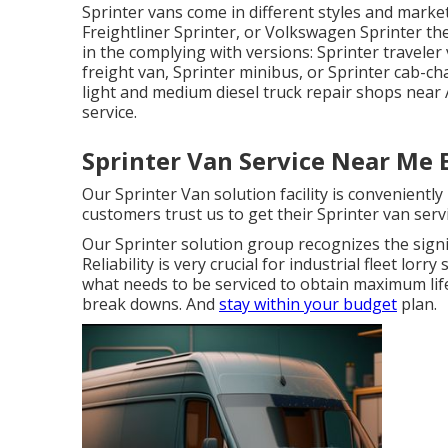
Sprinter vans come in different styles and mark
Freightliner Sprinter, or Volkswagen Sprinter th
in the complying with versions: Sprinter travele
freight van, Sprinter minibus, or Sprinter cab-cha
light and medium diesel truck repair shops near 
service.
Sprinter Van Service Near Me E
Our Sprinter Van solution facility is convenientl
customers trust us to get their Sprinter van servi
Our Sprinter solution group recognizes the sign
Reliability is very crucial for industrial fleet lor
what needs to be serviced to obtain maximum lif
break downs. And
stay within your budget
plan.