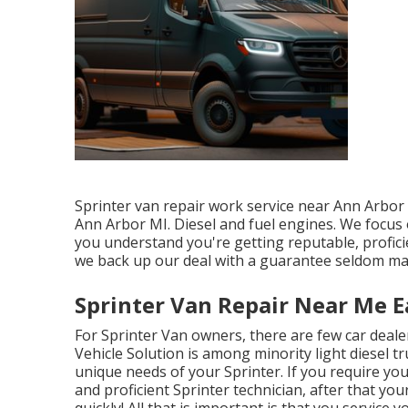
Sprinter van repair work service near Ann Arbor 
Ann Arbor MI. Diesel and fuel engines. We focus o
you understand you're getting reputable, profici
we back up our deal with a guarantee seldom ma
Sprinter Van Repair Near Me Ea
For Sprinter Van owners, there are few car deale
Vehicle Solution is among minority light diesel 
unique needs of your Sprinter. If you require you
and proficient Sprinter technician, after that you