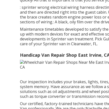
quickly! All that is important is that you service yo
: sprinter wrong electrical wiring harness directi
and then are directed right into the guest cabin.
the brace creates random engine power loss or e
sections of wiring.: A black, oily film over the driv
Maintenance timetables developed to satisfy the
up with modern devices for exact and effective so
developments in Sprinter van treatment. Pick G
care of your Sprinter van in Clearwater, FL.
Handicap Van Repair Shop East Irvine, C
Our inspection includes your brakes, lights, tire
system memory. Have assurance as we follow a st
solutions such as oil adjustments and wheel posit
such as torque converter or transmission recons
Our certified, factory-trained technicians have the
Van professionally. We are the only Nashville d