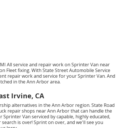
MI All service and repair work on Sprinter Van near
n Fleet fixing. With State Street Automobile Service
ent repair work and service for your Sprinter Van. And
tched in the Ann Arbor area.
st Irvine, CA
rship alternatives in the Ann Arbor region. State Road
truck repair shops near Ann Arbor that can handle the
r Sprinter Van serviced by capable, highly educated,
r search is over! Sprint on over, and we'll see you