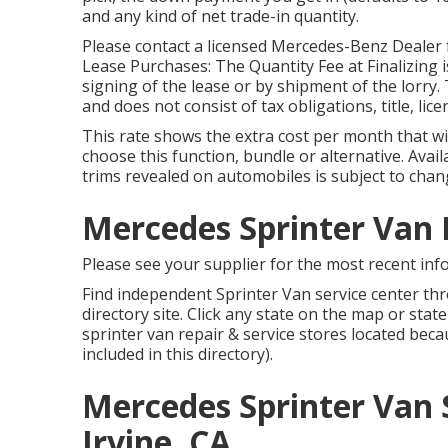
and any kind of net trade-in quantity.
Please contact a licensed Mercedes-Benz Dealer f
Lease Purchases: The Quantity Fee at Finalizing is
signing of the lease or by shipment of the lorry.
and does not consist of tax obligations, title, lic
This rate shows the extra cost per month that wi
choose this function, bundle or alternative. Availa
trims revealed on automobiles is subject to chang
Mercedes Sprinter Van R
Please see your supplier for the most recent inf
Find independent Sprinter Van service center thr
directory site. Click any state on the map or sta
sprinter van repair & service stores located bec
included in this directory).
Mercedes Sprinter Van 
Irvine, CA