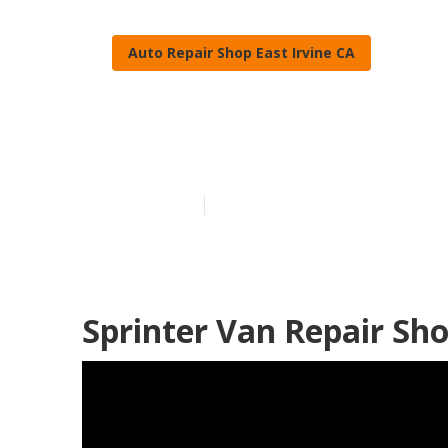
Auto Repair Shop East Irvine CA
East Irvine Sp
Published en
11 min read
Sprinter Van Repair Sho