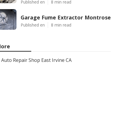
Published en
8 min read
Garage Fume Extractor Montrose
Published en
8 min read
ore
Auto Repair Shop East Irvine CA