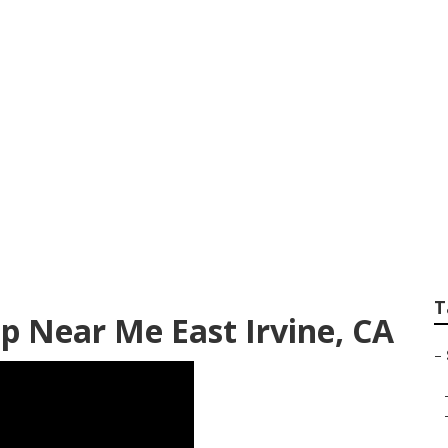
rinter Van Service
T
p Near Me East Irvine, CA
–