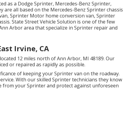
eted as a Dodge Sprinter, Mercedes-Benz Sprinter,
ey are all based on the Mercedes-Benz Sprinter chassis
r van, Sprinter Motor home conversion van, Sprinter
ssis. State Street Vehicle Solution is one of the few
Ann Arbor area that specialize in Sprinter repair and
ast Irvine, CA
y located 12 miles north of Ann Arbor, MI 48189. Our
ced or repaired as rapidly as possible.
ificance of keeping your Sprinter van on the roadway.
ry service. With our skilled Sprinter technicians they know
e from your Sprinter and protect against unforeseen