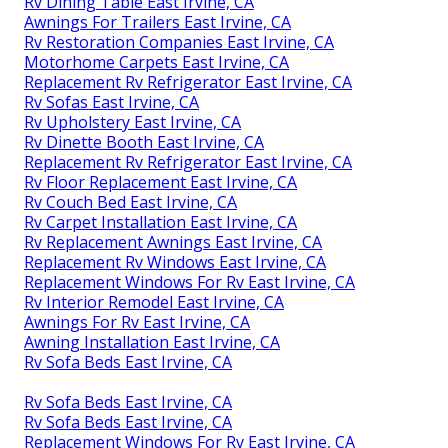
Rv Dining Table East Irvine, CA
Awnings For Trailers East Irvine, CA
Rv Restoration Companies East Irvine, CA
Motorhome Carpets East Irvine, CA
Replacement Rv Refrigerator East Irvine, CA
Rv Sofas East Irvine, CA
Rv Upholstery East Irvine, CA
Rv Dinette Booth East Irvine, CA
Replacement Rv Refrigerator East Irvine, CA
Rv Floor Replacement East Irvine, CA
Rv Couch Bed East Irvine, CA
Rv Carpet Installation East Irvine, CA
Rv Replacement Awnings East Irvine, CA
Replacement Rv Windows East Irvine, CA
Replacement Windows For Rv East Irvine, CA
Rv Interior Remodel East Irvine, CA
Awnings For Rv East Irvine, CA
Awning Installation East Irvine, CA
Rv Sofa Beds East Irvine, CA
Rv Sofa Beds East Irvine, CA
Rv Sofa Beds East Irvine, CA
Replacement Windows For Rv East Irvine, CA