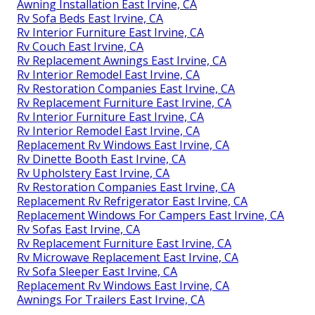
Awning Installation East Irvine, CA
Rv Sofa Beds East Irvine, CA
Rv Interior Furniture East Irvine, CA
Rv Couch East Irvine, CA
Rv Replacement Awnings East Irvine, CA
Rv Interior Remodel East Irvine, CA
Rv Restoration Companies East Irvine, CA
Rv Replacement Furniture East Irvine, CA
Rv Interior Furniture East Irvine, CA
Rv Interior Remodel East Irvine, CA
Replacement Rv Windows East Irvine, CA
Rv Dinette Booth East Irvine, CA
Rv Upholstery East Irvine, CA
Rv Restoration Companies East Irvine, CA
Replacement Rv Refrigerator East Irvine, CA
Replacement Windows For Campers East Irvine, CA
Rv Sofas East Irvine, CA
Rv Replacement Furniture East Irvine, CA
Rv Microwave Replacement East Irvine, CA
Rv Sofa Sleeper East Irvine, CA
Replacement Rv Windows East Irvine, CA
Awnings For Trailers East Irvine, CA