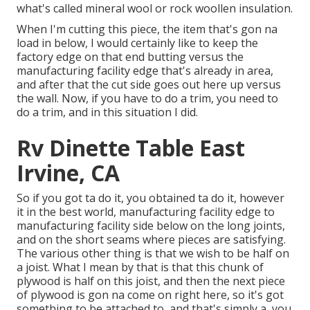
what's called mineral wool or rock woollen insulation.
When I'm cutting this piece, the item that's gon na
load in below, I would certainly like to keep the
factory edge on that end butting versus the
manufacturing facility edge that's already in area,
and after that the cut side goes out here up versus
the wall. Now, if you have to do a trim, you need to
do a trim, and in this situation I did.
Rv Dinette Table East
Irvine, CA
So if you got ta do it, you obtained ta do it, however
it in the best world, manufacturing facility edge to
manufacturing facility side below on the long joints,
and on the short seams where pieces are satisfying.
The various other thing is that we wish to be half on
a joist. What I mean by that is that this chunk of
plywood is half on this joist, and then the next piece
of plywood is gon na come on right here, so it's got
something to be attached to, and that's simply a, you