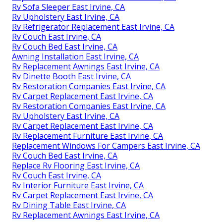
Rv Sofa Sleeper East Irvine, CA
Rv Upholstery East Irvine, CA
Rv Refrigerator Replacement East Irvine, CA
Rv Couch East Irvine, CA
Rv Couch Bed East Irvine, CA
Awning Installation East Irvine, CA
Rv Replacement Awnings East Irvine, CA
Rv Dinette Booth East Irvine, CA
Rv Restoration Companies East Irvine, CA
Rv Carpet Replacement East Irvine, CA
Rv Restoration Companies East Irvine, CA
Rv Upholstery East Irvine, CA
Rv Carpet Replacement East Irvine, CA
Rv Replacement Furniture East Irvine, CA
Replacement Windows For Campers East Irvine, CA
Rv Couch Bed East Irvine, CA
Replace Rv Flooring East Irvine, CA
Rv Couch East Irvine, CA
Rv Interior Furniture East Irvine, CA
Rv Carpet Replacement East Irvine, CA
Rv Dining Table East Irvine, CA
Rv Replacement Awnings East Irvine, CA