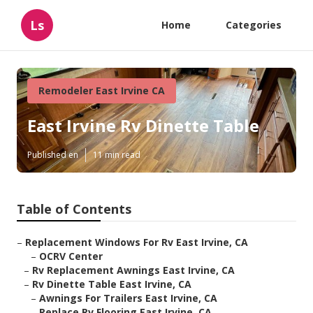
Ls
Home
Categories
Remodeler East Irvine CA
East Irvine Rv Dinette Table
Published en
11 min read
Table of Contents
–
Replacement Windows For Rv East Irvine, CA
–
OCRV Center
–
Rv Replacement Awnings East Irvine, CA
–
Rv Dinette Table East Irvine, CA
–
Awnings For Trailers East Irvine, CA
–
Replace Rv Flooring East Irvine, CA