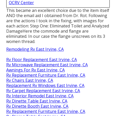
OCRV Center
This became an excellent choice due to the item itself
AND the email aid I obtained from Dr. Rot. Following
are the actions I took in the fixing, with images for
each action: Step One: Eliminated Toilet and Analyzed
DamageHere the commode and flange are
eliminated. In our case the flange unscrews on its 3
women thread.
Remodeling Rv East Irvine, CA
Rv Floor Replacement East Irvine, CA
Rv Microwave Replacement East Irvine, CA
Awnings For Rv East Irvine, CA
Rv Replacement Furniture East Irvine, CA
Rv Chairs East Irvine, CA
Replacement Rv Windows East Irvine, CA
Rv Carpet Replacement East Irvine, CA
Rv Interior Remodel East Irvine, CA
Rv Dinette Table East Irvine, CA
Rv Dinette Booth East Irvine, CA
Rv Replacement Furniture East Irvine, CA