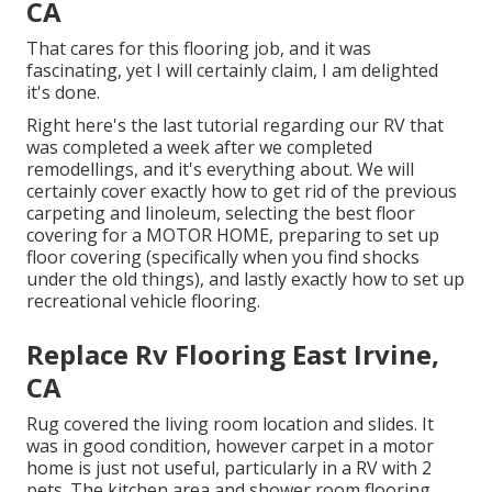
CA
That cares for this flooring job, and it was
fascinating, yet I will certainly claim, I am delighted
it's done.
Right here's the last tutorial regarding
our RV that
was completed
a week after we completed
remodellings, and it's everything about. We will
certainly cover exactly how to get rid of the previous
carpeting and linoleum, selecting the best floor
covering for a MOTOR HOME, preparing to set up
floor covering (specifically when you find shocks
under the old things), and lastly exactly how to set up
recreational vehicle flooring.
Replace Rv Flooring East Irvine,
CA
Rug covered the living room location and slides. It
was in good condition, however carpet in a motor
home is just not useful, particularly in a RV with 2
pets. The kitchen area and shower room flooring