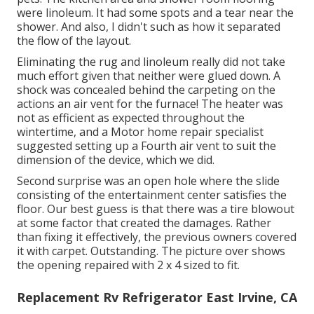
were linoleum. It had some spots and a tear near the
shower. And also, I didn't such as how it separated
the flow of the layout.
Eliminating the rug and linoleum really did not take
much effort given that neither were glued down. A
shock was concealed behind the carpeting on the
actions an air vent for the furnace! The heater was
not as efficient as expected throughout the
wintertime, and a Motor home repair specialist
suggested setting up a Fourth air vent to suit the
dimension of the device, which we did.
Second surprise was an open hole where the slide
consisting of the entertainment center satisfies the
floor. Our best guess is that there was a tire blowout
at some factor that created the damages. Rather
than fixing it effectively, the previous owners covered
it with carpet. Outstanding. The picture over shows
the opening repaired with 2 x 4 sized to fit.
Replacement Rv Refrigerator East Irvine, CA