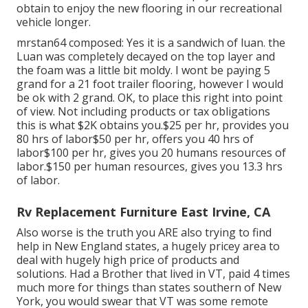
obtain to enjoy the new flooring in our recreational
vehicle longer.
mrstan64 composed: Yes it is a sandwich of luan. the
Luan was completely decayed on the top layer and
the foam was a little bit moldy. I wont be paying 5
grand for a 21 foot trailer flooring, however I would
be ok with 2 grand. OK, to place this right into point
of view. Not including products or tax obligations
this is what $2K obtains you.$25 per hr, provides you
80 hrs of labor$50 per hr, offers you 40 hrs of
labor$100 per hr, gives you 20 humans resources of
labor.$150 per human resources, gives you 13.3 hrs
of labor.
Rv Replacement Furniture East Irvine, CA
Also worse is the truth you ARE also trying to find
help in New England states, a hugely pricey area to
deal with hugely high price of products and
solutions. Had a Brother that lived in VT, paid 4 times
much more for things than states southern of New
York, you would swear that VT was some remote