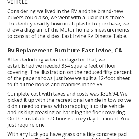
VEHICLE.
Considering we lived in the RV and the brand-new
buyers could also, we went with a luxurious choice.
To identify exactly how much plastic to purchase, we
drew a diagram of the Motor home's measurements
to consist of the slides. East Irvine Rv Dinette Table.
Rv Replacement Furniture East Irvine, CA
After deducting video footage for that, we
established we needed 354 square feet of floor
covering. The illustration on the reduced fifty percent
of the paper shows just how we split a 12-foot sheet
to fit all the nooks and crannies in the RV.
Complete cost with taxes and costs was $326.94. We
picked it up with the recreational vehicle in tow so we
didn't need to mess with strapping it to the vehicle
and risking creasing or harming the floor covering.
On the installation! Choose a cozy day to mount. You
just require one.
With any luck you have grass or a tidy concrete pad