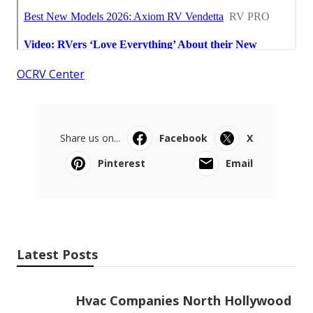
OCRV Center
Share us on...
Facebook
X
Pinterest
Email
Latest Posts
Hvac Companies North Hollywood