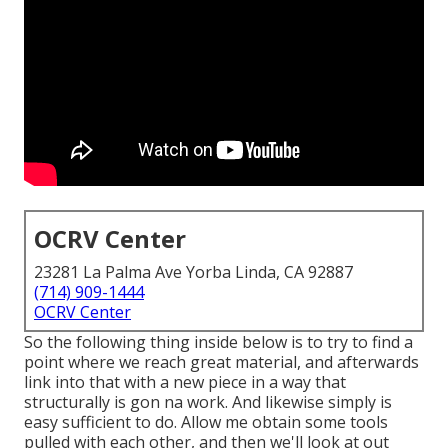
OCRV Center
23281 La Palma Ave Yorba Linda, CA 92887
(714) 909-1444
OCRV Center
So the following thing inside below is to try to find a
point where we reach great material, and afterwards
link into that with a new piece in a way that
structurally is gon na work. And likewise simply is
easy sufficient to do. Allow me obtain some tools
pulled with each other, and then we'll look at out