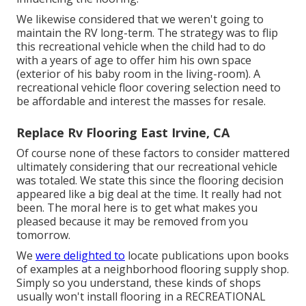
We likewise considered that we weren't going to
maintain the RV long-term. The strategy was to flip
this recreational vehicle when the child had to do
with a years of age to offer him his own space
(exterior of
his baby room
in the living-room). A
recreational vehicle floor covering selection need to
be affordable and interest the masses for resale.
Replace Rv Flooring East Irvine, CA
Of course none of these factors to consider mattered
ultimately considering that
our recreational vehicle
was totaled
. We state this since the flooring decision
appeared like a big deal at the time. It really had not
been. The moral here is to get what makes you
pleased because it may be removed from you
tomorrow.
We
were delighted to
locate publications upon books
of examples at a neighborhood flooring supply shop.
Simply so you understand, these kinds of shops
usually won't install flooring in a RECREATIONAL