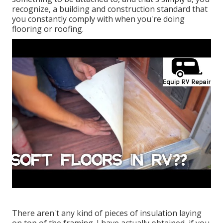
recognize, a building and construction standard that
you constantly comply with when you're doing
flooring or roofing.
There aren't any kind of pieces of insulation laying