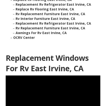
–
Replacement Rv Refrigerator East Irvine, CA
–
Replace Rv Flooring East Irvine, CA
–
Rv Replacement Furniture East Irvine, CA
–
Rv Interior Furniture East Irvine, CA
–
Replacement Rv Refrigerator East Irvine, CA
–
Rv Replacement Furniture East Irvine, CA
–
Awnings For Rv East Irvine, CA
–
OCRV Center
Replacement Windows
For Rv East Irvine, CA