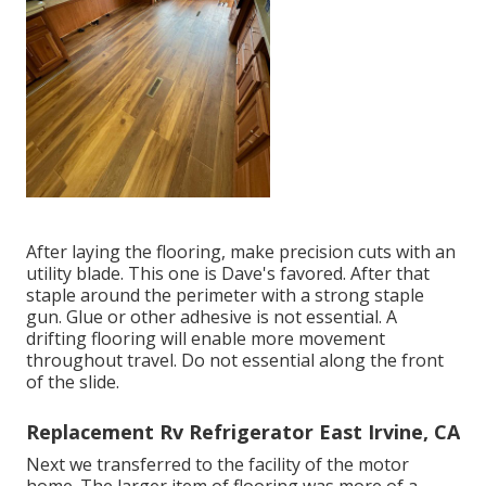
After laying the flooring, make precision cuts with an
utility blade. This one is
Dave's favored
. After that
staple around the perimeter with a
strong staple
gun
. Glue or other adhesive is not essential. A
drifting flooring will enable more movement
throughout travel. Do not essential along the front
of the slide.
Replacement Rv Refrigerator East Irvine, CA
Next we transferred to the facility of the motor