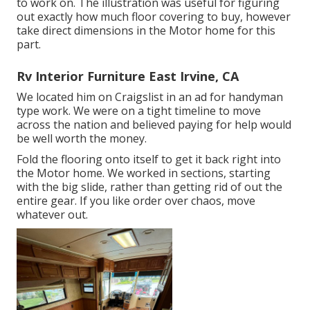
to work on. The illustration was useful for figuring
out exactly how much floor covering to buy, however
take direct dimensions in the Motor home for this
part.
Rv Interior Furniture East Irvine, CA
We located him on Craigslist in an ad for handyman
type work. We were on a tight timeline to move
across the nation and believed paying for help would
be well worth the money.
Fold the flooring onto itself to get it back right into
the Motor home. We worked in sections, starting
with the big slide, rather than getting rid of out the
entire gear. If you like order over chaos, move
whatever out.