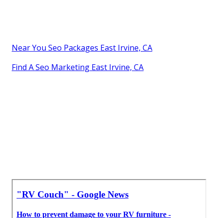
Near You Seo Packages East Irvine, CA
Find A Seo Marketing East Irvine, CA