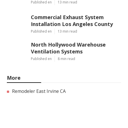
Published en
13 min read
Commercial Exhaust System
Installation Los Angeles County
Published en
13 min read
North Hollywood Warehouse
Ventilation Systems
Published en
8 min read
More
Remodeler East Irvine CA