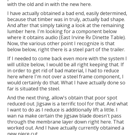
with the old and in with the new here.
I have actually obtained a bad end, easily determined,
because that timber was in truly, actually bad shape.
And after that simply taking a look at the remaining
lumber here. I'm looking for a component below
where it obtains audio (East Irvine Rv Dinette Table).
Now, the various other point I recognize is that
below below, right there is a steel part of the trailer.
If I needed to come back even more with the system I
will utilize below, I would be all right keeping that. If
in order to get rid of bad material, I had to reduce
here where I'm not over a steel frame component, I
would certainly do that. What I have actually done so
far is situated the steel.
And the next thing, allow's obtain that poor spot
reduced out. Jigsaw is a terrific tool for that. And what
I want to do as I reduce is additionally lift a little. I
wan na make certain the jigsaw blade doesn't pass
through the membrane layer down right here. That
worked out. And I have actually currently obtained a
new piece cut.