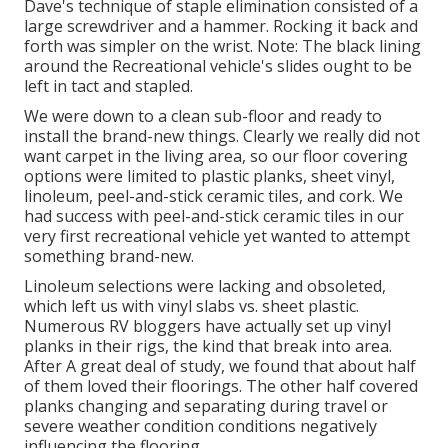
Dave's technique of staple elimination consisted of a
large screwdriver and a hammer. Rocking it back and
forth was simpler on the wrist. Note: The black lining
around the Recreational vehicle's slides ought to be
left in tact and stapled.
We were down to a clean sub-floor and ready to
install the brand-new things. Clearly we really did not
want carpet in the living area, so our floor covering
options were limited to plastic planks, sheet vinyl,
linoleum, peel-and-stick ceramic tiles, and cork. We
had success with peel-and-stick ceramic tiles in our
very first recreational vehicle yet wanted to attempt
something brand-new.
Linoleum selections were lacking and obsoleted,
which left us with vinyl slabs vs. sheet plastic.
Numerous RV bloggers have actually set up vinyl
planks in their rigs, the kind that break into area.
After A great deal of study, we found that about half
of them loved their floorings. The other half covered
planks changing and separating during travel or
severe weather condition conditions negatively
influencing the flooring.