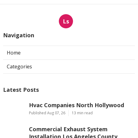
Ls
Navigation
Home
Categories
Latest Posts
Hvac Companies North Hollywood
Published Aug 07, 26
13 min read
Commercial Exhaust System
Installation Los Angeles County