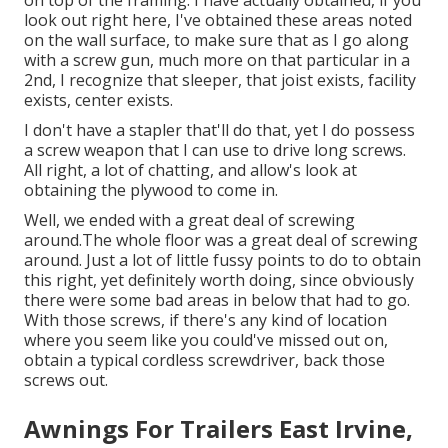
on top of the framing. I have actually obtained, if you
look out right here, I've obtained these areas noted
on the wall surface, to make sure that as I go along
with a screw gun, much more on that particular in a
2nd, I recognize that sleeper, that joist exists, facility
exists, center exists.
I don't have a stapler that'll do that, yet I do possess
a screw weapon that I can use to drive long screws.
All right, a lot of chatting, and allow's look at
obtaining the plywood to come in.
Well, we ended with a great deal of screwing
around.The whole floor was a great deal of screwing
around. Just a lot of little fussy points to do to obtain
this right, yet definitely worth doing, since obviously
there were some bad areas in below that had to go.
With those screws, if there's any kind of location
where you seem like you could've missed out on,
obtain a typical cordless screwdriver, back those
screws out.
Awnings For Trailers East Irvine,