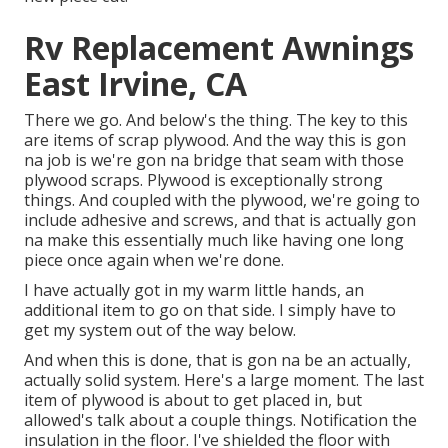
Rv Replacement Awnings
East Irvine, CA
There we go. And below's the thing. The key to this
are items of scrap plywood. And the way this is gon
na job is we're gon na bridge that seam with those
plywood scraps. Plywood is exceptionally strong
things. And coupled with the plywood, we're going to
include adhesive and screws, and that is actually gon
na make this essentially much like having one long
piece once again when we're done.
I have actually got in my warm little hands, an
additional item to go on that side. I simply have to
get my system out of the way below.
And when this is done, that is gon na be an actually,
actually solid system. Here's a large moment. The last
item of plywood is about to get placed in, but
allowed's talk about a couple things. Notification the
insulation in the floor. I've shielded the floor with