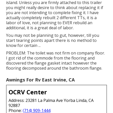
island. Unless you are firmly attached to this trailer
you might really desire to think about replacing it if
you are not intending to complete fixing it. I have
actually completely rebuilt 2 different TTs, it is a
labor of love, not planning to EVER rebuild an
additional, it is a great deal of labor.
You may not be planning to gut, however, till you
start tearing points apart there is no method to
know for certain ...
PROBLEM: The toilet was not firm on company floor.
I got rid of the commode from the flooring and
discovered the flange gasket intact however the
flooring decomposed around the bathroom flange.
Awnings For Rv East Irvine, CA
OCRV Center
Address: 23281 La Palma Ave Yorba Linda, CA
92887
Phone:
(714) 909-1444