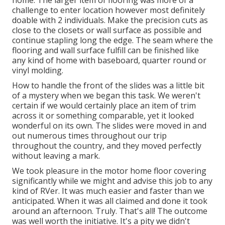
home. The larger item of flooring was more of a
challenge to enter location however most definitely
doable with 2 individuals. Make the precision cuts as
close to the closets or wall surface as possible and
continue stapling long the edge. The seam where the
flooring and wall surface fulfill can be finished like
any kind of home with baseboard, quarter round or
vinyl molding.
How to handle the front of the slides was a little bit
of a mystery when we began this task. We weren't
certain if we would certainly place an item of trim
across it or something comparable, yet it looked
wonderful on its own. The slides were moved in and
out numerous times throughout our trip
throughout the country, and they moved perfectly
without leaving a mark.
We took pleasure in the motor home floor covering
significantly while we might and advise this job to any
kind of RVer. It was much easier and faster than we
anticipated. When it was all claimed and done it took
around an afternoon. Truly. That's all! The outcome
was well worth the initiative. It's a pity we didn't