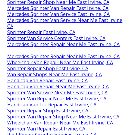
Sprinter Repair Shop Near Me East Irvine, CA
Mercedes Sprinter Van Repair East Irvine, CA
Mercedes Sprinter Van Service East Irvine, CA
Mercedes Sprinter Van Service Near Me East Irvine,
CA
Sprinter Repair East Irvine, CA
Sprinter Van Service Centers East Irvine, CA
Mercedes Sprinter Repair Near Me East Irvine, CA
Mercedes Sprinter Repair Near Me East Irvine, CA
Wheelchair Van Repair Near Me East Irvine, CA
Sprinter Repair Shop East Irvine, CA
Van Repair Shops Near Me East Irvine, CA
Handicap Van Repair East Irvine, CA
Handicap Van Repair Near Me East Irvine, CA
Sprinter Van Service Near Me East Irvine, CA
Sprinter Van Repair Near Me East Irvine, CA
Handicap Van Lift Repair East Irvine, CA
Sprinter Repair Shop East Irvine, CA
Sprinter Van Repair Shop Near Me East Irvine, CA
Wheelchair Van Repair Near Me East Irvine, CA
Sprinter Van Repair East Irvine, CA
Rust Repair Sprinter Van East Irvine, CA