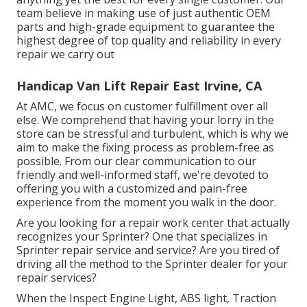
team believe in making use of just authentic OEM
parts and high-grade equipment to guarantee the
highest degree of top quality and reliability in every
repair we carry out
Handicap Van Lift Repair East Irvine, CA
At AMC, we focus on customer fulfillment over all
else. We comprehend that having your lorry in the
store can be stressful and turbulent, which is why we
aim to make the fixing process as problem-free as
possible. From our clear communication to our
friendly and well-informed staff, we're devoted to
offering you with a customized and pain-free
experience from the moment you walk in the door.
Are you looking for a repair work center that actually
recognizes your Sprinter? One that specializes in
Sprinter repair service and service? Are you tired of
driving all the method to the Sprinter dealer for your
repair services?
When the Inspect Engine Light, ABS light, Traction