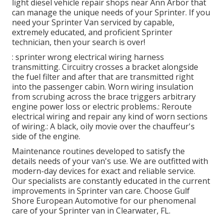
light diesel vehicle repair shops near Ann Arbor that
can manage the unique needs of your Sprinter. If you
need your Sprinter Van serviced by capable,
extremely educated, and proficient Sprinter
technician, then your search is over!
: sprinter wrong electrical wiring harness
transmitting. Circuitry crosses a bracket alongside
the fuel filter and after that are transmitted right
into the passenger cabin. Worn wiring insulation
from scrubing across the brace triggers arbitrary
engine power loss or electric problems.: Reroute
electrical wiring and repair any kind of worn sections
of wiring.: A black, oily movie over the chauffeur's
side of the engine.
Maintenance routines developed to satisfy the
details needs of your van's use. We are outfitted with
modern-day devices for exact and reliable service.
Our specialists are constantly educated in the current
improvements in Sprinter van care. Choose Gulf
Shore European Automotive for our phenomenal
care of your Sprinter van in Clearwater, FL.