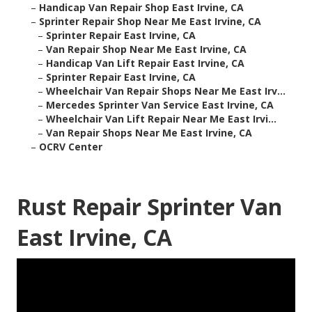
–
Handicap Van Repair Shop East Irvine, CA
–
Sprinter Repair Shop Near Me East Irvine, CA
–
Sprinter Repair East Irvine, CA
–
Van Repair Shop Near Me East Irvine, CA
–
Handicap Van Lift Repair East Irvine, CA
–
Sprinter Repair East Irvine, CA
–
Wheelchair Van Repair Shops Near Me East Irv...
–
Mercedes Sprinter Van Service East Irvine, CA
–
Wheelchair Van Lift Repair Near Me East Irvi...
–
Van Repair Shops Near Me East Irvine, CA
–
OCRV Center
Rust Repair Sprinter Van
East Irvine, CA