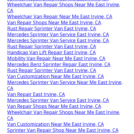
Wheelchair Van Repair Shops Near Me East Irvine,
CA
Wheelchair Van Repair Near Me East Irvine, CA
Van Repair Shops Near Me East Irvine, CA
Rust Repair Sprinter Van East Irvine, CA
Mercedes Sprinter Van Service East Irvine, CA
Mercedes Sprinter Van Service East Irvine, CA
Rust Repair Sprinter Van East Irvine, CA
Handicap Van Lift Repair East Irvine, CA
Mobility Van Repair Near Me East Irvine, CA
Mercedes Benz Sprinter Repair East Irvine, CA
Rust Repair Sprinter Van East Irvine, CA
Van Customization Near Me East Irvine, CA
Mercedes Sprinter Van Service Near Me East Irvine,
CA
Van Repair East Irvine, CA
Mercedes Sprinter Van Service East Irvine, CA
Van Repair Shops Near Me East Irvine, CA
Wheelchair Van Repair Shops Near Me East Irvine,
CA
Van Customization Near Me East Irvine, CA
Sprinter Van Repair Shop Near Me East Irvine, CA