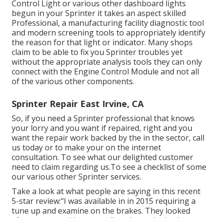
Control Light or various other dashboard lights
begun in your Sprinter it takes an aspect skilled
Professional, a manufacturing facility diagnostic tool
and modern screening tools to appropriately identify
the reason for that light or indicator. Many shops
claim to be able to fix you Sprinter troubles yet
without the appropriate analysis tools they can only
connect with the Engine Control Module and not all
of the various other components.
Sprinter Repair East Irvine, CA
So, if you need a Sprinter professional that knows
your lorry and you want if repaired, right and you
want the repair work backed by the in the sector, call
us today or to make your on the internet
consultation. To see what our delighted customer
need to claim regarding us.To see a checklist of some
our various other Sprinter services.
Take a look at what people are saying in this recent
5-star review:"I was available in in 2015 requiring a
tune up and examine on the brakes. They looked