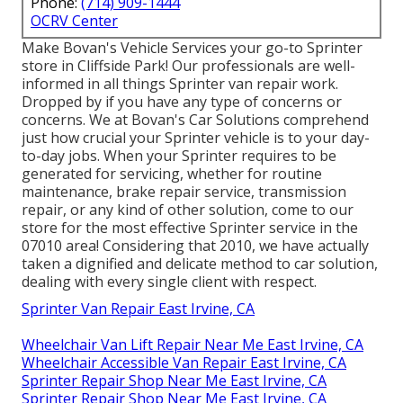
Phone:
(714) 909-1444
OCRV Center
Make Bovan's Vehicle Services your go-to Sprinter
store in Cliffside Park! Our professionals are well-
informed in all things Sprinter van repair work.
Dropped by if you have any type of concerns or
concerns. We at Bovan's Car Solutions comprehend
just how crucial your Sprinter vehicle is to your day-
to-day jobs. When your Sprinter requires to be
generated for servicing, whether for routine
maintenance, brake repair service, transmission
repair, or any kind of other solution, come to our
store for the most effective Sprinter service in the
07010 area! Considering that 2010, we have actually
taken a dignified and delicate method to car solution,
dealing with every single client with respect.
Sprinter Van Repair East Irvine, CA
Wheelchair Van Lift Repair Near Me East Irvine, CA
Wheelchair Accessible Van Repair East Irvine, CA
Sprinter Repair Shop Near Me East Irvine, CA
Sprinter Repair Shop Near Me East Irvine, CA