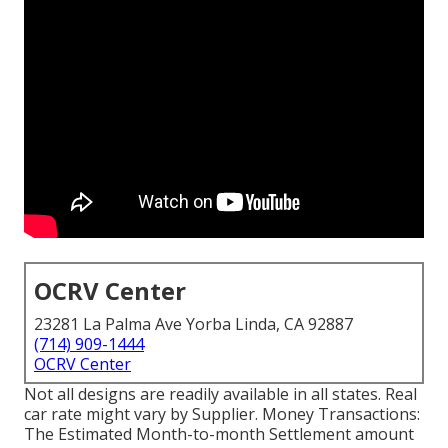
OCRV Center
23281 La Palma Ave Yorba Linda, CA 92887
(714) 909-1444
OCRV Center
Not all designs are readily available in all states. Real
car rate might vary by Supplier. Money Transactions:
The Estimated Month-to-month Settlement amount