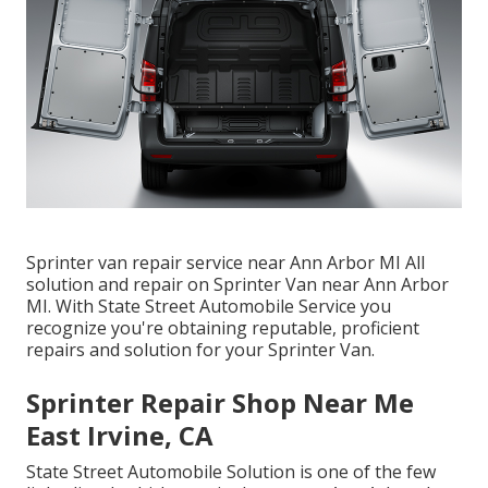
Sprinter van repair service near Ann Arbor MI All
solution and repair on Sprinter Van near Ann Arbor
MI. With State Street Automobile Service you
recognize you're obtaining reputable, proficient
repairs and solution for your Sprinter Van.
Sprinter Repair Shop Near Me
East Irvine, CA
State Street Automobile Solution is one of the few