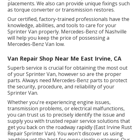
placements. We also can provide unique fixings such
as torque converter or transmission restores.
Our certified, factory-trained professionals have the
knowledge, abilities, and tools to care for your
Sprinter Van properly. Mercedes-Benz of Nashville
will help you keep the price of possessing a
Mercedes-Benz Van low.
Van Repair Shop Near Me East Irvine, CA
Superb service is crucial for obtaining the most out
of your Sprinter Van, however so are the proper
parts. Always need Mercedes-Benz parts to protect
the security, procedure, and reliability of your
Sprinter Van.
Whether you're experiencing engine issues,
transmission problems, or electrical malfunctions,
you can trust us to precisely identify the issue and
supply you with trusted repair service solutions that
get you back on the roadway rapidly (East Irvine Rust
Repair Sprinter Van). You won't discover us using
anything yet the best for every single customer. Our