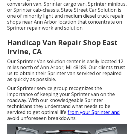
conversion van, Sprinter cargo van, Sprinter minibus,
or Sprinter cab-chassis. State Street Car Solution is
one of minority light and medium diesel truck repair
shops near Ann Arbor location that concentrate on
Sprinter repair work and solution.
Handicap Van Repair Shop East
Irvine, CA
Our Sprinter Van solution center is easily located 12
miles north of Ann Arbor, MI 48189. Our clients trust
us to obtain their Sprinter van serviced or repaired
as quickly as possible.
Our Sprinter service group recognizes the
importance of keeping your Sprinter van on the
roadway. With our knowledgeable Sprinter
technicians they understand what needs to be
serviced to get optimal life
from your Sprinter and
avoid unforeseen breakdowns.