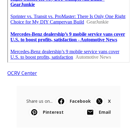
OCRV Center
Share us on...
Facebook
X
Pinterest
Email