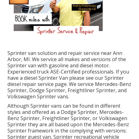
Sprinter van solution and repair service near Ann
Arbor, MI. We service all makes and versions of the
Sprinter van with gasoline and diesel motor.
Experienced truck
ASE-Certified professionals
. If you
have a diesel Sprinter Van please see our
Sprinter
diesel repair service page
. We service Mercedes-Benz
Sprinter, Dodge Sprinter, Freightliner Sprinter, and
Volkswagen Sprinter vans.
Although Sprinter vans can be found in different
styles and offered as a Dodge Sprinter, Mercedes-
Benz Sprinter, Freightliner Sprinter, or Volkswagen
Sprinter they are all based upon the Mercedes-Benz
Sprinter framework in the complying with versions:
Sprinter guest van, Sprinter recreational vehicle