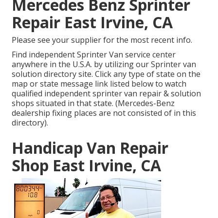
Mercedes Benz Sprinter
Repair East Irvine, CA
Please see your supplier for the most recent info.
Find independent Sprinter Van service center
anywhere in the U.S.A. by utilizing our Sprinter van
solution directory site. Click any type of state on the
map or state message link listed below to watch
qualified independent sprinter van repair & solution
shops situated in that state. (Mercedes-Benz
dealership fixing places are not consisted of in this
directory).
Handicap Van Repair
Shop East Irvine, CA