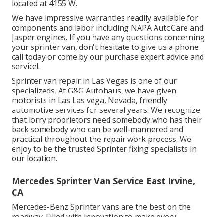
located at 4155 W.
We have impressive warranties readily available for
components and labor including NAPA AutoCare and
Jasper engines. If you have any questions concerning
your sprinter van, don't hesitate to give us a phone
call today or come by our purchase expert advice and
service!.
Sprinter van repair in Las Vegas is one of our
specializeds. At G&G Autohaus, we have given
motorists in Las Las vega, Nevada, friendly
automotive services for several years. We recognize
that lorry proprietors need somebody who has their
back somebody who can be well-mannered and
practical throughout the repair work process. We
enjoy to be the trusted Sprinter fixing specialists in
our location.
Mercedes Sprinter Van Service East Irvine,
CA
Mercedes-Benz Sprinter vans are the best on the
roadway. Filled with innovation to make every