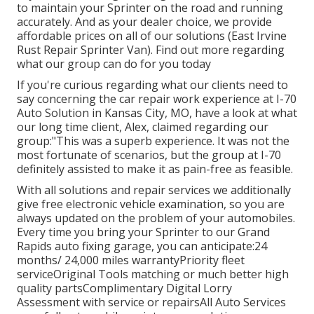
to maintain your Sprinter on the road and running
accurately. And as your dealer choice, we provide
affordable prices on all of our solutions (East Irvine
Rust Repair Sprinter Van). Find out more regarding
what our group can do for you today
If you're curious regarding what our clients need to
say concerning the car repair work experience at I-70
Auto Solution in Kansas City, MO, have a look at what
our long time client, Alex, claimed regarding our
group:"This was a superb experience. It was not the
most fortunate of scenarios, but the group at I-70
definitely assisted to make it as pain-free as feasible.
With all solutions and repair services we additionally
give free electronic vehicle examination, so you are
always updated on the problem of your automobiles.
Every time you bring your Sprinter to our Grand
Rapids auto fixing garage, you can anticipate:24
months/ 24,000 miles warrantyPriority fleet
serviceOriginal Tools matching or much better high
quality partsComplimentary Digital Lorry
Assessment with service or repairsAll Auto Services