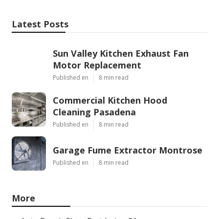
Latest Posts
Sun Valley Kitchen Exhaust Fan
Motor Replacement
Published en
8 min read
Commercial Kitchen Hood
Cleaning Pasadena
Published en
8 min read
Garage Fume Extractor Montrose
Published en
8 min read
More