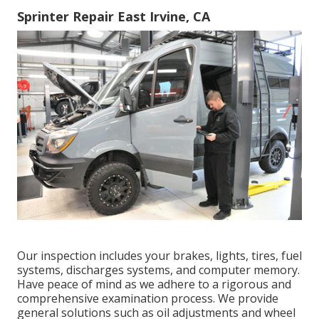
Sprinter Repair East Irvine, CA
Our inspection includes your brakes, lights, tires, fuel
systems, discharges systems, and computer memory.
Have peace of mind as we adhere to a rigorous and
comprehensive examination process. We provide
general solutions such as oil adjustments and wheel