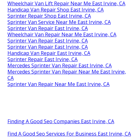
Wheelchair Van Lift Repair Near Me East Irvine, CA
Handicap Van Repair Shop East Irvine, CA
Sprinter Repair Shop East Irvine, CA
Sprinter Van Service Near Me East Irvine, CA
Sprinter Van Repair East Irvine, CA
Wheelchair Van Repair Near Me East Irvine, CA
Sprinter Van Repair East Irvine, CA
Sprinter Van Repair East Irvine, CA
Handicap Van Repair East Irvine, CA
Sprinter Repair East Irvine, CA
Mercedes Sprinter Van Repair East Irvine, CA
Mercedes Sprinter Van Repair Near Me East Irvine,
CA
Sprinter Van Repair Near Me East Irvine, CA
Finding A Good Seo Companies East Irvine, CA
Find A Good Seo Services For Business East Irvine, CA