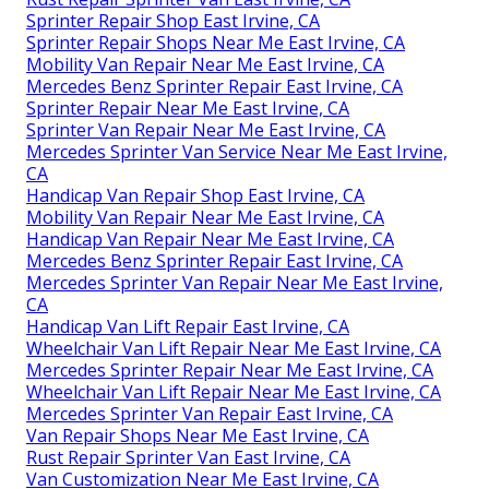
Sprinter Repair Shop East Irvine, CA
Sprinter Repair Shops Near Me East Irvine, CA
Mobility Van Repair Near Me East Irvine, CA
Mercedes Benz Sprinter Repair East Irvine, CA
Sprinter Repair Near Me East Irvine, CA
Sprinter Van Repair Near Me East Irvine, CA
Mercedes Sprinter Van Service Near Me East Irvine,
CA
Handicap Van Repair Shop East Irvine, CA
Mobility Van Repair Near Me East Irvine, CA
Handicap Van Repair Near Me East Irvine, CA
Mercedes Benz Sprinter Repair East Irvine, CA
Mercedes Sprinter Van Repair Near Me East Irvine,
CA
Handicap Van Lift Repair East Irvine, CA
Wheelchair Van Lift Repair Near Me East Irvine, CA
Mercedes Sprinter Repair Near Me East Irvine, CA
Wheelchair Van Lift Repair Near Me East Irvine, CA
Mercedes Sprinter Van Repair East Irvine, CA
Van Repair Shops Near Me East Irvine, CA
Rust Repair Sprinter Van East Irvine, CA
Van Customization Near Me East Irvine, CA