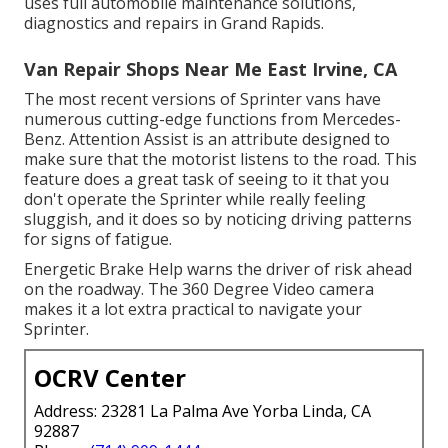
uses full automobile maintenance solutions,
diagnostics and repairs in Grand Rapids.
Van Repair Shops Near Me East Irvine, CA
The most recent versions of Sprinter vans have
numerous cutting-edge functions from Mercedes-
Benz. Attention Assist is an attribute designed to
make sure that the motorist listens to the road. This
feature does a great task of seeing to it that you
don't operate the Sprinter while really feeling
sluggish, and it does so by noticing driving patterns
for signs of fatigue.
Energetic Brake Help warns the driver of risk ahead
on the roadway. The 360 Degree Video camera
makes it a lot extra practical to navigate your
Sprinter.
OCRV Center
Address: 23281 La Palma Ave Yorba Linda, CA
92887