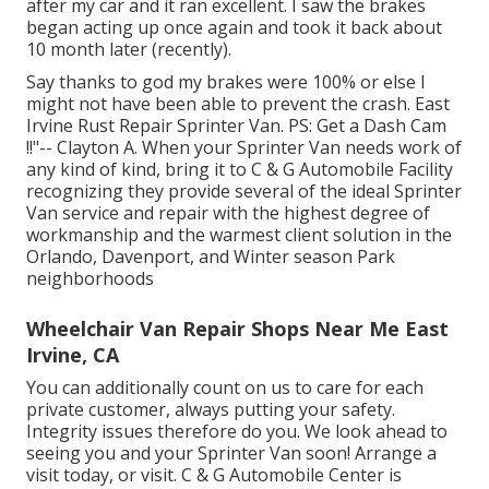
after my car and it ran excellent. I saw the brakes
began acting up once again and took it back about
10 month later (recently).
Say thanks to god my brakes were 100% or else I
might not have been able to prevent the crash. East
Irvine Rust Repair Sprinter Van. PS: Get a Dash Cam
!!"-- Clayton A. When your Sprinter Van needs work of
any kind of kind, bring it to C & G Automobile Facility
recognizing they provide several of the ideal Sprinter
Van service and repair with the highest degree of
workmanship and the warmest client solution in the
Orlando, Davenport, and Winter season Park
neighborhoods
Wheelchair Van Repair Shops Near Me East
Irvine, CA
You can additionally count on us to care for each
private customer, always putting your safety.
Integrity issues therefore do you. We look ahead to
seeing you and your Sprinter Van soon!
Arrange a
visit today
, or visit. C & G Automobile Center is