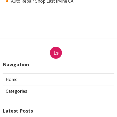
Auto Repair Shop East Irvine CA
Ls
Navigation
Home
Categories
Latest Posts