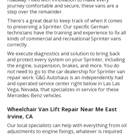
journey comfortable and secure, these vans are a
step over the remainder.
There's a great deal to keep track of when it comes
to preserving a Sprinter. Our specific German
technicians have the training and experience to fix all
kinds of commercial and recreational Sprinter vans
correctly.
We execute diagnostics and solution to bring back
and protect every system on your Sprinter, including
the engine, suspension, brakes, and more. You do
not need to go to the car dealership for Sprinter van
repair work. G&G Autohaus is an independently had
and operated service center right below in Las Las
Vega, Nevada, that specializes in service for these
Mercedes-Benz vehicles.
Wheelchair Van Lift Repair Near Me East
Irvine, CA
Our local specialists can help with everything from oil
adjustments to engine fixings, whatever is required