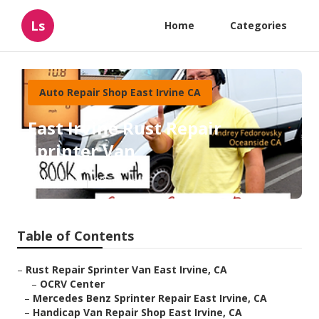
Ls
Home
Categories
Auto Repair Shop East Irvine CA
East Irvine Rust Repair
Sprinter Van
Published en
10 min read
Table of Contents
–
Rust Repair Sprinter Van East Irvine, CA
–
OCRV Center
–
Mercedes Benz Sprinter Repair East Irvine, CA
–
Handicap Van Repair Shop East Irvine, CA