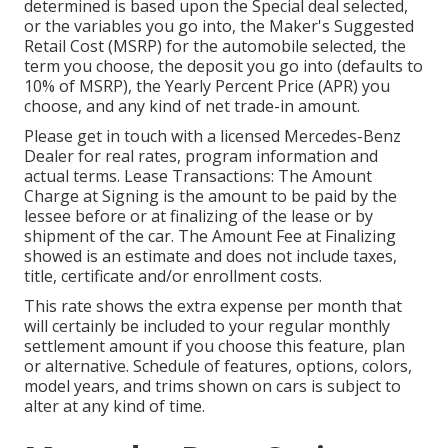
determined is based upon the Special deal selected,
or the variables you go into, the Maker's Suggested
Retail Cost (MSRP) for the automobile selected, the
term you choose, the deposit you go into (defaults to
10% of MSRP), the Yearly Percent Price (APR) you
choose, and any kind of net trade-in amount.
Please get in touch with a licensed Mercedes-Benz
Dealer for real rates, program information and
actual terms. Lease Transactions: The Amount
Charge at Signing is the amount to be paid by the
lessee before or at finalizing of the lease or by
shipment of the car. The Amount Fee at Finalizing
showed is an estimate and does not include taxes,
title, certificate and/or enrollment costs.
This rate shows the extra expense per month that
will certainly be included to your regular monthly
settlement amount if you choose this feature, plan
or alternative. Schedule of features, options, colors,
model years, and trims shown on cars is subject to
alter at any kind of time.