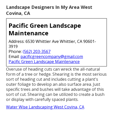
Landscape Designers In My Area West
Covina, CA
Pacific Green Landscape
Maintenance
Address: 6530 Whittier Ave Whittier, CA 90601-
3919
Phone:
(562) 203-3567
Email:
pacificgreencompany@gmail.com
Pacific Green Landscape Maintenance
Overuse of heading cuts can wreck the all-natural
form of a tree or hedge. Shearing is the most serious
sort of heading cut and includes cutting a plant's
outer foliage to develop an also surface area. Just
specific trees and bushes will take advantage of this
sort of cut. Shearing can be utilized to create a bush
or display with carefully spaced plants.
Water Wise Landscaping West Covina, CA