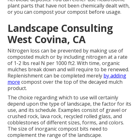
plant parts that have not been chemically dealt with,
or you can compost your compost before usage.
Landscape Consulting
West Covina, CA
Nitrogen loss can be prevented by making use of
composted mulch or by including nitrogen at a rate
of 1-2 lbs real N per 1000 ft2. With time, organic
mulches break down and will require to be renewed.
Replenishment can be completed merely
by adding
more
compost over the top of the decayed mulch
product.
The choice regarding which to use will certainly
depend upon the type of landscape, the factor for its
use, and its schedule. Examples consist of gravel or
crushed rock, lava rock, recycled rolled glass, and
cobblestones of different sizes, forms, and colors.
The size of inorganic compost bits need to
complement the range of the landscape.