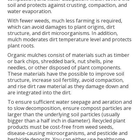
soil and protects against crusting, compaction, and
water evaporation.
With fewer weeds, much less farming is required,
which can avoid damages to plant origins, dirt
structure, and dirt microorganisms. In addition,
mulch moderates dirt temperature level and protects
plant roots.
Organic mulches consist of materials such as timber
or bark chips, shredded bark, nut shells, pine
needles, or other disposed of plant components.
These materials have the possible to improve soil
structure, increase soil fertility, avoid compaction,
and rise dirt raw material as they damage down and
are integrated into the dirt.
To ensure sufficient water seepage and aeration and
to slow decomposition, ensure compost particles are
larger than the underlying soil particles (usually
bigger than a half inch in diameter). Recycled plant
products must be cost-free from weed seeds,
disease-causing microorganisms, and pesticide and
herbicide deposits. You can either use healthsome