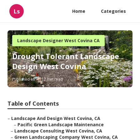
Ls
Home
Categories
Landscape Designer West Covina CA
Drought Tolerant Landscape
Design West Covina
Published en
12 min read
Table of Contents
–
Landscape And Design West Covina, CA
–
Pacific Green Landscape Maintenance
–
Landscape Consulting West Covina, CA
–
Green Landscaping Company West Covina, CA