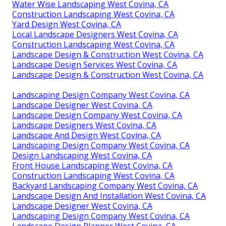
Water Wise Landscaping West Covina, CA
Construction Landscaping West Covina, CA
Yard Design West Covina, CA
Local Landscape Designers West Covina, CA
Construction Landscaping West Covina, CA
Landscape Design & Construction West Covina, CA
Landscape Design Services West Covina, CA
Landscape Design & Construction West Covina, CA
Landscaping Design Company West Covina, CA
Landscape Designer West Covina, CA
Landscape Design Company West Covina, CA
Landscape Designers West Covina, CA
Landscape And Design West Covina, CA
Landscaping Design Company West Covina, CA
Design Landscaping West Covina, CA
Front House Landscaping West Covina, CA
Construction Landscaping West Covina, CA
Backyard Landscaping Company West Covina, CA
Landscape Design And Installation West Covina, CA
Landscape Designer West Covina, CA
Landscaping Design Company West Covina, CA