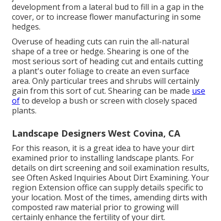
development from a lateral bud to fill in a gap in the
cover, or to increase flower manufacturing in some
hedges.
Overuse of heading cuts can ruin the all-natural
shape of a tree or hedge. Shearing is one of the
most serious sort of heading cut and entails cutting
a plant's outer foliage to create an even surface
area. Only particular trees and shrubs will certainly
gain from this sort of cut. Shearing can be made
use
of
to develop a bush or screen with closely spaced
plants.
Landscape Designers West Covina, CA
For this reason, it is a great idea to have your dirt
examined prior to installing landscape plants. For
details on dirt screening and soil examination results,
see
Often Asked Inquiries About Dirt Examining
. Your
region
Extension office
can supply details specific to
your location. Most of the times, amending dirts with
composted raw material prior to growing will
certainly enhance the fertility of your dirt.