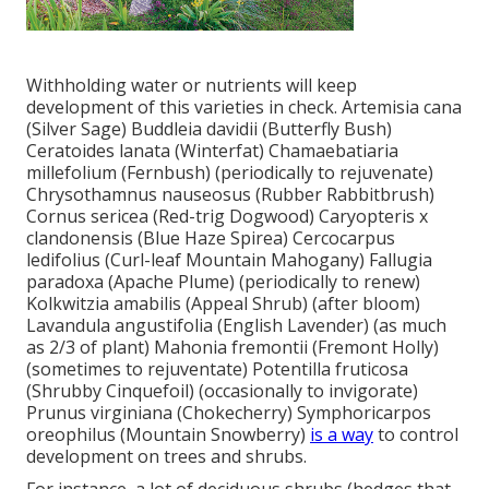
Withholding water or nutrients will keep
development of this varieties in check. Artemisia cana
(Silver Sage) Buddleia davidii (Butterfly Bush)
Ceratoides lanata (Winterfat) Chamaebatiaria
millefolium (Fernbush) (periodically to rejuvenate)
Chrysothamnus nauseosus (Rubber Rabbitbrush)
Cornus sericea (Red-trig Dogwood) Caryopteris x
clandonensis (Blue Haze Spirea) Cercocarpus
ledifolius (Curl-leaf Mountain Mahogany) Fallugia
paradoxa (Apache Plume) (periodically to renew)
Kolkwitzia amabilis (Appeal Shrub) (after bloom)
Lavandula angustifolia (English Lavender) (as much
as 2/3 of plant) Mahonia fremontii (Fremont Holly)
(sometimes to rejuventate) Potentilla fruticosa
(Shrubby Cinquefoil) (occasionally to invigorate)
Prunus virginiana (Chokecherry) Symphoricarpos
oreophilus (Mountain Snowberry)
is a way
to control
development on trees and shrubs.