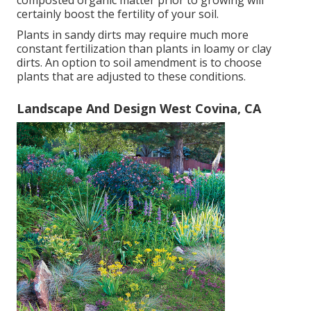
composted organic matter prior to growing will
certainly boost the fertility of your soil.
Plants in sandy dirts may require much more
constant fertilization than plants in loamy or clay
dirts. An option to soil amendment is to choose
plants that are adjusted to these conditions.
Landscape And Design West Covina, CA