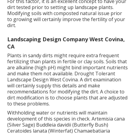
For this factor, it is an excellent concept to have your
dirt tested prior to setting up landscape plants.
Modifying soils with composted natural issue prior
to growing will certainly improve the fertility of your
dirt.
Landscaping Design Company West Covina,
CA
Plants in sandy dirts might require extra frequent
fertilizing than plants in fertile or clay soils. Soils that
are alkaline (high pH) might bind important nutrients
and make them not available. Drought Tolerant
Landscape Design West Covina. A dirt examination
will certainly supply this details and make
recommendations for modifying the dirt. A choice to
dirt modification is to choose plants that are adjusted
to these problems.
Withholding water or nutrients will maintain
development of this species in check. Artemisia cana
(Silver Sage) Buddleia davidii (Butterfly Bush)
Ceratoides lanata (Winterfat) Chamaebatiaria