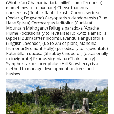
(Winterfat) Chamaebatiaria millefolium (Fernbush)
(sometimes to rejuvenate) Chrysothamnus
nauseosus (Rubber Rabbitbrush) Cornus sericea
(Red-trig Dogwood) Caryopteris x clandonensis (Blue
Haze Spirea) Cercocarpus ledifolius (Curl-leaf
Mountain Mahogany) Fallugia paradoxa (Apache
Plume) (occasionally to revitalize) Kolkwitzia amabilis
(Appeal Bush) (after bloom) Lavandula angustifolia
(English Lavender) (up to 2/3 of plant) Mahonia
fremontii (Fremont Holly) (periodically to rejuventate)
Potentilla fruticosa (Shrubby Cinquefoil) (occasionally
to invigorate) Prunus virginiana (Chokecherry)
Symphoricarpos oreophilus (Hill Snowberry) is a
method to manage development on trees and
bushes.