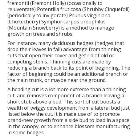
fremontii (Fremont Holly) (occasionally to
rejuventate) Potentilla fruticosa (Shrubby Cinquefoil)
(periodically to invigorate) Prunus virginiana
(Chokecherry) Symphoricarpos oreophilus
(Mountain Snowberry) is a method to manage
growth on trees and shrubs.
For instance, many deciduous hedges (hedges that
drop their leaves in fall) advantage from thinning
cuts that open their cover and get rid of old or
competing stems. Thinning cuts are made by
reducing a branch back to its point of beginning. The
factor of beginning could be an additional branch or
the main trunk, or maybe near the ground.
A heading cut is a lot more extreme than a thinning
cut, and removes component of a branch leaving a
short stub above a bud. This sort of cut boosts a
wealth of twiggy development from a lateral bud just
listed below the cut. It is made use of to promote
brand-new growth from a side bud to load in a space
in the canopy, or to enhance blossom manufacturing
in some hedges.