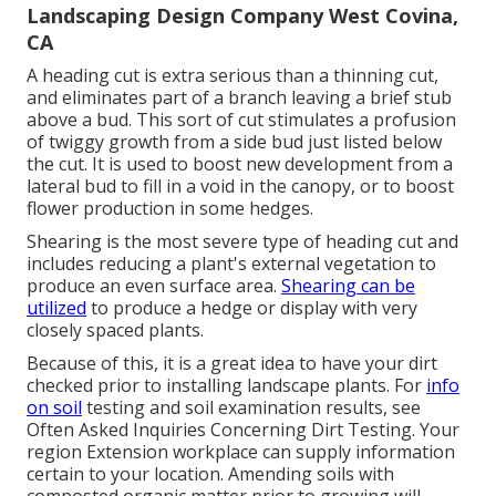
Landscaping Design Company West Covina,
CA
A heading cut is extra serious than a thinning cut,
and eliminates part of a branch leaving a brief stub
above a bud. This sort of cut stimulates a profusion
of twiggy growth from a side bud just listed below
the cut. It is used to boost new development from a
lateral bud to fill in a void in the canopy, or to boost
flower production in some hedges.
Shearing is the most severe type of heading cut and
includes reducing a plant's external vegetation to
produce an even surface area.
Shearing can be
utilized
to produce a hedge or display with very
closely spaced plants.
Because of this, it is a great idea to have your dirt
checked prior to installing landscape plants. For
info
on soil
testing and soil examination results, see
Often Asked Inquiries Concerning Dirt Testing
. Your
region
Extension workplace
can supply information
certain to your location. Amending soils with