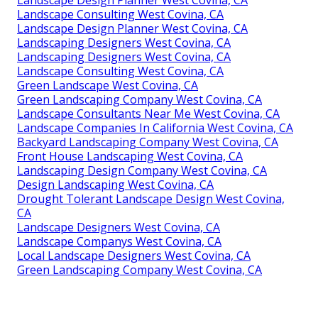
Landscape Design Planner West Covina, CA
Landscape Consulting West Covina, CA
Landscape Design Planner West Covina, CA
Landscaping Designers West Covina, CA
Landscaping Designers West Covina, CA
Landscape Consulting West Covina, CA
Green Landscape West Covina, CA
Green Landscaping Company West Covina, CA
Landscape Consultants Near Me West Covina, CA
Landscape Companies In California West Covina, CA
Backyard Landscaping Company West Covina, CA
Front House Landscaping West Covina, CA
Landscaping Design Company West Covina, CA
Design Landscaping West Covina, CA
Drought Tolerant Landscape Design West Covina,
CA
Landscape Designers West Covina, CA
Landscape Companys West Covina, CA
Local Landscape Designers West Covina, CA
Green Landscaping Company West Covina, CA