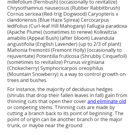
millefolium (Fernbush) (occasionally to revitalize)
Chrysothamnus nauseosus (Rubber Rabbitbrush)
Cornus sericea (Red-trig Dogwood) Caryopteris x
clandonensis (Blue Haze Spirea) Cercocarpus
ledifolius (Curl-leaf Hill Mahogany) Fallugia paradoxa
(Apache Plume) (sometimes to renew) Kolkwitzia
amabilis (Appeal Bush) (after bloom) Lavandula
angustifolia (English Lavender) (up to 2/3 of plant)
Mahonia fremontii (Fremont Holly) (occasionally to
rejuventate) Potentilla fruticosa (Shrubby Cinquefoil)
(sometimes to revitalize) Prunus virginiana
(Chokecherry) Symphoricarpos oreophilus
(Mountain Snowberry) is a way to control growth on
trees and bushes.
For instance, the majority of deciduous hedges
(shrubs that drop their fallen leaves in fall) gain from
thinning cuts that open their cover
and eliminate old
or competing stems. Thinning cuts are made by
cutting a branch back to its point of beginning. The
point of origin can be another branch or the major
trunk, or maybe near the ground