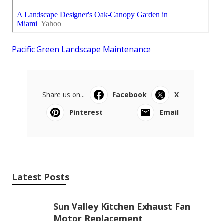
Pacific Green Landscape Maintenance
Share us on...
Facebook
X
Pinterest
Email
Latest Posts
Sun Valley Kitchen Exhaust Fan
Motor Replacement