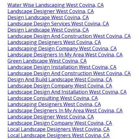
Water Wise Landscaping West Covina, CA
Landscape Designer West Covina, CA
Design Landscape West Covina, CA
Landscape Design Services West Covina, CA
Design Landscape West Covina, CA
Landscape Design And Construction West Covina, CA
Landscaping Designers West Covina, CA
Landscaping Design Company West Covina, CA
Landscape Designers In My Area West Covina, CA
Green Landscape West Covina, CA
Landscape Design Installation West Covina, CA
Landscape Design And Construction West Covina, CA
Design And Build Landscape West Covina, CA
Landscape Design Company West Covina, CA
Landscape Design And Installation West Covina, CA
Landscape Consulting West Covina, CA
Landscaping Designers West Covina, CA
Landscape Designers In My Area West Covina, CA
Landscape Designer West Covina, CA
Landscape Design Company West Covina, CA
Local Landscape Designers West Covina, CA
Local Landscape Designers West Covina, CA