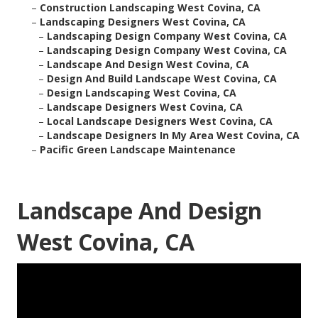
–
Construction Landscaping West Covina, CA
–
Landscaping Designers West Covina, CA
–
Landscaping Design Company West Covina, CA
–
Landscaping Design Company West Covina, CA
–
Landscape And Design West Covina, CA
–
Design And Build Landscape West Covina, CA
–
Design Landscaping West Covina, CA
–
Landscape Designers West Covina, CA
–
Local Landscape Designers West Covina, CA
–
Landscape Designers In My Area West Covina, CA
–
Pacific Green Landscape Maintenance
Landscape And Design
West Covina, CA