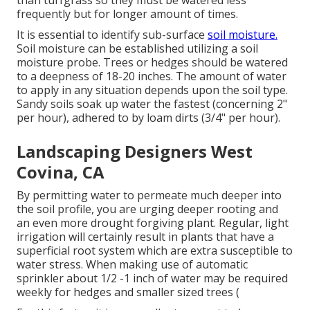
than turfgrass so they must be watered less
frequently but for longer amount of times.
It is essential to identify sub-surface
soil moisture.
Soil moisture can be established utilizing a soil
moisture probe. Trees or hedges should be watered
to a deepness of 18-20 inches. The amount of water
to apply in any situation depends upon the soil type.
Sandy soils soak up water the fastest (concerning 2"
per hour), adhered to by loam dirts (3/4" per hour).
Landscaping Designers West
Covina, CA
By permitting water to permeate much deeper into
the soil profile, you are urging deeper rooting and
an even more drought forgiving plant. Regular, light
irrigation will certainly result in plants that have a
superficial root system which are extra susceptible to
water stress. When making use of automatic
sprinkler about 1/2 -1 inch of water may be required
weekly for hedges and smaller sized trees (