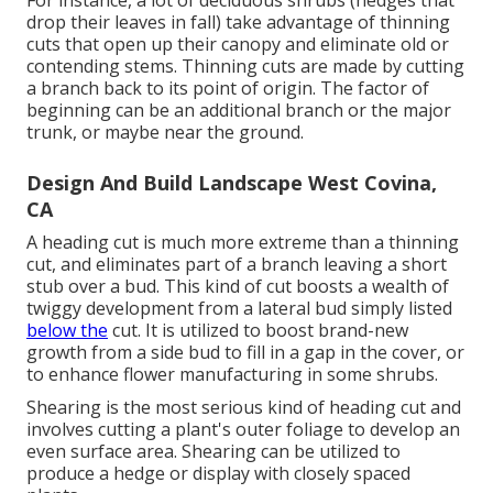
For instance, a lot of deciduous shrubs (hedges that
drop their leaves in fall) take advantage of thinning
cuts that open up their canopy and eliminate old or
contending stems. Thinning cuts are made by cutting
a branch back to its point of origin. The factor of
beginning can be an additional branch or the major
trunk, or maybe near the ground.
Design And Build Landscape West Covina,
CA
A heading cut is much more extreme than a thinning
cut, and eliminates part of a branch leaving a short
stub over a bud. This kind of cut boosts a wealth of
twiggy development from a lateral bud simply listed
below the
cut. It is utilized to boost brand-new
growth from a side bud to fill in a gap in the cover, or
to enhance flower manufacturing in some shrubs.
Shearing is the most serious kind of heading cut and
involves cutting a plant's outer foliage to develop an
even surface area. Shearing can be utilized to
produce a hedge or display with closely spaced