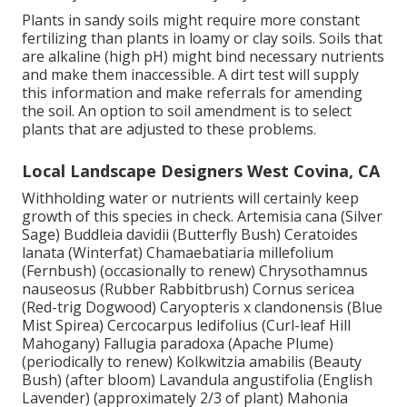
Plants in sandy soils might require more constant
fertilizing than plants in loamy or clay soils. Soils that
are alkaline (high pH) might bind necessary nutrients
and make them inaccessible. A dirt test will supply
this information and make referrals for amending
the soil. An option to soil amendment is to select
plants that are adjusted to these problems.
Local Landscape Designers West Covina, CA
Withholding water or nutrients will certainly keep
growth of this species in check. Artemisia cana (Silver
Sage) Buddleia davidii (Butterfly Bush) Ceratoides
lanata (Winterfat) Chamaebatiaria millefolium
(Fernbush) (occasionally to renew) Chrysothamnus
nauseosus (Rubber Rabbitbrush) Cornus sericea
(Red-trig Dogwood) Caryopteris x clandonensis (Blue
Mist Spirea) Cercocarpus ledifolius (Curl-leaf Hill
Mahogany) Fallugia paradoxa (Apache Plume)
(periodically to renew) Kolkwitzia amabilis (Beauty
Bush) (after bloom) Lavandula angustifolia (English
Lavender) (approximately 2/3 of plant) Mahonia