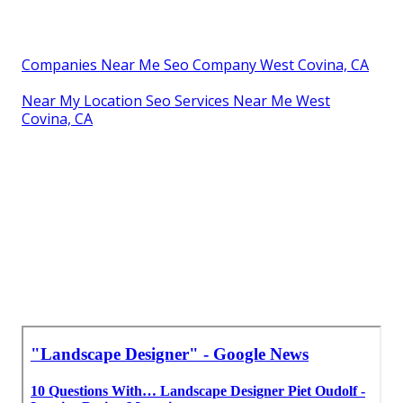
Companies Near Me Seo Company West Covina, CA
Near My Location Seo Services Near Me West
Covina, CA