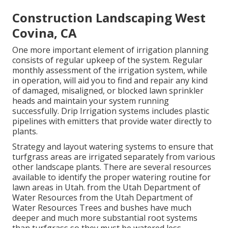
Construction Landscaping West
Covina, CA
One more important element of irrigation planning
consists of regular upkeep of the system. Regular
monthly assessment of the irrigation system, while
in operation, will aid you to find and repair any kind
of damaged, misaligned, or blocked lawn sprinkler
heads and maintain your system running
successfully. Drip Irrigation systems includes plastic
pipelines with emitters that provide water directly to
plants.
Strategy and layout watering systems to ensure that
turfgrass areas are irrigated separately from various
other landscape plants. There are several resources
available to identify the proper watering routine for
lawn areas in Utah. from the Utah Department of
Water Resources from the Utah Department of
Water Resources Trees and bushes have much
deeper and much more substantial root systems