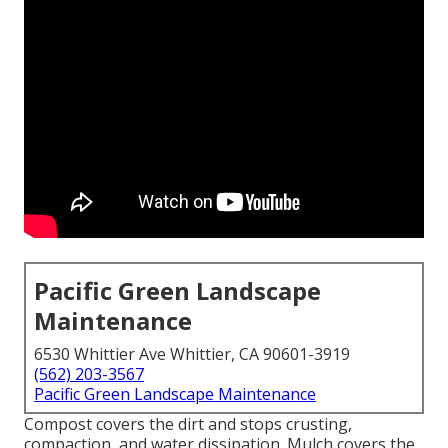
Pacific Green Landscape
Maintenance
6530 Whittier Ave Whittier, CA 90601-3919
(562) 203-3567
Pacific Green Landscape Maintenance
Compost covers the dirt and stops crusting,
compaction, and water dissipation. Mulch covers the