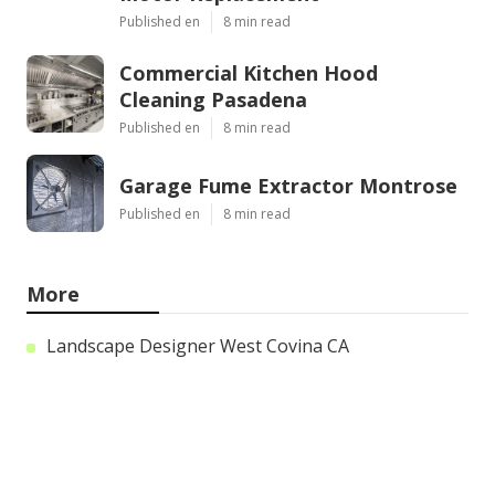
Published en
8 min read
Commercial Kitchen Hood
Cleaning Pasadena
Published en
8 min read
Garage Fume Extractor Montrose
Published en
8 min read
More
Landscape Designer West Covina CA