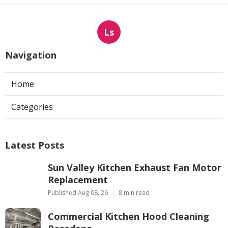
Ls
Navigation
Home
Categories
Latest Posts
Sun Valley Kitchen Exhaust Fan Motor
Replacement
Published Aug 08, 26
8 min read
Commercial Kitchen Hood Cleaning