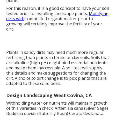
plants.
For this reason, it is a good concept to have your soil
tested prior to installing landscape plants.
Modifying
dirts with
composted organic matter prior to
growing will certainly improve the fertility of your
dirt.
Plants in sandy dirts may need much more regular
fertilizing than plants in fertile or clay soils. Soils that
are alkaline (high pH) might bind essential nutrients
and make them inaccessible. A soil test will supply
this details and make suggestions for changing the
dirt. A choice to dirt change is to pick plants that are
adapted to these conditions.
Design Landscaping West Covina, CA
Withholding water or nutrients will maintain growth
of this varieties in check. Artemisia cana (Silver Sage)
Buddleia davidii (Butterfly Bush) Ceratoides lanata