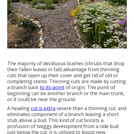
The majority of deciduous bushes (shrubs that drop
their fallen leaves in fall) advantage from thinning
cuts that open up their cover and get rid of old or
completing stems. Thinning cuts are made by cutting
a branch back
to its point
of origin. The point of
beginning can be another branch or the main trunk,
or it could be near the ground.
A heading
cut is extra
severe than a thinning cut, and
eliminates component of a branch leaving a short
stub above a bud. This kind of cut boosts a
profusion of twiggy development from a side bud
just below the cut. It is utilized to boost new