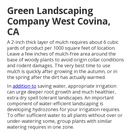
Green Landscaping
Company West Covina,
CA
A 2-inch thick layer of mulch requires about 6 cubic
yards of product per 1000 square feet of location.
Leave a few inches of mulch-free area around the
base of woody plants to avoid origin collar conditions
and rodent damages. The very best time to use
mulch is quickly after growing in the autumn, or in
the spring after the dirt has actually warmed.
In
addition to
saving water, appropriate irrigation
can urge deeper root growth and much healthier,
extra dry spell tolerant landscapes. An important
component of water-efficient landscaping is
developing hydrozones for your irrigation requires.
To offer sufficient water to all plants without over or
under-watering some, group plants with similar
watering requires in one zone.