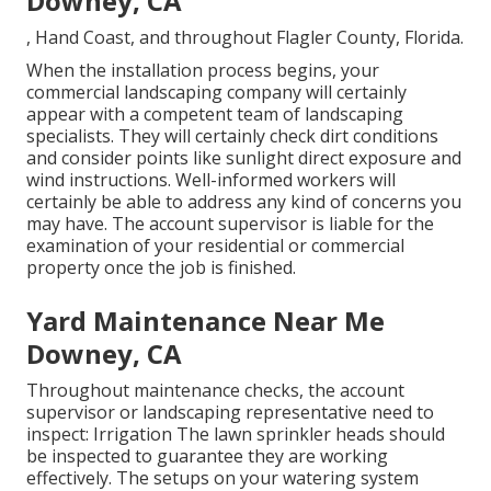
Downey, CA
, Hand Coast, and throughout Flagler County, Florida.
When the installation process begins, your
commercial landscaping company will certainly
appear with a competent team of landscaping
specialists. They will certainly check dirt conditions
and consider points like sunlight direct exposure and
wind instructions. Well-informed workers will
certainly be able to address any kind of concerns you
may have. The account supervisor is liable for the
examination of your residential or commercial
property once the job is finished.
Yard Maintenance Near Me
Downey, CA
Throughout maintenance checks, the account
supervisor or landscaping representative need to
inspect: Irrigation The lawn sprinkler heads should
be inspected to guarantee they are working
effectively. The setups on your watering system