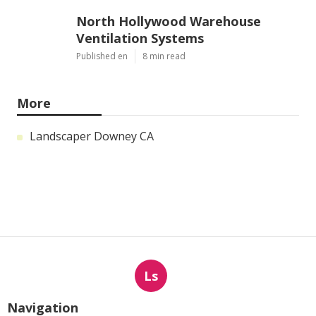
North Hollywood Warehouse
Ventilation Systems
Published en
8 min read
More
Landscaper Downey CA
Ls
Navigation