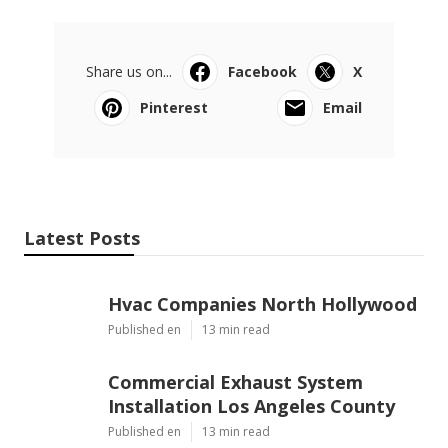
Share us on...
Facebook
X
Pinterest
Email
Latest Posts
Hvac Companies North Hollywood
Published en
13 min read
Commercial Exhaust System
Installation Los Angeles County
Published en
13 min read