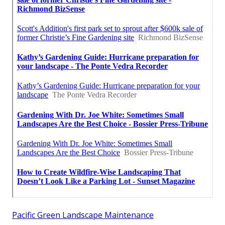
Pacific Green Landscape Maintenance