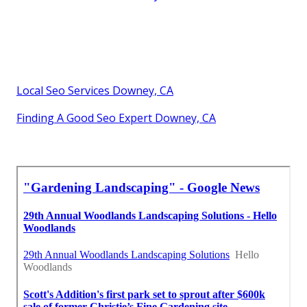
Local Seo Services Downey, CA
Finding A Good Seo Expert Downey, CA