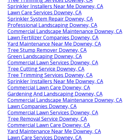
Tree Trimming Services Downey, CA
Sprinkler Installers Near Me Downey, CA
Lawn Care Services Downey, CA
Sprinkler System Repair Downey, CA
Professional Landscaping Downey, CA
Commercial Landscape Maintenance Downey, CA
Lawn Fertilizer Companies Downey, CA
Yard Maintenance Near Me Downey, CA
Tree Stump Remover Downey, CA
Green Landscaping Downey, CA
Commercial Lawn Services Downey, CA
Tree Cutting Service Downey, CA
Tree Trimming Services Downey, CA
Sprinkler Installers Near Me Downey, CA
Commercial Lawn Care Downey, CA
Gardening And Landscaping Downey, CA
Commercial Landscape Maintenance Downey, CA
Lawn Companies Downey, CA
Commercial Lawn Services Downey, CA
Tree Removal Service Downey, CA
Commercial Lawn Care Downey, CA
Yard Maintenance Near Me Downey, CA
Lawn Care Services Downey, CA