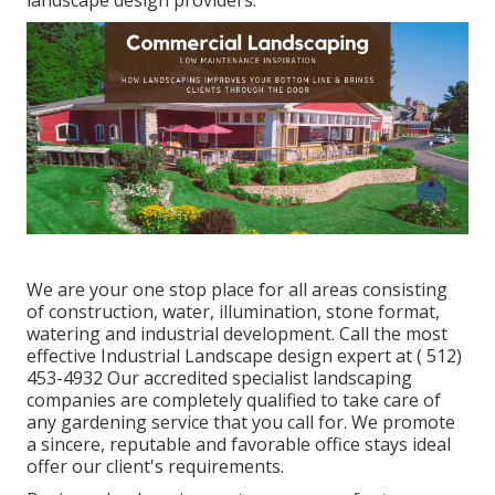
We are your one stop place for all areas consisting
of construction, water, illumination, stone format,
watering and industrial development. Call the most
effective Industrial Landscape design expert at
( 512)
453-4932
Our accredited specialist landscaping
companies are completely qualified to take care of
any gardening service that you call for. We promote
a sincere, reputable and favorable office stays ideal
offer our client's requirements.