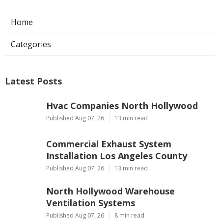
Home
Categories
Latest Posts
Hvac Companies North Hollywood
Published Aug 07, 26
13 min read
Commercial Exhaust System
Installation Los Angeles County
Published Aug 07, 26
13 min read
North Hollywood Warehouse
Ventilation Systems
Published Aug 07, 26
8 min read