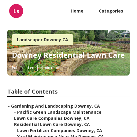
Ls
Home
Categories
Landscaper Downey CA
Downey Residential Lawn Care
Published en
6 min read
Table of Contents
–
Gardening And Landscaping Downey, CA
–
Pacific Green Landscape Maintenance
–
Lawn Care Companies Downey, CA
–
Residential Lawn Care Downey, CA
–
Lawn Fertilizer Companies Downey, CA
–
Yard Maintenance Near Me Downey, CA