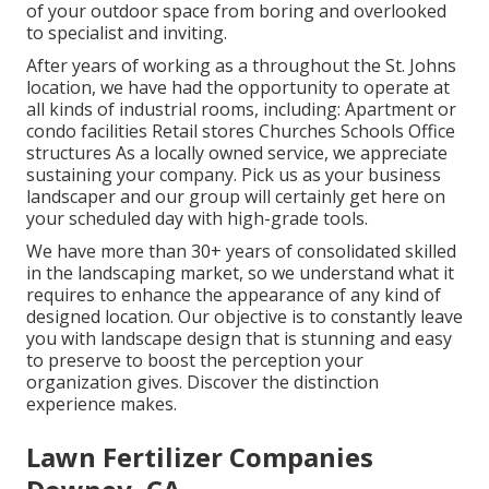
of your outdoor space from boring and overlooked
to specialist and inviting.
After years of working as a throughout the St. Johns
location, we have had the opportunity to operate at
all kinds of industrial rooms, including: Apartment or
condo facilities Retail stores Churches Schools Office
structures As a locally owned service, we appreciate
sustaining your company. Pick us as your business
landscaper and our group will certainly get here on
your scheduled day with high-grade tools.
We have more than 30+ years of consolidated skilled
in the landscaping market, so we understand what it
requires to enhance the appearance of any kind of
designed location. Our objective is to constantly leave
you with landscape design that is stunning and easy
to preserve to boost the perception your
organization gives. Discover the distinction
experience makes.
Lawn Fertilizer Companies