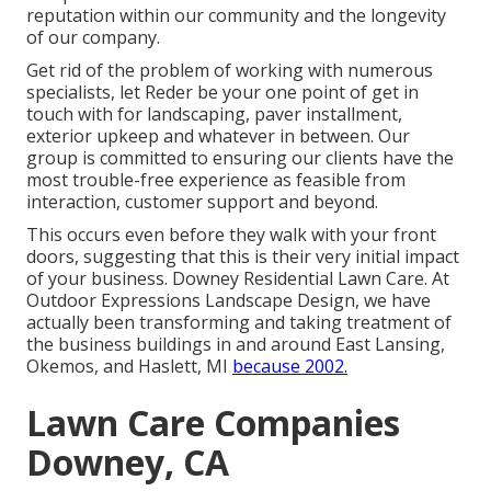
reputation within our community and the longevity
of our company.
Get rid of the problem of working with numerous
specialists, let Reder be your one point of get in
touch with for landscaping, paver installment,
exterior upkeep and whatever in between. Our
group is committed to ensuring our clients have the
most trouble-free experience as feasible from
interaction, customer support and beyond.
This occurs even before they walk with your front
doors, suggesting that this is their very initial impact
of your business. Downey Residential Lawn Care. At
Outdoor Expressions Landscape Design, we have
actually been transforming and taking treatment of
the business buildings in and around East Lansing,
Okemos, and Haslett, MI
because 2002.
Lawn Care Companies
Downey, CA