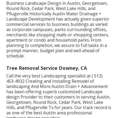
Business Landscape Design in Austin, Georgetown,
Round Rock, Cedar Park, West Lake Hills, and
Pflugerville Historically Austin Water Drainage +
Landscape Development has actually given superior
commercial services to business buildings as varied
as corporate campuses, parks surrounding offices,
merchants like shopping malls or shopping centers,
apartment or condo and household parks. From
planning to completion, we assure to full tasks in a
prompt manner, budget plan and well ahead of
schedule.
Tree Removal Service Downey, CA
Call the very best Landscaping specialist at
( 512)
453-4932
Creating and Installing Remodel of
landscaping And More Austin Drain + Advancement
has been offering superb customized Landscape
design Provider to their customers in serving Austin,
Georgetown, Round Rock, Cedar Park, West Lake
Hills, and Pflugerville Tx for years. Our track record is
as one of the best Austin area professional
landscape design providers.