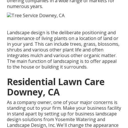
offering companies in a wide range of markets for
numerous years.
Landscape design is the deliberate positioning and
maintenance of living plants on a location of land or
in your yard. This can include trees, grass, blossoms,
shrubs and various other plant life and often
integrates mulch and various other organic matter.
The main function of landscaping is to offer appeal
to the house or building it surrounds.
Residential Lawn Care
Downey, CA
As a company owner, one of your major concerns is
standing out to your firm. Make your business facility
in stand apart by setting up for business landscape
design solutions from Yosemite Watering and
Landscape Design, Inc. We'll change the appearance