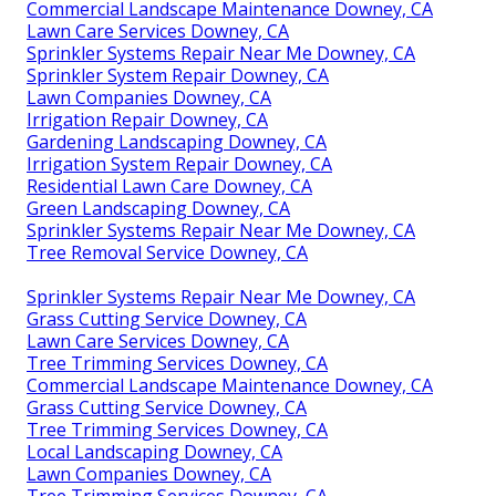
Commercial Landscape Maintenance Downey, CA
Lawn Care Services Downey, CA
Sprinkler Systems Repair Near Me Downey, CA
Sprinkler System Repair Downey, CA
Lawn Companies Downey, CA
Irrigation Repair Downey, CA
Gardening Landscaping Downey, CA
Irrigation System Repair Downey, CA
Residential Lawn Care Downey, CA
Green Landscaping Downey, CA
Sprinkler Systems Repair Near Me Downey, CA
Tree Removal Service Downey, CA
Sprinkler Systems Repair Near Me Downey, CA
Grass Cutting Service Downey, CA
Lawn Care Services Downey, CA
Tree Trimming Services Downey, CA
Commercial Landscape Maintenance Downey, CA
Grass Cutting Service Downey, CA
Tree Trimming Services Downey, CA
Local Landscaping Downey, CA
Lawn Companies Downey, CA