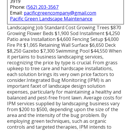
3919
Phone:
(562) 203-3567
Email:
pacificgreencompany@gmail.com
Pacific Green Landscape Maintenance
Landscaping Job Standard Cost Growing Trees $870
Growing Flower Beds $1,900 Sod Installment $4,250
Patio area Installation $4,600 Fencing Setup $4,000
Fire Pit $1,065 Retaining Wall Surface $6,650 Deck
$8,250 Gazebo $7,300 Swimming Pool $44,550 When
it pertains to business landscaping services,
recognizing the price by type is crucial. From grass
upkeep to tree care and hardscape installations,
each solution brings its very own price factors to
consider.
Integrated Bug Monitoring
(IPM) is an
important facet of landscape design solution
expenses, particularly for maintaining a healthy and
balanced and pest-free front lawn. Average costs for
IPM services supplied by landscaping business vary
from $200 to $500, depending upon the size of the
area and the intensity of the bug problem. By
employing green techniques, such as organic
controls and targeted therapies, IPM intends to