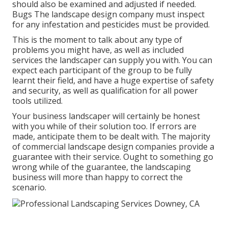
should also be examined and adjusted if needed.
Bugs The landscape design company must inspect
for any infestation and pesticides must be provided.
This is the moment to talk about any type of
problems you might have, as well as included
services the landscaper can supply you with. You can
expect each participant of the group to be fully
learnt their field, and have a huge expertise of safety
and security, as well as qualification for all power
tools utilized.
Your business landscaper will certainly be honest
with you while of their solution too. If errors are
made, anticipate them to be dealt with. The majority
of commercial landscape design companies provide a
guarantee with their service. Ought to something go
wrong while of the guarantee, the landscaping
business will more than happy to correct the
scenario.