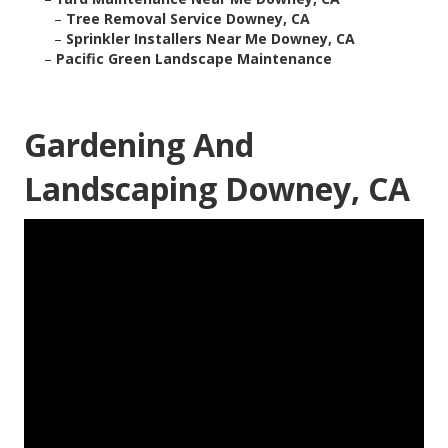
–
Tree Removal Service Downey, CA
–
Sprinkler Installers Near Me Downey, CA
–
Pacific Green Landscape Maintenance
Gardening And
Landscaping Downey, CA