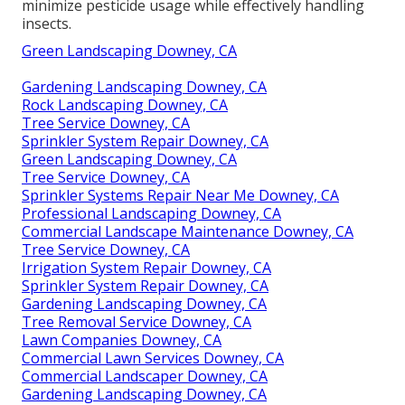
minimize pesticide usage while effectively handling
insects.
Green Landscaping Downey, CA
Gardening Landscaping Downey, CA
Rock Landscaping Downey, CA
Tree Service Downey, CA
Sprinkler System Repair Downey, CA
Green Landscaping Downey, CA
Tree Service Downey, CA
Sprinkler Systems Repair Near Me Downey, CA
Professional Landscaping Downey, CA
Commercial Landscape Maintenance Downey, CA
Tree Service Downey, CA
Irrigation System Repair Downey, CA
Sprinkler System Repair Downey, CA
Gardening Landscaping Downey, CA
Tree Removal Service Downey, CA
Lawn Companies Downey, CA
Commercial Lawn Services Downey, CA
Commercial Landscaper Downey, CA
Gardening Landscaping Downey, CA