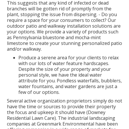
This suggests that any kind of infected or dead
branches will be gotten rid of promptly from the
plant, stopping the issue from dispersing. - Do you
require a space for your consumers to collect? Our
outdoor patio and walkway installation solutions are
your options. We provide a variety of products such
as Pennsylvania bluestone and mocha-mint
limestone to create your stunning personalized patio
and/or walkway.
Produce a serene area for your clients to relax
with our lots of water feature hardscapes.
Despite the size of your property and your
personal style, we have the ideal water
attribute for you. Pondless waterfalls, bubblers,
water fountains, and water gardens are just a
few of our options.
Several active organization proprietors simply do not
have the time or sources to provide their property
the focus and upkeep it should have (Downey
Residential Lawn Care). The industrial landscaping
companies at Greenmark Environmental have been