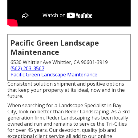
Pacific Green Landscape
Maintenance
6530 Whittier Ave Whittier, CA 90601-3919
(562) 203-3567
Pacific Green Landscape Maintenance
Consistent solution shipment and positive options
that keep your property at its ideal, now and in the
future.
When searching for a Landscape Specialist in Bay
City, look no better than Reder Landscaping. As a 3rd
generation firm, Reder Landscaping has been locally
owned and run and remains to service the Tri-Cities
for over 45 years. Our devotion, quality job and
exceptional client service all add to our online