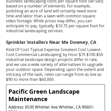
Business landscaping costs per square foot can vary
based on a number of elements. For example,
polishing an acre of land will certainly need more
time and labor than a lawn with common square
video footage. While prices may differ, you can
anticipate to pay, typically, $10.75 per square foot for
industrial landscaping services.
Sprinkler Installers Near Me Downey, CA
Kind Of Cost Typical Expense Greatest Cost Lowest
Cost Commercial Landscaping by Hour $75 $100 $50
Industrial landscape design projects differ in rate,
and we use a wide variety of alternatives to upgrade
your outdoor space. Depending upon the extent and
intricacy of the task, rates can range from as low as
$90 to more than $60,000.
Pacific Green Landscape
Maintenance
Address: 6530 Whittier Ave Whittier, CA 90601-