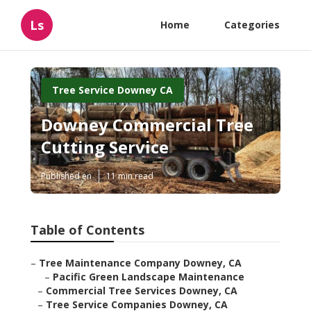
Ls
Home
Categories
Tree Service Downey CA
Downey Commercial Tree
Cutting Service
Published en
11 min read
Table of Contents
–
Tree Maintenance Company Downey, CA
–
Pacific Green Landscape Maintenance
–
Commercial Tree Services Downey, CA
–
Tree Service Companies Downey, CA