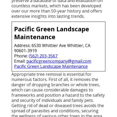
preserve a database of data and evaluation on
countless markets, which has been developed
over our more than 50-year history and offers
extensive insights into lasting trends.
Pacific Green Landscape
Maintenance
Address: 6530 Whittier Ave Whittier, CA
90601-3919
Phone:
(562) 203-3567
Email:
pacificgreencompany@gmail.com
Pacific Green Landscape Maintenance
Appropriate tree removal is essential for
numerous factors. First of all, it removes the
danger of dropping branches or whole trees,
which can cause considerable damages to
frameworks and position a hazard to the safety
and security of individuals and family pets.
Getting rid of dead or diseased trees avoids the
spread of parasites and conditions, securing
the wellness of various other trees in the area.