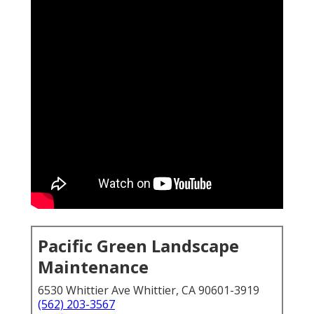
Pacific Green Landscape
Maintenance
6530 Whittier Ave Whittier, CA 90601-3919
(562) 203-3567