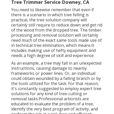
Tree Trimmer Service Downey, CA
You need to likewise remember that even if
there is a scenario in which tree felling is
practical, the tree solution company will
certainly still require to reduce down and get rid
of the wood from the dropped tree. The timber
processing and removal solution will certainly
need much of the exact same tools made use of
in technical tree elimination, which means.It
includes making use of hefty equipment and
needs a high degree of skill and experience.
As an example, a tree may fall in an unexpected
instructions, causing damage to nearby
frameworks or power lines. Or, an individual
could obtain wounded by a falling branch or by
the tools utilized for the task. For that reason,
it's constantly suggested to employ expert tree
solutions for any kind of tree-cutting or
removal tasks.Professional arborists are
educated to evaluate the problem of a tree,
identify the very best program of activity, and