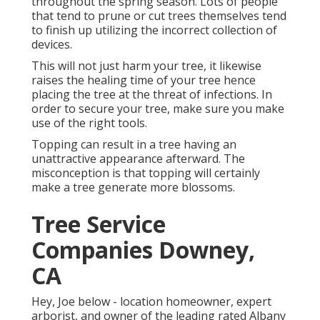
throughout the spring season. Lots of people
that tend to prune or cut trees themselves tend
to finish up utilizing the incorrect collection of
devices.
This will not just harm your tree, it likewise
raises the healing time of your tree hence
placing the tree at the threat of infections. In
order to secure your tree, make sure you make
use of the right tools.
Topping can result in a tree having an
unattractive appearance afterward. The
misconception is that topping will certainly
make a tree generate more blossoms.
Tree Service
Companies Downey,
CA
Hey, Joe below - location homeowner, expert
arborist, and owner of the leading rated Albany