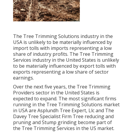
The Tree Trimming Solutions industry in the
USA is unlikely to be materially influenced by
import tolls with imports representing a low
share of industry profits. The Tree Trimming
Services industry in the United States is unlikely
to be materially influenced by export tolls with
exports representing a low share of sector
earnings.
Over the next five years, the Tree Trimming
Providers sector in the United States is
expected to expand. The most significant firms
running in the Tree Trimming Solutions market
in USA are Asplundh Tree Expert, Llc and The
Davey Tree Specialist Firm Tree reducing and
pruning and Stump grinding become part of
the Tree Trimming Services in the US market.