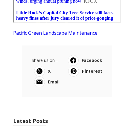
Pacific Green Landscape Maintenance
Share us on...
Facebook
X
Pinterest
Email
Latest Posts