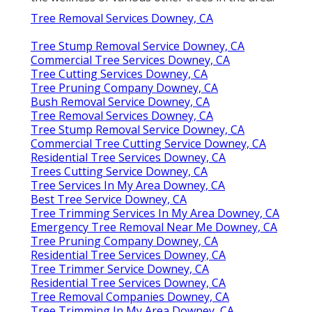
Tree Removal Services Downey, CA
Tree Stump Removal Service Downey, CA
Commercial Tree Services Downey, CA
Tree Cutting Services Downey, CA
Tree Pruning Company Downey, CA
Bush Removal Service Downey, CA
Tree Removal Services Downey, CA
Tree Stump Removal Service Downey, CA
Commercial Tree Cutting Service Downey, CA
Residential Tree Services Downey, CA
Trees Cutting Service Downey, CA
Tree Services In My Area Downey, CA
Best Tree Service Downey, CA
Tree Trimming Services In My Area Downey, CA
Emergency Tree Removal Near Me Downey, CA
Tree Pruning Company Downey, CA
Residential Tree Services Downey, CA
Tree Trimmer Service Downey, CA
Residential Tree Services Downey, CA
Tree Removal Companies Downey, CA
Tree Trimming In My Area Downey, CA