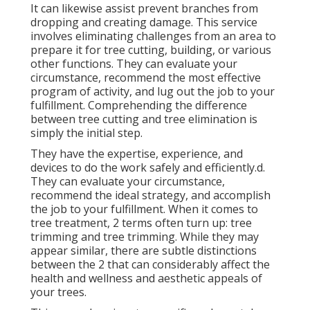
It can likewise assist prevent branches from
dropping and creating damage. This service
involves eliminating challenges from an area to
prepare it for tree cutting, building, or various
other functions. They can evaluate your
circumstance, recommend the most effective
program of activity, and lug out the job to your
fulfillment. Comprehending the difference
between tree cutting and tree elimination is
simply the initial step.
They have the expertise, experience, and
devices to do the work safely and efficiently.d.
They can evaluate your circumstance,
recommend the ideal strategy, and accomplish
the job to your fulfillment. When it comes to
tree treatment, 2 terms often turn up: tree
trimming and tree trimming. While they may
appear similar, there are subtle distinctions
between the 2 that can considerably affect the
health and wellness and aesthetic appeals of
your trees.