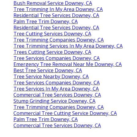
Bush Removal Service Downey, CA
Tree Trimming In My Area Downey, CA
Residential Tree Services Downey, CA
Palm Tree Trim Downey, CA
Residential Tree Services Downey, CA
Tree Cutting Services Downey, CA
Tree Trimming Companies Downey, CA
Tree Trimming Services In My Area Downey, CA
Trees Cutting Service Downey, CA
Tree Services Companies Downey, CA
Emergency Tree Removal Near Me Downey, CA
Best Tree Service Downey, CA
Tree Service Nearby Downey, CA
Tree Services Companies Downey, CA
Tree Services In My Area Downey, CA
Commercial Tree Services Downey, CA
Stump Grinding Service Downey, CA
Tree Trimming Companies Downey, CA
Commercial Tree Cutting Service Downey, CA
Palm Tree Trim Downey, CA
Commercial Tree Services Downey, CA