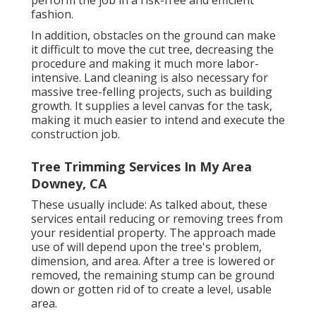
perform the job in a risk-free and efficient
fashion.
In addition, obstacles on the ground can make
it difficult to move the cut tree, decreasing the
procedure and making it much more labor-
intensive. Land cleaning is also necessary for
massive tree-felling projects, such as building
growth. It supplies a level canvas for the task,
making it much easier to intend and execute the
construction job.
Tree Trimming Services In My Area
Downey, CA
These usually include: As talked about, these
services entail reducing or removing trees from
your residential property. The approach made
use of will depend upon the tree's problem,
dimension, and area. After a tree is lowered or
removed, the remaining stump can be ground
down or gotten rid of to create a level, usable
area.