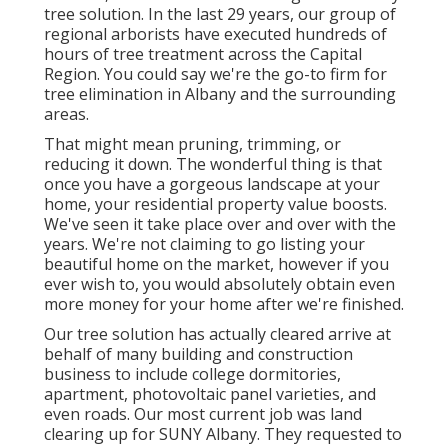
tree solution. In the last 29 years, our group of
regional arborists have executed hundreds of
hours of tree treatment across the Capital
Region. You could say we're the go-to firm for
tree elimination in Albany and the surrounding
areas.
That might mean pruning, trimming, or
reducing it down. The wonderful thing is that
once you have a gorgeous landscape at your
home, your residential property value boosts.
We've seen it take place over and over with the
years. We're not claiming to go listing your
beautiful home on the market, however if you
ever wish to, you would absolutely obtain even
more money for your home after we're finished.
Our tree solution has actually cleared arrive at
behalf of many building and construction
business to include college dormitories,
apartment, photovoltaic panel varieties, and
even roads. Our most current job was land
clearing up for SUNY Albany. They requested to