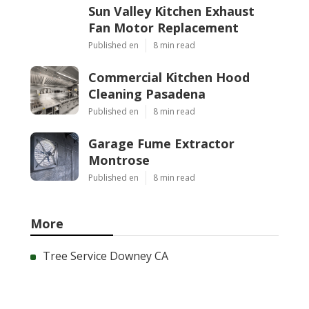
Sun Valley Kitchen Exhaust
Fan Motor Replacement
Published en
8 min read
Commercial Kitchen Hood
Cleaning Pasadena
Published en
8 min read
Garage Fume Extractor
Montrose
Published en
8 min read
More
Tree Service Downey CA