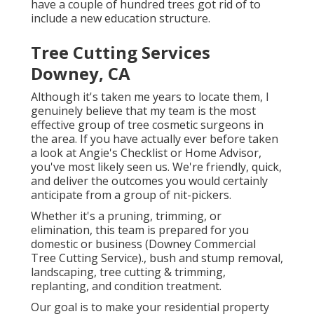
have a couple of hundred trees got rid of to
include a new education structure.
Tree Cutting Services
Downey, CA
Although it's taken me years to locate them, I
genuinely believe that my team is the most
effective group of tree cosmetic surgeons in
the area. If you have actually ever before taken
a look at Angie's Checklist or Home Advisor,
you've most likely seen us. We're friendly, quick,
and deliver the outcomes you would certainly
anticipate from a group of nit-pickers.
Whether it's a pruning, trimming, or
elimination, this team is prepared for you
domestic or business (Downey Commercial
Tree Cutting Service)., bush and stump removal,
landscaping, tree cutting & trimming,
replanting, and condition treatment.
Our goal is to make your residential property