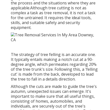
the process and the situations where they are
applicable.Although tree cutting is not as
complex a task as tree removal, it is not a task
for the untrained. It requires the ideal tools,
skills, and suitable safety and security
equipment.
The strategy of tree felling is an accurate one.
It typically entails making a notch cut at a 90-
degree angle, which permeates regarding 20%
of the tree trunk's size. Following this, a 'felling
cut' is made from the back, developed to lead
the tree to fall in a details direction.
Although the cuts are made to guide the tree's
autumn, unexpected issues can emerge. It's
important to make sure that all useful things,
consisting of homes, automobiles, and
individuals, are securely out of the tree's