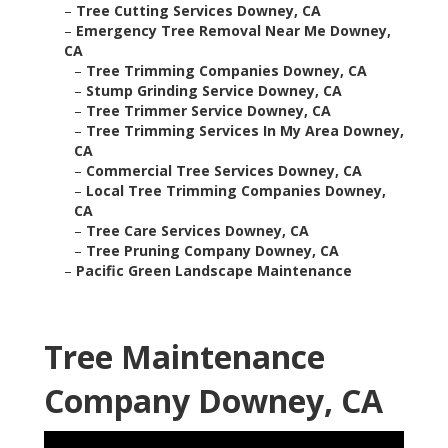
–
Tree Cutting Services Downey, CA
–
Emergency Tree Removal Near Me Downey,
CA
–
Tree Trimming Companies Downey, CA
–
Stump Grinding Service Downey, CA
–
Tree Trimmer Service Downey, CA
–
Tree Trimming Services In My Area Downey,
CA
–
Commercial Tree Services Downey, CA
–
Local Tree Trimming Companies Downey,
CA
–
Tree Care Services Downey, CA
–
Tree Pruning Company Downey, CA
–
Pacific Green Landscape Maintenance
Tree Maintenance
Company Downey, CA