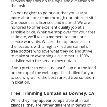
services depends on the type and dimension of
the task.
Do not neglect to point out that you learnt
more about our team through our internet site!
Our business is licensed and insured. We are
honored to offer excellent quality job at a
sensible price. When we stop over for your free
estimate, we'll take a moment to state our
service warranty. We are the top business in
the location, with a high skilled personnel of
tree doctors who love what they do and strive
to make sure every single customer is 100%
satisfied with the service they obtain.
If you prefer to email us, just fill up out the kind
on the top of the web page. I'm thrilled for you
to see why we're the best ranked tree solution
in location.
Tree Trimming Companies Downey, CA
While they may appear comparable at initial
glimpse, they are rather different in terms of