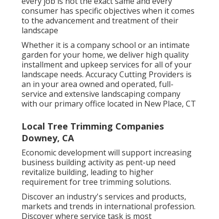
every job is not the exact same and every
consumer has specific objectives when it comes
to the advancement and treatment of their
landscape
Whether it is a company school or an intimate
garden for your home, we deliver high quality
installment and upkeep services for all of your
landscape needs. Accuracy Cutting Providers is
an in your area owned and operated, full-
service and extensive landscaping company
with our primary office located in New Place, CT
Local Tree Trimming Companies
Downey, CA
Economic development will support increasing
business building activity as pent-up need
revitalize building, leading to higher
requirement for tree trimming solutions.
Discover an industry's services and products,
markets and trends in international profession.
Discover where service task is most