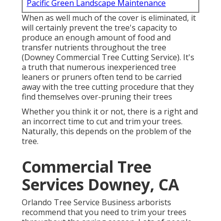
Pacific Green Landscape Maintenance
When as well much of the cover is eliminated, it
will certainly prevent the tree's capacity to
produce an enough amount of food and
transfer nutrients throughout the tree
(Downey Commercial Tree Cutting Service). It's
a truth that numerous inexperienced tree
leaners or pruners often tend to be carried
away with the tree cutting procedure that they
find themselves over-pruning their trees
Whether you think it or not, there is a right and
an incorrect time to cut and trim your trees.
Naturally, this depends on the problem of the
tree.
Commercial Tree
Services Downey, CA
Orlando Tree Service Business arborists
recommend that you need to trim your trees