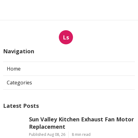
Ls
Navigation
Home
Categories
Latest Posts
Sun Valley Kitchen Exhaust Fan Motor
Replacement
Published Aug 08, 26
8 min read