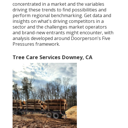
concentrated in a market and the variables
driving these trends to find possibilities and
perform regional benchmarking. Get data and
insights on what's driving competitors in a
sector and the challenges market operators
and brand-new entrants might encounter, with
analysis developed around Doorperson's Five
Pressures framework.
Tree Care Services Downey, CA