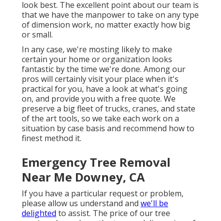
look best. The excellent point about our team is
that we have the manpower to take on any type
of dimension work, no matter exactly how big
or small.
In any case, we're mosting likely to make
certain your home or organization looks
fantastic by the time we're done. Among our
pros will certainly visit your place when it's
practical for you, have a look at what's going
on, and provide you with a free quote. We
preserve a big fleet of trucks, cranes, and state
of the art tools, so we take each work on a
situation by case basis and recommend how to
finest method it.
Emergency Tree Removal
Near Me Downey, CA
If you have a particular request or problem,
please allow us understand and
we'll be
delighted
to assist. The price of our tree