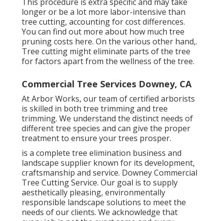
This procedure is extra specific and may take
longer or be a lot more labor-intensive than
tree cutting, accounting for cost differences.
You can find out more about
how much tree
pruning costs here
. On the various other hand,.
Tree cutting might eliminate parts of the tree
for factors apart from the wellness of the tree.
Commercial Tree Services Downey, CA
At Arbor Works, our team of certified arborists
is skilled in both tree trimming and tree
trimming. We understand the distinct needs of
different tree species and can give the proper
treatment to ensure your trees prosper.
is a complete tree elimination business and
landscape supplier known for its development,
craftsmanship and service. Downey Commercial
Tree Cutting Service. Our goal is to supply
aesthetically pleasing, environmentally
responsible landscape solutions to meet the
needs of our clients. We acknowledge that