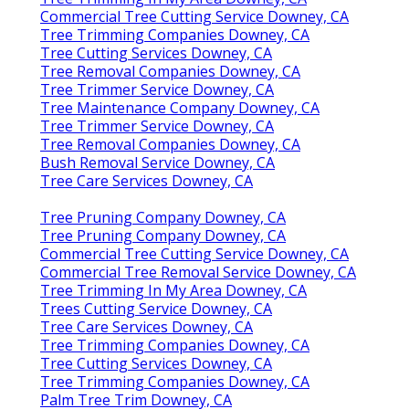
Commercial Tree Cutting Service Downey, CA
Tree Trimming Companies Downey, CA
Tree Cutting Services Downey, CA
Tree Removal Companies Downey, CA
Tree Trimmer Service Downey, CA
Tree Maintenance Company Downey, CA
Tree Trimmer Service Downey, CA
Tree Removal Companies Downey, CA
Bush Removal Service Downey, CA
Tree Care Services Downey, CA
Tree Pruning Company Downey, CA
Tree Pruning Company Downey, CA
Commercial Tree Cutting Service Downey, CA
Commercial Tree Removal Service Downey, CA
Tree Trimming In My Area Downey, CA
Trees Cutting Service Downey, CA
Tree Care Services Downey, CA
Tree Trimming Companies Downey, CA
Tree Cutting Services Downey, CA
Tree Trimming Companies Downey, CA
Palm Tree Trim Downey, CA