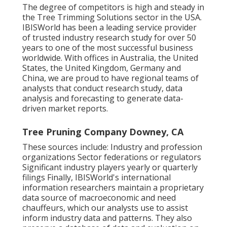
The degree of competitors is high and steady in
the Tree Trimming Solutions sector in the USA.
IBISWorld has been a leading service provider
of trusted industry research study for over 50
years to one of the most successful business
worldwide. With offices in Australia, the United
States, the United Kingdom, Germany and
China, we are proud to have regional teams of
analysts that conduct research study, data
analysis and forecasting to generate data-
driven market reports.
Tree Pruning Company Downey, CA
These sources include: Industry and profession
organizations Sector federations or regulators
Significant industry players yearly or quarterly
filings Finally, IBISWorld's international
information researchers maintain a proprietary
data source of macroeconomic and need
chauffeurs, which our analysts use to assist
inform industry data and patterns. They also