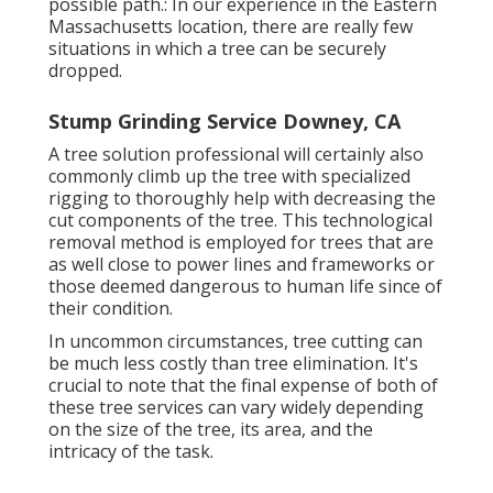
possible path.: In our experience in the Eastern
Massachusetts location, there are really few
situations in which a tree can be securely
dropped.
Stump Grinding Service Downey, CA
A tree solution professional will certainly also
commonly climb up the tree with specialized
rigging to thoroughly help with decreasing the
cut components of the tree. This technological
removal method is employed for trees that are
as well close to power lines and frameworks or
those deemed dangerous to human life since of
their condition.
In uncommon circumstances, tree cutting can
be much less costly than tree elimination. It's
crucial to note that the final expense of both of
these tree services can vary widely depending
on the size of the tree, its area, and the
intricacy of the task.