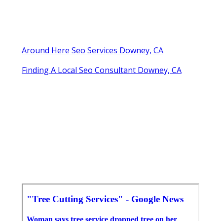
Around Here Seo Services Downey, CA
Finding A Local Seo Consultant Downey, CA