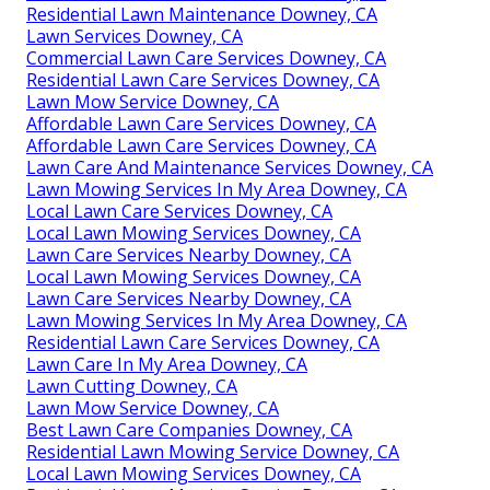
Residential Lawn Maintenance Downey, CA
Lawn Services Downey, CA
Commercial Lawn Care Services Downey, CA
Residential Lawn Care Services Downey, CA
Lawn Mow Service Downey, CA
Affordable Lawn Care Services Downey, CA
Affordable Lawn Care Services Downey, CA
Lawn Care And Maintenance Services Downey, CA
Lawn Mowing Services In My Area Downey, CA
Local Lawn Care Services Downey, CA
Local Lawn Mowing Services Downey, CA
Lawn Care Services Nearby Downey, CA
Local Lawn Mowing Services Downey, CA
Lawn Care Services Nearby Downey, CA
Lawn Mowing Services In My Area Downey, CA
Residential Lawn Care Services Downey, CA
Lawn Care In My Area Downey, CA
Lawn Cutting Downey, CA
Lawn Mow Service Downey, CA
Best Lawn Care Companies Downey, CA
Residential Lawn Mowing Service Downey, CA
Local Lawn Mowing Services Downey, CA