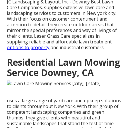
JC Landscaping & Layout, Inc - Downey Best Lawn
Care Companies. supplies extensive lawn care and
landscaping services to customers in New york city.
With their focus on customer contentment and
attention to detail, they create outdoor areas that
mirror the special preferences and way of livings of
their clients. Laser Grass Care specializes in
supplying reliable and affordable lawn treatment
options to property
and industrial customers
Residential Lawn Mowing
Service Downey, CA
uses a large range of yard care and upkeep solutions
to clients throughout New York. With their group of
competent landscaping companies and green
thumbs, they give clients with beautiful and
sustainable landscapes that stand the test of time.