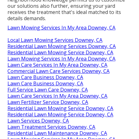
our solutions also further, ensuring your yard
receives the treatment that's ideal matched to its
details demands.
Lawn Mowing Services In My Area Downey, CA
Local Lawn Mowing Services Downey, CA
Residential Lawn Mowing Services Downey, CA
Residential Lawn Mowing Service Downey, CA
Lawn Mowing Services In My Area Downey, CA
Lawn Care Services In My Area Downey, CA
Commercial Lawn Care Services Downey, CA
Lawn Care Business Downey, CA
Lawn Care Business Downey, CA
Full Service Lawn Care Downey, CA
Lawn Care Services In My Area Downey, CA
Lawn Fertilizer Service Downey, CA
Residential Lawn Mowing Service Downey, CA
Residential Lawn Mowing Service Downey, CA
Lawn Services Downey, CA
Lawn Treatment Services Downey, CA
Residential Lawn Maintenance Downey, CA