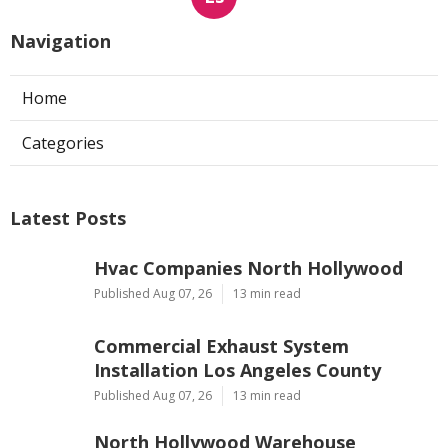
Navigation
Home
Categories
Latest Posts
Hvac Companies North Hollywood
Published Aug 07, 26
13 min read
Commercial Exhaust System
Installation Los Angeles County
Published Aug 07, 26
13 min read
North Hollywood Warehouse