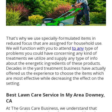
That's why we use specially-formulated items in
reduced focus that are assigned for household use.
We will function with you to attend
to any
type of
problems you could have concerning any kind of
treatments we utilize and supply any type of info
about the energetic ingredients of these products.
Decades in the yard treatment business have actually
offered us the experience to choose the items which
are most effective while decreasing the effect on the
setting.
Best Lawn Care Service In My Area Downey,
CA
At The Grass Care Business, we understand that