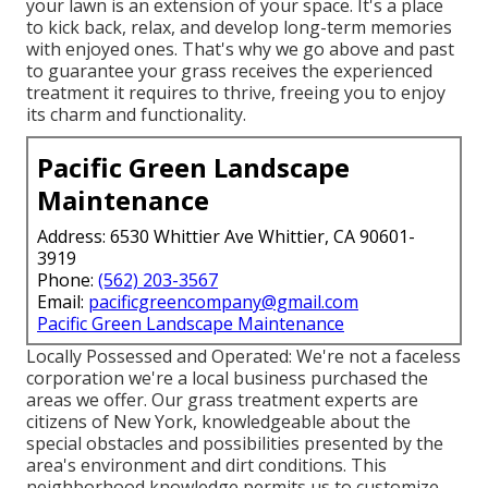
your lawn is an extension of your space. It's a place
to kick back, relax, and develop long-term memories
with enjoyed ones. That's why we go above and past
to guarantee your grass receives the experienced
treatment it requires to thrive, freeing you to enjoy
its charm and functionality.
Pacific Green Landscape
Maintenance
Address: 6530 Whittier Ave Whittier, CA 90601-
3919
Phone:
(562) 203-3567
Email:
pacificgreencompany@gmail.com
Pacific Green Landscape Maintenance
Locally Possessed and Operated: We're not a faceless
corporation we're a local business purchased the
areas we offer. Our grass treatment experts are
citizens of New York, knowledgeable about the
special obstacles and possibilities presented by the
area's environment and dirt conditions. This
neighborhood knowledge permits us to customize