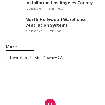
Installation Los Angeles County
Published en
13 min read
North Hollywood Warehouse
Ventilation Systems
Published en
8 min read
More
Lawn Care Service Downey CA
Ls