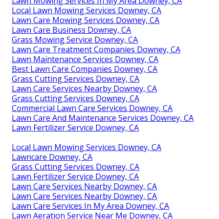
Lawn Mowing Services In My Area Downey, CA
Local Lawn Mowing Services Downey, CA
Lawn Care Mowing Services Downey, CA
Lawn Care Business Downey, CA
Grass Mowing Service Downey, CA
Lawn Care Treatment Companies Downey, CA
Lawn Maintenance Services Downey, CA
Best Lawn Care Companies Downey, CA
Grass Cutting Services Downey, CA
Lawn Care Services Nearby Downey, CA
Grass Cutting Services Downey, CA
Commercial Lawn Care Services Downey, CA
Lawn Care And Maintenance Services Downey, CA
Lawn Fertilizer Service Downey, CA
Local Lawn Mowing Services Downey, CA
Lawncare Downey, CA
Grass Cutting Services Downey, CA
Lawn Fertilizer Service Downey, CA
Lawn Care Services Nearby Downey, CA
Lawn Care Services Nearby Downey, CA
Lawn Care Services In My Area Downey, CA
Lawn Aeration Service Near Me Downey, CA