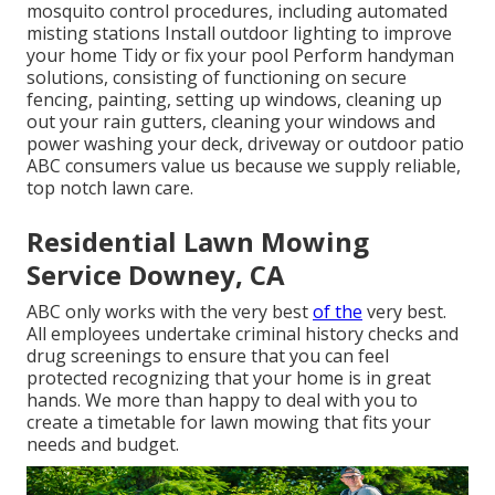
mosquito control procedures, including automated
misting stations Install outdoor lighting to improve
your home Tidy or fix your pool Perform handyman
solutions, consisting of functioning on secure
fencing, painting, setting up windows, cleaning up
out your rain gutters, cleaning your windows and
power washing your deck, driveway or outdoor patio
ABC consumers value us because we supply reliable,
top notch lawn care.
Residential Lawn Mowing
Service Downey, CA
ABC only works with the very best
of the
very best.
All employees undertake criminal history checks and
drug screenings to ensure that you can feel
protected recognizing that your home is in great
hands. We more than happy to deal with you to
create a timetable for lawn mowing that fits your
needs and budget.