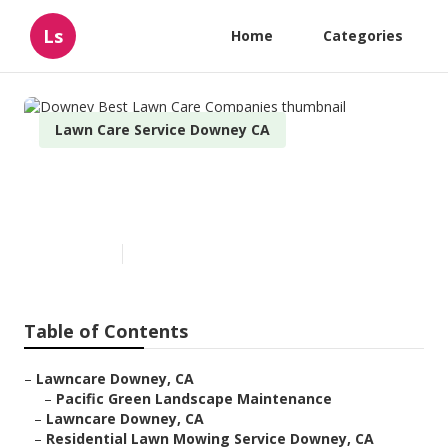
Ls
Home
Categories
Lawn Care Service Downey CA
Downey Best Lawn Care
Companies
Published en
6 min read
Table of Contents
–
Lawncare Downey, CA
–
Pacific Green Landscape Maintenance
–
Lawncare Downey, CA
–
Residential Lawn Mowing Service Downey, CA