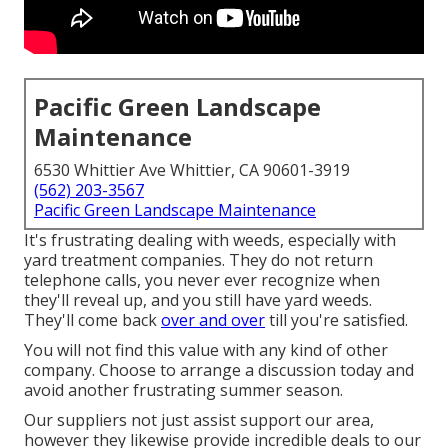
Pacific Green Landscape
Maintenance
6530 Whittier Ave Whittier, CA 90601-3919
(562) 203-3567
Pacific Green Landscape Maintenance
It's frustrating dealing with weeds, especially with
yard treatment companies. They do not return
telephone calls, you never ever recognize when
they'll reveal up, and you still have yard weeds.
They'll come back
over and over
till you're satisfied.
You will not find this value with any kind of other
company. Choose to arrange a discussion today and
avoid another frustrating summer season.
Our suppliers not just assist support our area,
however they likewise provide incredible deals to our