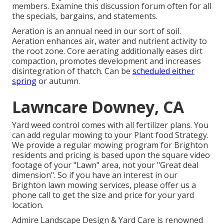
members. Examine this discussion forum often for all
the specials, bargains, and statements.
Aeration is an annual need in our sort of soil.
Aeration enhances air, water and nutrient activity to
the root zone. Core aerating additionally eases dirt
compaction, promotes development and increases
disintegration of thatch. Can be
scheduled either
spring
or autumn.
Lawncare Downey, CA
Yard weed control comes with all fertilizer plans. You
can add regular mowing to your Plant food Strategy.
We provide a regular mowing program for Brighton
residents and pricing is based upon the square video
footage of your "Lawn" area, not your "Great deal
dimension". So if you have an interest in our
Brighton lawn mowing services, please offer us a
phone call to get the size and price for your yard
location.
Admire Landscape Design & Yard Care is renowned