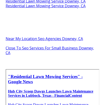
Residential Lawn Mowing Service Downey, CA
Residential Lawn Mowing Service Downey, CA
Near My Location Seo Agencies Downey, CA
Close To Seo Services For Small Business Downey,
CA