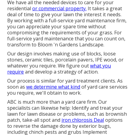
We have all the needed devices to care for your
residential
or commercial property.
It takes a great
deal of time to give your lawn the interest it needs.
By working with a full-service yard maintenance firm,
you can appreciate your spare time without
compromising the requirements of your grass. For
full-service yard maintenance that you can count on,
transform to Bloom 'n Gardens Landscape.
Our design involves making use of blocks, loose
stones, ceramic tiles, porcelain pavers, IPE wood, or
whatever you require. We figure out
what you
require
and develop a strategy of action.
Our process is similar for yard treatment clients. As
soon as
we determine what kind
of yard care services
you require, we'll obtain to work.
ABC is much more than a yard care firm. Our
specialists can likewise help: Identify and treat your
lawn for lawn disease or problems, such as brownish
patch, take-all spot and
iron chlorosis Deal
options
to reverse the damage done by exterior bugs,
including chinch pests and grubs Implement