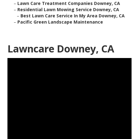
–
Lawn Care Treatment Companies Downey, CA
–
Residential Lawn Mowing Service Downey, CA
–
Best Lawn Care Service In My Area Downey, CA
–
Pacific Green Landscape Maintenance
Lawncare Downey, CA