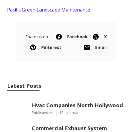
Pacific Green Landscape Maintenance
Share us on...
Facebook
X
Pinterest
Email
Latest Posts
Hvac Companies North Hollywood
Published en
13 min read
Commercial Exhaust System