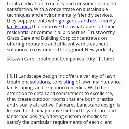
for its dedication to quality and consumer complete
satisfaction. With a concentrate on sustainable
techniques and environmentally friendly services,
they supply clients with
gorgeous and eco-friendly
landscapes
that improve the visual appeal of their
residential or commercial properties. Trustworthy
Grass Care and Building Corp concentrates on
offering reputable and efficient yard treatment
solutions to customers throughout New york city.
J & H Landscape design Inc offers a variety of lawn
treatment
solutions, consisting
of lawn maintenance,
landscaping, and irrigation remedies. With their
attention to detail and commitment to excellence,
they create outdoor rooms that are both practical
and visually attractive. Palmares Landscape design is
known for its imaginative method to yard care and
landscape design, offering custom remedies to
satisfy the particular requirements of each client.