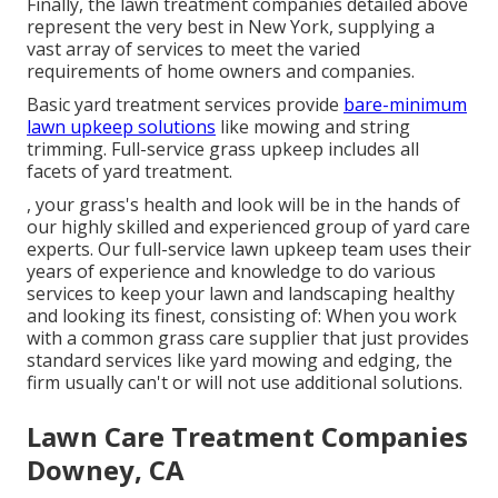
Finally, the lawn treatment companies detailed above
represent the very best in New York, supplying a
vast array of services to meet the varied
requirements of home owners and companies.
Basic yard treatment services provide
bare-minimum
lawn upkeep solutions
like mowing and string
trimming. Full-service grass upkeep includes all
facets of yard treatment.
, your grass's health and look will be in the hands of
our highly skilled and experienced group of yard care
experts. Our full-service lawn upkeep team uses their
years of experience and knowledge to do various
services to keep your lawn and landscaping healthy
and looking its finest, consisting of: When you work
with a common grass care supplier that just provides
standard services like yard mowing and edging, the
firm usually can't or will not use additional solutions.
Lawn Care Treatment Companies
Downey, CA