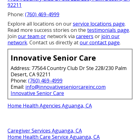
92211
Phone:
(760) 469-4999
Explore all locations on our
service locations page
.
Read more success stories on the
testimonials page
.
Join
our team or
network via
careers
or
join our
network
. Contact us directly at
our contact page
.
Innovative Senior Care
Address: 77564 Country Club Dr Ste 228/230 Palm
Desert, CA 92211
Phone:
(760) 469-4999
Email:
info@innovativeseniorcareinc.com
Innovative Senior Care
Home Health Agencies Aguanga, CA
Caregiver Services Aguanga, CA
Home Health Care Service Aguanga, CA