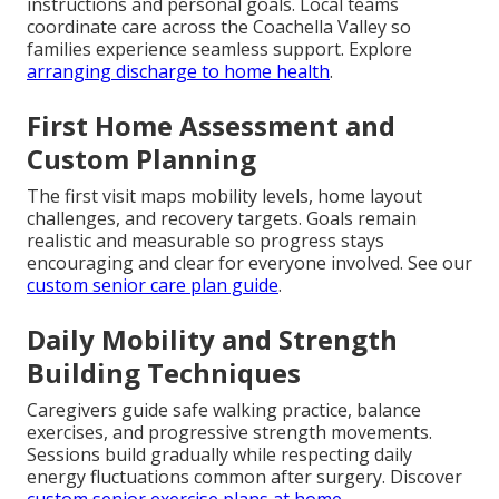
instructions and personal goals. Local teams
coordinate care across the Coachella Valley so
families experience seamless support. Explore
arranging discharge to home health
.
First Home Assessment and
Custom Planning
The first visit maps mobility levels, home layout
challenges, and recovery targets. Goals remain
realistic and measurable so progress stays
encouraging and clear for everyone involved. See our
custom senior care plan guide
.
Daily Mobility and Strength
Building Techniques
Caregivers guide safe walking practice, balance
exercises, and progressive strength movements.
Sessions build gradually while respecting daily
energy fluctuations common after surgery. Discover