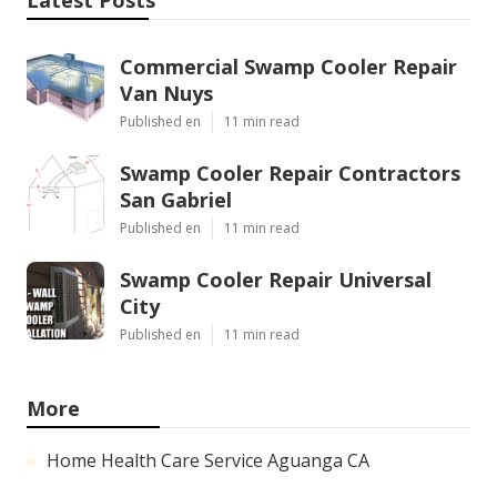
Latest Posts
Commercial Swamp Cooler Repair
Van Nuys
Published en
11 min read
Swamp Cooler Repair Contractors
San Gabriel
Published en
11 min read
Swamp Cooler Repair Universal
City
Published en
11 min read
More
Home Health Care Service Aguanga CA