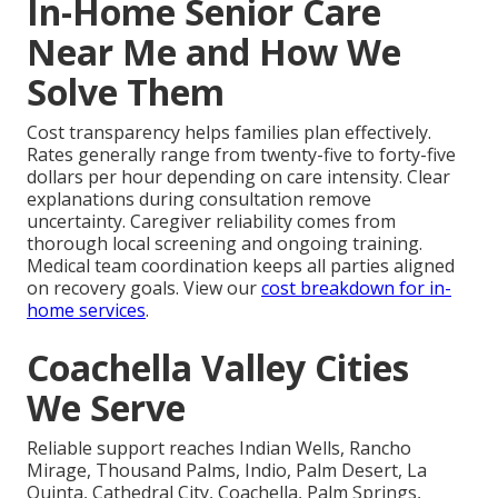
In-Home Senior Care
Near Me and How We
Solve Them
Cost transparency helps families plan effectively.
Rates generally range from twenty-five to forty-five
dollars per hour depending on care intensity. Clear
explanations during consultation remove
uncertainty. Caregiver reliability comes from
thorough local screening and ongoing training.
Medical team coordination keeps all parties aligned
on recovery goals. View our
cost breakdown for in-
home services
.
Coachella Valley Cities
We Serve
Reliable support reaches Indian Wells, Rancho
Mirage, Thousand Palms, Indio, Palm Desert, La
Quinta, Cathedral City, Coachella, Palm Springs,