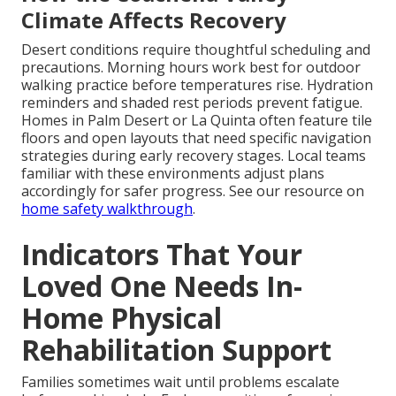
Climate Affects Recovery
Desert conditions require thoughtful scheduling and
precautions. Morning hours work best for outdoor
walking practice before temperatures rise. Hydration
reminders and shaded rest periods prevent fatigue.
Homes in Palm Desert or La Quinta often feature tile
floors and open layouts that need specific navigation
strategies during early recovery stages. Local teams
familiar with these environments adjust plans
accordingly for safer progress. See our resource on
home safety walkthrough
.
Indicators That Your
Loved One Needs In-
Home Physical
Rehabilitation Support
Families sometimes wait until problems escalate