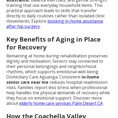
assistance
, balance exercises, and gentle strength
training that use everyday household items. This
practical approach leads to skills that transfer
directly to daily routines rather than isolated clinic
movements. Explore
booking in-home assistance
after hip surgery
.
Key Benefits of Aging in Place
for Recovery
Remaining at home during rehabilitation preserves
dignity and motivation. Seniors stay connected to
their personal belongings and neighborhood
rhythms, which supports emotional well-being.
Domiciliary Care Aguanga. Consistent
in-home
senior care near me
reduces hospital readmission
risks. Families report less stress when professional
help handles the physical demands of recovery while
they focus on emotional support. Discover more
about
elderly home care services Palm Desert CA
How the Coachella Valley