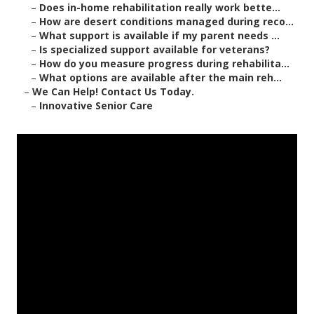
–
Does in-home rehabilitation really work bette...
–
How are desert conditions managed during reco...
–
What support is available if my parent needs ...
–
Is specialized support available for veterans?
–
How do you measure progress during rehabilita...
–
What options are available after the main reh...
–
We Can Help! Contact Us Today.
–
Innovative Senior Care