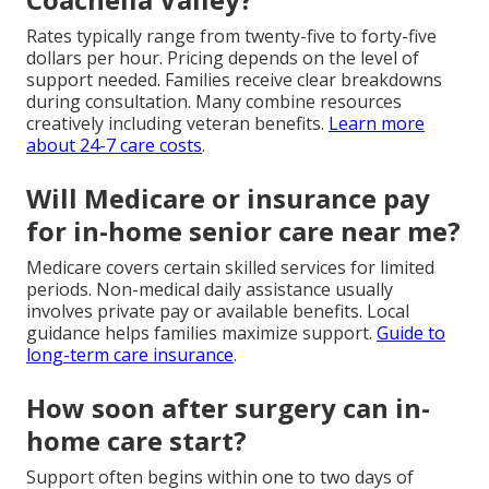
Rates typically range from twenty-five to forty-five
dollars per hour. Pricing depends on the level of
support needed. Families receive clear breakdowns
during consultation. Many combine resources
creatively including veteran benefits.
Learn more
about 24-7 care costs
.
Will Medicare or insurance pay
for in-home senior care near me?
Medicare covers certain skilled services for limited
periods. Non-medical daily assistance usually
involves private pay or available benefits. Local
guidance helps families maximize support.
Guide to
long-term care insurance
.
How soon after surgery can in-
home care start?
Support often begins within one to two days of