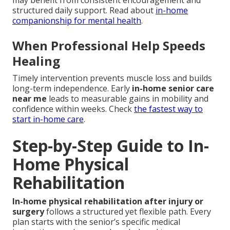
may benefit from consistent encouragement and
structured daily support. Read about
in-home
companionship for mental health
.
When Professional Help Speeds
Healing
Timely intervention prevents muscle loss and builds
long-term independence. Early
in-home senior care
near me
leads to measurable gains in mobility and
confidence within weeks. Check
the fastest way to
start in-home care
.
Step-by-Step Guide to In-
Home Physical
Rehabilitation
In-home physical rehabilitation after injury or
surgery
follows a structured yet flexible path. Every
plan starts with the senior’s specific medical