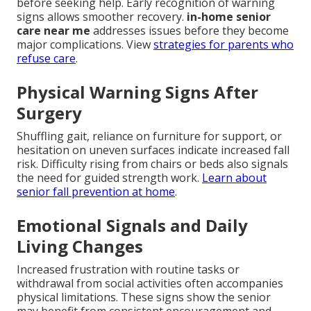
before seeking help. Early recognition of warning
signs allows smoother recovery.
in-home senior
care near me
addresses issues before they become
major complications. View
strategies for parents who
refuse care
.
Physical Warning Signs After
Surgery
Shuffling gait, reliance on furniture for support, or
hesitation on uneven surfaces indicate increased fall
risk. Difficulty rising from chairs or beds also signals
the need for guided strength work.
Learn about
senior fall prevention at home
.
Emotional Signals and Daily
Living Changes
Increased frustration with routine tasks or
withdrawal from social activities often accompanies
physical limitations. These signs show the senior