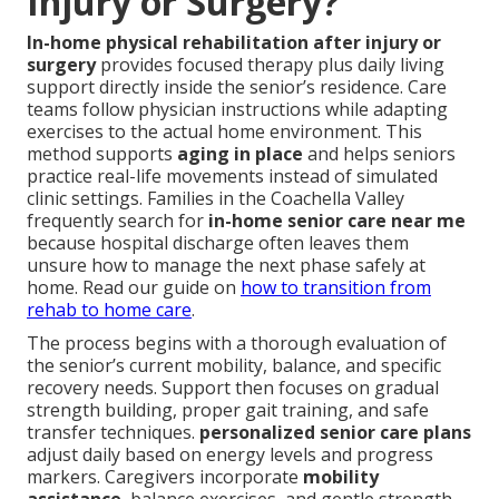
Injury or Surgery?
In-home physical rehabilitation after injury or
surgery
provides focused therapy plus daily living
support directly inside the senior’s residence. Care
teams follow physician instructions while adapting
exercises to the actual home environment. This
method supports
aging in place
and helps seniors
practice real-life movements instead of simulated
clinic settings. Families in the Coachella Valley
frequently search for
in-home senior care near me
because hospital discharge often leaves them
unsure how to manage the next phase safely at
home. Read our guide on
how to transition from
rehab to home care
.
The process begins with a thorough evaluation of
the senior’s current mobility, balance, and specific
recovery needs. Support then focuses on gradual
strength building, proper gait training, and safe
transfer techniques.
personalized senior care plans
adjust daily based on energy levels and progress
markers. Caregivers incorporate
mobility