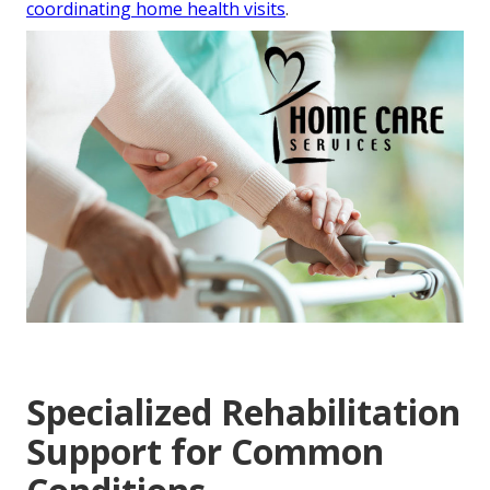
coordinating home health visits
.
Specialized Rehabilitation
Support for Common