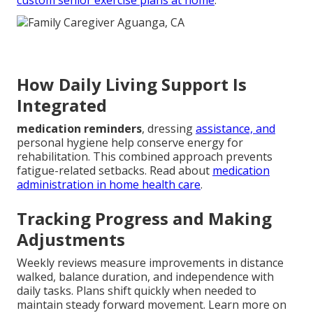
custom senior exercise plans at home
.
How Daily Living Support Is
Integrated
medication reminders
, dressing
assistance, and
personal hygiene help conserve energy for
rehabilitation. This combined approach prevents
fatigue-related setbacks. Read about
medication
administration in home health care
.
Tracking Progress and Making
Adjustments
Weekly reviews measure improvements in distance
walked, balance duration, and independence with
daily tasks. Plans shift quickly when needed to
maintain steady forward movement. Learn more on