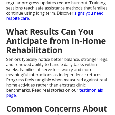
regular progress updates reduce burnout. Training
sessions teach safe assistance methods that families
continue using long term. Discover
signs you need
respite care
.
What Results Can You
Anticipate from In-Home
Rehabilitation
Seniors typically notice better balance, stronger legs,
and renewed ability to handle daily tasks within
weeks. Families observe less worry and more
meaningful interactions as independence returns.
Progress feels tangible when measured against real
home activities rather than abstract clinic
benchmarks. Read real stories on our
testimonials
page
.
Common Concerns About