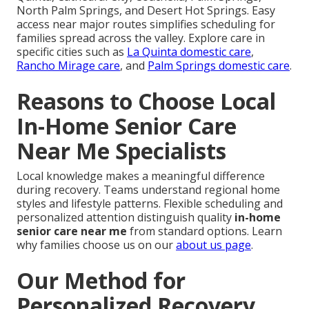
North Palm Springs, and Desert Hot Springs. Easy
access near major routes simplifies scheduling for
families spread across the valley. Explore care in
specific cities such as
La Quinta domestic care
,
Rancho Mirage care
, and
Palm Springs domestic care
.
Reasons to Choose Local
In-Home Senior Care
Near Me Specialists
Local knowledge makes a meaningful difference
during recovery. Teams understand regional home
styles and lifestyle patterns. Flexible scheduling and
personalized attention distinguish quality
in-home
senior care near me
from standard options. Learn
why families choose us on our
about us page
.
Our Method for
Personalized Recovery