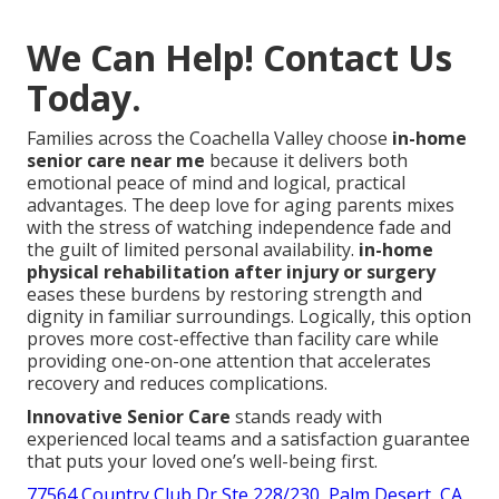
We Can Help! Contact Us
Today.
Families across the Coachella Valley choose
in-home
senior care near me
because it delivers both
emotional peace of mind and logical, practical
advantages. The deep love for aging parents mixes
with the stress of watching independence fade and
the guilt of limited personal availability.
in-home
physical rehabilitation after injury or surgery
eases these burdens by restoring strength and
dignity in familiar surroundings. Logically, this option
proves more cost-effective than facility care while
providing one-on-one attention that accelerates
recovery and reduces complications.
Innovative Senior Care
stands ready with
experienced local teams and a satisfaction guarantee
that puts your loved one’s well-being first.
77564 Country Club Dr Ste 228/230, Palm Desert, CA