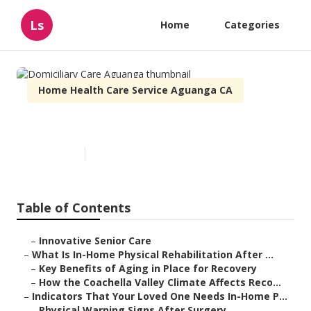
Ls
Home
Categories
Home Health Care Service Aguanga CA
Domiciliary Care Aguanga
Published en
7 min read
Table of Contents
–
Innovative Senior Care
–
What Is In-Home Physical Rehabilitation After ...
–
Key Benefits of Aging in Place for Recovery
–
How the Coachella Valley Climate Affects Reco...
–
Indicators That Your Loved One Needs In-Home P...
–
Physical Warning Signs After Surgery