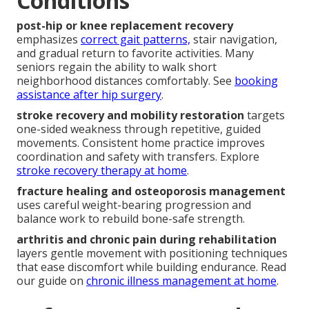
Conditions
post-hip or knee replacement recovery
emphasizes
correct gait patterns,
stair navigation,
and gradual return to favorite activities. Many
seniors regain the ability to walk short
neighborhood distances comfortably. See
booking
assistance after hip surgery
.
stroke recovery and mobility restoration
targets
one-sided weakness through repetitive, guided
movements. Consistent home practice improves
coordination and safety with transfers. Explore
stroke recovery therapy at home
.
fracture healing and osteoporosis management
uses careful weight-bearing progression and
balance work to rebuild bone-safe strength.
arthritis and chronic pain during rehabilitation
layers gentle movement with positioning techniques
that ease discomfort while building endurance. Read
our guide on
chronic illness management at home
.