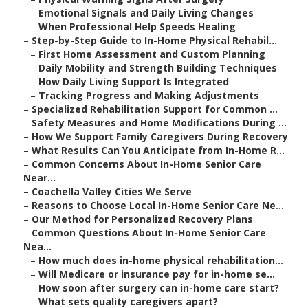
–
Emotional Signals and Daily Living Changes
–
When Professional Help Speeds Healing
–
Step-by-Step Guide to In-Home Physical Rehabil...
–
First Home Assessment and Custom Planning
–
Daily Mobility and Strength Building Techniques
–
How Daily Living Support Is Integrated
–
Tracking Progress and Making Adjustments
–
Specialized Rehabilitation Support for Common ...
–
Safety Measures and Home Modifications During ...
–
How We Support Family Caregivers During Recovery
–
What Results Can You Anticipate from In-Home R...
–
Common Concerns About In-Home Senior Care
Near...
–
Coachella Valley Cities We Serve
–
Reasons to Choose Local In-Home Senior Care Ne...
–
Our Method for Personalized Recovery Plans
–
Common Questions About In-Home Senior Care
Nea...
–
How much does in-home physical rehabilitation...
–
Will Medicare or insurance pay for in-home se...
–
How soon after surgery can in-home care start?
–
What sets quality caregivers apart?