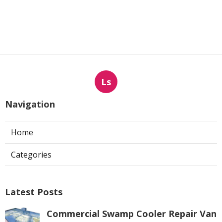
Ls
Navigation
Home
Categories
Latest Posts
Commercial Swamp Cooler Repair Van