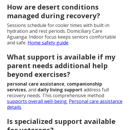
How are desert conditions
managed during recovery?
Sessions schedule for cooler times with built-in
hydration and rest periods. Domiciliary Care
Aguanga. Indoor focus keeps seniors comfortable
and safe.
Home safety guide
What support is available if my
parent needs additional help
beyond exercises?
personal care assistance
,
companionship
services
, and
daily living support
address full
recovery needs. This comprehensive method
supports overall well-being.
Personal care assistance
details
.
Is specialized support available
for veterans?