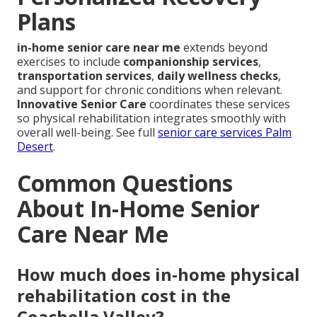
Plans
in-home senior care near me
extends beyond
exercises to include
companionship services
,
transportation services
,
daily wellness checks
,
and support for chronic conditions when relevant.
Innovative Senior Care
coordinates these services
so physical rehabilitation integrates smoothly with
overall well-being. See full
senior care services Palm
Desert
.
Common Questions
About In-Home Senior
Care Near Me
How much does in-home physical
rehabilitation cost in the
Coachella Valley?