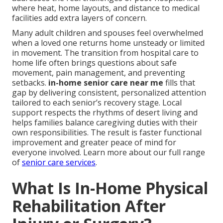
where heat, home layouts, and distance to medical
facilities add extra layers of concern.
Many adult children and spouses feel overwhelmed
when a loved one returns home unsteady or limited
in movement. The transition from hospital care to
home life often brings questions about safe
movement, pain management, and preventing
setbacks.
in-home senior care near me
fills that
gap by delivering consistent, personalized attention
tailored to each senior’s recovery stage. Local
support respects the rhythms of desert living and
helps families balance caregiving duties with their
own responsibilities. The result is faster functional
improvement and greater peace of mind for
everyone involved. Learn more about our full range
of
senior care services
.
What Is In-Home Physical
Rehabilitation After