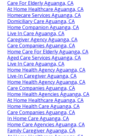
Care For Elderly Aguanga, CA
At Home Healthcare Aguanga, CA
Homecare Services Aguanga, CA
Domiciliary Care Aguanga, CA
Home Companion Aguanga, CA
Live In Care Aguanga, CA
Caregiver Agency Aguanga, CA
Care Companies Aguanga, CA
Home Care For Elderly Aguanga, CA
Aged Care Services Aguanga, CA
Live In Care Aguanga, CA
Home Health Agency Aguanga, CA
Live-In Caregiver Aguanga, CA
Home Health Agency Aguanga, CA
Care Companies Aguanga, CA
Home Health Agencies Aguanga, CA
At Home Healthcare Aguanga, CA
Home Health Care Aguanga, CA
Care Companies Aguanga, CA
In Home Care Aguanga, CA
Home Care Agencies Aguanga, CA
Family Caregiver Aguanga, CA