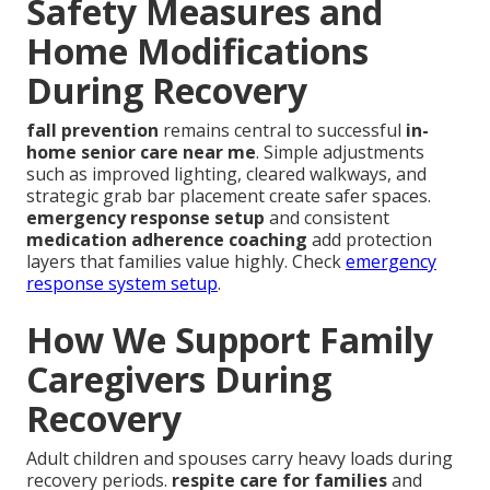
Safety Measures and
Home Modifications
During Recovery
fall prevention
remains central to successful
in-
home senior care near me
. Simple adjustments
such as improved lighting, cleared walkways, and
strategic grab bar placement create safer spaces.
emergency response setup
and consistent
medication adherence coaching
add protection
layers that families value highly. Check
emergency
response system setup
.
How We Support Family
Caregivers During
Recovery
Adult children and spouses carry heavy loads during
recovery periods.
respite care for families
and