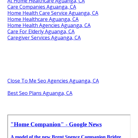
At Home Healthcare Aguanga, CA
Care Companies Aguanga, CA
Home Health Care Service Aguanga, CA
Home Healthcare Aguanga, CA
Home Health Agencies Aguanga, CA
Care For Elderly Aguanga, CA
Caregiver Services Aguanga, CA
Close To Me Seo Agencies Aguanga, CA
Best Seo Plans Aguanga, CA