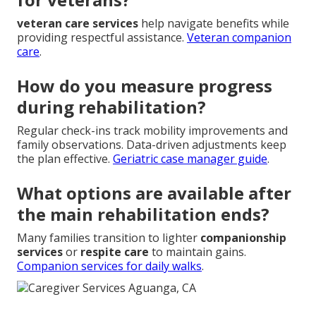
veteran care services
help navigate benefits while
providing respectful assistance.
Veteran companion
care
.
How do you measure progress
during rehabilitation?
Regular check-ins track mobility improvements and
family observations. Data-driven adjustments keep
the plan effective.
Geriatric case manager guide
.
What options are available after
the main rehabilitation ends?
Many families transition to lighter
companionship
services
or
respite care
to maintain gains.
Companion services for daily walks
.