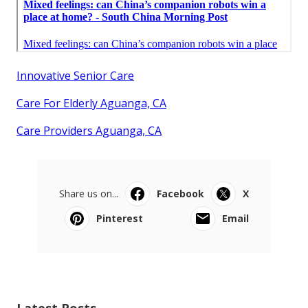
Innovative Senior Care
Care For Elderly Aguanga, CA
Care Providers Aguanga, CA
Share us on...
Facebook
X
Pinterest
Email