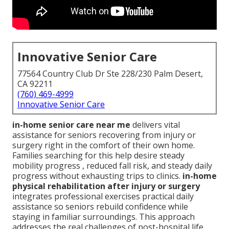
Innovative Senior Care
77564 Country Club Dr Ste 228/230 Palm Desert,
CA 92211
(760) 469-4999
Innovative Senior Care
in-home senior care near me
delivers vital
assistance for seniors recovering from injury or
surgery right in the comfort of their own home.
Families searching for this help desire steady
mobility progress , reduced fall risk, and steady daily
progress without exhausting trips to clinics.
in-home
physical rehabilitation after injury or surgery
integrates professional exercises practical daily
assistance so seniors rebuild confidence while
staying in familiar surroundings. This approach
addresses the real challenges of post-hospital life