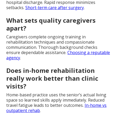
hospital discharge. Rapid response minimizes
setbacks.
Short-term care after surgery
.
What sets quality caregivers
apart?
Caregivers complete ongoing training in
rehabilitation techniques and compassionate
communication. Thorough background checks
ensure dependable assistance.
Choosing a reputable
agency
.
Does in-home rehabilitation
really work better than clinic
visits?
Home-based practice uses the senior’s actual living
space so learned skills apply immediately. Reduced
travel fatigue leads to better outcomes.
In-home vs
outpatient rehab
.