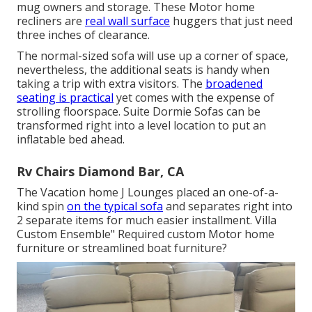
mug owners and storage. These Motor home
recliners are
real wall surface
huggers that just need
three inches of clearance.
The normal-sized sofa will use up a corner of space,
nevertheless, the additional seats is handy when
taking a trip with extra visitors. The
broadened
seating is practical
yet comes with the expense of
strolling floorspace. Suite Dormie Sofas can be
transformed right into a level location to put an
inflatable bed ahead.
Rv Chairs Diamond Bar, CA
The Vacation home J Lounges placed an one-of-a-
kind spin
on the typical sofa
and separates right into
2 separate items for much easier installment. Villa
Custom Ensemble" Required custom Motor home
furniture or streamlined boat furniture?