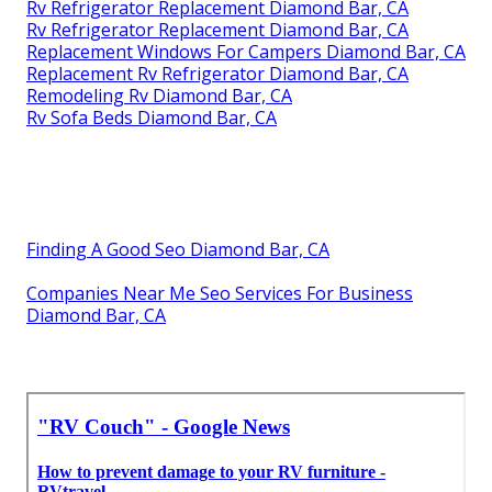
Rv Refrigerator Replacement Diamond Bar, CA
Rv Refrigerator Replacement Diamond Bar, CA
Replacement Windows For Campers Diamond Bar, CA
Replacement Rv Refrigerator Diamond Bar, CA
Remodeling Rv Diamond Bar, CA
Rv Sofa Beds Diamond Bar, CA
Finding A Good Seo Diamond Bar, CA
Companies Near Me Seo Services For Business
Diamond Bar, CA