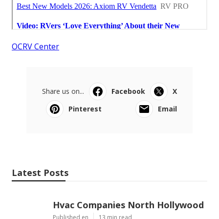
OCRV Center
Share us on...
Facebook
X
Pinterest
Email
Latest Posts
Hvac Companies North Hollywood
Published en
13 min read