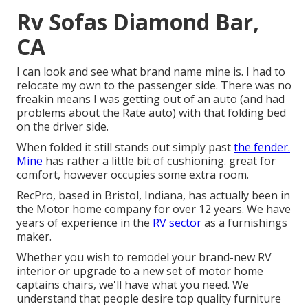
Rv Sofas Diamond Bar,
CA
I can look and see what brand name mine is. I had to
relocate my own to the passenger side. There was no
freakin means I was getting out of an auto (and had
problems about the Rate auto) with that folding bed
on the driver side.
When folded it still stands out simply past
the fender.
Mine
has rather a little bit of cushioning. great for
comfort, however occupies some extra room.
RecPro, based in Bristol, Indiana, has actually been in
the Motor home company for over 12 years. We have
years of experience in the
RV sector
as a furnishings
maker.
Whether you wish to remodel your brand-new RV
interior or upgrade to a new set of motor home
captains chairs,
we'll have what you need. We
understand that people desire top quality furniture