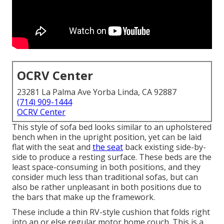
OCRV Center
23281 La Palma Ave Yorba Linda, CA 92887
(714) 909-1444
OCRV Center
This style of sofa bed looks similar to an upholstered
bench when in the upright position, yet can be laid
flat with the seat and
the seat
back existing side-by-
side to produce a resting surface. These beds are the
least space-consuming in both positions, and they
consider much less than traditional sofas, but can
also be rather unpleasant in both positions due to
the bars that make up the framework.
These include a thin RV-style cushion that folds right
into an or else regular motor home couch. This is a