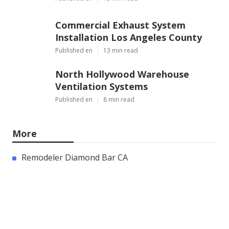
Commercial Exhaust System
Installation Los Angeles County
Published en
13 min read
North Hollywood Warehouse
Ventilation Systems
Published en
8 min read
More
Remodeler Diamond Bar CA