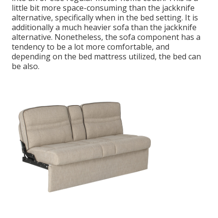
little bit more space-consuming than the jackknife
alternative, specifically when in the bed setting. It is
additionally a much heavier sofa than the jackknife
alternative. Nonetheless, the sofa component has a
tendency to be a lot more comfortable, and
depending on the bed mattress utilized, the bed can
be also.