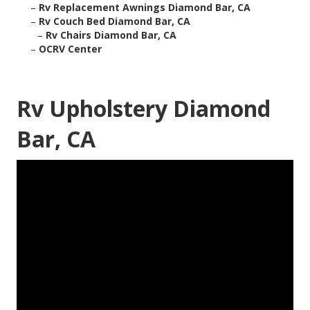
–
Rv Replacement Awnings Diamond Bar, CA
–
Rv Couch Bed Diamond Bar, CA
–
Rv Chairs Diamond Bar, CA
–
OCRV Center
Rv Upholstery Diamond
Bar, CA