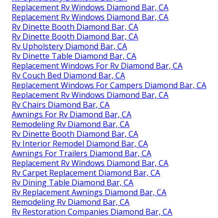
Replacement Rv Windows Diamond Bar, CA
Replacement Rv Windows Diamond Bar, CA
Rv Dinette Booth Diamond Bar, CA
Rv Dinette Booth Diamond Bar, CA
Rv Upholstery Diamond Bar, CA
Rv Dinette Table Diamond Bar, CA
Replacement Windows For Rv Diamond Bar, CA
Rv Couch Bed Diamond Bar, CA
Replacement Windows For Campers Diamond Bar, CA
Replacement Rv Windows Diamond Bar, CA
Rv Chairs Diamond Bar, CA
Awnings For Rv Diamond Bar, CA
Remodeling Rv Diamond Bar, CA
Rv Dinette Booth Diamond Bar, CA
Rv Interior Remodel Diamond Bar, CA
Awnings For Trailers Diamond Bar, CA
Replacement Rv Windows Diamond Bar, CA
Rv Carpet Replacement Diamond Bar, CA
Rv Dining Table Diamond Bar, CA
Rv Replacement Awnings Diamond Bar, CA
Remodeling Rv Diamond Bar, CA
Rv Restoration Companies Diamond Bar, CA