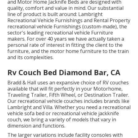
and Motor Home Jacknife Beds are designed with
quality, comfort and value in mind. Our substantial
line of product is built around: Lambright
Recreational Vehicle Furnishings and Rental Property
recreational vehicle Furnishings (custom-made), the
sector's leading recreational vehicle Furniture
makers. For over 40 years we have actually taken a
personal rate of interest in fitting the client to the
furniture, and the motor home furniture to the train
and its complexities.
Rv Couch Bed Diamond Bar, CA
Bradd & Hall uses an expansive choice of RV couches
available that will fit perfectly in your Motorhome,
Traveling Trailer, Fifth Wheel, or Destination Trailer.
Our recreational vehicle couches includes brands like
Lambright and Villa. Whether you need a recreational
vehicle sofa bed or recreational vehicle jackknife
couch, we bring a variety of models that vary in
dimension and functions.
The larger variations include facility consoles with