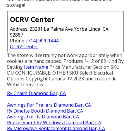
storage!
OCRV Center
Address: 23281 La Palma Ave Yorba Linda, CA
92887
Phone:
(714) 909-1444
OCRV Center
The store will certainly not work appropriately when
cookies are handicapped. Products 1-12 of 89 Kind By
Setting
Item Name
Price Manufacturer Section SKU
DU CONFIGURABLE: OTHER SKU Select Electrical
Options Copyright Canada RV 2023 une cration de
Webit Interactive.
Rv Chairs Diamond Bar, CA
Awnings For Trailers Diamond Bar, CA
Rv Dinette Booth Diamond Bar, CA
Awnings For Rv Diamond Bar, CA
Replacement Rv Windows Diamond Bar, CA
Rv Microwave Replacement Diamond Bar, CA