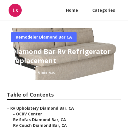
Ls
Home
Categories
Remodeler Diamond Bar CA
Diamond Bar Rv Refrigerator
Replacement
Published en
6 min read
Table of Contents
–
Rv Upholstery Diamond Bar, CA
–
OCRV Center
–
Rv Sofas Diamond Bar, CA
–
Rv Couch Diamond Bar, CA