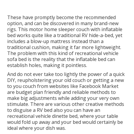
These have promptly become the recommended
option, and can be discovered in many brand-new
rigs. This motor home sleeper couch with inflatable
bed works quite like a traditional RV hide-a-bed, yet
includes a blow-up mattress instead than a
traditional cushion, making it far more lightweight.
The problem with this kind of recreational vehicle
sofa bed is the reality that the inflatable bed can
establish holes, making it pointless.
And do not ever take too lightly the power of a quick
DIY, reupholstering your old couch or getting a new
to you couch from websites like Facebook Market
are budget plan friendly and reliable methods to
make big adjustments while adding your very own
stimulate. There are various other creative methods
to disguise a RV bed also you can have an
recreational vehicle dinette bed
, where your table
would fold up away and your bed would certainly be
ideal where your dish was.