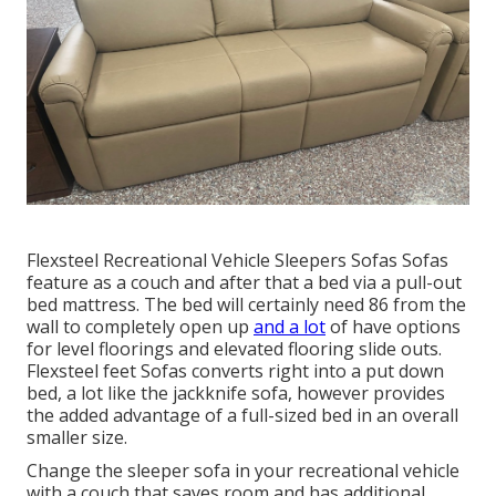
Flexsteel Recreational Vehicle Sleepers Sofas Sofas
feature as a couch and after that a bed via a pull-out
bed mattress. The bed will certainly need 86 from the
wall to completely open up
and a lot
of have options
for level floorings and elevated flooring slide outs.
Flexsteel feet Sofas converts right into a put down
bed, a lot like the jackknife sofa, however provides
the added advantage of a full-sized bed in an overall
smaller size.
Change the sleeper sofa in your recreational vehicle
with a couch that saves room and has additional