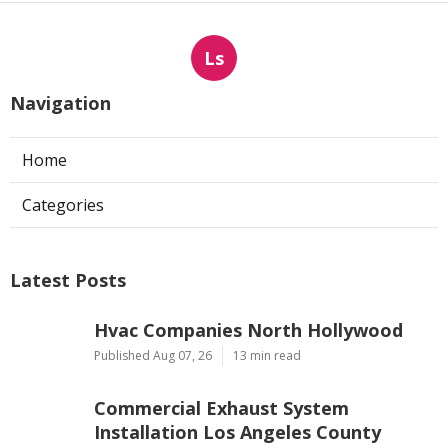
Ls
Navigation
Home
Categories
Latest Posts
Hvac Companies North Hollywood
Published Aug 07, 26
13 min read
Commercial Exhaust System
Installation Los Angeles County