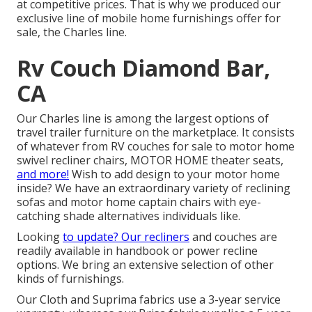
at competitive prices. That is why we produced our
exclusive line of mobile home furnishings offer for
sale
, the Charles line.
Rv Couch Diamond Bar,
CA
Our Charles line is among the largest options of
travel trailer furniture on the marketplace. It consists
of whatever from RV couches for sale to motor home
swivel recliner chairs, MOTOR HOME
theater seats
,
and more!
Wish to add design to your motor home
inside? We have an extraordinary variety of reclining
sofas
and motor home captain chairs with eye-
catching shade alternatives individuals like.
Looking
to update? Our recliners
and couches are
readily available in handbook or power recline
options. We bring an extensive selection of other
kinds of furnishings.
Our Cloth and Suprima fabrics use a 3-year service