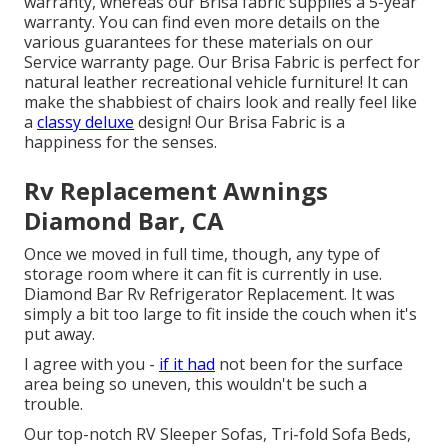
warranty, whereas our Brisa fabric supplies a 5-year
warranty. You can find even more details on the
various guarantees for these materials on our
Service warranty page
. Our Brisa Fabric is perfect for
natural leather recreational vehicle furniture! It can
make the shabbiest of chairs look and really feel like
a
classy deluxe
design! Our Brisa Fabric is a
happiness for the senses.
Rv Replacement Awnings
Diamond Bar, CA
Once we moved in full time, though, any type of
storage room where it can fit is currently in use.
Diamond Bar Rv Refrigerator Replacement. It was
simply a bit too large to fit inside the couch when it's
put away.
I agree with you -
if it had
not been for the surface
area being so uneven, this wouldn't be such a
trouble.
Our top-notch RV Sleeper Sofas, Tri-fold Sofa Beds,