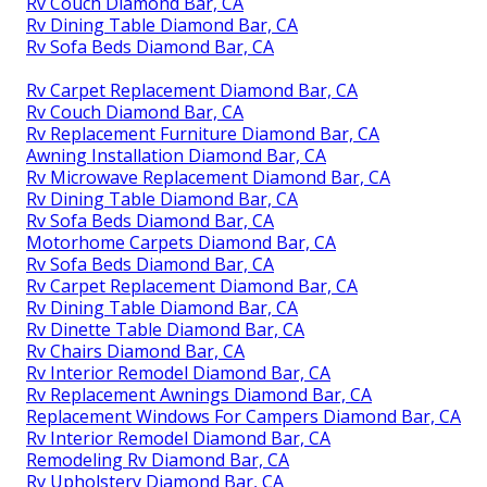
Rv Couch Diamond Bar, CA
Rv Dining Table Diamond Bar, CA
Rv Sofa Beds Diamond Bar, CA
Rv Carpet Replacement Diamond Bar, CA
Rv Couch Diamond Bar, CA
Rv Replacement Furniture Diamond Bar, CA
Awning Installation Diamond Bar, CA
Rv Microwave Replacement Diamond Bar, CA
Rv Dining Table Diamond Bar, CA
Rv Sofa Beds Diamond Bar, CA
Motorhome Carpets Diamond Bar, CA
Rv Sofa Beds Diamond Bar, CA
Rv Carpet Replacement Diamond Bar, CA
Rv Dining Table Diamond Bar, CA
Rv Dinette Table Diamond Bar, CA
Rv Chairs Diamond Bar, CA
Rv Interior Remodel Diamond Bar, CA
Rv Replacement Awnings Diamond Bar, CA
Replacement Windows For Campers Diamond Bar, CA
Rv Interior Remodel Diamond Bar, CA
Remodeling Rv Diamond Bar, CA
Rv Upholstery Diamond Bar, CA