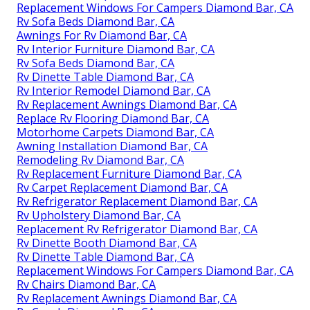
Replacement Windows For Campers Diamond Bar, CA
Rv Sofa Beds Diamond Bar, CA
Awnings For Rv Diamond Bar, CA
Rv Interior Furniture Diamond Bar, CA
Rv Sofa Beds Diamond Bar, CA
Rv Dinette Table Diamond Bar, CA
Rv Interior Remodel Diamond Bar, CA
Rv Replacement Awnings Diamond Bar, CA
Replace Rv Flooring Diamond Bar, CA
Motorhome Carpets Diamond Bar, CA
Awning Installation Diamond Bar, CA
Remodeling Rv Diamond Bar, CA
Rv Replacement Furniture Diamond Bar, CA
Rv Carpet Replacement Diamond Bar, CA
Rv Refrigerator Replacement Diamond Bar, CA
Rv Upholstery Diamond Bar, CA
Replacement Rv Refrigerator Diamond Bar, CA
Rv Dinette Booth Diamond Bar, CA
Rv Dinette Table Diamond Bar, CA
Replacement Windows For Campers Diamond Bar, CA
Rv Chairs Diamond Bar, CA
Rv Replacement Awnings Diamond Bar, CA