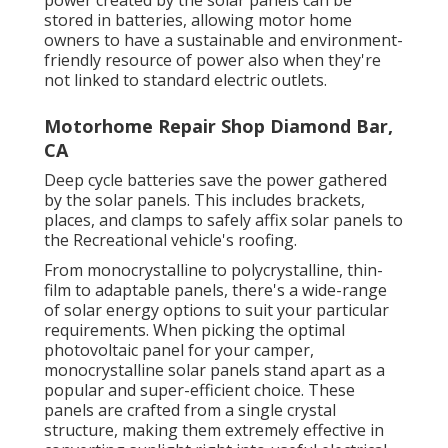
stored in batteries, allowing motor home
owners to have a sustainable and environment-
friendly resource of power also when they're
not linked to standard electric outlets.
Motorhome Repair Shop Diamond Bar,
CA
Deep cycle batteries save the power gathered
by the solar panels. This includes brackets,
places, and clamps to safely affix solar panels to
the Recreational vehicle's roofing.
From monocrystalline to polycrystalline, thin-
film to adaptable panels, there's a wide-range
of solar energy options to suit your particular
requirements. When picking the optimal
photovoltaic panel for your camper,
monocrystalline solar panels stand apart as a
popular and super-efficient choice. These
panels are crafted from a single crystal
structure, making them extremely effective in