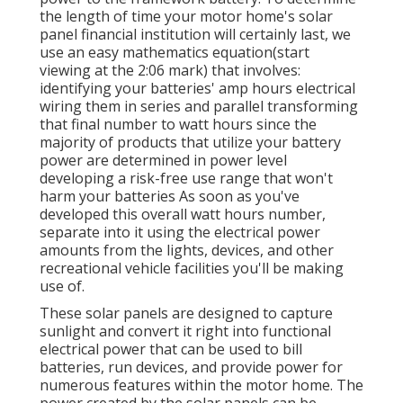
the length of time your motor home's solar
panel financial institution will certainly last, we
use an easy mathematics equation(start
viewing at the 2:06 mark) that involves:
identifying your batteries' amp hours electrical
wiring them in series and parallel transforming
that final number to watt hours since the
majority of products that utilize your battery
power are determined in power level
developing a risk-free use range that won't
harm your batteries As soon as you've
developed this overall watt hours number,
separate into it using the electrical power
amounts from the lights, devices, and other
recreational vehicle facilities you'll be making
use of.
These solar panels are designed to capture
sunlight and convert it right into functional
electrical power that can be used to bill
batteries, run devices, and provide power for
numerous features within the motor home. The
power created by the solar panels can be