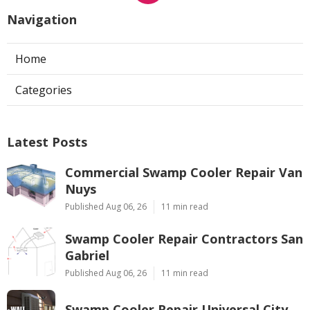
Navigation
Home
Categories
Latest Posts
Commercial Swamp Cooler Repair Van
Nuys
Published Aug 06, 26
11 min read
Swamp Cooler Repair Contractors San
Gabriel
Published Aug 06, 26
11 min read
Swamp Cooler Repair Universal City