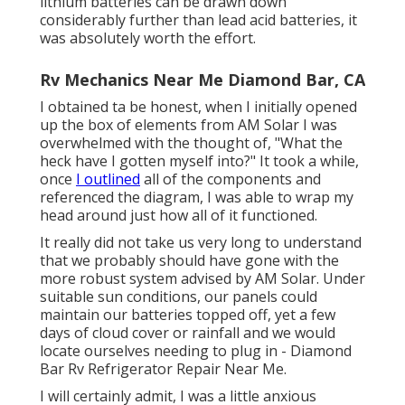
lithium batteries can be drawn down
considerably further than lead acid batteries, it
was absolutely worth the effort.
Rv Mechanics Near Me Diamond Bar, CA
I obtained ta be honest, when I initially opened
up the box of elements from AM Solar I was
overwhelmed with the thought of, "What the
heck have I gotten myself into?" It took a while,
once
I outlined
all of the components and
referenced the diagram, I was able to wrap my
head around just how all of it functioned.
It really did not take us very long to understand
that we probably should have gone with the
more robust system advised by AM Solar. Under
suitable sun conditions, our panels could
maintain our batteries topped off, yet a few
days of cloud cover or rainfall and we would
locate ourselves needing to plug in - Diamond
Bar Rv Refrigerator Repair Near Me.
I will certainly admit, I was a little anxious