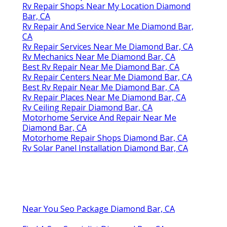
Rv Repair Shops Near My Location Diamond
Bar, CA
Rv Repair And Service Near Me Diamond Bar,
CA
Rv Repair Services Near Me Diamond Bar, CA
Rv Mechanics Near Me Diamond Bar, CA
Best Rv Repair Near Me Diamond Bar, CA
Rv Repair Centers Near Me Diamond Bar, CA
Best Rv Repair Near Me Diamond Bar, CA
Rv Repair Places Near Me Diamond Bar, CA
Rv Ceiling Repair Diamond Bar, CA
Motorhome Service And Repair Near Me
Diamond Bar, CA
Motorhome Repair Shops Diamond Bar, CA
Rv Solar Panel Installation Diamond Bar, CA
Near You Seo Package Diamond Bar, CA