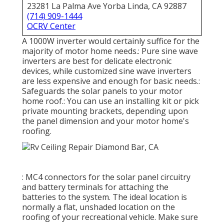
23281 La Palma Ave Yorba Linda, CA 92887
(714) 909-1444
OCRV Center
A 1000W inverter would certainly suffice for the
majority of motor home needs.: Pure sine wave
inverters are best for delicate electronic
devices, while customized sine wave inverters
are less expensive and enough for basic needs.:
Safeguards the solar panels to your motor
home roof.: You can use an installing kit or pick
private mounting brackets, depending upon
the panel dimension and your motor home's
roofing.
: MC4 connectors for the solar panel circuitry
and battery terminals for attaching the
batteries to the system. The ideal location is
normally a flat, unshaded location on the
roofing of your recreational vehicle. Make sure