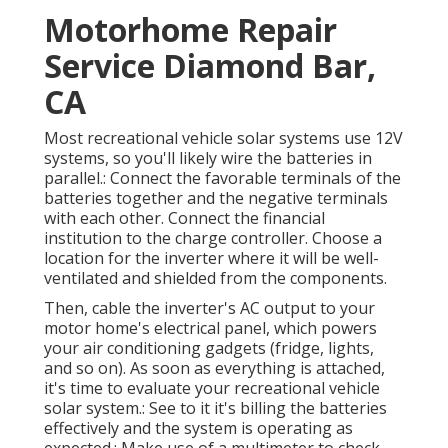
Motorhome Repair
Service Diamond Bar,
CA
Most recreational vehicle solar systems use 12V
systems, so you'll likely wire the batteries in
parallel.: Connect the favorable terminals of the
batteries together and the negative terminals
with each other. Connect the financial
institution to the charge controller. Choose a
location for the inverter where it will be well-
ventilated and shielded from the components.
Then, cable the inverter's AC output to your
motor home's electrical panel, which powers
your air conditioning gadgets (fridge, lights,
and so on). As soon as everything is attached,
it's time to evaluate your recreational vehicle
solar system.: See to it it's billing the batteries
effectively and the system is operating as
expected.: Make use of a multimeter to check