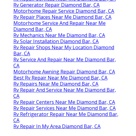
Rv Generator Repair Diamond Bar, CA
Motorhome Repair Service Diamond Bar, CA
Rv Repair Places Near Me Diamond Bar, CA
Motorhome Service And Repair Near Me
Diamond Bar, CA
Rv Mechanics Near Me Diamond Bar, CA
Rv Solar Installation Diamond Bar, CA
Rv Repair Shops Near My Location Diamond
Bar, CA
Rv Service And Repair Near Me Diamond Bar,
CA
Motorhome Awning Repair Diamond Bar, CA
Best Rv Repair Near Me Diamond Bar, CA
Rv Repairs Near Me Diamond Bar, CA
Rv Repair And Service Near Me Diamond Bar,
CA
Rv Repair Centers Near Me Diamond Bar, CA
Rv Repair Services Near Me Diamond Bar, CA
Rv Refrigerator Repair Near Me Diamond Bar,
CA
Rv Repair In My Area Diamond Bar, CA