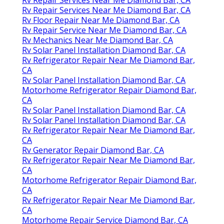
Rv Repair Services Near Me Diamond Bar, CA
Rv Floor Repair Near Me Diamond Bar, CA
Rv Repair Service Near Me Diamond Bar, CA
Rv Mechanics Near Me Diamond Bar, CA
Rv Solar Panel Installation Diamond Bar, CA
Rv Refrigerator Repair Near Me Diamond Bar,
CA
Rv Solar Panel Installation Diamond Bar, CA
Motorhome Refrigerator Repair Diamond Bar,
CA
Rv Solar Panel Installation Diamond Bar, CA
Rv Solar Panel Installation Diamond Bar, CA
Rv Refrigerator Repair Near Me Diamond Bar,
CA
Rv Generator Repair Diamond Bar, CA
Rv Refrigerator Repair Near Me Diamond Bar,
CA
Motorhome Refrigerator Repair Diamond Bar,
CA
Rv Refrigerator Repair Near Me Diamond Bar,
CA
Motorhome Repair Service Diamond Bar, CA