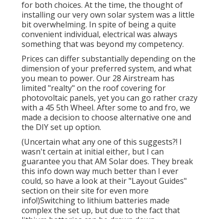
for both choices. At the time, the thought of
installing our very own solar system was a little
bit overwhelming. In spite of being a quite
convenient individual, electrical was always
something that was beyond my competency.
Prices can differ substantially depending on the
dimension of your preferred system, and what
you mean to power. Our 28 Airstream has
limited "realty" on the roof covering for
photovoltaic panels, yet you can go rather crazy
with a 45 5th Wheel. After some to and fro, we
made a decision to choose alternative one and
the DIY set up option.
(Uncertain what any one of this suggests?! I
wasn't certain at initial either, but I can
guarantee you that AM Solar does. They break
this info down way much better than I ever
could, so
have a look at their "Layout Guides"
section on their site
for even more
info!)Switching to lithium batteries made
complex the set up, but due to the fact that