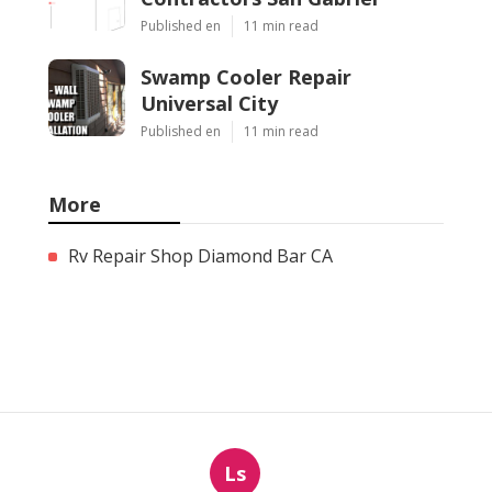
Published en
11 min read
Swamp Cooler Repair
Universal City
Published en
11 min read
More
Rv Repair Shop Diamond Bar CA
Ls