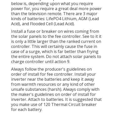
below is, depending upon what you require
power for, you require a great deal more power
than the television remote. There are 3 major
kinds of batteries: LifePO4 Lithium, AGM (Lead
Acid), and Flooded Cell (Lead Acid).
Install a fuse or breaker on wires coming from
the solar panels to the fee controller. See to it it
is only a little larger than the ranked current on
controller. This will certainly cause the fuse in
case of a surge, which is far better than frying
the entire system. Do not attach solar panels to
charge controller until action 9.
Always follow the producer's guidelines on
order of install for fee controller. Install your
inverter near the batteries and keep it away
from warmth resources or any kind of other
unsafe substances (harsh). Always comply with
the maker's guidelines on order of install for
inverter. Attach to batteries. It is suggested that
you make use of 120 Thermal Circuit breaker
for each battery.