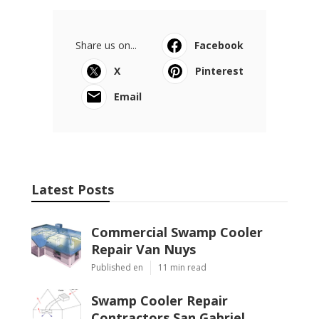
Share us on...
Facebook
X
Pinterest
Email
Latest Posts
Commercial Swamp Cooler
Repair Van Nuys
Published en
11 min read
Swamp Cooler Repair
Contractors San Gabriel