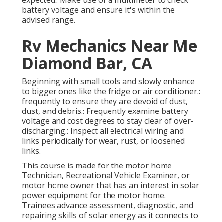
battery voltage and ensure it's within the
advised range.
Rv Mechanics Near Me
Diamond Bar, CA
Beginning with small tools and slowly enhance
to bigger ones like the fridge or air conditioner.:
frequently to ensure they are devoid of dust,
dust, and debris.: Frequently examine battery
voltage and cost degrees to stay clear of over-
discharging.: Inspect all electrical wiring and
links periodically for wear, rust, or loosened
links.
This course is made for the motor home
Technician, Recreational Vehicle Examiner, or
motor home owner that has an interest in solar
power equipment for the motor home.
Trainees advance assessment, diagnostic, and
repairing skills of solar energy as it connects to