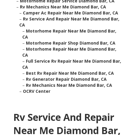
–
Motorhome Repair Service Diamond Bar, CA
–
Rv Mechanics Near Me Diamond Bar, CA
–
Camper Ac Repair Near Me Diamond Bar, CA
–
Rv Service And Repair Near Me Diamond Bar,
CA
–
Motorhome Repair Near Me Diamond Bar,
CA
–
Motorhome Repair Shop Diamond Bar, CA
–
Motorhome Repair Near Me Diamond Bar,
CA
–
Full Service Rv Repair Near Me Diamond Bar,
CA
–
Best Rv Repair Near Me Diamond Bar, CA
–
Rv Generator Repair Diamond Bar, CA
–
Rv Mechanics Near Me Diamond Bar, CA
–
OCRV Center
Rv Service And Repair
Near Me Diamond Bar,