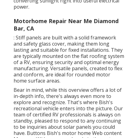
converting sunlight right into useful electrical
power.
Motorhome Repair Near Me Diamond
Bar, CA
: Stiff panels are built with a solid framework
and safety glass cover, making them long
lasting and suitable for fixed installations. They
are typically mounted on the flat roofing system
of a RV, ensuring security and optimal energy
manufacturing. Versatile panels, created to flex
and conform, are ideal for rounded motor
home surface areas.
Bear in mind, while this overview offers a lot of
in-depth info, there's always even more to
explore and recognize. That's where Bish's
recreational vehicle enters into the picture. Our
team of certified RV professionals is always on
standby, pleased to respond to any continuing
to be inquiries about solar panels you could
have. Buttons Bish's motor home Web content