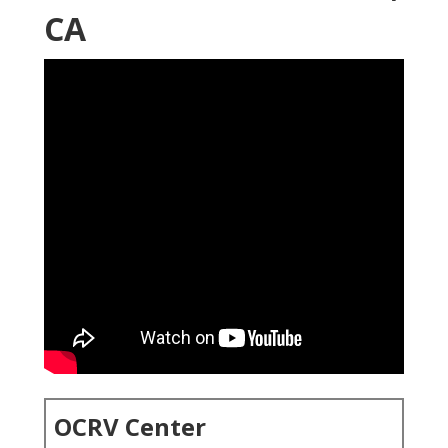
CA
OCRV Center