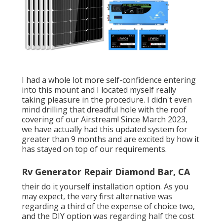
I had a whole lot more self-confidence entering
into this mount and I located myself really
taking pleasure in the procedure. I didn't even
mind drilling that dreadful hole with the roof
covering of our Airstream! Since March 2023,
we have actually had this updated system for
greater than 9 months and are excited by how it
has stayed on top of our requirements.
Rv Generator Repair Diamond Bar, CA
their do it yourself installation option. As you
may expect, the very first alternative was
regarding a third of the expense of choice two,
and the DIY option was regarding half the cost