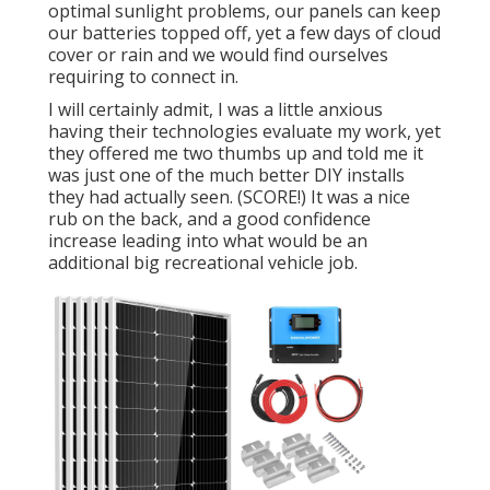
optimal sunlight problems, our panels can keep
our batteries topped off, yet a few days of cloud
cover or rain and we would find ourselves
requiring to connect in.
I will certainly admit, I was a little anxious
having their technologies evaluate my work, yet
they offered me two thumbs up and told me it
was just one of the much better DIY installs
they had actually seen. (SCORE!) It was a nice
rub on the back, and a good confidence
increase leading into what would be an
additional big recreational vehicle job.