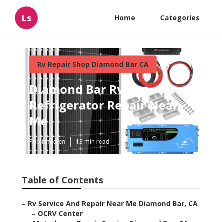
Ls
Home
Categories
Rv Repair Shop Diamond Bar CA
Diamond Bar Rv
Refrigerator Repair Near
Me
Published en
13 min read
Table of Contents
–
Rv Service And Repair Near Me Diamond Bar, CA
–
OCRV Center