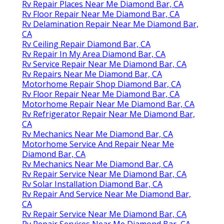
Rv Repair Places Near Me Diamond Bar, CA
Rv Floor Repair Near Me Diamond Bar, CA
Rv Delamination Repair Near Me Diamond Bar,
CA
Rv Ceiling Repair Diamond Bar, CA
Rv Repair In My Area Diamond Bar, CA
Rv Service Repair Near Me Diamond Bar, CA
Rv Repairs Near Me Diamond Bar, CA
Motorhome Repair Shop Diamond Bar, CA
Rv Floor Repair Near Me Diamond Bar, CA
Motorhome Repair Near Me Diamond Bar, CA
Rv Refrigerator Repair Near Me Diamond Bar,
CA
Rv Mechanics Near Me Diamond Bar, CA
Motorhome Service And Repair Near Me
Diamond Bar, CA
Rv Mechanics Near Me Diamond Bar, CA
Rv Repair Service Near Me Diamond Bar, CA
Rv Solar Installation Diamond Bar, CA
Rv Repair And Service Near Me Diamond Bar,
CA
Rv Repair Service Near Me Diamond Bar, CA
Rv Repair Services Near Me Diamond Bar, CA