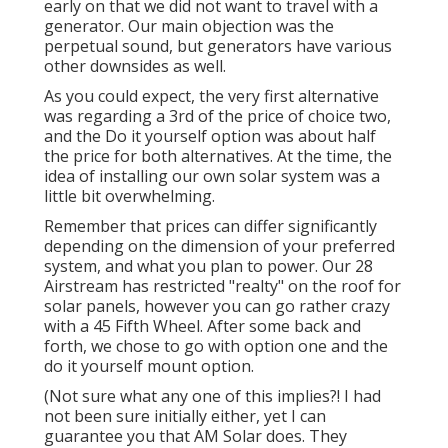
early on that we did not want to travel with a
generator. Our main objection was the
perpetual sound, but generators have various
other downsides as well.
As you could expect, the very first alternative
was regarding a 3rd of the price of choice two,
and the Do it yourself option was about half
the price for both alternatives. At the time, the
idea of installing our own solar system was a
little bit overwhelming.
Remember that prices can differ significantly
depending on the dimension of your preferred
system, and what you plan to power. Our 28
Airstream has restricted "realty" on the roof for
solar panels, however you can go rather crazy
with a 45 Fifth Wheel. After some back and
forth, we chose to go with option one and the
do it yourself mount option.
(Not sure what any one of this implies?! I had
not been sure initially either, yet I can
guarantee you that AM Solar does. They