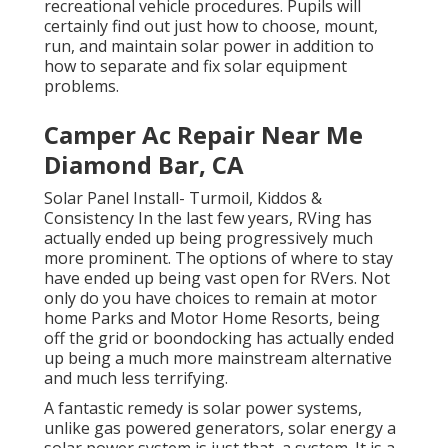
recreational vehicle procedures. Pupils will
certainly find out just how to choose, mount,
run, and maintain solar power in addition to
how to separate and fix solar equipment
problems.
Camper Ac Repair Near Me
Diamond Bar, CA
Solar Panel Install- Turmoil, Kiddos &
Consistency In the last few years, RVing has
actually ended up being progressively much
more prominent. The options of where to stay
have ended up being vast open for RVers. Not
only do you have choices to remain at motor
home Parks and Motor Home Resorts, being
off the grid or boondocking has actually ended
up being a much more mainstream alternative
and much less terrifying.
A fantastic remedy is solar power systems,
unlike gas powered generators, solar energy a
solar power system is just that, a system. It is a