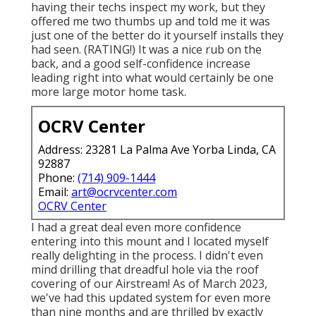
having their techs inspect my work, but they
offered me two thumbs up and told me it was
just one of the better do it yourself installs they
had seen. (RATING!) It was a nice rub on the
back, and a good self-confidence increase
leading right into what would certainly be one
more large motor home task.
OCRV Center
Address: 23281 La Palma Ave Yorba Linda, CA
92887
Phone:
(714) 909-1444
Email:
art@ocrvcenter.com
OCRV Center
I had a great deal even more confidence
entering into this mount and I located myself
really delighting in the process. I didn't even
mind drilling that dreadful hole via the roof
covering of our Airstream! As of March 2023,
we've had this updated system for even more
than nine months and are thrilled by exactly