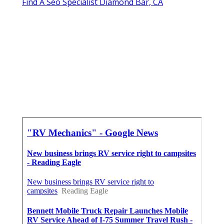
Find A Seo Specialist Diamond Bar, CA