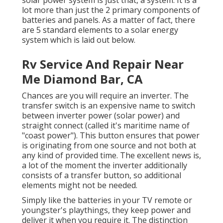
lot more than just the 2 primary components of
batteries and panels. As a matter of fact, there
are 5 standard elements to a solar energy
system which is laid out below.
Rv Service And Repair Near
Me Diamond Bar, CA
Chances are you will require an inverter. The
transfer switch is an expensive name to switch
between inverter power (solar power) and
straight connect (called it's maritime name of
"coast power"). This button ensures that power
is originating from one source and not both at
any kind of provided time. The excellent news is,
a lot of the moment the inverter additionally
consists of a transfer button, so additional
elements might not be needed.
Simply like the batteries in your TV remote or
youngster's playthings, they keep power and
deliver it when you require it. The distinction