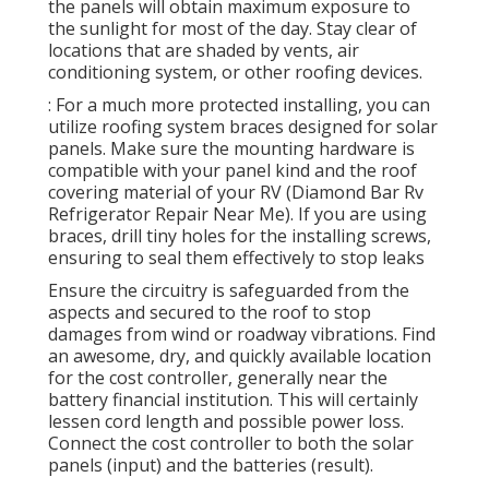
the panels will obtain maximum exposure to
the sunlight for most of the day. Stay clear of
locations that are shaded by vents, air
conditioning system, or other roofing devices.
: For a much more protected installing, you can
utilize roofing system braces designed for solar
panels. Make sure the mounting hardware is
compatible with your panel kind and the roof
covering material of your RV (Diamond Bar Rv
Refrigerator Repair Near Me). If you are using
braces, drill tiny holes for the installing screws,
ensuring to seal them effectively to stop leaks
Ensure the circuitry is safeguarded from the
aspects and secured to the roof to stop
damages from wind or roadway vibrations. Find
an awesome, dry, and quickly available location
for the cost controller, generally near the
battery financial institution. This will certainly
lessen cord length and possible power loss.
Connect the cost controller to both the solar
panels (input) and the batteries (result).