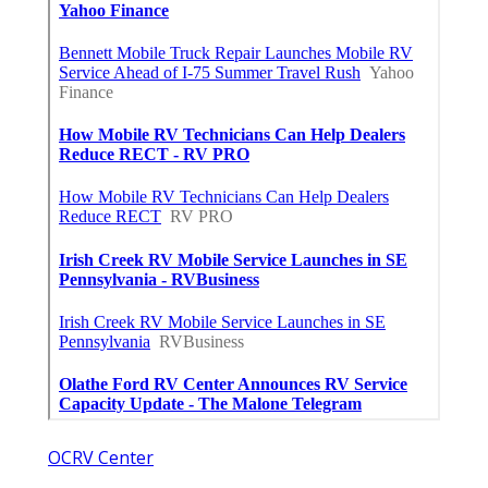
OCRV Center