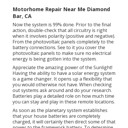
Motorhome Repair Near Me Diamond
Bar, CA
Now the system is 99% done. Prior to the final
action, double-check that all circuitry is right
when it involves polarity (positive and negative).
From the photovoltaic panels completely to the
battery connections. See to it you cover the
photovoltaic panels to make sure no electrical
energy is being gotten into the system.
Appreciate the amazing power of the Sunlight!
Having the ability to have a solar energy system
is a game changer. It opens up a flexibility that
you would otherwise not have. When checking
out systems ask around and do your research.
Batteries play a detailed role on how much time
you can stay and play in these remote locations.
As soon as the planetary system establishes
that your house batteries are completely
charged, it will certainly then direct some of that
power to the framework battery. To determine