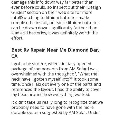
damage this info down way far better than I
ever before could, so
inspect out their "Design
Guides" section on their web site
for more
info!)Switching to lithium batteries made
complex the install, but since lithium batteries
can be drawn down significantly farther than
lead acid batteries, it was definitely worth the
effort.
Best Rv Repair Near Me Diamond Bar,
CA
I got ta be sincere, when I initially opened
package of components from AM Solar I was
overwhelmed with the thought of, "What the
heck have I gotten myself into?" It took some
time, once I laid out every one of the parts and
referenced the layout, I had the ability to cover
my head around how everything worked.
It didn't take us really long to recognize that we
probably need to have gone with the more
durable system suggested by AM Solar. Under