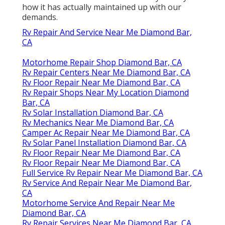
how it has actually maintained up with our
demands.
Rv Repair And Service Near Me Diamond Bar,
CA
Motorhome Repair Shop Diamond Bar, CA
Rv Repair Centers Near Me Diamond Bar, CA
Rv Floor Repair Near Me Diamond Bar, CA
Rv Repair Shops Near My Location Diamond
Bar, CA
Rv Solar Installation Diamond Bar, CA
Rv Mechanics Near Me Diamond Bar, CA
Camper Ac Repair Near Me Diamond Bar, CA
Rv Solar Panel Installation Diamond Bar, CA
Rv Floor Repair Near Me Diamond Bar, CA
Rv Floor Repair Near Me Diamond Bar, CA
Full Service Rv Repair Near Me Diamond Bar, CA
Rv Service And Repair Near Me Diamond Bar,
CA
Motorhome Service And Repair Near Me
Diamond Bar, CA
Rv Repair Services Near Me Diamond Bar, CA