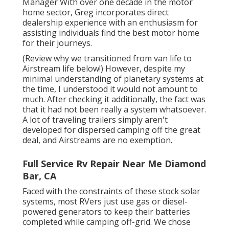
Manager With over one decade in the motor
home sector, Greg incorporates direct
dealership experience with an enthusiasm for
assisting individuals find the best motor home
for their journeys.
(
Review why we transitioned from van life to
Airstream life below!
) However, despite my
minimal understanding of planetary systems at
the time, I understood it would not amount to
much. After checking it additionally, the fact was
that it had not been really a system whatsoever.
A lot of traveling trailers simply aren't
developed for dispersed camping off the great
deal, and Airstreams are no exemption.
Full Service Rv Repair Near Me Diamond
Bar, CA
Faced with the constraints of these stock solar
systems, most RVers just use gas or diesel-
powered generators to keep their batteries
completed while camping off-grid. We chose