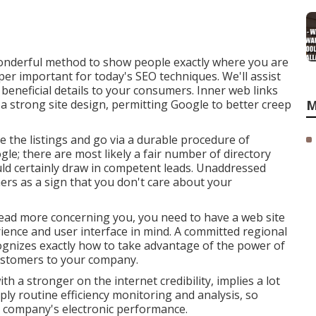
wonderful method to show people exactly where you are
per important for today's SEO techniques. We'll assist
beneficial details to your consumers. Inner web links
 a strong site design, permitting Google to better creep
M
the listings and go via a durable procedure of
gle; there are most likely a fair number of directory
uld certainly draw in competent leads. Unaddressed
ers as a sign that you don't care about your
read more concerning you, you need to have a
web site
ience and user interface in mind. A committed regional
gnizes exactly how to take advantage of the power of
ustomers to your company.
th a stronger on the internet credibility, implies a lot
y routine efficiency monitoring and analysis, so
r company's electronic performance.