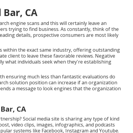
 Bar, CA
rch engine scans and this will certainly leave an
s trying to find business. As constantly, think of the
leading details, prospective consumers are most likely
rs within the exact same industry, offering outstanding
ate client to leave these favorable reviews. Negative
ly what individuals seek when they're establishing
ith ensuring much less than fantastic evaluations do
search solution position can increase if an organization
sends a message to look engines that the organization
Bar, CA
tnership? Social media site is sharing any type of kind
ost, video clips, images, infographics, and podcasts
opular systems like Facebook, Instagram and Youtube.