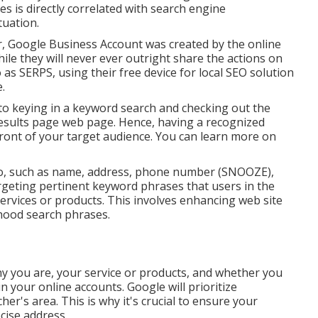
es is directly correlated with search engine
tuation.
, Google Business Account was created by the online
le they will never ever outright share the actions on
 as SERPS, using their free device for local SEO solution
.
o keying in a keyword search and checking out the
results page web page. Hence, having a recognized
 front of your target audience. You can learn more on
nfo, such as name, address, phone number (SNOOZE),
geting pertinent keyword phrases that users in the
services or products. This involves enhancing web site
hood search phrases.
any you are, your service or products, and whether you
 your online accounts. Google will prioritize
er's area. This is why it's crucial to ensure your
cise address.