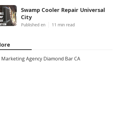
Swamp Cooler Repair Universal
City
Published en
11 min read
ore
Marketing Agency Diamond Bar CA