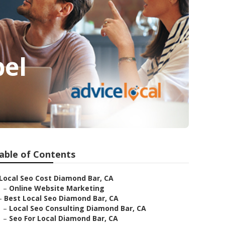
bel
able of Contents
Local Seo Cost Diamond Bar, CA
–
Online Website Marketing
–
Best Local Seo Diamond Bar, CA
–
Local Seo Consulting Diamond Bar, CA
–
Seo For Local Diamond Bar, CA