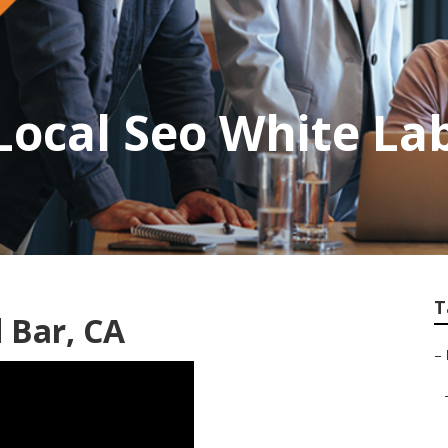
ocal Seo White La
T
 Bar, CA
–