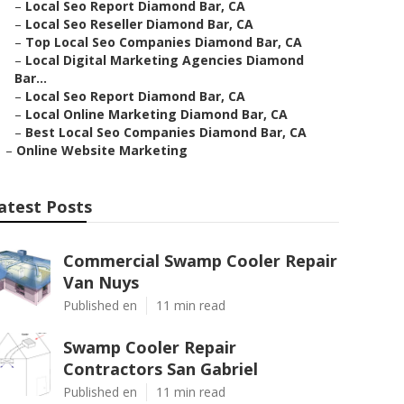
–
Local Seo Report Diamond Bar, CA
–
Local Seo Reseller Diamond Bar, CA
–
Top Local Seo Companies Diamond Bar, CA
–
Local Digital Marketing Agencies Diamond
Bar...
–
Local Seo Report Diamond Bar, CA
–
Local Online Marketing Diamond Bar, CA
–
Best Local Seo Companies Diamond Bar, CA
–
Online Website Marketing
atest Posts
Commercial Swamp Cooler Repair
Van Nuys
Published en
11 min read
Swamp Cooler Repair
Contractors San Gabriel
Published en
11 min read