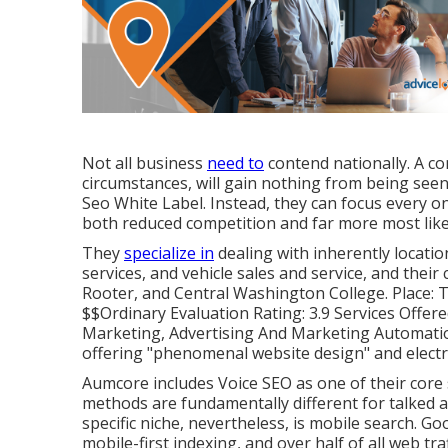
Not all business
need to
contend nationally. A co
circumstances, will gain nothing from being see
Seo White Label. Instead, they can focus every on
both reduced competition and far more most likel
They
specialize in
dealing with inherently locati
services, and vehicle sales and service, and their
Rooter, and Central Washington College. Place: T
$$Ordinary Evaluation Rating: 3.9 Services Offer
Marketing, Advertising And Marketing Automation
offering "phenomenal website design" and electr
Aumcore
includes Voice SEO as one of their core
methods are fundamentally different for talked 
specific niche, nevertheless, is mobile search. Go
mobile-first indexing, and over half of all web tr