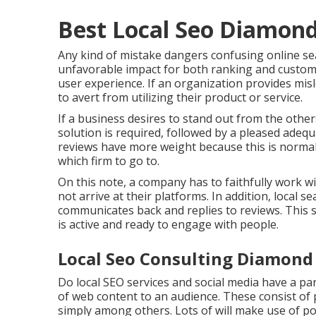
Best Local Seo Diamond
Any kind of mistake dangers confusing online sea
unfavorable impact for both ranking and customer
user experience. If an organization provides mis
to avert from utilizing their product or service.
If a business desires to stand out from the othe
solution is required, followed by a pleased adequ
reviews have more weight because this is normal
which firm to go to.
On this note, a company has to faithfully work w
not arrive at their platforms. In addition, local 
communicates back and replies to reviews. This 
is active and ready to engage with people.
Local Seo Consulting Diamond 
Do local SEO services and social media have a par
of web content to an audience. These consist of p
simply among others. Lots of will make use of p