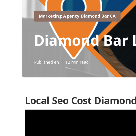
Marketing Agency Diamond Bar CA
Diamond Bar L
Published en
12 min read
Local Seo Cost Diamond