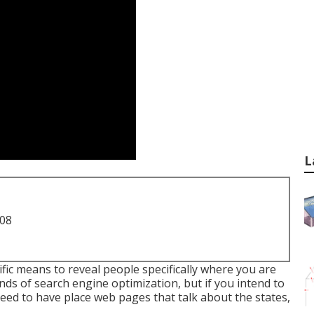
L
708
ific means to reveal people specifically where you are
nds of search engine optimization, but if you intend to
need to have place web pages that talk about the states,