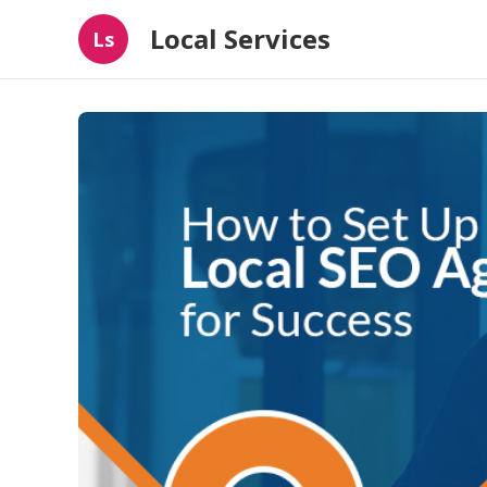
Local Services
Ls