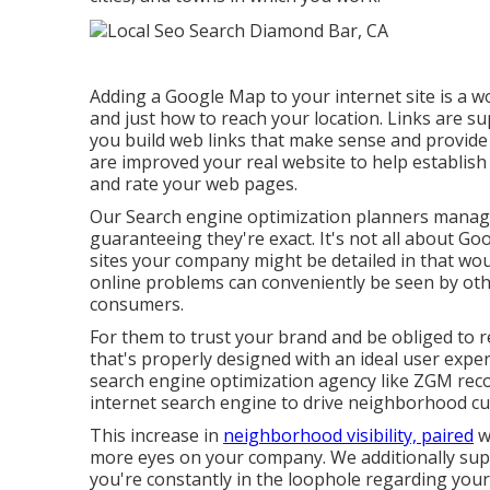
Adding a Google Map to your internet site is a 
and just how to reach your location. Links are su
you build web links that make sense and provide 
are improved your real website to help establish
and rate your web pages.
Our Search engine optimization planners manage 
guaranteeing they're exact. It's not all about Goo
sites your company might be detailed in that wo
online problems can conveniently be seen by oth
consumers.
For them to trust your brand and be obliged to 
that's properly designed
with an ideal user exper
search engine optimization agency like ZGM reco
internet search engine to drive neighborhood c
This increase in
neighborhood visibility, paired
wi
more eyes on your company. We additionally suppl
you're constantly in the loophole regarding you