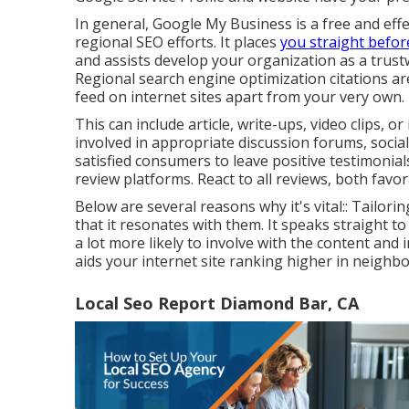
In general, Google My Business is a free and effe
regional SEO efforts. It places
you straight befor
and assists develop your organization as a trust
Regional search engine optimization citations ar
feed on internet sites apart from your very own.
This can include article, write-ups, video clips, o
involved in appropriate discussion forums, soci
satisfied consumers to leave positive testimoni
review platforms. React to all reviews, both favo
Below are several reasons why it's vital:: Tailo
that it resonates with them. It speaks straight 
a lot more likely to involve with the content and
aids your internet site ranking higher in neigh
Local Seo Report Diamond Bar, CA