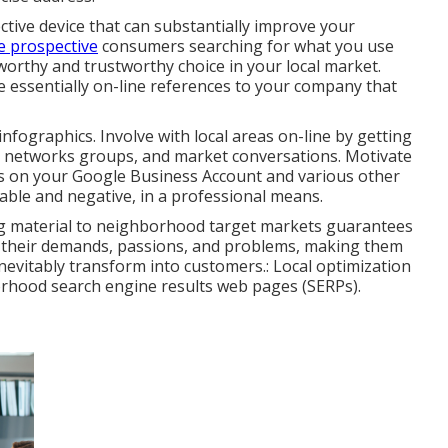
ctive device that can substantially improve your
e prospective
consumers searching for what you use
worthy and trustworthy choice in your local market.
e essentially on-line references to your company that
r infographics. Involve with local areas on-line by getting
al networks groups, and market conversations. Motivate
als on your Google Business Account and various other
rable and negative, in a professional means.
ring material to neighborhood target markets guarantees
to their demands, passions, and problems, making them
 inevitably transform into customers.: Local optimization
borhood search engine results web pages (SERPs).