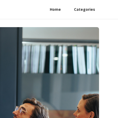
Home
Categories