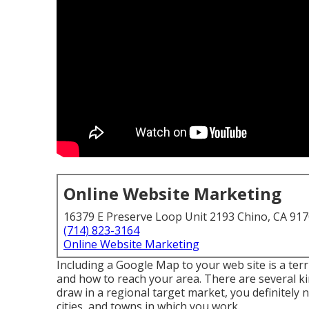
Online Website Marketing
16379 E Preserve Loop Unit 2193 Chino, CA 91
(714) 823-3164
Online Website Marketing
Including a Google Map to your web site is a terr
and how to reach your area. There are several ki
draw in a regional target market, you definitely 
cities, and towns in which you work.