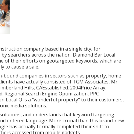
nstruction company based in a single city, for
n by searchers across the nation. Diamond Bar Local
e of their efforts on
geotargeted keywords
, which are
y to cause a sale.
on-bound companies in sectors such as property, home
 clients have actually consisted of TGM Associates, Mr.
imberland Hills, CAEstablished: 2004Price Array:
ed: Regional Search Engine Optimization, PPC
 LocaliQ is a "wonderful property" to their customers,
onic media solutions.
 solutions, and understands that keyword targeting
and entered language. More crucial than this brand-new
ogle has actually formally completed their shift to
affic is accessed from mobile gadgets.