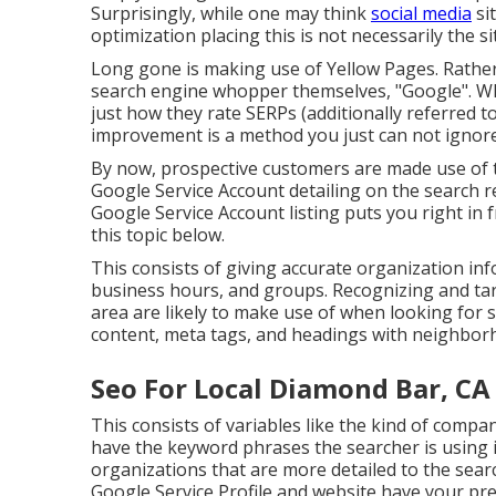
Surprisingly, while one may think
social media
sit
optimization placing this is not necessarily the si
Long gone is making use of Yellow Pages. Rather
search engine whopper themselves, "Google". Whi
just how they rate SERPs (additionally referred to
improvement is a method you just can not ignore
By now, prospective customers are made use of t
Google Service Account detailing on the search 
Google Service Account listing puts you right in
this topic below.
This consists of giving accurate organization i
business hours, and groups. Recognizing and tar
area are likely to make use of when looking for 
content, meta tags, and headings with neighbor
Seo For Local Diamond Bar, CA
This consists of variables like the kind of comp
have the keyword phrases the searcher is using in
organizations that are more detailed to the search
Google Service Profile and website have your pre