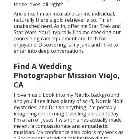
those loves, all right?
And since I'm an incurable canine individual,
naturally there's gold retriever also. I'm an
unabashed nerd. As in, offer me Star Trek and
Star Wars. You'll typically find me checking out
concerning cam equipment and tech for
enjoyable. Discovering is my jam, and I like to
enter into deep conversations.
Find A Wedding
Photographer Mission Viejo,
CA
I love music
. Look into my Netflix background
and you'll see it has plenty of sci-fi, Nordic Noir
mysteries, and British anything. I'm possibly
imagining concerning traveling abroad today.
I'm a fan of Jesus. I wish this has actually made
me extra compassionate and empathetic
musician. My confidence also colors my work as
a Sacramento wedding celebration digital