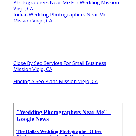
Photographers Near Me For Wedding Mission
Viejo, CA
Indian Wedding Photographers Near Me
Mission Viejo, CA
Close By Seo Services For Small Business
Mission Viejo, CA
Finding A Seo Plans Mission Viejo, CA