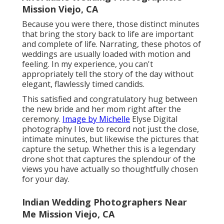
Mission Viejo, CA
Because you were there, those distinct minutes
that bring the story back to life are important
and complete of life. Narrating, these photos of
weddings are usually loaded with motion and
feeling. In my experience, you can't
appropriately tell the story of the day without
elegant, flawlessly timed candids.
This satisfied and congratulatory hug between
the new bride and her mom right after the
ceremony.
Image by Michelle
Elyse Digital
photography I love to record not just the close,
intimate minutes, but likewise the pictures that
capture the setup. Whether this is a legendary
drone shot that captures the splendour of the
views you have actually so thoughtfully chosen
for your day.
Indian Wedding Photographers Near
Me Mission Viejo, CA