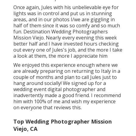
Once again, Jules with his unbelievable eye for
lights was in control and put us in stunning
areas, and in our photos I/we are giggling in
half of them since it was so comfy and so much
fun. Destination Wedding Photographers
Mission Viejo. Nearly every evening this week
better half and I have invested hours checking
out every one of Jules's job, and the more I take
a look at them, the more I appreciate him
We enjoyed this experience enough where we
are already preparing on returning to Italy in a
couple of months and plan to call Jules just to
hang around socially! We signed up for a
wedding event digital photographer and
inadvertently made a good friend. I recommend
him with 100% of me and wish my experience
on everyone that reviews this.
Top Wedding Photographer Mission
Viejo, CA