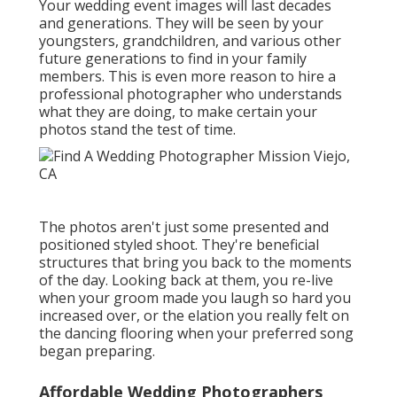
Your wedding event images will last decades
and generations. They will be seen by your
youngsters, grandchildren, and various other
future generations to find in your family
members. This is even more reason to hire a
professional photographer who understands
what they are doing, to make certain your
photos stand the test of time.
The photos aren't just some presented and
positioned styled shoot. They're beneficial
structures that bring you back to the moments
of the day. Looking back at them, you re-live
when your groom made you laugh so hard you
increased over, or the elation you really felt on
the dancing flooring when your preferred song
began preparing.
Affordable Wedding Photographers