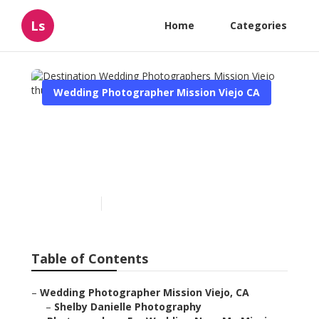
Ls
Home
Categories
Wedding Photographer Mission Viejo CA
Destination Wedding
Photographers Mission
Viejo
Published en
6 min read
Table of Contents
–
Wedding Photographer Mission Viejo, CA
–
Shelby Danielle Photography