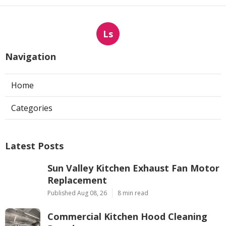
Ls
Navigation
Home
Categories
Latest Posts
Sun Valley Kitchen Exhaust Fan Motor
Replacement
Published Aug 08, 26
8 min read
Commercial Kitchen Hood Cleaning