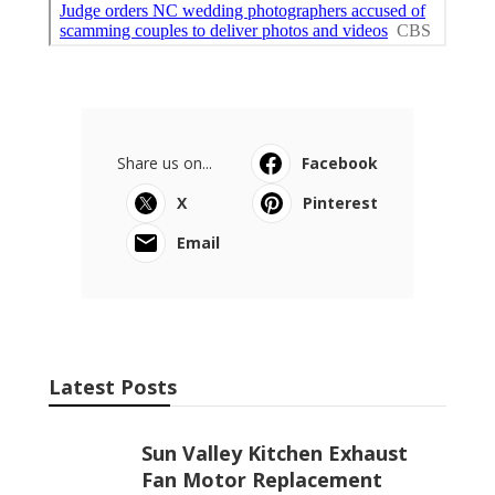
Share us on...
Facebook
X
Pinterest
Email
Latest Posts
Sun Valley Kitchen Exhaust
Fan Motor Replacement