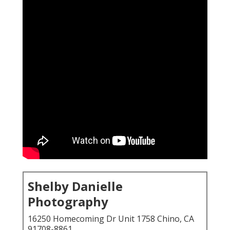
Shelby Danielle
Photography
16250 Homecoming Dr Unit 1758 Chino, CA
91708-8861