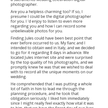
photographer.
Are you a helpless charming too? If so, I
presume I could be the digital photographer
for you. I 'd enjoy to listen to even more
regarding you and how I can record some
unbelievable photos for you.
Finding Jules could have been best point that
ever before occurred to us. My fianc and I
intended to obtain wed in Italy, and we decided
to go for it regarding 8 days in advance. We
located Jules internet site and were surprised
by the top quality of his photographs, and we
promptly knew he was that we wished to deal
with to record all the unique moments on our
wedding.
He comprehended that I was putting a whole
lot of faith in him to lead me through the
planning procedure, and he took that
obligation seriously. I liked him immediately
since I might really feel exactly how vital it was