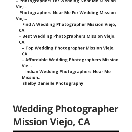
–
Photographers For Wedding Near Me Mission
Viej...
–
Photographers Near Me For Wedding Mission
Viej...
–
Find A Wedding Photographer Mission Viejo,
CA
–
Best Wedding Photographers Mission Viejo,
CA
–
Top Wedding Photographer Mission Viejo,
CA
–
Affordable Wedding Photographers Mission
Vie...
–
Indian Wedding Photographers Near Me
Mission...
–
Shelby Danielle Photography
Wedding Photographer
Mission Viejo, CA