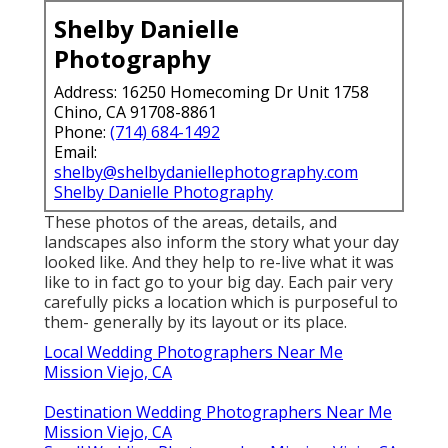
Shelby Danielle
Photography
Address: 16250 Homecoming Dr Unit 1758
Chino, CA 91708-8861
Phone:
(714) 684-1492
Email:
shelby@shelbydaniellephotography.com
Shelby Danielle Photography
These photos of the areas, details, and
landscapes also inform the story what your day
looked like. And they help to re-live what it was
like to in fact go to your big day. Each pair very
carefully picks a location which is purposeful to
them- generally by its layout or its place.
Local Wedding Photographers Near Me
Mission Viejo, CA
Destination Wedding Photographers Near Me
Mission Viejo, CA