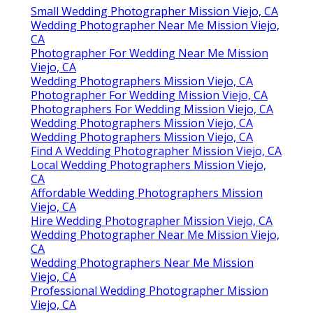
Small Wedding Photographer Mission Viejo, CA
Wedding Photographer Near Me Mission Viejo,
CA
Photographer For Wedding Near Me Mission
Viejo, CA
Wedding Photographers Mission Viejo, CA
Photographer For Wedding Mission Viejo, CA
Photographers For Wedding Mission Viejo, CA
Wedding Photographers Mission Viejo, CA
Wedding Photographers Mission Viejo, CA
Find A Wedding Photographer Mission Viejo, CA
Local Wedding Photographers Mission Viejo,
CA
Affordable Wedding Photographers Mission
Viejo, CA
Hire Wedding Photographer Mission Viejo, CA
Wedding Photographer Near Me Mission Viejo,
CA
Wedding Photographers Near Me Mission
Viejo, CA
Professional Wedding Photographer Mission
Viejo, CA