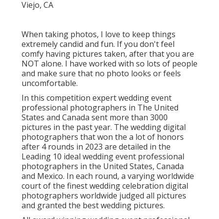
When taking photos, I love to keep things
extremely candid and fun. If you don't feel
comfy having pictures taken, after that you are
NOT alone. I have worked with so lots of people
and make sure that no photo looks or feels
uncomfortable.
In this competition expert wedding event
professional photographers in The United
States and Canada sent more than 3000
pictures in the past year. The wedding digital
photographers that won the a lot of honors
after 4 rounds in 2023 are detailed in the
Leading 10 ideal wedding event professional
photographers in the United States, Canada
and Mexico. In each round, a varying worldwide
court of the finest wedding celebration digital
photographers worldwide judged all pictures
and granted the best wedding pictures.