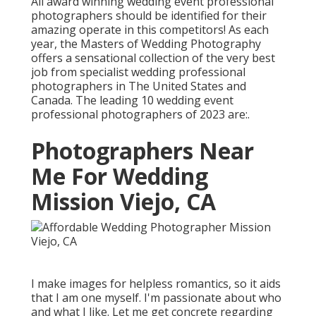
All award winning wedding event professional
photographers should be identified for their
amazing operate in this competitors! As each
year, the Masters of Wedding Photography
offers a sensational collection of the very best
job from specialist wedding professional
photographers in The United States and
Canada. The leading 10 wedding event
professional photographers of 2023 are:.
Photographers Near
Me For Wedding
Mission Viejo, CA
I make images for helpless romantics, so it aids
that I am one myself. I'm passionate about who
and what I like. Let me get concrete regarding