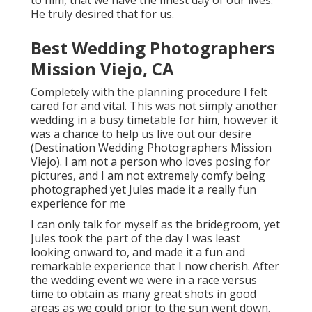
to him, that we have the finest day of our lives.
He truly desired that for us.
Best Wedding Photographers
Mission Viejo, CA
Completely with the planning procedure I felt
cared for and vital. This was not simply another
wedding in a busy timetable for him, however it
was a chance to help us live out our desire
(Destination Wedding Photographers Mission
Viejo). I am not a person who loves posing for
pictures, and I am not extremely comfy being
photographed yet Jules made it a really fun
experience for me
I can only talk for myself as the bridegroom, yet
Jules took the part of the day I was least
looking onward to, and made it a fun and
remarkable experience that I now cherish. After
the wedding event we were in a race versus
time to obtain as many great shots in good
areas as we could prior to the sun went down.