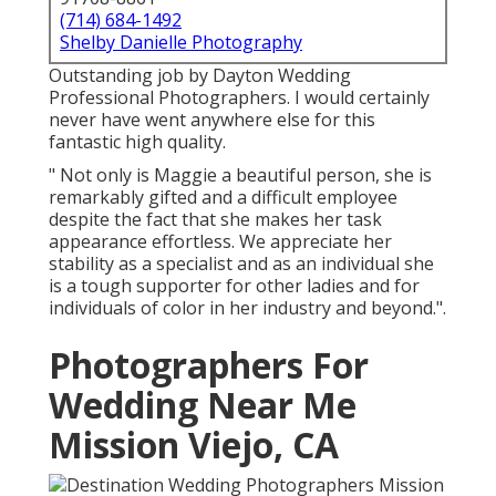
(714) 684-1492
Shelby Danielle Photography
Outstanding job by Dayton Wedding
Professional Photographers. I would certainly
never have went anywhere else for this
fantastic high quality.
" Not only is Maggie a beautiful person, she is
remarkably gifted and a difficult employee
despite the fact that she makes her task
appearance effortless. We appreciate her
stability as a specialist and as an individual she
is a tough supporter for other ladies and for
individuals of color in her industry and beyond.".
Photographers For
Wedding Near Me
Mission Viejo, CA