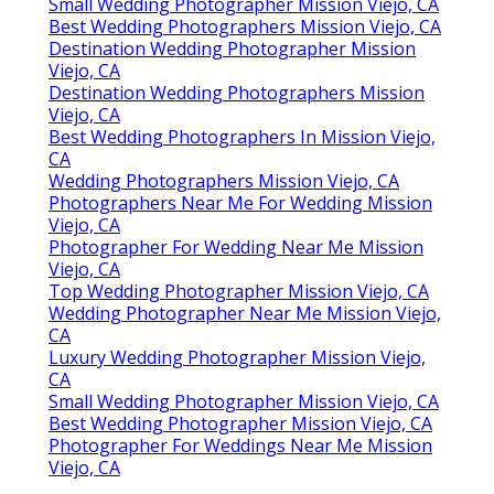
Small Wedding Photographer Mission Viejo, CA
Best Wedding Photographers Mission Viejo, CA
Destination Wedding Photographer Mission
Viejo, CA
Destination Wedding Photographers Mission
Viejo, CA
Best Wedding Photographers In Mission Viejo,
CA
Wedding Photographers Mission Viejo, CA
Photographers Near Me For Wedding Mission
Viejo, CA
Photographer For Wedding Near Me Mission
Viejo, CA
Top Wedding Photographer Mission Viejo, CA
Wedding Photographer Near Me Mission Viejo,
CA
Luxury Wedding Photographer Mission Viejo,
CA
Small Wedding Photographer Mission Viejo, CA
Best Wedding Photographer Mission Viejo, CA
Photographer For Weddings Near Me Mission
Viejo, CA