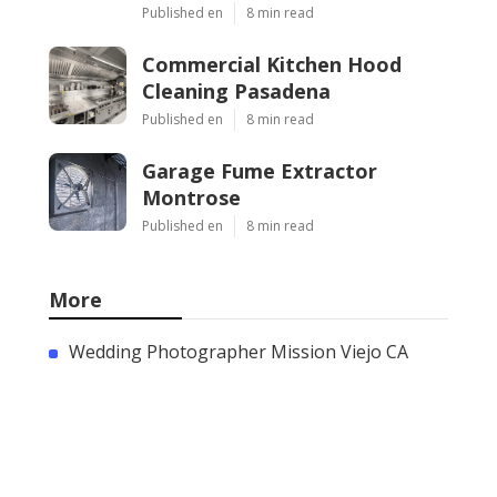
Published en
8 min read
Commercial Kitchen Hood
Cleaning Pasadena
Published en
8 min read
Garage Fume Extractor
Montrose
Published en
8 min read
More
Wedding Photographer Mission Viejo CA