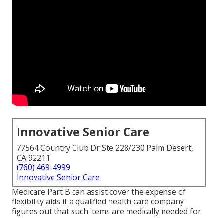
Innovative Senior Care
77564 Country Club Dr Ste 228/230 Palm Desert,
CA 92211
(760) 469-4999
Innovative Senior Care
Medicare Part B can assist cover the expense of
flexibility aids if a qualified health care company
figures out that such items are medically needed for