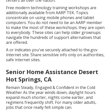
centers all over the nation.
Free modern technology training workshops are
additionally available from
AARP TEK
. Topics
concentrate on using mobile phones and tablet
computers. You do not need to be an AARP member
to make the most of these workshops; they are open
to everybody. These sites can help older grownups
navigate the hundreds of support alternatives that
are offered:.
A or indicates you've securely attached to the.gov
internet site. Share sensitive info only on authorities,
safe internet sites.
Senior Home Assistance Desert
Hot Springs, CA
Remain Steady, Engaged & Confident in the Cold
Weather As the year winds down, daylight hours
expand much shorter, nights come earlier, and
regimens frequently shift. For many older adults,
jobs that once really felt simple can.