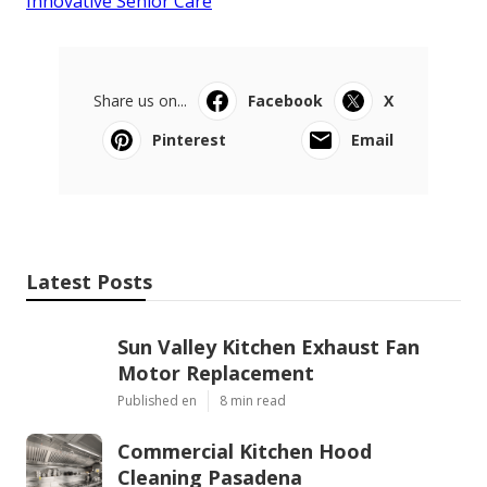
Innovative Senior Care
Share us on...
Facebook
X
Pinterest
Email
Latest Posts
Sun Valley Kitchen Exhaust Fan
Motor Replacement
Published en
8 min read
Commercial Kitchen Hood
Cleaning Pasadena