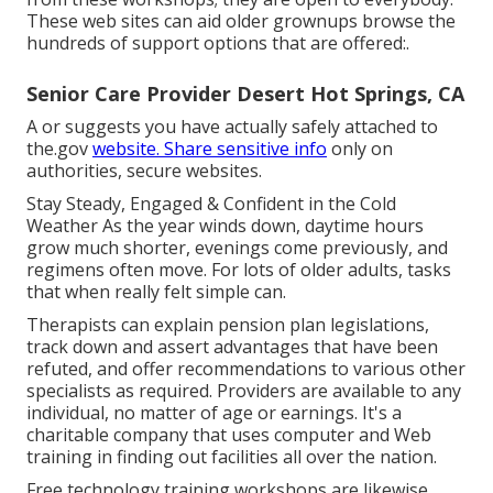
These web sites can aid older grownups browse the
hundreds of support options that are offered:.
Senior Care Provider Desert Hot Springs, CA
A or suggests you have actually safely attached to
the.gov
website. Share sensitive info
only on
authorities, secure websites.
Stay Steady, Engaged & Confident in the Cold
Weather As the year winds down, daytime hours
grow much shorter, evenings come previously, and
regimens often move. For lots of older adults, tasks
that when really felt simple can.
Therapists can explain pension plan legislations,
track down and assert advantages that have been
refuted, and offer recommendations to various other
specialists as required. Providers are available to any
individual, no matter of age or earnings. It's a
charitable company that uses computer and Web
training in finding out facilities all over the nation.
Free technology training workshops are likewise