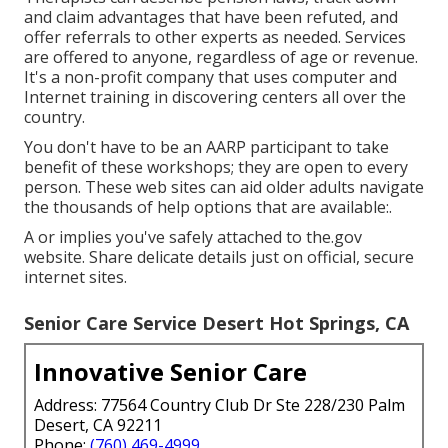
and claim advantages that have been refuted, and
offer referrals to other experts as needed. Services
are offered to anyone, regardless of age or revenue.
It's a non-profit company that uses computer and
Internet training in discovering centers all over the
country.
You don't have to be an AARP participant to take
benefit of these workshops; they are open to every
person. These web sites can aid older adults navigate
the thousands of help options that are available:.
A or implies you've safely attached to the.gov
website. Share delicate details just on official, secure
internet sites.
Senior Care Service Desert Hot Springs, CA
Innovative Senior Care
Address: 77564 Country Club Dr Ste 228/230 Palm
Desert, CA 92211
Phone:
(760) 469-4999