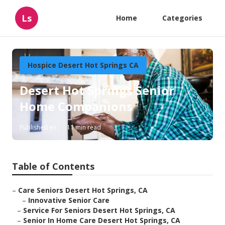
Ls
Home
Categories
Hospice Desert Hot Springs CA
Desert Hot Springs Senior
Home Companions
Published en
11 min read
Table of Contents
–
Care Seniors Desert Hot Springs, CA
–
Innovative Senior Care
–
Service For Seniors Desert Hot Springs, CA
–
Senior In Home Care Desert Hot Springs, CA