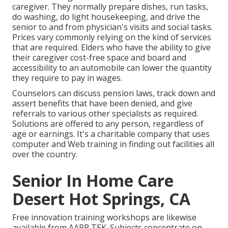
caregiver. They normally prepare dishes, run tasks,
do washing, do light housekeeping, and drive the
senior to and from physician's visits and social tasks.
Prices vary commonly relying on the kind of services
that are required. Elders who have the ability to give
their caregiver cost-free space and board and
accessibility to an automobile can lower the quantity
they require to pay in wages.
Counselors can discuss pension laws, track down and
assert benefits that have been denied, and give
referrals to various other specialists as required.
Solutions are offered to any person, regardless of
age or earnings. It's a charitable company that uses
computer and Web training in finding out facilities all
over the country.
Senior In Home Care
Desert Hot Springs, CA
Free innovation training workshops are likewise
available from
AARP TEK
. Subjects concentrate on