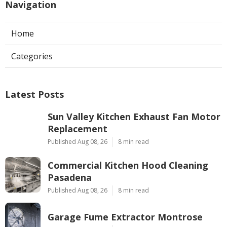
Navigation
Home
Categories
Latest Posts
Sun Valley Kitchen Exhaust Fan Motor
Replacement
Published Aug 08, 26
8 min read
Commercial Kitchen Hood Cleaning
Pasadena
Published Aug 08, 26
8 min read
Garage Fume Extractor Montrose