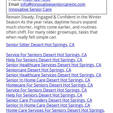
Email:
info@innovativeseniorcareinc.com
Innovative Senior Care
Remain Steady, Engaged & Confident in the Winter
Season As the year relax, daytime hours expand
much shorter, nights come earlier, and routines
often shift. For many older grownups, tasks that
when really felt simple can.
Senior Sitter Desert Hot Springs, CA
Service For Seniors Desert Hot Springs, CA
Help For Seniors Desert Hot Springs, CA
Senior Healthcare Services Desert Hot Springs, CA
Seniorcare Desert Hot Springs, CA
Senior Healthcare Services Desert Hot Springs, CA
Senior In Home Care Desert Hot Springs, CA
Homecare For Seniors Desert Hot Springs, CA
Service For Seniors Desert Hot Springs, CA
Help For Seniors Desert Hot Springs, CA
Senior Care Providers Desert Hot Springs, CA
Senior In Home Care Desert Hot Springs, CA
Home Care Services For Seniors Desert Hot Springs,