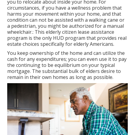
you to relocate about inside your home. For
circumstances, if you have a wellness problem that
harms your movement within your home, and that
condition can not be assisted with a walking cane or
a pedestrian, you might be authorized for a manual
wheelchair.: This elderly citizen lease assistance
program is the only HUD program that provides real
estate choices specifically for elderly Americans.
You keep ownership of the home and can utilize the
cash for any expenditures; you can even use it to pay
the continuing to be equilibrium on your typical
mortgage. The substantial bulk of elders desire to
remain in their own homes as long as possible.