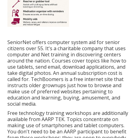
SeniorNet
offers computer system aid for senior
citizens over 55. It's a charitable company that uses
computer and Net training in discovering centers
around the nation. Courses cover topics like how to
use tablets, send email, download applications, and
take digital photos. An annual subscription cost is
called for.
TechBoomers
is a free internet site that
instructs older grownups just how to browse and
make use of preferred websites pertaining to
education and learning, buying, amusement, and
social media.
Free technology training workshops are additionally
available from
AARP TEK
. Topics concentrate on
making use of smartphones and tablet computers.
You don't need to be an AARP participant to benefit
from these workshops; they are open to everybody.