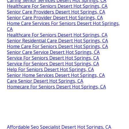
Caring Senior Services Desert Hot Springs, CA
Healthcare For Seniors Desert Hot Springs, CA
Senior Care Providers Desert Hot Springs, CA
Senior Care Provider Desert Hot Springs, CA
Home Care Services For Seniors Desert Hot Springs,
CA
Healthcare For Seniors Desert Hot Springs, CA
Senior Residential Care Desert Hot Springs, CA
Home Care For Seniors Desert Hot Springs, CA
Senior Care Service Desert Hot Springs, CA
Service For Seniors Desert Hot Springs, CA
Service For Seniors Desert Hot Springs, CA
Help For Seniors Desert Hot Springs, CA
Senior Home Services Desert Hot Springs, CA
Care Senior Desert Hot Springs, CA
Homecare For Seniors Desert Hot Springs, CA
Affordable Seo Specialist Desert Hot Springs, CA