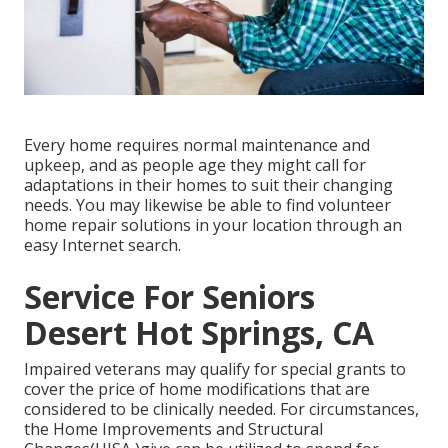
Every home requires normal maintenance and
upkeep, and as people age they might call for
adaptations in their homes to suit their changing
needs. You may likewise be able to find volunteer
home repair solutions in your location through an
easy Internet search.
Service For Seniors
Desert Hot Springs, CA
Impaired veterans may qualify for special grants to
cover the price of home modifications that are
considered to be clinically needed. For circumstances,
the Home Improvements and Structural