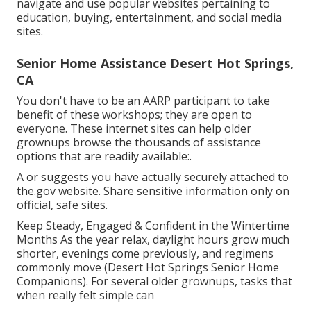
navigate and use popular websites pertaining to
education, buying, entertainment, and social media
sites.
Senior Home Assistance Desert Hot Springs,
CA
You don't have to be an AARP participant to take
benefit of these workshops; they are open to
everyone. These internet sites can help older
grownups browse the thousands of assistance
options that are readily available:.
A or suggests you have actually securely attached to
the.gov website. Share sensitive information only on
official, safe sites.
Keep Steady, Engaged & Confident in the Wintertime
Months As the year relax, daylight hours grow much
shorter, evenings come previously, and regimens
commonly move (Desert Hot Springs Senior Home
Companions). For several older grownups, tasks that
when really felt simple can