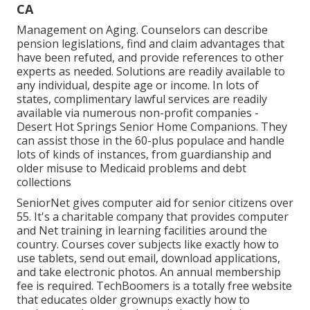
CA
Management on Aging. Counselors can describe
pension legislations, find and claim advantages that
have been refuted, and provide references to other
experts as needed. Solutions are readily available to
any individual, despite age or income. In lots of
states,
complimentary lawful services
are readily
available via numerous non-profit companies -
Desert Hot Springs Senior Home Companions. They
can assist those in the 60-plus populace and handle
lots of kinds of instances, from guardianship and
older misuse to Medicaid problems and debt
collections
SeniorNet
gives computer aid for senior citizens over
55. It's a charitable company that provides computer
and Net training in learning facilities around the
country. Courses cover subjects like exactly how to
use tablets, send out email, download applications,
and take electronic photos. An annual membership
fee is required.
TechBoomers
is a totally free website
that educates older grownups exactly how to