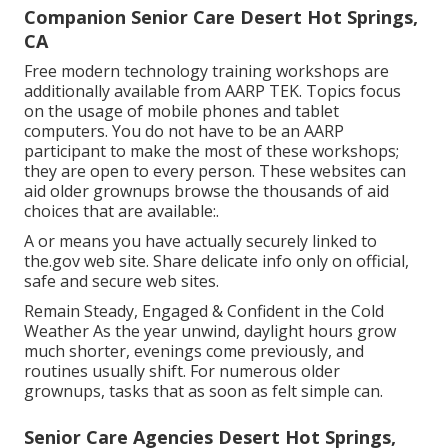
Companion Senior Care Desert Hot Springs,
CA
Free modern technology training workshops are
additionally available from
AARP TEK
. Topics focus
on the usage of mobile phones and tablet
computers. You do not have to be an AARP
participant to make the most of these workshops;
they are open to every person. These websites can
aid older grownups browse the thousands of aid
choices that are available:.
A or means you have actually securely linked to
the.gov web site. Share delicate info only on official,
safe and secure web sites.
Remain Steady, Engaged & Confident in the Cold
Weather As the year unwind, daylight hours grow
much shorter, evenings come previously, and
routines usually shift. For numerous older
grownups, tasks that as soon as felt simple can.
Senior Care Agencies Desert Hot Springs,