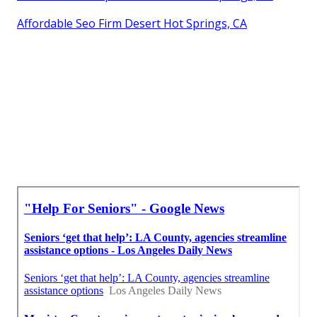
Affordable Seo Firm Desert Hot Springs, CA