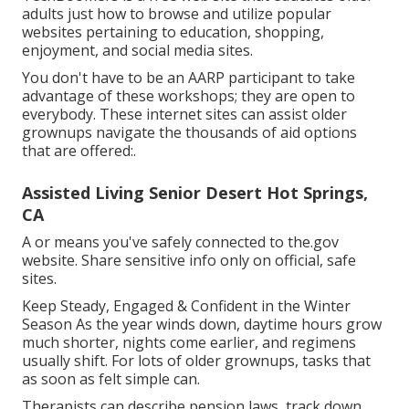
adults just how to browse and utilize popular
websites pertaining to education, shopping,
enjoyment, and social media sites.
You don't have to be an AARP participant to take
advantage of these workshops; they are open to
everybody. These internet sites can assist older
grownups navigate the thousands of aid options
that are offered:.
Assisted Living Senior Desert Hot Springs,
CA
A or means you've safely connected to the.gov
website. Share sensitive info only on official, safe
sites.
Keep Steady, Engaged & Confident in the Winter
Season As the year winds down, daytime hours grow
much shorter, nights come earlier, and regimens
usually shift. For lots of older grownups, tasks that
as soon as felt simple can.
Therapists can describe pension laws, track down