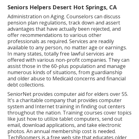
Seniors Helpers Desert Hot Springs, CA
Administration on Aging. Counselors can discuss
pension plan regulations, track down and assert
advantages that have actually been rejected, and
offer recommendations to various other
professionals as required. Services are readily
available to any person, no matter age or earnings.
In many states,
totally free lawful services
are
offered with various non-profit companies. They can
assist those in the 60-plus population and manage
numerous kinds of situations, from guardianship
and older abuse to Medicaid concerns and financial
debt collections.
SeniorNet
provides computer aid for elders over 55.
It's a charitable company that provides computer
system and Internet training in finding out centers
throughout the nation. Training courses cover topics
like just how to utilize tablet computers, send out
email, download applications, and take electronic
photos. An annual membership cost is needed.
TechBoomers
is a free web site that educates older