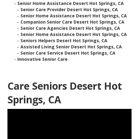
–
Senior Home Assistance Desert Hot Springs, CA
–
Senior Care Provider Desert Hot Springs, CA
–
Senior Home Assistance Desert Hot Springs, CA
–
Companion Senior Care Desert Hot Springs, CA
–
Senior Care Agencies Desert Hot Springs, CA
–
Senior Home Assistance Desert Hot Springs, CA
–
Seniors Helpers Desert Hot Springs, CA
–
Assisted Living Senior Desert Hot Springs, CA
–
Senior Care Service Desert Hot Springs, CA
–
Innovative Senior Care
Care Seniors Desert Hot
Springs, CA