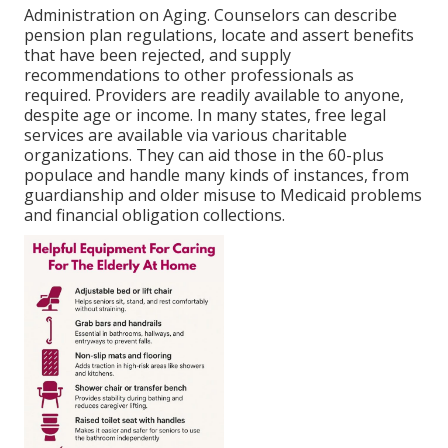
Administration on Aging. Counselors can describe
pension plan regulations, locate and assert benefits
that have been rejected, and supply
recommendations to other professionals as
required. Providers are readily available to anyone,
despite age or income. In many states,
free legal
services
are available via various charitable
organizations. They can aid those in the 60-plus
populace and handle many kinds of instances, from
guardianship and older misuse to Medicaid problems
and financial obligation collections.