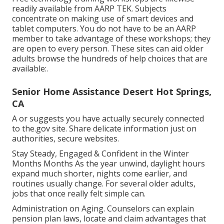
readily available from
AARP TEK
. Subjects
concentrate on making use of smart devices and
tablet computers. You do not have to be an AARP
member to take advantage of these workshops; they
are open to every person. These sites can aid older
adults browse the hundreds of help choices that are
available:.
Senior Home Assistance Desert Hot Springs,
CA
A or suggests you have actually securely connected
to the.gov site. Share delicate information just on
authorities, secure websites.
Stay Steady, Engaged & Confident in the Winter
Months Months As the year unwind, daylight hours
expand much shorter, nights come earlier, and
routines usually change. For several older adults,
jobs that once really felt simple can.
Administration on Aging. Counselors can explain
pension plan laws, locate and claim advantages that