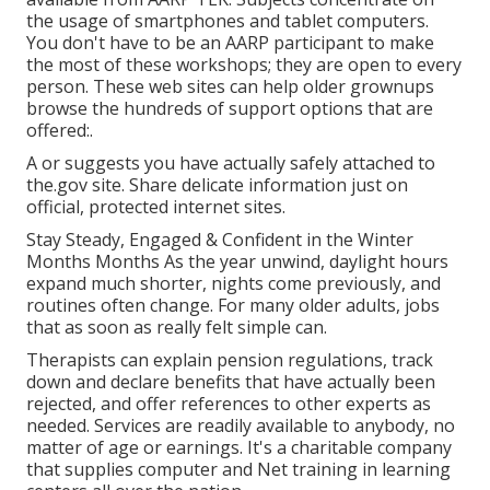
the usage of smartphones and tablet computers.
You don't have to be an AARP participant to make
the most of these workshops; they are open to every
person. These web sites can help older grownups
browse the hundreds of support options that are
offered:.
A or suggests you have actually safely attached to
the.gov site. Share delicate information just on
official, protected internet sites.
Stay Steady, Engaged & Confident in the Winter
Months Months As the year unwind, daylight hours
expand much shorter, nights come previously, and
routines often change. For many older adults, jobs
that as soon as really felt simple can.
Therapists can explain pension regulations, track
down and declare benefits that have actually been
rejected, and offer references to other experts as
needed. Services are readily available to anybody, no
matter of age or earnings. It's a charitable company
that supplies computer and Net training in learning