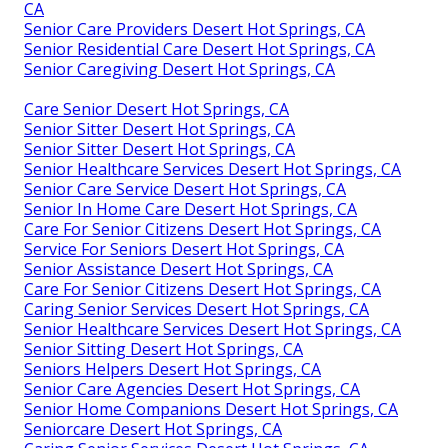
CA
Senior Care Providers Desert Hot Springs, CA
Senior Residential Care Desert Hot Springs, CA
Senior Caregiving Desert Hot Springs, CA
Care Senior Desert Hot Springs, CA
Senior Sitter Desert Hot Springs, CA
Senior Sitter Desert Hot Springs, CA
Senior Healthcare Services Desert Hot Springs, CA
Senior Care Service Desert Hot Springs, CA
Senior In Home Care Desert Hot Springs, CA
Care For Senior Citizens Desert Hot Springs, CA
Service For Seniors Desert Hot Springs, CA
Senior Assistance Desert Hot Springs, CA
Care For Senior Citizens Desert Hot Springs, CA
Caring Senior Services Desert Hot Springs, CA
Senior Healthcare Services Desert Hot Springs, CA
Senior Sitting Desert Hot Springs, CA
Seniors Helpers Desert Hot Springs, CA
Senior Care Agencies Desert Hot Springs, CA
Senior Home Companions Desert Hot Springs, CA
Seniorcare Desert Hot Springs, CA