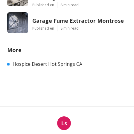
Published en
8 min read
Garage Fume Extractor Montrose
Published en
8 min read
More
Hospice Desert Hot Springs CA
Ls