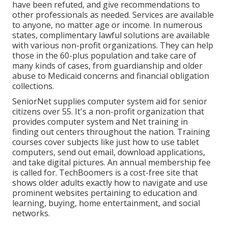
have been refuted, and give recommendations to
other professionals as needed. Services are available
to anyone, no matter age or income. In numerous
states,
complimentary lawful solutions
are available
with various non-profit organizations. They can help
those in the 60-plus population and take care of
many kinds of cases, from guardianship and older
abuse to Medicaid concerns and financial obligation
collections.
SeniorNet
supplies computer system aid for senior
citizens over 55. It's a non-profit organization that
provides computer system and Net training in
finding out centers throughout the nation. Training
courses cover subjects like just how to use tablet
computers, send out email, download applications,
and take digital pictures. An annual membership fee
is called for.
TechBoomers
is a cost-free site that
shows older adults exactly how to navigate and use
prominent websites pertaining to education and
learning, buying, home entertainment, and social
networks.