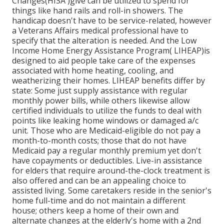
Changes(HISA )give can be utilized to spend for
things like hand rails and roll-in showers. The
handicap doesn't have to be service-related, however
a Veterans Affairs medical professional have to
specify that the alteration is needed. And the Low
Income Home Energy Assistance Program( LIHEAP)is
designed to aid people take care of the expenses
associated with home heating, cooling, and
weatherizing their homes. LIHEAP benefits differ by
state: Some just supply assistance with regular
monthly power bills, while others likewise allow
certified individuals to utilize the funds to deal with
points like leaking home windows or damaged a/c
unit. Those who are Medicaid-eligible do not pay a
month-to-month costs; those that do not have
Medicaid pay a regular monthly premium yet don't
have copayments or deductibles. Live-in assistance
for elders that require around-the-clock treatment is
also offered and can be an appealing choice to
assisted living. Some caretakers reside in the senior's
home full-time and do not maintain a different
house; others keep a home of their own and
alternate changes at the elderly's home with a 2nd