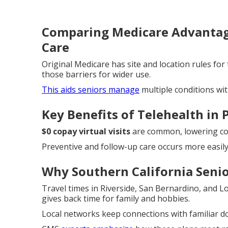
Comparing Medicare Advantage
Care
Original Medicare has site and location rules for
those barriers for wider use.
This aids seniors manage
multiple conditions wit
Key Benefits of Telehealth in 
$0 copay virtual visits
are common, lowering cost
Preventive and follow-up care occurs more easily
Why Southern California Senio
Travel times in Riverside, San Bernardino, and Lo
gives back time for family and hobbies.
Local networks keep connections with familiar do