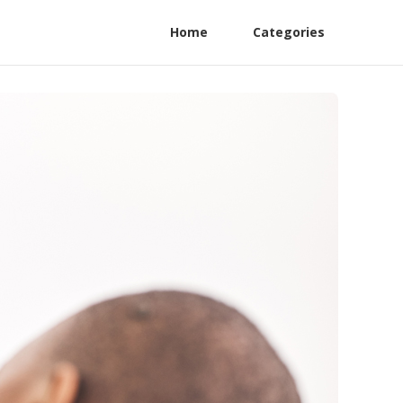
Home
Categories