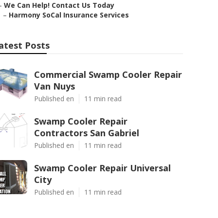
–
We Can Help! Contact Us Today
–
Harmony SoCal Insurance Services
atest Posts
Commercial Swamp Cooler Repair
Van Nuys
Published en
11 min read
Swamp Cooler Repair
Contractors San Gabriel
Published en
11 min read
Swamp Cooler Repair Universal
City
Published en
11 min read