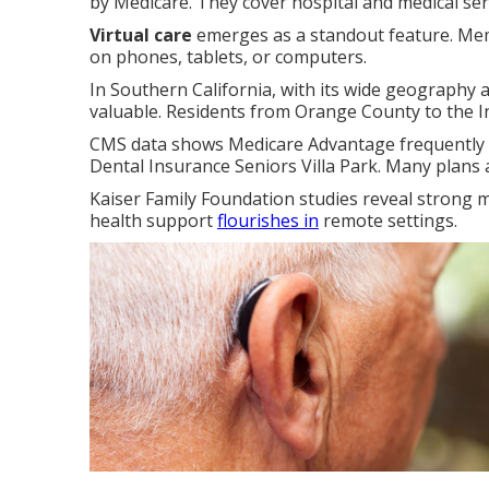
by Medicare. They cover hospital and medical ser
Virtual care
emerges as a standout feature. Mem
on phones, tablets, or computers.
In Southern California, with its wide geography and
valuable. Residents from Orange County to the I
CMS data shows Medicare Advantage frequently p
Dental Insurance Seniors Villa Park. Many plans 
Kaiser Family Foundation studies reveal strong m
health support
flourishes in
remote settings.