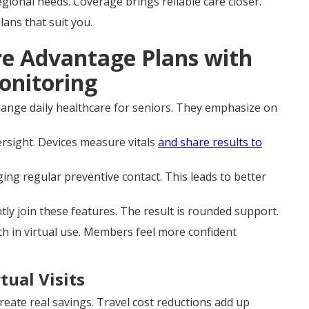
ional needs. Coverage brings reliable care closer.
ans that suit you.
re Advantage Plans with
onitoring
ange daily healthcare for seniors. They emphasize on
rsight. Devices measure vitals
and share results to
ing regular preventive contact. This leads to better
tly join these features. The result is rounded support.
h in virtual use. Members feel more confident
tual Visits
reate real savings. Travel cost reductions add up