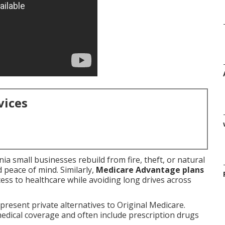
vices
a small businesses rebuild from fire, theft, or natural
nd peace of mind. Similarly,
Medicare Advantage plans
ss to healthcare while avoiding long drives across
present private alternatives to Original Medicare.
medical coverage and often include prescription drugs