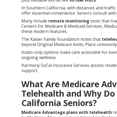
plus valuable extras like
virtual visits
.
In Southern California, with distances and traffi
offer essential convenience. Seniors consult wit
Many include
remote monitoring
tools that tra
Centers for Medicare & Medicaid Services, Medi
these modern features.
The Kaiser Family Foundation notes that
telehe
beyond Original Medicare limits. Plans commonly 
Audio-only options make care accessible for eve
ongoing wellness.
Harmony SoCal Insurance Services assists reside
support.
What Are Medicare Adv
Telehealth and Why Do
California Seniors?
Medicare Advantage plans with telehealth
re