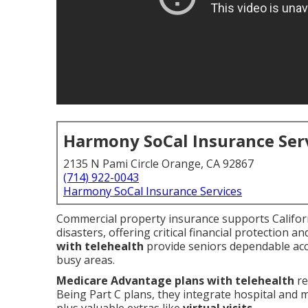
Harmony SoCal Insurance Ser
2135 N Pami Circle Orange, CA 92867
(714) 922-0043
Harmony SoCal Insurance Services
Commercial property insurance supports Californi
disasters, offering critical financial protection a
with telehealth
provide seniors dependable acce
busy areas.
Medicare Advantage plans with telehealth
re
Being Part C plans, they integrate hospital and 