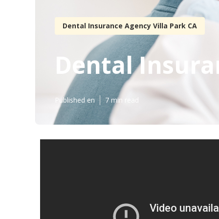
Dental Insurance Agency Villa Park CA
Dental Insuran
Published en
7 min read