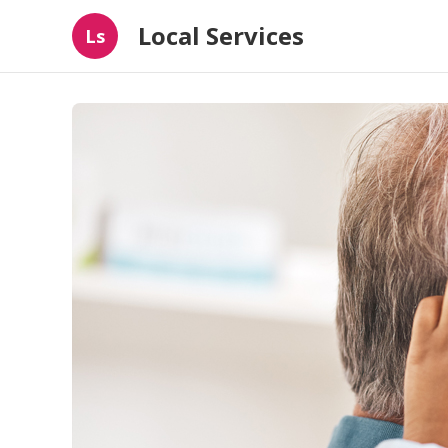
Local Services
Ls