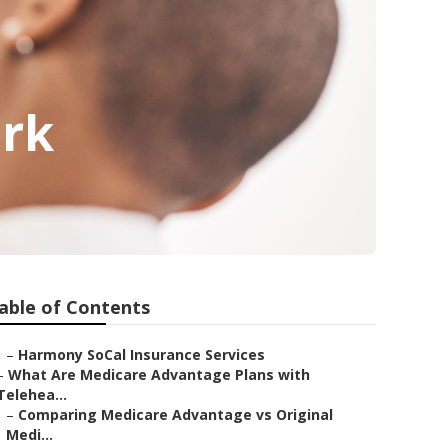
ark
able of Contents
–
Harmony SoCal Insurance Services
–
What Are Medicare Advantage Plans with
Telehea...
–
Comparing Medicare Advantage vs Original
Medi...