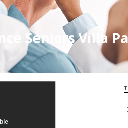
ce Seniors Villa P
T