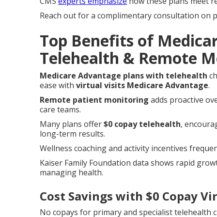
CMS
experts emphasize
how these plans meet reg
Reach out for a complimentary consultation on pl
Top Benefits of Medica
Telehealth & Remote M
Medicare Advantage plans with telehealth
ch
ease with
virtual visits Medicare Advantage
.
Remote patient monitoring
adds proactive ove
care teams.
Many plans offer
$0 copay telehealth
, encourag
long-term results.
Wellness coaching and activity incentives frequen
Kaiser Family Foundation data shows rapid growt
managing health.
Cost Savings with $0 Copay Vir
No copays for primary and specialist telehealth c