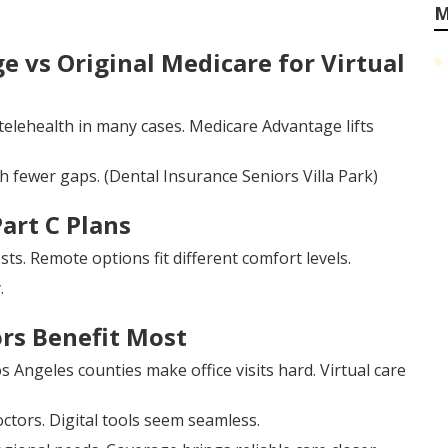
M
 vs Original Medicare for Virtual
 telehealth in many cases. Medicare Advantage lifts
h fewer gaps. (Dental Insurance Seniors Villa Park)
Part C Plans
s. Remote options fit different comfort levels.
.
rs Benefit Most
s Angeles counties make office visits hard. Virtual care
ctors. Digital tools seem seamless.