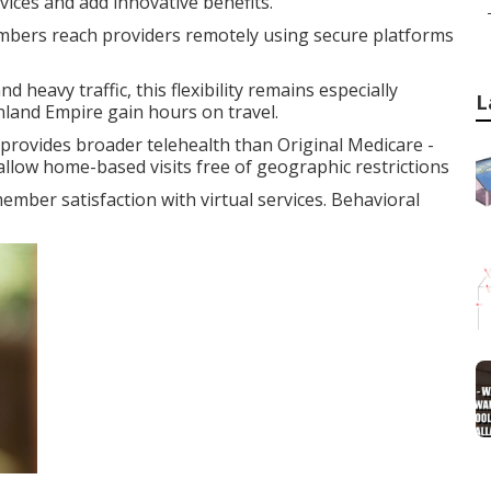
vices and add innovative benefits.
bers reach providers remotely using secure platforms
 heavy traffic, this flexibility remains especially
L
nland Empire gain hours on travel.
rovides broader telehealth than Original Medicare -
allow home-based visits free of geographic restrictions
ember satisfaction with virtual services. Behavioral