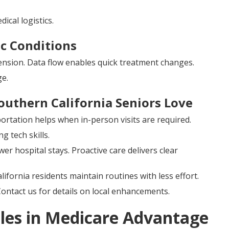
cal logistics.
c Conditions
ension. Data flow enables quick treatment changes.
e.
outhern California Seniors Love
rtation helps when in-person visits are required.
g tech skills.
er hospital stays. Proactive care delivers clear
ifornia residents maintain routines with less effort.
Contact us for details on local enhancements.
les in Medicare Advantage