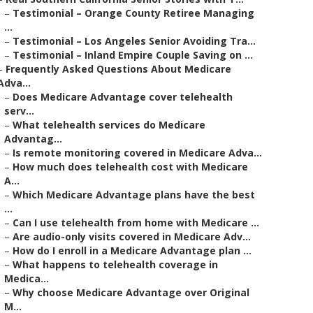
–
Testimonial – Orange County Retiree Managing
...
–
Testimonial – Los Angeles Senior Avoiding Tra...
–
Testimonial – Inland Empire Couple Saving on ...
–
Frequently Asked Questions About Medicare
Adva...
–
Does Medicare Advantage cover telehealth
serv...
–
What telehealth services do Medicare
Advantag...
–
Is remote monitoring covered in Medicare Adva...
–
How much does telehealth cost with Medicare
A...
–
Which Medicare Advantage plans have the best
...
–
Can I use telehealth from home with Medicare ...
–
Are audio-only visits covered in Medicare Adv...
–
How do I enroll in a Medicare Advantage plan ...
–
What happens to telehealth coverage in
Medica...
–
Why choose Medicare Advantage over Original
M...