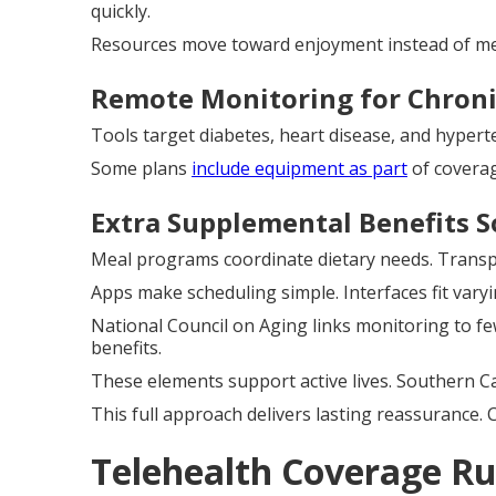
quickly.
Resources move toward enjoyment instead of medi
Remote Monitoring for Chroni
Tools target diabetes, heart disease, and hypert
Some plans
include equipment as part
of coverag
Extra Supplemental Benefits S
Meal programs coordinate dietary needs. Transpo
Apps make scheduling simple. Interfaces fit varyin
National Council on Aging links monitoring to few
benefits.
These elements support active lives. Southern Cal
This full approach delivers lasting reassurance. 
Telehealth Coverage Ru