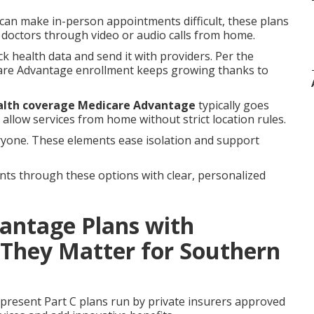
c can make in-person appointments difficult, these plans
h doctors through video or audio calls from home.
ck health data and send it with providers. Per the
care Advantage enrollment keeps growing thanks to
alth coverage Medicare Advantage
typically goes
allow services from home without strict location rules.
ryone. These elements ease isolation and support
nts through these options with clear, personalized
antage Plans with
 They Matter for Southern
present Part C plans run by private insurers approved