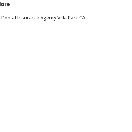
ore
Dental Insurance Agency Villa Park CA