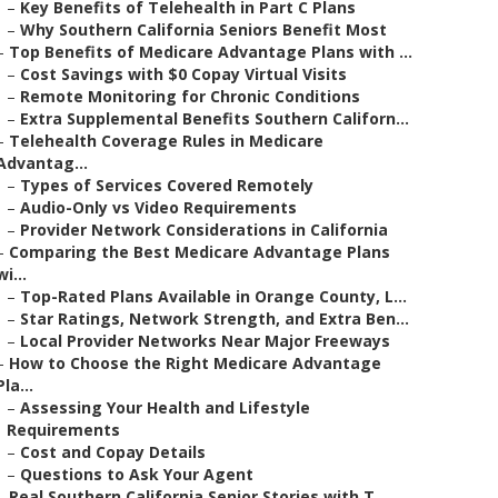
–
Key Benefits of Telehealth in Part C Plans
–
Why Southern California Seniors Benefit Most
–
Top Benefits of Medicare Advantage Plans with ...
–
Cost Savings with $0 Copay Virtual Visits
–
Remote Monitoring for Chronic Conditions
–
Extra Supplemental Benefits Southern Californ...
–
Telehealth Coverage Rules in Medicare
Advantag...
–
Types of Services Covered Remotely
–
Audio-Only vs Video Requirements
–
Provider Network Considerations in California
–
Comparing the Best Medicare Advantage Plans
wi...
–
Top-Rated Plans Available in Orange County, L...
–
Star Ratings, Network Strength, and Extra Ben...
–
Local Provider Networks Near Major Freeways
–
How to Choose the Right Medicare Advantage
Pla...
–
Assessing Your Health and Lifestyle
Requirements
–
Cost and Copay Details
–
Questions to Ask Your Agent
–
Real Southern California Senior Stories with T...