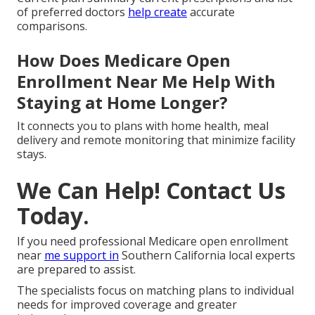
of preferred doctors
help create
accurate
comparisons.
How Does Medicare Open
Enrollment Near Me Help With
Staying at Home Longer?
It connects you to plans with home health, meal
delivery and remote monitoring that minimize facility
stays.
We Can Help! Contact Us
Today.
If you need professional Medicare open enrollment
near
me support in
Southern California local experts
are prepared to assist.
The specialists focus on matching plans to individual
needs for improved coverage and greater