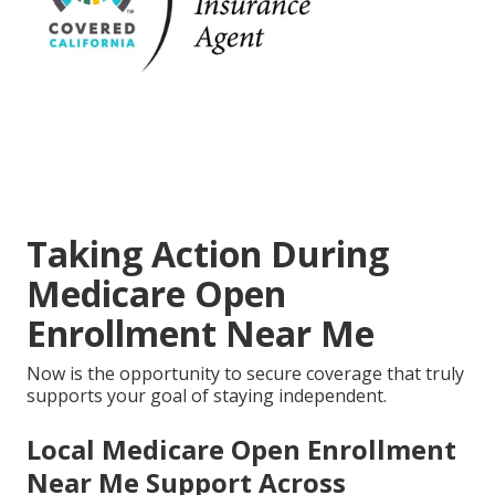
Taking Action During
Medicare Open
Enrollment Near Me
Now is the opportunity to secure coverage that truly
supports your goal of staying independent.
Local Medicare Open Enrollment
Near Me Support Across