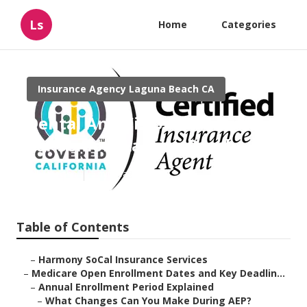
Ls
Home
Categories
Insurance Agency Laguna Beach CA
Dental And Vision Insurance
For Seniors Laguna Beach
Published en
5 min read
Table of Contents
–
Harmony SoCal Insurance Services
–
Medicare Open Enrollment Dates and Key Deadlin...
–
Annual Enrollment Period Explained
–
What Changes Can You Make During AEP?