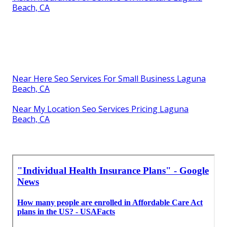
Beach, CA
Near Here Seo Services For Small Business Laguna
Beach, CA
Near My Location Seo Services Pricing Laguna
Beach, CA