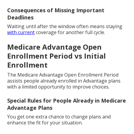
Consequences of Missing Important
Deadlines
Waiting until after the window often means staying
with current
coverage for another full cycle.
Medicare Advantage Open
Enrollment Period vs Initial
Enrollment
The Medicare Advantage Open Enrollment Period
assists people already enrolled in Advantage plans
with a limited opportunity to improve choices.
Special Rules for People Already in Medicare
Advantage Plans
You get one extra chance to change plans and
enhance the fit for your situation.