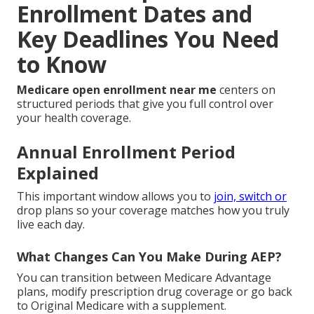
Enrollment Dates and
Key Deadlines You Need
to Know
Medicare open enrollment near me
centers on
structured periods that give you full control over
your health coverage.
Annual Enrollment Period
Explained
This important window allows you to
join, switch or
drop plans so your coverage matches how you truly
live each day.
What Changes Can You Make During AEP?
You can transition between Medicare Advantage
plans, modify prescription drug coverage or go back
to Original Medicare with a supplement.