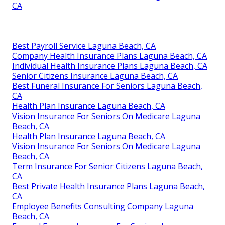
CA
Best Payroll Service Laguna Beach, CA
Company Health Insurance Plans Laguna Beach, CA
Individual Health Insurance Plans Laguna Beach, CA
Senior Citizens Insurance Laguna Beach, CA
Best Funeral Insurance For Seniors Laguna Beach,
CA
Health Plan Insurance Laguna Beach, CA
Vision Insurance For Seniors On Medicare Laguna
Beach, CA
Health Plan Insurance Laguna Beach, CA
Vision Insurance For Seniors On Medicare Laguna
Beach, CA
Term Insurance For Senior Citizens Laguna Beach,
CA
Best Private Health Insurance Plans Laguna Beach,
CA
Employee Benefits Consulting Company Laguna
Beach, CA