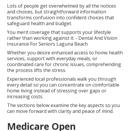
Lots of people get overwhelmed by all the notices
and choices, but straightforward information
transforms confusion into confident choices that
safeguard health and budget.
You merit coverage that supports your lifestyle
rather than working against it. - Dental And Vision
Insurance For Seniors Laguna Beach
Whether you desire enhanced access to home health
services, support with everyday meals, or
coordinated care for chronic issues, comprehending
the process lifts the stress.
Experienced local professionals walk you through
every detail so you can concentrate on comfortable
home living instead of stressing over gaps or
increasing costs.
The sections below examine the key aspects so you
can move forward with clarity and peace of mind.
Medicare Open