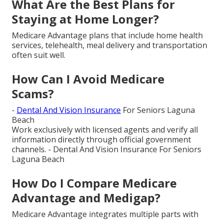
What Are the Best Plans for
Staying at Home Longer?
Medicare Advantage plans that include home health
services, telehealth, meal delivery and transportation
often suit well.
How Can I Avoid Medicare
Scams?
-
Dental And Vision Insurance
For Seniors Laguna
Beach
Work exclusively with licensed agents and verify all
information directly through official government
channels. - Dental And Vision Insurance For Seniors
Laguna Beach
How Do I Compare Medicare
Advantage and Medigap?
Medicare Advantage integrates multiple parts with