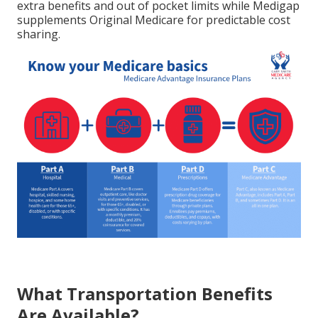
extra benefits and out of pocket limits while Medigap
supplements Original Medicare for predictable cost
sharing.
What Transportation Benefits
Are Available?