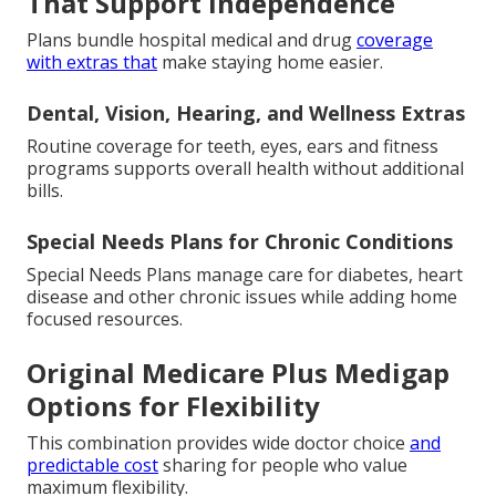
That Support Independence
Plans bundle hospital medical and drug
coverage
with extras that
make staying home easier.
Dental, Vision, Hearing, and Wellness Extras
Routine coverage for teeth, eyes, ears and fitness
programs supports overall health without additional
bills.
Special Needs Plans for Chronic Conditions
Special Needs Plans manage care for diabetes, heart
disease and other chronic issues while adding home
focused resources.
Original Medicare Plus Medigap
Options for Flexibility
This combination provides wide doctor choice
and
predictable cost
sharing for people who value
maximum flexibility.