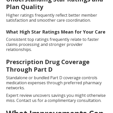
Plan Quality
Higher ratings frequently reflect better member
satisfaction and smoother care coordination.
What High Star Ratings Mean for Your Care
Consistent top ratings frequently relate to faster
claims processing and stronger provider
relationships.
Prescription Drug Coverage
Through Part D
Standalone or bundled Part D coverage controls
medication expenses through preferred pharmacy
networks.
Expert review uncovers savings you might otherwise
miss. Contact us for a complimentary consultation.