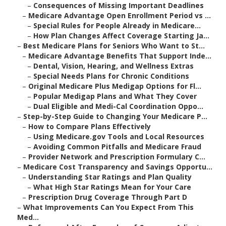
–
Consequences of Missing Important Deadlines
–
Medicare Advantage Open Enrollment Period vs ...
–
Special Rules for People Already in Medicare...
–
How Plan Changes Affect Coverage Starting Ja...
–
Best Medicare Plans for Seniors Who Want to St...
–
Medicare Advantage Benefits That Support Inde...
–
Dental, Vision, Hearing, and Wellness Extras
–
Special Needs Plans for Chronic Conditions
–
Original Medicare Plus Medigap Options for Fl...
–
Popular Medigap Plans and What They Cover
–
Dual Eligible and Medi-Cal Coordination Oppo...
–
Step-by-Step Guide to Changing Your Medicare P...
–
How to Compare Plans Effectively
–
Using Medicare.gov Tools and Local Resources
–
Avoiding Common Pitfalls and Medicare Fraud
–
Provider Network and Prescription Formulary C...
–
Medicare Cost Transparency and Savings Opportu...
–
Understanding Star Ratings and Plan Quality
–
What High Star Ratings Mean for Your Care
–
Prescription Drug Coverage Through Part D
–
What Improvements Can You Expect From This
Med...