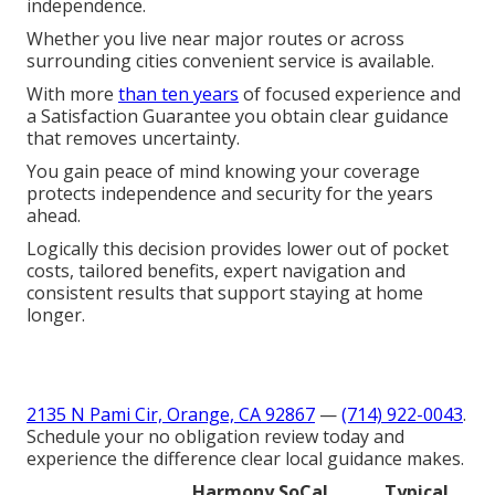
independence.
Whether you live near major routes or across
surrounding cities convenient service is available.
With more
than ten years
of focused experience and
a Satisfaction Guarantee you obtain clear guidance
that removes uncertainty.
You gain peace of mind knowing your coverage
protects independence and security for the years
ahead.
Logically this decision provides lower out of pocket
costs, tailored benefits, expert navigation and
consistent results that support staying at home
longer.
2135 N Pami Cir, Orange, CA 92867
—
(714) 922-0043
.
Schedule your no obligation review today and
experience the difference clear local guidance makes.
Harmony SoCal
Typical