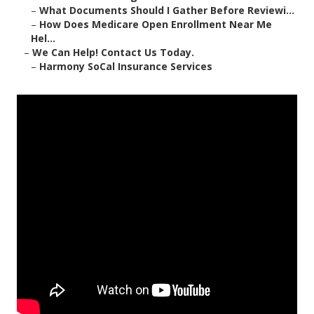
–
What Documents Should I Gather Before Reviewi...
–
How Does Medicare Open Enrollment Near Me
Hel...
–
We Can Help! Contact Us Today.
–
Harmony SoCal Insurance Services