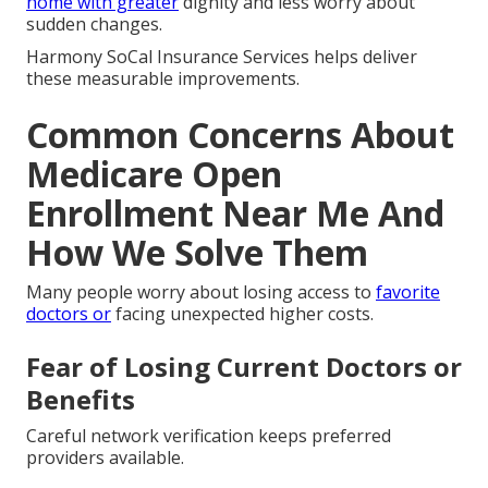
home with greater
dignity and less worry about
sudden changes.
Harmony SoCal Insurance Services helps deliver
these measurable improvements.
Common Concerns About
Medicare Open
Enrollment Near Me And
How We Solve Them
Many people worry about losing access to
favorite
doctors or
facing unexpected higher costs.
Fear of Losing Current Doctors or
Benefits
Careful network verification keeps preferred
providers available.