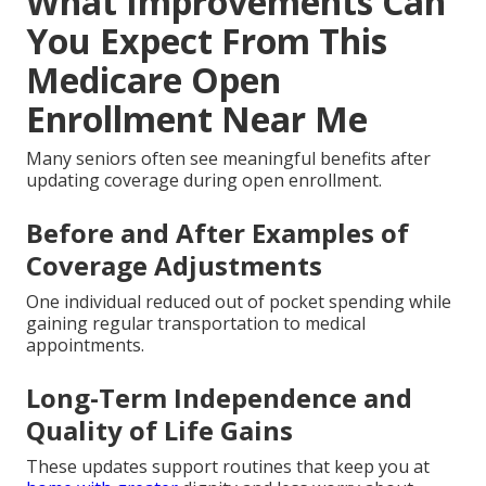
What Improvements Can
You Expect From This
Medicare Open
Enrollment Near Me
Many seniors often see meaningful benefits after
updating coverage during open enrollment.
Before and After Examples of
Coverage Adjustments
One individual reduced out of pocket spending while
gaining regular transportation to medical
appointments.
Long-Term Independence and
Quality of Life Gains
These updates support routines that keep you at