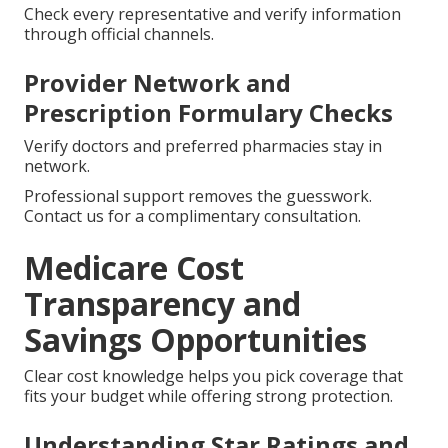
Check every representative and verify information
through official channels.
Provider Network and
Prescription Formulary Checks
Verify doctors and preferred pharmacies stay in
network.
Professional support removes the guesswork.
Contact us for a complimentary consultation.
Medicare Cost
Transparency and
Savings Opportunities
Clear cost knowledge helps you pick coverage that
fits your budget while offering strong protection.
Understanding Star Ratings and