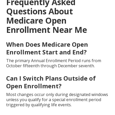
Frequently Asked
Questions About
Medicare Open
Enrollment Near Me
When Does Medicare Open
Enrollment Start and End?
The primary Annual Enrollment Period runs from
October fifteenth through December seventh.
Can I Switch Plans Outside of
Open Enrollment?
Most changes occur only during designated windows
unless you qualify for a special enrollment period
triggered by qualifying life events.