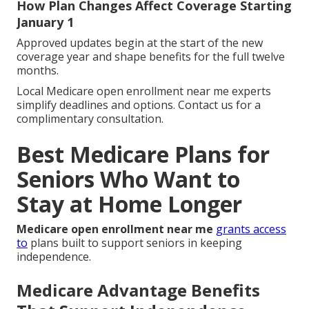
How Plan Changes Affect Coverage Starting
January 1
Approved updates begin at the start of the new
coverage year and shape benefits for the full twelve
months.
Local Medicare open enrollment near me experts
simplify deadlines and options. Contact us for a
complimentary consultation.
Best Medicare Plans for
Seniors Who Want to
Stay at Home Longer
Medicare open enrollment near me
grants access
to
plans built to support seniors in keeping
independence.
Medicare Advantage Benefits