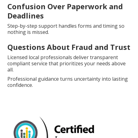
Confusion Over Paperwork and
Deadlines
Step-by-step support handles forms and timing so
nothing is missed.
Questions About Fraud and Trust
Licensed local professionals deliver transparent
compliant service that prioritizes your needs above
all.
Professional guidance turns uncertainty into lasting
confidence.