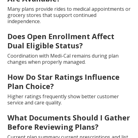
Many plans provide rides to medical appointments or
grocery stores that support continued
independence.
Does Open Enrollment Affect
Dual Eligible Status?
Coordination with Medi-Cal remains during plan
changes when properly managed.
How Do Star Ratings Influence
Plan Choice?
Higher ratings frequently show better customer
service and care quality.
What Documents Should I Gather
Before Reviewing Plans?
Current plan summary current prescriptions and list