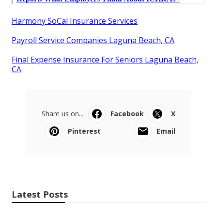
Harmony SoCal Insurance Services
Payroll Service Companies Laguna Beach, CA
Final Expense Insurance For Seniors Laguna Beach,
CA
Share us on...
Facebook
X
Pinterest
Email
Latest Posts