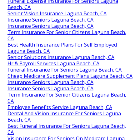
Funeral Expense Insurance For Seniors Laguna
Beach, CA
Senior Vision Insurance Laguna Beach, CA
Insurance Seniors Laguna Beach, CA
Insurance Seniors Laguna Beach, CA
Term Insurance For Senior Citizens Laguna Beach,
CA
Best Health Insurance Plans For Self Employed
Laguna Beach, CA
Senior Solutions Insurance Laguna Beach, CA
Hr & Payroll Services Laguna Beach, CA
Funeral Insurance For Seniors Laguna Beach, CA
Cheap Medicare Supplement Plans Laguna Beach, CA
Insurance Seniors Laguna Beach, CA
Insurance Seniors Laguna Beach, CA
Term Insurance For Senior Citizens Laguna Beach,
CA
Employee Benefits Service Laguna Beach, CA
Dental And Vision Insurance For Seniors Laguna
Beach, CA
Best Funeral Insurance For Seniors Laguna Beach,
CA
Vision Insurance For Seniors On Medicare Laguna