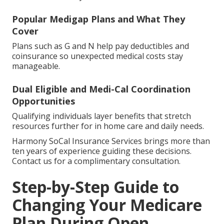
Popular Medigap Plans and What They
Cover
Plans such as G and N help pay deductibles and
coinsurance so unexpected medical costs stay
manageable.
Dual Eligible and Medi-Cal Coordination
Opportunities
Qualifying individuals layer benefits that stretch
resources further for in home care and daily needs.
Harmony SoCal Insurance Services brings more than
ten years of experience guiding these decisions.
Contact us for a complimentary consultation.
Step-by-Step Guide to
Changing Your Medicare
Plan During Open