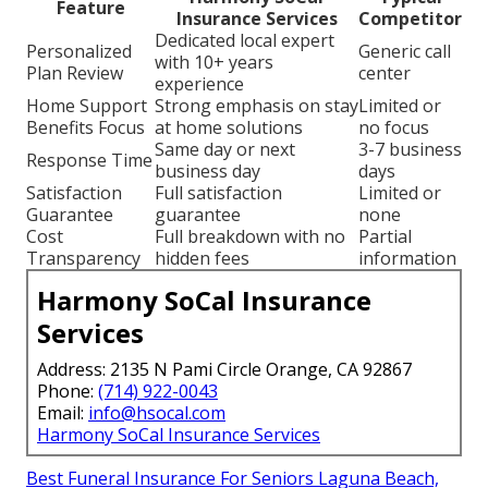
Feature
Insurance Services
Competitor
Dedicated local expert
Personalized
Generic call
with 10+ years
Plan Review
center
experience
Home Support
Strong emphasis on stay
Limited or
Benefits Focus
at home solutions
no focus
Same day or next
3-7 business
Response Time
business day
days
Satisfaction
Full satisfaction
Limited or
Guarantee
guarantee
none
Cost
Full breakdown with no
Partial
Transparency
hidden fees
information
Harmony SoCal Insurance
Services
Address: 2135 N Pami Circle Orange, CA 92867
Phone:
(714) 922-0043
Email:
info@hsocal.com
Harmony SoCal Insurance Services
Best Funeral Insurance For Seniors Laguna Beach,