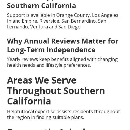
Southern California
Support is available in Orange County, Los Angeles,
Inland Empire, Riverside, San Bernardino, San
Fernando, Ventura and San Diego.
Why Annual Reviews Matter for
Long-Term Independence
Yearly reviews keep benefits aligned with changing
health needs and lifestyle preferences.
Areas We Serve
Throughout Southern
California
Helpful local expertise assists residents throughout
the region in finding suitable plans.