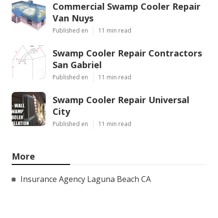
Commercial Swamp Cooler Repair
Van Nuys
Published en
11 min read
Swamp Cooler Repair Contractors
San Gabriel
Published en
11 min read
Swamp Cooler Repair Universal
City
Published en
11 min read
More
Insurance Agency Laguna Beach CA