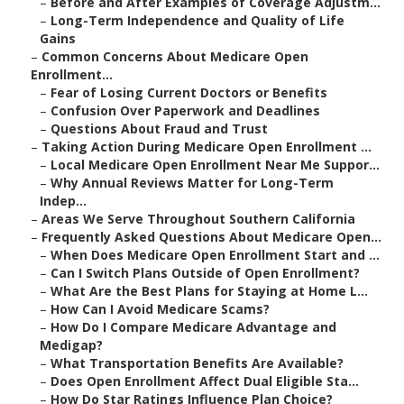
–
Before and After Examples of Coverage Adjustm...
–
Long-Term Independence and Quality of Life
Gains
–
Common Concerns About Medicare Open
Enrollment...
–
Fear of Losing Current Doctors or Benefits
–
Confusion Over Paperwork and Deadlines
–
Questions About Fraud and Trust
–
Taking Action During Medicare Open Enrollment ...
–
Local Medicare Open Enrollment Near Me Suppor...
–
Why Annual Reviews Matter for Long-Term
Indep...
–
Areas We Serve Throughout Southern California
–
Frequently Asked Questions About Medicare Open...
–
When Does Medicare Open Enrollment Start and ...
–
Can I Switch Plans Outside of Open Enrollment?
–
What Are the Best Plans for Staying at Home L...
–
How Can I Avoid Medicare Scams?
–
How Do I Compare Medicare Advantage and
Medigap?
–
What Transportation Benefits Are Available?
–
Does Open Enrollment Affect Dual Eligible Sta...
–
How Do Star Ratings Influence Plan Choice?