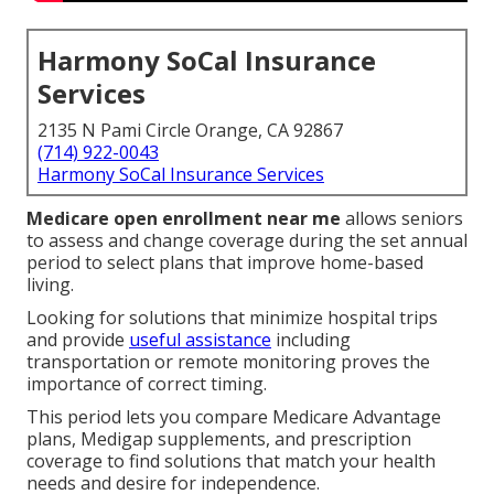
Harmony SoCal Insurance
Services
2135 N Pami Circle Orange, CA 92867
(714) 922-0043
Harmony SoCal Insurance Services
Medicare open enrollment near me
allows seniors
to assess and change coverage during the set annual
period to select plans that improve home-based
living.
Looking for solutions that minimize hospital trips
and provide
useful assistance
including
transportation or remote monitoring proves the
importance of correct timing.
This period lets you compare Medicare Advantage
plans, Medigap supplements, and prescription
coverage to find solutions that match your health
needs and desire for independence.