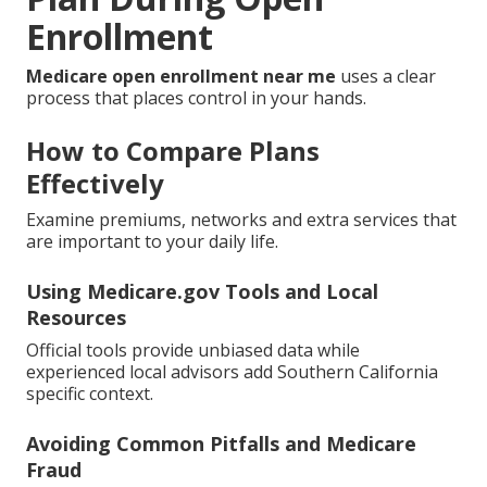
Enrollment
Medicare open enrollment near me
uses a clear
process that places control in your hands.
How to Compare Plans
Effectively
Examine premiums, networks and extra services that
are important to your daily life.
Using Medicare.gov Tools and Local
Resources
Official tools provide unbiased data while
experienced local advisors add Southern California
specific context.
Avoiding Common Pitfalls and Medicare
Fraud