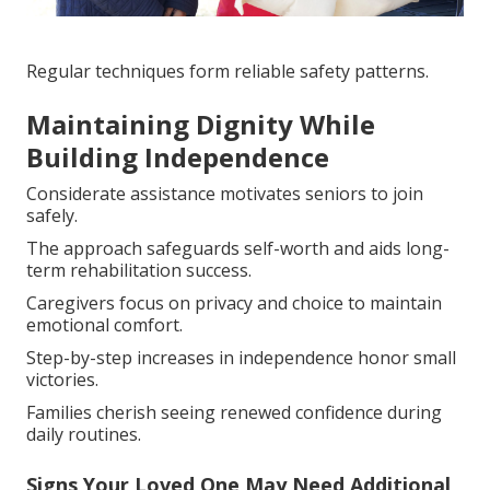
Regular techniques form reliable safety patterns.
Maintaining Dignity While
Building Independence
Considerate assistance motivates seniors to join
safely.
The approach safeguards self-worth and aids long-
term rehabilitation success.
Caregivers focus on privacy and choice to maintain
emotional comfort.
Step-by-step increases in independence honor small
victories.
Families cherish seeing renewed confidence during
daily routines.
Signs Your Loved One May Need Additional