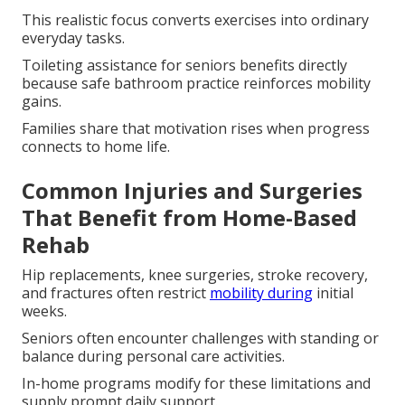
This realistic focus converts exercises into ordinary
everyday tasks.
Toileting assistance for seniors benefits directly
because safe bathroom practice reinforces mobility
gains.
Families share that motivation rises when progress
connects to home life.
Common Injuries and Surgeries
That Benefit from Home-Based
Rehab
Hip replacements, knee surgeries, stroke recovery,
and fractures often restrict
mobility during
initial
weeks.
Seniors often encounter challenges with standing or
balance during personal care activities.
In-home programs modify for these limitations and
supply prompt daily support.