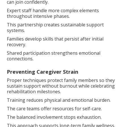
can join confidently.
Expert staff handle more complex elements
throughout intensive phases.
This partnership creates sustainable support
systems.
Families develop skills that persist after initial
recovery.
Shared participation strengthens emotional
connections.
Preventing Caregiver Strain
Proper techniques protect family members so they
sustain support without burnout while celebrating
rehabilitation milestones.
Training reduces physical and emotional burden.
The care teams offer resources for self-care.
The balanced involvement stops exhaustion.
This approach supports long-term family wellness.