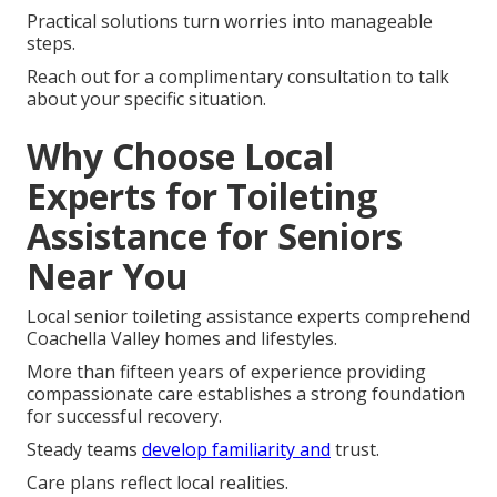
Practical solutions turn worries into manageable
steps.
Reach out for a complimentary consultation to talk
about your specific situation.
Why Choose Local
Experts for Toileting
Assistance for Seniors
Near You
Local senior toileting assistance experts comprehend
Coachella Valley homes and lifestyles.
More than fifteen years of experience providing
compassionate care establishes a strong foundation
for successful recovery.
Steady teams
develop familiarity and
trust.
Care plans reflect local realities.