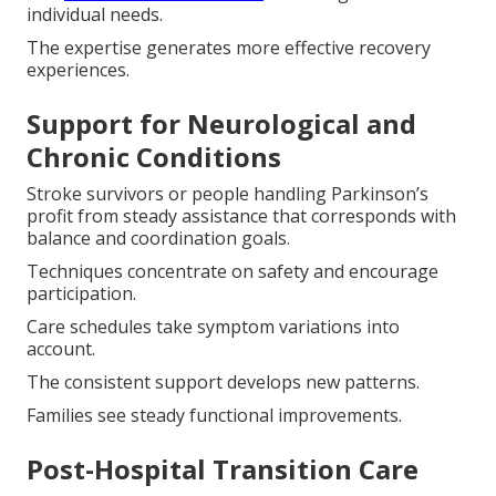
individual needs.
The expertise generates more effective recovery
experiences.
Support for Neurological and
Chronic Conditions
Stroke survivors or people handling Parkinson’s
profit from steady assistance that corresponds with
balance and coordination goals.
Techniques concentrate on safety and encourage
participation.
Care schedules take symptom variations into
account.
The consistent support develops new patterns.
Families see steady functional improvements.
Post-Hospital Transition Care