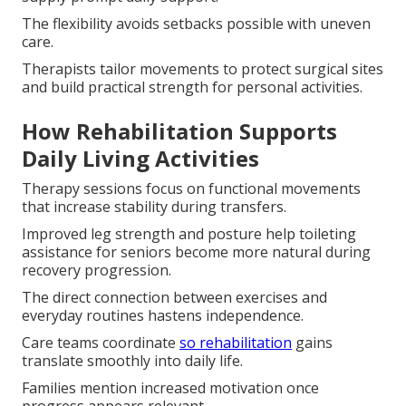
The flexibility avoids setbacks possible with uneven
care.
Therapists tailor movements to protect surgical sites
and build practical strength for personal activities.
How Rehabilitation Supports
Daily Living Activities
Therapy sessions focus on functional movements
that increase stability during transfers.
Improved leg strength and posture help toileting
assistance for seniors become more natural during
recovery progression.
The direct connection between exercises and
everyday routines hastens independence.
Care teams coordinate
so rehabilitation
gains
translate smoothly into daily life.
Families mention increased motivation once