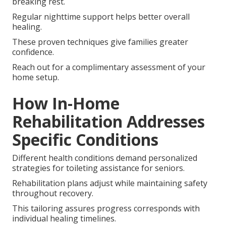
breaking rest.
Regular nighttime support helps better overall
healing.
These proven techniques give families greater
confidence.
Reach out for a complimentary assessment of your
home setup.
How In-Home
Rehabilitation Addresses
Specific Conditions
Different health conditions demand personalized
strategies for toileting assistance for seniors.
Rehabilitation plans adjust while maintaining safety
throughout recovery.
This tailoring assures progress corresponds with
individual healing timelines.