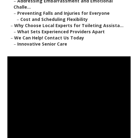
–
Addressing Embarrassment and Emotional
Challe...
–
Preventing Falls and Injuries for Everyone
–
Cost and Scheduling Flexibility
–
Why Choose Local Experts for Toileting Assista...
–
What Sets Experienced Providers Apart
–
We Can Help! Contact Us Today
–
Innovative Senior Care