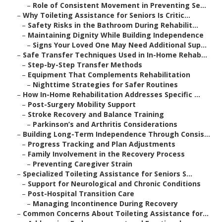
–
Role of Consistent Movement in Preventing Se...
–
Why Toileting Assistance for Seniors Is Critic...
–
Safety Risks in the Bathroom During Rehabilit...
–
Maintaining Dignity While Building Independence
–
Signs Your Loved One May Need Additional Sup...
–
Safe Transfer Techniques Used in In-Home Rehab...
–
Step-by-Step Transfer Methods
–
Equipment That Complements Rehabilitation
–
Nighttime Strategies for Safer Routines
–
How In-Home Rehabilitation Addresses Specific ...
–
Post-Surgery Mobility Support
–
Stroke Recovery and Balance Training
–
Parkinson’s and Arthritis Considerations
–
Building Long-Term Independence Through Consis...
–
Progress Tracking and Plan Adjustments
–
Family Involvement in the Recovery Process
–
Preventing Caregiver Strain
–
Specialized Toileting Assistance for Seniors S...
–
Support for Neurological and Chronic Conditions
–
Post-Hospital Transition Care
–
Managing Incontinence During Recovery
–
Common Concerns About Toileting Assistance for...