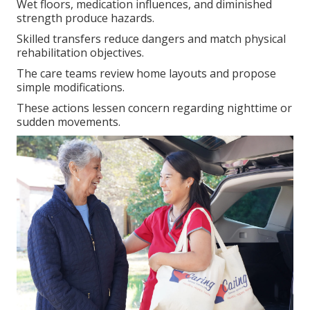
Wet floors, medication influences, and diminished
strength produce hazards.
Skilled transfers reduce dangers and match physical
rehabilitation objectives.
The care teams review home layouts and propose
simple modifications.
These actions lessen concern regarding nighttime or
sudden movements.