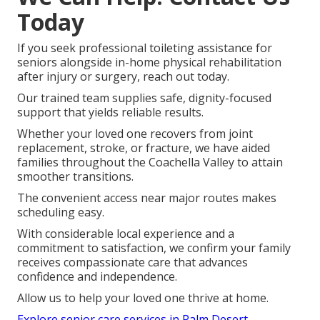
Today
If you seek professional toileting assistance for
seniors alongside in-home physical rehabilitation
after injury or surgery, reach out today.
Our trained team supplies safe, dignity-focused
support that yields reliable results.
Whether your loved one recovers from joint
replacement, stroke, or fracture, we have aided
families throughout the Coachella Valley to attain
smoother transitions.
The convenient access near major routes makes
scheduling easy.
With considerable local experience and a
commitment to satisfaction, we confirm your family
receives compassionate care that advances
confidence and independence.
Allow us to help your loved one thrive at home.
Explore senior care services in Palm Desert