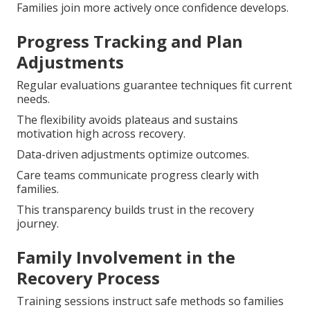
Families join more actively once confidence develops.
Progress Tracking and Plan
Adjustments
Regular evaluations guarantee techniques fit current
needs.
The flexibility avoids plateaus and sustains
motivation high across recovery.
Data-driven adjustments optimize outcomes.
Care teams communicate progress clearly with
families.
This transparency builds trust in the recovery
journey.
Family Involvement in the
Recovery Process
Training sessions instruct safe methods so families