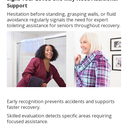
Support
Hesitation before standing, grasping walls, or fluid
avoidance regularly signals the need for expert
toileting assistance for seniors throughout recovery.
Early recognition prevents accidents and supports
faster recovery.
Skilled evaluation detects specific areas requiring
focused assistance.