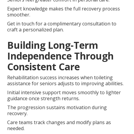
Expert knowledge makes the full recovery process
smoother.
Get in touch for a complimentary consultation to
craft a personalized plan.
Building Long-Term
Independence Through
Consistent Care
Rehabilitation success increases when toileting
assistance for seniors adjusts to improving abilities.
Initial intensive support moves smoothly to lighter
guidance once strength returns.
The progression sustains motivation during
recovery.
Care teams track changes and modify plans as
needed.