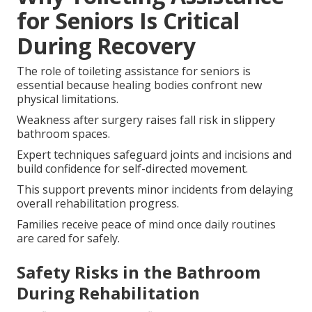
for Seniors Is Critical
During Recovery
The role of toileting assistance for seniors is
essential because healing bodies confront new
physical limitations.
Weakness after surgery raises fall risk in slippery
bathroom spaces.
Expert techniques safeguard joints and incisions and
build confidence for self-directed movement.
This support prevents minor incidents from delaying
overall rehabilitation progress.
Families receive peace of mind once daily routines
are cared for safely.
Safety Risks in the Bathroom
During Rehabilitation