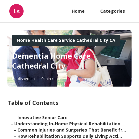
Ls
Home
Categories
Home Health Care Service Cathedral City CA
Dementia Home Care
Cathedral City
Published en
9 min read
Table of Contents
–
Innovative Senior Care
–
Understanding In-Home Physical Rehabilitation ...
–
Common Injuries and Surgeries That Benefit fr...
–
How Rehabilitation Supports Daily Living Acti...