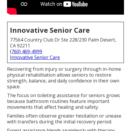
Innovative Senior Care
77564 Country Club Dr Ste 228/230 Palm Desert,
CA 92211
(760) 469-4999
Innovative Senior Care
Recovering from injury or surgery through in-home
physical rehabilitation allows seniors to restore
strength, balance, and daily confidence in their own
space.
The focus on toileting assistance for seniors grows
because bathroom routines feature important
movements that affect healing and safety.
Families often observe greater hesitation or unease
with transfers during the initial recovery period.
Expert assistance blends seamlessly with therapy