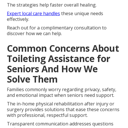
The strategies help faster overall healing.
Expert local care handles
these unique needs
effectively.
Reach out for a complimentary consultation to
discover how we can help.
Common Concerns About
Toileting Assistance for
Seniors And How We
Solve Them
Families commonly worry regarding privacy, safety,
and emotional impact when seniors need support.
The in-home physical rehabilitation after injury or
surgery provides solutions that ease these concerns
with professional, respectful support.
Transparent communication addresses questions