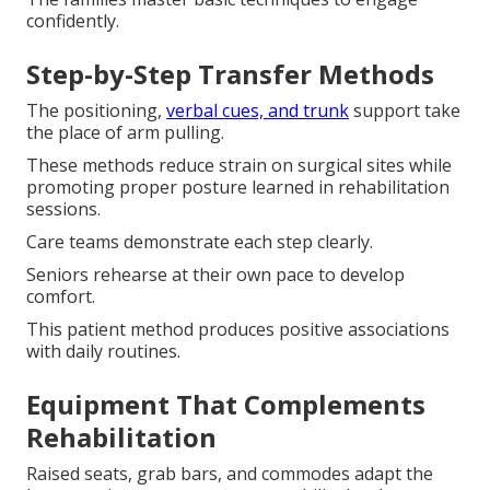
confidently.
Step-by-Step Transfer Methods
The positioning,
verbal cues, and trunk
support take
the place of arm pulling.
These methods reduce strain on surgical sites while
promoting proper posture learned in rehabilitation
sessions.
Care teams demonstrate each step clearly.
Seniors rehearse at their own pace to develop
comfort.
This patient method produces positive associations
with daily routines.
Equipment That Complements
Rehabilitation
Raised seats, grab bars, and commodes adapt the