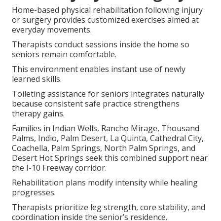
Home-based physical rehabilitation following injury
or surgery provides customized exercises aimed at
everyday movements.
Therapists conduct sessions inside the home so
seniors remain comfortable.
This environment enables instant use of newly
learned skills.
Toileting assistance for seniors integrates naturally
because consistent safe practice strengthens
therapy gains.
Families in Indian Wells, Rancho Mirage, Thousand
Palms, Indio, Palm Desert, La Quinta, Cathedral City,
Coachella, Palm Springs, North Palm Springs, and
Desert Hot Springs seek this combined support near
the I-10 Freeway corridor.
Rehabilitation plans modify intensity while healing
progresses.
Therapists prioritize leg strength, core stability, and
coordination inside the senior’s residence.