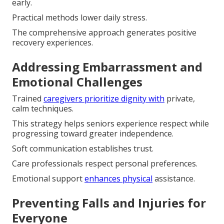
early.
Practical methods lower daily stress.
The comprehensive approach generates positive
recovery experiences.
Addressing Embarrassment and
Emotional Challenges
Trained
caregivers prioritize dignity with
private,
calm techniques.
This strategy helps seniors experience respect while
progressing toward greater independence.
Soft communication establishes trust.
Care professionals respect personal preferences.
Emotional support
enhances physical
assistance.
Preventing Falls and Injuries for
Everyone