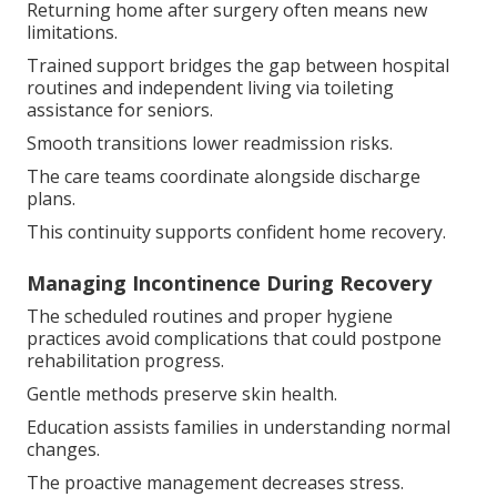
Returning home after surgery often means new
limitations.
Trained support bridges the gap between hospital
routines and independent living via toileting
assistance for seniors.
Smooth transitions lower readmission risks.
The care teams coordinate alongside discharge
plans.
This continuity supports confident home recovery.
Managing Incontinence During Recovery
The scheduled routines and proper hygiene
practices avoid complications that could postpone
rehabilitation progress.
Gentle methods preserve skin health.
Education assists families in understanding normal
changes.
The proactive management decreases stress.