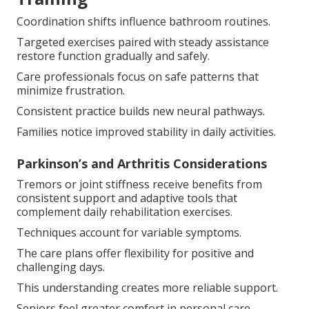
Coordination shifts influence bathroom routines.
Targeted exercises paired with steady assistance
restore function gradually and safely.
Care professionals focus on safe patterns that
minimize frustration.
Consistent practice builds new neural pathways.
Families notice improved stability in daily activities.
Parkinson’s and Arthritis Considerations
Tremors or joint stiffness receive benefits from
consistent support and adaptive tools that
complement daily rehabilitation exercises.
Techniques account for variable symptoms.
The care plans offer flexibility for positive and
challenging days.
This understanding creates more reliable support.
Seniors feel greater comfort in personal care.