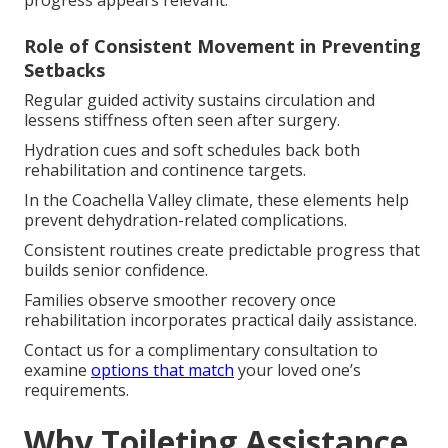
progress appears relevant.
Role of Consistent Movement in Preventing
Setbacks
Regular guided activity sustains circulation and
lessens stiffness often seen after surgery.
Hydration cues and soft schedules back both
rehabilitation and continence targets.
In the Coachella Valley climate, these elements help
prevent dehydration-related complications.
Consistent routines create predictable progress that
builds senior confidence.
Families observe smoother recovery once
rehabilitation incorporates practical daily assistance.
Contact us for a complimentary consultation to
examine
options that match
your loved one’s
requirements.
Why Toileting Assistance