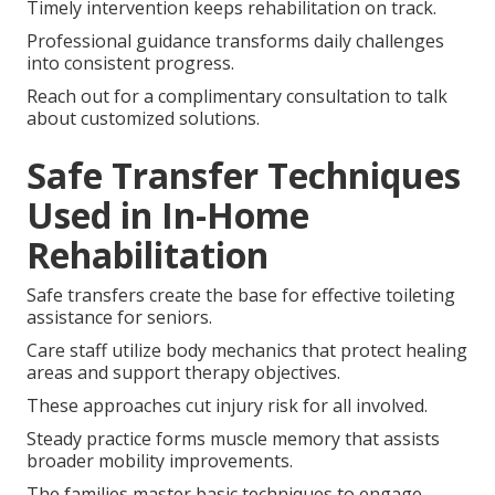
Timely intervention keeps rehabilitation on track.
Professional guidance transforms daily challenges
into consistent progress.
Reach out for a complimentary consultation to talk
about customized solutions.
Safe Transfer Techniques
Used in In-Home
Rehabilitation
Safe transfers create the base for effective toileting
assistance for seniors.
Care staff utilize body mechanics that protect healing
areas and support therapy objectives.
These approaches cut injury risk for all involved.
Steady practice forms muscle memory that assists
broader mobility improvements.
The families master basic techniques to engage