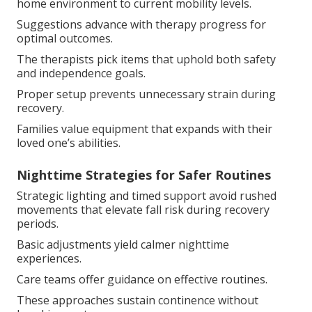
home environment to current mobility levels.
Suggestions advance with therapy progress for
optimal outcomes.
The therapists pick items that uphold both safety
and independence goals.
Proper setup prevents unnecessary strain during
recovery.
Families value equipment that expands with their
loved one’s abilities.
Nighttime Strategies for Safer Routines
Strategic lighting and timed support avoid rushed
movements that elevate fall risk during recovery
periods.
Basic adjustments yield calmer nighttime
experiences.
Care teams offer guidance on effective routines.
These approaches sustain continence without