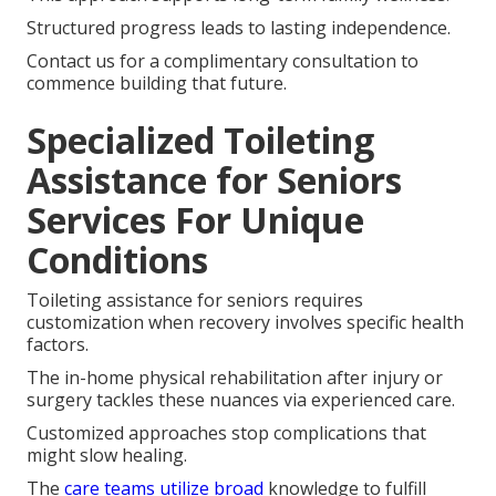
Structured progress leads to lasting independence.
Contact us for a complimentary consultation to
commence building that future.
Specialized Toileting
Assistance for Seniors
Services For Unique
Conditions
Toileting assistance for seniors requires
customization when recovery involves specific health
factors.
The in-home physical rehabilitation after injury or
surgery tackles these nuances via experienced care.
Customized approaches stop complications that
might slow healing.
The
care teams utilize broad
knowledge to fulfill