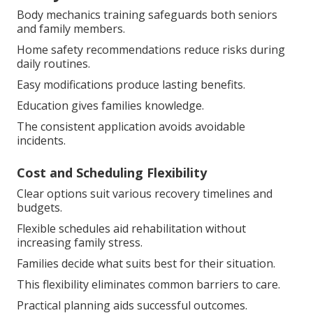
Body mechanics training safeguards both seniors
and family members.
Home safety recommendations reduce risks during
daily routines.
Easy modifications produce lasting benefits.
Education gives families knowledge.
The consistent application avoids avoidable
incidents.
Cost and Scheduling Flexibility
Clear options suit various recovery timelines and
budgets.
Flexible schedules aid rehabilitation without
increasing family stress.
Families decide what suits best for their situation.
This flexibility eliminates common barriers to care.
Practical planning aids successful outcomes.