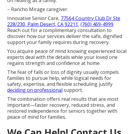
on healing as a family.
– Rancho Mirage caregiver.
Innovative Senior Care,
77564 Country Club Dr Ste
228/230, Palm Desert, CA 92211
,
(760) 469-4999
.
Reach out for a complimentary consultation to
discover how our services deliver the safe, dignified
support your family requires during recovery.
You acquire peace of mind knowing experienced local
experts deal with the details while your loved one
regains strength and confidence at home.
The fear of falls or loss of dignity usually compels
families to pursue help, while logical needs for
safety, expertise, and flexible scheduling justify
deciding on professional
support.
The combination offers real results that are most
important—faster recovery, reduced stress, and
restored independence for seniors together with
peace of mind for families.
We Can Help! Contact Us