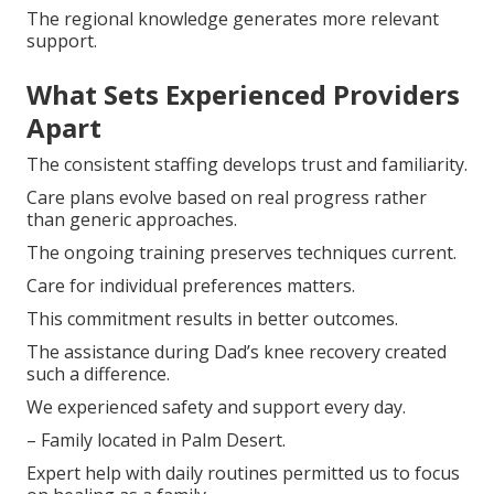
The regional knowledge generates more relevant
support.
What Sets Experienced Providers
Apart
The consistent staffing develops trust and familiarity.
Care plans evolve based on real progress rather
than generic approaches.
The ongoing training preserves techniques current.
Care for individual preferences matters.
This commitment results in better outcomes.
The assistance during Dad’s knee recovery created
such a difference.
We experienced safety and support every day.
– Family located in Palm Desert.
Expert help with daily routines permitted us to focus