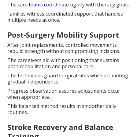
The care
teams coordinate
tightly with therapy goals.
Families witness coordinated support that handles
multiple needs at once.
Post-Surgery Mobility Support
After joint replacements, controlled movements
rebuild strength without compromising incisions.
The caregivers aid with positioning that sustains
both rehabilitation and personal care.
The techniques guard surgical sites while promoting
gradual independence.
Progress observation assures adjustments occur
when appropriate.
This balanced method results in smoother daily
routines.
Stroke Recovery and Balance
Training