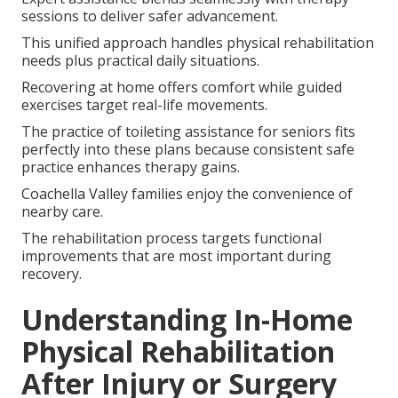
sessions to deliver safer advancement.
This unified approach handles physical rehabilitation
needs plus practical daily situations.
Recovering at home offers comfort while guided
exercises target real-life movements.
The practice of toileting assistance for seniors fits
perfectly into these plans because consistent safe
practice enhances therapy gains.
Coachella Valley families enjoy the convenience of
nearby care.
The rehabilitation process targets functional
improvements that are most important during
recovery.
Understanding In-Home
Physical Rehabilitation
After Injury or Surgery