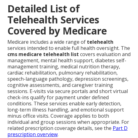
Detailed List of
Telehealth Services
Covered by Medicare
Medicare includes a wide range of
telehealth
services intended to enable full health oversight. The
cms medicare telehealth list
covers evaluation and
management, mental health support, diabetes self-
management training, medical nutrition therapy,
cardiac rehabilitation, pulmonary rehabilitation,
speech-language pathology, depression screenings,
cognitive assessments, and caregiver training
sessions. E-visits via secure portals and short virtual
check-ins qualify for payment under defined
conditions. These services enable early detection,
long-term illness handling, and emotional support
minus office visits. Coverage applies to both
individual and group sessions when appropriate. For
related prescription coverage details, see the
Part D
prescription overview
.