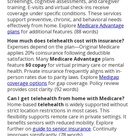
screenings, cognitive assessments, and caregiver
training. E-visits and virtual check-ins receive
coverage under specific conditions. These services
support preventive, chronic, and behavioral needs
effectively from home. Explore
Medicare Advantage
plans
for additional features. (88 words)
How much does telehealth cost with insurance?
Expenses depend on the plan—Original Medicare
applies 20% coinsurance following deductible
satisfaction. Many
Medicare Advantage
plans
feature
$0 copay
for virtual primary care or mental
health. Private insurance frequently aligns with in-
person rates due to parity laws. Explore
Medigap
coverage options
for gap coverage. Policy review
provides cost clarity. (92 words)
Can I get telehealth from home with Medicare?
Home-based
telehealth
is widely supported without
strict location restrictions in most cases. This
flexibility supports remote care in private settings. It
benefits seniors with reduced mobility. Explore
further on
guide to senior insurance
. Continuity
improves significantly. (78 words)