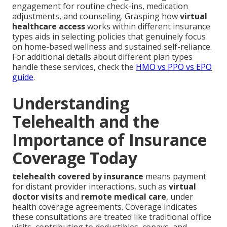
engagement for routine check-ins, medication
adjustments, and counseling. Grasping how
virtual
healthcare access
works within different insurance
types aids in selecting policies that genuinely focus
on home-based wellness and sustained self-reliance.
For additional details about different plan types
handle these services, check the
HMO vs PPO vs EPO
guide
.
Understanding
Telehealth and the
Importance of Insurance
Coverage Today
telehealth covered by insurance
means payment
for distant provider interactions, such as
virtual
doctor visits
and
remote medical care
, under
health coverage agreements. Coverage indicates
these consultations are treated like traditional office