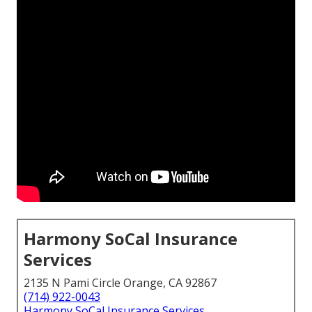
Harmony SoCal Insurance
Services
2135 N Pami Circle Orange, CA 92867
(714) 922-0043
Harmony SoCal Insurance Services