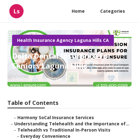
Ls
Home
Categories
Health Insurance Agency Laguna Hills CA
Delta Dental Insurance For
Seniors Laguna Hills
Published en
12 min read
Table of Contents
–
Harmony SoCal Insurance Services
–
Understanding Telehealth and the Importance of...
–
Telehealth vs Traditional In-Person Visits
–
Everyday Convenience