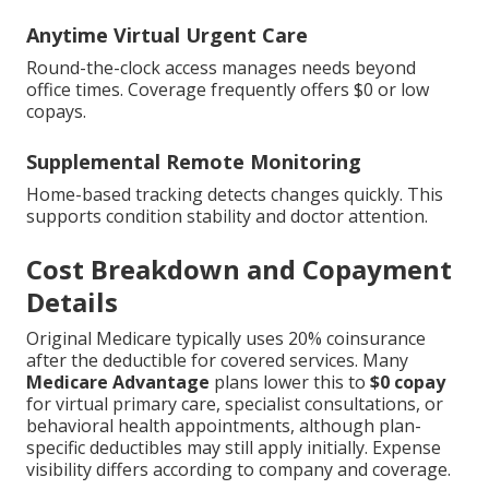
Anytime Virtual Urgent Care
Round-the-clock access manages needs beyond
office times. Coverage frequently offers $0 or low
copays.
Supplemental Remote Monitoring
Home-based tracking detects changes quickly. This
supports condition stability and doctor attention.
Cost Breakdown and Copayment
Details
Original Medicare typically uses 20% coinsurance
after the deductible for covered services. Many
Medicare Advantage
plans lower this to
$0 copay
for virtual primary care, specialist consultations, or
behavioral health appointments, although plan-
specific deductibles may still apply initially. Expense
visibility differs according to company and coverage.