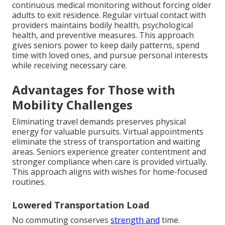
continuous medical monitoring without forcing older
adults to exit residence. Regular virtual contact with
providers maintains bodily health, psychological
health, and preventive measures. This approach
gives seniors power to keep daily patterns, spend
time with loved ones, and pursue personal interests
while receiving necessary care.
Advantages for Those with
Mobility Challenges
Eliminating travel demands preserves physical
energy for valuable pursuits. Virtual appointments
eliminate the stress of transportation and waiting
areas. Seniors experience greater contentment and
stronger compliance when care is provided virtually.
This approach aligns with wishes for home-focused
routines.
Lowered Transportation Load
No commuting conserves
strength and
time.