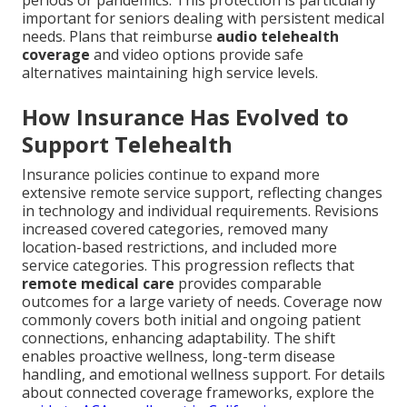
periods or pandemics. This protection is particularly
important for seniors dealing with persistent medical
needs. Plans that reimburse
audio telehealth
coverage
and video options provide safe
alternatives maintaining high service levels.
How Insurance Has Evolved to
Support Telehealth
Insurance policies continue to expand more
extensive remote service support, reflecting changes
in technology and individual requirements. Revisions
increased covered categories, removed many
location-based restrictions, and included more
service categories. This progression reflects that
remote medical care
provides comparable
outcomes for a large variety of needs. Coverage now
commonly covers both initial and ongoing patient
connections, enhancing adaptability. The shift
enables proactive wellness, long-term disease
handling, and emotional wellness support. For details
about connected coverage frameworks, explore the