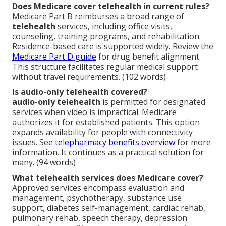
Does Medicare cover telehealth in current rules?
Medicare Part B reimburses a broad range of
telehealth
services, including office visits,
counseling, training programs, and rehabilitation.
Residence-based care is supported widely. Review the
Medicare Part D guide
for drug benefit alignment.
This structure facilitates regular medical support
without travel requirements. (102 words)
Is audio-only telehealth covered?
audio-only telehealth
is permitted for designated
services when video is impractical. Medicare
authorizes it for established patients. This option
expands availability for people with connectivity
issues. See
telepharmacy benefits overview
for more
information. It continues as a practical solution for
many. (94 words)
What telehealth services does Medicare cover?
Approved services encompass evaluation and
management, psychotherapy, substance use
support, diabetes self-management, cardiac rehab,
pulmonary rehab, speech therapy, depression