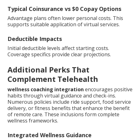
Typical Coinsurance vs $0 Copay Options
Advantage plans often lower personal costs. This
supports suitable application of virtual services.
Deductible Impacts
Initial deductible levels affect starting costs.
Coverage specifics provide clear projections.
Additional Perks That
Complement Telehealth
wellness coaching integration
encourages positive
habits through virtual guidance and check-ins.
Numerous policies include ride support, food service
delivery, or fitness benefits that enhance the benefit
of remote care. These inclusions form complete
wellness frameworks.
Integrated Wellness Guidance