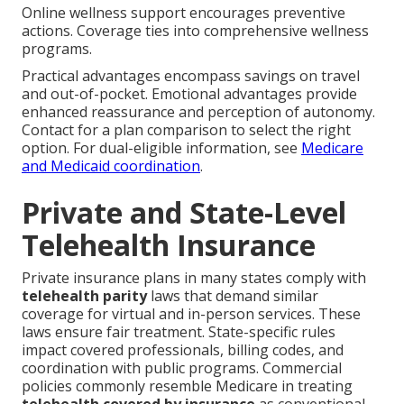
Online wellness support encourages preventive
actions. Coverage ties into comprehensive wellness
programs.
Practical advantages encompass savings on travel
and out-of-pocket. Emotional advantages provide
enhanced reassurance and perception of autonomy.
Contact for a plan comparison to select the right
option. For dual-eligible information, see
Medicare
and Medicaid coordination
.
Private and State-Level
Telehealth Insurance
Private insurance plans in many states comply with
telehealth parity
laws that demand similar
coverage for virtual and in-person services. These
laws ensure fair treatment. State-specific rules
impact covered professionals, billing codes, and
coordination with public programs. Commercial
policies commonly resemble Medicare in treating