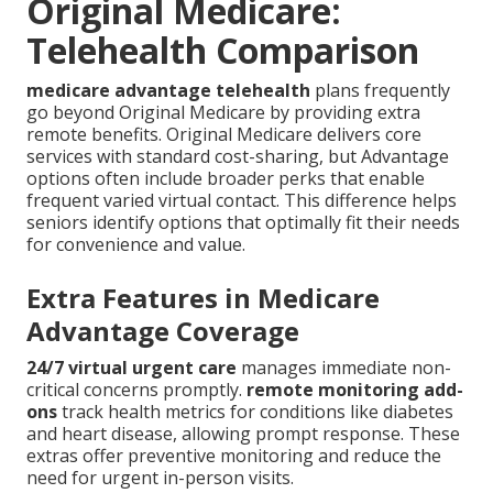
Original Medicare:
Telehealth Comparison
medicare advantage telehealth
plans frequently
go beyond Original Medicare by providing extra
remote benefits. Original Medicare delivers core
services with standard cost-sharing, but Advantage
options often include broader perks that enable
frequent varied virtual contact. This difference helps
seniors identify options that optimally fit their needs
for convenience and value.
Extra Features in Medicare
Advantage Coverage
24/7 virtual urgent care
manages immediate non-
critical concerns promptly.
remote monitoring add-
ons
track health metrics for conditions like diabetes
and heart disease, allowing prompt response. These
extras offer preventive monitoring and reduce the
need for urgent in-person visits.