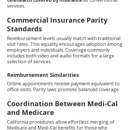
telehealth covered by insurance
as conventional
services.
Commercial Insurance Parity
Standards
Reimbursement levels usually match with traditional
visit rates. This equality encourages adoption among
employers and individuals. Coverage commonly
includes both video and audio formats for a large
selection of services.
Reimbursement Similarities
Online appointments receive payment equivalent to
office visits. Parity laws promote balanced coverage.
Coordination Between Medi-Cal
and Medicare
California procedures allow effortless merging of
Medicare and Medi-Cal benefits for those who