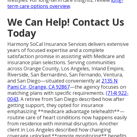
lifestyles. For long-term care insights, review
long-
term care options overview
.
We Can Help! Contact Us
Today
Harmony SoCal Insurance Services delivers extensive
years of focused expertise and a complete
satisfaction promise in assisting with Medicare and
insurance plan selections. Serving communities
across Orange County, Los Angeles, Inland Empire,
Riverside, San Bernardino, San Fernando, Ventura,
and San Diego—situated conveniently at
2135 N
Pami Cir, Orange, CA 92867
—the agency focuses on
matching plans with specific requirements.
(714) 922-
0043
. A retiree from San Diego described how after
getting support, they opted for insurance
emphasizing **medicare advantage telehealth**—
routine care of heart conditions now happens easily
from residence with minimal disruption. Another
client in Los Angeles described how changing
coverage unlocked **remote monitoring** benefits,