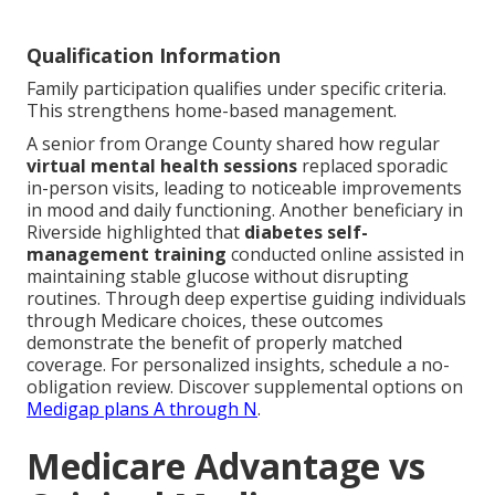
Qualification Information
Family participation qualifies under specific criteria.
This strengthens home-based management.
A senior from Orange County shared how regular
virtual mental health sessions
replaced sporadic
in-person visits, leading to noticeable improvements
in mood and daily functioning. Another beneficiary in
Riverside highlighted that
diabetes self-
management training
conducted online assisted in
maintaining stable glucose without disrupting
routines. Through deep expertise guiding individuals
through Medicare choices, these outcomes
demonstrate the benefit of properly matched
coverage. For personalized insights, schedule a no-
obligation review. Discover supplemental options on
Medigap plans A through N
.
Medicare Advantage vs