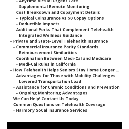
–
Anytime Virtual Urgent Care
–
Supplemental Remote Monitoring
–
Cost Breakdown and Copayment Details
–
Typical Coinsurance vs $0 Copay Options
–
Deductible Impacts
–
Additional Perks That Complement Telehealth
–
Integrated Wellness Guidance
–
Private and State-Level Telehealth Insurance
–
Commercial Insurance Parity Standards
–
Reimbursement Similarities
–
Coordination Between Medi-Cal and Medicare
–
Medi-Cal Rules in California
–
How Telehealth Helps Seniors Stay Home Longer ...
–
Advantages for Those with Mobility Challenges
–
Lowered Transportation Load
–
Assistance for Chronic Conditions and Prevention
–
Ongoing Monitoring Advantages
–
We Can Help! Contact Us Today
–
Common Questions on Telehealth Coverage
–
Harmony SoCal Insurance Services