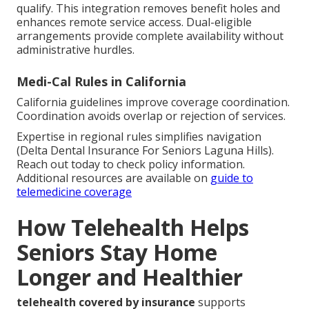
qualify. This integration removes benefit holes and
enhances remote service access. Dual-eligible
arrangements provide complete availability without
administrative hurdles.
Medi-Cal Rules in California
California guidelines improve coverage coordination.
Coordination avoids overlap or rejection of services.
Expertise in regional rules simplifies navigation
(Delta Dental Insurance For Seniors Laguna Hills).
Reach out today to check policy information.
Additional resources are available on
guide to
telemedicine coverage
How Telehealth Helps
Seniors Stay Home
Longer and Healthier
telehealth covered by insurance
supports