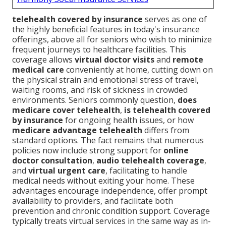
telehealth covered by insurance
serves as one of
the highly beneficial features in today's insurance
offerings, above all for seniors who wish to minimize
frequent journeys to healthcare facilities. This
coverage allows
virtual doctor visits
and
remote
medical care
conveniently at home, cutting down on
the physical strain and emotional stress of travel,
waiting rooms, and risk of sickness in crowded
environments. Seniors commonly question,
does
medicare cover telehealth
,
is telehealth covered
by insurance
for ongoing health issues, or how
medicare advantage telehealth
differs from
standard options. The fact remains that numerous
policies now include strong support for
online
doctor consultation
,
audio telehealth coverage
,
and
virtual urgent care
, facilitating to handle
medical needs without exiting your home. These
advantages encourage independence, offer prompt
availability to providers, and facilitate both
prevention and chronic condition support. Coverage
typically treats virtual services in the same way as in-