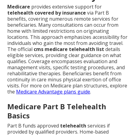
Medicare
provides extensive support for
telehealth covered by insurance
via Part B
benefits, covering numerous remote services for
beneficiaries. Many consultations can occur from
home with limited restrictions on originating
locations. This approach emphasizes accessibility for
individuals who gain the most from avoiding travel.
The official
cms medicare telehealth list
details
eligible services, providing clear guidance on what
qualifies. Coverage encompasses evaluation and
management visits, specific testing procedures, and
rehabilitative therapies. Beneficiaries benefit from
continuity in care minus physical exertion of office
visits. For more on Medicare plan structures, explore
the
Medicare Advantage plans guide
.
Medicare Part B Telehealth
Basics
Part B funds approved
telehealth
services if
provided by qualified providers. Home-based