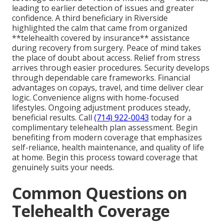
leading to earlier detection of issues and greater
confidence. A third beneficiary in Riverside
highlighted the calm that came from organized
**telehealth covered by insurance** assistance
during recovery from surgery. Peace of mind takes
the place of doubt about access. Relief from stress
arrives through easier procedures. Security develops
through dependable care frameworks. Financial
advantages on copays, travel, and time deliver clear
logic. Convenience aligns with home-focused
lifestyles. Ongoing adjustment produces steady,
beneficial results. Call
(714) 922-0043
today for a
complimentary telehealth plan assessment. Begin
benefiting from modern coverage that emphasizes
self-reliance, health maintenance, and quality of life
at home. Begin this process toward coverage that
genuinely suits your needs.
Common Questions on
Telehealth Coverage