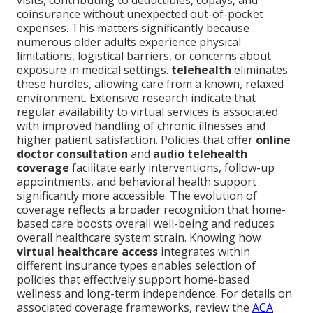
visits, contributing to deductibles, copays, and
coinsurance without unexpected out-of-pocket
expenses. This matters significantly because
numerous older adults experience physical
limitations, logistical barriers, or concerns about
exposure in medical settings.
telehealth
eliminates
these hurdles, allowing care from a known, relaxed
environment. Extensive research indicate that
regular availability to virtual services is associated
with improved handling of chronic illnesses and
higher patient satisfaction. Policies that offer
online
doctor consultation
and
audio telehealth
coverage
facilitate early interventions, follow-up
appointments, and behavioral health support
significantly more accessible. The evolution of
coverage reflects a broader recognition that home-
based care boosts overall well-being and reduces
overall healthcare system strain. Knowing how
virtual healthcare access
integrates within
different insurance types enables selection of
policies that effectively support home-based
wellness and long-term independence. For details on
associated coverage frameworks, review the
ACA