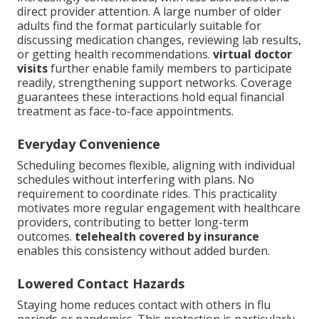
direct provider attention. A large number of older
adults find the format particularly suitable for
discussing medication changes, reviewing lab results,
or getting health recommendations.
virtual doctor
visits
further enable family members to participate
readily, strengthening support networks. Coverage
guarantees these interactions hold equal financial
treatment as face-to-face appointments.
Everyday Convenience
Scheduling becomes flexible, aligning with individual
schedules without interfering with plans. No
requirement to coordinate rides. This practicality
motivates more regular engagement with healthcare
providers, contributing to better long-term
outcomes.
telehealth covered by insurance
enables this consistency without added burden.
Lowered Contact Hazards
Staying home reduces contact with others in flu