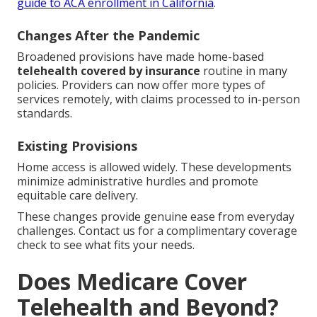
guide to ACA enrollment in California
.
Changes After the Pandemic
Broadened provisions have made home-based
telehealth covered by insurance
routine in many
policies. Providers can now offer more types of
services remotely, with claims processed to in-person
standards.
Existing Provisions
Home access is allowed widely. These developments
minimize administrative hurdles and promote
equitable care delivery.
These changes provide genuine ease from everyday
challenges. Contact us for a complimentary coverage
check to see what fits your needs.
Does Medicare Cover
Telehealth and Beyond?