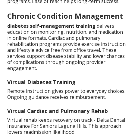
programs. Ease of reach helps long-term success.
Chronic Condition Management
diabetes self-management training
delivers
education on monitoring, nutrition, and medication
in online formats. Cardiac and pulmonary
rehabilitation programs provide exercise instruction
and lifestyle advice free from office travel. These
services support disease stability and lower chances
of complications through ongoing provider
engagement.
Virtual Diabetes Training
Remote instruction gives power to everyday choices.
Ongoing guidance receives reimbursement.
Virtual Cardiac and Pulmonary Rehab
Virtual rehab keeps recovery on track - Delta Dental
Insurance For Seniors Laguna Hills. This approach
lowers readmission likelihood