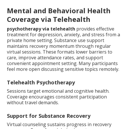
Mental and Behavioral Health
Coverage via Telehealth
psychotherapy via telehealth
provides effective
treatment for depression, anxiety, and stress from a
private home setting. Substance use support
maintains recovery momentum through regular
virtual sessions. These formats lower barriers to
care, improve attendance rates, and support
convenient appointment setting. Many participants
feel more open discussing sensitive topics remotely.
Telehealth Psychotherapy
Sessions target emotional and cognitive health.
Coverage encourages consistent participation
without travel demands.
Support for Substance Recovery
Virtual counseling sustains progress in recovery