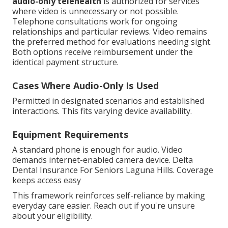
audio-only telehealth
is authorized for services
where video is unnecessary or not possible.
Telephone consultations work for ongoing
relationships and particular reviews. Video remains
the preferred method for evaluations needing sight.
Both options receive reimbursement under the
identical payment structure.
Cases Where Audio-Only Is Used
Permitted in designated scenarios and established
interactions. This fits varying device availability.
Equipment Requirements
A standard phone is enough for audio. Video
demands internet-enabled camera device. Delta
Dental Insurance For Seniors Laguna Hills. Coverage
keeps access easy
This framework reinforces self-reliance by making
everyday care easier. Reach out if you're unsure
about your eligibility.