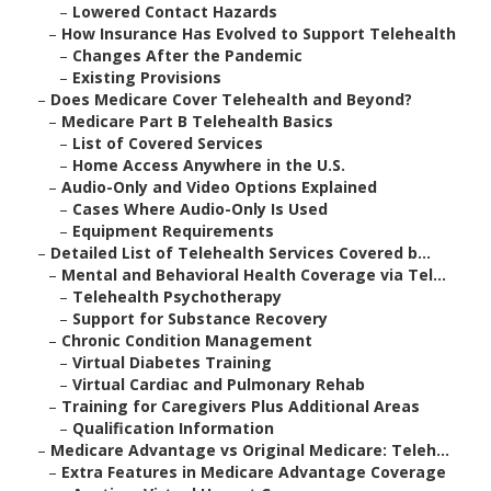
–
Lowered Contact Hazards
–
How Insurance Has Evolved to Support Telehealth
–
Changes After the Pandemic
–
Existing Provisions
–
Does Medicare Cover Telehealth and Beyond?
–
Medicare Part B Telehealth Basics
–
List of Covered Services
–
Home Access Anywhere in the U.S.
–
Audio-Only and Video Options Explained
–
Cases Where Audio-Only Is Used
–
Equipment Requirements
–
Detailed List of Telehealth Services Covered b...
–
Mental and Behavioral Health Coverage via Tel...
–
Telehealth Psychotherapy
–
Support for Substance Recovery
–
Chronic Condition Management
–
Virtual Diabetes Training
–
Virtual Cardiac and Pulmonary Rehab
–
Training for Caregivers Plus Additional Areas
–
Qualification Information
–
Medicare Advantage vs Original Medicare: Teleh...
–
Extra Features in Medicare Advantage Coverage