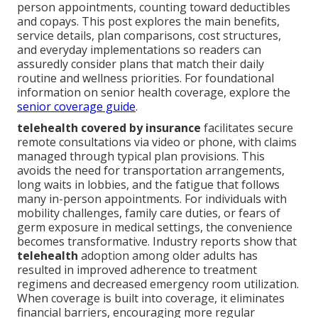
person appointments, counting toward deductibles
and copays. This post explores the main benefits,
service details, plan comparisons, cost structures,
and everyday implementations so readers can
assuredly consider plans that match their daily
routine and wellness priorities. For foundational
information on senior health coverage, explore the
senior coverage guide
.
telehealth covered by insurance
facilitates secure
remote consultations via video or phone, with claims
managed through typical plan provisions. This
avoids the need for transportation arrangements,
long waits in lobbies, and the fatigue that follows
many in-person appointments. For individuals with
mobility challenges, family care duties, or fears of
germ exposure in medical settings, the convenience
becomes transformative. Industry reports show that
telehealth
adoption among older adults has
resulted in improved adherence to treatment
regimens and decreased emergency room utilization.
When coverage is built into coverage, it eliminates
financial barriers, encouraging more regular