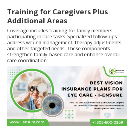
Training for Caregivers Plus
Additional Areas
Coverage includes training for family members
participating in care tasks. Specialized follow-ups
address wound management, therapy adjustments,
and other targeted needs. These components
strengthen family-based care and enhance overall
care coordination.