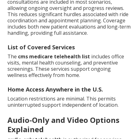
consultations are included in most scenarios,
allowing ongoing oversight and progress reviews.
This reduces significant hurdles associated with ride
coordination and appointment planning. Coverage
includes both new patient evaluations and long-term
handling, providing full assistance.
List of Covered Services
The
cms medicare telehealth list
includes office
visits, mental health counseling, and preventive
screenings. These services support ongoing
wellness effectively from home.
Home Access Anywhere in the U.S.
Location restrictions are minimal. This permits
uninterrupted support independent of location.
Audio-Only and Video Options
Explained