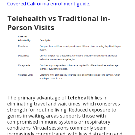
Covered California enrollment guide
.
Telehealth vs Traditional In-
Person Visits
The primary advantage of
telehealth
lies in
eliminating travel and wait times, which conserves
strength for routine living. Reduced exposure to
germs in waiting areas supports those with
compromised immune systems or respiratory
conditions. Virtual sessions commonly seem
increasingly concentrated, with less distraction and