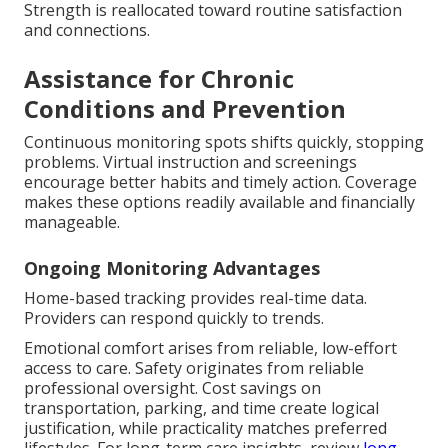
Strength is reallocated toward routine satisfaction
and connections.
Assistance for Chronic
Conditions and Prevention
Continuous monitoring spots shifts quickly, stopping
problems. Virtual instruction and screenings
encourage better habits and timely action. Coverage
makes these options readily available and financially
manageable.
Ongoing Monitoring Advantages
Home-based tracking provides real-time data.
Providers can respond quickly to trends.
Emotional comfort arises from reliable, low-effort
access to care. Safety originates from reliable
professional oversight. Cost savings on
transportation, parking, and time create logical
justification, while practicality matches preferred