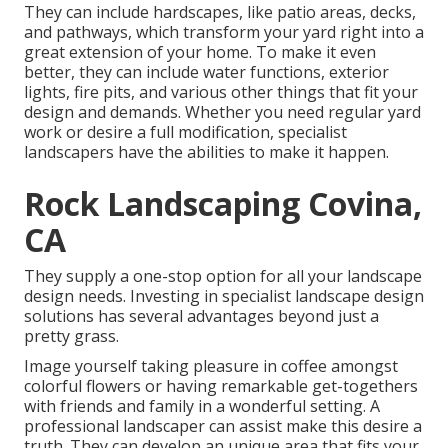
They can include hardscapes, like patio areas, decks,
and pathways, which transform your yard right into a
great extension of your home. To make it even
better, they can include water functions, exterior
lights, fire pits, and various other things that fit your
design and demands. Whether you need regular yard
work or desire a full modification, specialist
landscapers have the abilities to make it happen.
Rock Landscaping Covina,
CA
They supply a one-stop option for all your landscape
design needs. Investing in specialist landscape design
solutions has several advantages beyond just a
pretty grass.
Image yourself taking pleasure in coffee amongst
colorful flowers or having remarkable get-togethers
with friends and family in a wonderful setting. A
professional landscaper can assist make this desire a
truth. They can develop an unique area that fits your