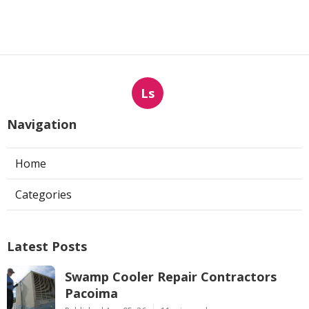
Ls
Navigation
Home
Categories
Latest Posts
Swamp Cooler Repair Contractors
Pacoima