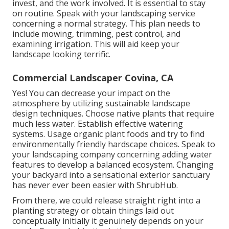
invest, and the work involved. It is essential to stay
on routine. Speak with your landscaping service
concerning a normal strategy. This plan needs to
include mowing, trimming, pest control, and
examining irrigation. This will aid keep your
landscape looking terrific.
Commercial Landscaper Covina, CA
Yes! You can decrease your impact on the
atmosphere by utilizing sustainable landscape
design techniques. Choose native plants that require
much less water. Establish effective watering
systems. Usage organic plant foods and try to find
environmentally friendly hardscape choices. Speak to
your landscaping company concerning adding water
features to develop a balanced ecosystem. Changing
your backyard into a sensational exterior sanctuary
has never ever been easier with ShrubHub.
From there, we could release straight right into a
planting strategy or obtain things laid out
conceptually initially it genuinely depends on your