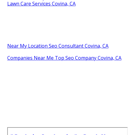
Lawn Care Services Covina, CA
Near My Location Seo Consultant Covina, CA
Companies Near Me Top Seo Company Covina, CA