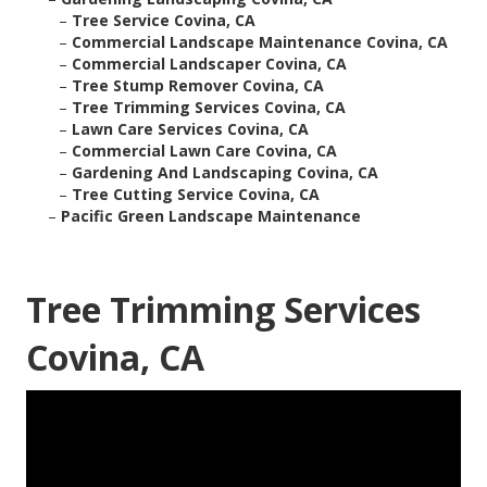
–
Tree Service Covina, CA
–
Commercial Landscape Maintenance Covina, CA
–
Commercial Landscaper Covina, CA
–
Tree Stump Remover Covina, CA
–
Tree Trimming Services Covina, CA
–
Lawn Care Services Covina, CA
–
Commercial Lawn Care Covina, CA
–
Gardening And Landscaping Covina, CA
–
Tree Cutting Service Covina, CA
–
Pacific Green Landscape Maintenance
Tree Trimming Services
Covina, CA