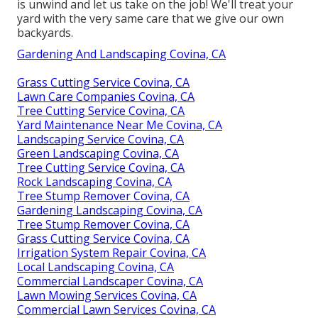
is unwind and let us take on the job! We'll treat your
yard with the very same care that we give our own
backyards.
Gardening And Landscaping Covina, CA
Grass Cutting Service Covina, CA
Lawn Care Companies Covina, CA
Tree Cutting Service Covina, CA
Yard Maintenance Near Me Covina, CA
Landscaping Service Covina, CA
Green Landscaping Covina, CA
Tree Cutting Service Covina, CA
Rock Landscaping Covina, CA
Tree Stump Remover Covina, CA
Gardening Landscaping Covina, CA
Tree Stump Remover Covina, CA
Grass Cutting Service Covina, CA
Irrigation System Repair Covina, CA
Local Landscaping Covina, CA
Commercial Landscaper Covina, CA
Lawn Mowing Services Covina, CA
Commercial Lawn Services Covina, CA