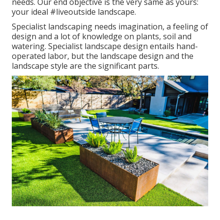
needs. Our end objective is the very same as yours:
your ideal #liveoutside landscape.
Specialist landscaping needs imagination, a feeling of
design and a lot of knowledge on plants, soil and
watering. Specialist landscape design entails hand-
operated labor, but the landscape design and the
landscape style are the significant parts.