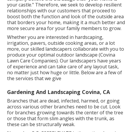
your castle." Therefore, we seek to develop resilient
relationships with our customers that proceed to
boost both the function and look of the outside area
that borders your home, making it a much better and
more secure area for your family members to grow.
Whether you are interested in hardscaping,
irrigation, pavers, outside cooking areas, or a lot
more, our skilled landscapers collaborate with you to
produce your optimal outdoor landscape (Covina
Lawn Care Companies). Our landscapers have years
of experience and can take care of any layout task,
no matter just how huge or little. Below are a few of
the services that we give
Gardening And Landscaping Covina, CA
Branches that are dead, infected, harmed, or going
across various other branches need to be cut. Look
for branches growing towards the center of the tree
or those that form slim angles with the trunk, as
these can be structurally weak.