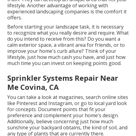
lifestyle. Another advantage of working with
experienced landscaping companies is the comfort it
offers.
Before starting your landscape task, it is necessary
to recognize what you really desire and require. What
do you intend to receive from this? Do you want a
calm exterior space, a vibrant area for friends, or to
improve your home's curb allure? Think of your
lifestyle, just how much cash you have, and just how
much time you can invest on keeping points good.
Sprinkler Systems Repair Near
Me Covina, CA
You can take a look at magazines, search online sites
like Pinterest and Instagram, or go to local yard look
for concepts. Document points that fit your
preference and complement your home's design.
Additionally, believe concerning just how much
sunshine your backyard obtains, the kind of soil, and
any type of plants that are currently there.