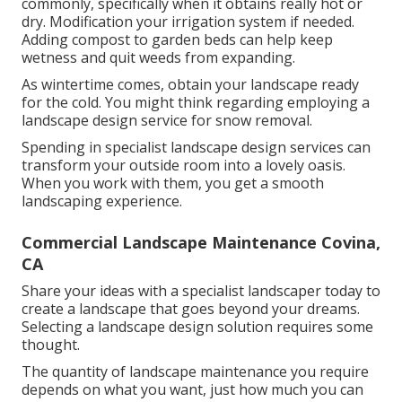
commonly, specifically when it obtains really hot or
dry. Modification your irrigation system if needed.
Adding compost to garden beds can help keep
wetness and quit weeds from expanding.
As wintertime comes, obtain your landscape ready
for the cold. You might think regarding employing a
landscape design service for snow removal.
Spending in specialist landscape design services can
transform your outside room into a lovely oasis.
When you work with them, you get a smooth
landscaping experience.
Commercial Landscape Maintenance Covina,
CA
Share your ideas with a specialist landscaper today to
create a landscape that goes beyond your dreams.
Selecting a landscape design solution requires some
thought.
The quantity of landscape maintenance you require
depends on what you want, just how much you can