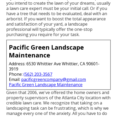
you intend to create the lawn of your dreams, usually
a lawn care expert must be your initial call. Or if you
have a tree that needs to be evaluated, deal with an
arborist. If you want to boost the total appearance
and satisfaction of your yard, a landscape
professional will typically offer the one-stop
purchasing you require for your task.
Pacific Green Landscape
Maintenance
Address: 6530 Whittier Ave Whittier, CA 90601-
3919
Phone:
(562) 203-3567
Email:
pacificgreencompany@gmail.com
Pacific Green Landscape Maintenance
Given that 2006, we've offered the home owners and
property supervisors of the Atlanta City location with
credible lawn care
. We recognize that taking on a
landscaping task
can be frustrating, which is why we
manage every one of the anxiety. All you have to do