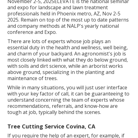
November 2-5, 2025ELEVATE is the national seminar
and expo for landscape and lawn treatment
professionals held in Phoenix metro, AZ, Nov 2-5
2025. Remain on top of the most up to date patterns
and company methods at NALP's yearly national
conference and Expo.
There are lots of experts whose job plays an
essential duty in the health and wellness, well being,
and charm of your backyard. An agronomist's job is
most closely linked with what they do below ground,
with soils and dirt science, while an arborist works
above ground, specializing in the planting and
maintenance of trees.
While in many situations, you will just user interface
with your key factor of call, it can be guaranteeing to
understand concerning the team of experts whose
recommendations, referrals, and know-how are
tough at job, typically behind the scenes.
Tree Cutting Service Covina, CA
If you require the help of an expert, for example, if