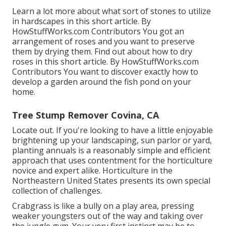
Learn a lot more about what sort of stones to utilize
in hardscapes in this short article. By
HowStuffWorks.com Contributors
You got an
arrangement of roses and you want to preserve
them by drying them. Find out about how to dry
roses in this short article. By
HowStuffWorks.com
Contributors
You want to discover exactly how to
develop a garden around the fish pond on your
home.
Tree Stump Remover Covina, CA
Locate out. If you're looking to have a little enjoyable
brightening up your landscaping, sun parlor or yard,
planting annuals is a reasonably simple and efficient
approach that uses contentment for the horticulture
novice and expert alike. Horticulture in the
Northeastern United States presents its own special
collection of challenges.
Crabgrass is like a bully on a play area, pressing
weaker youngsters out of the way and taking over