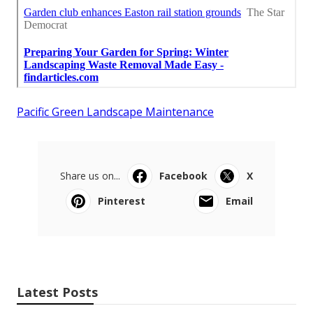
Pacific Green Landscape Maintenance
Share us on...
Facebook
X
Pinterest
Email
Latest Posts