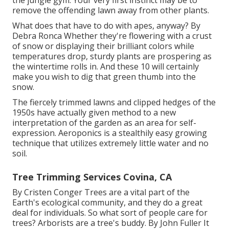
the jungle gym. Your very first instinct may be to
remove the offending lawn away from other plants.
What does that have to do with apes, anyway? By
Debra Ronca
Whether they're flowering with a crust
of snow or displaying their brilliant colors while
temperatures drop, sturdy plants are prospering as
the wintertime rolls in. And these 10 will certainly
make you wish to dig that green thumb into the
snow.
The fiercely trimmed lawns and clipped hedges of the
1950s have actually given method to a new
interpretation of the garden as an area for self-
expression. Aeroponics is a stealthily easy growing
technique that utilizes extremely little water and no
soil.
Tree Trimming Services Covina, CA
By
Cristen Conger
Trees are a vital part of the
Earth's ecological community, and they do a great
deal for individuals. So what sort of people care for
trees? Arborists are a tree's buddy. By
John Fuller
It