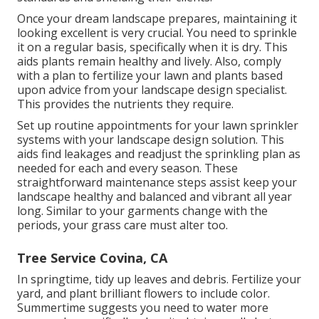
Once your dream landscape prepares, maintaining it
looking excellent is very crucial. You need to sprinkle
it on a regular basis, specifically when it is dry. This
aids plants remain healthy and lively. Also, comply
with a plan to fertilize your lawn and plants based
upon advice from your landscape design specialist.
This provides the nutrients they require.
Set up routine appointments for your lawn sprinkler
systems with your landscape design solution. This
aids find leakages and readjust the sprinkling plan as
needed for each and every season. These
straightforward maintenance steps assist keep your
landscape healthy and balanced and vibrant all year
long. Similar to your garments change with the
periods, your grass care must alter too.
Tree Service Covina, CA
In springtime, tidy up leaves and debris. Fertilize your
yard, and plant brilliant flowers to include color.
Summertime suggests you need to water more