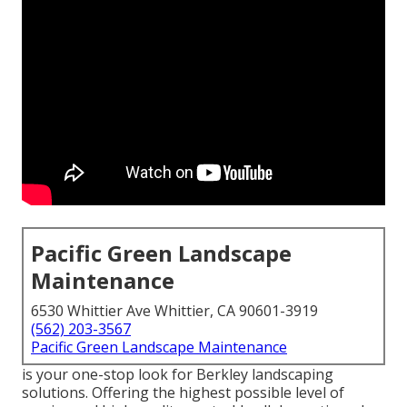
Pacific Green Landscape
Maintenance
6530 Whittier Ave Whittier, CA 90601-3919
(562) 203-3567
Pacific Green Landscape Maintenance
is your one-stop look for Berkley landscaping
solutions. Offering the highest possible level of