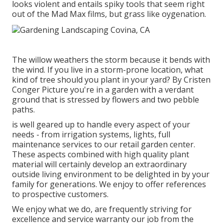
looks violent and entails spiky tools that seem right
out of the Mad Max films, but grass like oygenation.
The willow weathers the storm because it bends with
the wind. If you live in a storm-prone location, what
kind of tree should you plant in your yard? By
Cristen
Conger
Picture you're in a garden with a verdant
ground that is stressed by flowers and two pebble
paths.
is well geared up to handle every aspect of your
needs - from irrigation systems, lights, full
maintenance services to our retail garden center.
These aspects combined with high quality plant
material will certainly develop an extraordinary
outside living environment to be delighted in by your
family for generations. We enjoy to offer references
to prospective customers.
We enjoy what we do, are frequently striving for
excellence and service warranty our job from the