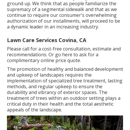
ground up. We think that as people familiarize the
supremacy of a segmental sidewalk and that as we
continue to require our consumer's overwhelming
authorization of our installments, will proceed to be
a dynamic leader in an increasing industry.
Lawn Care Services Covina, CA
Please call for a cost-free consultation, estimate and
recommendations. Or
go here
to ask for a
complimentary online price quote.
The promotion of healthy and balanced development
and upkeep of
landscapes requires the
implementation of specialized tree treatment
, lasting
methods, and regular upkeep to ensure the
durability and vibrancy of exterior spaces. The
treatment of trees within an outdoor setting plays a
critical duty in their
health and the total aesthetic
appeals of the landscape
.