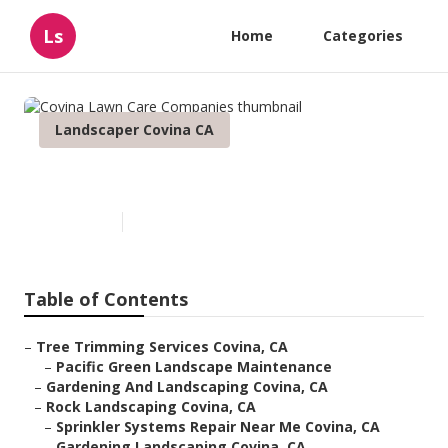
Ls
Home
Categories
Landscaper Covina CA
Covina Lawn Care Companies
Published en
12 min read
Table of Contents
–
Tree Trimming Services Covina, CA
–
Pacific Green Landscape Maintenance
–
Gardening And Landscaping Covina, CA
–
Rock Landscaping Covina, CA
–
Sprinkler Systems Repair Near Me Covina, CA
–
Gardening Landscaping Covina, CA