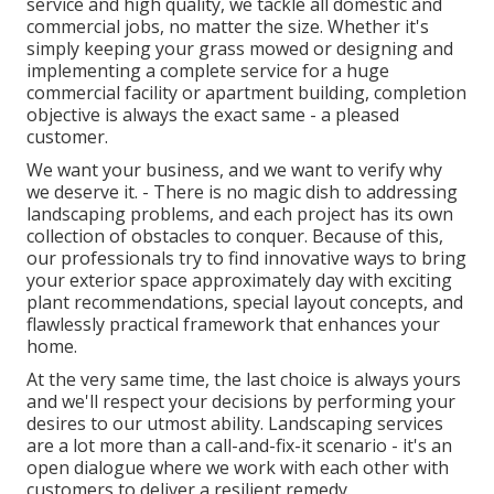
service and high quality, we tackle all domestic and
commercial jobs, no matter the size. Whether it's
simply keeping your grass mowed or designing and
implementing a complete service for a huge
commercial facility or apartment building, completion
objective is always the exact same - a pleased
customer.
We want your business, and we want to verify why
we deserve it. - There is no magic dish to addressing
landscaping problems, and each project has its own
collection of obstacles to conquer. Because of this,
our professionals try to find innovative ways to bring
your exterior space approximately day with exciting
plant recommendations, special layout concepts, and
flawlessly practical framework that enhances your
home.
At the very same time, the last choice is always yours
and we'll respect your decisions by performing your
desires to our utmost ability. Landscaping services
are a lot more than a call-and-fix-it scenario - it's an
open dialogue where we work with each other with
customers to deliver a resilient remedy.