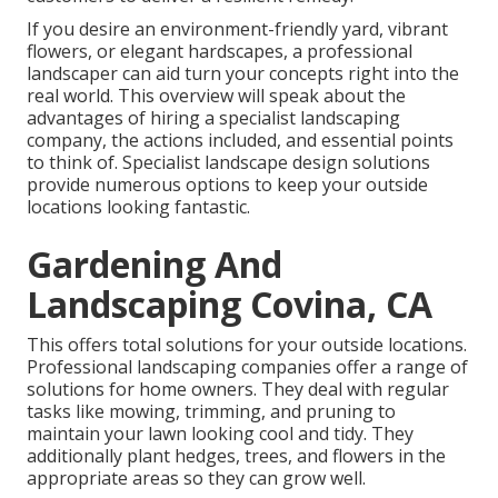
If you desire an environment-friendly yard, vibrant
flowers, or elegant hardscapes, a professional
landscaper can aid turn your concepts right into the
real world. This overview will speak about the
advantages of hiring a specialist landscaping
company, the actions included, and essential points
to think of. Specialist landscape design solutions
provide numerous options to keep your outside
locations looking fantastic.
Gardening And
Landscaping Covina, CA
This offers total solutions for your outside locations.
Professional landscaping companies offer a range of
solutions for home owners. They deal with regular
tasks like mowing, trimming, and pruning to
maintain your lawn looking cool and tidy. They
additionally plant hedges, trees, and flowers in the
appropriate areas so they can grow well.