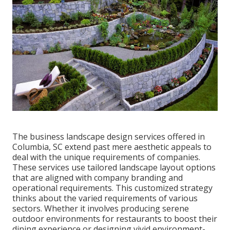
The business
landscape design services offered in
Columbia
, SC extend past mere aesthetic appeals to
deal with the unique requirements of companies.
These services use tailored
landscape layout
options
that are aligned with company branding and
operational requirements. This customized strategy
thinks about the varied requirements of various
sectors. Whether it involves producing serene
outdoor environments for restaurants to boost their
dining experience or designing vivid environment-