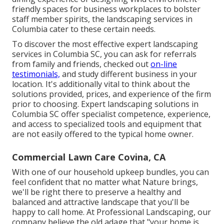
friendly spaces for business workplaces to bolster
staff member spirits, the
landscaping
services in
Columbia cater to these certain needs.
To discover the most effective expert
landscaping
services in Columbia SC, you can ask for referrals
from family and friends, checked out
on-line
testimonials,
and study different business in your
location. It's additionally vital to think about the
solutions provided, prices, and experience of the firm
prior to choosing. Expert
landscaping
solutions in
Columbia SC offer specialist competence, experience,
and access to specialized tools and equipment that
are not easily offered to the typical home owner.
Commercial Lawn Care Covina, CA
With one of our household upkeep bundles, you can
feel confident that no matter what Nature brings,
we'll be right there to preserve a healthy and
balanced and attractive landscape that you'll be
happy to call home. At Professional Landscaping, our
company believe the old adage that "your home is