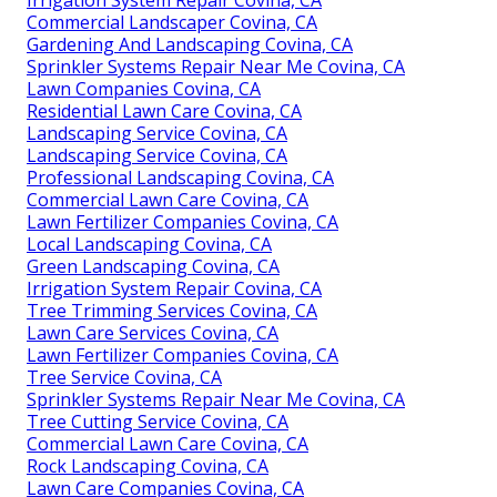
Irrigation System Repair Covina, CA
Commercial Landscaper Covina, CA
Gardening And Landscaping Covina, CA
Sprinkler Systems Repair Near Me Covina, CA
Lawn Companies Covina, CA
Residential Lawn Care Covina, CA
Landscaping Service Covina, CA
Landscaping Service Covina, CA
Professional Landscaping Covina, CA
Commercial Lawn Care Covina, CA
Lawn Fertilizer Companies Covina, CA
Local Landscaping Covina, CA
Green Landscaping Covina, CA
Irrigation System Repair Covina, CA
Tree Trimming Services Covina, CA
Lawn Care Services Covina, CA
Lawn Fertilizer Companies Covina, CA
Tree Service Covina, CA
Sprinkler Systems Repair Near Me Covina, CA
Tree Cutting Service Covina, CA
Commercial Lawn Care Covina, CA
Rock Landscaping Covina, CA
Lawn Care Companies Covina, CA