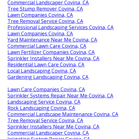
Commercial Landscaper Covina, CA
Tree Stump Remover Covina, CA
Lawn Companies Covina, CA
Tree Removal Service Covina, CA
Professional Landscaping Services Covina, CA
Lawn Companies Covina, CA
Yard Maintenance Near Me Covina, CA
Commercial Lawn Care Covina, CA
Lawn Fertilizer Companies Covina, CA
Sprinkler Installers Near Me Covina, CA
Residential Lawn Care Covina, CA
Local Landscaping Covina, CA
Gardening Landscaping Covina, CA
Lawn Care Companies Covina, CA
Sprinkler Systems Repair Near Me Covina, CA
Landscaping Service Covina, CA
Rock Landscaping Covina, CA
Commercial Landscape Maintenance Covina, CA
Tree Removal Service Covina, CA
Sprinkler Installers Near Me Covina, CA
Commercial Landscaper Covina, CA