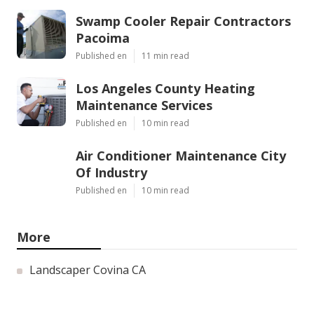
Swamp Cooler Repair Contractors
Pacoima
Published en
11 min read
Los Angeles County Heating
Maintenance Services
Published en
10 min read
Air Conditioner Maintenance City
Of Industry
Published en
10 min read
More
Landscaper Covina CA