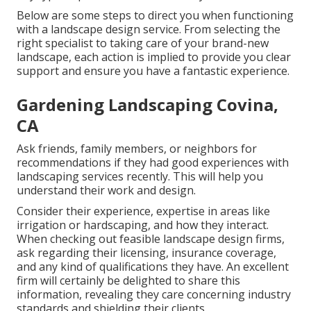
Below are some steps to direct you when functioning
with a landscape design service. From selecting the
right specialist to taking care of your brand-new
landscape, each action is implied to provide you clear
support and ensure you have a fantastic experience.
Gardening Landscaping Covina,
CA
Ask friends, family members, or neighbors for
recommendations if they had good experiences with
landscaping services recently. This will help you
understand their work and design.
Consider their experience, expertise in areas like
irrigation or hardscaping, and how they interact.
When checking out feasible landscape design firms,
ask regarding their licensing, insurance coverage,
and any kind of qualifications they have. An excellent
firm will certainly be delighted to share this
information, revealing they care concerning industry
standards and shielding their clients.