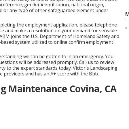
 preference, gender identification, national origin,
nal or any type of other safeguarded element under
M
mpleting the employment application, please telephone
ance and make a resolution on your demand for sensible
 ABM joins the U.S. Department of Homeland Safety and
et-based system utilized to online confirm employment
erstanding we can be gotten to in an emergency. You
uestions will be addressed promptly. Call us to review
ty to the expert standards today. Victor's Landscaping
ice providers and has an A+ score with the Bbb.
g Maintenance Covina, CA