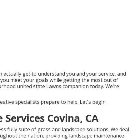
 actually get to understand you and your service, and
 you meet your goals while getting the most out of
borhood united state Lawns companion today. We're
ative specialists prepare to help. Let's begin.
Services Covina, CA
s fully suite of grass and landscape solutions. We deal
ghout the nation, providing landscape maintenance