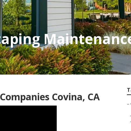
aping Maintenance
T
Companies Covina, CA
–