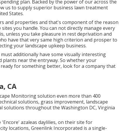
spending plan. Backed by the power of our across the
ow us to supply superior business lawn treatment
ted States.
ers and properties and that's component of the reason
 sites you handle. You can not directly manage every
 is, unless you take pleasure in rest deprivation and
s who have that very same high criterion and prosper to
electing your landscape upkeep business.
t must additionally have some visually interesting
ted plants near the entryway. So whether your
 ready for something better, look for a company that
a, CA
dscape Monitoring solution even more than 400
echnical solutions, grass improvement, landscape
l solutions throughout the Washington DC, Virginia
'Encore' azaleas daylilies, on their site for
ty locations, Greenlink Incorporated is a single-