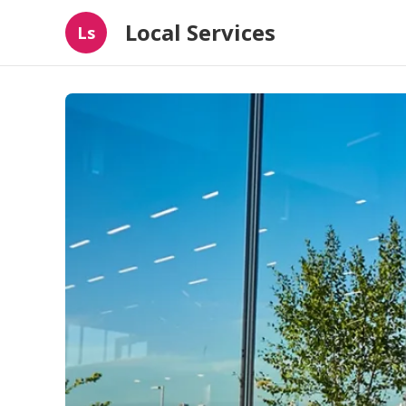
Local Services
Ls