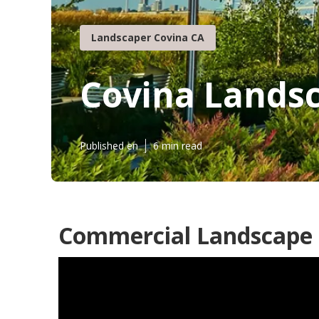
Landscaper Covina CA
Covina Landsc
Published en
6 min read
Commercial Landscape 