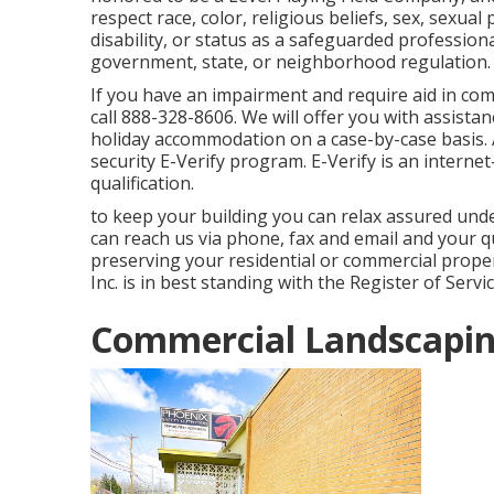
respect race, color, religious beliefs, sex, sexual
disability, or status as a safeguarded professio
government, state, or neighborhood regulation.
If you have an impairment and require aid in co
call 888-328-8606. We will offer you with assist
holiday accommodation on a case-by-case basis.
security E-Verify program. E-Verify is an intern
qualification.
to keep your building you can relax assured und
can reach us via phone, fax and email and your q
preserving your residential or commercial proper
Inc. is in best standing with the Register of Serv
Commercial Landscapin