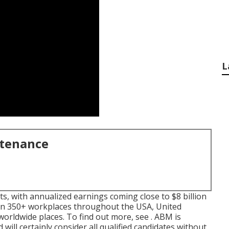
L
ntenance
ts, with annualized earnings coming close to $8 billion
in 350+ workplaces throughout the USA, United
worldwide places. To find out more, see . ABM is
will certainly consider all qualified candidates without