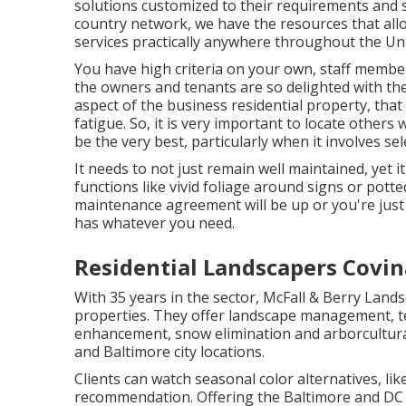
solutions customized to their requirements and 
country network, we have the resources that all
services practically anywhere throughout the Uni
You have high criteria on your own, staff memb
the owners and tenants are so delighted with the
aspect of the business residential property, that
fatigue. So, it is very important to locate other
be the very best, particularly when it involves s
It needs to not just remain well maintained, yet i
functions like vivid foliage around signs or pot
maintenance agreement will be up or you're just
has whatever you need.
Residential Landscapers Covin
With 35 years in the sector, McFall & Berry Lan
properties. They offer landscape management, t
enhancement, snow elimination and arborcultura
and Baltimore city locations.
Clients can watch seasonal color alternatives, like 
recommendation. Offering the Baltimore and DC ci