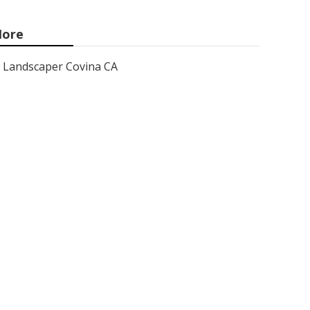
ore
Landscaper Covina CA