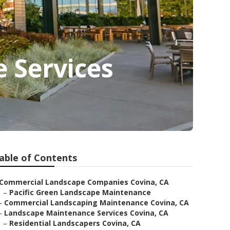
 Services
able of Contents
Commercial Landscape Companies Covina, CA
–
Pacific Green Landscape Maintenance
–
Commercial Landscaping Maintenance Covina, CA
–
Landscape Maintenance Services Covina, CA
–
Residential Landscapers Covina, CA