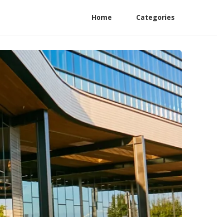
Home
Categories