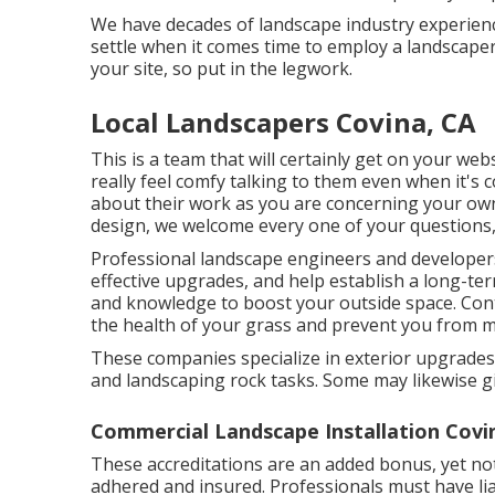
We have decades of landscape industry experience
settle when it comes time to employ a landscaper
your site, so put in the legwork.
Local Landscapers Covina, CA
This is a team that will certainly get on your we
really feel comfy talking to them even when it's
about their work as you are concerning your ow
design, we welcome every one of your questions, 
Professional landscape engineers and develope
effective upgrades, and help establish a long-te
and knowledge to boost your outside space. Cont
the health of your grass and prevent you from m
These companies specialize in exterior upgrades 
and landscaping rock tasks. Some may likewise g
Commercial Landscape Installation Covi
These accreditations are an added bonus, yet not
adhered and insured. Professionals must have li