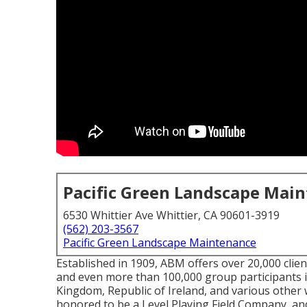
Pacific Green Landscape Mai
6530 Whittier Ave Whittier, CA 90601-3919
(562) 203-3567
Pacific Green Landscape Maintenance
Established in 1909, ABM offers over 20,000 clien
and even more than 100,000 group participants 
Kingdom, Republic of Ireland, and various other 
honored to be a Level Playing Field Company, and 