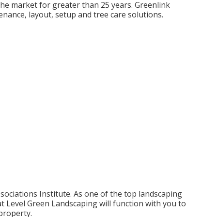
the market for greater than 25 years. Greenlink
nance, layout, setup and tree care solutions.
ciations Institute. As one of the top landscaping
 Level Green Landscaping will function with you to
 property.