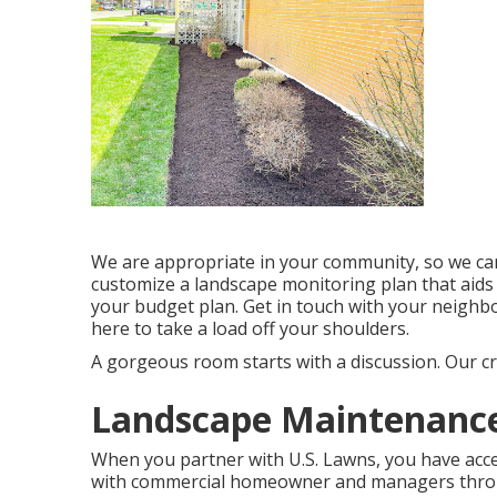
We are appropriate in your community, so we can
customize a landscape monitoring plan that aids
your budget plan. Get in touch with your neigh
here to take a load off your shoulders.
A gorgeous room starts with a discussion. Our cre
Landscape Maintenance 
When you partner with U.S. Lawns, you have acces
with commercial homeowner and managers throu