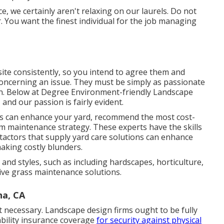
, we certainly aren't relaxing on our laurels. Do not
. You want the finest individual for the job managing
bsite consistently, so you intend to agree them and
 concerning an issue. They must be simply as passionate
n. Below at Degree Environment-friendly Landscape
and our passion is fairly evident.
rs can enhance your yard, recommend the most cost-
rm maintenance strategy. These experts have the skills
actors that supply yard care solutions can enhance
aking costly blunders.
and styles, such as including hardscapes, horticulture,
ive grass maintenance solutions.
na, CA
 necessary. Landscape design firms ought to be fully
ability insurance coverage
for security against physical