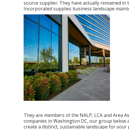
source supplier. They have actually remained in 
Incorporated supplies business landscape mainte
They are members of the NALP, LCA and Area Asso
companies in Washington DC, our group below at
create a distinct, sustainable landscape for your