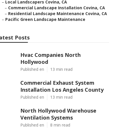
–
Local Landscapers Covina, CA
–
Commercial Landscape Installation Covina, CA
–
Residential Landscape Maintenance Covina, CA
–
Pacific Green Landscape Maintenance
atest Posts
Hvac Companies North
Hollywood
Published en
13 min read
Commercial Exhaust System
Installation Los Angeles County
Published en
13 min read
North Hollywood Warehouse
Ventilation Systems
Published en
8 min read