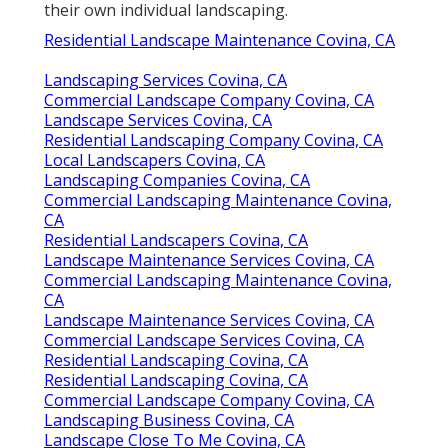
their own individual landscaping.
Residential Landscape Maintenance Covina, CA
Landscaping Services Covina, CA
Commercial Landscape Company Covina, CA
Landscape Services Covina, CA
Residential Landscaping Company Covina, CA
Local Landscapers Covina, CA
Landscaping Companies Covina, CA
Commercial Landscaping Maintenance Covina,
CA
Residential Landscapers Covina, CA
Landscape Maintenance Services Covina, CA
Commercial Landscaping Maintenance Covina,
CA
Landscape Maintenance Services Covina, CA
Commercial Landscape Services Covina, CA
Residential Landscaping Covina, CA
Residential Landscaping Covina, CA
Commercial Landscape Company Covina, CA
Landscaping Business Covina, CA
Landscape Close To Me Covina, CA