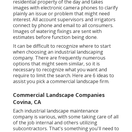
residential property of the day and takes
images with electronic camera phones to clarify
plainly an issue or problem that might need
interest. All account supervisors and irrigators
connect by phone and email to all consumers.
Images of watering fixings are sent with
estimates before function being done.
It can be difficult to recognize where to start
when choosing an industrial landscaping
company. There are frequently numerous
options that might seem similar, so it is
necessary to recognize what you want and
require to limit the search. Here are 6 ideas to
assist you pick a commercial landscape firm.
Commercial Landscape Companies
Covina, CA
Each industrial landscape maintenance
company is various, with some taking care of all
of the job internal and others utilizing
subcontractors. That's something you'll need to