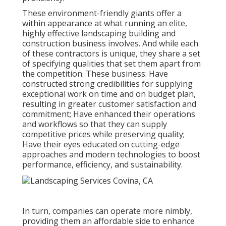
These environment-friendly giants offer a
within appearance at what running an elite,
highly effective landscaping building and
construction business involves. And while each
of these contractors is unique, they share a set
of specifying qualities that set them apart from
the competition. These business: Have
constructed strong credibilities for supplying
exceptional work on time and on budget plan,
resulting in greater customer satisfaction and
commitment; Have enhanced their operations
and workflows so that they can supply
competitive prices while preserving quality;
Have their eyes educated on cutting-edge
approaches and modern technologies to boost
performance, efficiency, and sustainability.
In turn, companies can operate more nimbly,
providing them an affordable side to enhance