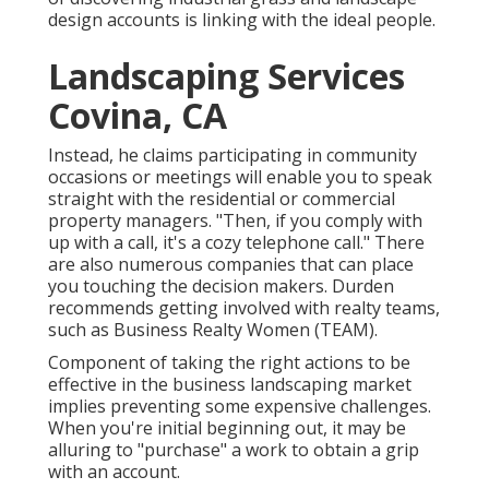
design accounts is linking with the ideal people.
Landscaping Services
Covina, CA
Instead, he claims participating in community
occasions or meetings will enable you to speak
straight with the residential or commercial
property managers. "Then, if you comply with
up with a call, it's a cozy telephone call." There
are also numerous companies that can place
you touching the decision makers. Durden
recommends getting involved with realty teams,
such as
Business Realty Women (TEAM)
.
Component of taking the right actions to be
effective in the business landscaping market
implies preventing some expensive challenges.
When you're initial beginning out, it may be
alluring to "purchase" a work to obtain a grip
with an account.