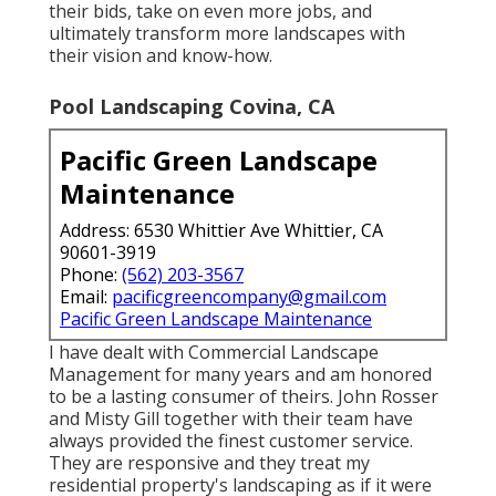
their bids, take on even more jobs, and
ultimately transform more landscapes with
their vision and know-how.
Pool Landscaping Covina, CA
Pacific Green Landscape
Maintenance
Address: 6530 Whittier Ave Whittier, CA
90601-3919
Phone:
(562) 203-3567
Email:
pacificgreencompany@gmail.com
Pacific Green Landscape Maintenance
I have dealt with Commercial Landscape
Management for many years and am honored
to be a lasting consumer of theirs. John Rosser
and Misty Gill together with their team have
always provided the finest customer service.
They are responsive and they treat my
residential property's landscaping as if it were