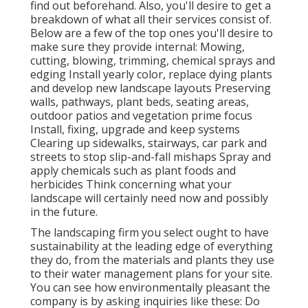
find out beforehand. Also, you'll desire to get a
breakdown of what all their services consist of.
Below are a few of the top ones you'll desire to
make sure they provide internal: Mowing,
cutting, blowing, trimming, chemical sprays and
edging Install yearly color, replace dying plants
and develop new landscape layouts Preserving
walls, pathways, plant beds, seating areas,
outdoor patios and vegetation prime focus
Install, fixing, upgrade and keep systems
Clearing up sidewalks, stairways, car park and
streets to stop slip-and-fall mishaps Spray and
apply chemicals such as plant foods and
herbicides Think concerning what your
landscape will certainly need now and possibly
in the future.
The landscaping firm you select ought to have
sustainability at the leading edge of everything
they do, from the materials and plants they use
to their water management plans for your site.
You can see how environmentally pleasant the
company is by asking inquiries like these: Do