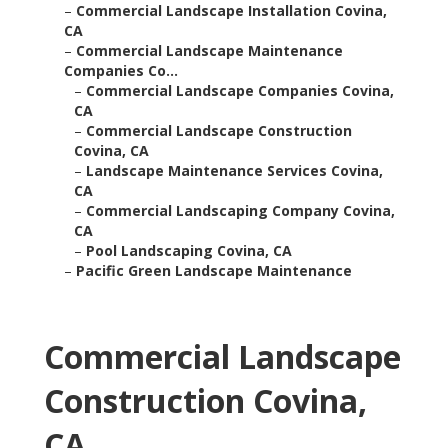
–
Commercial Landscape Installation Covina,
CA
–
Commercial Landscape Maintenance
Companies Co...
–
Commercial Landscape Companies Covina,
CA
–
Commercial Landscape Construction
Covina, CA
–
Landscape Maintenance Services Covina,
CA
–
Commercial Landscaping Company Covina,
CA
–
Pool Landscaping Covina, CA
–
Pacific Green Landscape Maintenance
Commercial Landscape
Construction Covina,
CA