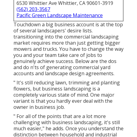
6530 Whittier Ave Whittier, CA 90601-3919
(562) 203-3567
Pacific Green Landscape Maintenance
Touchdown a big business account is at the top
of several landscapers' desire lists.
transitioning into the commercial landscaping
market
requires more than just getting bigger
mowers and trucks. You have to change the way
you and your team take care of jobs to
genuinely achieve success. Below are the dos
and do n'ts of generating commercial yard
accounts and landscape design agreements.
" It's still reducing lawn, trimming and planting
flowers, but business landscaping is a
completely various state of mind. One major
variant is that you hardly ever deal with the
owner in business job.
" For all of the points that are a lot more
challenging with business landscaping, it's still
much easier," he adds. Once you understand the
distinction between household and industrial