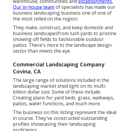
warehouse, communities and
establishments.
Our in-house team
of specialists has made our
business landscaping business one of one of
the most relied on the region.
They make, construct, and keep domestic and
business landscapesfrom lush yards to pristine
showing off fields to fashionable outdoor
patios. There's more to the landscape design
sector than meets the eye.
Commercial Landscaping Company
Covina, CA
The large range of solutions included in the
landscaping market shed light on its multi-
billion dollar size. Some of these include:
Creating plans for yard beds, grass, walkways,
patios, water functions, and much more.
The business on this listing represent the ideal
in course. They've constructed outstanding
profiles showcasing their landscaping
proficiency.