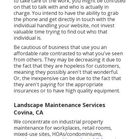
to take care of the work, you might be confused
on that to talk with and who is actually in
charge. You intend to have the ability to grab
the phone and get directly in touch with the
individual handling your website, not invest
valuable time trying to find out who that
individual is.
Be cautious of business that use you an
affordable rate contrasted to what you've seen
from others. They may be decreasing it due to
the fact that they are hopeless for customers,
meaning they possibly aren't that wonderful.
Or, the inexpensive can be due to the fact that
they aren't paying for the appropriate
insurances or to have high quality equipment.
Landscape Maintenance Services
Covina, CA
We concentrate on industrial property
maintenance for workplaces, retail rooms,
mixed-use sites, HOAs/condominiums,