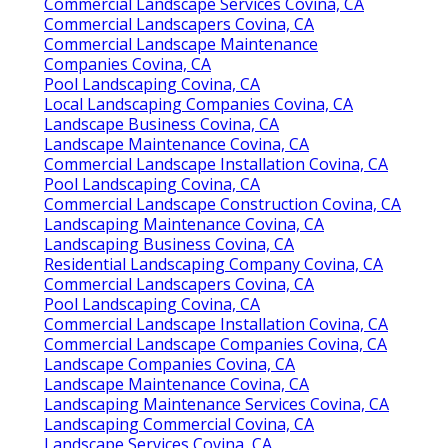
Commercial Landscape Services Covina, CA
Commercial Landscapers Covina, CA
Commercial Landscape Maintenance
Companies Covina, CA
Pool Landscaping Covina, CA
Local Landscaping Companies Covina, CA
Landscape Business Covina, CA
Landscape Maintenance Covina, CA
Commercial Landscape Installation Covina, CA
Pool Landscaping Covina, CA
Commercial Landscape Construction Covina, CA
Landscaping Maintenance Covina, CA
Landscaping Business Covina, CA
Residential Landscaping Company Covina, CA
Commercial Landscapers Covina, CA
Pool Landscaping Covina, CA
Commercial Landscape Installation Covina, CA
Commercial Landscape Companies Covina, CA
Landscape Companies Covina, CA
Landscape Maintenance Covina, CA
Landscaping Maintenance Services Covina, CA
Landscaping Commercial Covina, CA
Landscape Services Covina, CA