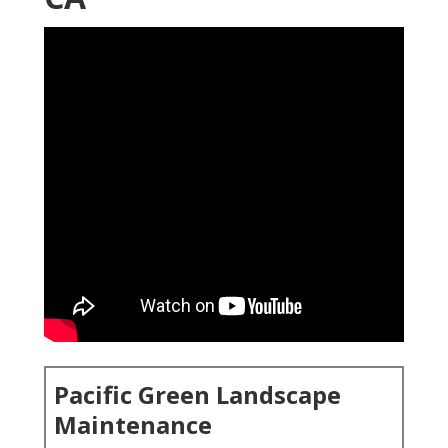
Pacific Green Landscape
Maintenance