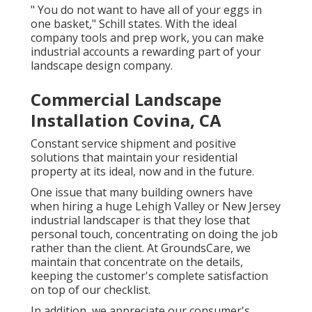
" You do not want to have all of your eggs in
one basket," Schill states. With the ideal
company tools and prep work, you can make
industrial accounts a rewarding part of your
landscape design company.
Commercial Landscape
Installation Covina, CA
Constant service shipment and positive
solutions that maintain your residential
property at its ideal, now and in the future.
One issue that many building owners have
when hiring a huge Lehigh Valley or New Jersey
industrial landscaper is that they lose that
personal touch, concentrating on doing the job
rather than the client. At GroundsCare, we
maintain that concentrate on the details,
keeping the customer's complete satisfaction
on top of our checklist.
In addition, we appreciate our consumer's