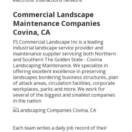
electronic interactions network.
Commercial Landscape
Maintenance Companies
Covina, CA
FS Commercial Landscape Inc is a leading
industrial landscape service provider and
maintenance supplier servicing both Northern
and Southern The Golden State - Covina
Landscaping Maintenance. We specialize in
offering excellent excellence in preserving
landscapes bordering business structures, plan
of attack areas, circulation facilities, corporate
workplaces, parks and more. We work for
several of the biggest and smallest companies
in the nation
Each team writes a daily job record of their