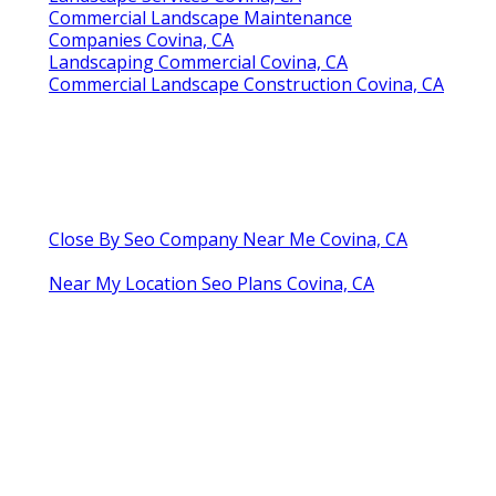
Commercial Landscape Maintenance
Companies Covina, CA
Landscaping Commercial Covina, CA
Commercial Landscape Construction Covina, CA
Close By Seo Company Near Me Covina, CA
Near My Location Seo Plans Covina, CA