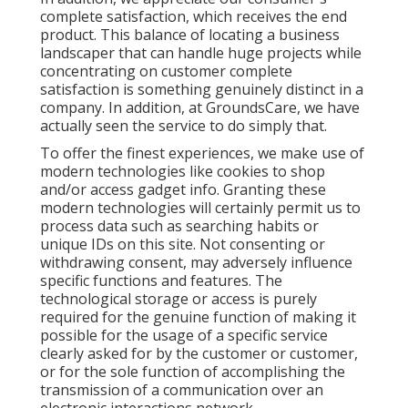
complete satisfaction, which receives the end
product. This balance of locating a business
landscaper that can handle huge projects while
concentrating on customer complete
satisfaction is something genuinely distinct in a
company. In addition, at GroundsCare, we have
actually seen the service to do simply that.
To offer the finest experiences, we make use of
modern technologies like cookies to shop
and/or access gadget info. Granting these
modern technologies will certainly permit us to
process data such as searching habits or
unique IDs on this site. Not consenting or
withdrawing consent, may adversely influence
specific functions and features. The
technological storage or access is purely
required for the genuine function of making it
possible for the usage of a specific service
clearly asked for by the customer or customer,
or for the sole function of accomplishing the
transmission of a communication over an