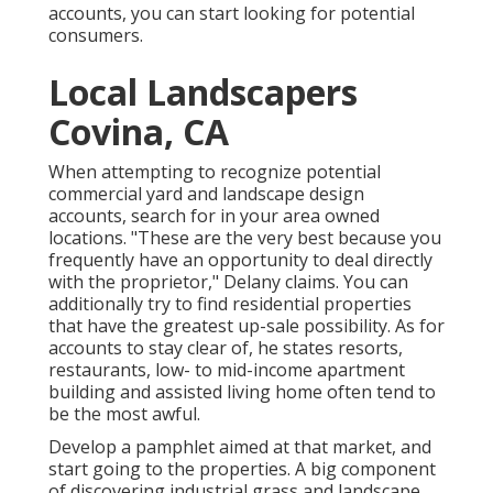
accounts, you can start looking for potential
consumers.
Local Landscapers
Covina, CA
When attempting to recognize potential
commercial yard and landscape design
accounts, search for in your area owned
locations. "These are the very best because you
frequently have an opportunity to deal directly
with the proprietor," Delany claims. You can
additionally try to find residential properties
that have the greatest up-sale possibility. As for
accounts to stay clear of, he states resorts,
restaurants, low- to mid-income apartment
building and assisted living home often tend to
be the most awful.
Develop a pamphlet aimed at that market, and
start going to the properties. A big component
of discovering industrial grass and landscape