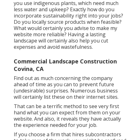
you use
indigenous plants,
which need much
less water and upkeep? Exactly how do you
incorporate sustainability right into your jobs?
Do you locally source products when feasible?
What would certainly you advise to make my
website more reliable? Having a lasting
landscape will certainly also help you cut
expenses and avoid wastefulness.
Commercial Landscape Construction
Covina, CA
Find out as much concerning the company
ahead of time as you can to prevent future
(undesirable) surprises. Numerous business
will certainly list these on their internet sites.
That can be a terrific method to see very first
hand what you can expect from them on your
website. And also, it reveals they have actually
the experience needed for your job.
If you choose a firm that hires subcontractors