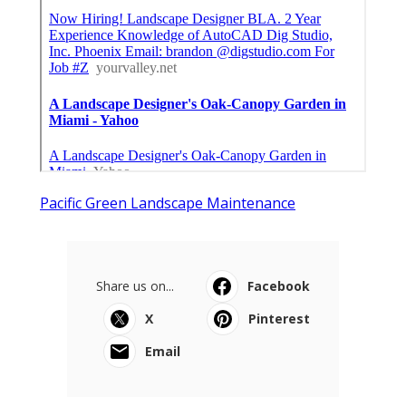
Pacific Green Landscape Maintenance
Share us on...
Facebook
X
Pinterest
Email