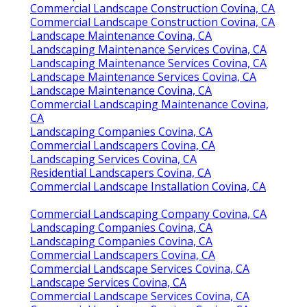
Commercial Landscape Construction Covina, CA
Commercial Landscape Construction Covina, CA
Landscape Maintenance Covina, CA
Landscaping Maintenance Services Covina, CA
Landscaping Maintenance Services Covina, CA
Landscape Maintenance Services Covina, CA
Landscape Maintenance Covina, CA
Commercial Landscaping Maintenance Covina,
CA
Landscaping Companies Covina, CA
Commercial Landscapers Covina, CA
Landscaping Services Covina, CA
Residential Landscapers Covina, CA
Commercial Landscape Installation Covina, CA
Commercial Landscaping Company Covina, CA
Landscaping Companies Covina, CA
Landscaping Companies Covina, CA
Commercial Landscapers Covina, CA
Commercial Landscape Services Covina, CA
Landscape Services Covina, CA
Commercial Landscape Services Covina, CA