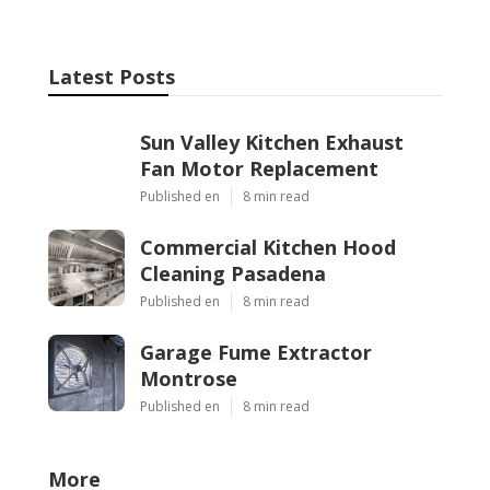
Latest Posts
Sun Valley Kitchen Exhaust
Fan Motor Replacement
Published en
8 min read
Commercial Kitchen Hood
Cleaning Pasadena
Published en
8 min read
Garage Fume Extractor
Montrose
Published en
8 min read
More