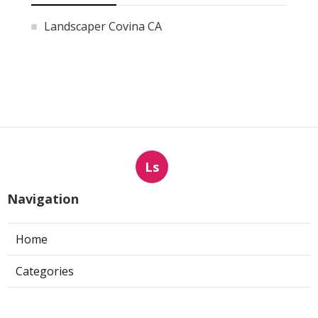
Landscaper Covina CA
Ls
Navigation
Home
Categories