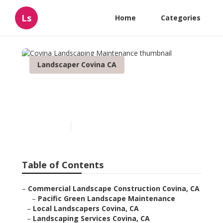
Ls
Home
Categories
Landscaper Covina CA
Covina Landscaping
Maintenance
Published en
8 min read
Table of Contents
–
Commercial Landscape Construction Covina, CA
–
Pacific Green Landscape Maintenance
–
Local Landscapers Covina, CA
–
Landscaping Services Covina, CA