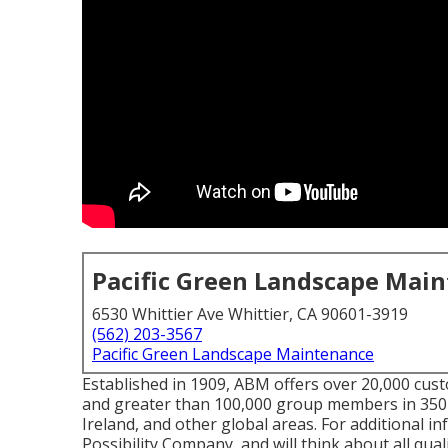
Pacific Green Landscape Mai
6530 Whittier Ave Whittier, CA 90601-3919
(562) 203-3567
Pacific Green Landscape Maintenance
Established in 1909, ABM offers over 20,000 cus
and greater than 100,000 group members in 350
Ireland, and other global areas. For additional i
Possibility Company, and will think about all quali