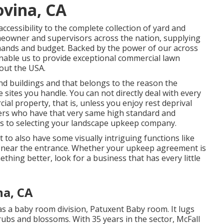
ovina, CA
essibility to the complete collection of yard and
meowner and supervisors across the nation, supplying
mands and budget. Backed by the power of our across
nable us to provide exceptional commercial lawn
out the USA.
nd buildings and that belongs to the reason the
 sites you handle. You can not directly deal with every
al property, that is, unless you enjoy rest deprival
thers who have that very same high standard and
mes to selecting your landscape upkeep company.
t to also have some visually intriguing functions like
s near the entrance. Whether your upkeep agreement is
ething better, look for a business that has every little
na, CA
 a baby room division, Patuxent Baby room. It lugs
hrubs and blossoms. With 35 years in the sector, McFall