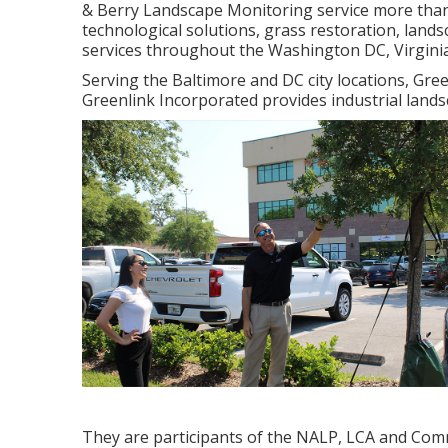
& Berry Landscape Monitoring service more than
technological solutions, grass restoration, lan
services throughout the Washington DC, Virgini
Serving the Baltimore and DC city locations, Gree
Greenlink Incorporated provides industrial lands
They are participants of the NALP, LCA and Comm