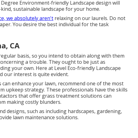
 Degree Environment-friendly Landscape design will
a-kind, sustainable landscape for your home.
e, we absolutely aren't
relaxing on our laurels. Do not
per. You desire the best individual for the task
a, CA
 regular basis, so you intend to obtain along with them
oncerning a trouble. They ought to be just as
rding your own. Here at Level Eco-friendly Landscape
 our interest is quite evident.
rs can enhance your lawn, recommend one of the most
rm upkeep strategy. These professionals have the skills
tactors that offer grass treatment solutions can
om making costly blunders.
nd designs, such as including hardscapes, gardening,
ovide lawn maintenance solutions.