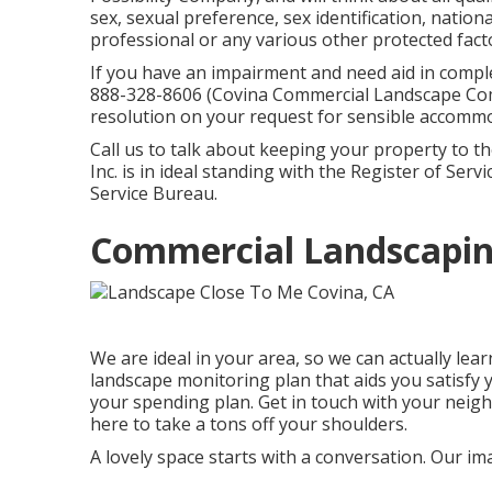
sex, sexual preference, sex identification, nationa
professional or any various other protected facto
If you have an impairment and need aid in compl
888-328-8606 (Covina Commercial Landscape Com
resolution on your request for sensible accommo
Call us to talk about keeping your property to t
Inc. is in ideal standing with the Register of Ser
Service Bureau.
Commercial Landscapin
We are ideal in your area, so we can actually le
landscape monitoring plan that aids you satisfy 
your spending plan. Get in touch with your nei
here to take a tons off your shoulders.
A lovely space starts with a conversation. Our im