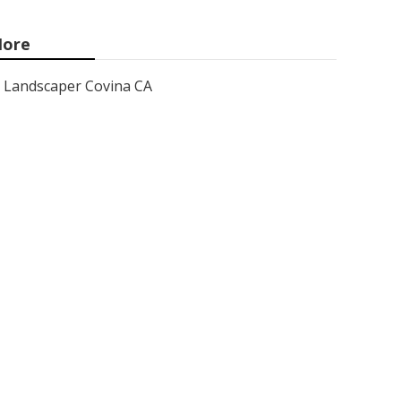
ore
Landscaper Covina CA