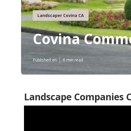
Landscaper Covina CA
Covina Comme
Published en
6 min read
Landscape Companies C