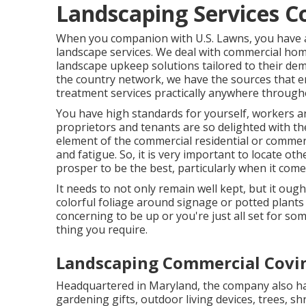
Landscaping Services C
When you companion with U.S. Lawns, you have acc
landscape services. We deal with commercial ho
landscape upkeep solutions tailored to their de
the country network, we have the sources that e
treatment services practically anywhere through
You have high standards for yourself, workers a
proprietors and tenants are so delighted with the
element of the commercial residential or commerci
and fatigue. So, it is very important to locate o
prosper to be the best, particularly when it co
It needs to not only remain well kept, but it ough
colorful foliage around signage or potted plant
concerning to be up or you're just all set for som
thing you require.
Landscaping Commercial Covi
Headquartered in Maryland, the company also has
gardening gifts, outdoor living devices, trees, s