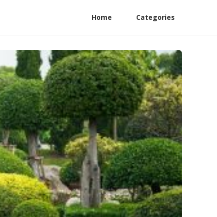
Home
Categories