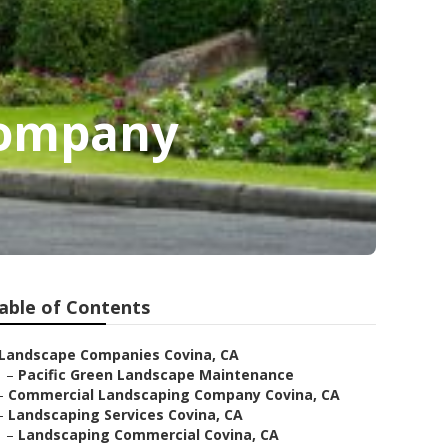
Company
able of Contents
Landscape Companies Covina, CA
–
Pacific Green Landscape Maintenance
–
Commercial Landscaping Company Covina, CA
–
Landscaping Services Covina, CA
–
Landscaping Commercial Covina, CA