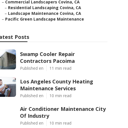
–
Commercial Landscapers Covina, CA
–
Residential Landscaping Covina, CA
–
Landscape Maintenance Covina, CA
–
Pacific Green Landscape Maintenance
atest Posts
Swamp Cooler Repair
Contractors Pacoima
Published en
11 min read
Los Angeles County Heating
Maintenance Services
Published en
10 min read
Air Conditioner Maintenance City
Of Industry
Published en
10 min read