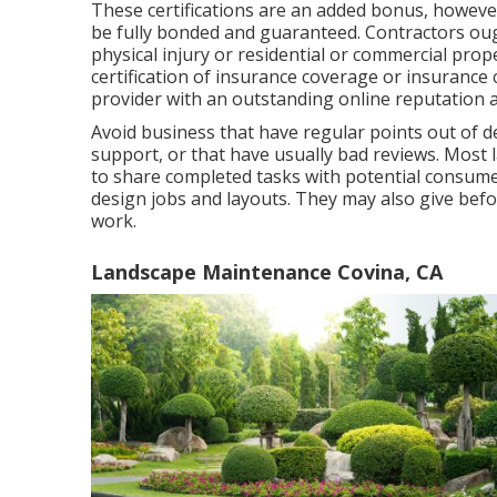
These certifications are an added bonus, howev
be fully bonded and guaranteed. Contractors ough
physical injury or residential or commercial pr
certification of insurance coverage or insurance
provider with an outstanding online reputation an
Avoid business that have regular points out of de
support, or that have usually bad reviews. Most
to share completed tasks with potential consumer
design jobs and layouts. They may also give befor
work.
Landscape Maintenance Covina, CA