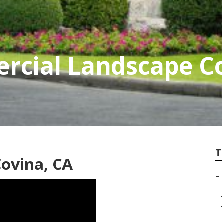
rcial Landscape 
T
ovina, CA
–