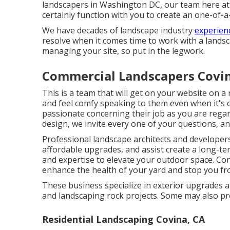
landscapers in Washington DC, our team here at
certainly function with you to create an one-of-
We have decades of landscape industry
experienc
resolve when it comes time to work with a landsca
managing your site, so put in the legwork.
Commercial Landscapers Covin
This is a team that will get on your website on a
and feel comfy speaking to them even when it's c
passionate concerning their job as you are rega
design, we invite every one of your questions, and
Professional landscape architects and develope
affordable upgrades, and assist create a long-te
and expertise to elevate your outdoor space. Con
enhance the health of your yard and stop you fr
These business specialize in exterior upgrades a
and landscaping rock projects. Some may also pr
Residential Landscaping Covina, CA