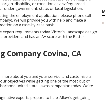
l origin, disability, or condition as a safeguarded
r under government, state, or local legislation.
M
eting the employment application, please phone call
pany). We will provide you with help and make a
dation on a case-by-case basis.
he expert requirements today. Victor's Landscape design
vice providers and has an A+ score with the Better
g Company Covina, CA
arn more about you and your service, and customize a
your objectives while getting one of the most out of
ghborhood united state Lawns companion today. We're
aginative experts prepare to help. Allow's get going.