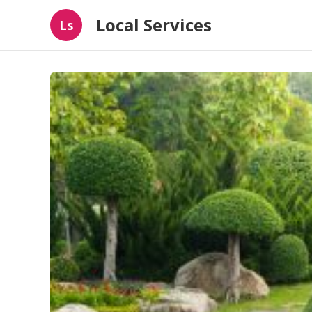
Local Services
Ls