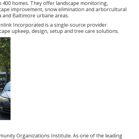
 400 homes. They offer landscape monitoring,
dscape improvement, snow elimination and arborcultural
a and Baltimore urbane areas.
nlink Incorporated is a single-source provider.
cape upkeep, design, setup and tree care solutions.
unity Organizations Institute. As one of the leading