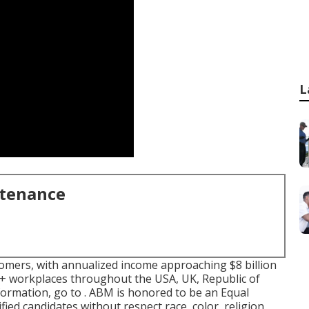
L
ntenance
tomers, with annualized income approaching $8 billion
+ workplaces throughout the USA, UK, Republic of
nformation, go to . ABM is honored to be an Equal
fied candidates without respect race, color, religion,