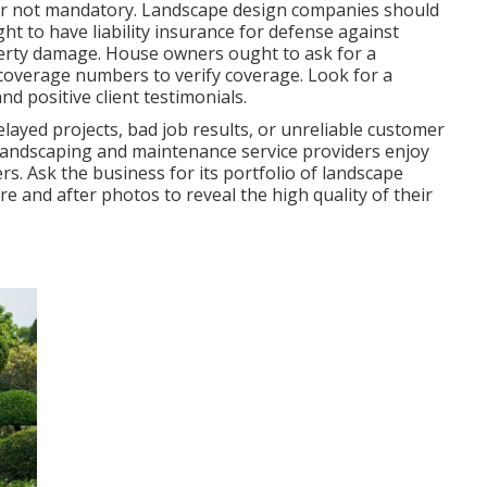
er not mandatory. Landscape design companies should
t to have liability insurance for defense against
operty damage. House owners ought to ask for a
 coverage numbers to verify coverage. Look for a
d positive client testimonials.
layed projects, bad job results, or unreliable customer
 landscaping and maintenance service providers enjoy
s. Ask the business for its portfolio of landscape
e and after photos to reveal the high quality of their