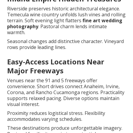
Riverside preserves historic architectural elegance.
Temecula wine country unfolds lush vines and rolling
terrain. Soft evening light flatters
fine art wedding
photography
. Pastoral charm lends intimate
warmth.
Seasonal changes add distinctive character. Vineyard
rows provide leading lines.
Easy-Access Locations Near
Major Freeways
Venues near the 91 and 5 freeways offer
convenience. Short drives connect Anaheim, Irvine,
Corona, and Rancho Cucamonga regions. Practicality
supports relaxed pacing. Diverse options maintain
visual interest.
Proximity reduces logistical stress. Flexibility
accommodates varying schedules.
These destinations produce unforgettable imagery.