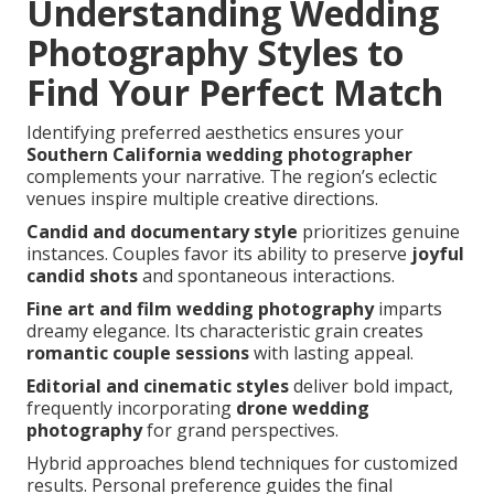
Understanding Wedding
Photography Styles to
Find Your Perfect Match
Identifying preferred aesthetics ensures your
Southern California wedding photographer
complements your narrative. The region’s eclectic
venues inspire multiple creative directions.
Candid and documentary style
prioritizes genuine
instances. Couples favor its ability to preserve
joyful
candid shots
and spontaneous interactions.
Fine art and film wedding photography
imparts
dreamy elegance. Its characteristic grain creates
romantic couple sessions
with lasting appeal.
Editorial and cinematic styles
deliver bold impact,
frequently incorporating
drone wedding
photography
for grand perspectives.
Hybrid approaches blend techniques for customized
results. Personal preference guides the final