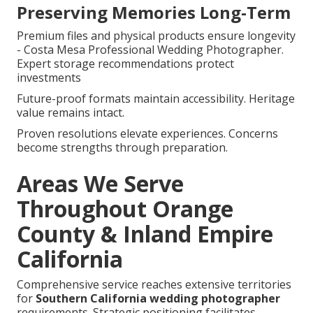
Preserving Memories Long-Term
Premium files and physical products ensure longevity
- Costa Mesa Professional Wedding Photographer.
Expert storage recommendations protect
investments
Future-proof formats maintain accessibility. Heritage
value remains intact.
Proven resolutions elevate experiences. Concerns
become strengths through preparation.
Areas We Serve
Throughout Orange
County & Inland Empire
California
Comprehensive service reaches extensive territories
for
Southern California wedding photographer
requirements. Strategic positioning facilitates