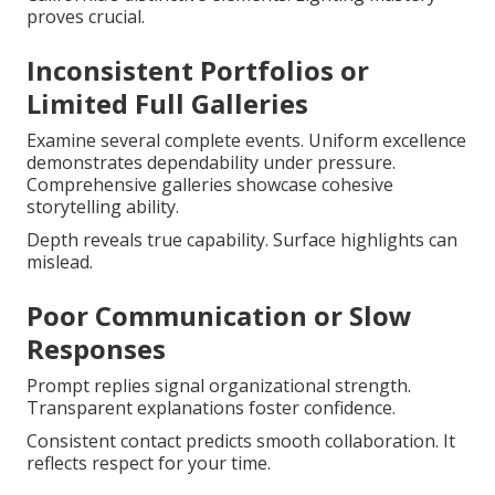
proves crucial.
Inconsistent Portfolios or
Limited Full Galleries
Examine several complete events. Uniform excellence
demonstrates dependability under pressure.
Comprehensive galleries showcase cohesive
storytelling ability.
Depth reveals true capability. Surface highlights can
mislead.
Poor Communication or Slow
Responses
Prompt replies signal organizational strength.
Transparent explanations foster confidence.
Consistent contact predicts smooth collaboration. It
reflects respect for your time.