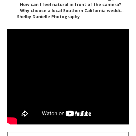
–
How can I feel natural in front of the camera?
–
Why choose a local Southern California weddi...
–
Shelby Danielle Photography