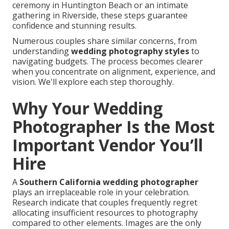
ceremony in Huntington Beach or an intimate
gathering in Riverside, these steps guarantee
confidence and stunning results.
Numerous couples share similar concerns, from
understanding
wedding photography styles
to
navigating budgets. The process becomes clearer
when you concentrate on alignment, experience, and
vision. We'll explore each step thoroughly.
Why Your Wedding
Photographer Is the Most
Important Vendor You’ll
Hire
A
Southern California wedding photographer
plays an irreplaceable role in your celebration.
Research indicate that couples frequently regret
allocating insufficient resources to photography
compared to other elements. Images are the only