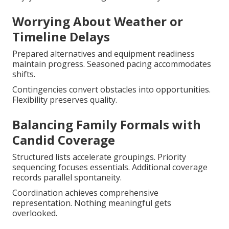
Worrying About Weather or
Timeline Delays
Prepared alternatives and equipment readiness
maintain progress. Seasoned pacing accommodates
shifts.
Contingencies convert obstacles into opportunities.
Flexibility preserves quality.
Balancing Family Formals with
Candid Coverage
Structured lists accelerate groupings. Priority
sequencing focuses essentials. Additional coverage
records parallel spontaneity.
Coordination achieves comprehensive
representation. Nothing meaningful gets
overlooked.