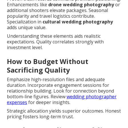
Enhancements like
drone wedding photography
or
additional shooters elevate packages. Seasonal
popularity and travel logistics contribute.
Specialization in
cultural wedding photography
adds unique value.
Understanding these elements aids realistic
expectations. Quality correlates strongly with
investment level.
How to Budget Without
Sacrificing Quality
Emphasize high-resolution files and adequate
duration. Incorporate engagement sessions for
relationship building. Look for connection beyond
bottom-line figures. Review
wedding photographer
expenses
for deeper insights.
Strategic allocation yields superior outcomes. Honest
pricing fosters long-term trust.