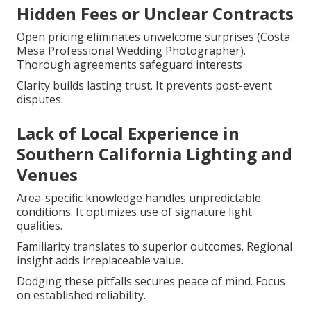
Hidden Fees or Unclear Contracts
Open pricing eliminates unwelcome surprises (Costa
Mesa Professional Wedding Photographer).
Thorough agreements safeguard interests
Clarity builds lasting trust. It prevents post-event
disputes.
Lack of Local Experience in
Southern California Lighting and
Venues
Area-specific knowledge handles unpredictable
conditions. It optimizes use of signature light
qualities.
Familiarity translates to superior outcomes. Regional
insight adds irreplaceable value.
Dodging these pitfalls secures peace of mind. Focus
on established reliability.