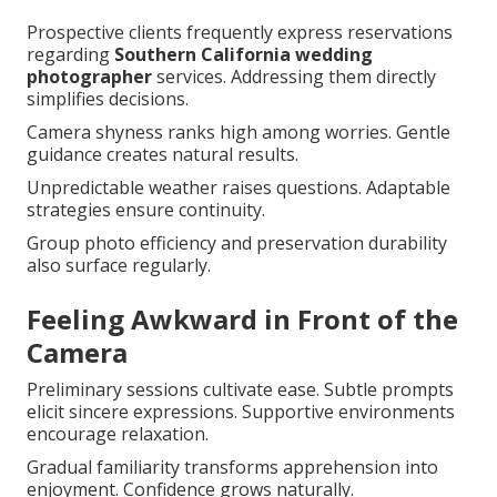
Prospective clients frequently express reservations
regarding
Southern California wedding
photographer
services. Addressing them directly
simplifies decisions.
Camera shyness ranks high among worries. Gentle
guidance creates natural results.
Unpredictable weather raises questions. Adaptable
strategies ensure continuity.
Group photo efficiency and preservation durability
also surface regularly.
Feeling Awkward in Front of the
Camera
Preliminary sessions cultivate ease. Subtle prompts
elicit sincere expressions. Supportive environments
encourage relaxation.
Gradual familiarity transforms apprehension into
enjoyment. Confidence grows naturally.