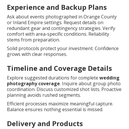
Experience and Backup Plans
Ask about events photographed in Orange County
or Inland Empire settings. Request details on
redundant gear and contingency strategies. Verify
comfort with area-specific conditions. Reliability
stems from preparation.
Solid protocols protect your investment. Confidence
grows with clear responses.
Timeline and Coverage Details
Explore suggested durations for complete
wedding
photography coverage
. Inquire about group photo
coordination. Discuss customized shot lists. Proactive
planning avoids rushed segments.
Efficient processes maximize meaningful capture.
Balance ensures nothing essential is missed.
Delivery and Products