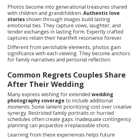
Photos become into generational treasures shared
with children and grandchildren.
Authentic love
stories
shown through images build lasting
emotional ties. They capture vows, laughter, and
tender exchanges in lasting form. Expertly crafted
captures retain their heartfelt resonance forever.
Different from perishable elements, photos gain
significance with each viewing. They become anchors
for family narratives and personal reflection.
Common Regrets Couples Share
After Their Wedding
Many express wishing for extended
wedding
photography coverage
to include additional
moments. Some lament prioritizing cost over creative
synergy. Restricted family portraits or hurried
schedules often create gaps. Inadequate contingency
planning can jeopardize irreplaceable shots.
Learning from these experiences helps future