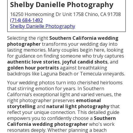
Shelby Danielle Photography
16250 Homecoming Dr Unit 1758 Chino, CA 91708
(714) 684-1492
Shelby Danielle Photography
Selecting the right
Southern California wedding
photographer
transforms your wedding day into
lasting memories. Many couples begin here, looking
for guidance on finding someone who truly captures
authentic love stories
,
joyful candid shots
, and
golden hour portraits
against breathtaking
backdrops like Laguna Beach or Temecula vineyards.
Your wedding photos turn into cherished heirlooms
that stirring emotion for years. In Southern
California’s exceptional light and varied venues, the
right photographer preserves
emotional
storytelling
and
natural light photography
that
reflect your unique connection. This detailed guide
empowers you to confidently choose a
Southern
California wedding photographer
who's work
resonates deeply. Whether planning a beach