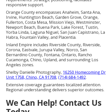
responsive support.
Orange County encompasses Anaheim, Santa Ana,
Irvine, Huntington Beach, Garden Grove, Orange,
Fullerton, Costa Mesa, Mission Viejo, Westminster,
Newport Beach, Buena Park, Lake Forest, Tustin,
Yorba Linda, Laguna Niguel, San Juan Capistrano, La
Habra, Fountain Valley, and Placentia.
Inland Empire includes Riverside County, Riverside,
Corona, Eastvale, Jurupa Valley, Norco, San
Bernardino County, Fontana, Ontario, Rancho
Cucamonga, Chino, Upland, and surrounding Los
Angeles zones.
Shelby Danielle Photography,
16250 Homecoming Dr
Unit 1758, Chino, CA 91708
,
(714) 684-1492
.
Extensive coverage guarantees localized attention.
Regional understanding delivers superior outcomes.
We Can Help! Contact Us
Today