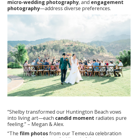
micro-wedding photography
, and
engagement
photography
—address diverse preferences.
“Shelby transformed our Huntington Beach vows
into living art—each
candid moment
radiates pure
feeling.” – Megan & Alex.
“The
film photos
from our Temecula celebration