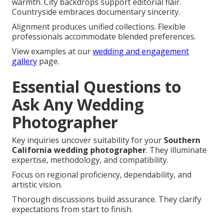
warmth. City backdrops support editorial flair.
Countryside embraces documentary sincerity.
Alignment produces unified collections. Flexible
professionals accommodate blended preferences.
View examples at our
wedding and engagement
gallery
page.
Essential Questions to
Ask Any Wedding
Photographer
Key inquiries uncover suitability for your
Southern
California wedding photographer
. They illuminate
expertise, methodology, and compatibility.
Focus on regional proficiency, dependability, and
artistic vision.
Thorough discussions build assurance. They clarify
expectations from start to finish.