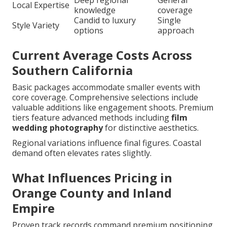
Deep regional
General
Local Expertise
knowledge
coverage
Candid to luxury
Single
Style Variety
options
approach
Current Average Costs Across
Southern California
Basic packages accommodate smaller events with
core coverage. Comprehensive selections include
valuable additions like engagement shoots. Premium
tiers feature advanced methods including
film
wedding photography
for distinctive aesthetics.
Regional variations influence final figures. Coastal
demand often elevates rates slightly.
What Influences Pricing in
Orange County and Inland
Empire
Proven track records command premium positioning.