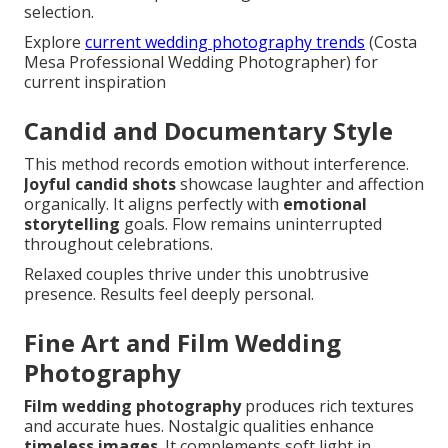
selection.
Explore
current wedding photography trends
(Costa
Mesa Professional Wedding Photographer) for
current inspiration
Candid and Documentary Style
This method records emotion without interference.
Joyful candid shots
showcase laughter and affection
organically. It aligns perfectly with
emotional
storytelling
goals. Flow remains uninterrupted
throughout celebrations.
Relaxed couples thrive under this unobtrusive
presence. Results feel deeply personal.
Fine Art and Film Wedding
Photography
Film wedding photography
produces rich textures
and accurate hues. Nostalgic qualities enhance
timeless images
. It complements soft light in