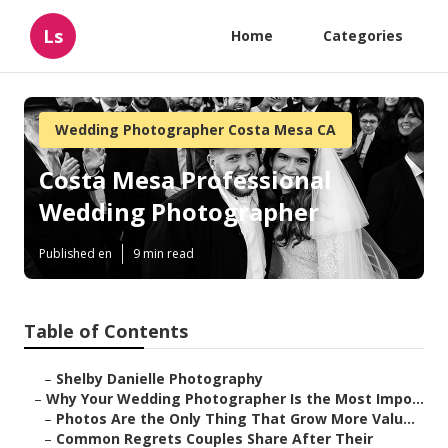
Ls
Home
Categories
Wedding Photographer Costa Mesa CA
Costa Mesa Professional
Wedding Photographer
Published en
9 min read
Table of Contents
–
Shelby Danielle Photography
–
Why Your Wedding Photographer Is the Most Impo...
–
Photos Are the Only Thing That Grow More Valu...
–
Common Regrets Couples Share After Their