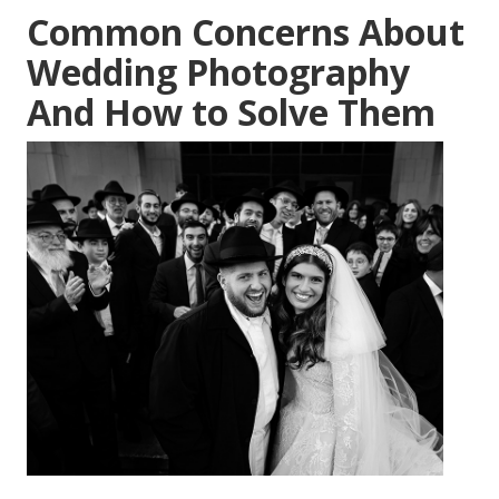
Common Concerns About
Wedding Photography
And How to Solve Them