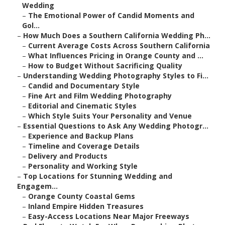
Wedding
–
The Emotional Power of Candid Moments and
Gol...
–
How Much Does a Southern California Wedding Ph...
–
Current Average Costs Across Southern California
–
What Influences Pricing in Orange County and ...
–
How to Budget Without Sacrificing Quality
–
Understanding Wedding Photography Styles to Fi...
–
Candid and Documentary Style
–
Fine Art and Film Wedding Photography
–
Editorial and Cinematic Styles
–
Which Style Suits Your Personality and Venue
–
Essential Questions to Ask Any Wedding Photogr...
–
Experience and Backup Plans
–
Timeline and Coverage Details
–
Delivery and Products
–
Personality and Working Style
–
Top Locations for Stunning Wedding and
Engagem...
–
Orange County Coastal Gems
–
Inland Empire Hidden Treasures
–
Easy-Access Locations Near Major Freeways