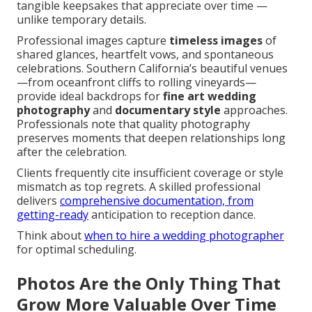
tangible keepsakes that appreciate over time —
unlike temporary details.
Professional images capture
timeless images
of
shared glances, heartfelt vows, and spontaneous
celebrations. Southern California’s beautiful venues
—from oceanfront cliffs to rolling vineyards—
provide ideal backdrops for
fine art wedding
photography
and
documentary style
approaches.
Professionals note that quality photography
preserves moments that deepen relationships long
after the celebration.
Clients frequently cite insufficient coverage or style
mismatch as top regrets. A skilled professional
delivers
comprehensive documentation, from
getting-ready
anticipation to reception dance.
Think about
when to hire a wedding photographer
for optimal scheduling.
Photos Are the Only Thing That
Grow More Valuable Over Time