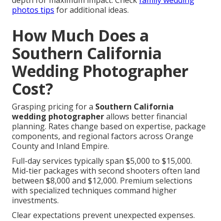
depth for maximum impact. Check
family wedding
photos tips
for additional ideas.
How Much Does a
Southern California
Wedding Photographer
Cost?
Grasping pricing for a
Southern California
wedding photographer
allows better financial
planning. Rates change based on expertise, package
components, and regional factors across Orange
County and Inland Empire.
Full-day services typically span $5,000 to $15,000.
Mid-tier packages with second shooters often land
between $8,000 and $12,000. Premium selections
with specialized techniques command higher
investments.
Clear expectations prevent unexpected expenses.