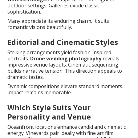
outdoor settings. Galleries exude classic
sophistication.
Many appreciate its enduring charm. It suits
romantic visions beautifully.
Editorial and Cinematic Styles
Striking arrangements yield fashion-inspired
portraits.
Drone wedding photography
reveals
impressive venue layouts. Cinematic sequencing
builds narrative tension. This direction appeals to
dramatic tastes.
Dynamic compositions elevate standard moments.
Impact remains memorable.
Which Style Suits Your
Personality and Venue
Oceanfront locations enhance candid and cinematic
energy. Vineyards pair ideally with fine art film