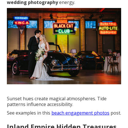
wedding photography
energy.
Sunset hues create magical atmospheres. Tide
patterns influence accessibility.
See examples in this
beach engagement photos
post.
Inland Empire Hidden Treasures