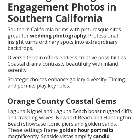
Engagement Photos in
Southern California
Southern California brims with picturesque sites
great for
wedding photography
. Professional
insight turns ordinary spots into extraordinary
backdrops.
Diverse terrain offers endless creative possibilities.
Coastal drama contrasts beautifully with inland
serenity.
Strategic choices enhance gallery diversity. Timing
and permits play key roles.
Orange County Coastal Gems
Laguna Niguel and Laguna Beach boast rugged cliffs
and crashing waves. Newport Beach and Huntington
Beach showcase iconic piers and golden sands.
These settings frame
golden hour portraits
magnificently. Seaside vistas amplify
candid