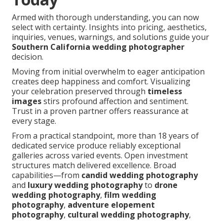
Armed with thorough understanding, you can now
select with certainty. Insights into pricing, aesthetics,
inquiries, venues, warnings, and solutions guide your
Southern California wedding photographer
decision.
Moving from initial overwhelm to eager anticipation
creates deep happiness and comfort. Visualizing
your celebration preserved through
timeless
images
stirs profound affection and sentiment.
Trust in a proven partner offers reassurance at
every stage.
From a practical standpoint, more than 18 years of
dedicated service produce reliably exceptional
galleries across varied events. Open investment
structures match delivered excellence. Broad
capabilities—from
candid wedding photography
and
luxury wedding photography
to
drone
wedding photography
,
film wedding
photography
,
adventure elopement
photography
,
cultural wedding photography
,