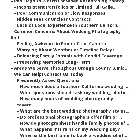
–
Red Flags to Watch For When Researching Photog...
–
Inconsistent Portfolios or Limited Full Galle...
–
Poor Communication or Slow Responses
–
Hidden Fees or Unclear Contracts
–
Lack of Local Experience in Southern Californ...
–
Common Concerns About Wedding Photography
And ...
–
Feeling Awkward in Front of the Camera
–
Worrying About Weather or Timeline Delays
–
Balancing Family Formals with Candid Coverage
–
Preserving Memories Long-Term
–
Areas We Serve Throughout Orange County & Inla...
–
We Can Help! Contact Us Today
–
Frequently Asked Questions
–
How much does a Southern California wedding ...
–
What questions should I ask my wedding photo...
–
How many hours of wedding photography
covera...
–
What are the best wedding photography styles...
–
Do professional photographers offer film or ...
–
How do photographers handle family photos ef...
–
What happens if it rains on my wedding day?
–
When is the best time to book a wedding phot...