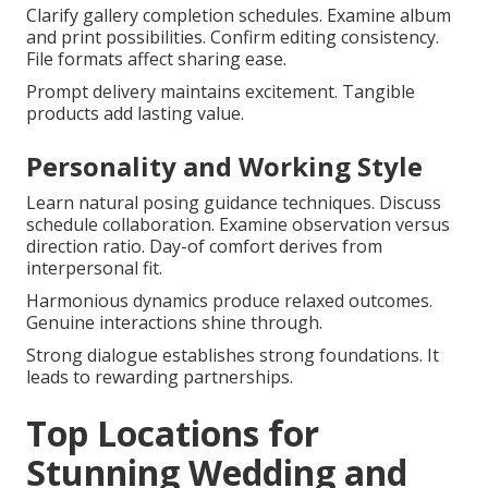
Clarify gallery completion schedules. Examine album
and print possibilities. Confirm editing consistency.
File formats affect sharing ease.
Prompt delivery maintains excitement. Tangible
products add lasting value.
Personality and Working Style
Learn natural posing guidance techniques. Discuss
schedule collaboration. Examine observation versus
direction ratio. Day-of comfort derives from
interpersonal fit.
Harmonious dynamics produce relaxed outcomes.
Genuine interactions shine through.
Strong dialogue establishes strong foundations. It
leads to rewarding partnerships.
Top Locations for
Stunning Wedding and