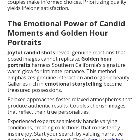
couples make informed choices. Prioritizing quality
yields lifelong satisfaction.
The Emotional Power of Candid
Moments and Golden Hour
Portraits
Joyful candid shots
reveal genuine reactions that
posed images cannot replicate.
Golden hour
portraits
harness Southern California’s signature
warm glow for intimate romance. This method
emphasizes genuine interaction and organic beauty.
Galleries rich in
emotional storytelling
become
treasured possessions.
Relaxed approaches foster relaxed atmospheres that
produce authentic results. Couples cherish images
that reflect their true personalities.
Experienced experts seamlessly handle varying
conditions, creating collections that consistently
inspire joy. Start your search by valuing narrative