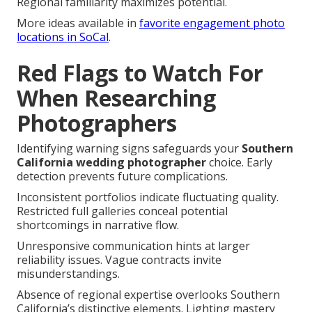
Regional familiarity maximizes potential.
More ideas available in
favorite engagement photo
locations in SoCal
.
Red Flags to Watch For
When Researching
Photographers
Identifying warning signs safeguards your
Southern
California wedding photographer
choice. Early
detection prevents future complications.
Inconsistent portfolios indicate fluctuating quality.
Restricted full galleries conceal potential
shortcomings in narrative flow.
Unresponsive communication hints at larger
reliability issues. Vague contracts invite
misunderstandings.
Absence of regional expertise overlooks Southern
California’s distinctive elements. Lighting mastery