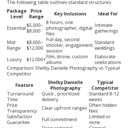
The following table outlines standard structures:
Package
Price
Key Inclusions
Ideal For
Level
Range
8 hours, one
$5,000–
Intimate
Essential
photographer, digital
$8,000
gatherings
files
Full day, second
Mid-
$8,000–
Standard
shooter, engagement
Range
$12,000
weddings
session
Film, drone, custom
Elaborate
Luxury
$12,000+
albums
celebrations
Comparison: Shelby Danielle Photography vs Typical
Competitor.
Shelby Danielle
Typical
Feature
Photography
Competitor
Turnaround
Quick , prioritized
Standard 8-12
Time
delivery
weeks
Price
Often hidden
Clear upfront ranges
Transparency
fees
Satisfaction
Limited or
Full commitment
Guarantee
none