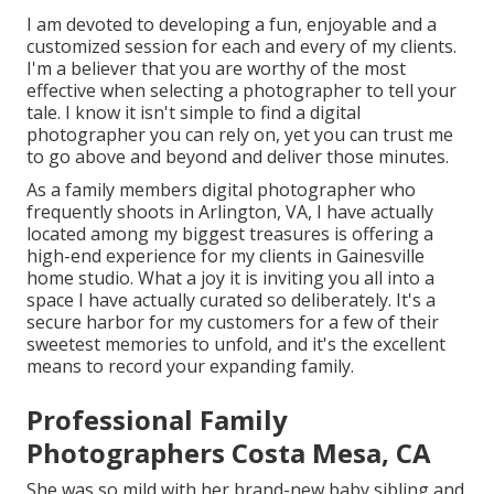
I am devoted to developing a fun, enjoyable and a
customized session for each and every of my clients.
I'm a believer that you are worthy of the most
effective when selecting a photographer to tell your
tale. I know it isn't simple to find a digital
photographer you can rely on, yet you can trust me
to go above and beyond and deliver those minutes.
As a family members digital photographer who
frequently shoots in Arlington, VA, I have actually
located among my biggest treasures is offering a
high-end experience for my clients in Gainesville
home studio. What a joy it is inviting you all into a
space I have actually curated so deliberately. It's a
secure harbor for my customers for a few of their
sweetest memories to unfold, and it's
the excellent
means to record your expanding family
.
Professional Family
Photographers Costa Mesa, CA
She was so mild with her brand-new baby sibling and