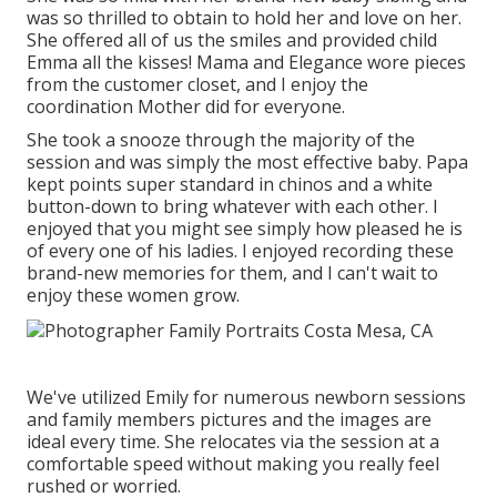
was so thrilled to obtain to hold her and love on her.
She offered all of us the smiles and provided child
Emma all the kisses! Mama and Elegance wore pieces
from the customer closet, and I enjoy the
coordination Mother did for everyone.
She took a snooze through the majority of the
session and was simply the most effective baby. Papa
kept points super standard in chinos and a white
button-down to bring whatever with each other. I
enjoyed that you might see simply how pleased he is
of every one of his ladies. I enjoyed recording these
brand-new memories for them, and I can't wait to
enjoy these women grow.
We've utilized Emily for numerous newborn sessions
and family members pictures and the images are
ideal every time. She relocates via the session at a
comfortable speed without making you really feel
rushed or worried.