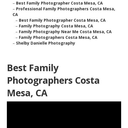
–
Best Family Photographer Costa Mesa, CA
–
Professional Family Photographers Costa Mesa,
CA
–
Best Family Photographer Costa Mesa, CA
–
Family Photography Costa Mesa, CA
–
Family Photography Near Me Costa Mesa, CA
–
Family Photographers Costa Mesa, CA
–
Shelby Danielle Photography
Best Family
Photographers Costa
Mesa, CA