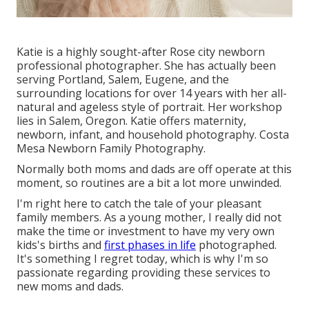
Katie is a highly sought-after Rose city newborn
professional photographer. She has actually been
serving Portland, Salem, Eugene, and the
surrounding locations for over 14 years with her all-
natural and ageless style of portrait. Her workshop
lies in Salem, Oregon. Katie offers maternity,
newborn, infant, and household photography. Costa
Mesa Newborn Family Photography.
Normally both moms and dads are off operate at this
moment, so routines are a bit a lot more unwinded.
I'm right here to catch the tale of your pleasant
family members. As a young mother, I really did not
make the time or investment to have my very own
kids's births and
first phases in life
photographed.
It's something I regret today, which is why I'm so
passionate regarding providing these services to
new moms and dads.