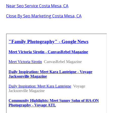
Near Seo Service Costa Mesa, CA
Close By Seo Marketing Costa Mesa, CA