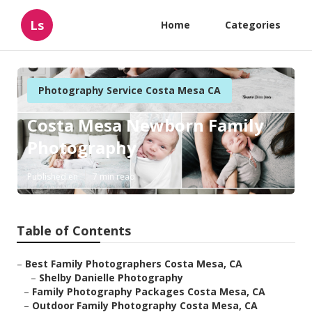
Ls
Home
Categories
Photography Service Costa Mesa CA
Costa Mesa Newborn Family
Photography
Published en
7 min read
Table of Contents
–
Best Family Photographers Costa Mesa, CA
–
Shelby Danielle Photography
–
Family Photography Packages Costa Mesa, CA
–
Outdoor Family Photography Costa Mesa, CA