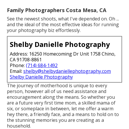
Family Photographers Costa Mesa, CA
See the newest shoots, what I've depended on. Oh ...
and the ideal of the most effective ideas for running
your photography biz effortlessly.
Shelby Danielle Photography
Address: 16250 Homecoming Dr Unit 1758 Chino,
CA 91708-8861
Phone:
(714) 684-1492
Email:
shelby@shelbydaniellephotography.com
Shelby Danielle Photography
The journey of motherhood is unique to every
person, however all of us need assistance and
encouragement along the means. So whether you
are a future very first time mom, a skilled mama of
six, or someplace in between, let me offer a warm
hey there, a friendly face, and a means to hold on to
the stunning memories you are creating as a
household.