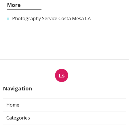
More
Photography Service Costa Mesa CA
Ls
Navigation
Home
Categories