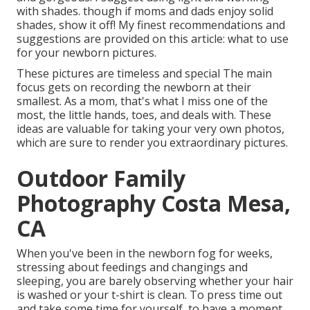
with shades. though if moms and dads enjoy solid
shades, show it off! My finest recommendations and
suggestions are provided on this article:
what to use
for your newborn pictures
.
These pictures are timeless and special The main
focus gets on recording the newborn at their
smallest. As a mom, that's what I miss one of the
most, the little hands, toes, and deals with. These
ideas are valuable for taking your very own photos,
which are sure to render you extraordinary pictures.
Outdoor Family
Photography Costa Mesa,
CA
When you've been in the newborn fog for weeks,
stressing about feedings and changings and
sleeping, you are barely observing whether your hair
is washed or your t-shirt is clean. To press time out
and take some time for yourself, to have a moment