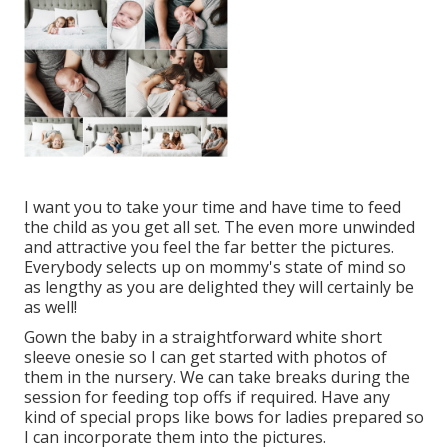
I want you to take your time and have time to feed
the child as you get all set. The even more unwinded
and attractive you feel the far better the pictures.
Everybody selects up on mommy's state of mind so
as lengthy as you are delighted they will certainly be
as well!
Gown the baby in a straightforward white short
sleeve onesie so I can get started with photos of
them in the nursery. We can take breaks during the
session for feeding top offs if required. Have any
kind of special props like bows for ladies prepared so
I can incorporate them into the pictures.