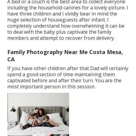
A bed or a couch is the best area to collect everyone
including the household canines for a lovely picture. I
have three children and I vividly bear in mind the
huge selection of houseguests after infant. I
completely understand how overwhelming it can be
to deal with the baby plus captivate the family
members and attempt to recover from delivery.
Family Photography Near Me Costa Mesa,
CA
If you have other children after that Dad will certainly
spend a good section of time maintaining them
captivated before and after their turn. You are the
most important person in this session.