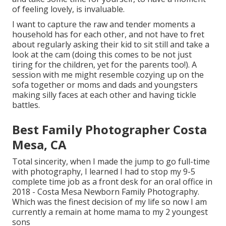
of feeling lovely, is invaluable.
I want to capture the raw and tender moments a
household has for each other, and not have to fret
about regularly asking their kid to sit still and take a
look at the cam (doing this comes to be not just
tiring for the children, yet for the parents too!). A
session with me might resemble cozying up on the
sofa together or moms and dads and youngsters
making silly faces at each other and having tickle
battles.
Best Family Photographer Costa
Mesa, CA
Total sincerity, when I made the jump to go full-time
with photography, I learned I had to stop my 9-5
complete time job as a front desk for an oral office in
2018 - Costa Mesa Newborn Family Photography.
Which was the finest decision of my life so now I am
currently a remain at home mama to my 2 youngest
sons