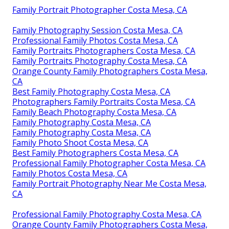
Family Portrait Photographer Costa Mesa, CA
Family Photography Session Costa Mesa, CA
Professional Family Photos Costa Mesa, CA
Family Portraits Photographers Costa Mesa, CA
Family Portraits Photography Costa Mesa, CA
Orange County Family Photographers Costa Mesa,
CA
Best Family Photography Costa Mesa, CA
Photographers Family Portraits Costa Mesa, CA
Family Beach Photography Costa Mesa, CA
Family Photography Costa Mesa, CA
Family Photography Costa Mesa, CA
Family Photo Shoot Costa Mesa, CA
Best Family Photographers Costa Mesa, CA
Professional Family Photographer Costa Mesa, CA
Family Photos Costa Mesa, CA
Family Portrait Photography Near Me Costa Mesa,
CA
Professional Family Photography Costa Mesa, CA
Orange County Family Photographers Costa Mesa,