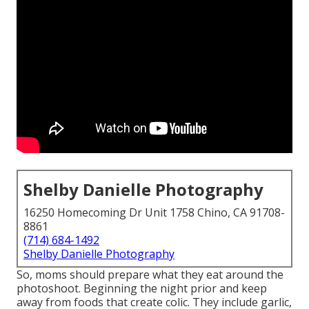
Shelby Danielle Photography
16250 Homecoming Dr Unit 1758 Chino, CA 91708-
8861
(714) 684-1492
Shelby Danielle Photography
So, moms should prepare what they eat around the
photoshoot. Beginning the night prior and keep
away from foods that create colic. They include garlic,