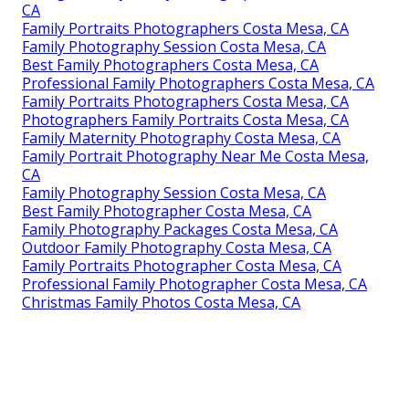
CA
Family Portraits Photographers Costa Mesa, CA
Family Photography Session Costa Mesa, CA
Best Family Photographers Costa Mesa, CA
Professional Family Photographers Costa Mesa, CA
Family Portraits Photographers Costa Mesa, CA
Photographers Family Portraits Costa Mesa, CA
Family Maternity Photography Costa Mesa, CA
Family Portrait Photography Near Me Costa Mesa,
CA
Family Photography Session Costa Mesa, CA
Best Family Photographer Costa Mesa, CA
Family Photography Packages Costa Mesa, CA
Outdoor Family Photography Costa Mesa, CA
Family Portraits Photographer Costa Mesa, CA
Professional Family Photographer Costa Mesa, CA
Christmas Family Photos Costa Mesa, CA