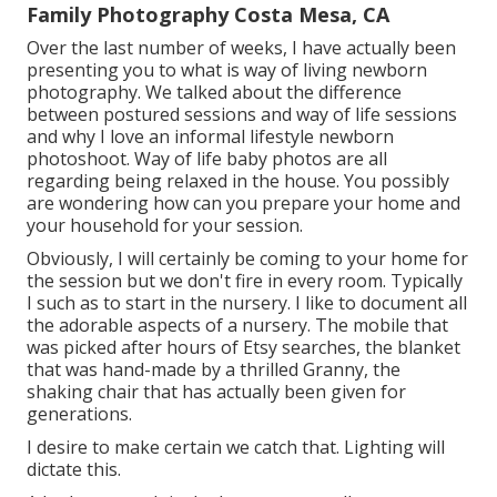
Family Photography Costa Mesa, CA
Over the last number of weeks, I have actually been
presenting you to what is way of living newborn
photography. We talked about the difference
between postured sessions and way of life sessions
and why I love an informal lifestyle newborn
photoshoot. Way of life baby photos are all
regarding being relaxed in the house. You possibly
are wondering how can you prepare your home and
your household for your session.
Obviously, I will certainly be coming to your home for
the session but we don't fire in every room. Typically
I such as to start in the nursery. I like to document all
the adorable aspects of a nursery. The mobile that
was picked after hours of Etsy searches, the blanket
that was hand-made by a thrilled Granny, the
shaking chair that has actually been given for
generations.
I desire to make certain we catch that. Lighting will
dictate this.