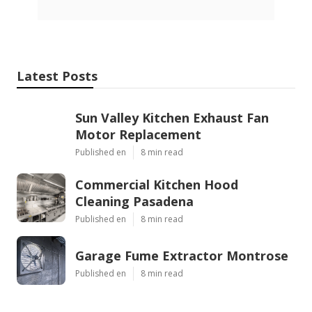
Latest Posts
Sun Valley Kitchen Exhaust Fan
Motor Replacement
Published en
8 min read
Commercial Kitchen Hood
Cleaning Pasadena
Published en
8 min read
Garage Fume Extractor Montrose
Published en
8 min read