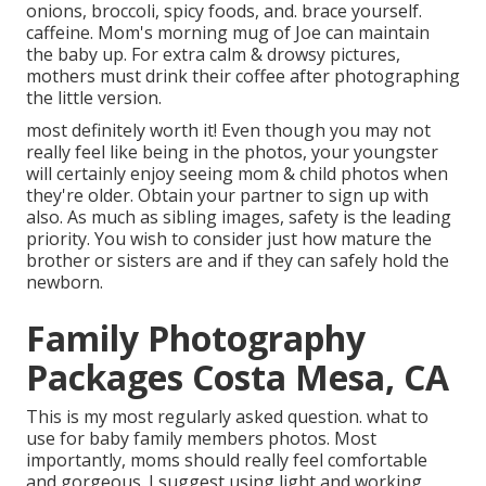
onions, broccoli, spicy foods, and. brace yourself.
caffeine. Mom's morning mug of Joe can maintain
the baby up. For extra calm & drowsy pictures,
mothers must drink their coffee after photographing
the little version.
most definitely worth it! Even though you may not
really feel like being in the photos, your youngster
will certainly enjoy seeing mom & child photos when
they're older. Obtain your partner to sign up with
also. As much as sibling images, safety is the leading
priority. You wish to consider just how mature the
brother or sisters are and if they can safely hold the
newborn.
Family Photography
Packages Costa Mesa, CA
This is my most regularly asked question. what to
use for baby family members photos. Most
importantly, moms should really feel comfortable
and gorgeous. I suggest using light and working