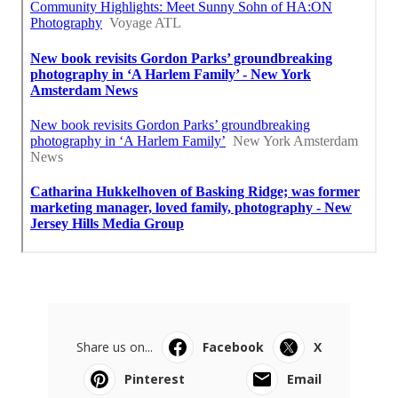
Share us on...
Facebook
X
Pinterest
Email