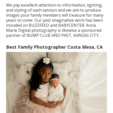
We pay excellent attention to information, lighting,
and styling of each session and we aim to produce
images your family members will treasure for many
years to come. Our past imaginative work has been
included on BUZZFEED and BABYCENTER. Anna
Marie Digital photography is likewise a sponsored
partner of BUMP CLUB AND PAST, KANSAS CITY.
Best Family Photographer Costa Mesa, CA