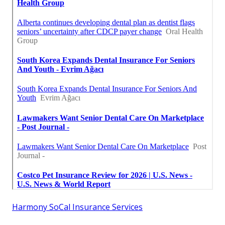
Harmony SoCal Insurance Services