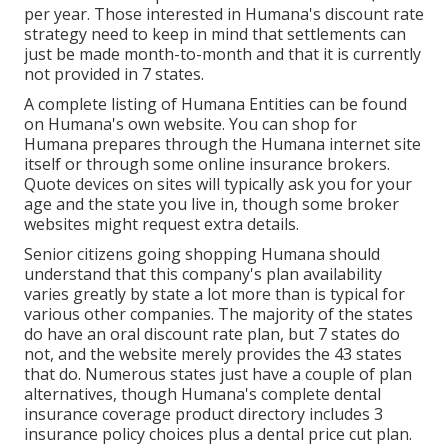
per year. Those interested in Humana's discount rate
strategy need to keep in mind that settlements can
just be made month-to-month and that it is currently
not provided in 7 states.
A complete listing of Humana Entities can be found
on Humana's own website. You can shop for
Humana prepares through the Humana internet site
itself or through some online insurance brokers.
Quote devices on sites will typically ask you for your
age and the state you live in, though some broker
websites might request extra details.
Senior citizens going shopping Humana should
understand that this company's plan availability
varies greatly by state a lot more than is typical for
various other companies. The majority of the states
do have an oral discount rate plan, but 7 states do
not, and the website merely provides the 43 states
that do. Numerous states just have a couple of plan
alternatives, though Humana's complete dental
insurance coverage product directory includes 3
insurance policy choices plus a dental price cut plan.