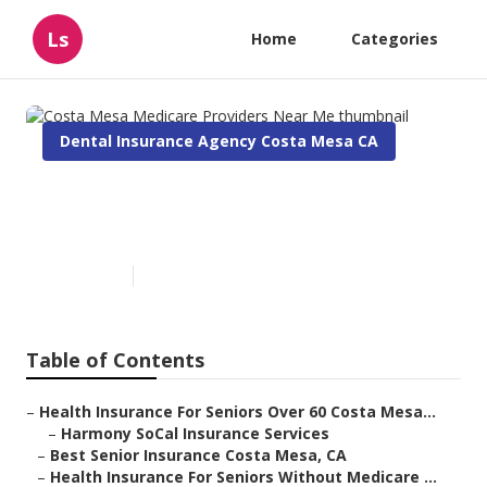
Ls
Home
Categories
Dental Insurance Agency Costa Mesa CA
Costa Mesa Medicare
Providers Near Me
Published en
12 min read
Table of Contents
–
Health Insurance For Seniors Over 60 Costa Mesa...
–
Harmony SoCal Insurance Services
–
Best Senior Insurance Costa Mesa, CA
–
Health Insurance For Seniors Without Medicare ...