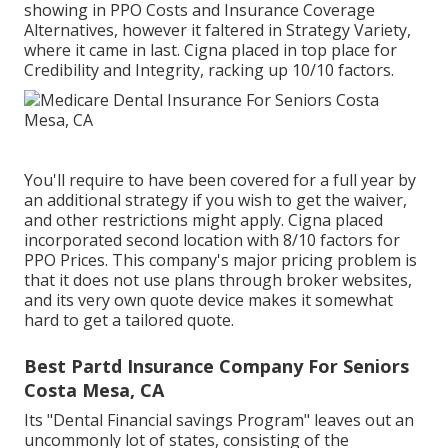
showing in PPO Costs and Insurance Coverage
Alternatives, however it faltered in Strategy Variety,
where it came in last. Cigna placed in top place for
Credibility and Integrity, racking up 10/10 factors.
You'll require to have been covered for a full year by
an additional strategy if you wish to get the waiver,
and other restrictions might apply. Cigna placed
incorporated second location with 8/10 factors for
PPO Prices. This company's major pricing problem is
that it does not use plans through broker websites,
and its very own quote device makes it somewhat
hard to get a tailored quote.
Best Partd Insurance Company For Seniors
Costa Mesa, CA
Its "Dental Financial savings Program" leaves out an
uncommonly lot of states, consisting of the