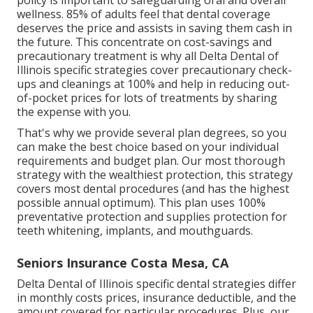
policy is important to safeguarding oral and overall
wellness. 85% of adults feel that dental coverage
deserves the price and assists in saving them cash in
the future. This concentrate on cost-savings and
precautionary treatment is why all Delta Dental of
Illinois specific strategies cover precautionary check-
ups and cleanings at 100% and help in reducing out-
of-pocket prices for lots of treatments by sharing
the expense with you.
That's why we provide several plan degrees, so you
can make the best choice based on your individual
requirements and budget plan. Our most thorough
strategy with the wealthiest protection, this strategy
covers most dental procedures (and has the highest
possible annual optimum). This plan uses 100%
preventative protection and supplies protection for
teeth whitening, implants, and mouthguards.
Seniors Insurance Costa Mesa, CA
Delta Dental of Illinois specific dental strategies differ
in monthly costs prices, insurance deductible, and the
amount covered for particular procedures. Plus, our