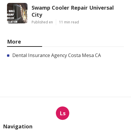
Swamp Cooler Repair Universal
City
Published en
11 min read
More
Dental Insurance Agency Costa Mesa CA
Ls
Navigation