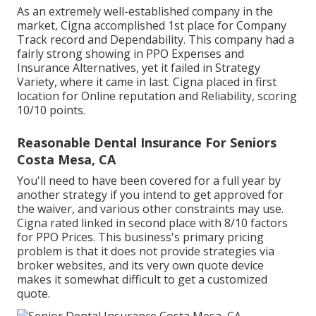
As an extremely well-established company in the
market, Cigna accomplished 1st place for Company
Track record and Dependability. This company had a
fairly strong showing in PPO Expenses and
Insurance Alternatives, yet it failed in Strategy
Variety, where it came in last. Cigna placed in first
location for Online reputation and Reliability, scoring
10/10 points.
Reasonable Dental Insurance For Seniors
Costa Mesa, CA
You'll need to have been covered for a full year by
another strategy if you intend to get approved for
the waiver, and various other constraints may use.
Cigna rated linked in second place with 8/10 factors
for PPO Prices. This business's primary pricing
problem is that it does not provide strategies via
broker websites, and its very own quote device
makes it somewhat difficult to get a customized
quote.