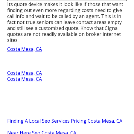
Its quote device makes it look like if those that want
finding out even more regarding costs need to give
call info and wait to be called by an agent. This is in
fact not true seniors can leave contact areas empty
and still see a customized quote. Know that Cigna
quotes are not readily available on broker internet
sites.
Costa Mesa, CA
Costa Mesa, CA
Costa Mesa, CA
Finding A Local Seo Services Pricing Costa Mesa, CA
Near Here Seo Costa Mesa, CA