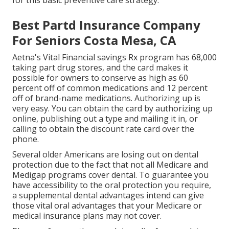
for this basic preventive care strategy.
Best Partd Insurance Company
For Seniors Costa Mesa, CA
Aetna's Vital Financial savings Rx program has 68,000
taking part drug stores, and the card makes it
possible for owners to conserve as high as 60
percent off of common medications and 12 percent
off of brand-name medications. Authorizing up is
very easy. You can obtain the card by authorizing up
online, publishing out a type and mailing it in, or
calling to obtain the discount rate card over the
phone.
Several older Americans are losing out on dental
protection due to the fact that
not all Medicare and
Medigap programs cover dental
. To guarantee you
have accessibility to the
oral protection
you require,
a supplemental dental advantages intend can give
those vital oral advantages that your Medicare or
medical insurance plans may not cover.