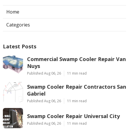
Home
Categories
Latest Posts
Commercial Swamp Cooler Repair Van
Nuys
Published Aug 06, 26
11 min read
Swamp Cooler Repair Contractors San
Gabriel
Published Aug 06, 26
11 min read
Swamp Cooler Repair Universal City
Published Aug 06, 26
11 min read