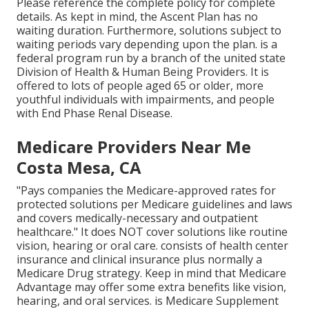
Please reference the complete policy for complete
details. As kept in mind, the
Ascent Plan
has no
waiting duration. Furthermore, solutions subject to
waiting periods vary depending upon the plan. is a
federal program run by a branch of the united state
Division of Health & Human Being Providers. It is
offered to lots of people aged 65 or older, more
youthful individuals with impairments, and people
with End Phase Renal Disease.
Medicare Providers Near Me
Costa Mesa, CA
"Pays companies the Medicare-approved rates for
protected solutions per Medicare guidelines and laws
and covers medically-necessary and outpatient
healthcare."
It does NOT cover solutions like routine
vision, hearing or oral care
. consists of health center
insurance and clinical insurance plus normally a
Medicare Drug strategy. Keep in mind that
Medicare
Advantage may offer some extra benefits like vision,
hearing, and oral services
. is Medicare Supplement