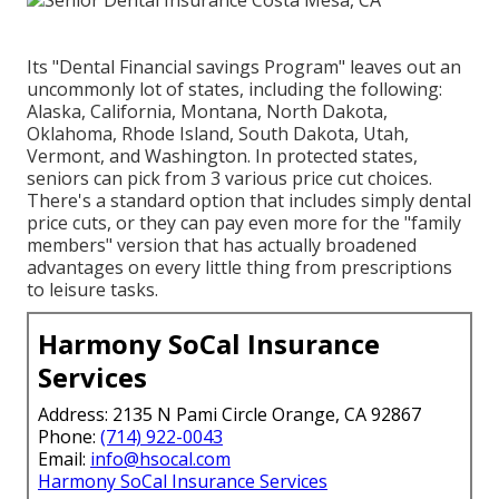
Its "Dental Financial savings Program" leaves out an
uncommonly lot of states, including the following:
Alaska, California, Montana, North Dakota,
Oklahoma, Rhode Island, South Dakota, Utah,
Vermont, and Washington. In protected states,
seniors can pick from 3 various price cut choices.
There's a standard option that includes simply dental
price cuts, or they can pay even more for the "family
members" version that has actually broadened
advantages on every little thing from prescriptions
to leisure tasks.
Harmony SoCal Insurance
Services
Address: 2135 N Pami Circle Orange, CA 92867
Phone:
(714) 922-0043
Email:
info@hsocal.com
Harmony SoCal Insurance Services