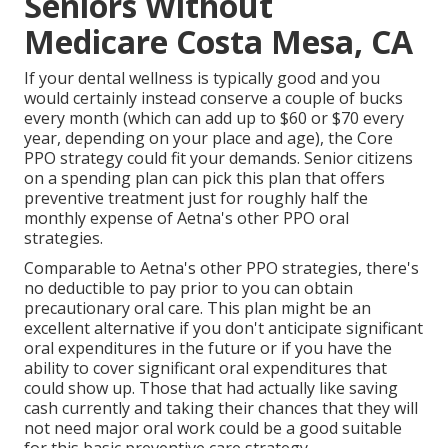
Seniors Without
Medicare Costa Mesa, CA
If your dental wellness is typically good and you
would certainly instead conserve a couple of bucks
every month (which can add up to $60 or $70 every
year, depending on your place and age), the Core
PPO strategy could fit your demands. Senior citizens
on a spending plan can pick this plan that offers
preventive treatment just for roughly half the
monthly expense of Aetna's other PPO oral
strategies.
Comparable to Aetna's other PPO strategies, there's
no deductible to pay prior to you can obtain
precautionary oral care. This plan might be an
excellent alternative if you don't anticipate significant
oral expenditures in the future or if you have the
ability to cover significant oral expenditures that
could show up. Those that had actually like saving
cash currently and taking their chances that they will
not need major oral work could be a good suitable