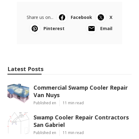
Share us on...
Facebook
X
Pinterest
Email
Latest Posts
Commercial Swamp Cooler Repair
Van Nuys
Published en
11 min read
Swamp Cooler Repair Contractors
San Gabriel
Published en
11 min read