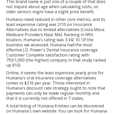
This brand name is just one of a couple of that does
not inquire about age when calculating costs, so
older seniors might have a slight price benefit.
Humana rated reduced in other core metrics, and its
least expensive rating was 2/10 on Insurance
Alternatives due to limited alternatives (Costa Mesa
Medicare Providers Near Me). Ranking in fifth
location, Humana's rating was 3.34/ 10. Of the
business we assessed, Humana had the most
effective J.D. Power's Dental Insurance coverage
Customer Complete satisfaction rating with
793/1,000 (the highest company in that study racked
up 810)
Online, it seems the least expensive yearly price for
Humana's oral insurance coverage alternatives
comes to $216 per year. Those interested in
Humana's discount rate strategy ought to note that
payments can only be made regular monthly and
that it is currently not offered in 7 states.
A total listing of Humana Entities can be discovered
on Humana's own website. You can look for Humana