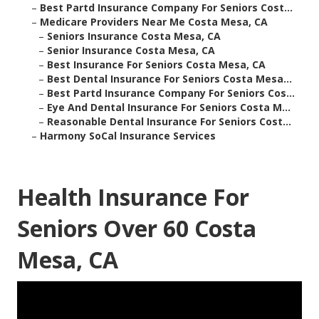
–
Best Partd Insurance Company For Seniors Cost...
–
Medicare Providers Near Me Costa Mesa, CA
–
Seniors Insurance Costa Mesa, CA
–
Senior Insurance Costa Mesa, CA
–
Best Insurance For Seniors Costa Mesa, CA
–
Best Dental Insurance For Seniors Costa Mesa...
–
Best Partd Insurance Company For Seniors Cos...
–
Eye And Dental Insurance For Seniors Costa M...
–
Reasonable Dental Insurance For Seniors Cost...
–
Harmony SoCal Insurance Services
Health Insurance For
Seniors Over 60 Costa
Mesa, CA