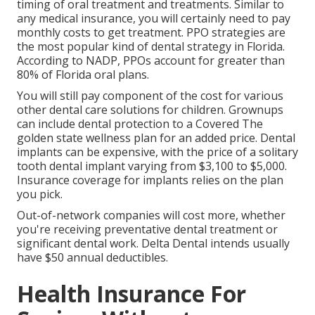
timing of oral treatment and treatments. Similar to
any medical insurance, you will certainly need to pay
monthly costs to get treatment. PPO strategies are
the most popular kind of dental strategy in Florida.
According to NADP, PPOs account for greater than
80% of Florida oral plans.
You will still pay component of the cost for various
other dental care solutions for children. Grownups
can include dental protection to a Covered The
golden state wellness plan for an added price. Dental
implants can be expensive, with the price of a solitary
tooth dental implant varying from $3,100 to $5,000.
Insurance coverage for implants relies on the plan
you pick.
Out-of-network companies will cost more, whether
you're receiving preventative dental treatment or
significant dental work. Delta Dental intends usually
have $50 annual deductibles.
Health Insurance For