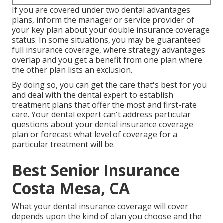
If you are covered under two dental advantages
plans, inform the manager or service provider of
your key plan about your double insurance coverage
status. In some situations, you may be guaranteed
full insurance coverage, where strategy advantages
overlap and you get a benefit from one plan where
the other plan lists an exclusion.
By doing so, you can get the care that's best for you
and deal with the dental expert to establish
treatment plans that offer the most and first-rate
care. Your dental expert can't address particular
questions about your dental insurance coverage
plan or forecast what level of coverage for a
particular treatment will be.
Best Senior Insurance
Costa Mesa, CA
What your dental insurance coverage will cover
depends upon the kind of plan you choose and the