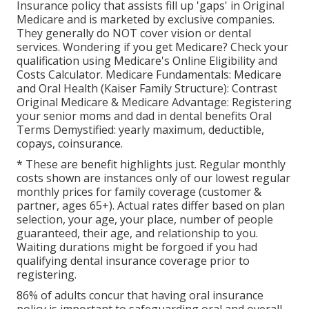
Insurance policy that assists fill up 'gaps' in Original
Medicare and is marketed by exclusive companies.
They generally do NOT cover vision or dental
services
. Wondering if you get Medicare? Check your
qualification using
Medicare's Online Eligibility and
Costs Calculator
. Medicare Fundamentals: Medicare
and Oral Health (Kaiser Family Structure): Contrast
Original Medicare & Medicare Advantage:
Registering
your senior moms and dad in dental benefits
Oral
Terms Demystified:
yearly maximum
,
deductible
,
copays
,
coinsurance
.
* These are benefit highlights just. Regular monthly
costs shown are instances only of our lowest regular
monthly prices for family coverage (customer &
partner, ages 65+). Actual rates differ based on plan
selection, your age, your place, number of people
guaranteed, their age, and relationship to you.
Waiting durations might be forgoed if you had
qualifying dental insurance coverage prior to
registering.
86% of adults concur that having oral insurance