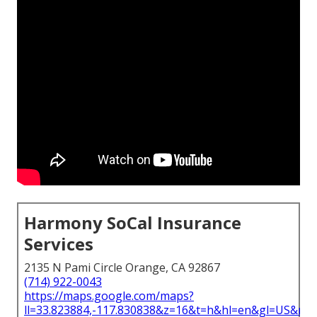
Harmony SoCal Insurance
Services
2135 N Pami Circle Orange, CA 92867
(714) 922-0043
https://maps.google.com/maps?
ll=33.823884,-117.830838&z=16&t=h&hl=en&gl=US&ma