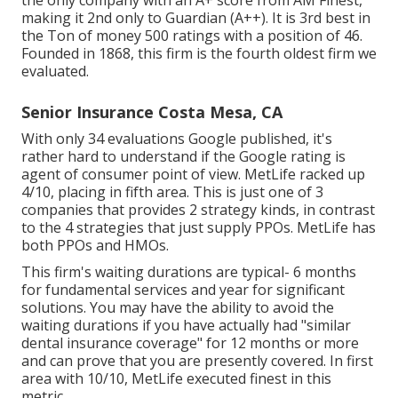
the only company with an A+ score from AM Finest,
making it 2nd only to Guardian (A++). It is 3rd best in
the Ton of money 500 ratings with a position of 46.
Founded in 1868, this firm is the fourth oldest firm we
evaluated.
Senior Insurance Costa Mesa, CA
With only 34 evaluations Google published, it's
rather hard to understand if the Google rating is
agent of consumer point of view. MetLife racked up
4/10, placing in fifth area. This is just one of 3
companies that provides 2 strategy kinds, in contrast
to the 4 strategies that just supply PPOs. MetLife has
both PPOs and HMOs.
This firm's waiting durations are typical- 6 months
for fundamental services and year for significant
solutions. You may have the ability to avoid the
waiting durations if you have actually had "similar
dental insurance coverage" for 12 months or more
and can prove that you are presently covered. In first
area with 10/10, MetLife executed finest in this
metric.