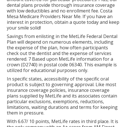
dental plans provide thorough insurance coverage
with low deductibles and no enrollment fee. Costa
Mesa Medicare Providers Near Me. If you have an
interest in protection, obtain a quote today and keep
your smile solid!
Savings from enlisting in the MetLife Federal Dental
Plan will depend on numerous elements, including
the expense of the plan, how often participants
check out the dentist and the expense of services
rendered. 7 Based upon MetLife information for a
crown (D2740) in postal code 06340. This example is
utilized for educational purposes only.
In specific states, accessibility of the specific oral
product is subject to governing approval. Like most
insurance coverage policies, insurance coverage
plans supplied by MetLife and its associates contain
particular exclusions, exemptions, reductions,
limitations, waiting durations and terms for keeping
them in pressure.
With 6.67/ 10 points, MetLife rates in third place. It is