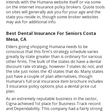
intends with the Humana website itself or via some
on the internet insurance policy brokers. Quote tools
on sites will generally ask you for your age and the
state you reside in, though some broker websites
may ask for additional info.
Best Dental Insurance For Seniors Costa
Mesa, CA
Elders going shopping Humana needs to be
conscious that this firm's strategy schedule varies
greatly by state greater than is ordinary for various
other firms. The bulk of the states do have a dental
discount rate strategy, however 7 states do not, and
the site just notes the 43 states that do. Many states
just have a couple of plan alternatives, though
Humana's full oral insurance item brochure includes
3 insurance policy options plus a dental price cut
plan.
As an extremely reputable business in the sector,
Cigna achieved 1st place for Business Track record
and Dependability. This company had a fairly strong