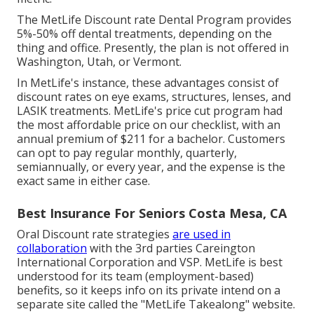
The MetLife Discount rate Dental Program provides
5%-50% off dental treatments, depending on the
thing and office. Presently, the plan is not offered in
Washington, Utah, or Vermont.
In MetLife's instance, these advantages consist of
discount rates on eye exams, structures, lenses, and
LASIK treatments. MetLife's price cut program had
the most affordable price on our checklist, with an
annual premium of $211 for a bachelor. Customers
can opt to pay regular monthly, quarterly,
semiannually, or every year, and the expense is the
exact same in either case.
Best Insurance For Seniors Costa Mesa, CA
Oral Discount rate strategies
are used in
collaboration
with the 3rd parties Careington
International Corporation and VSP. MetLife is best
understood for its team (employment-based)
benefits, so it keeps info on its private intend on a
separate site called the "MetLife Takealong" website.