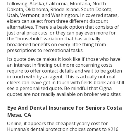
following: Alaska, California, Montana, North
Dakota, Oklahoma, Rhode Island, South Dakota,
Utah, Vermont, and Washington. In covered states,
elders can select from three different discount
alternatives. There's a basic option that consists of
just oral price cuts, or they can pay even more for
the "household" variation that has actually
broadened benefits on every little thing from
prescriptions to recreational tasks.
Its quote device makes it look like if those who have
an interest in finding out more concerning costs
require to offer contact details and wait to be gotten
in touch with by an agent. This is actually not real
elders can leave get in touch with fields blank and still
see a personalized quote. Be mindful that Cigna
quotes are not readily available on broker web sites.
Eye And Dental Insurance For Seniors Costa
Mesa, CA
Online, it appears the cheapest yearly cost for
Humana's dental protection choices comes to $216