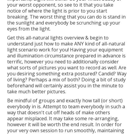
your worst opponent, so see to it that you take
notice of where the light is prior to you start
breaking. The worst thing that you can do is stand in
the sunlight and everybody be scrunching up your
eyes from the light.
Get this all-natural lights overview
& begin to
understand just how to make ANY kind of all-natural
light scenario work for you! Having your equipment
and illumination circumstance prepared in advance is
terrific, however you need to additionally consider
what sorts of pictures you want to record as well. Are
you desiring something extra postured? Candid? Way
of living? Perhaps a mix of both? Doing a bit of study
beforehand will certainly assist you in the minute to
take much better pictures.
Be mindful of groups and exactly how tall (or short)
everybody in is. Attempt to team everybody in such a
way that doesn't cut off heads of make others
appear misplaced. It may take some re-arranging,
however it will be worth the end result. In order for
your very own session to run smoothly, maintaining