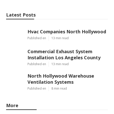
Latest Posts
Hvac Companies North Hollywood
Published en
13 min read
Commercial Exhaust System
Installation Los Angeles County
Published en
13 min read
North Hollywood Warehouse
Ventilation Systems
Published en
8 min read
More