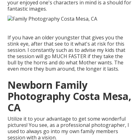
your enjoyed one's characters in mind is a should for
fantastic images.
If you have an older youngster that gives you the
stink eye, after that see to it what's at risk for this
session. I constantly such as to advise my kids that
the session will go MUCH FASTER if they take the
bull by the horns and do what Mother wants. The
even more they bum around, the longer it lasts.
Newborn Family
Photography Costa Mesa,
CA
Utilize it to your advantage to get some wonderful
pictures! You see, as a professional photographer, I
used to always go into my own family members
session with a vision.