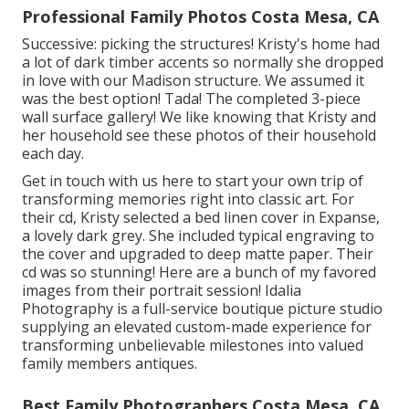
Professional Family Photos Costa Mesa, CA
Successive: picking the structures! Kristy's home had
a lot of dark timber accents so normally she dropped
in love with our Madison structure. We assumed it
was the best option! Tada! The completed 3-piece
wall surface gallery! We like knowing that Kristy and
her household see these photos of their household
each day.
Get in touch with us
here
to start your own trip of
transforming memories right into classic art. For
their cd, Kristy selected a bed linen cover in Expanse,
a lovely dark grey. She included typical engraving to
the cover and upgraded to deep matte paper. Their
cd was so stunning! Here are a bunch of my favored
images from their portrait session! Idalia
Photography is a full-service boutique picture studio
supplying an elevated custom-made experience for
transforming unbelievable milestones into valued
family members antiques.
Best Family Photographers Costa Mesa, CA