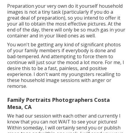
Preparation your very own do it yourself household
images is not a tiny task (particularly if you do a
great deal of preparation), so you intend to offer it
your all to obtain the most effective pictures. At the
end of the day, there will only be so much gas in your
container and in your liked ones as well.
You won't be getting any kind of significant photos
of your family members if everybody is done and
bad-tempered. And attempting to force them to
continue will just sour the mood a lot more. For me, I
desire this to be a fast, painless, and positive
experience. I don't want my youngsters recalling to
these household image sessions with anger or
remorse.
Family Portraits Photographers Costa
Mesa, CA
We had our session with each other and currently I
know that you can not WAIT to see your pictures!
Within someday, I will certainly send you or publish