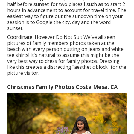
half before sunset; for two places I such as to start 2
hours in advancement to account for travel time. The
easiest way to figure out the sundown time on your
session is to Google the city, day and the word
sunset.
Coordinate, However Do Not Suit We've all seen
pictures of family members photos taken at the
beach with every person putting on jeans and white
tee shirts! It's natural to assume this might be the
very best way to dress for family photos. Dressing
like this creates a distracting "aesthetic block" for the
picture visitor.
Christmas Family Photos Costa Mesa, CA