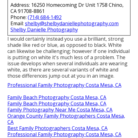
Address: 16250 Homecoming Dr Unit 1758 Chino,
CA 91708-8861
Phone:
(714) 684-1492
Email:
shelby@shelbydaniellephotography.com
Shelby Danielle Photography
I would certainly instead you use a brilliant, strong
shade like red or blue, as opposed to black. White
can likewise be challenging; however if one individual
is putting on white it's much less of a problem. The
issue develops when several individuals are wearing
white, as there are several variants of white and
those differences jump out at you in an image.
Professional Family Photography Costa Mesa, CA
Family Beach Photography Costa Mesa, CA
Family Beach Photography Costa Mesa, CA
Family Photography Near Me Costa Mesa, CA
Orange County Family Photographers Costa Mesa,
CA
Best Family Photographers Costa Mesa, CA
Professional Family Photography Costa Mesa, CA