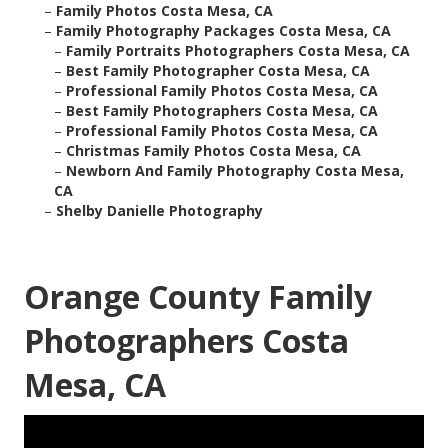
–
Family Photos Costa Mesa, CA
–
Family Photography Packages Costa Mesa, CA
–
Family Portraits Photographers Costa Mesa, CA
–
Best Family Photographer Costa Mesa, CA
–
Professional Family Photos Costa Mesa, CA
–
Best Family Photographers Costa Mesa, CA
–
Professional Family Photos Costa Mesa, CA
–
Christmas Family Photos Costa Mesa, CA
–
Newborn And Family Photography Costa Mesa,
CA
–
Shelby Danielle Photography
Orange County Family
Photographers Costa
Mesa, CA