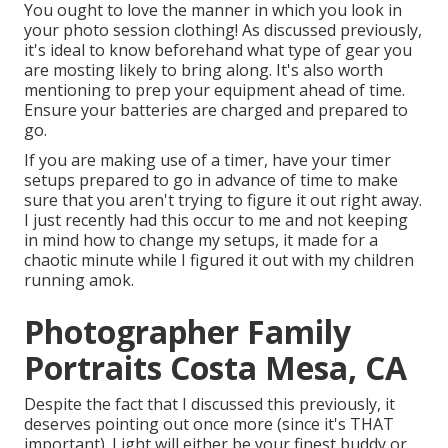
You ought to love the manner in which you look in
your photo session clothing! As discussed previously,
it's ideal to know beforehand what type of gear you
are mosting likely to bring along. It's also worth
mentioning to prep your equipment ahead of time.
Ensure your batteries are charged and prepared to
go.
If you are making use of a timer, have your timer
setups prepared to go in advance of time to make
sure that you aren't trying to figure it out right away.
I just recently had this occur to me and not keeping
in mind how to change my setups, it made for a
chaotic minute while I figured it out with my children
running amok.
Photographer Family
Portraits Costa Mesa, CA
Despite the fact that I discussed this previously, it
deserves pointing out once more (since it's THAT
important). Light will either be your finest buddy or