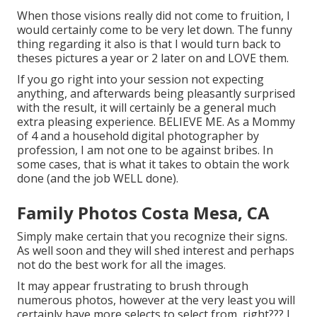
When those visions really did not come to fruition, I
would certainly come to be very let down. The funny
thing regarding it also is that I would turn back to
theses pictures a year or 2 later on and LOVE them.
If you go right into your session not expecting
anything, and afterwards being pleasantly surprised
with the result, it will certainly be a general much
extra pleasing experience. BELIEVE ME. As a Mommy
of 4 and a household digital photographer by
profession, I am not one to be against bribes. In
some cases, that is what it takes to obtain the work
done (and the job WELL done).
Family Photos Costa Mesa, CA
Simply make certain that you recognize their signs.
As well soon and they will shed interest and perhaps
not do the best work for all the images.
It may appear frustrating to brush through
numerous photos, however at the very least you will
certainly have more selects to select from, right??? I