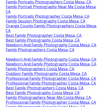
Family Portraits Photographers Costa Mesa, CA
Family Portrait Photography Near Me Costa Mesa,
CA
Family Portraits Photographer Costa Mesa, CA
Family Session Photography Costa Mesa, CA
Orange County Family Photographers Costa Mesa,
CA
Best Family Photographer Costa Mesa, CA
Best Family Photography Costa Mesa, CA
Newborn And Family Photography Costa Mesa, CA
Family Photographers Costa Mesa, CA
Newborn And Family Photography Costa Mesa, CA
Newborn And Family Photography Costa Mesa, CA
Family Photographers Costa Mesa, CA
Outdoor Family Photography Costa Mesa, CA
Professional Family Photographer Costa Mesa, CA
Professional Family Photographer Costa Mesa, CA
Best Family Photographers Costa Mesa, CA
Best Family Photography Costa Mesa, CA
Family Photographers Near Me Costa Mesa, CA
Professional Family Photographer Costa Mesa, CA