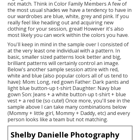
not match. Think in Color Family Members A few of
the most usual shades we have a tendency to have in
our wardrobes are blue, white, grey and pink. If you
really feel like heading out and acquiring new
clothing for your session, great! However it's also
most likely you can work within the colors you have.
You'll keep in mind in the sample over I consisted of
at the very least one individual with a pattern. In
basic, smaller sized patterns look better and big,
brilliant patterns will certainly control an image.
Below's another sample session attire with red,
white and blue (also popular colors all of us tend to
have): Mom: Long, red gown Father: Dark pants and
light blue button-up t-shirt Daughter: Navy blue
gown Son: Jeans + a white button-up t-shirt + blue
vest + a red tie (so cute!) Once more, you'll see in the
sample above I can take many combinations below
(Mommy + little girl, Mommy + Daddy, etc) and every
person looks like a team but not matching.
Shelby Danielle Photography