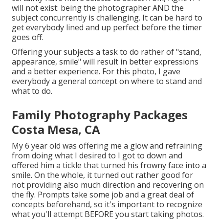
will not exist: being the photographer AND the
subject concurrently is challenging. It can be hard to
get everybody lined and up perfect before the timer
goes off.
Offering your subjects a task to do rather of "stand,
appearance, smile" will result in better expressions
and a better experience. For this photo, I gave
everybody a general concept on where to stand and
what to do.
Family Photography Packages
Costa Mesa, CA
My 6 year old was offering me a glow and refraining
from doing what I desired to I got to down and
offered him a tickle that turned his frowny face into a
smile. On the whole, it turned out rather good for
not providing also much direction and recovering on
the fly. Prompts take some job and a great deal of
concepts beforehand, so it's important to recognize
what you'll attempt BEFORE you start taking photos.