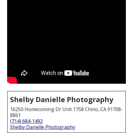
Shelby Danielle Photography
16250 Homecoming Dr Unit 1758 Chino, CA 91708-
8861
(714) 684-1492
Shelby Danielle Photography