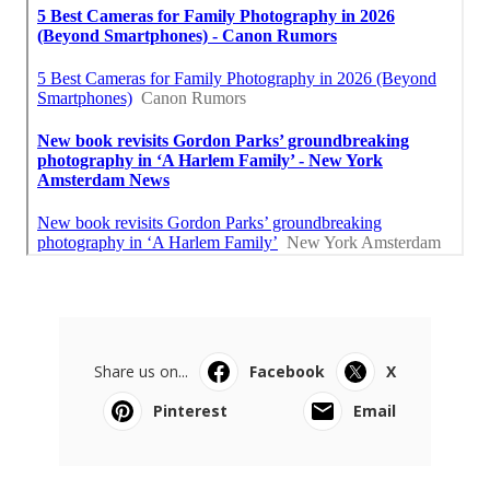
Share us on...
Facebook
X
Pinterest
Email