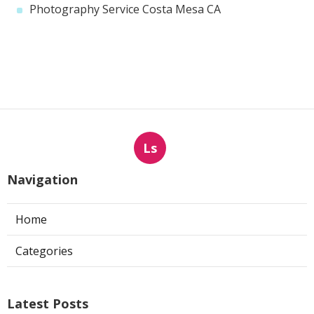
Photography Service Costa Mesa CA
Ls
Navigation
Home
Categories
Latest Posts