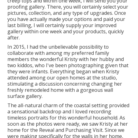
creep tops and within one week, I will send you your
proofing gallery. There, you will certainly select your
pictures, collection, and any type of upgrades. Once
you have actually made your options and paid your
last billing, I will certainly supply your improved
gallery within one week and your products, quickly
after.
In 2015, I had the unbelievable possibility to
collaborate with among my preferred family
members the wonderful Kristy with her hubby and
two kiddos, who I've been photographing given that
they were infants. Everything began when Kristy
attended among our open homes at the studio,
stimulating a discussion concerning changing her
freshly remodeled home with a gorgeous wall
surface gallery.
The all-natural charm of the coastal setting provided
a sensational backdrop and I loved recording
timeless portraits for this wonderful household. As
soon as the photos were ready, we saw Kristy at her
home for the Reveal and Purchasing Visit. Since we
were making specifically for the walls in her home,