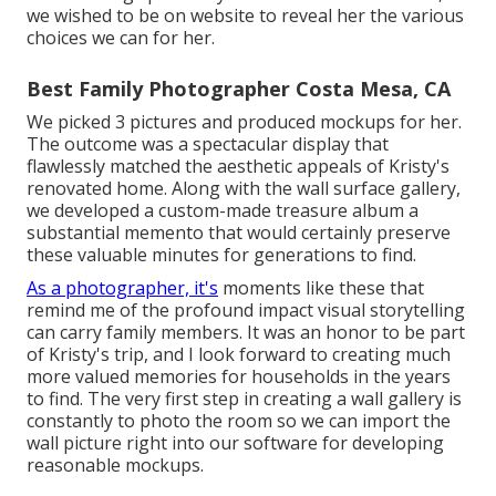
we wished to be on website to reveal her the various
choices we can for her.
Best Family Photographer Costa Mesa, CA
We picked 3 pictures and produced mockups for her.
The outcome was a spectacular display that
flawlessly matched the aesthetic appeals of Kristy's
renovated home. Along with the wall surface gallery,
we developed a custom-made treasure album a
substantial memento that would certainly preserve
these valuable minutes for generations to find.
As a photographer, it's
moments like these that
remind me of the profound impact visual storytelling
can carry family members. It was an honor to be part
of Kristy's trip, and I look forward to creating much
more valued memories for households in the years
to find. The very first step in creating a wall gallery is
constantly to photo the room so we can import the
wall picture right into our software for developing
reasonable mockups.