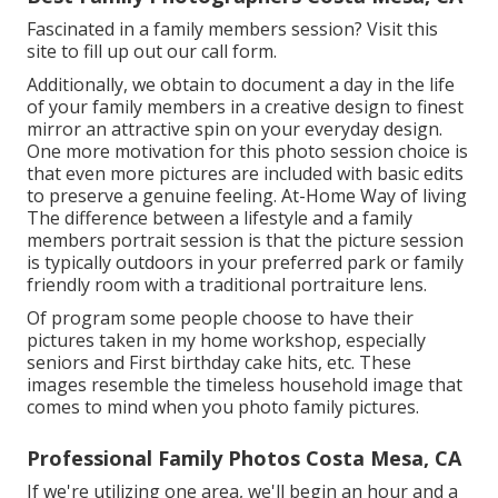
Fascinated in a family members session?
Visit this
site
to fill up out our call form.
Additionally, we obtain to document a day in the life
of your family members in a creative design to finest
mirror an attractive spin on your everyday design.
One more motivation for this photo session choice is
that even more pictures are included with basic edits
to preserve a genuine feeling. At-Home Way of living
The difference between a lifestyle and a family
members portrait session is that the picture session
is typically outdoors in your preferred park or family
friendly room with a traditional portraiture lens.
Of program some people choose to have their
pictures taken in my home workshop, especially
seniors and First birthday cake hits, etc. These
images resemble the timeless household image that
comes to mind when you photo family pictures.
Professional Family Photos Costa Mesa, CA
If we're utilizing one area, we'll begin an hour and a