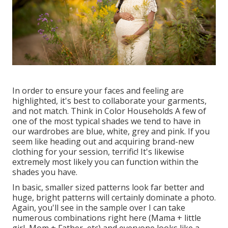
In order to ensure your faces and feeling are
highlighted, it's best to collaborate your garments,
and not match. Think in Color Households A few of
one of the most typical shades we tend to have in
our wardrobes are blue, white, grey and pink. If you
seem like heading out and acquiring brand-new
clothing for your session, terrific! It's likewise
extremely most likely you can function within the
shades you have.
In basic, smaller sized patterns look far better and
huge, bright patterns will certainly dominate a photo.
Again, you'll see in the sample over I can take
numerous combinations right here (Mama + little