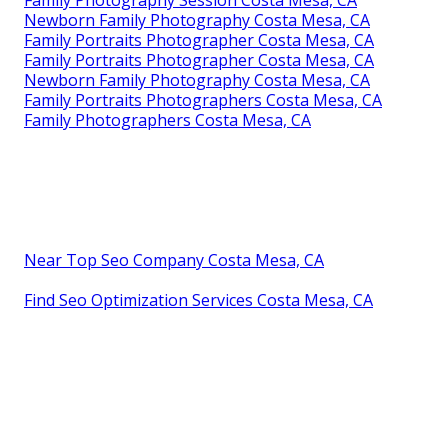
Family Photography Session Costa Mesa, CA
Newborn Family Photography Costa Mesa, CA
Family Portraits Photographer Costa Mesa, CA
Family Portraits Photographer Costa Mesa, CA
Newborn Family Photography Costa Mesa, CA
Family Portraits Photographers Costa Mesa, CA
Family Photographers Costa Mesa, CA
Near Top Seo Company Costa Mesa, CA
Find Seo Optimization Services Costa Mesa, CA