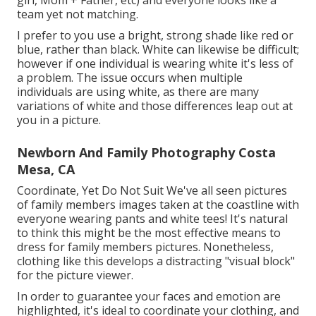
girl, Mom + Father, etc) and everyone looks like a
team yet not matching.
I prefer to you use a bright, strong shade like red or
blue, rather than black. White can likewise be difficult;
however if one individual is wearing white it's less of
a problem. The issue occurs when multiple
individuals are using white, as there are many
variations of white and those differences leap out at
you in a picture.
Newborn And Family Photography Costa
Mesa, CA
Coordinate, Yet Do Not Suit We've all seen pictures
of family members images taken at the coastline with
everyone wearing pants and white tees! It's natural
to think this might be the most effective means to
dress for family members pictures. Nonetheless,
clothing like this develops a distracting "visual block"
for the picture viewer.
In order to guarantee your faces and emotion are
highlighted, it's ideal to coordinate your clothing, and