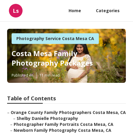
Ls
Home
Categories
Photography Service Costa Mesa CA
Costa Mesa Family
Photography Packages
Published en
11 min read
Table of Contents
–
Orange County Family Photographers Costa Mesa, CA
–
Shelby Danielle Photography
–
Photographer Family Portraits Costa Mesa, CA
–
Newborn Family Photography Costa Mesa, CA