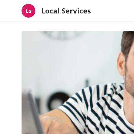
Local Services
Ls