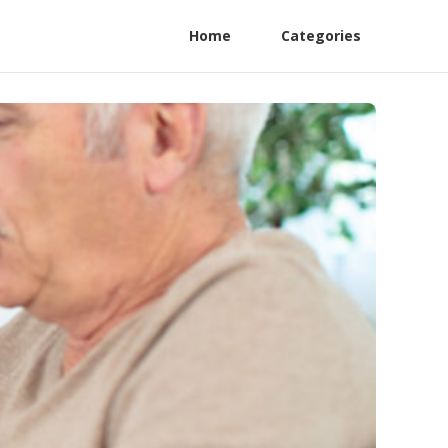
Home
Categories