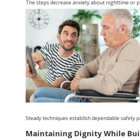
The steps decrease anxiety about nighttime or 
Steady techniques establish dependable safety p
Maintaining Dignity While Bu