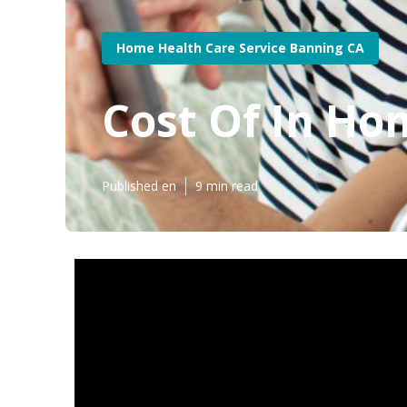
Home Health Care Service Banning CA
Cost Of In Ho
Published en
9 min read