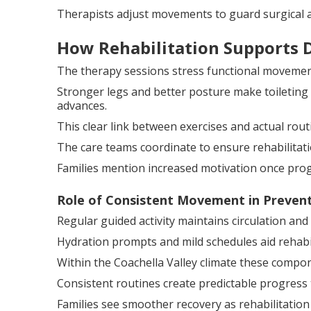
Therapists adjust movements to guard surgical a
How Rehabilitation Supports Da
The therapy sessions stress functional movements
Stronger legs and better posture make toileting 
advances.
This clear link between exercises and actual rou
The care teams coordinate to ensure rehabilitati
Families mention increased motivation once prog
Role of Consistent Movement in Preven
Regular guided activity maintains circulation an
Hydration prompts and mild schedules aid rehabil
Within the Coachella Valley climate these compo
Consistent routines create predictable progress 
Families see smoother recovery as rehabilitation 