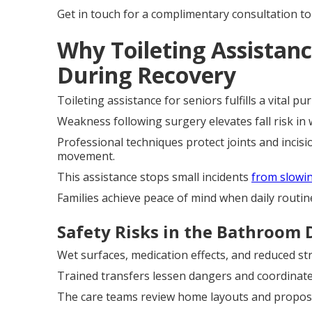
Get in touch for a complimentary consultation to
Why Toileting Assistance
During Recovery
Toileting assistance for seniors fulfills a vital
Weakness following surgery elevates fall risk i
Professional techniques protect joints and incis
movement.
This assistance stops small incidents
from slowi
Families achieve peace of mind when daily routin
Safety Risks in the Bathroom 
Wet surfaces, medication effects, and reduced st
Trained transfers lessen dangers and coordinate 
The care teams review home layouts and propose