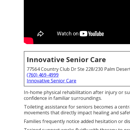
Innovative Senior Care
77564 Country Club Dr Ste 228/230 Palm Deser
(760) 469-4999
Innovative Senior Care
In-home physical rehabilitation after injury or s
confidence in familiar surroundings.
Toileting assistance for seniors becomes a centr
movements that directly impact healing and safet
Families frequently notice added hesitation or di