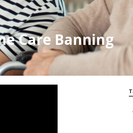
me Care Banning
T