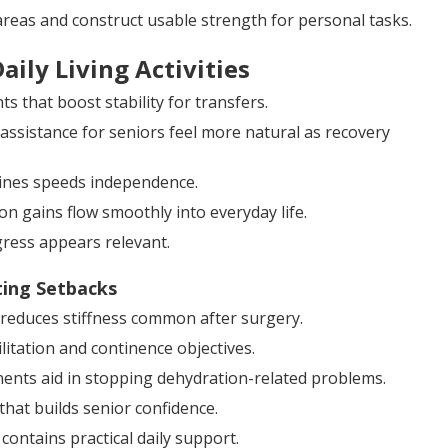
reas and construct usable strength for personal tasks.
ily Living Activities
 that boost stability for transfers.
assistance for seniors feel more natural as recovery
tines speeds independence.
on gains flow smoothly into everyday life.
ress appears relevant.
ting Setbacks
d reduces stiffness common after surgery.
itation and continence objectives.
nents aid in stopping dehydration-related problems.
that builds senior confidence.
contains practical daily support.