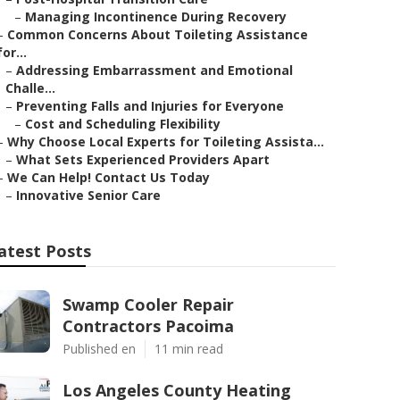
–
Managing Incontinence During Recovery
–
Common Concerns About Toileting Assistance
for...
–
Addressing Embarrassment and Emotional
Challe...
–
Preventing Falls and Injuries for Everyone
–
Cost and Scheduling Flexibility
–
Why Choose Local Experts for Toileting Assista...
–
What Sets Experienced Providers Apart
–
We Can Help! Contact Us Today
–
Innovative Senior Care
atest Posts
Swamp Cooler Repair
Contractors Pacoima
Published en
11 min read
Los Angeles County Heating