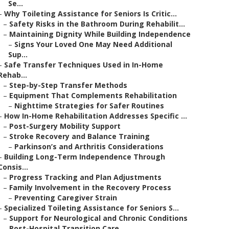
Se...
–
Why Toileting Assistance for Seniors Is Critic...
–
Safety Risks in the Bathroom During Rehabilit...
–
Maintaining Dignity While Building Independence
–
Signs Your Loved One May Need Additional
Sup...
–
Safe Transfer Techniques Used in In-Home
Rehab...
–
Step-by-Step Transfer Methods
–
Equipment That Complements Rehabilitation
–
Nighttime Strategies for Safer Routines
–
How In-Home Rehabilitation Addresses Specific ...
–
Post-Surgery Mobility Support
–
Stroke Recovery and Balance Training
–
Parkinson’s and Arthritis Considerations
–
Building Long-Term Independence Through
Consis...
–
Progress Tracking and Plan Adjustments
–
Family Involvement in the Recovery Process
–
Preventing Caregiver Strain
–
Specialized Toileting Assistance for Seniors S...
–
Support for Neurological and Chronic Conditions
–
Post-Hospital Transition Care