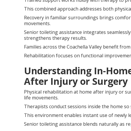
Trained support works fluidly with therapy to p
This combined approach addresses both physical re
Recovery in familiar surroundings brings comfort
movements.
Senior toileting assistance integrates seamlessly
strengthens therapy results.
Families across the Coachella Valley benefit from
Rehabilitation focuses on functional improvemen
Understanding In-Home 
After Injury or Surgery
Physical rehabilitation at home after injury or su
life movements.
Therapists conduct sessions inside the home so 
This environment enables instant use of newly le
Senior toileting assistance blends naturally as r