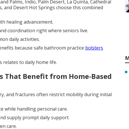
and Palms, Indio, Palm Desert, La Quinta, Cathedral
gs, and Desert Hot Springs choose this combined
with healing advancement.
and coordination right where seniors live.
n daily activities.
 benefits because safe bathroom practice
bolsters
M
relates to daily home life.
s That Benefit from Home-Based
, and fractures often restrict mobility during initial
nce while handling personal care.
nd supply prompt daily support.
en care.