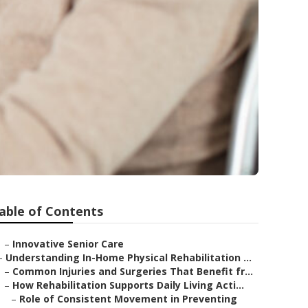
able of Contents
–
Innovative Senior Care
–
Understanding In-Home Physical Rehabilitation ...
–
Common Injuries and Surgeries That Benefit fr...
–
How Rehabilitation Supports Daily Living Acti...
–
Role of Consistent Movement in Preventing