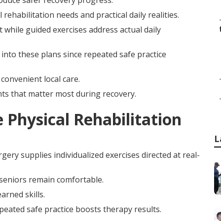
roduce safer recovery progress.
habilitation needs and practical daily realities.
 while guided exercises address actual daily
 into these plans since repeated safe practice
 convenient local care.
ts that matter most during recovery.
Physical Rehabilitation
L
rgery supplies individualized exercises directed at real-
seniors remain comfortable.
arned skills.
epeated safe practice boosts therapy results.