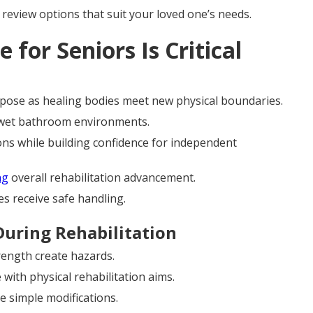
 review options that suit your loved one’s needs.
 for Seniors Is Critical
 purpose as healing bodies meet new physical boundaries.
n wet bathroom environments.
ions while building confidence for independent
ng
overall rehabilitation advancement.
es receive safe handling.
During Rehabilitation
rength create hazards.
with physical rehabilitation aims.
 simple modifications.