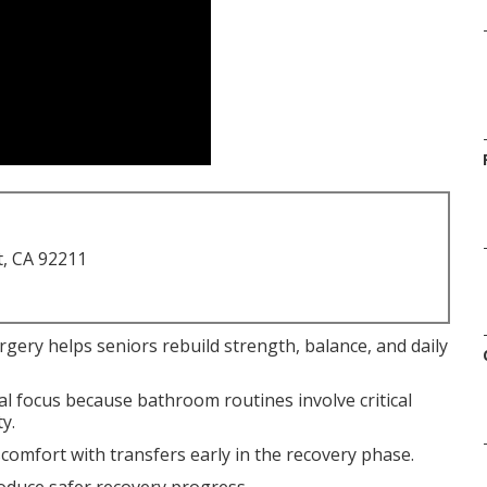
t, CA 92211
urgery helps seniors rebuild strength, balance, and daily
al focus because bathroom routines involve critical
y.
scomfort with transfers early in the recovery phase.