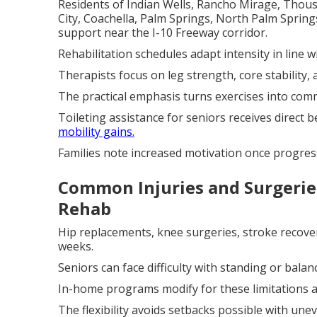
Residents of Indian Wells, Rancho Mirage, Thous
City, Coachella, Palm Springs, North Palm Sprin
support near the I-10 Freeway corridor.
Rehabilitation schedules adapt intensity in line 
Therapists focus on leg strength, core stability, 
The practical emphasis turns exercises into commo
Toileting assistance for seniors receives direct
mobility gains.
Families note increased motivation once progress 
Common Injuries and Surgerie
Rehab
Hip replacements, knee surgeries, stroke recovery
weeks.
Seniors can face difficulty with standing or bala
In-home programs modify for these limitations a
The flexibility avoids setbacks possible with unev