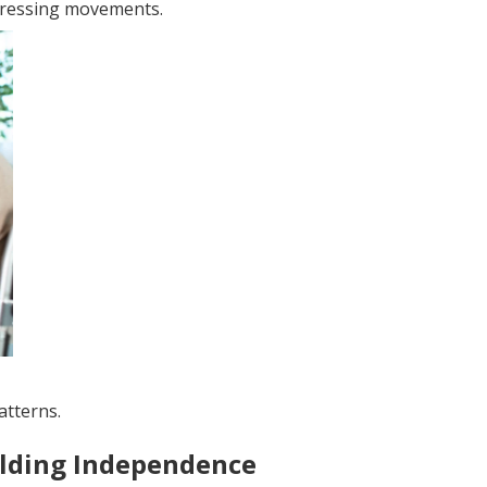
pressing movements.
atterns.
ilding Independence