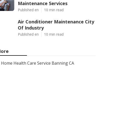
Maintenance Services
Published en
10 min read
Air Conditioner Maintenance City
Of Industry
Published en
10 min read
ore
Home Health Care Service Banning CA