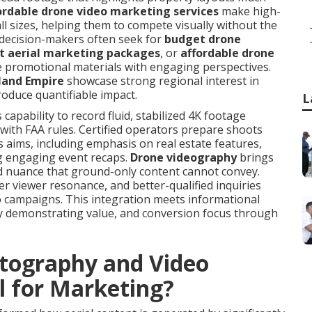
ordable drone video marketing services
make high-
all sizes, helping them to compete visually without the
decision-makers often seek for
budget drone
t aerial marketing packages
, or
affordable drone
 promotional materials with engaging perspectives.
nland Empire
showcase strong regional interest in
roduce quantifiable impact.
L
apability to record fluid, stabilized 4K footage
e with FAA rules. Certified operators prepare shoots
 aims, including emphasis on real estate features,
ng engaging event recaps.
Drone videography
brings
d nuance that ground-only content cannot convey.
r viewer resonance, and better-qualified inquiries
o campaigns. This integration meets informational
 by demonstrating value, and conversion focus through
tography and Video
l for Marketing?