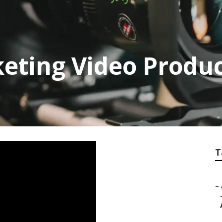
eting Video Produc
T
–