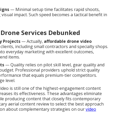
aigns
— Minimal setup time facilitates rapid shoots,
 visual impact. Such speed becomes a tactical benefit in
Drone Services Debunked
y Projects
— Actually,
affordable drone video
clients, including small contractors and specialty shops.
nto everyday marketing with excellent outcomes,
-end items.
ts
— Quality relies on pilot skill level, gear quality and
budget. Professional providers uphold strict quality
 performance that equals premium-tier competitors.
e level.
video is still one of the highest-engagement content
creases its effectiveness. These advantages eliminate
le producing content that closely fits contemporary
ry aerial content review to select the best approach
ation about complementary strategies on our
video