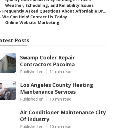
–
Weather, Scheduling, and Reliability Issues
–
Frequently Asked Questions About Affordable Dr...
–
We Can Help! Contact Us Today.
–
Online Website Marketing
atest Posts
Swamp Cooler Repair
Contractors Pacoima
Published en
11 min read
Los Angeles County Heating
Maintenance Services
Published en
10 min read
Air Conditioner Maintenance City
Of Industry
Published en
10 min read