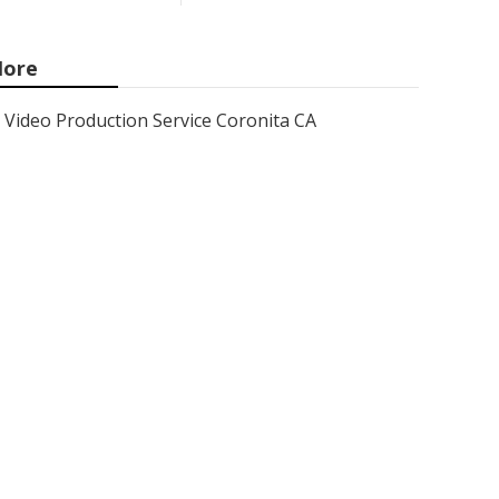
ore
Video Production Service Coronita CA