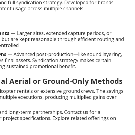
 and full syndication strategy. Developed for brands
tent usage across multiple channels.
s
ents
— Larger sites, extended capture periods, or
 but are kept reasonable through efficient routing and
ontrolled.
Ons
— Advanced post-production—like sound layering,
final assets. Syndication strategy makes certain
ng sustained promotional benefit.
nal Aerial or Ground-Only Methods
icopter rentals or extensive ground crews. The savings
multiple executions, producing multiplied gains over
nd long-term partnerships. Contact us for a
project specifications. Explore related offerings on