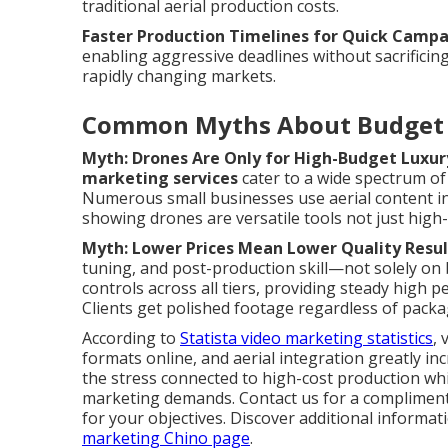
traditional aerial production costs.
Faster Production Timelines for Quick Camp
enabling aggressive deadlines without sacrificing
rapidly changing markets.
Common Myths About Budget 
Myth: Drones Are Only for High-Budget Luxur
marketing services
cater to a wide spectrum of 
Numerous small businesses use aerial content i
showing drones are versatile tools not just high
Myth: Lower Prices Mean Lower Quality Resul
tuning, and post-production skill—not solely on 
controls across all tiers, providing steady high
Clients get polished footage regardless of packag
According to
Statista video marketing statistics
, 
formats online, and aerial integration greatly in
the stress connected to high-cost production whi
marketing demands. Contact us for a complimenta
for your objectives. Discover additional inform
marketing Chino page
.