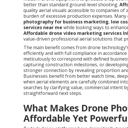
better than standard ground-level shooting.
Aff
quality aerial visuals accessible to companies of 
burden of excessive production expenses. Many 
photography for business marketing
,
low cos
services near me
while looking ways to enhance
Affordable drone video marketing services I
value-driven professional aerial solutions that p
The main benefit comes from drone technology’s c
efficiently and with full compliance in accordanc
meticulously to correspond with defined business
capturing construction milestones, or developi
stronger connection by revealing proportion an
Businesses benefit from better watch time, deepe
when aerial elements are carefully combined int
searches by clarifying value, commercial intent
straightforward next steps.
What Makes Drone Pho
Affordable Yet Powerfu