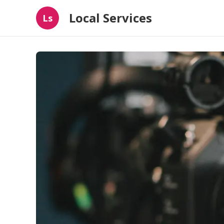
Local Services
Ls