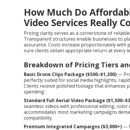
How Much Do Affordab
Video Services Really C
Pricing clarity serves as a cornerstone of reliabl
Transparent structures enable businesses to pla
assurance. Costs increase proportionately with p
sure clients obtain appropriate return at every l
Breakdown of Pricing Tiers an
Basic Drone Clips Package ($500–$1,200)
— Pro
perfectly suited for social media highlights, rap
Clients receive polished footage that enhances pr
spending.
Standard Full Aerial Video Package ($1,500–$3
seamless videos with professional editing, color c
accommodates most marketing campaigns deman
compatibility.
Premium Integrated Campaigns ($3,000+)
— P