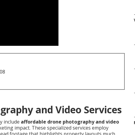
708
graphy and Video Services
 include
affordable drone photography and video
eting impact. These specialized services employ
ead footage that highlights property layouts much