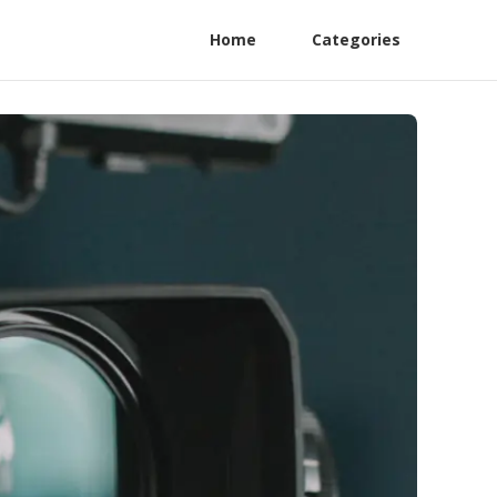
Home
Categories