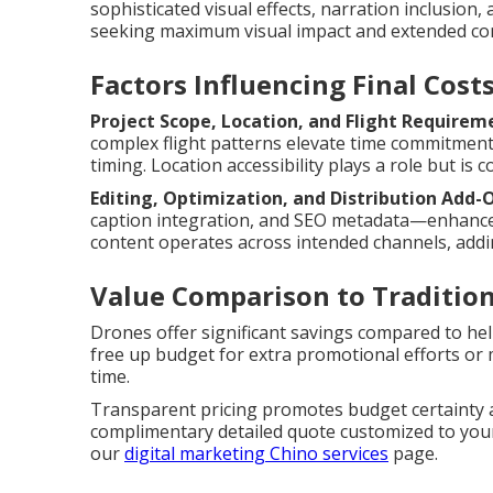
sophisticated visual effects, narration inclusion,
seeking maximum visual impact and extended con
Factors Influencing Final Cost
Project Scope, Location, and Flight Requirem
complex flight patterns elevate time commitment
timing. Location accessibility plays a role but is c
Editing, Optimization, and Distribution Add-
caption integration, and SEO metadata—enhances 
content operates across intended channels, addi
Value Comparison to Traditio
Drones offer significant savings compared to hel
free up budget for extra promotional efforts or 
time.
Transparent pricing promotes budget certainty a
complimentary detailed quote customized to your 
our
digital marketing Chino services
page.