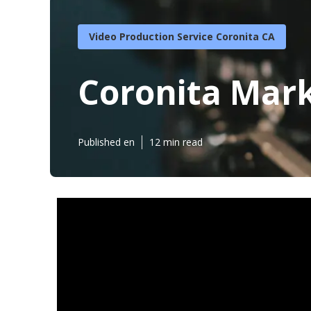
Video Production Service Coronita CA
Coronita Mark
Published en
12 min read