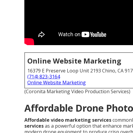
Online Website Marketing
16379 E Preserve Loop Unit 2193 Chino, CA 91
(714) 823-3164
Online Website Marketing
(Coronita Marketing Video Production Services)
Affordable Drone Photo
Affordable video marketing services
commonly
services
as a powerful option that enhance mark
modern drone equipment to produce crisp overh