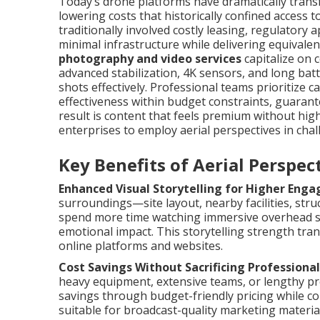
Today’s drone platforms have dramatically transf
lowering costs that historically confined access 
traditionally involved costly leasing, regulator
minimal infrastructure while delivering equivalent
photography and video services
capitalize on c
advanced stabilization, 4K sensors, and long batt
shots effectively. Professional teams prioritize 
effectiveness within budget constraints, guaran
result is content that feels premium without hi
enterprises to employ aerial perspectives in chal
Key Benefits of Aerial Perspe
Enhanced Visual Storytelling for Higher Eng
surroundings—site layout, nearby facilities, str
spend more time watching immersive overhead s
emotional impact. This storytelling strength tra
online platforms and websites.
Cost Savings Without Sacrificing Professional
heavy equipment, extensive teams, or lengthy pr
savings through budget-friendly pricing while co
suitable for broadcast-quality marketing material