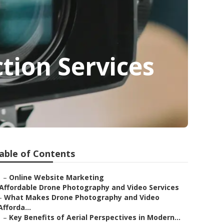
tion Services
able of Contents
–
Online Website Marketing
Affordable Drone Photography and Video Services
–
What Makes Drone Photography and Video
Afforda...
–
Key Benefits of Aerial Perspectives in Modern...