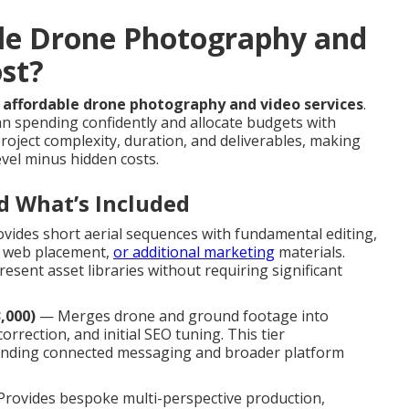
le Drone Photography and
ost?
e
affordable drone photography and video services
.
n spending confidently and allocate budgets with
roject complexity, duration, and deliverables, making
evel minus hidden costs.
d What’s Included
vides short aerial sequences with fundamental editing,
id web placement,
or additional marketing
materials.
esent asset libraries without requiring significant
,000)
— Merges drone and ground footage into
orrection, and initial SEO tuning. This tier
ding connected messaging and broader platform
rovides bespoke multi-perspective production,