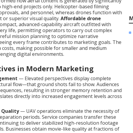
ormed how aerial content is generated by significantly
to high-end projects only. Helicopter-based filming
y approvals, and personnel, whereas drones function with
M
 or superior visual quality.
Affordable drone
ompact, advanced-capability aircraft outfitted with
ery life, permitting operators to carry out complex
careful mission planning to optimize narrative
teeing every frame contributes to marketing goals. The
gh costs, making possible for smaller and medium
lenging digital environments.
ctives in Modern Marketing
agement
— Elevated perspectives display complete
uctural flow—that ground shots fail to show. Audiences
equences, resulting in stronger memory retention and
nslates directly into increased engagement levels across
 Quality
— UAV operations eliminate the necessity of
eparation periods. Service companies transfer these
ntinuing to deliver stabilized high-resolution footage
s. Businesses obtain movie-like quality at fractions of