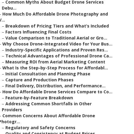
–
Common Myths About Budget Drone Services
Debu...
–
How Much Do Affordable Drone Photography and
V...
–
Breakdown of Pricing Tiers and What’s Included
–
Factors Influencing Final Costs
–
Value Comparison to Traditional Aerial or Gro...
–
Why Choose Drone-Integrated Video for Your Bus...
–
Industry-Specific Applications and Proven Res...
–
Technical Advantages of Professional Drone Ca...
–
Measuring ROI from Aerial Marketing Content
–
What Is the Step-by-Step Process for Affordabl...
–
Initial Consultation and Planning Phase
–
Capture and Production Phases
–
Final Delivery, Distribution, and Performance...
–
How Do Affordable Drone Services Compare to Co...
–
Feature-by-Feature Breakdown
–
Addressing Common Shortfalls in Other
Providers
–
Common Concerns About Affordable Drone
Photogr...
–
Regulatory and Safety Concerns
–
Quality and Consistency at Budget Prices