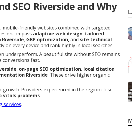
nd SEO Riverside and Why
L
 mobile-friendly websites combined with targeted
vices encompass
adaptive web design
,
tailored
n Riverside
,
GBP optimization
, and
site technical
ly on every device and rank highly in local searches.
en underperform. A beautiful site without SEO remains
 conversions fast.
verside
,
on-page SEO optimization
,
local citation
entation Riverside
. These drive higher organic
fic growth. Providers experienced in the region close
 vitals problems
.
g services
.
M