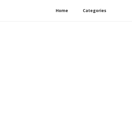
Home
Categories