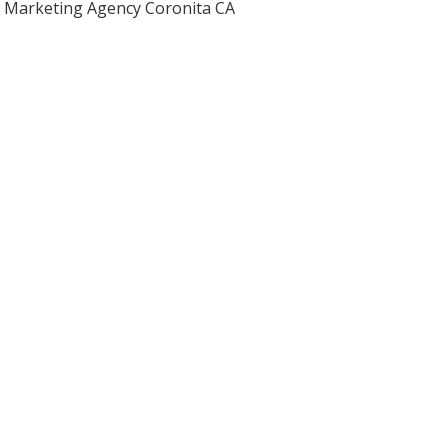
Marketing Agency Coronita CA