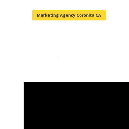
Marketing Agency Coronita CA
Coronita Loca
Published en
3 min read