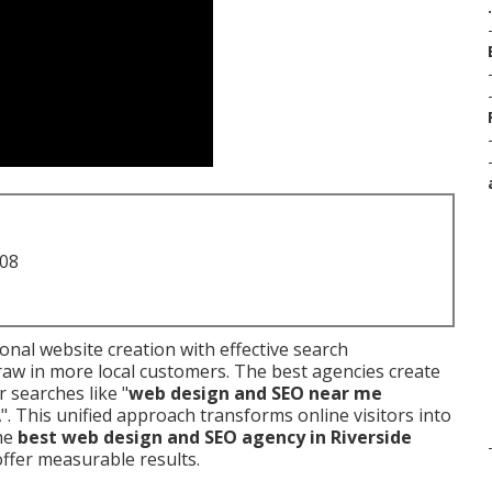
.
708
nal website creation with effective search
raw in more local customers. The best agencies create
r searches like "
web design and SEO near me
A
". This unified approach transforms online visitors into
the
best web design and SEO agency in Riverside
ffer measurable results.