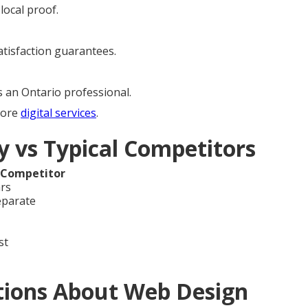
local proof.
satisfaction guarantees.
s an Ontario professional.
lore
digital services
.
 vs Typical Competitors
 Competitor
ars
eparate
st
tions About Web Design