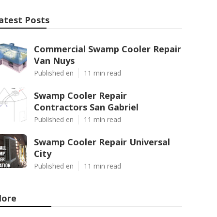
atest Posts
Commercial Swamp Cooler Repair
Van Nuys
Published en
11 min read
Swamp Cooler Repair
Contractors San Gabriel
Published en
11 min read
Swamp Cooler Repair Universal
City
Published en
11 min read
ore