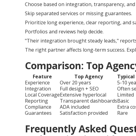
Choose based on integration, transparency, and 
Skip separated services or missing guarantees.
Prioritize long experience, clear reporting, and 
Portfolios and reviews help decide.
"Their integration brought steady leads," report
The right partner affects long-term success. Exp
Comparison: Top Agency
Feature
Top Agency
Typical
Experience
Over 20 years
5-10 ye
Integration
Full design + SEO
Often s
Local Coverage
Extensive hyperlocal
Limited
Reporting
Transparent dashboards
Basic
Compliance
ADA included
Extra co
Guarantees
Satisfaction provided
Rare
Frequently Asked Ques