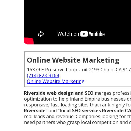
Online Website Marketing
16379 E Preserve Loop Unit 2193 Chino, CA 91
(714) 823-3164
Online Website Marketing
Riverside web design and SEO
merges professio
optimization to help Inland Empire businesses d
responsive, fast-loading sites that rank highly fo
Riverside
" and "
local SEO services Riverside C
real leads and revenue. Companies looking for 
need partners who grasp local competition and o