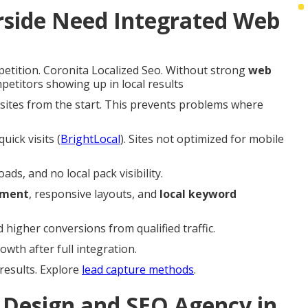
rside Need Integrated Web
petition. Coronita Localized Seo. Without strong
web
petitors showing up in local results
d sites from the start. This prevents problems where
uick visits (
BrightLocal
). Sites not optimized for mobile
s, and no local pack visibility.
ement
, responsive layouts, and
local keyword
higher conversions from qualified traffic.
wth after full integration.
 results. Explore
lead capture methods
.
Design and SEO Agency in