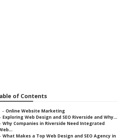
able of Contents
–
Online Website Marketing
–
Exploring Web Design and SEO Riverside and Why...
–
Why Companies in Riverside Need Integrated
Web...
–
What Makes a Top Web Design and SEO Agency in