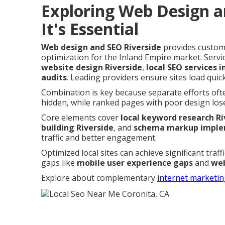
Exploring Web Design a
It's Essential
Web design and SEO Riverside
provides custom,
optimization for the Inland Empire market. Ser
website design Riverside
,
local SEO services i
audits
. Leading providers ensure sites load quick
Combination is key because separate efforts oft
hidden, while ranked pages with poor design lose
Core elements cover
local keyword research Ri
building Riverside
, and
schema markup implem
traffic and better engagement.
Optimized local sites can achieve significant traf
gaps like
mobile user experience gaps
and
web
Explore about complementary
internet marketin