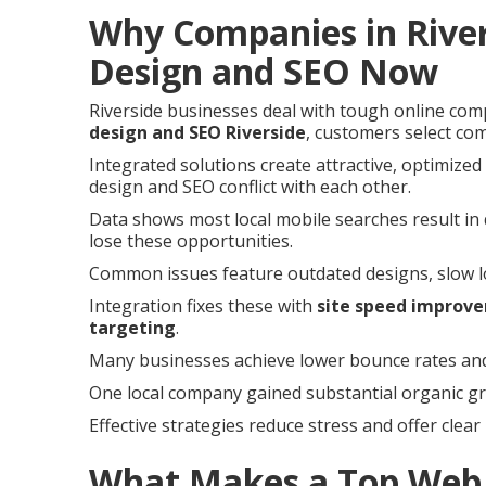
Why Companies in Rive
Design and SEO Now
Riverside businesses deal with tough online com
design and SEO Riverside
, customers select com
Integrated solutions create attractive, optimize
design and SEO conflict with each other.
Data shows most local mobile searches result in q
lose these opportunities.
Common issues feature outdated designs, slow load
Integration fixes these with
site speed improv
targeting
.
Many businesses achieve lower bounce rates and 
One local company gained substantial organic gro
Effective strategies reduce stress and offer clear
What Makes a Top Web 