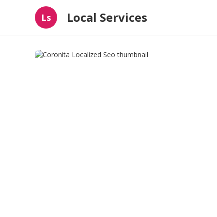
Local Services
Ls