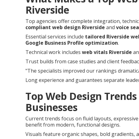
Riverside
Top agencies offer complete integration, technica
compliant web design Riverside
and
voice sea
Essential services include
tailored Riverside we
Google Business Profile optimization
.
Technical work includes
web vitals Riverside
a
Trust builds from case studies and client feedbac
"The specialists improved our rankings dramatica
Long experience and guarantees separate leader
Top Web Design Trends 
Businesses
Current trends focus on fluid layouts, expressiv
benefit from modern, functional designs.
Visuals feature organic shapes, bold gradients, a