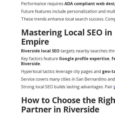
Performance requires
ADA compliant web desi
Future features include personalization and mul
These trends enhance local search success. Co
Mastering Local SEO in 
Empire
Riverside local SEO
targets nearby searches thr
Key factors feature
Google profile expertise
,
f
Riverside
.
Hyperlocal tactics leverage city pages and
geo-t
Service covers many cities in San Bernardino and
Strong local SEO builds lasting advantages. Pair
How to Choose the Rig
Partner in Riverside