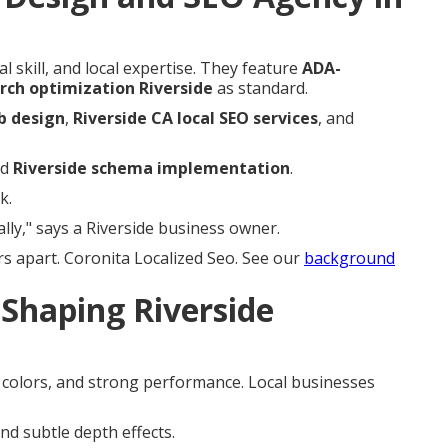
l skill, and local expertise. They feature
ADA-
rch optimization Riverside
as standard.
b design
,
Riverside CA local SEO services
, and
nd
Riverside schema implementation
.
k.
lly," says a Riverside business owner.
s apart. Coronita Localized Seo. See our
background
Shaping Riverside
e colors, and strong performance. Local businesses
nd subtle depth effects.