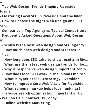
..
–
Top Web Design Trends Shaping Riverside
Busine...
–
Mastering Local SEO in Riverside and the Inlan...
–
How to Choose the Right Web Design and SEO
Par...
–
Comparison: Top Agency vs Typical Competitors
–
Frequently Asked Questions About Web Design
an...
–
Which is the best web design and SEO agency i...
–
How much does web design and SEO cost in
Rive...
–
How long does SEO take to show results in Riv...
–
What are the latest web design trends for loc...
–
Why is responsive web design important for lo...
–
How does local SEO work in the Inland Empire?
–
What is hyperlocal SEO strategy Riverside?
–
How to improve Core Web Vitals for Riverside ...
–
What schema markup helps local rankings?
–
Is voice search optimization important in Riv...
–
We Can Help! Contact Us Today
–
Online Website Marketing