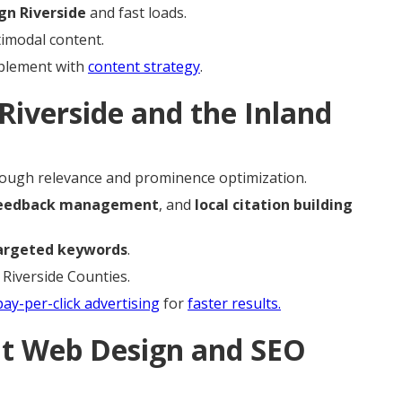
gn Riverside
and fast loads.
timodal content.
mplement with
content strategy
.
Riverside and the Inland
ough relevance and prominence optimization.
eedback management
, and
local citation building
argeted keywords
.
 Riverside Counties.
pay-per-click advertising
for
faster results.
ht Web Design and SEO