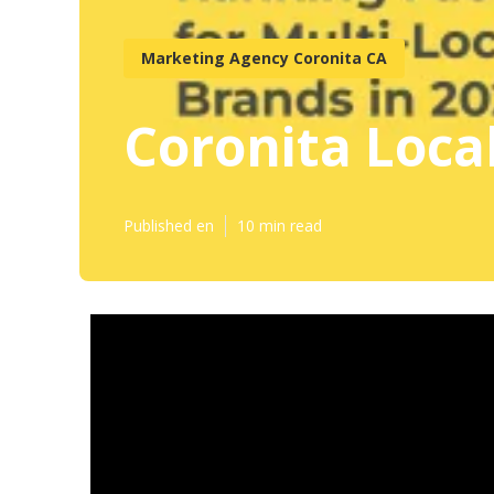
Marketing Agency Coronita CA
Coronita Loca
Published en
10 min read