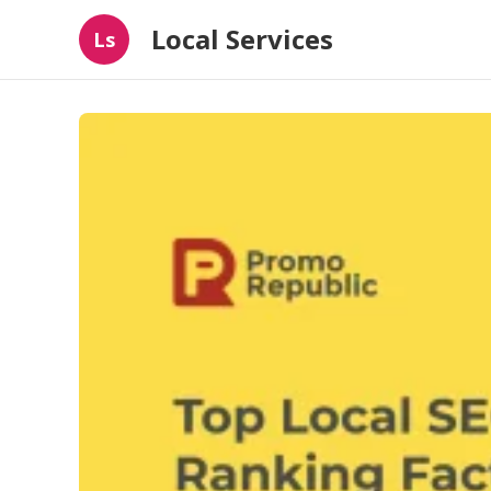
Local Services
Ls