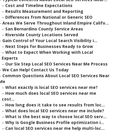
–
Cost and Timeline Expectations
–
Results Measurement and Reporting
–
Differences from National or Generic SEO
–
Areas We Serve Throughout Inland Empire Califo...
–
San Bernardino County Service Areas
–
Riverside County Locations Served
–
Gain Control of Your Local Search Visibility i...
–
Next Steps for Businesses Ready to Grow
–
What to Expect When Working with Local
Experts
–
Our Six Step Local SEO Services Near Me Process
–
We Can Help! Contact Us Today
–
Common Questions About Local SEO Services Near
Me
–
What exactly is local SEO services near me?
–
How much does local SEO services near me
cost...
–
How long does it take to see results from loc...
–
What does local SEO services near me include?
–
What is the best way to choose local SEO serv...
–
Why is Google Business Profile optimization i...
–
Can local SEO services near me help multi-loc...