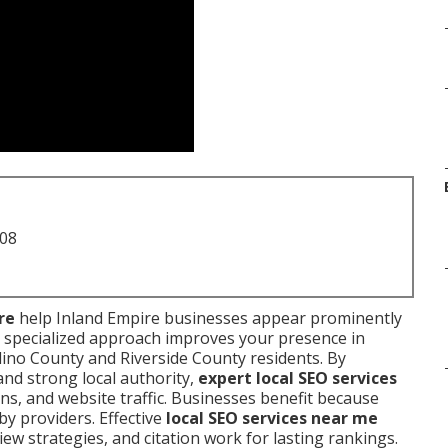
708
re
help Inland Empire businesses appear prominently
 specialized approach improves your presence in
ino County and Riverside County residents. By
and strong local authority,
expert local SEO services
ons, and website traffic. Businesses benefit because
y providers. Effective
local SEO services near me
eview strategies, and citation work for lasting rankings.