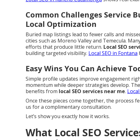
Common Challenges Service Bu
Local Optimization
Buried map listings lead to fewer calls and miss
cities such as Moreno Valley and Temecula. Ma
efforts that produce little return.
Local SEO serv
building targeted visibility.
Local SEO in Fontana
h
Easy Wins You Can Achieve To
Simple profile updates improve engagement right
momentum while deeper strategies develop. These
benefits from
local SEO services near me
.
Local
Once these pieces come together, the process fe
us for a complimentary consultation.
Let’s show you exactly how it works.
What Local SEO Service