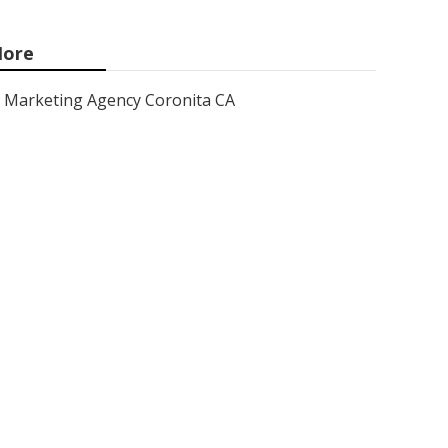
ore
Marketing Agency Coronita CA