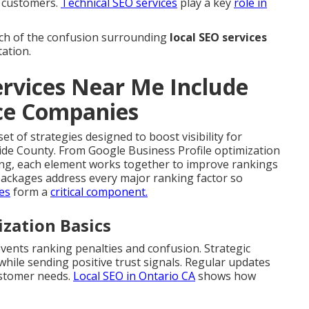
l customers.
Technical SEO services
play a key
role in
h of the confusion surrounding
local SEO services
tation.
rvices Near Me Include
ice Companies
et of strategies designed to boost visibility for
ide County. From Google Business Profile optimization
ding, each element works together to improve rankings
ackages address every major ranking factor so
ces
form a
critical component.
ization Basics
vents ranking penalties and confusion. Strategic
ile sending positive trust signals. Regular updates
ustomer needs.
Local SEO in Ontario CA
shows how