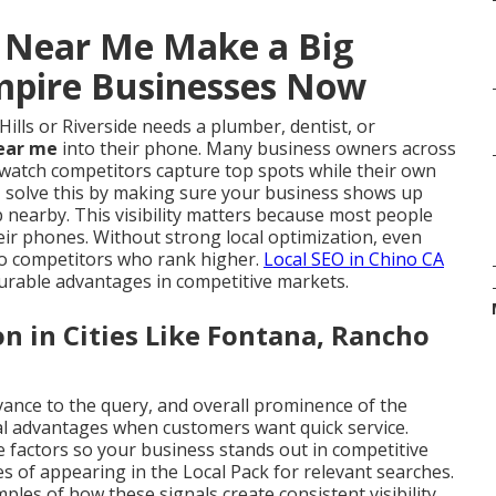
s Near Me Make a Big
Empire Businesses Now
ls or Riverside needs a plumber, dentist, or
near me
into their phone. Many business owners across
y watch competitors capture top spots while their own
e
solve this by making sure your business shows up
 nearby. This visibility matters because most people
eir phones. Without strong local optimization, even
 to competitors who rank higher.
Local SEO in Chino CA
urable advantages in competitive markets.
 in Cities Like Fontana, Rancho
vance to the query, and overall prominence of the
al advantages when customers want quick service.
e factors so your business stands out in competitive
 of appearing in the Local Pack for relevant searches.
les of how these signals create consistent visibility.