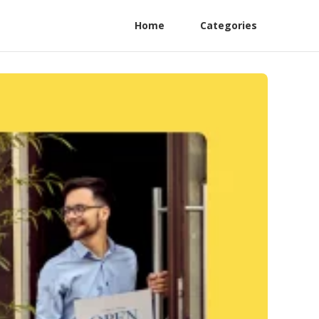
Home
Categories