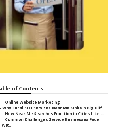
able of Contents
–
Online Website Marketing
–
Why Local SEO Services Near Me Make a Big Diff...
–
How Near Me Searches Function in Cities Like ...
–
Common Challenges Service Businesses Face
Wit...