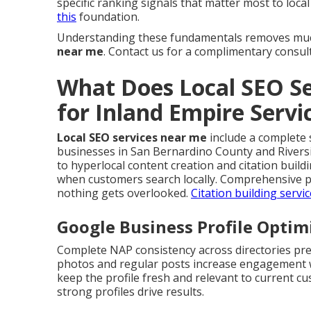
specific ranking signals that matter most to loca
this
foundation.
Understanding these fundamentals removes muc
near me
. Contact us for a complimentary consul
What Does Local SEO Se
for Inland Empire Serv
Local SEO services near me
include a complete s
businesses in San Bernardino County and Rivers
to hyperlocal content creation and citation buil
when customers search locally. Comprehensive p
nothing gets overlooked.
Citation building servi
Google Business Profile Optim
Complete NAP consistency across directories pre
photos and regular posts increase engagement wh
keep the profile fresh and relevant to current c
strong profiles drive results.