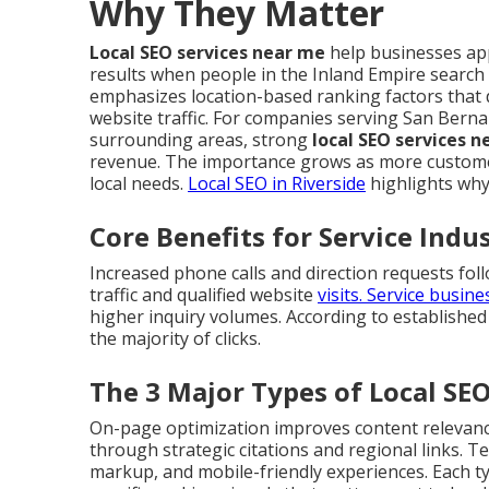
Why They Matter
Local SEO services near me
help businesses app
results when people in the Inland Empire search
emphasizes location-based ranking factors that 
website traffic. For companies serving San Berna
surrounding areas, strong
local SEO services 
revenue. The importance grows as more customer
local needs.
Local SEO in Riverside
highlights why
Core Benefits for Service Indu
Increased phone calls and direction requests foll
traffic and qualified website
visits. Service busin
higher inquiry volumes. According to established
the majority of clicks.
The 3 Major Types of Local SE
On-page optimization improves content relevance 
through strategic citations and regional links. 
markup, and mobile-friendly experiences. Each 