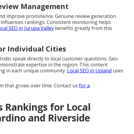
 Review Management
s and improve prominence. Genuine review generation
 influences rankings. Consistent monitoring helps
ocal SEO in Jurupa Valley
benefits greatly from this
r Individual Cities
 Indio speak directly to local customer questions. Geo-
emonstrate expertise in the region. This content
ing in each unique community.
Local SEO in Upland
uses
 that grows over time. Contact us
for a
 Rankings for Local
rdino and Riverside