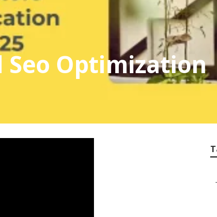
l Seo Optimization
T