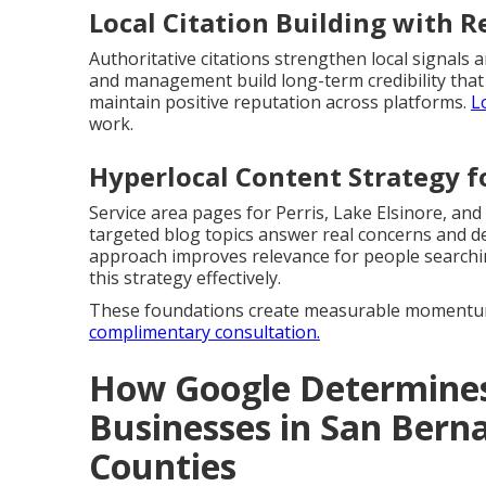
Local Citation Building with
Authoritative citations strengthen local signal
and management build long-term credibility that
maintain positive reputation across platforms.
L
work.
Hyperlocal Content Strategy fo
Service area pages for Perris, Lake Elsinore, and
targeted blog topics answer real concerns and d
approach improves relevance for people search
this strategy effectively.
These foundations create measurable momentum
complimentary consultation.
How Google Determines
Businesses in San Berna
Counties