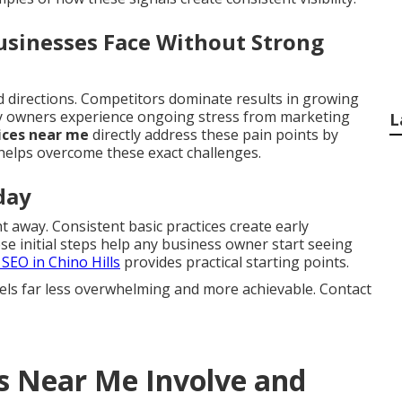
sinesses Face Without Strong
ed directions. Competitors dominate results in growing
ny owners experience ongoing stress from marketing
L
ices near me
directly address these pain points by
elps overcome these exact challenges.
day
 away. Consistent basic practices create early
 initial steps help any business owner start seeing
 SEO in Chino Hills
provides practical starting points.
els far less overwhelming and more achievable. Contact
s Near Me Involve and