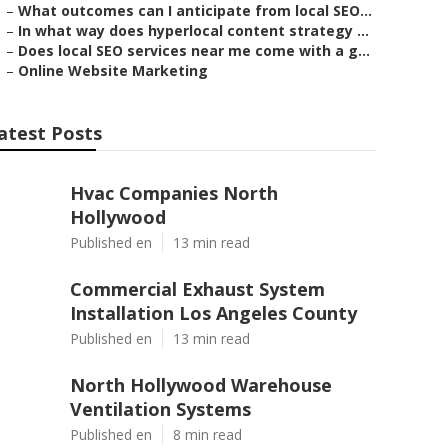
–
What outcomes can I anticipate from local SEO...
–
In what way does hyperlocal content strategy ...
–
Does local SEO services near me come with a g...
–
Online Website Marketing
atest Posts
Hvac Companies North
Hollywood
Published en
13 min read
Commercial Exhaust System
Installation Los Angeles County
Published en
13 min read
North Hollywood Warehouse
Ventilation Systems
Published en
8 min read