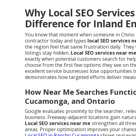
Why Local SEO Service
Difference for Inland 
You know that moment when someone in Chino Hil
contractor today and types
local SEO services 
the region feel that same frustration daily. The
listings stay hidden.
Local SEO services near m
exactly when potential customers search for help
choose from the first few options they see on th
excellent service businesses lose opportunities
demonstrates how targeted efforts deliver meas
How Near Me Searches Function
Cucamonga, and Ontario
Google evaluates proximity to the searcher, rele
business. Freeway-adjacent locations gain natur
Local SEO services near me
strengthen all thre
areas. Proper optimization improves your chances
Local SEO in Rancho Cucamonga
shows real examp