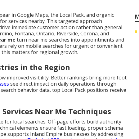
ear in Google Maps, the Local Pack, and organic
M
 for services nearby. This targeted approach
drive immediate customer action rather than general
rdino, Fontana, Ontario, Riverside, Corona, and
near me
turn near me searches into appointments and
s rely on mobile searches for urgent or convenient
 this matters for regional growth.
stries in the Region
ow improved visibility. Better rankings bring more foot
esses
see direct impact on daily operations through
 search behavior data, top Local Pack positions receive
O Services Near Me Techniques
for local searches. Off-page efforts build authority
Technical elements ensure fast loading, proper schema
type supports Inland Empire businesses by addressing