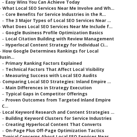
–
Easy Wins You Can Achieve Today
–
What Local SEO Services Near Me Involve and Wh...
–
Core Benefits for Service Industries in the R...
–
The 3 Major Types of Local SEO Services Near ...
–
What Does Local SEO Services Near Me Include f...
–
Google Business Profile Optimization Basics
–
Local Citation Building with Review Management
–
Hyperlocal Content Strategy for Individual Ci...
–
How Google Determines Rankings for Local
Busin...
–
Primary Ranking Factors Explained
–
Technical Factors That Affect Local Visibility
–
Measuring Success with Local SEO Audits
–
Comparing Local SEO Strategies: Inland Empire ...
–
Main Differences in Strategy Execution
–
Typical Gaps in Competitor Offerings
–
Proven Outcomes from Targeted Inland Empire
C...
–
Local Keyword Research and Content Strategies ...
–
Building Keyword Clusters for Service Industries
–
Creating Hyperlocal Content That Converts
–
On-Page Plus Off-Page Optimization Tactics
–
Typical Concerns About Local SEO Services Near...