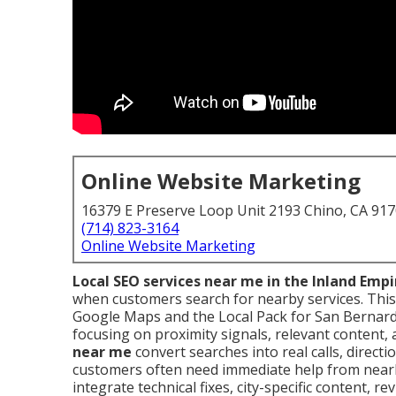
Online Website Marketing
16379 E Preserve Loop Unit 2193 Chino, CA 91
(714) 823-3164
Online Website Marketing
Local SEO services near me in the Inland Empi
when customers search for nearby services. This
Google Maps and the Local Pack for San Bernard
focusing on proximity signals, relevant content, 
near me
convert searches into real calls, directi
customers often need immediate help from nearb
integrate technical fixes, city-specific content, r