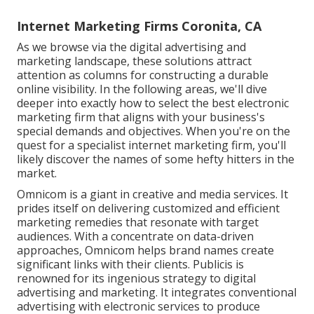
Internet Marketing Firms Coronita, CA
As we browse via the digital advertising and
marketing landscape, these solutions attract
attention as columns for constructing a durable
online visibility. In the following areas, we'll dive
deeper into exactly how to select the best electronic
marketing firm that aligns with your business's
special demands and objectives. When you're on the
quest for a specialist internet marketing firm, you'll
likely discover the names of some hefty hitters in the
market.
Omnicom is a giant in creative and media services. It
prides itself on delivering customized and efficient
marketing remedies that resonate with target
audiences. With a concentrate on data-driven
approaches, Omnicom helps brand names create
significant links with their clients. Publicis is
renowned for its ingenious strategy to digital
advertising and marketing. It integrates conventional
advertising with electronic services to produce