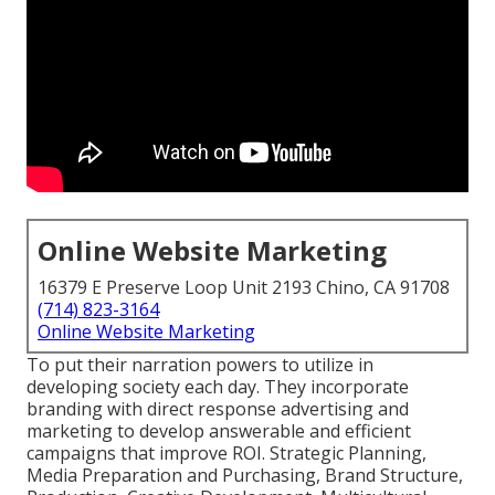
Online Website Marketing
16379 E Preserve Loop Unit 2193 Chino, CA 91708
(714) 823-3164
Online Website Marketing
To put their narration powers to utilize in
developing society each day. They incorporate
branding with direct response advertising and
marketing to develop answerable and efficient
campaigns that improve ROI. Strategic Planning,
Media Preparation and Purchasing, Brand Structure,