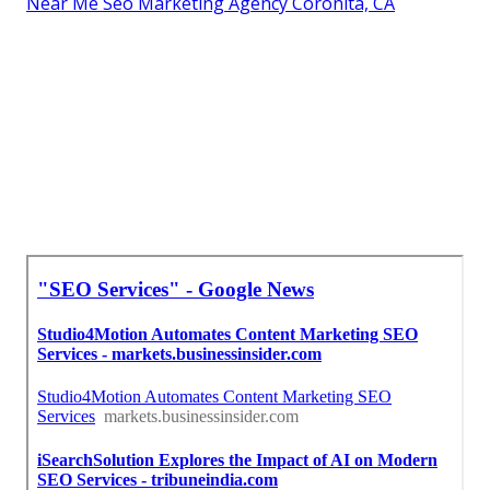
Near Me Seo Marketing Agency Coronita, CA