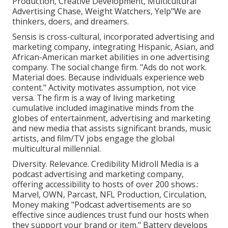
Production, Creative Development, Multicultural
Advertising Chase, Weight Watchers, Yelp"We are
thinkers, doers, and dreamers.
Sensis is cross-cultural, incorporated advertising and
marketing company, integrating Hispanic, Asian, and
African-American market abilities in one advertising
company. The social change firm. "Ads do not work.
Material does. Because individuals experience web
content." Activity motivates assumption, not vice
versa. The firm is a way of living marketing
cumulative included imaginative minds from the
globes of entertainment, advertising and marketing
and new media that assists significant brands, music
artists, and film/TV jobs engage the global
multicultural millennial.
Diversity. Relevance. Credibility Midroll Media is a
podcast advertising and marketing company,
offering accessibility to hosts of over 200 shows.:
Marvel, OWN, Parcast, NFL Production, Circulation,
Money making "Podcast advertisements are so
effective since audiences trust fund our hosts when
they support your brand or item." Battery develops