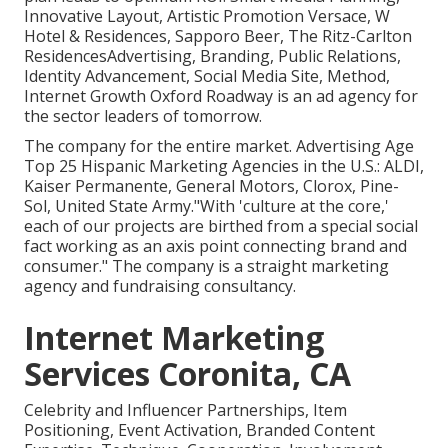
Innovative Layout, Artistic Promotion Versace, W
Hotel & Residences, Sapporo Beer, The Ritz-Carlton
ResidencesAdvertising, Branding, Public Relations,
Identity Advancement, Social Media Site, Method,
Internet Growth Oxford Roadway is an ad agency for
the sector leaders of tomorrow.
The company for the entire market. Advertising Age
Top 25 Hispanic Marketing Agencies in the U.S.: ALDI,
Kaiser Permanente, General Motors, Clorox, Pine-
Sol, United State Army."With 'culture at the core,'
each of our projects are birthed from a special social
fact working as an axis point connecting brand and
consumer." The company is a straight marketing
agency and fundraising consultancy.
Internet Marketing
Services Coronita, CA
Celebrity and Influencer Partnerships, Item
Positioning, Event Activation, Branded Content