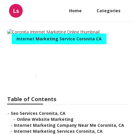
Ls
Home
Categories
Internet Marketing Service Coronita CA
Coronita Internet Marketing
Online
Published en
11 min read
Table of Contents
–
Seo Services Coronita, CA
–
Online Website Marketing
–
Internet Marketing Company Near Me Coronita, CA
–
Internet Marketing Services Coronita, CA