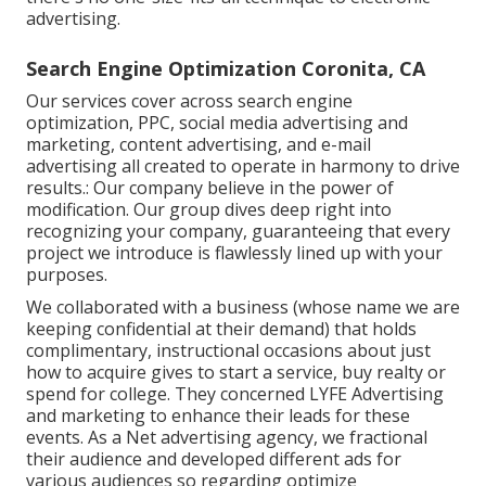
advertising.
Search Engine Optimization Coronita, CA
Our services cover across search engine
optimization, PPC, social media advertising and
marketing, content advertising, and e-mail
advertising all created to operate in harmony to drive
results.: Our company believe in the power of
modification. Our group dives deep right into
recognizing your company, guaranteeing that every
project we introduce is flawlessly lined up with your
purposes.
We collaborated with a business (whose name we are
keeping confidential at their demand) that holds
complimentary, instructional occasions about just
how to acquire gives to start a service, buy realty or
spend for college. They concerned LYFE Advertising
and marketing to enhance their leads for these
events. As a Net advertising agency, we fractional
their audience and developed different ads for
various audiences so regarding optimize