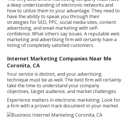
a deep understanding of electronic networks and
how to utilize them to your advantage. They need to
have the ability to speak you through their
strategies for SEO, PPC, social media sites, content
advertising, and email marketing with self-
confidence. What others say issues. A reputable web
marketing and advertising firm will certainly have a
listing of completely satisfied customers.
Internet Marketing Companies Near Me
Coronita, CA
Your service is distinct, and your advertising
technique must be as well. The best firm will certainly
take the time to understand your company
objectives, target audience, and market challenges.
Experience matters in electronic marketing. Look for
a firm with a proven track document in your market.