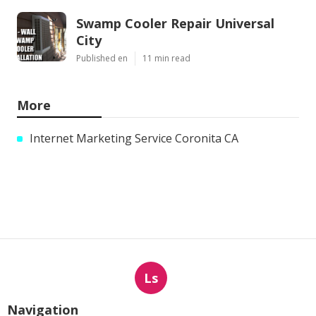
Swamp Cooler Repair Universal
City
Published en
11 min read
More
Internet Marketing Service Coronita CA
Ls
Navigation