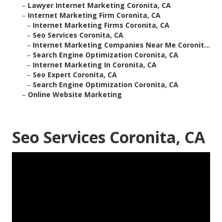
–
Lawyer Internet Marketing Coronita, CA
–
Internet Marketing Firm Coronita, CA
–
Internet Marketing Firms Coronita, CA
–
Seo Services Coronita, CA
–
Internet Marketing Companies Near Me Coronit...
–
Search Engine Optimization Coronita, CA
–
Internet Marketing In Coronita, CA
–
Seo Expert Coronita, CA
–
Search Engine Optimization Coronita, CA
–
Online Website Marketing
Seo Services Coronita, CA