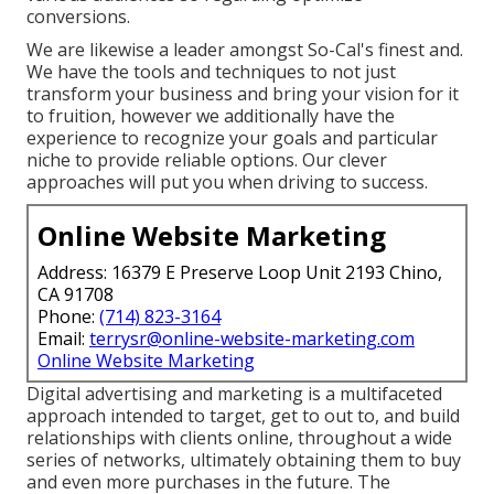
conversions.
We are likewise a leader amongst So-Cal's finest and.
We have the tools and techniques to not just
transform your business and bring your vision for it
to fruition, however we additionally have the
experience to recognize your goals and particular
niche to provide reliable options. Our clever
approaches will put you when driving to success.
Online Website Marketing
Address: 16379 E Preserve Loop Unit 2193 Chino,
CA 91708
Phone:
(714) 823-3164
Email:
terrysr@online-website-marketing.com
Online Website Marketing
Digital advertising and marketing is a multifaceted
approach intended to target, get to out to, and build
relationships with clients online, throughout a wide
series of networks, ultimately obtaining them to buy
and even more purchases in the future. The