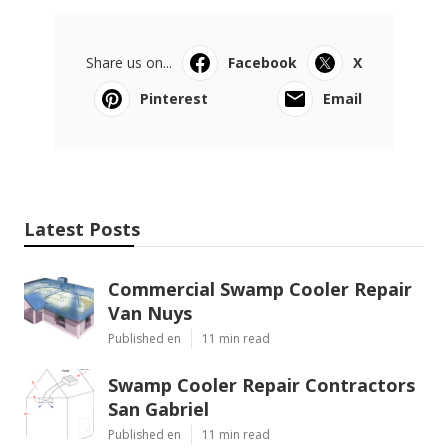
Share us on...
Facebook
X
Pinterest
Email
Latest Posts
Commercial Swamp Cooler Repair
Van Nuys
Published en
11 min read
Swamp Cooler Repair Contractors
San Gabriel
Published en
11 min read