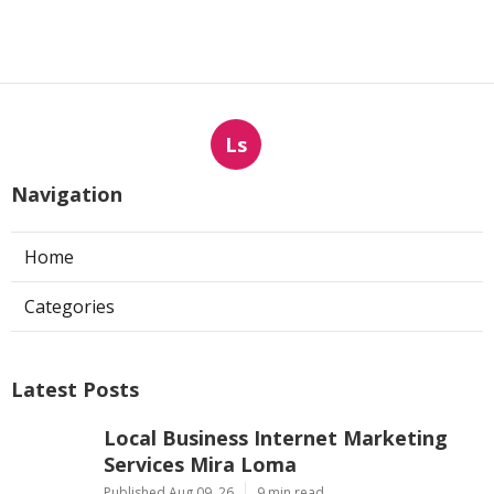
Ls
Navigation
Home
Categories
Latest Posts
Local Business Internet Marketing
Services Mira Loma
Published Aug 09, 26
9 min read