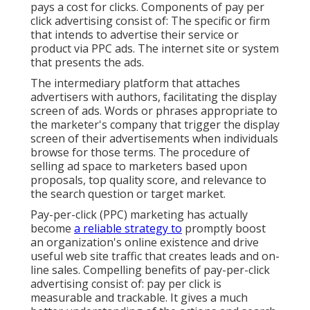
pays a cost for clicks. Components of pay per
click advertising consist of: The specific or firm
that intends to advertise their service or
product via PPC ads. The internet site or system
that presents the ads.
The intermediary platform that attaches
advertisers with authors, facilitating the display
screen of ads. Words or phrases appropriate to
the marketer's company that trigger the display
screen of their advertisements when individuals
browse for those terms. The procedure of
selling ad space to marketers based upon
proposals, top quality score, and relevance to
the search question or target market.
Pay-per-click (PPC) marketing has actually
become
a reliable strategy to
promptly boost
an organization's online existence and drive
useful web site traffic that creates leads and on-
line sales. Compelling benefits of pay-per-click
advertising consist of: pay per click is
measurable and trackable. It gives a much