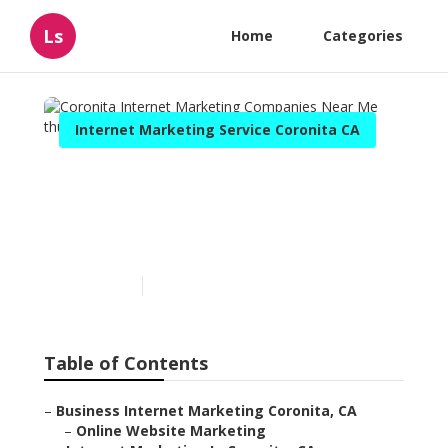
Ls
Home
Categories
Internet Marketing Service Coronita CA
Coronita Internet
Marketing Companies Near
Me
Published en
11 min read
Table of Contents
–
Business Internet Marketing Coronita, CA
–
Online Website Marketing