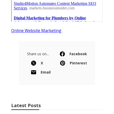
Online Website Marketing
Share us on...
Facebook
X
Pinterest
Email
Latest Posts