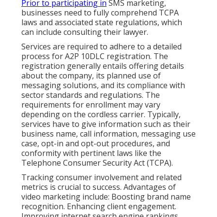
Prior to participating in
SMS marketing,
businesses need to fully comprehend TCPA
laws and associated state regulations, which
can include consulting their lawyer.
Services are required to adhere to a detailed
process for A2P 10DLC registration. The
registration generally entails offering details
about the company, its planned use of
messaging solutions, and its compliance with
sector standards and regulations. The
requirements for enrollment may vary
depending on the cordless carrier. Typically,
services have to give information such as their
business name, call information, messaging use
case, opt-in and opt-out procedures, and
conformity with pertinent laws like the
Telephone Consumer Security Act (TCPA).
Tracking consumer involvement and related
metrics is crucial to success. Advantages of
video marketing include: Boosting brand name
recognition. Enhancing client engagement.
Improving internet search engine rankings.