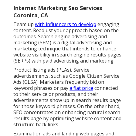
Internet Marketing Seo Services
Coronita, CA
Team up
with influencers to develop
engaging
content. Readjust your approach based on the
outcomes. Search engine advertising and
marketing (SEM) is a digital advertising and
marketing technique that intends to enhance
website visibility in search engine results pages
(SERPs) with paid advertising and marketing.
Product listing ads (PLAs), Service
advertisements, such as Google Citizen Service
Ads (GLSA). Marketers frequently bid on
keyword phrases or pay
a flat price
connected
to their service or products, and their
advertisements show up in search results page
for those keyword phrases. On the other hand,
SEO concentrates on enhancing natural search
results page by optimizing website content and
structure back links.
Examination ads and landing web pages and