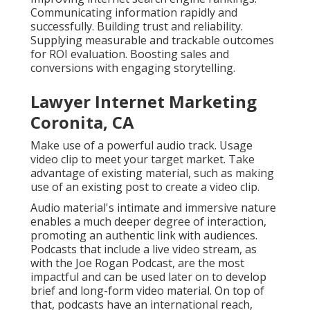
Communicating information rapidly and
successfully. Building trust and reliability.
Supplying measurable and trackable outcomes
for ROI evaluation. Boosting sales and
conversions with engaging storytelling.
Lawyer Internet Marketing
Coronita, CA
Make use of a powerful audio track. Usage
video clip to meet your target market. Take
advantage of existing material, such as making
use of an existing post to create a video clip.
Audio material's intimate and immersive nature
enables a much deeper degree of interaction,
promoting an authentic link with audiences.
Podcasts that include a live video stream, as
with the Joe Rogan Podcast, are the most
impactful and can be used later on to develop
brief and long-form video material. On top of
that, podcasts have an international reach,