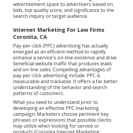
advertisement space to advertisers based on
bids, top quality score, and significance to the
search inquiry or target audience.
Internet Marketing For Law Firms
Coronita, CA
Pay-per-click (PPC) advertising has actually
emerged as an efficient method to rapidly
enhance a service's on-line existence and drive
beneficial website traffic that produces leads
and on-line sales. Compelling advantages of
pay-per-click advertising include: PPC is
measurable and trackable. It offers a far better
understanding of the behavior and search
patterns of customers.
What you need to understand prior to
developing an effective PPC marketing
campaign: Marketers choose pertinent key
phrases or expressions that possible clients
may utilize when looking for service or
products (Coronita Internet Marketing