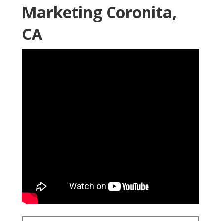
Marketing Coronita,
CA