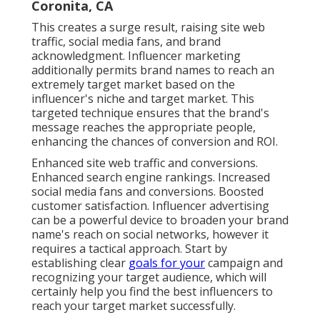
Coronita, CA
This creates a surge result, raising site web
traffic, social media fans, and brand
acknowledgment. Influencer marketing
additionally permits brand names to reach an
extremely target market based on the
influencer's niche and target market. This
targeted technique ensures that the brand's
message reaches the appropriate people,
enhancing the chances of conversion and ROI.
Enhanced site web traffic and conversions.
Enhanced search engine rankings. Increased
social media fans and conversions. Boosted
customer satisfaction. Influencer advertising
can be a powerful device to broaden your brand
name's reach on social networks, however it
requires a tactical approach. Start by
establishing clear
goals for your
campaign and
recognizing your target audience, which will
certainly help you find the best influencers to
reach your target market successfully.