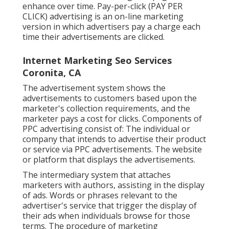
enhance over time. Pay-per-click (PAY PER
CLICK) advertising is an on-line marketing
version in which advertisers pay a charge each
time their advertisements are clicked.
Internet Marketing Seo Services
Coronita, CA
The advertisement system shows the
advertisements to customers based upon the
marketer's collection requirements, and the
marketer pays a cost for clicks. Components of
PPC advertising consist of: The individual or
company that intends to advertise their product
or service via PPC advertisements. The website
or platform that displays the advertisements.
The intermediary system that attaches
marketers with authors, assisting in the display
of ads. Words or phrases relevant to the
advertiser's service that trigger the display of
their ads when individuals browse for those
terms. The procedure of marketing