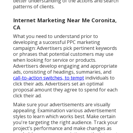
better understanding of the actions and search
patterns of clients.
Internet Marketing Near Me Coronita,
CA
What you need to understand prior to
developing a successful PPC marketing
campaign: Advertisers pick pertinent keywords
or phrases that potential customers may use
when looking for service or products.
Advertisers develop engaging and appropriate
ads, consisting of headings, summaries, and
call-to-action switches, to tempt
individuals to
click their ads. Advertisers set an optimal
proposal amount they agree to spend for each
click their ad.
Make sure your advertisements are visually
appealing. Examination various advertisement
styles to learn which works best. Make certain
you're targeting the right audience. Track your
project's performance and make changes as