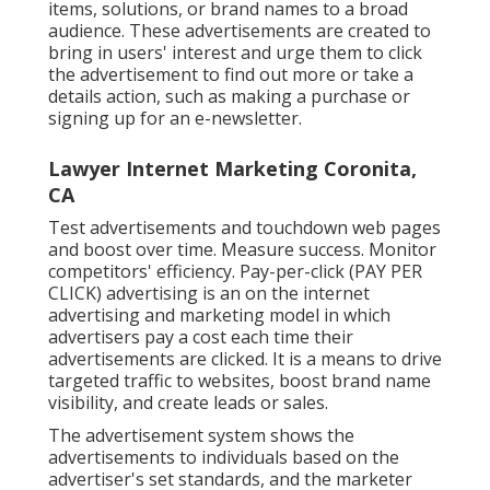
items, solutions, or brand names to a broad
audience. These advertisements are created to
bring in users' interest and urge them to click
the advertisement to find out more or take a
details action, such as making a purchase or
signing up for an e-newsletter.
Lawyer Internet Marketing Coronita,
CA
Test advertisements and touchdown web pages
and boost over time. Measure success. Monitor
competitors' efficiency. Pay-per-click (PAY PER
CLICK) advertising is an on the internet
advertising and marketing model in which
advertisers pay a cost each time their
advertisements are clicked. It is a means to drive
targeted traffic to websites, boost brand name
visibility, and create leads or sales.
The advertisement system shows the
advertisements to individuals based on the
advertiser's set standards, and the marketer