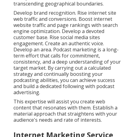
transcending geographical boundaries.
Develop brand recognition. Rise internet site
web traffic and conversions. Boost internet
website traffic and page rankings with search
engine optimization. Develop a devoted
customer base. Rise social media sites
engagement. Create an authentic voice.
Develop an area. Podcast marketing is a long-
term effort that calls for commitment,
consistency, and a deep understanding of your
target market. By carrying out a calculated
strategy and continually boosting your
podcasting abilities, you can achieve success
and build a dedicated following with podcast
advertising.
This expertise will assist you create web
content that resonates with them. Establish a
material approach that straightens with your
audience's needs and rate of interests.
Internet Marketing Service