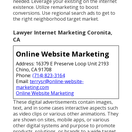
needed. Leverage your existing on the internet
existence. Utilize remarketing to boost
conversions. Use regional search ads to get to
the right neighborhood target market.
Lawyer Internet Marketing Coronita,
CA
Online Website Marketing
Address: 16379 E Preserve Loop Unit 2193
Chino, CA 91708
Phone:
(714) 823-3164
Email:
terrysr@online-website-
marketing.com
Online Website Marketing
These digital advertisements contain images,
text, and in some cases interactive aspects such
as video clips or various other animations. They
are shown on sites, mobile apps, or various
other digital systems and purpose to promote
products, solutions, or brands to a wide target