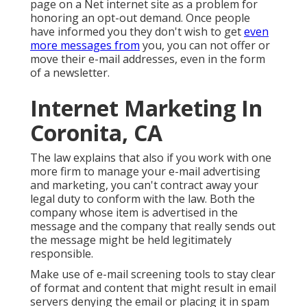
page on a Net internet site as a problem for
honoring an opt-out demand. Once people
have informed you they don't wish to get
even
more messages from
you, you can not offer or
move their e-mail addresses, even in the form
of a newsletter.
Internet Marketing In
Coronita, CA
The law explains that also if you work with one
more firm to manage your e-mail advertising
and marketing, you can't contract away your
legal duty to conform with the law. Both the
company whose item is advertised in the
message and the company that really sends out
the message might be held legitimately
responsible.
Make use of e-mail screening tools to stay clear
of format and content that might result in email
servers denying the email or placing it in spam