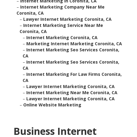
–
Internet Marketing In Coronita, CA
–
Internet Marketing Company Near Me
Coronita, CA
–
Lawyer Internet Marketing Coronita, CA
–
Internet Marketing Service Near Me
Coronita, CA
–
Internet Marketing Coronita, CA
–
Marketing Internet Marketing Coronita, CA
–
Internet Marketing Seo Services Coronita,
CA
–
Internet Marketing Seo Services Coronita,
CA
–
Internet Marketing For Law Firms Coronita,
CA
–
Lawyer Internet Marketing Coronita, CA
–
Internet Marketing Near Me Coronita, CA
–
Lawyer Internet Marketing Coronita, CA
–
Online Website Marketing
Business Internet