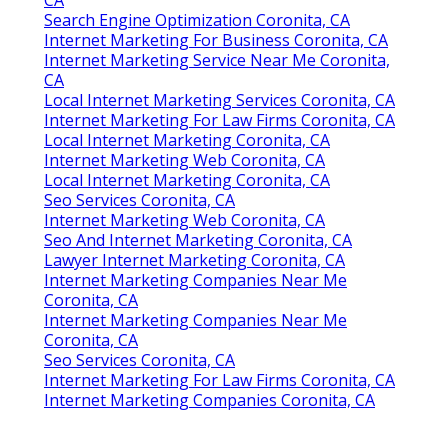
Search Engine Optimization Coronita, CA
Internet Marketing For Business Coronita, CA
Internet Marketing Service Near Me Coronita,
CA
Local Internet Marketing Services Coronita, CA
Internet Marketing For Law Firms Coronita, CA
Local Internet Marketing Coronita, CA
Internet Marketing Web Coronita, CA
Local Internet Marketing Coronita, CA
Seo Services Coronita, CA
Internet Marketing Web Coronita, CA
Seo And Internet Marketing Coronita, CA
Lawyer Internet Marketing Coronita, CA
Internet Marketing Companies Near Me
Coronita, CA
Internet Marketing Companies Near Me
Coronita, CA
Seo Services Coronita, CA
Internet Marketing For Law Firms Coronita, CA
Internet Marketing Companies Coronita, CA