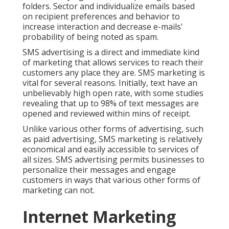
folders. Sector and individualize emails based
on recipient preferences and behavior to
increase interaction and decrease e-mails'
probability of being noted as spam.
SMS advertising is a direct and immediate kind
of marketing that allows services to reach their
customers any place they are. SMS marketing is
vital for several reasons. Initially, text have an
unbelievably high open rate, with some studies
revealing that up to 98% of text messages are
opened and reviewed within mins of receipt.
Unlike various other forms of advertising, such
as paid advertising, SMS marketing is relatively
economical and easily accessible to services of
all sizes. SMS advertising permits businesses to
personalize their messages and engage
customers in ways that various other forms of
marketing can not.
Internet Marketing