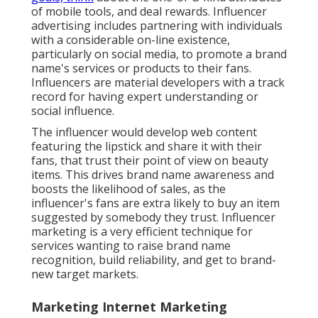
of mobile tools, and deal rewards. Influencer
advertising includes partnering with individuals
with a considerable on-line existence,
particularly on social media, to promote a brand
name's services or products to their fans.
Influencers are material developers with a track
record for having expert understanding or
social influence.
The influencer would develop web content
featuring the lipstick and share it with their
fans, that trust their point of view on beauty
items. This drives brand name awareness and
boosts the likelihood of sales, as the
influencer's fans are extra likely to buy an item
suggested by somebody they trust. Influencer
marketing is a very efficient technique for
services wanting to raise brand name
recognition, build reliability, and get to brand-
new target markets.
Marketing Internet Marketing