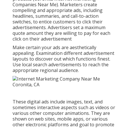
Companies Near Me). Marketers create
compelling and appropriate ads, including
headlines, summaries, and call-to-action
switches, to entice customers to click their
advertisements. Advertisers set a maximum
quote amount they are willing to pay for each
click on their advertisement
Make certain your ads are aesthetically
appealing. Examination different advertisement
layouts to discover out which functions finest.
Use local search advertisements to reach the
appropriate regional audience.
These digital ads include images, text, and
sometimes interactive aspects such as videos or
various other computer animations. They are
shown on web sites, mobile apps, or various
other electronic platforms and goal to promote