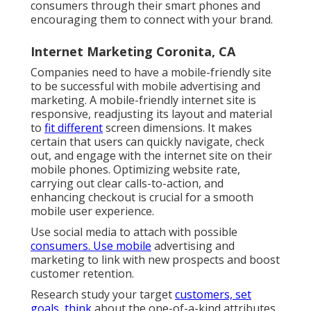
consumers through their smart phones and
encouraging them to connect with your brand.
Internet Marketing Coronita, CA
Companies need to have a mobile-friendly site
to be successful with mobile advertising and
marketing. A mobile-friendly internet site is
responsive, readjusting its layout and material
to
fit different
screen dimensions. It makes
certain that users can quickly navigate, check
out, and engage with the internet site on their
mobile phones. Optimizing website rate,
carrying out clear calls-to-action, and
enhancing checkout is crucial for a smooth
mobile user experience.
Use social media to attach with possible
consumers. Use mobile
advertising and
marketing to link with new prospects and boost
customer retention.
Research study your target
customers, set
goals, think
about the one-of-a-kind attributes