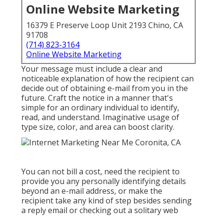
Online Website Marketing
16379 E Preserve Loop Unit 2193 Chino, CA
91708
(714) 823-3164
Online Website Marketing
Your message must include a clear and
noticeable explanation of how the recipient can
decide out of obtaining e-mail from you in the
future. Craft the notice in a manner that's
simple for an ordinary individual to identify,
read, and understand. Imaginative usage of
type size, color, and area can boost clarity.
You can not bill a cost, need the recipient to
provide you any personally identifying details
beyond an e-mail address, or make the
recipient take any kind of step besides sending
a reply email or checking out a solitary web