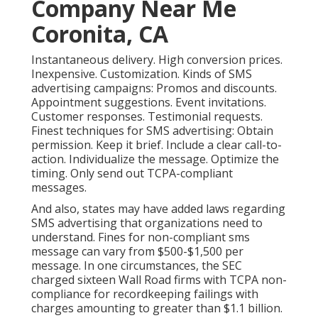
Company Near Me
Coronita, CA
Instantaneous delivery. High conversion prices.
Inexpensive. Customization. Kinds of SMS
advertising campaigns: Promos and discounts.
Appointment suggestions. Event invitations.
Customer responses. Testimonial requests.
Finest techniques for SMS advertising: Obtain
permission. Keep it brief. Include a clear call-to-
action. Individualize the message. Optimize the
timing. Only send out TCPA-compliant
messages.
And also, states may have added laws regarding
SMS advertising that organizations need to
understand. Fines for non-compliant sms
message can vary from $500-$1,500 per
message. In one circumstances, the
SEC
charged sixteen Wall Road firms with TCPA non-
compliance
for recordkeeping failings with
charges amounting to greater than $1.1 billion.