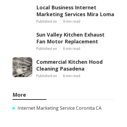
Local Business Internet
Marketing Services Mira Loma
Published en
9 min read
Sun Valley Kitchen Exhaust
Fan Motor Replacement
Published en
8 min read
Commercial Kitchen Hood
Cleaning Pasadena
Published en
8 min read
More
Internet Marketing Service Coronita CA