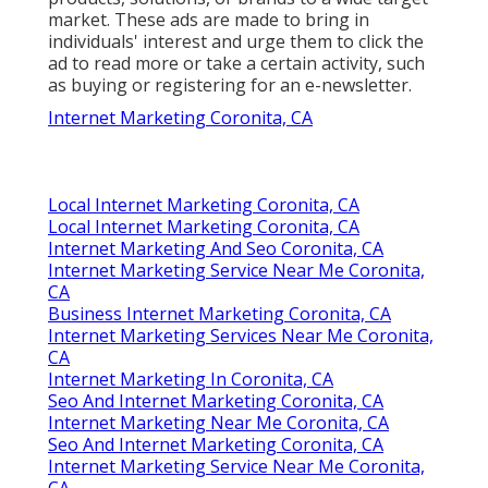
market. These ads are made to bring in
individuals' interest and urge them to click the
ad to read more or take a certain activity, such
as buying or registering for an e-newsletter.
Internet Marketing Coronita, CA
Local Internet Marketing Coronita, CA
Local Internet Marketing Coronita, CA
Internet Marketing And Seo Coronita, CA
Internet Marketing Service Near Me Coronita,
CA
Business Internet Marketing Coronita, CA
Internet Marketing Services Near Me Coronita,
CA
Internet Marketing In Coronita, CA
Seo And Internet Marketing Coronita, CA
Internet Marketing Near Me Coronita, CA
Seo And Internet Marketing Coronita, CA
Internet Marketing Service Near Me Coronita,
CA