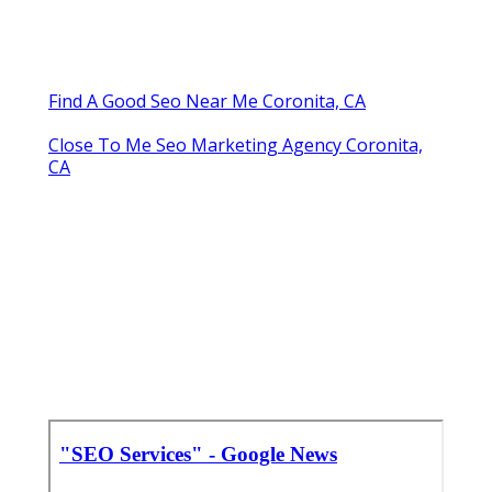
Find A Good Seo Near Me Coronita, CA
Close To Me Seo Marketing Agency Coronita,
CA