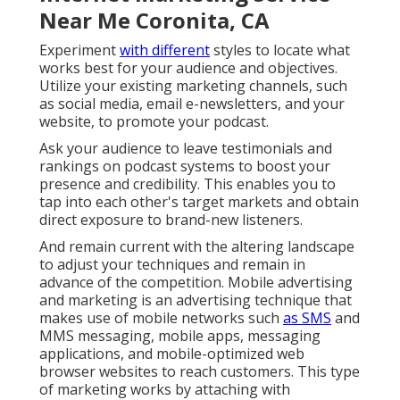
Near Me Coronita, CA
Experiment
with different
styles to locate what
works best for your audience and objectives.
Utilize your existing marketing channels, such
as social media, email e-newsletters, and your
website, to promote your podcast.
Ask your audience to leave testimonials and
rankings on podcast systems to boost your
presence and credibility. This enables you to
tap into each other's target markets and obtain
direct exposure to brand-new listeners.
And remain current with the altering landscape
to adjust your techniques and remain in
advance of the competition.
Mobile advertising
and marketing
is an advertising technique that
makes use of mobile networks such
as SMS
and
MMS messaging, mobile apps, messaging
applications, and mobile-optimized web
browser websites to reach customers. This type
of marketing works by attaching with