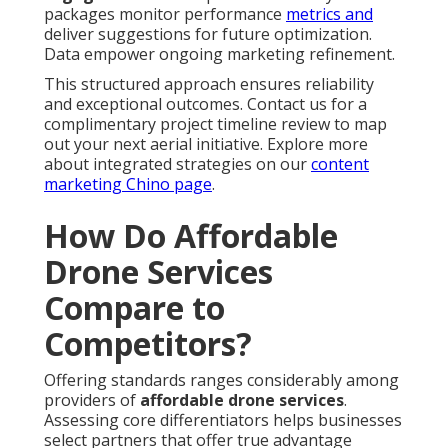
packages monitor performance
metrics and
deliver suggestions for future optimization.
Data empower ongoing marketing refinement.
This structured approach ensures reliability
and exceptional outcomes. Contact us for a
complimentary project timeline review to map
out your next aerial initiative. Explore more
about integrated strategies on our
content
marketing Chino page
.
How Do Affordable
Drone Services
Compare to
Competitors?
Offering standards ranges considerably among
providers of
affordable drone services
.
Assessing core differentiators helps businesses
select partners that offer true advantage