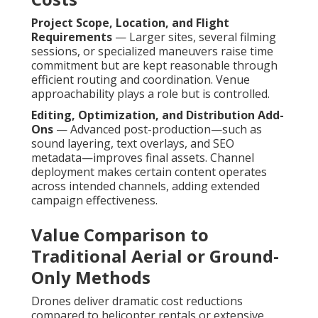
Project Scope, Location, and Flight
Requirements
— Larger sites, several filming
sessions, or specialized maneuvers raise time
commitment but are kept reasonable through
efficient routing and coordination. Venue
approachability plays a role but is controlled.
Editing, Optimization, and Distribution Add-
Ons
— Advanced post-production—such as
sound layering, text overlays, and SEO
metadata—improves final assets. Channel
deployment makes certain content operates
across intended channels, adding extended
campaign effectiveness.
Value Comparison to
Traditional Aerial or Ground-
Only Methods
Drones deliver dramatic cost reductions
compared to helicopter rentals or extensive