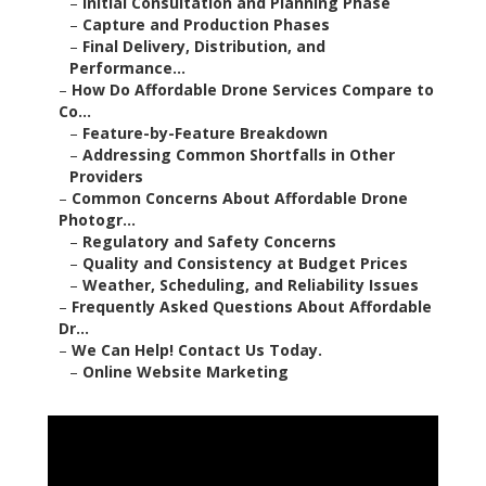
–
Initial Consultation and Planning Phase
–
Capture and Production Phases
–
Final Delivery, Distribution, and
Performance...
–
How Do Affordable Drone Services Compare to
Co...
–
Feature-by-Feature Breakdown
–
Addressing Common Shortfalls in Other
Providers
–
Common Concerns About Affordable Drone
Photogr...
–
Regulatory and Safety Concerns
–
Quality and Consistency at Budget Prices
–
Weather, Scheduling, and Reliability Issues
–
Frequently Asked Questions About Affordable
Dr...
–
We Can Help! Contact Us Today.
–
Online Website Marketing