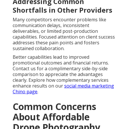
Addressing Common
Shortfalls in Other Providers
Many competitors encounter problems like
communication delays, inconsistent
deliverables, or limited post-production
capabilities. Focused attention on client success
addresses these pain points and fosters
sustained collaboration.
Better capabilities lead to improved
promotional outcomes and financial returns.
Contact us for a complimentary side-by-side
comparison to appreciate the advantages
clearly. Explore how complementary services
enhance results on our
social media marketing
Chino page
.
Common Concerns
About Affordable
Drone Photography