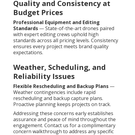
Quality and Consistency at
Budget Prices
Professional Equipment and Editing
Standards
— State-of-the-art drones paired
with expert editing crews uphold high
standards across all pricing levels. Consistency
ensures every project meets brand quality
expectations.
Weather, Scheduling, and
Reliability Issues
Flexible Rescheduling and Backup Plans
—
Weather contingencies include rapid
rescheduling and backup capture plans.
Proactive planning keeps projects on track.
Addressing these concerns early establishes
assurance and peace of mind throughout the
engagement. Contact us for a complimentary
concern walkthrough to address any specific