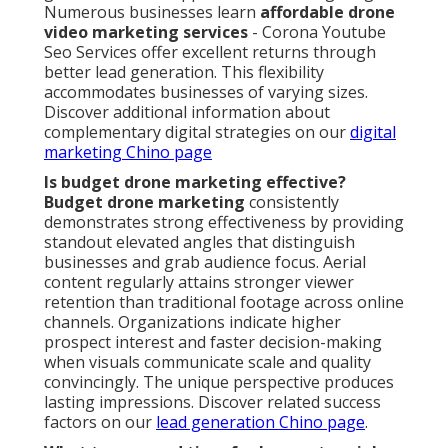
Numerous businesses learn
affordable drone
video marketing services
- Corona Youtube
Seo Services offer excellent returns through
better lead generation. This flexibility
accommodates businesses of varying sizes.
Discover additional information about
complementary digital strategies on our
digital
marketing Chino page
Is budget drone marketing effective?
Budget drone marketing
consistently
demonstrates strong effectiveness by providing
standout elevated angles that distinguish
businesses and grab audience focus. Aerial
content regularly attains stronger viewer
retention than traditional footage across online
channels. Organizations indicate higher
prospect interest and faster decision-making
when visuals communicate scale and quality
convincingly. The unique perspective produces
lasting impressions. Discover related success
factors on our
lead generation Chino page
.