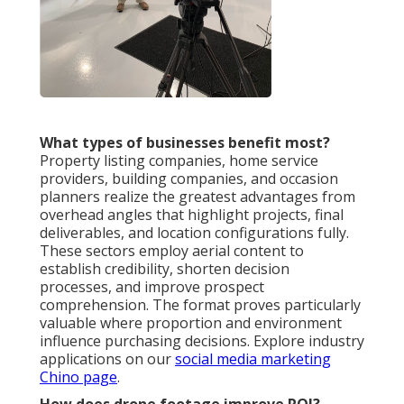
What types of businesses benefit most?
Property listing companies, home service
providers, building companies, and occasion
planners realize the greatest advantages from
overhead angles that highlight projects, final
deliverables, and location configurations fully.
These sectors employ aerial content to
establish credibility, shorten decision
processes, and improve prospect
comprehension. The format proves particularly
valuable where proportion and environment
influence purchasing decisions. Explore industry
applications on our
social media marketing
Chino page
.