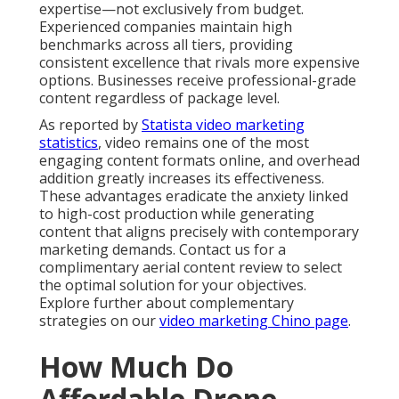
expertise—not exclusively from budget.
Experienced companies maintain high
benchmarks across all tiers, providing
consistent excellence that rivals more expensive
options. Businesses receive professional-grade
content regardless of package level.
As reported by
Statista video marketing
statistics
, video remains one of the most
engaging content formats online, and overhead
addition greatly increases its effectiveness.
These advantages eradicate the anxiety linked
to high-cost production while generating
content that aligns precisely with contemporary
marketing demands. Contact us for a
complimentary aerial content review to select
the optimal solution for your objectives.
Explore further about complementary
strategies on our
video marketing Chino page
.
How Much Do
Affordable Drone