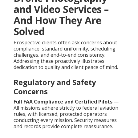
and Video Services –
And How They Are
Solved
Prospective clients often ask concerns about
compliance, standard uniformity, scheduling
challenges, and end-to-end consistency.
Addressing these proactively illustrates
dedication to quality and client peace of mind.
Regulatory and Safety
Concerns
Full FAA Compliance and Certified Pilots
—
All missions adhere strictly to federal aviation
rules, with licensed, protected operators
conducting every mission. Security measures
and records provide complete reassurance.