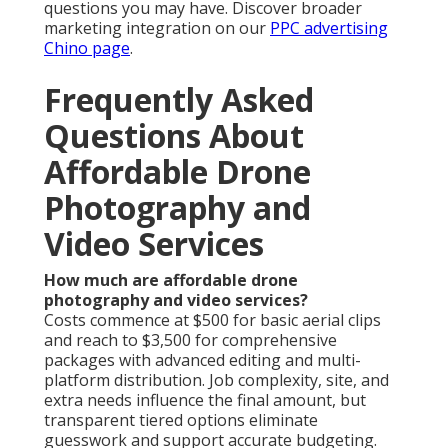
questions you may have. Discover broader
marketing integration on our
PPC advertising
Chino page
.
Frequently Asked
Questions About
Affordable Drone
Photography and
Video Services
How much are affordable drone
photography and video services?
Costs commence at $500 for basic aerial clips
and reach to $3,500 for comprehensive
packages with advanced editing and multi-
platform distribution. Job complexity, site, and
extra needs influence the final amount, but
transparent tiered options eliminate
guesswork and support accurate budgeting.