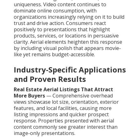
uniqueness. Video content continues to
dominate online consumption, with
organizations increasingly relying on it to build
trust and drive action. Consumers react
positively to presentations that highlight
products, services, or locations in persuasive
clarity. Aerial elements heighten this response
by including visual polish that appears movie-
like yet remains budget-accessible.
Industry-Specific Applications
and Proven Results
Real Estate Aerial Listings That Attract
More Buyers
— Comprehensive overhead
views showcase lot size, orientation, exterior
features, and local facilities, causing more
listing impressions and quicker prospect
response. Properties presented with aerial
content commonly see greater interest than
image-only presentations.