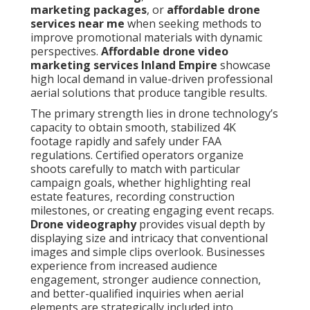
marketing packages
, or
affordable drone
services near me
when seeking methods to
improve promotional materials with dynamic
perspectives.
Affordable drone video
marketing services Inland Empire
showcase
high local demand in value-driven professional
aerial solutions that produce tangible results.
The primary strength lies in drone technology’s
capacity to obtain smooth, stabilized 4K
footage rapidly and safely under FAA
regulations. Certified operators organize
shoots carefully to match with particular
campaign goals, whether highlighting real
estate features, recording construction
milestones, or creating engaging event recaps.
Drone videography
provides visual depth by
displaying size and intricacy that conventional
images and simple clips overlook. Businesses
experience from increased audience
engagement, stronger audience connection,
and better-qualified inquiries when aerial
elements are strategically included into