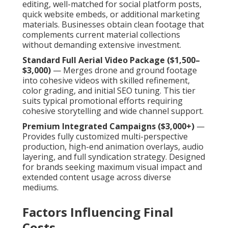
editing, well-matched for social platform posts,
quick website embeds, or additional marketing
materials. Businesses obtain clean footage that
complements current material collections
without demanding extensive investment.
Standard Full Aerial Video Package ($1,500–
$3,000)
— Merges drone and ground footage
into cohesive videos with skilled refinement,
color grading, and initial SEO tuning. This tier
suits typical promotional efforts requiring
cohesive storytelling and wide channel support.
Premium Integrated Campaigns ($3,000+)
—
Provides fully customized multi-perspective
production, high-end animation overlays, audio
layering, and full syndication strategy. Designed
for brands seeking maximum visual impact and
extended content usage across diverse
mediums.
Factors Influencing Final
Costs