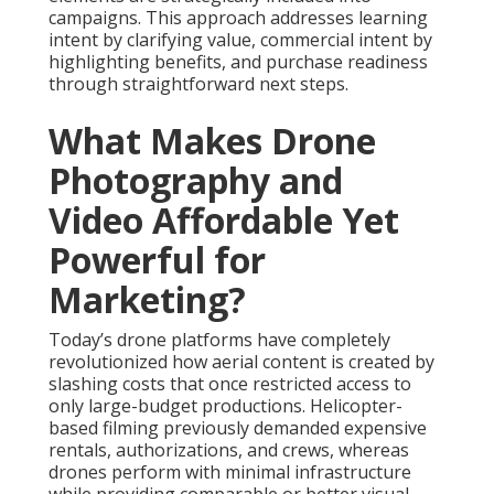
campaigns. This approach addresses learning
intent by clarifying value, commercial intent by
highlighting benefits, and purchase readiness
through straightforward next steps.
What Makes Drone
Photography and
Video Affordable Yet
Powerful for
Marketing?
Today’s drone platforms have completely
revolutionized how aerial content is created by
slashing costs that once restricted access to
only large-budget productions. Helicopter-
based filming previously demanded expensive
rentals, authorizations, and crews, whereas
drones perform with minimal infrastructure