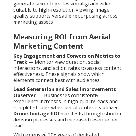
generate smooth professional-grade video
suitable to high-resolution viewing. Image
quality supports versatile repurposing across
marketing assets.
Measuring ROI from Aerial
Marketing Content
Key Engagement and Conversion Metrics to
Track
— Monitor view duration, social
interactions, and action rates to assess content
effectiveness. These signals show which
elements connect best with audiences.
Lead Generation and Sales Improvements
Observed
— Businesses consistently
experience increases in high-quality leads and
completed sales when aerial content is utilized.
Drone footage ROI
manifests through shorter
decision processes and increased revenue per
lead.
With extensive 20+ years of dedicated