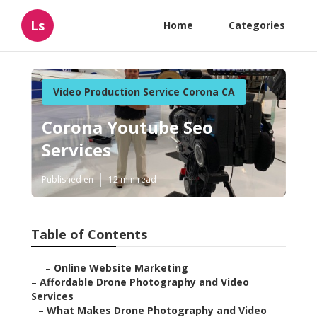
Ls
Home
Categories
Video Production Service Corona CA
Corona Youtube Seo
Services
Published en
12 min read
Table of Contents
–
Online Website Marketing
–
Affordable Drone Photography and Video
Services
–
What Makes Drone Photography and Video