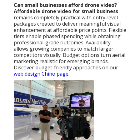
Can small businesses afford drone video?
Affordable drone video for small business
remains completely practical with entry-level
packages created to deliver meaningful visual
enhancement at affordable price points. Flexible
tiers enable phased spending while obtaining
professional-grade outcomes. Availability
allows growing companies to match larger
competitors visually. Budget options turn aerial
marketing realistic for emerging brands.
Discover budget-friendly approaches on our
web design Chino page
.