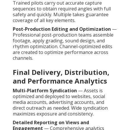
Trained pilots carry out accurate capture
sequences to obtain required angles with full
safety and quickly. Multiple takes guarantee
coverage of all key elements.
Post-Production Editing and Optimization
—
Professional post-production teams assemble
footage, apply grading, sound design, and
rhythm optimization. Channel-optimized edits
are created to optimize performance across
channels.
Final Delivery, Distribution,
and Performance Analytics
Multi-Platform Syndication
— Assets is
optimized and deployed to websites, social
media accounts, advertising accounts, and
direct outreach as needed. Wide syndication
maximizes exposure and consistency.
Detailed Reporting on Views and
Engagement
— Comprehensive analytics