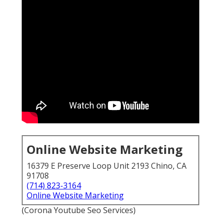
Online Website Marketing
16379 E Preserve Loop Unit 2193 Chino, CA
91708
(714) 823-3164
Online Website Marketing
(Corona Youtube Seo Services)