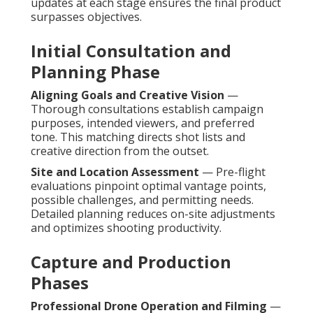
updates at each stage ensures the final product
surpasses objectives.
Initial Consultation and
Planning Phase
Aligning Goals and Creative Vision
—
Thorough consultations establish campaign
purposes, intended viewers, and preferred
tone. This matching directs shot lists and
creative direction from the outset.
Site and Location Assessment
— Pre-flight
evaluations pinpoint optimal vantage points,
possible challenges, and permitting needs.
Detailed planning reduces on-site adjustments
and optimizes shooting productivity.
Capture and Production
Phases
Professional Drone Operation and Filming
—