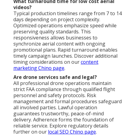
What turnaround time for low cost aerial
videos?
Typical production timelines range from 7 to 14
days depending on project complexity.
Optimized operations emphasize speed while
preserving quality standards. This
responsiveness allows businesses to
synchronize aerial content with ongoing
promotional plans. Rapid turnaround enables
timely campaign launches. Discover additional
timing considerations on our
content
marketing Chino page
.
Are drone services safe and legal?
All professional drone operations maintain
strict FAA compliance through qualified flight
personnel and safety protocols. Risk
management and formal procedures safeguard
all involved parties. Lawful operation
guarantees trustworthy, peace-of-mind
delivery. Adherence forms the foundation of
reliable service. Explore regulatory details
further on our
local SEO Chino page
.