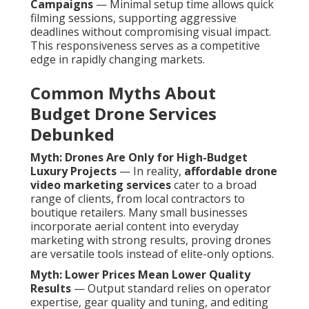
Campaigns
— Minimal setup time allows quick
filming sessions, supporting aggressive
deadlines without compromising visual impact.
This responsiveness serves as a competitive
edge in rapidly changing markets.
Common Myths About
Budget Drone Services
Debunked
Myth: Drones Are Only for High-Budget
Luxury Projects
— In reality,
affordable drone
video marketing services
cater to a broad
range of clients, from local contractors to
boutique retailers. Many small businesses
incorporate aerial content into everyday
marketing with strong results, proving drones
are versatile tools instead of elite-only options.
Myth: Lower Prices Mean Lower Quality
Results
— Output standard relies on operator
expertise, gear quality and tuning, and editing