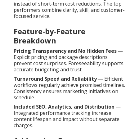
instead of short-term cost reductions. The top
performers combine clarity, skill, and customer-
focused service.
Feature-by-Feature
Breakdown
Pricing Transparency and No Hidden Fees
—
Explicit pricing and package descriptions
prevent cost surprises. Foreseeability supports
accurate budgeting and trust.
Turnaround Speed and Reliability
— Efficient
workflows regularly achieve promised timelines.
Consistency ensures marketing initiatives on
schedule.
Included SEO, Analytics, and Distribution
—
Integrated performance tracking increase
content lifespan and impact without separate
charges.