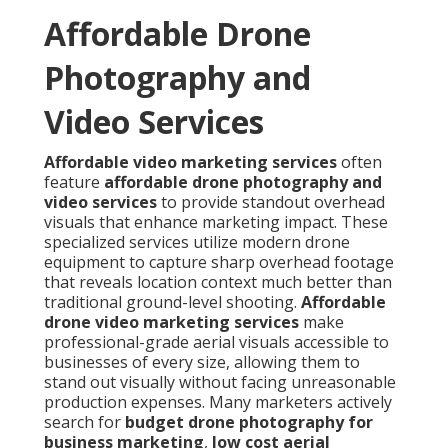
Affordable Drone
Photography and
Video Services
Affordable video marketing services
often
feature
affordable drone photography and
video services
to provide standout overhead
visuals that enhance marketing impact. These
specialized services utilize modern drone
equipment to capture sharp overhead footage
that reveals location context much better than
traditional ground-level shooting.
Affordable
drone video marketing services
make
professional-grade aerial visuals accessible to
businesses of every size, allowing them to
stand out visually without facing unreasonable
production expenses. Many marketers actively
search for
budget drone photography for
business marketing
,
low cost aerial