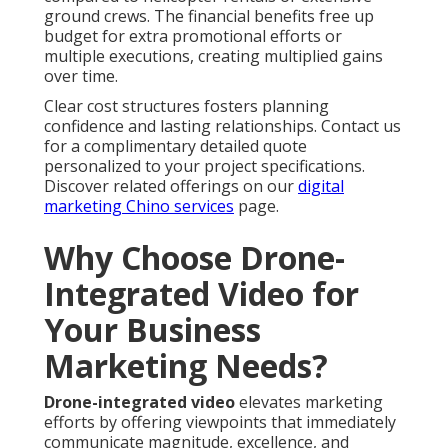
ground crews. The financial benefits free up
budget for extra promotional efforts or
multiple executions, creating multiplied gains
over time.
Clear cost structures fosters planning
confidence and lasting relationships. Contact us
for a complimentary detailed quote
personalized to your project specifications.
Discover related offerings on our
digital
marketing Chino services
page.
Why Choose Drone-
Integrated Video for
Your Business
Marketing Needs?
Drone-integrated video
elevates marketing
efforts by offering viewpoints that immediately
communicate magnitude, excellence, and