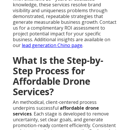
knowledge, these services resolve brand
visibility and uniqueness problems through
demonstrated, repeatable strategies that
generate measurable business growth. Contact
us for a complimentary ROI assessment to
project potential impact for your specific
business. Additional insights are available on
our
lead generation Chino page
.
What Is the Step-by-
Step Process for
Affordable Drone
Services?
An methodical, client-centered process
underpins successful
affordable drone
services
. Each stage is developed to remove
uncertainty, set clear goals, and generate
promotion-ready content efficiently. Consistent