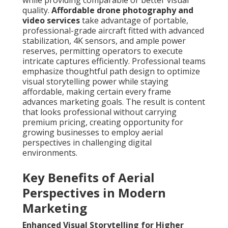
while providing comparable or better visual
quality.
Affordable drone photography and
video services
take advantage of portable,
professional-grade aircraft fitted with advanced
stabilization, 4K sensors, and ample power
reserves, permitting operators to execute
intricate captures efficiently. Professional teams
emphasize thoughtful path design to optimize
visual storytelling power while staying
affordable, making certain every frame
advances marketing goals. The result is content
that looks professional without carrying
premium pricing, creating opportunity for
growing businesses to employ aerial
perspectives in challenging digital
environments.
Key Benefits of Aerial
Perspectives in Modern
Marketing
Enhanced Visual Storytelling for Higher