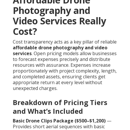
Photography and
Video Services Really
Cost?
Cost transparency acts as a key pillar of reliable
affordable drone photography and video
services
. Open pricing models allow businesses
to forecast expenses precisely and distribute
resources with assurance. Expenses increase
proportionately with project complexity, length,
and completed assets, ensuring clients get
appropriate return at every level without
unexpected charges.
Breakdown of Pricing Tiers
and What’s Included
Basic Drone Clips Package ($500–$1,200)
—
Provides short aerial sequences with basic