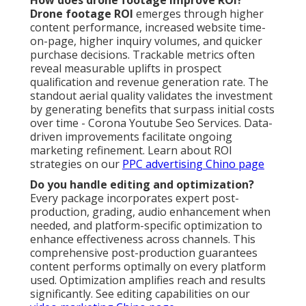
How does drone footage improve ROI?
Drone footage ROI
emerges through higher
content performance, increased website time-
on-page, higher inquiry volumes, and quicker
purchase decisions. Trackable metrics often
reveal measurable uplifts in prospect
qualification and revenue generation rate. The
standout aerial quality validates the investment
by generating benefits that surpass initial costs
over time - Corona Youtube Seo Services. Data-
driven improvements facilitate ongoing
marketing refinement. Learn about ROI
strategies on our
PPC advertising Chino page
Do you handle editing and optimization?
Every package incorporates expert post-
production, grading, audio enhancement when
needed, and platform-specific optimization to
enhance effectiveness across channels. This
comprehensive post-production guarantees
content performs optimally on every platform
used. Optimization amplifies reach and results
significantly. See editing capabilities on our