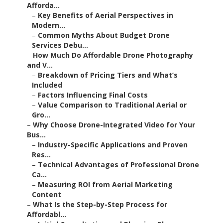
Afforda...
–
Key Benefits of Aerial Perspectives in
Modern...
–
Common Myths About Budget Drone
Services Debu...
–
How Much Do Affordable Drone Photography
and V...
–
Breakdown of Pricing Tiers and What’s
Included
–
Factors Influencing Final Costs
–
Value Comparison to Traditional Aerial or
Gro...
–
Why Choose Drone-Integrated Video for Your
Bus...
–
Industry-Specific Applications and Proven
Res...
–
Technical Advantages of Professional Drone
Ca...
–
Measuring ROI from Aerial Marketing
Content
–
What Is the Step-by-Step Process for
Affordabl...