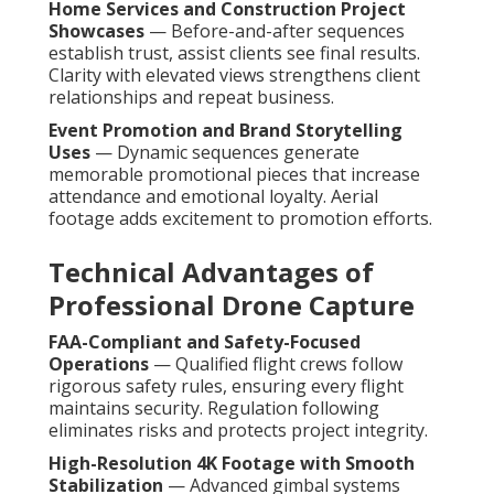
Home Services and Construction Project
Showcases
— Before-and-after sequences
establish trust, assist clients see final results.
Clarity with elevated views strengthens client
relationships and repeat business.
Event Promotion and Brand Storytelling
Uses
— Dynamic sequences generate
memorable promotional pieces that increase
attendance and emotional loyalty. Aerial
footage adds excitement to promotion efforts.
Technical Advantages of
Professional Drone Capture
FAA-Compliant and Safety-Focused
Operations
— Qualified flight crews follow
rigorous safety rules, ensuring every flight
maintains security. Regulation following
eliminates risks and protects project integrity.
High-Resolution 4K Footage with Smooth
Stabilization
— Advanced gimbal systems