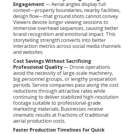
Engagement
— Aerial angles display full
context—property boundaries, nearby facilities,
design flow—that ground shots cannot convey.
Viewers devote longer viewing sessions to
immersive overhead sequences, causing better
brand recognition and emotional impact. This
storytelling strength converts into better
interaction metrics across social media channels
and websites.
Cost Savings Without Sacrificing
Professional Quality
— Drone operations
avoid the necessity of large-scale machinery,
big personnel groups, or lengthy preparation
periods. Service companies pass along the cost
reductions through attractive rates while
continuing to deliver stabilized high-resolution
footage suitable to professional-grade
marketing materials. Businesses receive
cinematic results at fractions of traditional
aerial production costs.
Faster Production Timelines for Quick