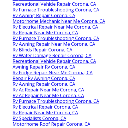
Recreational Vehicle Repair Corona, CA
Rv Furnace Troubleshooting Corona, CA
Rv Awning Repair Corona, CA
Motorhome Mechanic Near Me Corona, CA
Rv Electrical Repair Near Me Corona, CA
Rv Repair Near Me Corona, CA
Rv Furnace Troubleshooting Corona, CA
Rv Awning Repair Near Me Corona, CA
Rv Blinds Repair Corona, CA
Rv Water Damage Repair Corona, CA
Recreational Vehicle Repair Corona, CA
Awning Repair Rv Corona, CA
Rv Fridge Repair Near Me Corona, CA
Repair Rv Awning Corona, CA
Rv Awning Repair Corona, CA
Rv Ac Repair Near Me Corona, CA
Rv Ac Repair Near Me Corona, CA
Rv Furnace Troubleshooting Corona, CA
Rv Electrical Repair Corona, CA
Rv Repair Near Me Corona, CA
Rv Specialists Corona, CA
Motorhome Roof Repair Corona, CA