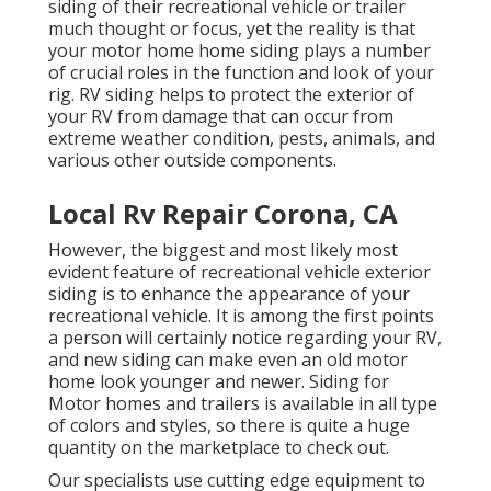
siding of their recreational vehicle or trailer
much thought or focus, yet the reality is that
your motor home home siding plays a number
of crucial roles in the function and look of your
rig. RV siding helps to protect the exterior of
your RV from damage that can occur from
extreme weather condition, pests, animals, and
various other outside components.
Local Rv Repair Corona, CA
However, the biggest and most likely most
evident feature of recreational vehicle exterior
siding is to enhance the appearance of your
recreational vehicle. It is among the first points
a person will certainly notice regarding your RV,
and new siding can make even an old motor
home look younger and newer. Siding for
Motor homes and trailers is available in all type
of colors and styles, so there is quite a huge
quantity on the marketplace to check out.
Our specialists use cutting edge equipment to