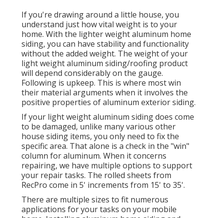
If you're drawing around a little house, you
understand just how vital weight is to your
home. With the lighter weight aluminum home
siding, you can have stability and functionality
without the added weight. The weight of your
light weight aluminum siding/roofing product
will depend considerably on the gauge.
Following is upkeep. This is where most win
their material arguments when it involves the
positive properties of aluminum exterior siding.
If your light weight aluminum siding does come
to be damaged, unlike many various other
house siding items, you only need to fix the
specific area. That alone is a check in the "win"
column for aluminum. When it concerns
repairing, we have multiple options to support
your repair tasks. The rolled sheets from
RecPro come in 5' increments from 15' to 35'.
There are multiple sizes to fit numerous
applications for your tasks on your mobile