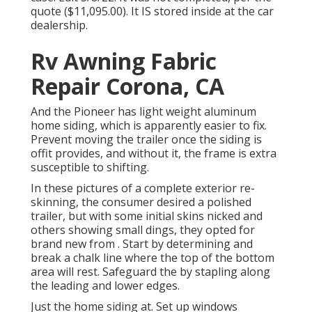
quote ($11,095.00). It IS stored inside at the car
dealership.
Rv Awning Fabric
Repair Corona, CA
And the Pioneer has light weight aluminum
home siding, which is apparently easier to fix.
Prevent moving the trailer once the siding is
offit provides, and without it, the frame is extra
susceptible to shifting.
In these pictures of a complete exterior re-
skinning, the consumer desired a polished
trailer, but with some initial skins nicked and
others showing small dings, they opted for
brand new from
.
Start by determining and
break a chalk line where the top of the bottom
area will rest. Safeguard the by stapling along
the leading and lower edges.
Just the home siding at. Set up windows