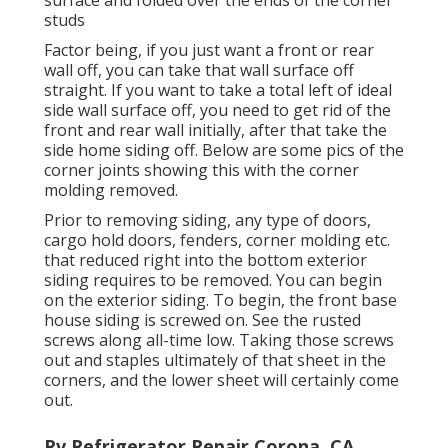
studs
Factor being, if you just want a front or rear
wall off, you can take that wall surface off
straight. If you want to take a total left of ideal
side wall surface off, you need to get rid of the
front and rear wall initially, after that take the
side home siding off. Below are some pics of the
corner joints showing this with the corner
molding removed.
Prior to removing siding, any type of doors,
cargo hold doors, fenders, corner molding etc.
that reduced right into the bottom exterior
siding requires to be removed. You can begin
on the exterior siding. To begin, the front base
house siding is screwed on. See the rusted
screws along all-time low. Taking those screws
out and staples ultimately of that sheet in the
corners, and the lower sheet will certainly come
out.
Rv Refrigerator Repair Corona, CA