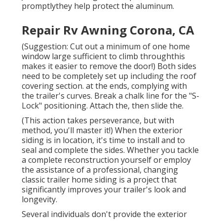
promptlythey help protect the aluminum.
Repair Rv Awning Corona, CA
(Suggestion: Cut out a minimum of one home
window large sufficient to climb throughthis
makes it easier to remove the door!) Both sides
need to be completely set up including the roof
covering section. at the ends, complying with
the trailer's curves. Break a chalk line for the "S-
Lock" positioning. Attach the, then slide the.
(This action takes perseverance, but with
method, you'll master it!) When the exterior
siding is in location, it's time to install and to
seal and complete the sides. Whether you tackle
a complete reconstruction yourself or employ
the assistance of a professional, changing
classic trailer home siding is a project that
significantly improves your trailer's look and
longevity.
Several individuals don't provide the exterior