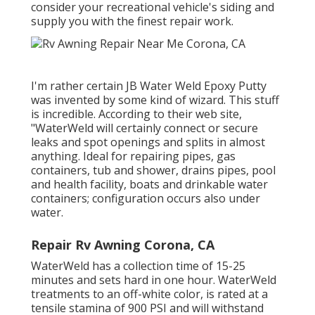
consider your recreational vehicle's siding and
supply you with the finest repair work.
I'm rather certain JB Water Weld Epoxy Putty
was invented by some kind of wizard. This stuff
is incredible. According to
their web site
,
"WaterWeld will certainly connect or secure
leaks and spot openings and splits in almost
anything. Ideal for repairing pipes, gas
containers, tub and shower, drains pipes, pool
and health facility, boats and drinkable water
containers; configuration occurs also under
water.
Repair Rv Awning Corona, CA
WaterWeld has a collection time of 15-25
minutes and sets hard in one hour. WaterWeld
treatments to an off-white color, is rated at a
tensile stamina of 900 PSI and will withstand