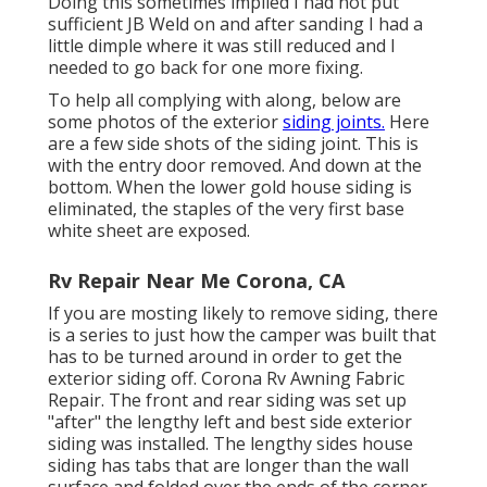
Doing this sometimes implied I had not put
sufficient JB Weld on and after sanding I had a
little dimple where it was still reduced and I
needed to go back for one more fixing.
To help all complying with along, below are
some photos of the exterior
siding joints.
Here
are a few side shots of the siding joint. This is
with the entry door removed. And down at the
bottom. When the lower gold house siding is
eliminated, the staples of the very first base
white sheet are exposed.
Rv Repair Near Me Corona, CA
If you are mosting likely to remove siding, there
is a series to just how the camper was built that
has to be turned around in order to get the
exterior siding off. Corona Rv Awning Fabric
Repair. The front and rear siding was set up
"after" the lengthy left and best side exterior
siding was installed. The lengthy sides house
siding has tabs that are longer than the wall
surface and folded over the ends of the corner