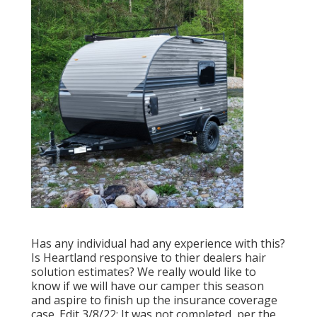
Has any individual had any experience with this?
Is Heartland responsive to thier dealers hair
solution estimates? We really would like to
know if we will have our camper this season
and aspire to finish up the insurance coverage
case. Edit 3/8/22: It was not completed, per the