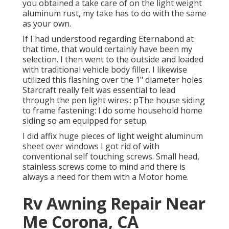
you obtained a take care of on the light weight
aluminum rust, my take has to do with the same
as your own.
If I had understood regarding Eternabond at
that time, that would certainly have been my
selection. I then went to the outside and loaded
with traditional vehicle body filler. I likewise
utilized this flashing over the 1" diameter holes
Starcraft really felt was essential to lead
through the pen light wires.: pThe house siding
to frame fastening: I do some household home
siding so am equipped for setup.
I did affix huge pieces of light weight aluminum
sheet over windows I got rid of with
conventional self touching screws. Small head,
stainless screws come to mind and there is
always a need for them with a Motor home.
Rv Awning Repair Near
Me Corona, CA