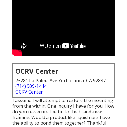
OCRV Center
23281 La Palma Ave Yorba Linda, CA 92887
(714) 909-1444
OCRV Center
I assume I will attempt to restore the mounting
from the within. One inquiry I have for you. How
do you re-secure the tin to the brand-new
framing. Would a product like liquid nails have
the ability to bond them together? Thankful