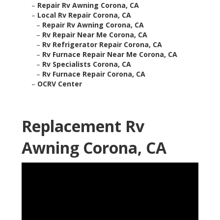
–
Repair Rv Awning Corona, CA
–
Local Rv Repair Corona, CA
–
Repair Rv Awning Corona, CA
–
Rv Repair Near Me Corona, CA
–
Rv Refrigerator Repair Corona, CA
–
Rv Furnace Repair Near Me Corona, CA
–
Rv Specialists Corona, CA
–
Rv Furnace Repair Corona, CA
–
OCRV Center
Replacement Rv
Awning Corona, CA