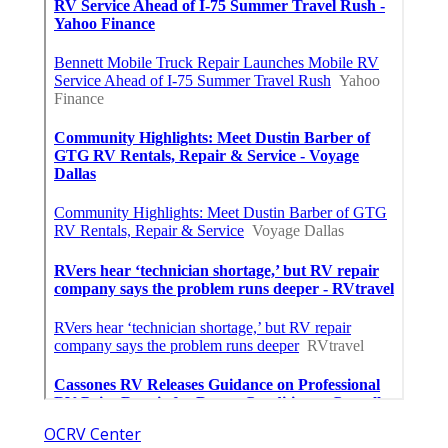
OCRV Center