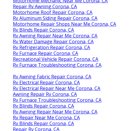
Motorhome Mechanic Near Me Corona, CA
Repair Rv Awning Corona, CA
Motorhome Roof Repair Corona, CA
Rv Aluminum Siding Repair Corona, CA
Motorhome Repair Shops Near Me Corona, CA
Rv Blinds Repair Corona, CA
Rv Awning Repair Near Me Corona, CA
Rv Water Damage Repair Corona, CA
Rv Refrigeration Repair Corona, CA
Rv Furnace Repair Corona, CA
Recreational Vehicle Repair Corona, CA
Rv Furnace Troubleshooting Corona, CA
Rv Awning Fabric Repair Corona, CA
Rv Electrical Repair Corona, CA
Rv Electrical Repair Near Me Corona, CA
Awning Repair Rv Corona, CA
Rv Furnace Troubleshooting Corona, CA
Rv Blinds Repair Corona, CA
Rv Awning Repair Near Me Corona, CA
Rv Repair Near Me Corona, CA
Rv Blinds Repair Corona, CA
Repair Rv Corona, CA