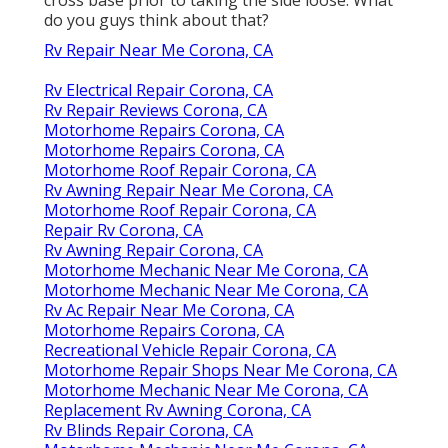
do you guys think about that?
Rv Repair Near Me Corona, CA
Rv Electrical Repair Corona, CA
Rv Repair Reviews Corona, CA
Motorhome Repairs Corona, CA
Motorhome Repairs Corona, CA
Motorhome Roof Repair Corona, CA
Rv Awning Repair Near Me Corona, CA
Motorhome Roof Repair Corona, CA
Repair Rv Corona, CA
Rv Awning Repair Corona, CA
Motorhome Mechanic Near Me Corona, CA
Motorhome Mechanic Near Me Corona, CA
Rv Ac Repair Near Me Corona, CA
Motorhome Repairs Corona, CA
Recreational Vehicle Repair Corona, CA
Motorhome Repair Shops Near Me Corona, CA
Motorhome Mechanic Near Me Corona, CA
Replacement Rv Awning Corona, CA
Rv Blinds Repair Corona, CA