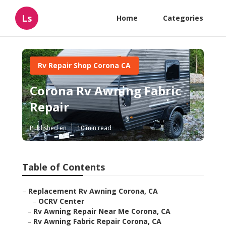
Ls
Home
Categories
Rv Repair Shop Corona CA
Corona Rv Awning Fabric
Repair
Published en
10 min read
Table of Contents
–
Replacement Rv Awning Corona, CA
–
OCRV Center
–
Rv Awning Repair Near Me Corona, CA
–
Rv Awning Fabric Repair Corona, CA