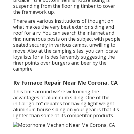
suspending from the flooring timber to cover
the framework up.
There are various institutions of thought on
what makes the very best exterior siding and
roof for a rv. You can search the internet and
find numerous posts on the subject with people
seated securely in various camps, unwilling to
move. Also at the camping sites, you can locate
loyalists for all sides fervently suggesting the
finer points over burgers and beer by the
campfire.
Rv Furnace Repair Near Me Corona, CA
This time around we're welcoming the
advantages of aluminum siding. One of the
initial "go-to" debates for having light weight
aluminum house siding on your gear is that it's
lighter than some of its competitor products.