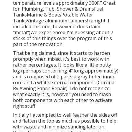
temperature levels approximately 300F." Great
for: Plumbing, Tub, Shower & DrainsFuel
TanksMarine & BoatsPotable Water
TanksVintage aluminum campers! (alright, I
included this one, however it does claim
"metal")We experienced I'm guessing about 7
sticks of this things over the program of this
part of the renovation.
That being claimed, since it starts to harden
promptly when mixed, it's best to work with
rather percentages. It looks like a little putty
log (perhaps concerning 4" long approximately)
and is composed of 2 parts a gray tinted inner
core and a white external component (Corona
Rv Awning Fabric Repair). I do not recognize
what exactly it is, however you need to mash
both components with each other to activate
right stuff
Initially I attempted to well feather the sides off
and flatten the top as much as possible to help
with waste and minimize sanding later on.