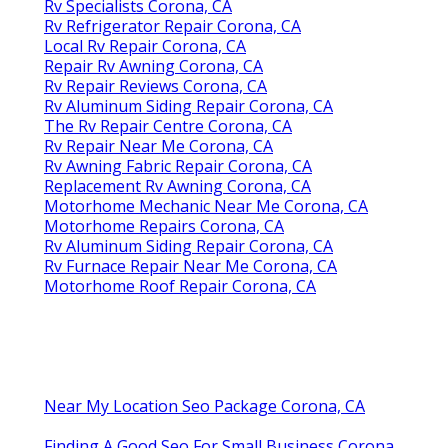
Rv Specialists Corona, CA
Rv Refrigerator Repair Corona, CA
Local Rv Repair Corona, CA
Repair Rv Awning Corona, CA
Rv Repair Reviews Corona, CA
Rv Aluminum Siding Repair Corona, CA
The Rv Repair Centre Corona, CA
Rv Repair Near Me Corona, CA
Rv Awning Fabric Repair Corona, CA
Replacement Rv Awning Corona, CA
Motorhome Mechanic Near Me Corona, CA
Motorhome Repairs Corona, CA
Rv Aluminum Siding Repair Corona, CA
Rv Furnace Repair Near Me Corona, CA
Motorhome Roof Repair Corona, CA
Near My Location Seo Package Corona, CA
Finding A Good Seo For Small Business Corona,