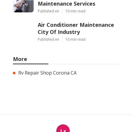
Maintenance Services
Published en
10 min read
Air Conditioner Maintenance
City Of Industry
Published en
10 min read
More
Rv Repair Shop Corona CA
Ls