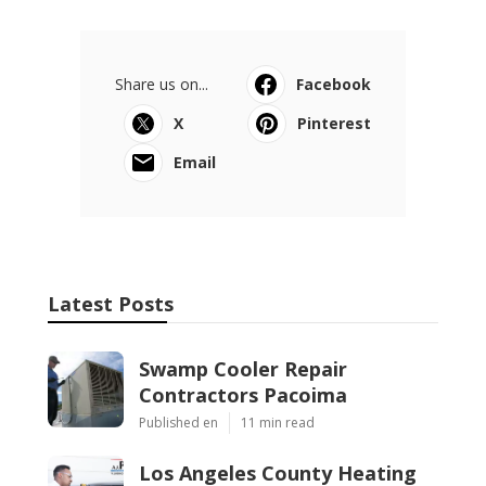
Share us on...
Facebook
X
Pinterest
Email
Latest Posts
Swamp Cooler Repair
Contractors Pacoima
Published en
11 min read
Los Angeles County Heating