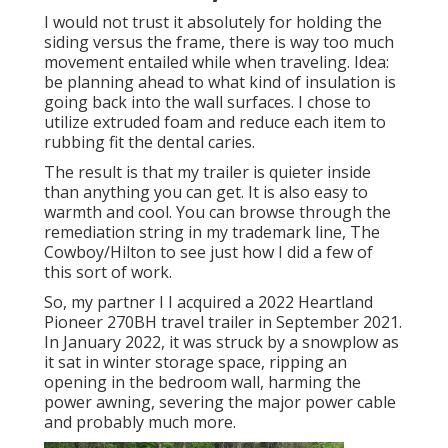
I would not trust it absolutely for holding the
siding versus the frame, there is way too much
movement entailed while when traveling. Idea:
be planning ahead to what kind of insulation is
going back into the wall surfaces. I chose to
utilize extruded foam and reduce each item to
rubbing fit the dental caries.
The result is that my trailer is quieter inside
than anything you can get. It is also easy to
warmth and cool. You can browse through the
remediation string in my trademark line,
The
Cowboy/Hilton
to see just how I did a few of
this sort of work.
So, my partner I I acquired a 2022 Heartland
Pioneer 270BH travel trailer in September 2021.
In January 2022, it was struck by a snowplow as
it sat in winter storage space, ripping an
opening in the bedroom wall, harming the
power awning, severing the major power cable
and probably much more.