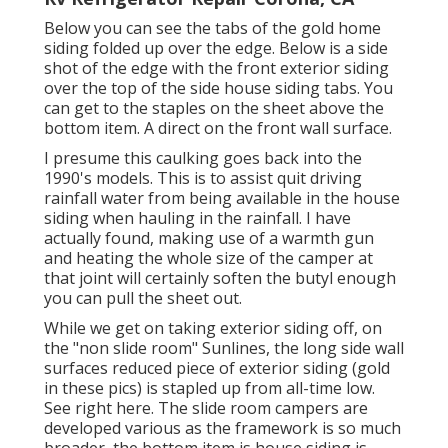
Below you can see the tabs of the gold home
siding folded up over the edge. Below is a side
shot of the edge with the front exterior siding
over the top of the side house siding tabs. You
can get to the staples on the sheet above the
bottom item. A direct on the front wall surface.
I presume this caulking goes back into the
1990's models. This is to assist quit driving
rainfall water from being available in the house
siding when hauling in the rainfall. I have
actually found, making use of a warmth gun
and heating the whole size of the camper at
that joint will certainly soften the butyl enough
you can pull the sheet out.
While we get on taking exterior siding off, on
the "non slide room" Sunlines, the long side wall
surfaces reduced piece of exterior siding (gold
in these pics) is stapled up from all-time low.
See right here. The slide room campers are
developed various as the framework is so much
broader, the bottom item is house siding is