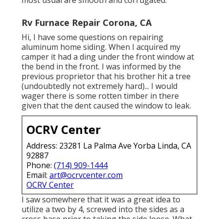
Rv Furnace Repair Corona, CA
Hi, I have some questions on repairing
aluminum home siding. When I acquired my
camper it had a ding under the front window at
the bend in the front. I was informed by the
previous proprietor that his brother hit a tree
(undoubtedly not extremely hard)... I would
wager there is some rotten timber in there
given that the dent caused the window to leak.
OCRV Center
Address: 23281 La Palma Ave Yorba Linda, CA
92887
Phone:
(714) 909-1444
Email:
art@ocrvcenter.com
OCRV Center
I saw somewhere that it was a great idea to
utilize a two by 4, screwed into the sides as a
cross base prior to taking the side loose. What