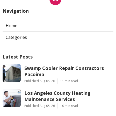
Navigation
Home
Categories
Latest Posts
Swamp Cooler Repair Contractors
Pacoima
Published Aug 05, 26
11 min read
Los Angeles County Heating
Maintenance Services
Published Aug 05, 26
10 min read