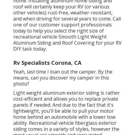
home. Installing aluminum home siding and
roof will certainly keep your RV (or various
other vehicles) rust-free, weather-resistant,
and when driving for several years to come. Call
one of our customer support professionals
today to help you select the right size of
recreational vehicle Smooth Light Weight
Aluminum Siding and Roof Covering for your RV
DIY task today.
Rv Specialists Corona, CA
Yeah, last time I loan out the camper. By the
means, can you discover my camper in this
photo?
Light weight aluminum exterior siding is rather
cost-efficient and allows you to replace private
panels if needed. And due to the fact that it's
lightweight, you'll be able to pull your motor
home behind an automobile with a lower tow
ability. Recreational vehicle fiberglass exterior
siding comes in a variety of styles, however the
most usual are smooth and corrugated.