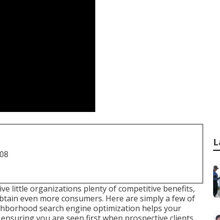
L
708
 little organizations plenty of competitive benefits,
obtain even more consumers. Here are simply a few of
ighborhood search engine optimization helps your
ensuring you are seen first when prospective clients