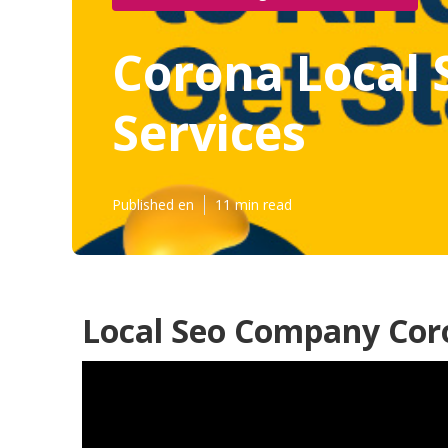
Corona Local 
Services
Published en
11 min read
Local Seo Company Cor