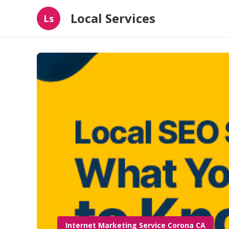
Local Services
Ls
Internet Marketing Service Corona CA