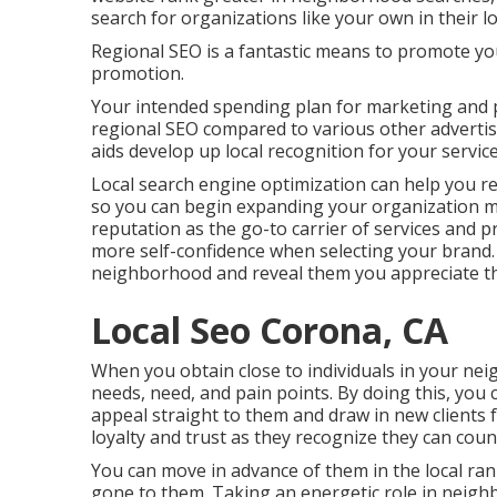
search for organizations like your own in their lo
Regional SEO is a fantastic means to promote yo
promotion.
Your intended spending plan for marketing and 
regional SEO compared to various other adverti
aids develop up local recognition for your service
Local search engine optimization can help you rea
so you can begin expanding your organization muc
reputation as the go-to carrier of services and p
more self-confidence when selecting your brand. 
neighborhood and reveal them you appreciate t
Local Seo Corona, CA
When you obtain close to individuals in your neig
needs, need, and pain points. By doing this, you
appeal straight to them and draw in new clients 
loyalty and trust as they recognize they can coun
You can move in advance of them in the local r
gone to them. Taking an energetic role in neighb