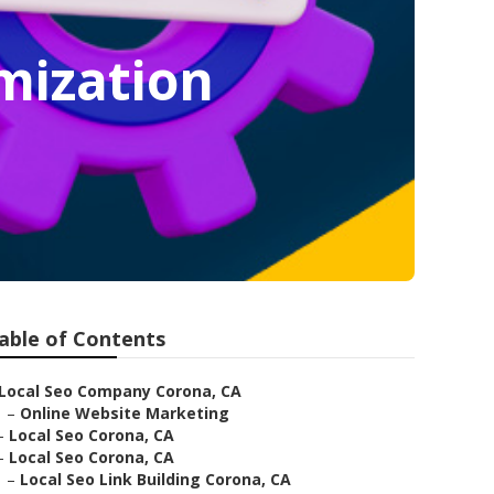
mization
able of Contents
Local Seo Company Corona, CA
–
Online Website Marketing
–
Local Seo Corona, CA
–
Local Seo Corona, CA
–
Local Seo Link Building Corona, CA