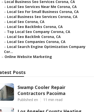
–
Local Business Seo Services Corona, CA
–
Local Seo Services Near Me Corona, CA
–
Local Seo For Small Business Corona, CA
–
Local Business Seo Services Corona, CA
–
Local Seo Corona, CA
–
Local Seo Backlinks Corona, CA
–
Top Local Seo Company Corona, CA
–
Local Seo Backlink Corona, CA
–
Local Seo Companies Corona, CA
–
Local Search Engine Optimization Company
Cor...
–
Online Website Marketing
atest Posts
Swamp Cooler Repair
Contractors Pacoima
Published en
11 min read
Los Angeles County Heating