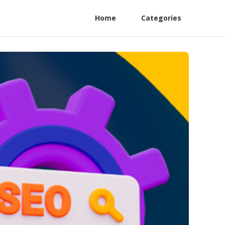
Home
Categories