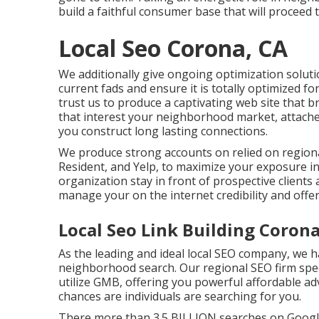
build a faithful consumer base that will proceed 
Local Seo Corona, CA
We additionally give ongoing optimization solut
current fads and ensure it is totally optimized f
trust us to produce a captivating web site that b
that interest your neighborhood market, attach
you construct long lasting connections.
We produce strong accounts on relied on regional
Resident, and Yelp, to maximize your exposure i
organization stay in front of prospective client
manage your on the internet credibility and offer
Local Seo Link Building Corona
As the leading and ideal local SEO company, we h
neighborhood search. Our regional SEO firm spec
utilize GMB, offering you powerful affordable ad
chances are individuals are searching for you.
There more than 3.5 BILLION searches on Google