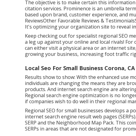
The objective is to make certain this information
citation services. Prominence is an umbrella ter
based upon brand, customer experience, and muc
ReviewsOther Favorable Reviews & TestimonialsS
It's optimizing your organization site to reveal
Keep checking out for specialist regional SEO me
a leg up against your online and local rivals! F
can either visit a physical area or an internet sit
growing your business, increasing foot traffic r
Local Seo For Small Business Corona, CA
Results show to show: With the enhanced use mob
individuals are changing the means they are brow
products. And internet search engine are alteri
Regional search engine optimization is no longe
if companies wish to do well in their regional ma
Regional SEO for small businesses develops a pos
internet search engine result web pages (SERPs).
SERP and the Neighborhood Map Pack. This coinci
SERPs in areas that are not designated for promo