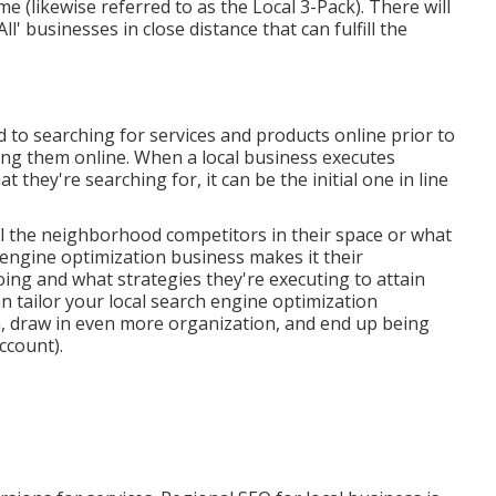
ime (likewise referred to as the Local 3-Pack). There will
All' businesses in close distance that can fulfill the
to searching for services and products online prior to
ng them online. When a local business executes
 they're searching for, it can be the initial one in line
ll the neighborhood competitors in their space or what
 engine optimization business makes it their
oing and what strategies they're executing to attain
n tailor your local search engine optimization
m, draw in even more organization, and end up being
ccount).