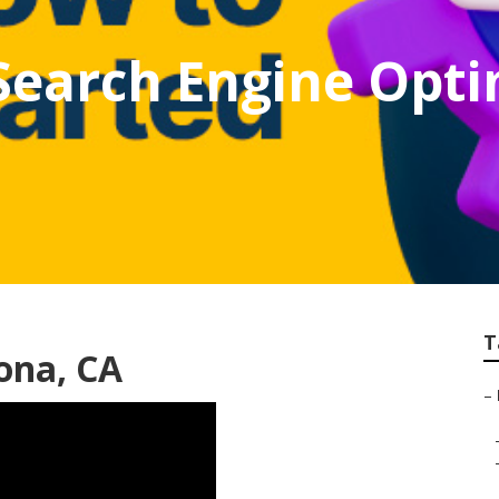
Search Engine Opti
T
ona, CA
–