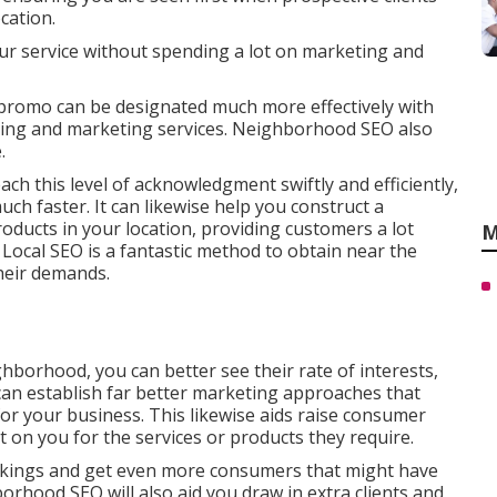
cation.
ur service without spending a lot on marketing and
promo can be designated much more effectively with
sing and marketing services. Neighborhood SEO also
.
ch this level of acknowledgment swiftly and efficiently,
h faster. It can likewise help you construct a
roducts in your location, providing customers a lot
M
Local SEO is a fantastic method to obtain near the
heir demands.
hborhood, you can better see their rate of interests,
 can establish far better marketing approaches that
for your business. This likewise aids raise consumer
t on you for the services or products they require.
ankings and get even more consumers that might have
orhood SEO will also aid you draw in extra clients and