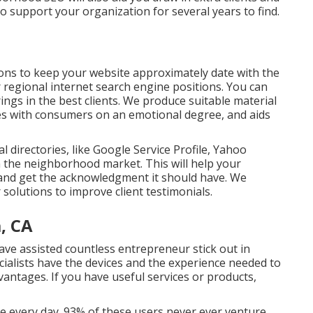
to support your organization for several years to find.
ions to keep your website approximately date with the
or regional internet search engine positions. You can
rings in the best clients. We produce suitable material
es with consumers on an emotional degree, and aids
 directories, like Google Service Profile, Yahoo
n the neighborhood market. This will help your
s and get the acknowledgment it should have. We
 solutions to improve client testimonials.
, CA
ave assisted countless entrepreneur stick out in
ialists have the devices and the experience needed to
vantages. If you have useful services or products,
 every day. 93% of these users never ever venture