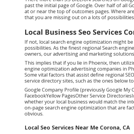
past the initial page of Google. Over half of all Go
at or near the top of outcomes pages. Where are 
that you are missing out on a lots of possibilities
Local Business Seo Services Co
If not, local search engine optimization might be
possibilities. As the finest regional Search engi
owners, our advertising and marketing solutions
This implies that if you lie in Phoenix, then utili
engine optimization advertising companies in Pho
Some vital factors that assist define regional 
service directory sites, such as the ones below to
Google Company Profile (previously Google My C
FacebookYellow PagesOther Service DirectoriesIn
whether your local business would match the inten
on-page search engine optimization
that are fac
obvious.
Local Seo Services Near Me Corona, CA