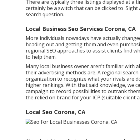
There are typically three listings displayed at a t
certainly be a switch that can be clicked to 'Sight 
search question.
Local Business Seo Services Corona, CA
More individuals nowadays have actually changed 
heading out and getting them and even purchasi
regional SEO approaches to assist clients find what
to help them.
Many local business owner aren't familiar with a
their advertising methods are. A regional search
organization to recognize what your rivals are d
higher rankings. With that said knowledge, we ca
campaign to record possibilities to outrank the
the relied on brand for your ICP (suitable client a
Local Seo Corona, CA