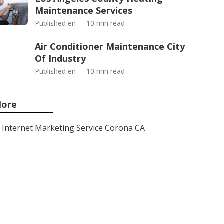
Maintenance Services
Published en
10 min read
Air Conditioner Maintenance City
Of Industry
Published en
10 min read
ore
Internet Marketing Service Corona CA