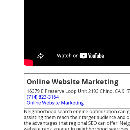
Online Website Marketing
16379 E Preserve Loop Unit 2193 Chino, CA 91
(714) 823-3164
Online Website Marketing
Neighborhood search engine optimization can give
assisting them reach their target audience and 
the advantages that regional SEO can offer. Ne
website rank greater in neighborhood searches, 