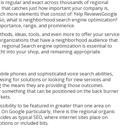
 is regular and exact across thousands of regional
m that catches just how important your company is,
h more elements that consist of: Yelp ReviewsGoogle
o, what is neighborhood search engine optimization?
 importance, range, and prominence.
thods, ideas, tools, and even more to offer your service
or organizations that have a neighborhood audience that
e, regional Search engine optimization is essential to
ight into your shop, and remaining appropriate.
ile phones and sophisticated voice search abilities,
sing for solutions or looking for new services and
ng the means they are providing those outcomes.
r something that can be positioned on the back burner
rkets.
sibility to be featured in greater than one area on
 On Google particularly, there is the regional organic
des as typical SEO, where internet sites place on
tions or included bits.