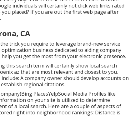
ogle individuals will certainly not click web links rated
you placed? If you are out the first web page after
.
rona, CA
 the trick you require to leverage brand-new service
ne optimization business dedicated to aiding company
 help you get the most from your electronic presence.
zing this search term will certainly show local search
enix az that are most relevant and closest to you.
SEO include: A company owner should develop accounts on
 establish regional citations.
ompany)Bing PlacesYelpSocial Media Profiles like
formation on your site is utilized to determine
t of a local search. Here are a couple of aspects of
tored right into neighborhood rankings: Distance is