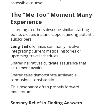
accessible counsel.
The "Me Too" Moment Many
Experience
Listening to others describe similar starting
points creates instant rapport among potential
subscribers.
Long-tail
dilemmas commonly involve
integrating current medical histories or
upcoming travel schedules.
Shared narratives cultivate assurance that
settlement awaits.
Shared tales demonstrate achievable
conclusions consistently.
This resonance often propels forward
momentum.
Sensory Relief in Finding Answers