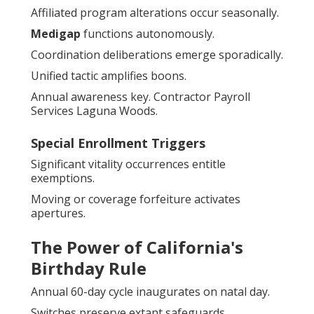
Affiliated program alterations occur seasonally.
Medigap
functions autonomously.
Coordination deliberations emerge sporadically.
Unified tactic amplifies boons.
Annual awareness key. Contractor Payroll
Services Laguna Woods.
Special Enrollment Triggers
Significant vitality occurrences entitle
exemptions.
Moving or coverage forfeiture activates
apertures.
The Power of California's
Birthday Rule
Annual 60-day cycle inaugurates on natal day.
Switches preserve extant safeguards.