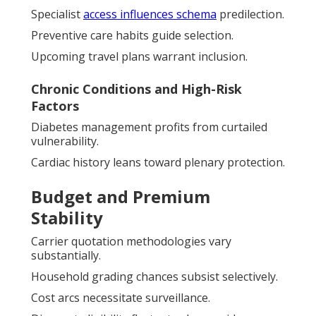
Specialist
access influences schema
predilection.
Preventive care habits guide selection.
Upcoming travel plans warrant inclusion.
Chronic Conditions and High-Risk
Factors
Diabetes management profits from curtailed
vulnerability.
Cardiac history leans toward plenary protection.
Budget and Premium
Stability
Carrier quotation methodologies vary
substantially.
Household grading chances subsist selectively.
Cost arcs necessitate surveillance.