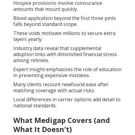
Hospice provisions involve coinsurance
amounts that mount quickly.
Blood application beyond the first three pints
falls beyond standard scope.
These voids motivate millions to secure extra
layers yearly.
Industry data reveal that supplemental
adoption links with diminished financial stress
among retirees.
Expert insight emphasizes the role of education
in preventing expensive mistakes.
Many clients recount newfound ease after
matching coverage with actual risks.
Local differences in carrier options add detail to
national standards.
What Medigap Covers (and
What It Doesn't)