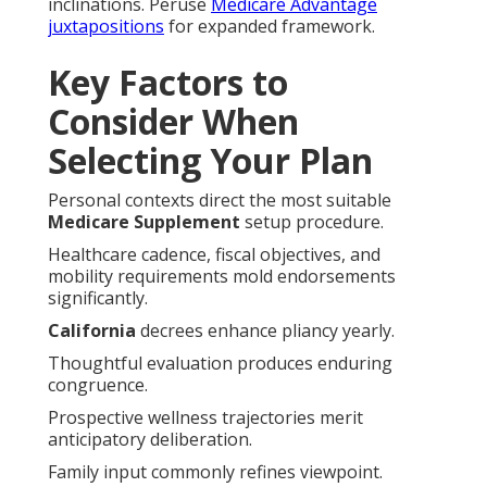
inclinations. Peruse
Medicare Advantage
juxtapositions
for expanded framework.
Key Factors to
Consider When
Selecting Your Plan
Personal contexts direct the most suitable
Medicare Supplement
setup procedure.
Healthcare cadence, fiscal objectives, and
mobility requirements mold endorsements
significantly.
California
decrees enhance pliancy yearly.
Thoughtful evaluation produces enduring
congruence.
Prospective wellness trajectories merit
anticipatory deliberation.
Family input commonly refines viewpoint.