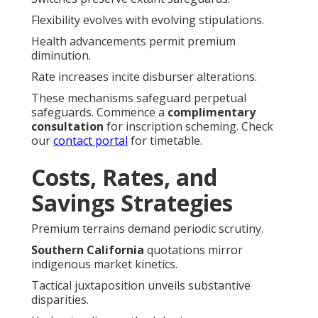
Flexibility evolves with evolving stipulations.
Health advancements permit premium
diminution.
Rate increases incite disburser alterations.
These mechanisms safeguard perpetual
safeguards. Commence a
complimentary
consultation
for inscription scheming. Check
our
contact portal
for timetable.
Costs, Rates, and
Savings Strategies
Premium terrains demand periodic scrutiny.
Southern California
quotations mirror
indigenous market kinetics.
Tactical juxtaposition unveils substantive
disparities.