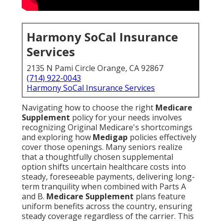
Harmony SoCal Insurance
Services
2135 N Pami Circle Orange, CA 92867
(714) 922-0043
Harmony SoCal Insurance Services
Navigating how to choose the right
Medicare
Supplement
policy for your needs involves
recognizing Original Medicare's shortcomings
and exploring how
Medigap
policies effectively
cover those openings. Many seniors realize
that a thoughtfully chosen supplemental
option shifts uncertain healthcare costs into
steady, foreseeable payments, delivering long-
term tranquility when combined with Parts A
and B.
Medicare Supplement
plans feature
uniform benefits across the country, ensuring
steady coverage regardless of the carrier. This