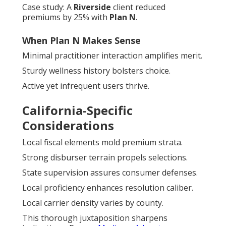
Case study: A
Riverside
client reduced
premiums by 25% with
Plan N
.
When Plan N Makes Sense
Minimal practitioner interaction amplifies merit.
Sturdy wellness history bolsters choice.
Active yet infrequent users thrive.
California-Specific
Considerations
Local fiscal elements mold premium strata.
Strong disburser terrain propels selections.
State supervision assures consumer defenses.
Local proficiency enhances resolution caliber.
Local carrier density varies by county.
This thorough juxtaposition sharpens