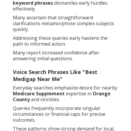
keyword phrases
dismantles early hurdles
effectively.
Many ascertain that straightforward
clarifications metamorphose complex subjects
quickly.
Addressing these queries early hastens the
path to informed action.
Many report increased confidence after
answering initial questions.
Voice Search Phrases Like "Best
Medigap Near Me"
Everyday searches emphasize desire for nearby
Medicare Supplement
expertise in
Orange
County
and vicinities.
Queries frequently incorporate singular
circumstances or financial caps for precise
outcomes.
These patterns show strong demand for local,