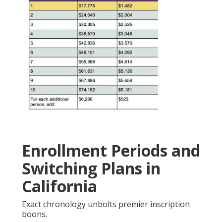
Enrollment Periods and
Switching Plans in
California
Exact chronology unbolts premier inscription
boons.