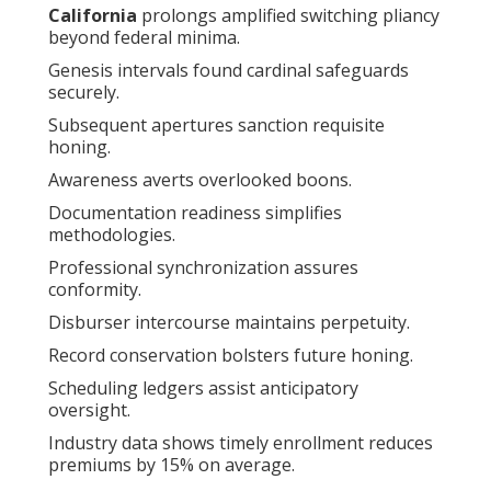
California
prolongs amplified switching pliancy
beyond federal minima.
Genesis intervals found cardinal safeguards
securely.
Subsequent apertures sanction requisite
honing.
Awareness averts overlooked boons.
Documentation readiness simplifies
methodologies.
Professional synchronization assures
conformity.
Disburser intercourse maintains perpetuity.
Record conservation bolsters future honing.
Scheduling ledgers assist anticipatory
oversight.
Industry data shows timely enrollment reduces
premiums by 15% on average.