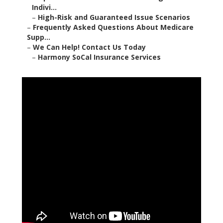
Indivi...
–
High-Risk and Guaranteed Issue Scenarios
–
Frequently Asked Questions About Medicare
Supp...
–
We Can Help! Contact Us Today
–
Harmony SoCal Insurance Services