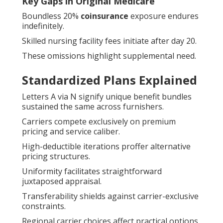
Key Gaps in Original Medicare
Boundless 20%
coinsurance
exposure endures
indefinitely.
Skilled nursing facility fees initiate after day 20.
These omissions highlight supplemental need.
Standardized Plans Explained
Letters A via N signify unique benefit bundles
sustained the same across furnishers.
Carriers compete exclusively on premium
pricing and service caliber.
High-deductible iterations proffer alternative
pricing structures.
Uniformity facilitates straightforward
juxtaposed appraisal.
Transferability shields against carrier-exclusive
constraints.
Regional carrier choices affect practical options.