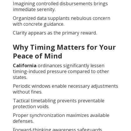
Imagining controlled disbursements brings
immediate serenity.
Organized data supplants nebulous concern
with concrete guidance.
Clarity appears as the primary reward.
Why Timing Matters for Your
Peace of Mind
California
ordinances significantly lessen
timing-induced pressure compared to other
states.
Periodic windows enable necessary adjustments
without fines.
Tactical timetabling prevents preventable
protection voids.
Proper synchronization maximizes available
defenses.
Forward-thinking awareness safeguards