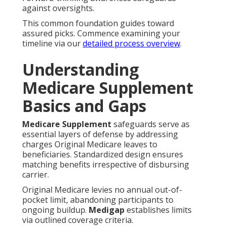
against oversights.
This common foundation guides toward
assured picks. Commence examining your
timeline via our
detailed process overview
.
Understanding
Medicare Supplement
Basics and Gaps
Medicare Supplement
safeguards serve as
essential layers of defense by addressing
charges Original Medicare leaves to
beneficiaries. Standardized design ensures
matching benefits irrespective of disbursing
carrier.
Original Medicare levies no annual out-of-
pocket limit, abandoning participants to
ongoing buildup.
Medigap
establishes limits
via outlined coverage criteria.