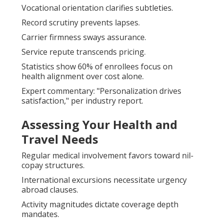
Vocational orientation clarifies subtleties.
Record scrutiny prevents lapses.
Carrier firmness sways assurance.
Service repute transcends pricing.
Statistics show 60% of enrollees focus on
health alignment over cost alone.
Expert commentary: "Personalization drives
satisfaction," per industry report.
Assessing Your Health and
Travel Needs
Regular medical involvement favors toward nil-
copay structures.
International excursions necessitate urgency
abroad clauses.
Activity magnitudes dictate coverage depth
mandates.