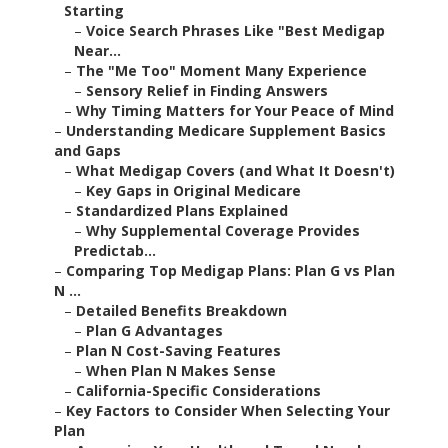
Starting
–
Voice Search Phrases Like "Best Medigap
Near...
–
The "Me Too" Moment Many Experience
–
Sensory Relief in Finding Answers
–
Why Timing Matters for Your Peace of Mind
–
Understanding Medicare Supplement Basics
and Gaps
–
What Medigap Covers (and What It Doesn't)
–
Key Gaps in Original Medicare
–
Standardized Plans Explained
–
Why Supplemental Coverage Provides
Predictab...
–
Comparing Top Medigap Plans: Plan G vs Plan
N ...
–
Detailed Benefits Breakdown
–
Plan G Advantages
–
Plan N Cost-Saving Features
–
When Plan N Makes Sense
–
California-Specific Considerations
–
Key Factors to Consider When Selecting Your
Plan