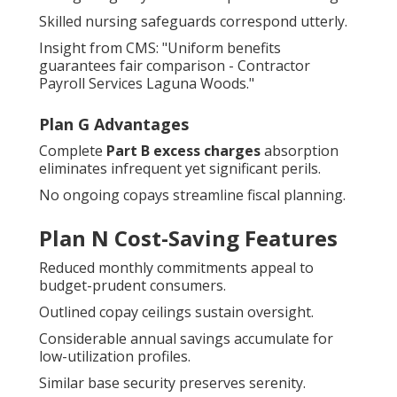
Skilled nursing safeguards correspond utterly.
Insight from CMS: "Uniform benefits
guarantees fair comparison - Contractor
Payroll Services Laguna Woods."
Plan G Advantages
Complete
Part B excess charges
absorption
eliminates infrequent yet significant perils.
No ongoing copays streamline fiscal planning.
Plan N Cost-Saving Features
Reduced monthly commitments appeal to
budget-prudent consumers.
Outlined copay ceilings sustain oversight.
Considerable annual savings accumulate for
low-utilization profiles.
Similar base security preserves serenity.