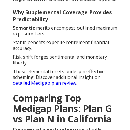
Why Supplemental Coverage Provides
Predictability
Semantic
merits encompass outlined maximum
exposure tiers.
Stable benefits expedite retirement financial
accuracy.
Risk shift forges sentimental and monetary
liberty.
These elemental tenets underpin effective
scheming. Discover additional insight on
detailed Medigap plan review
.
Comparing Top
Medigap Plans: Plan G
vs Plan N in California
Commercial investigation
consistently