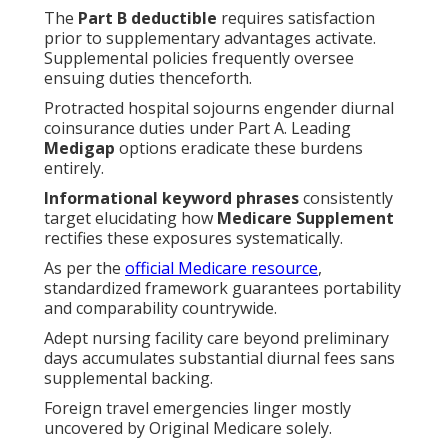
The
Part B deductible
requires satisfaction
prior to supplementary advantages activate.
Supplemental policies frequently oversee
ensuing duties thenceforth.
Protracted hospital sojourns engender diurnal
coinsurance duties under Part A. Leading
Medigap
options eradicate these burdens
entirely.
Informational keyword phrases
consistently
target elucidating how
Medicare Supplement
rectifies these exposures systematically.
As per the
official Medicare resource
,
standardized framework guarantees portability
and comparability countrywide.
Adept nursing facility care beyond preliminary
days accumulates substantial diurnal fees sans
supplemental backing.
Foreign travel emergencies linger mostly
uncovered by Original Medicare solely.