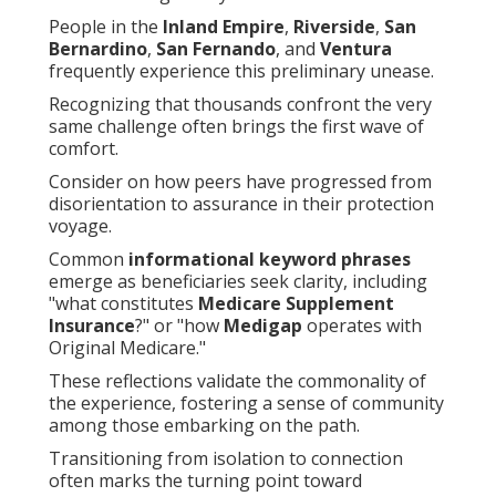
People in the
Inland Empire
,
Riverside
,
San
Bernardino
,
San Fernando
, and
Ventura
frequently experience this preliminary unease.
Recognizing that thousands confront the very
same challenge often brings the first wave of
comfort.
Consider on how peers have progressed from
disorientation to assurance in their protection
voyage.
Common
informational keyword phrases
emerge as beneficiaries seek clarity, including
"what constitutes
Medicare Supplement
Insurance
?" or "how
Medigap
operates with
Original Medicare."
These reflections validate the commonality of
the experience, fostering a sense of community
among those embarking on the path.
Transitioning from isolation to connection
often marks the turning point toward