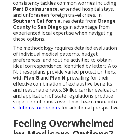
consistency tackles common worries including
Part B coinsurance
, extended hospital stays,
and unforeseen foreign travel crises. In
Southern California
, residents from
Orange
County
to
San Diego
gain advantage from
experienced local expertise when navigating
these options.
The methodology requires detailed evaluation
of individual medical patterns, budget
preferences, and routine activities to obtain
ideal correspondence. Identified by letters A to
N, these plans provide varied protection tiers,
with
Plan G
and
Plan N
prevailing for their
effective combination of exhaustive benefits
and reasonable rates. Skilled carrier evaluation
and application of state regulations produce
superior outcomes over time. Learn more into
solutions for seniors
for additional perspective.
Feeling Overwhelmed
by Medicare Options?