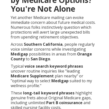
You're Not Alone
Yet another Medicare mailing can evoke
immediate concern about future medical costs.
Numerous folks instinctively question which
protections will avert large unexpected bills
from upending retirement objectives.
Across
Southern California
, people regularly
voice similar concerns while investigating
Medigap
possibilities in areas from
Orange
County
to
San Diego
.
Typical
voice search keyword phrases
uncover routine inquiries like "leading
Medicare Supplement
plan nearby" or
"optimal way to select
Medigap
suited to my
wellness profile."
These
long-tail keyword phrases
highlight
genuine frets about Original Medicare gaps,
including unlimited
Part B coinsurance
and
skilled nursing facility costs.