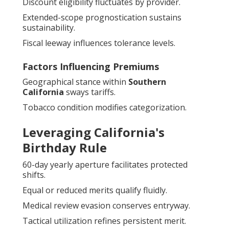
Discount eligibility fluctuates by provider.
Extended-scope prognostication sustains
sustainability.
Fiscal leeway influences tolerance levels.
Factors Influencing Premiums
Geographical stance within
Southern
California
sways tariffs.
Tobacco condition modifies categorization.
Leveraging California's
Birthday Rule
60-day yearly aperture facilitates protected
shifts.
Equal or reduced merits qualify fluidly.
Medical review evasion conserves entryway.
Tactical utilization refines persistent merit.