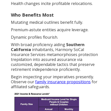
Health changes incite profitable relocations.
Who Benefits Most
Mutating medical outlines benefit fully.
Premium-astute entities acquire leverage.
Dynamic profiles flourish.
With broad proficiency aiding
Southern
California
inhabitants, Harmony SoCal
Insurance Services metamorphoses protection
trepidation into assured assurance via
customized, dependable tactics that preserve
retirement independence proficiently.
Begin inspecting your imperatives presently.
Observe our
family insurance propositions
for
affiliated safeguards.