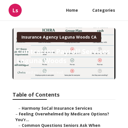
Ls
Home
Categories
Insurance Agency Laguna Woods CA
Contractor Payroll Services
Laguna Woods
Published en
10 min read
Table of Contents
–
Harmony SoCal Insurance Services
–
Feeling Overwhelmed by Medicare Options?
You'r...
–
Common Questions Seniors Ask When