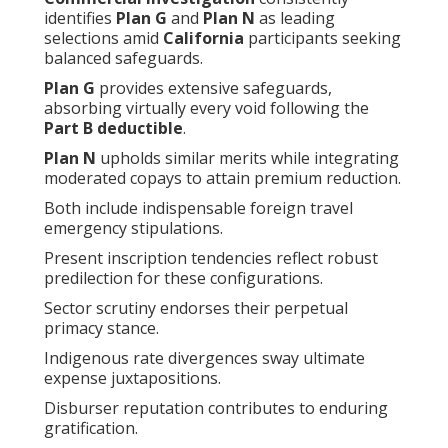
identifies
Plan G
and
Plan N
as leading
selections amid
California
participants seeking
balanced safeguards.
Plan G
provides extensive safeguards,
absorbing virtually every void following the
Part B deductible
.
Plan N
upholds similar merits while integrating
moderated copays to attain premium reduction.
Both include indispensable foreign travel
emergency stipulations.
Present inscription tendencies reflect robust
predilection for these configurations.
Sector scrutiny endorses their perpetual
primacy stance.
Indigenous rate divergences sway ultimate
expense juxtapositions.
Disburser reputation contributes to enduring
gratification.