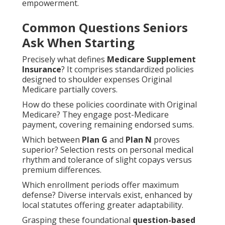
empowerment.
Common Questions Seniors
Ask When Starting
Precisely what defines
Medicare Supplement
Insurance
? It comprises standardized policies
designed to shoulder expenses Original
Medicare partially covers.
How do these policies coordinate with Original
Medicare? They engage post-Medicare
payment, covering remaining endorsed sums.
Which between
Plan G
and
Plan N
proves
superior? Selection rests on personal medical
rhythm and tolerance of slight copays versus
premium differences.
Which enrollment periods offer maximum
defense? Diverse intervals exist, enhanced by
local statutes offering greater adaptability.
Grasping these foundational
question-based