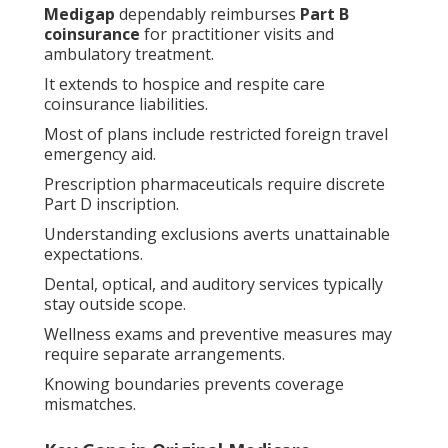
Medigap
dependably reimburses
Part B
coinsurance
for practitioner visits and
ambulatory treatment.
It extends to hospice and respite care
coinsurance liabilities.
Most of plans include restricted foreign travel
emergency aid.
Prescription pharmaceuticals require discrete
Part D inscription.
Understanding exclusions averts unattainable
expectations.
Dental, optical, and auditory services typically
stay outside scope.
Wellness exams and preventive measures may
require separate arrangements.
Knowing boundaries prevents coverage
mismatches.