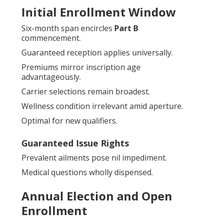
Initial Enrollment Window
Six-month span encircles
Part B
commencement.
Guaranteed reception applies universally.
Premiums mirror inscription age
advantageously.
Carrier selections remain broadest.
Wellness condition irrelevant amid aperture.
Optimal for new qualifiers.
Guaranteed Issue Rights
Prevalent ailments pose nil impediment.
Medical questions wholly dispensed.
Annual Election and Open
Enrollment