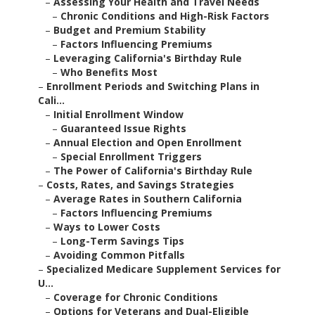
–
Assessing Your Health and Travel Needs
–
Chronic Conditions and High-Risk Factors
–
Budget and Premium Stability
–
Factors Influencing Premiums
–
Leveraging California's Birthday Rule
–
Who Benefits Most
–
Enrollment Periods and Switching Plans in
Cali...
–
Initial Enrollment Window
–
Guaranteed Issue Rights
–
Annual Election and Open Enrollment
–
Special Enrollment Triggers
–
The Power of California's Birthday Rule
–
Costs, Rates, and Savings Strategies
–
Average Rates in Southern California
–
Factors Influencing Premiums
–
Ways to Lower Costs
–
Long-Term Savings Tips
–
Avoiding Common Pitfalls
–
Specialized Medicare Supplement Services for
U...
–
Coverage for Chronic Conditions
–
Options for Veterans and Dual-Eligible