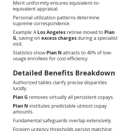
Merit uniformity ensures equivalent-to-
equivalent appraisal.
Personal utilization patterns determine
supreme correspondence.
Example: A
Los Angeles
retiree moved to
Plan
G
, saving on
excess charges
during a specialist
visit.
Statistics show
Plan N
attracts to 40% of low-
usage enrollees for cost efficiency.
Detailed Benefits Breakdown
Authorized tables clarify precise disparities
lucidly.
Plan G
removes virtually all persistent copays.
Plan N
institutes predictable utmost copay
amounts.
Fundamental safeguards overlap extensively.
Foreign urgency thresholds persist matching.