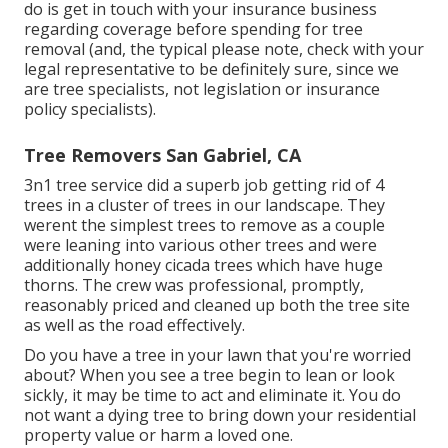
do is get in touch with your insurance business
regarding coverage before spending for tree
removal (and, the typical please note, check with your
legal representative to be definitely sure, since we
are tree specialists, not legislation or insurance
policy specialists).
Tree Removers San Gabriel, CA
3n1 tree service did a superb job getting rid of 4
trees in a cluster of trees in our landscape. They
werent the simplest trees to remove as a couple
were leaning into various other trees and were
additionally honey cicada trees which have huge
thorns. The crew was professional, promptly,
reasonably priced and cleaned up both the tree site
as well as the road effectively.
Do you have a tree in your lawn that you're worried
about? When you see a tree begin to lean or look
sickly, it may be time to act and eliminate it. You do
not want a dying tree to bring down your residential
property value or harm a loved one.