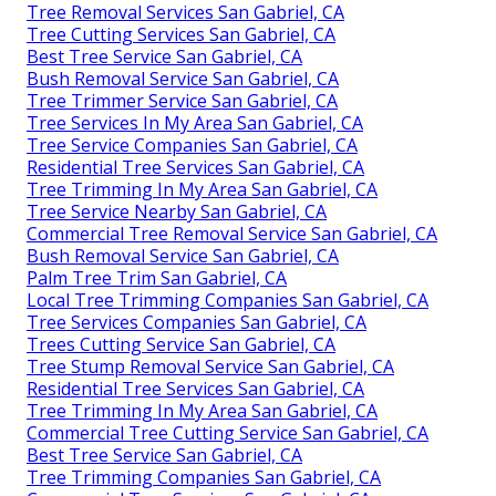
Tree Removal Services San Gabriel, CA
Tree Cutting Services San Gabriel, CA
Best Tree Service San Gabriel, CA
Bush Removal Service San Gabriel, CA
Tree Trimmer Service San Gabriel, CA
Tree Services In My Area San Gabriel, CA
Tree Service Companies San Gabriel, CA
Residential Tree Services San Gabriel, CA
Tree Trimming In My Area San Gabriel, CA
Tree Service Nearby San Gabriel, CA
Commercial Tree Removal Service San Gabriel, CA
Bush Removal Service San Gabriel, CA
Palm Tree Trim San Gabriel, CA
Local Tree Trimming Companies San Gabriel, CA
Tree Services Companies San Gabriel, CA
Trees Cutting Service San Gabriel, CA
Tree Stump Removal Service San Gabriel, CA
Residential Tree Services San Gabriel, CA
Tree Trimming In My Area San Gabriel, CA
Commercial Tree Cutting Service San Gabriel, CA
Best Tree Service San Gabriel, CA
Tree Trimming Companies San Gabriel, CA