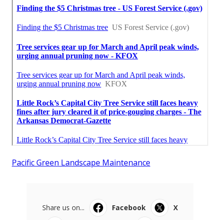
Pacific Green Landscape Maintenance
Share us on...
Facebook
X