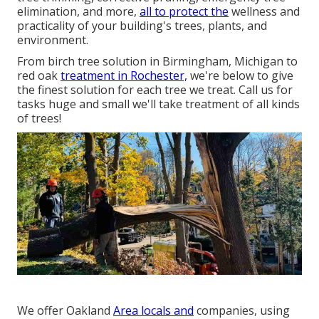
elimination, and more,
all to protect the
wellness and
practicality of your building's trees, plants, and
environment.
From birch tree solution in Birmingham, Michigan to
red oak
treatment in Rochester,
we're below to give
the finest solution for each tree we treat. Call us for
tasks huge and small we'll take treatment of all kinds
of trees!
We offer Oakland
Area locals and
companies, using