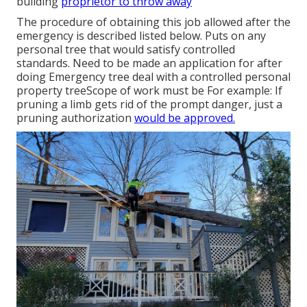
building
proprietor to throw away
The procedure of obtaining this job allowed after the
emergency is described listed below. Puts on any
personal tree that would satisfy
controlled
standards
. Need to be made an application for after
doing Emergency tree deal with a controlled personal
property treeScope of work must be For example: If
pruning a limb gets rid of the prompt danger, just a
pruning authorization
would be approved.