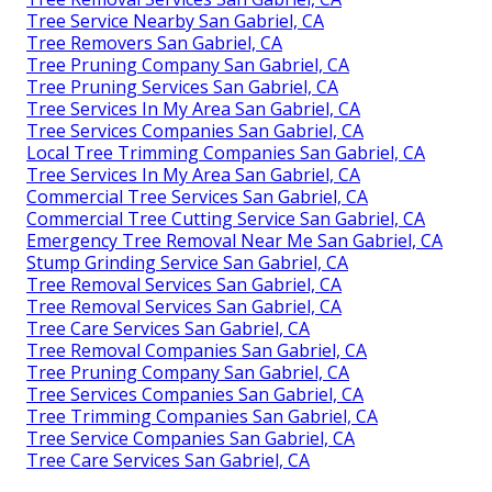
Tree Service Nearby San Gabriel, CA
Tree Removers San Gabriel, CA
Tree Pruning Company San Gabriel, CA
Tree Pruning Services San Gabriel, CA
Tree Services In My Area San Gabriel, CA
Tree Services Companies San Gabriel, CA
Local Tree Trimming Companies San Gabriel, CA
Tree Services In My Area San Gabriel, CA
Commercial Tree Services San Gabriel, CA
Commercial Tree Cutting Service San Gabriel, CA
Emergency Tree Removal Near Me San Gabriel, CA
Stump Grinding Service San Gabriel, CA
Tree Removal Services San Gabriel, CA
Tree Removal Services San Gabriel, CA
Tree Care Services San Gabriel, CA
Tree Removal Companies San Gabriel, CA
Tree Pruning Company San Gabriel, CA
Tree Services Companies San Gabriel, CA
Tree Trimming Companies San Gabriel, CA
Tree Service Companies San Gabriel, CA
Tree Care Services San Gabriel, CA