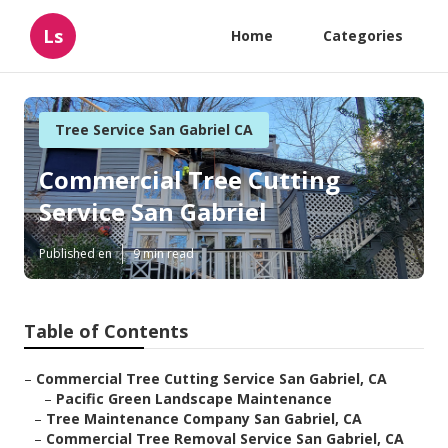
Ls
Home
Categories
Tree Service San Gabriel CA
Commercial Tree Cutting
Service San Gabriel
Published en
9 min read
Table of Contents
–
Commercial Tree Cutting Service San Gabriel, CA
–
Pacific Green Landscape Maintenance
–
Tree Maintenance Company San Gabriel, CA
–
Commercial Tree Removal Service San Gabriel, CA