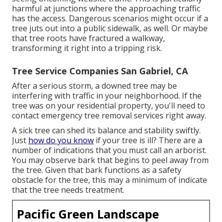
harmful at junctions where the approaching traffic
has the access. Dangerous scenarios might occur if a
tree juts out into a public sidewalk, as well. Or maybe
that tree roots have fractured a walkway,
transforming it right into a tripping risk.
Tree Service Companies San Gabriel, CA
After a serious storm, a downed tree may be
interfering with traffic in your neighborhood. If the
tree was on your residential property, you'll need to
contact emergency tree removal services right away.
A sick tree can shed its balance and stability swiftly.
Just
how do you know
if your tree is ill? There are a
number of indications that you must call an arborist.
You may observe bark that begins to peel away from
the tree. Given that bark functions as a safety
obstacle for the tree, this may a minimum of indicate
that the tree needs treatment.
Pacific Green Landscape