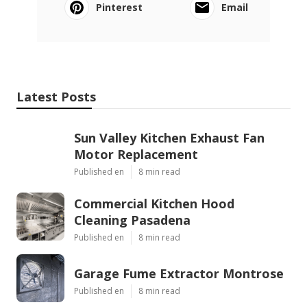
Pinterest
Email
Latest Posts
Sun Valley Kitchen Exhaust Fan
Motor Replacement
Published en
8 min read
Commercial Kitchen Hood
Cleaning Pasadena
Published en
8 min read
Garage Fume Extractor Montrose
Published en
8 min read