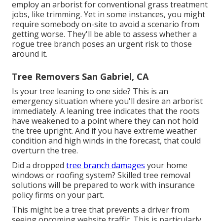
employ an arborist for conventional grass treatment
jobs, like trimming. Yet in some instances, you might
require somebody on-site to avoid a scenario from
getting worse. They'll be able to assess whether a
rogue tree branch poses an urgent risk to those
around it.
Tree Removers San Gabriel, CA
Is your tree leaning to one side? This is an
emergency situation where you'll desire
an arborist
immediately. A leaning tree indicates that the roots
have weakened to a point where they can not hold
the tree upright. And if you have extreme weather
condition and high winds in the forecast, that could
overturn the tree.
Did a dropped
tree branch damages
your home
windows or roofing system? Skilled tree removal
solutions will be prepared to work with insurance
policy firms on your part.
This might be a tree that prevents a driver from
seeing oncoming website traffic. This is particularly