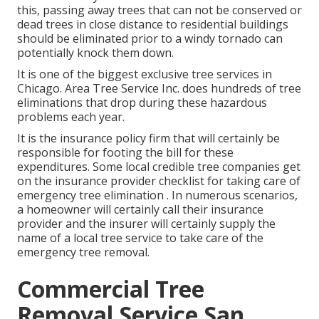
this, passing away trees that can not be conserved or
dead trees in close distance to residential buildings
should be eliminated prior to a windy tornado can
potentially knock them down.
It is one of the biggest exclusive tree services in
Chicago. Area Tree Service Inc. does hundreds of tree
eliminations that drop during these hazardous
problems each year.
It is the insurance policy firm that will certainly be
responsible for footing the bill for these
expenditures. Some local credible tree companies get
on the insurance provider checklist for taking care of
emergency
tree elimination
. In numerous scenarios,
a homeowner will certainly call their insurance
provider and the insurer will certainly supply the
name of a local
tree service
to take care of the
emergency tree removal.
Commercial Tree
Removal Service San