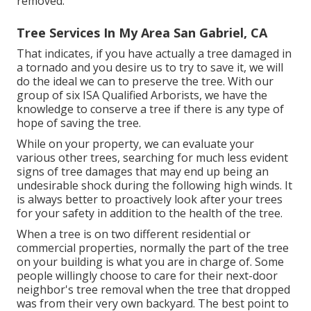
removed.
Tree Services In My Area San Gabriel, CA
That indicates, if you have actually a tree damaged in
a tornado and you desire us to try to save it, we will
do the ideal we can to preserve the tree. With our
group of six ISA Qualified Arborists, we have the
knowledge to conserve a tree if there is any type of
hope of saving the tree.
While on your property, we can evaluate your
various other trees, searching for much less evident
signs of tree damages that may end up being an
undesirable shock during the following high winds. It
is always better to proactively look after your trees
for your safety in addition to the health of the tree.
When a tree is on two different residential or
commercial properties, normally the part of the tree
on your building is what you are in charge of. Some
people willingly choose to care for their next-door
neighbor's tree removal when the tree that dropped
was from their very own backyard. The best point to