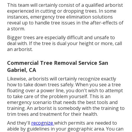
This team will certainly consist of a qualified arborist
experienced in cutting or dropping trees. In some
instances, emergency tree elimination solutions
reveal up to handle tree issues in the after-effects of
a storm.
Bigger trees are especially difficult and unsafe to
deal with. If the tree is dual your height or more, call
an arborist.
Commercial Tree Removal Service San
Gabriel, CA
Likewise, arborists will certainly recognize exactly
how to take down trees safely. When you see a tree
floating over a power line, you don't wish to attempt
to take care of the problem yourself. This is an
emergency scenario that needs the best tools and
training. An arborist is somebody with the training to
trim trees and treatment for their health.
And they'll
recognize
which permits
are needed to
abide by guidelines in your geographic area. You can