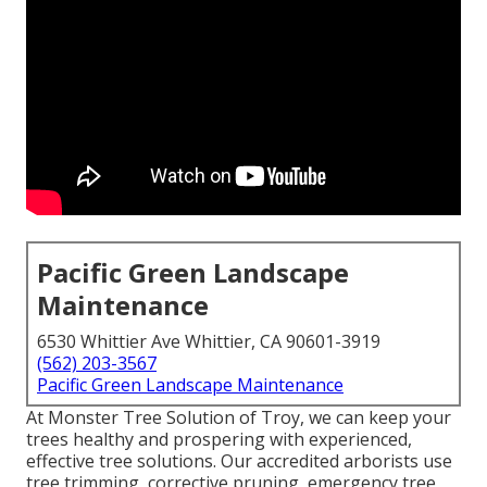
Pacific Green Landscape
Maintenance
6530 Whittier Ave Whittier, CA 90601-3919
(562) 203-3567
Pacific Green Landscape Maintenance
At Monster Tree Solution of Troy, we can keep your
trees healthy and prospering with experienced,
effective tree solutions. Our accredited arborists use
tree trimming, corrective pruning, emergency tree