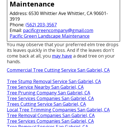
Maintenance
Address: 6530 Whittier Ave Whittier, CA 90601-
3919
Phone:
(562) 203-3567
Email:
pacificgreencompany@gmail.com
Pacific Green Landscape Maintenance
You may observe that your preferred elm tree drops
its leaves quickly in the loss. And if the leaves don't
come back at all, you
may have
a dead tree on your
hands.
Commercial Tree Cutting Service San Gabriel, CA
Tree Stump Removal Service San Gabriel, CA
Tree Service Nearby San Gabriel, CA
Tree Pruning Company San Gabriel, CA
Tree Services Companies San Gabriel, CA
Trees Cutting Service San Gabriel, CA
Local Tree Trimming Companies San Gabriel, CA
Tree Removal Companies San Gabriel, CA
Tree Services Companies San Gabriel, CA
Tree Removal Services San Gabriel, CA