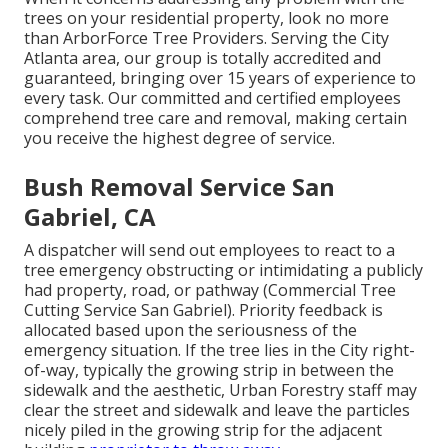
trees on your residential property, look no more
than ArborForce Tree Providers. Serving the City
Atlanta area, our group is totally accredited and
guaranteed, bringing over 15 years of experience to
every task. Our committed and certified employees
comprehend tree care and removal, making certain
you receive the highest degree of service.
Bush Removal Service San
Gabriel, CA
A dispatcher will send out employees to react to a
tree emergency obstructing or intimidating a publicly
had property, road, or pathway (Commercial Tree
Cutting Service San Gabriel). Priority feedback is
allocated based upon the seriousness of the
emergency situation. If the tree lies in the City right-
of-way, typically the growing strip in between the
sidewalk and the aesthetic, Urban Forestry staff may
clear the street and sidewalk and leave the particles
nicely piled in the growing strip for the adjacent