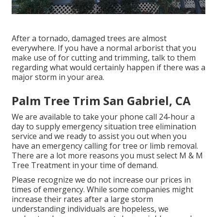
After a tornado, damaged trees are almost
everywhere. If you have a normal arborist that you
make use of for cutting and trimming, talk to them
regarding what would certainly happen if there was a
major storm in your area.
Palm Tree Trim San Gabriel, CA
We are available to take your phone call 24-hour a
day to supply emergency situation tree elimination
service and we ready to assist you out when you
have an emergency calling for tree or limb removal.
There are a lot more reasons you must select M & M
Tree Treatment in your time of demand.
Please recognize we do not increase our prices in
times of emergency. While some companies might
increase their rates after a large storm
understanding individuals are hopeless, we