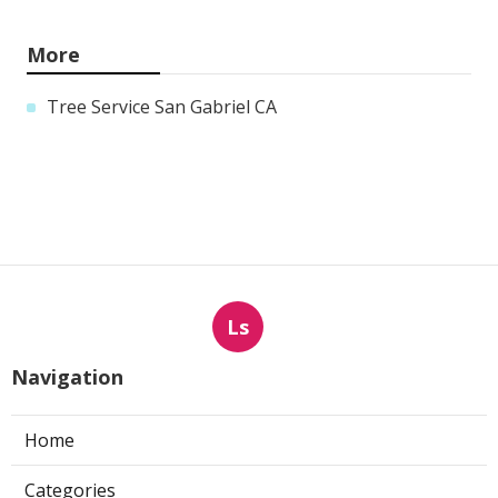
More
Tree Service San Gabriel CA
Ls
Navigation
Home
Categories