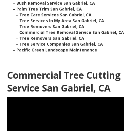
–
Bush Removal Service San Gabriel, CA
–
Palm Tree Trim San Gabriel, CA
–
Tree Care Services San Gabriel, CA
–
Tree Services In My Area San Gabriel, CA
–
Tree Removers San Gabriel, CA
–
Commercial Tree Removal Service San Gabriel, CA
–
Tree Removers San Gabriel, CA
–
Tree Service Companies San Gabriel, CA
–
Pacific Green Landscape Maintenance
Commercial Tree Cutting
Service San Gabriel, CA