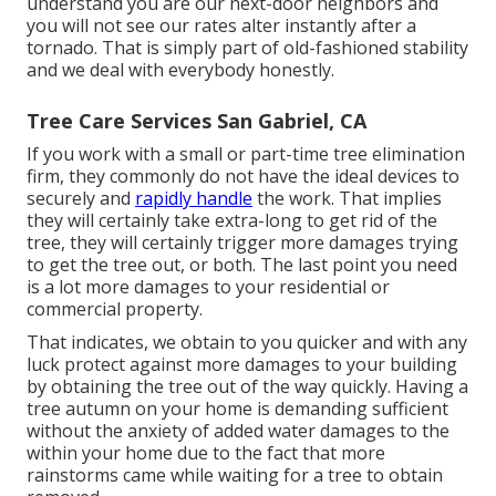
understand you are our next-door neighbors and
you will not see our rates alter instantly after a
tornado. That is simply part of old-fashioned stability
and we deal with everybody honestly.
Tree Care Services San Gabriel, CA
If you work with a small or part-time tree elimination
firm, they commonly do not have the ideal devices to
securely and
rapidly handle
the work. That implies
they will certainly take extra-long to get rid of the
tree, they will certainly trigger more damages trying
to get the tree out, or both. The last point you need
is a lot more damages to your residential or
commercial property.
That indicates, we obtain to you quicker and with any
luck protect against more damages to your building
by obtaining the tree out of the way quickly. Having a
tree autumn on your home is demanding sufficient
without the anxiety of added water damages to the
within your home due to the fact that more
rainstorms came while waiting for a tree to obtain