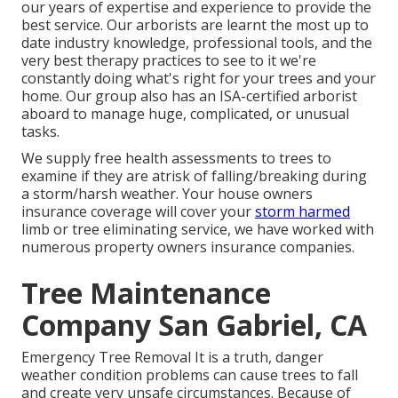
our years of expertise and experience to provide the
best service. Our arborists are learnt the most up to
date industry knowledge, professional tools, and the
very best therapy practices to see to it we're
constantly doing what's right for your trees and your
home. Our group also has an ISA-certified arborist
aboard to manage huge, complicated, or unusual
tasks.
We supply free health assessments to trees to
examine if they are atrisk of falling/breaking during
a storm/harsh weather. Your house owners
insurance coverage will cover your
storm harmed
limb or tree eliminating service, we have worked with
numerous property owners insurance companies.
Tree Maintenance
Company San Gabriel, CA
Emergency Tree Removal It is a truth, danger
weather condition problems can cause trees to fall
and create very unsafe circumstances. Because of