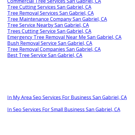
Commercial Tree Services San Gabriel, CA
Tree Cutting Services San Gabriel, CA
Tree Removal Services San Gabriel, CA
Tree Maintenance Company San Gabriel, CA
Tree Service Nearby San Gabriel, CA
Trees Cutting Service San Gabriel, CA
Emergency Tree Removal Near Me San Gabriel, CA
Bush Removal Service San Gabriel, CA
Tree Removal Companies San Gabriel, CA
Best Tree Service San Gabriel, CA
In My Area Seo Services For Business San Gabriel, CA
In Seo Services For Small Business San Gabriel, CA