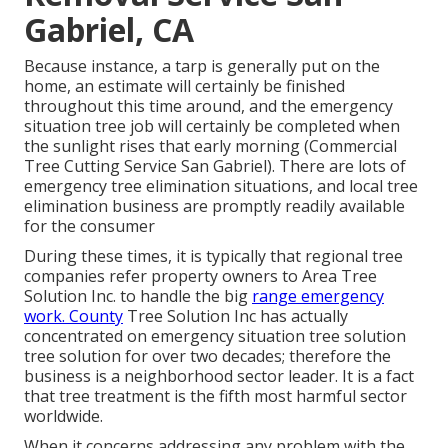
Gabriel, CA
Because instance, a tarp is generally put on the
home, an estimate will certainly be finished
throughout this time around, and the emergency
situation tree job will certainly be completed when
the sunlight rises that early morning (Commercial
Tree Cutting Service San Gabriel). There are lots of
emergency tree elimination situations, and local tree
elimination business are promptly readily available
for the consumer
During these times, it is typically that regional tree
companies refer property owners to Area Tree
Solution Inc. to handle the big
range emergency
work. County
Tree Solution Inc has actually
concentrated on emergency situation
tree solution
tree solution for over two decades; therefore the
business is a neighborhood sector leader. It is a fact
that tree treatment is the fifth most harmful sector
worldwide.
When it concerns addressing any problem with the