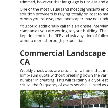
trimmed, however that language is unclear and av
One of the most usual (and most significant) 
solution providers is relying totally on cost to ma
others you receive, that landscaper may not unde
You could additionally call this an onsite intervi
companies you are vetting to your building. Tha
kept in mind in the RFP and ask any kind of foll
other a more thorough proposition.
Commercial Landscape 
CA
Weekly check outs are crucial for a home that inte
lump-sum quote without breaking down the varie
number in creating. This will certainly aid you esta
critical the frequency of every service is listed as 