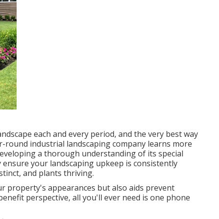
 landscape each and every period, and the very best way
ear-round industrial landscaping company learns more
developing a thorough understanding of its special
y ensure your
landscaping upkeep
is consistently
tinct, and plants thriving.
ur property's appearances but also aids prevent
enefit perspective, all you'll ever need is one phone