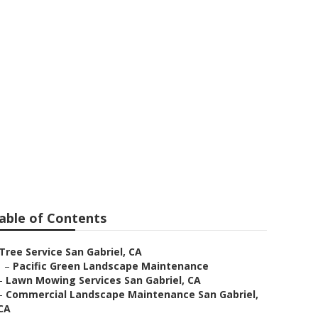
el
able of Contents
Tree Service San Gabriel, CA
–
Pacific Green Landscape Maintenance
–
Lawn Mowing Services San Gabriel, CA
–
Commercial Landscape Maintenance San Gabriel,
CA