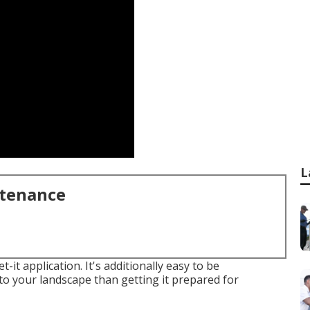
L
ntenance
-it application. It's additionally easy to be
to your landscape than getting it prepared for