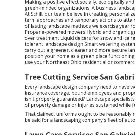
Making a positive effect socially, ecologically an
green-minded organizations. A business landsca
At Schill, our team believe in creating personal
term approaches and temporary actions to attain
of lasting landscape methods we exercise year r
Propane-powered mowers Hybrid and organic gra
over treatment Liquid deicers for snow and ice 
tolerant landscape design Smart watering system
carry out a greener, cleaner and more secure land
position your home as a green place functioning
use your Northeast Ohio residential or commerci
Tree Cutting Service San Gabri
Every landscape design company need to have wor
insurance coverage, bound employees and proper 
isn't properly guaranteed? Landscape specialists
of property damage or injuries sustained while f
That claimed, uniforms ought to be reasonably 
be said for a landscaping company's fleet of aut
Lawn Care Services San Gabrie