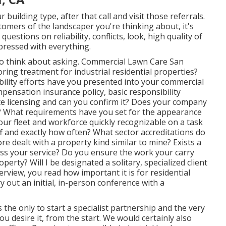
ilding type, after that call and visit those referrals.
omers of the landscaper you're thinking about, it's
estions on reliability, conflicts, look, high quality of
pressed with everything.
s to think about asking. Commercial Lawn Care San
ing treatment for industrial residential properties?
ility efforts have you presented into your commercial
ensation insurance policy, basic responsibility
te licensing and can you confirm it? Does your company
s? What requirements have you set for the appearance
 your fleet and workforce quickly recognizable on a task
ff and exactly how often? What sector accreditations do
e dealt with a property kind similar to mine? Exists a
cuss your service? Do you ensure the work your carry
erty? Will I be designated a solitary, specialized client
erview, you read how important it is for residential
ut an initial, in-person conference with a
 the only to start a specialist partnership and the very
 desire it, from the start. We would certainly also