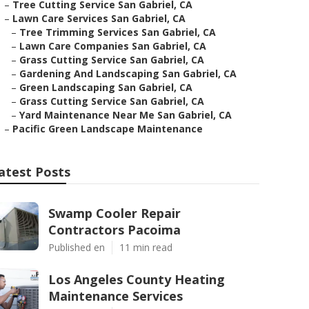
–
Tree Cutting Service San Gabriel, CA
–
Lawn Care Services San Gabriel, CA
–
Tree Trimming Services San Gabriel, CA
–
Lawn Care Companies San Gabriel, CA
–
Grass Cutting Service San Gabriel, CA
–
Gardening And Landscaping San Gabriel, CA
–
Green Landscaping San Gabriel, CA
–
Grass Cutting Service San Gabriel, CA
–
Yard Maintenance Near Me San Gabriel, CA
–
Pacific Green Landscape Maintenance
atest Posts
Swamp Cooler Repair
Contractors Pacoima
Published en
11 min read
Los Angeles County Heating
Maintenance Services