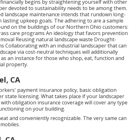
d financially begins by straightening yourself with other
per devoted to sustainability needs to be among them.
ized landscape maintenance intends that rundown long-
 lasting upkeep goals. The adhering to are a sample
ound on the buildings of our Northern Ohio customers:
ss care programs An ideology that favors prevention
removal Reusing natural landscape waste Drought-
s Collaborating with an industrial landscaper that can
scape via cost-neutral techniques will additionally
 as an instance for those who shop, eat, function and
al property.
el, CA
kers' payment insurance policy, basic obligation
state licensing. What takes place if your landscaper
 with obligation insurance coverage will cover any type
unctioning on your building.
neat and conveniently recognizable. The very same can
omobiles.
l, CA