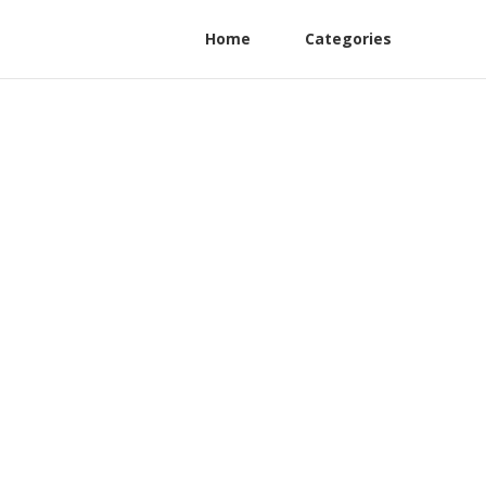
Home
Categories