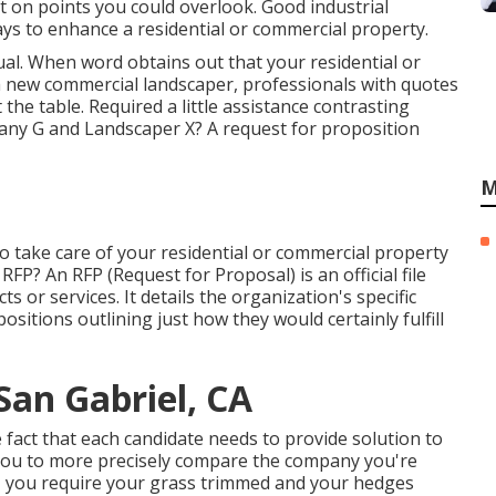
 on points you could overlook. Good industrial
ys to enhance a residential or commercial property.
al. When word obtains out that your residential or
a new commercial landscaper, professionals with quotes
t the table. Required a little assistance contrasting
y G and Landscaper X? A request for proposition
M
o take care of your residential or commercial property
 RFP? An RFP (Request for Proposal) is an official file
 or services. It details the organization's specific
sitions outlining just how they would certainly fulfill
an Gabriel, CA
 fact that each candidate needs to provide solution to
 you to more precisely compare the company you're
re, you require your grass trimmed and your hedges