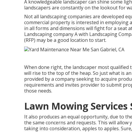
A knowledgeable landscaper can shine some light
landscapers are constantly on the lookout for wa
Not all landscaping companies are developed equ
commercial property is interested in employing 
in all forms and dimensions will fight for a seat a
Landscaping company A with Landscaping Compan
(RFP) may be a good location to start.
When done right, the landscaper most qualified t
will rise to the top of the heap. So just what is an
provided by a company seeking to acquire products
requirements and invites provider to submit propo
those needs.
Lawn Mowing Services S
It also produces an equal opportunity, due to the
the same concerns and requests. This will allow
taking into consideration, apples to apples. Su