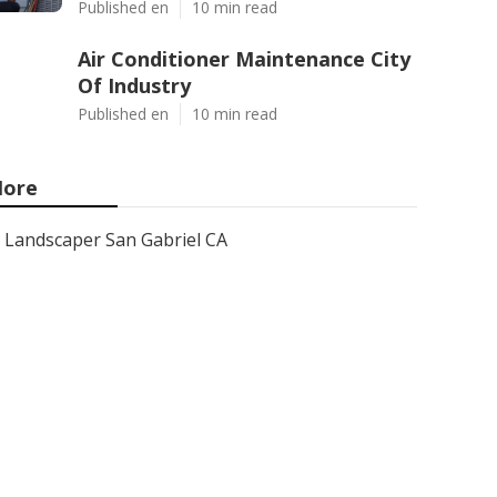
Published en
10 min read
Air Conditioner Maintenance City
Of Industry
Published en
10 min read
ore
Landscaper San Gabriel CA