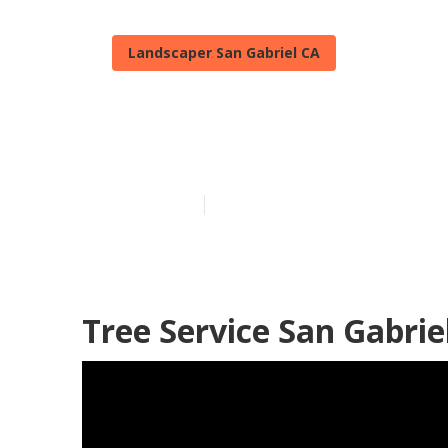
Landscaper San Gabriel CA
Commercial L
Published en
11 min read
Tree Service San Gabrie