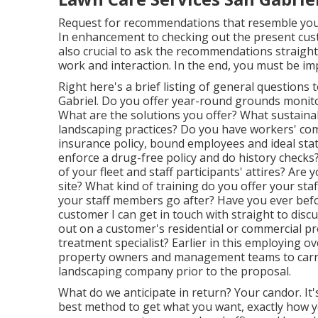
Request for recommendations that resemble your bu
In enhancement to checking out the present cust
also crucial to ask the recommendations straight qu
work and interaction. In the end, you must be im
Right here's a brief listing of general question
Gabriel. Do you offer year-round grounds monitor
What are the solutions you offer? What sustainab
landscaping practices? Do you have workers' comp
insurance policy, bound employees and ideal sta
enforce a drug-free policy and do history check
of your fleet and staff participants' attires? Are
site? What kind of training do you offer your sta
your staff members go after? Have you ever befor
customer I can get in touch with straight to dis
out on a customer's residential or commercial prop
treatment specialist? Earlier in this employing ov
property owners and management teams to carry o
landscaping company prior to the proposal.
What do we anticipate in return? Your candor. It's
best method to get what you want, exactly how you