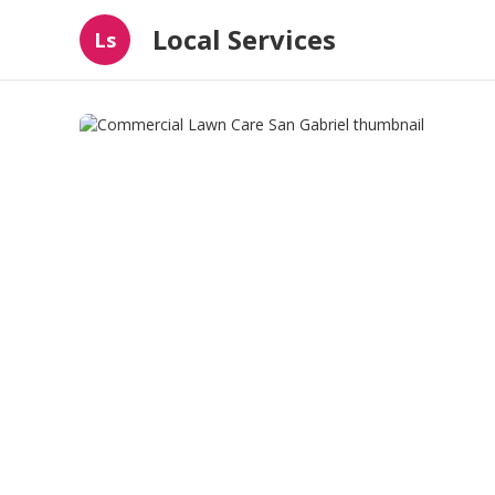
Local Services
Ls