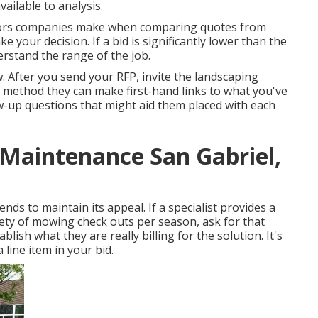
ailable to analysis.
errors companies make when comparing quotes from
ke your decision. If a bid is significantly lower than the
rstand the range of the job.
ew. After you send your RFP, invite the landscaping
t method they can make first-hand links to what you've
ow-up questions that might aid them placed with each
Maintenance San Gabriel,
nds to maintain its appeal. If a specialist provides a
ty of mowing check outs per season, ask for that
blish what they are really billing for the solution. It's
a line item in your bid.