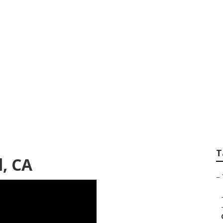
awn Care San Gabri
T
l, CA
–