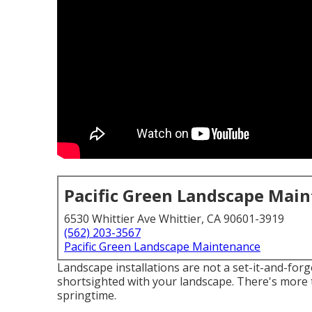
Pacific Green Landscape Mai
6530 Whittier Ave Whittier, CA 90601-3919
(562) 203-3567
Pacific Green Landscape Maintenance
Landscape installations are not a set-it-and-forget
shortsighted with your landscape. There's more 
springtime.