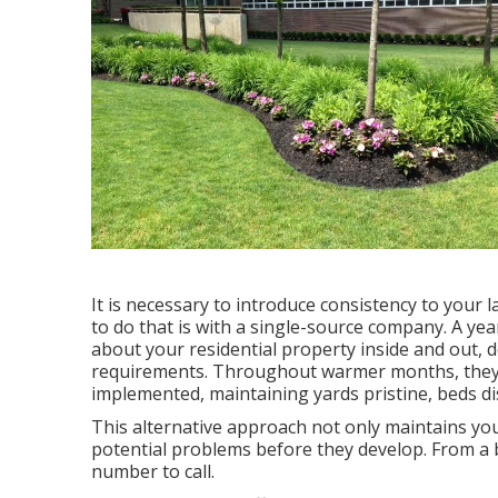
It is necessary to introduce consistency to your
to do that is with a single-source company. A y
about your residential property inside and out, 
requirements. Throughout warmer months, the
implemented, maintaining yards pristine, beds dis
This alternative approach not only maintains yo
potential problems before they develop. From a b
number to call.