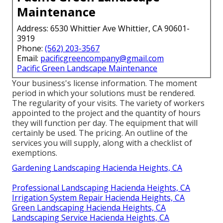
Maintenance
Address: 6530 Whittier Ave Whittier, CA 90601-
3919
Phone:
(562) 203-3567
Email:
pacificgreencompany@gmail.com
Pacific Green Landscape Maintenance
Your business's license information. The moment
period in which your solutions must be rendered.
The regularity of your visits. The variety of workers
appointed to the project and the quantity of hours
they will function per day. The equipment that will
certainly be used. The pricing. An outline of the
services you will supply, along with a checklist of
exemptions.
Gardening Landscaping Hacienda Heights, CA
Professional Landscaping Hacienda Heights, CA
Irrigation System Repair Hacienda Heights, CA
Green Landscaping Hacienda Heights, CA
Landscaping Service Hacienda Heights, CA