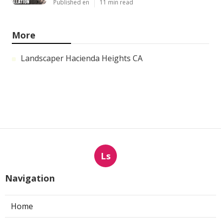
Published en
11 min read
More
Landscaper Hacienda Heights CA
Ls
Navigation
Home