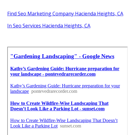
Find Seo Marketing Company Hacienda Heights, CA
In Seo Services Hacienda Heights, CA