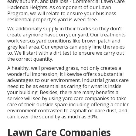
early autumn, and late loss - Commercial Lawn Care
Hacienda Heights. As component of our Lawn
Program, we will relate to ensure your business
residential property's yard is weed-free.
We additionally supply in their tracks so they don't
create anymore havoc on your yard. Our treatments
work versus yard conditions like brown patch and
grey leaf area. Our experts can apply lime therapies
to. We'll start with a dirt test to ensure we carry out
the correct quantity.
A healthy, well preserved grass, not only creates a
wonderful impression, it likewise offers substantial
advantages to our environment. Industrial grass care
need to be as essential as caring for what is inside
your building. Besides, there are many benefits a
service will see by using yard care companies to take
care of their outside space including offering a cooler
environment contrasted to asphalt or bare dust, and
can lower the sound by as much as 30%.
Lawn Care Companies