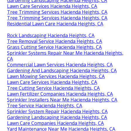
Gardening Landscaping Hacienda Heights, CA
Lawn Care Services Hacienda Heights, CA
Tree Trimming Services Hacienda Heights, CA
Tree Trimming Services Hacienda Heights, CA
Residential Lawn Care Hacienda Heights, CA
Rock Landscaping Hacienda Heights, CA
Tree Removal Service Hacienda Heights, CA
Grass Cutting Service Hacienda Heights, CA
Sprinkler Systems Repair Near Me Hacienda Heights,
CA
Commercial Lawn Services Hacienda Heights, CA
Gardening And Landscaping Hacienda Heights, CA
Lawn Mowing Services Hacienda Heights, CA
Lawn Care Services Hacienda Heights, CA
Tree Cutting Service Hacienda Heights, CA
Lawn Fertilizer Companies Hacienda Heights, CA
Sprinkler Installers Near Me Hacienda Heights, CA
Tree Service Hacienda Heights, CA
Sprinkler System Repair Hacienda Heights, CA
Gardening Landscaping Hacienda Heights, CA
Lawn Care Companies Hacienda Heights, CA
Yard Maintenance Near Me Hacienda Heights, CA