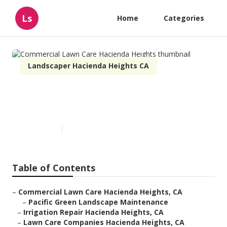
Ls
Home
Categories
Landscaper Hacienda Heights CA
Commercial Lawn Care
Hacienda Heights
Published en
6 min read
Table of Contents
–
Commercial Lawn Care Hacienda Heights, CA
–
Pacific Green Landscape Maintenance
–
Irrigation Repair Hacienda Heights, CA
–
Lawn Care Companies Hacienda Heights, CA