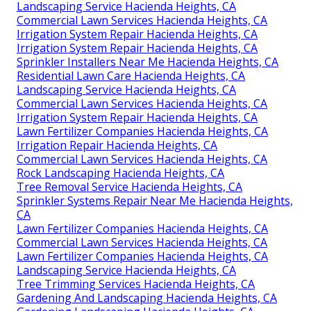
Landscaping Service Hacienda Heights, CA
Commercial Lawn Services Hacienda Heights, CA
Irrigation System Repair Hacienda Heights, CA
Irrigation System Repair Hacienda Heights, CA
Sprinkler Installers Near Me Hacienda Heights, CA
Residential Lawn Care Hacienda Heights, CA
Landscaping Service Hacienda Heights, CA
Commercial Lawn Services Hacienda Heights, CA
Irrigation System Repair Hacienda Heights, CA
Lawn Fertilizer Companies Hacienda Heights, CA
Irrigation Repair Hacienda Heights, CA
Commercial Lawn Services Hacienda Heights, CA
Rock Landscaping Hacienda Heights, CA
Tree Removal Service Hacienda Heights, CA
Sprinkler Systems Repair Near Me Hacienda Heights,
CA
Lawn Fertilizer Companies Hacienda Heights, CA
Commercial Lawn Services Hacienda Heights, CA
Lawn Fertilizer Companies Hacienda Heights, CA
Landscaping Service Hacienda Heights, CA
Tree Trimming Services Hacienda Heights, CA
Gardening And Landscaping Hacienda Heights, CA