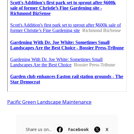
Pacific Green Landscape Maintenance
Share us on...
Facebook
X