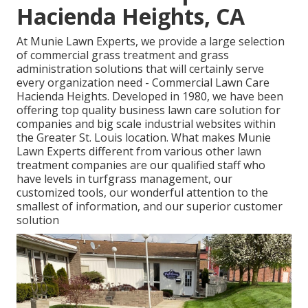
Hacienda Heights, CA
At Munie Lawn Experts, we provide a large selection
of commercial grass treatment and grass
administration solutions that will certainly serve
every organization need - Commercial Lawn Care
Hacienda Heights. Developed in 1980, we have been
offering top quality business lawn care solution for
companies and big scale industrial websites within
the Greater St. Louis location. What makes Munie
Lawn Experts different from various other lawn
treatment companies are our qualified staff who
have levels in turfgrass management, our
customized tools, our wonderful attention to the
smallest of information, and our superior customer
solution