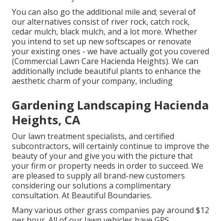
You can also go the additional mile and; several of
our alternatives consist of river rock, catch rock,
cedar mulch, black mulch, and a lot more. Whether
you intend to set up new softscapes or renovate
your existing ones - we have actually got you covered
(Commercial Lawn Care Hacienda Heights). We can
additionally include beautiful plants to enhance the
aesthetic charm of your company, including
Gardening Landscaping Hacienda
Heights, CA
Our lawn treatment specialists, and certified
subcontractors, will certainly continue to improve the
beauty of your and give you with the picture that
your firm or property needs in order to succeed. We
are pleased to supply all brand-new customers
considering our solutions a complimentary
consultation. At Beautiful Boundaries.
Many various other grass companies pay around $12
per hour. All of our lawn vehicles have GPS