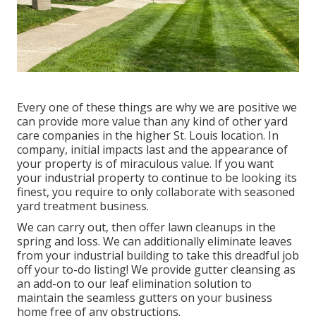
Every one of these things are why we are positive we
can provide more value than any kind of other yard
care companies in the higher St. Louis location. In
company, initial impacts last and the appearance of
your property is of miraculous value. If you want
your industrial property to continue to be looking its
finest, you require to only collaborate with seasoned
yard treatment business.
We can carry out, then offer lawn cleanups in the
spring and loss. We can additionally eliminate leaves
from your industrial building to take this dreadful job
off your to-do listing! We provide gutter cleansing as
an add-on to our leaf elimination solution to
maintain the seamless gutters on your business
home free of any obstructions.