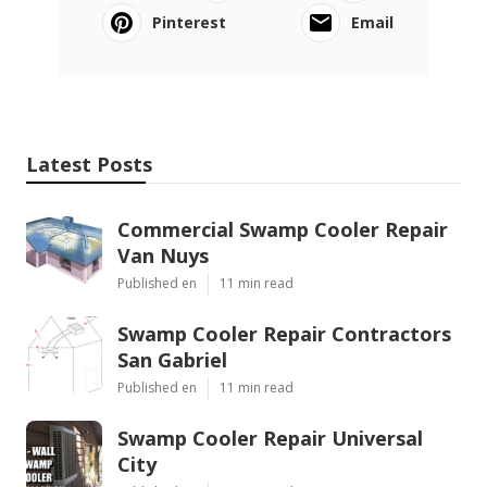
Pinterest
Email
Latest Posts
Commercial Swamp Cooler Repair
Van Nuys
Published en
11 min read
Swamp Cooler Repair Contractors
San Gabriel
Published en
11 min read
Swamp Cooler Repair Universal
City