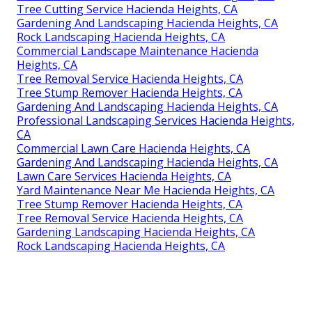
Tree Cutting Service Hacienda Heights, CA
Gardening And Landscaping Hacienda Heights, CA
Rock Landscaping Hacienda Heights, CA
Commercial Landscape Maintenance Hacienda
Heights, CA
Tree Removal Service Hacienda Heights, CA
Tree Stump Remover Hacienda Heights, CA
Gardening And Landscaping Hacienda Heights, CA
Professional Landscaping Services Hacienda Heights,
CA
Commercial Lawn Care Hacienda Heights, CA
Gardening And Landscaping Hacienda Heights, CA
Lawn Care Services Hacienda Heights, CA
Yard Maintenance Near Me Hacienda Heights, CA
Tree Stump Remover Hacienda Heights, CA
Tree Removal Service Hacienda Heights, CA
Gardening Landscaping Hacienda Heights, CA
Rock Landscaping Hacienda Heights, CA