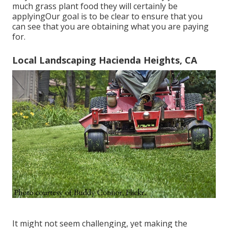
much grass plant food they will certainly be
applyingOur goal is to be clear to ensure that you
can see that you are obtaining what you are paying
for.
Local Landscaping Hacienda Heights, CA
It might not seem challenging, yet making the