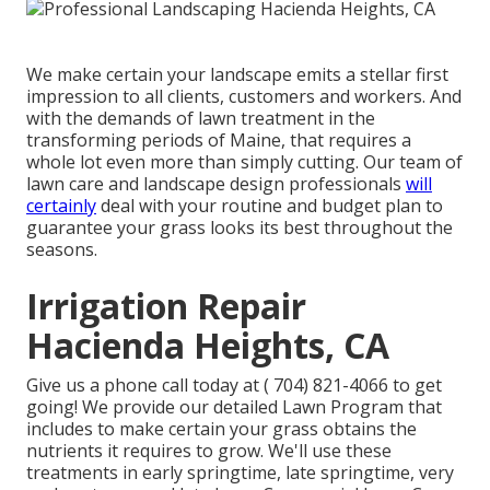
We make certain your landscape emits a stellar first
impression to all clients, customers and workers. And
with the demands of lawn treatment in the
transforming periods of Maine, that requires a
whole lot even more than simply cutting. Our team of
lawn care and landscape design professionals
will
certainly
deal with your routine and budget plan to
guarantee your grass looks its best throughout the
seasons.
Irrigation Repair
Hacienda Heights, CA
Give us a phone call today at
( 704) 821-4066
to get
going! We provide our detailed Lawn Program that
includes to make certain your grass obtains the
nutrients it requires to grow. We'll use these
treatments in early springtime, late springtime, very