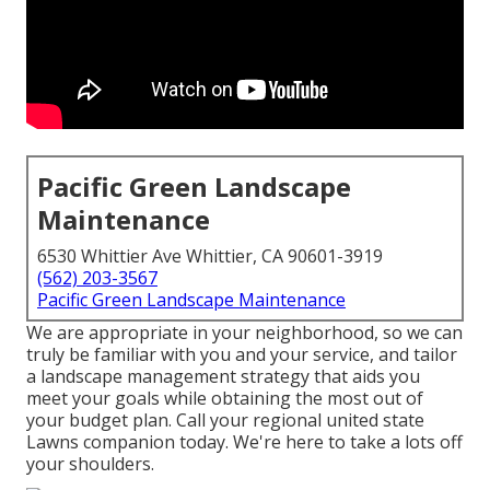
Pacific Green Landscape
Maintenance
6530 Whittier Ave Whittier, CA 90601-3919
(562) 203-3567
Pacific Green Landscape Maintenance
We are appropriate in your neighborhood, so we can
truly be familiar with you and your service, and tailor
a landscape management strategy that aids you
meet your goals while obtaining the most out of
your budget plan. Call your regional united state
Lawns companion today. We're here to take a lots off
your shoulders.