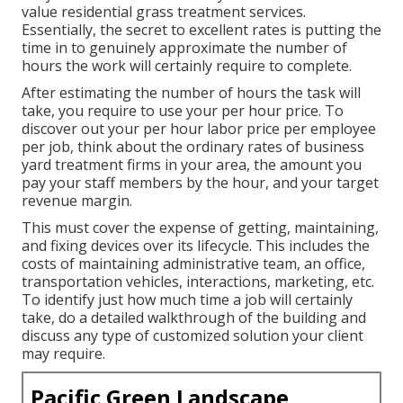
value residential grass treatment services
.
Essentially, the secret to excellent rates is putting the
time in to genuinely approximate the number of
hours the work will certainly require to complete.
After estimating the number of hours the task will
take, you require to use your per hour price. To
discover out your per hour labor price per employee
per job, think about the ordinary rates of business
yard treatment firms in your area, the amount you
pay your staff members by the hour, and your target
revenue margin.
This must cover the expense of getting, maintaining,
and fixing devices over its lifecycle. This includes the
costs of maintaining administrative team, an office,
transportation vehicles, interactions, marketing, etc.
To identify just how much time a job will certainly
take, do a detailed walkthrough of the building and
discuss any type of customized solution your client
may require.
Pacific Green Landscape