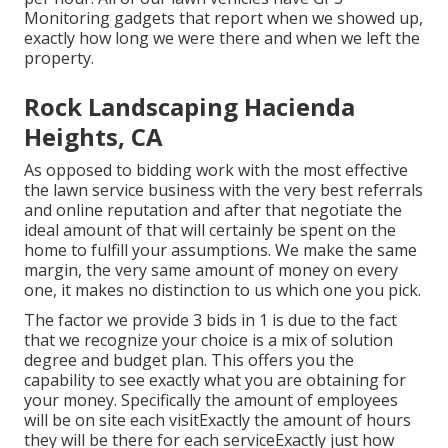
Monitoring gadgets that report when we showed up,
exactly how long we were there and when we left the
property.
Rock Landscaping Hacienda
Heights, CA
As opposed to bidding work with the most effective
the lawn service business with the very best referrals
and online reputation and after that negotiate the
ideal amount of that will certainly be spent on the
home to fulfill your assumptions. We make the same
margin, the very same amount of money on every
one, it makes no distinction to us which one you pick.
The factor we provide 3 bids in 1 is due to the fact
that we recognize your choice is a mix of solution
degree and budget plan. This offers you the
capability to see exactly what you are obtaining for
your money. Specifically the amount of employees
will be on site each visitExactly the amount of hours
they will be there for each serviceExactly just how