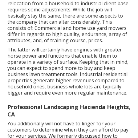
relocation from a household to industrial client base
requires some adjustments. While the job will
basically stay the same, there are some aspects to
the company that can alter considerably. This
consists of: Commercial and home use yard mowers
differ in regards to high quality, endurance, array of
attributes, and, of training course, prices.
The latter will certainly have engines with greater
horse power and functions that enable them to
operate in a variety of surface. Keeping that in mind,
you can expect to spend more to buy and keep
business lawn treatment tools. Industrial residential
properties generate higher revenues compared to
household ones, business whole lots are typically
bigger and require even more regular maintenance.
Professional Landscaping Hacienda Heights,
CA
You additionally will not have to linger for your
customers to determine when they can afford to pay
for your services. We formerly discussed
how to