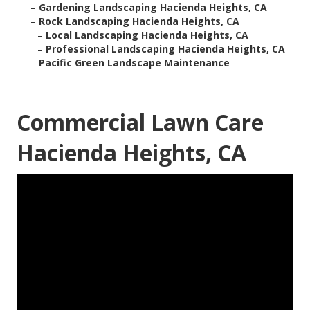
–
Gardening Landscaping Hacienda Heights, CA
–
Rock Landscaping Hacienda Heights, CA
–
Local Landscaping Hacienda Heights, CA
–
Professional Landscaping Hacienda Heights, CA
–
Pacific Green Landscape Maintenance
Commercial Lawn Care
Hacienda Heights, CA