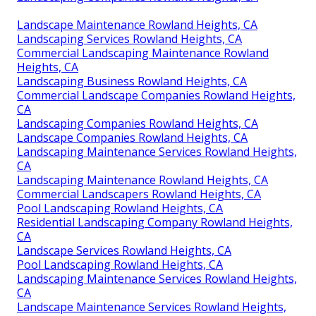
Landscape Maintenance Rowland Heights, CA
Landscaping Services Rowland Heights, CA
Commercial Landscaping Maintenance Rowland
Heights, CA
Landscaping Business Rowland Heights, CA
Commercial Landscape Companies Rowland Heights,
CA
Landscaping Companies Rowland Heights, CA
Landscape Companies Rowland Heights, CA
Landscaping Maintenance Services Rowland Heights,
CA
Landscaping Maintenance Rowland Heights, CA
Commercial Landscapers Rowland Heights, CA
Pool Landscaping Rowland Heights, CA
Residential Landscaping Company Rowland Heights,
CA
Landscape Services Rowland Heights, CA
Pool Landscaping Rowland Heights, CA
Landscaping Maintenance Services Rowland Heights,
CA
Landscape Maintenance Services Rowland Heights,