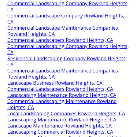
Commercial Landscaping Company Rowland Heights,
CA
Commercial Landscape Company Rowland Heights,
CA
Commercial Landscape Maintenance Companies
Rowland Heights, CA
Commercial Landscapers Rowland Heights, CA
Commercial Landscaping Company Rowland Heights,
CA
Residential Landscaping Company Rowland Heights,
CA
Commercial Landscape Maintenance Companies
Rowland Heights, CA
Landscape Business Rowland Heights, CA
Commercial Landscapers Rowland Heights, CA
Landscaping Maintenance Rowland Heights, CA
Commercial Landscaping Maintenance Rowland
Heights, CA
Local Landscaping Companies Rowland Heights, CA
Landscaping Maintenance Rowland Heights, CA
Landscape Maintenance Rowland Heights, CA
Landscaping Commercial Rowland Heights, CA