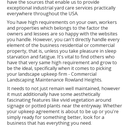
have the sources that enable us to provide
exceptional industrial yard care services practically
everywhere throughout the USA.
You have high requirements on your own, workers
and properties which belongs to the factor the
owners and lessees are so happy with the websites
you handle. However, you can't directly handle every
element of the business residential or commercial
property, that is, unless you take pleasure in sleep
starvation and fatigue. It's vital to find others who
have that very same high requirement and grow to
be the ideal, specifically when it comes to picking
your landscape upkeep firm - Commercial
Landscaping Maintenance Rowland Heights.
It needs to not just remain well maintained, however
it must additionally have some aesthetically
fascinating features like vivid vegetation around
signage or potted plants near the entryway. Whether
your upkeep agreement is about to be up or you're
simply ready for something better, look for a
business that has everything you need.