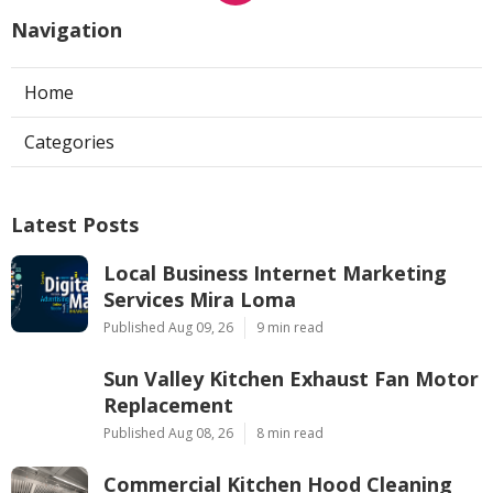
Navigation
Home
Categories
Latest Posts
Local Business Internet Marketing
Services Mira Loma
Published Aug 09, 26
9 min read
Sun Valley Kitchen Exhaust Fan Motor
Replacement
Published Aug 08, 26
8 min read
Commercial Kitchen Hood Cleaning