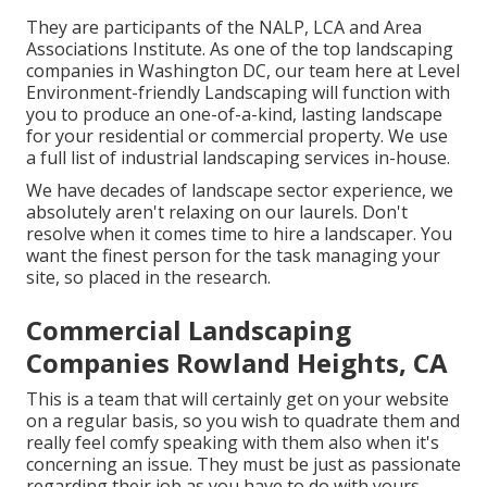
They are participants of the NALP, LCA and Area
Associations Institute. As one of the top landscaping
companies in Washington DC, our team here at Level
Environment-friendly Landscaping will function with
you to produce an one-of-a-kind, lasting landscape
for your residential or commercial property. We use
a full list of
industrial landscaping services
in-house.
We have decades of landscape sector experience, we
absolutely aren't relaxing on our laurels. Don't
resolve when it comes time to hire a landscaper. You
want the finest person for the task managing your
site, so placed in the research.
Commercial Landscaping
Companies Rowland Heights, CA
This is a team that will certainly get on your website
on a regular basis, so you wish to quadrate them and
really feel comfy speaking with them also when it's
concerning an issue. They must be just as passionate
regarding their job as you have to do with yours.