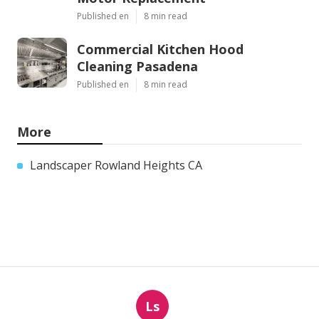
Published en
8 min read
Commercial Kitchen Hood
Cleaning Pasadena
Published en
8 min read
More
Landscaper Rowland Heights CA
Ls