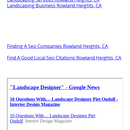
Landscaping Business Rowland Heights, CA
Finding A Seo Companies Rowland Heights, CA
Find A Good Local Seo Citations Rowland Heights, CA