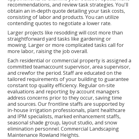
recommendations, and review task strategies. You'll
obtain an in-depth quote detailing your task costs,
consisting of labor and products. You can utilize
contending quotes to negotiate a lower rate.
Larger projects like resodding will cost more than
straightforward yard tasks like gardening or
mowing. Larger or more complicated tasks call for
more labor, raising the job overall.
Each residential or commercial property is assigned a
committed teamaccount supervisor, area supervisor,
and crewfor the period. Staff are educated on the
tailored requirements of your building to guarantee
constant top quality efficiency. Regular on-site
evaluations and reporting by account managers
address concerns prior to they occur, saving time
and sources. Our frontline staffs are supported by
in-house irrigation professionals, plant healthcare
and IPM specialists, marked enhancement staffs,
seasonal shade group, layout studio, and snow
elimination personnel. Commercial Landscaping
Maintenance Rowland Heights.