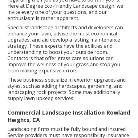
Here at Degree Eco-friendly Landscape design, we
invite every one of your questions, and our
enthusiasm is rather apparent.
Specialist landscape architects and developers can
enhance your lawn, advise the most economical
upgrades, and aid develop a lasting maintenance
strategy. These experts have the abilities and
understanding to boost your outside room.
Contactors that offer grass care solutions can
improve the wellness of your grass and stop you
from making expensive errors.
These business specialize in exterior upgrades and
styles, such as adding hardscapes, gardening, and
landscaping rock projects. Some may additionally
supply lawn upkeep services.
Commercial Landscape Installation Rowland
Heights, CA
Landscaping firms must be fully bound and insured.
Service providers must have responsibility insurance