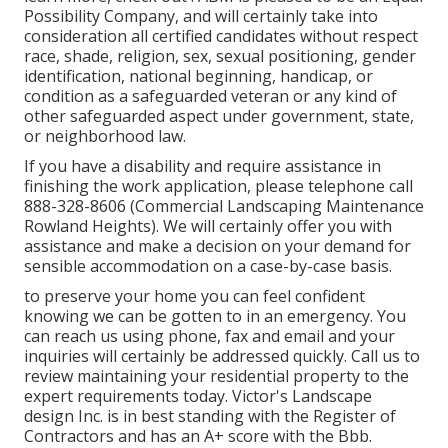
Possibility Company, and will certainly take into
consideration all certified candidates without respect
race, shade, religion, sex, sexual positioning, gender
identification, national beginning, handicap, or
condition as a safeguarded veteran or any kind of
other safeguarded aspect under government, state,
or neighborhood law.
If you have a disability and require assistance in
finishing the work application, please telephone call
888-328-8606 (Commercial Landscaping Maintenance
Rowland Heights). We will certainly offer you with
assistance and make a decision on your demand for
sensible accommodation on a case-by-case basis.
to preserve your home you can feel confident
knowing we can be gotten to in an emergency. You
can reach us using phone, fax and email and your
inquiries will certainly be addressed quickly. Call us to
review maintaining your residential property to the
expert requirements today. Victor's Landscape
design Inc. is in best standing with the Register of
Contractors and has an A+ score with the Bbb.