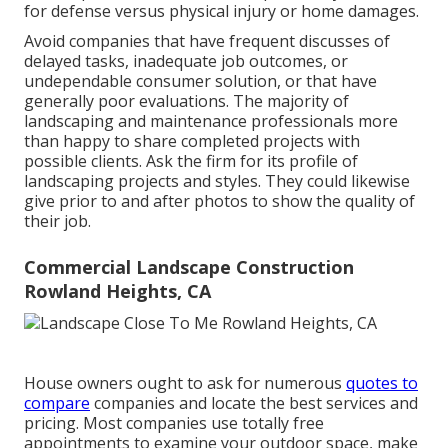
for defense versus physical injury or home damages.
Avoid companies that have frequent discusses of
delayed tasks, inadequate job outcomes, or
undependable consumer solution, or that have
generally poor evaluations. The majority of
landscaping and maintenance professionals more
than happy to share completed projects with
possible clients. Ask the firm for its profile of
landscaping projects and styles. They could likewise
give prior to and after photos to show the quality of
their job.
Commercial Landscape Construction
Rowland Heights, CA
House owners ought to ask for numerous
quotes to
compare
companies and locate the best services and
pricing. Most companies use totally free
appointments to examine your outdoor space, make