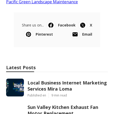
Pacific Green Landscape Maintenance
Share us on...
Facebook
X
Pinterest
Email
Latest Posts
Local Business Internet Marketing
Services Mira Loma
Published en
9 min read
Sun Valley Kitchen Exhaust Fan
Motor Replacement