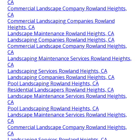
CA
Commercial Landscape Company Rowland Heights,
CA
Commercial Landscaping Companies Rowland
Heights, CA
Landscape Maintenance Rowland Heights, CA
Landscaping Companies Rowland Heights, CA
Commercial Landscape Company Rowland Heights,
CA
Landscaping Maintenance Services Rowland Heights,
CA
Landscaping Services Rowland Heights, CA
Landscaping Companies Rowland Heights, CA
Pool Landscaping Rowland Heights, CA
Residential Landscapers Rowland Heights, CA
Landscape Maintenance Services Rowland Heights,
CA
Pool Landscaping Rowland Heights, CA
Landscape Maintenance Services Rowland Heights,
CA
Commercial Landscape Company Rowland Heights,
CA
Landscaping Services Rowland Heights, CA