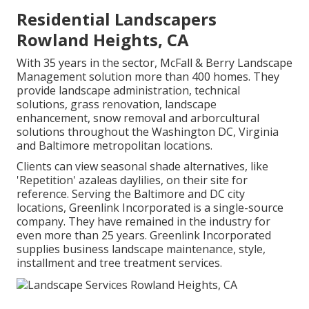
Residential Landscapers
Rowland Heights, CA
With 35 years in the sector, McFall & Berry Landscape
Management solution more than 400 homes. They
provide landscape administration, technical
solutions, grass renovation, landscape
enhancement, snow removal and arborcultural
solutions throughout the Washington DC, Virginia
and Baltimore metropolitan locations.
Clients can view seasonal shade alternatives, like
'Repetition' azaleas daylilies, on their site for
reference. Serving the Baltimore and DC city
locations, Greenlink Incorporated is a single-source
company. They have remained in the industry for
even more than 25 years. Greenlink Incorporated
supplies business landscape maintenance, style,
installment and tree treatment services.