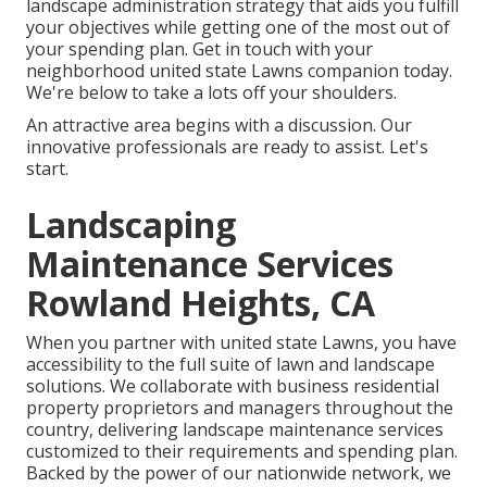
landscape administration strategy that aids you fulfill
your objectives while getting one of the most out of
your spending plan. Get in touch with your
neighborhood united state Lawns companion today.
We're below to take a lots off your shoulders.
An attractive area begins with a discussion. Our
innovative professionals are ready to assist. Let's
start.
Landscaping
Maintenance Services
Rowland Heights, CA
When you partner with united state Lawns, you have
accessibility to the full suite of lawn and landscape
solutions. We collaborate with business residential
property proprietors and managers throughout the
country, delivering landscape maintenance services
customized to their requirements and spending plan.
Backed by the power of our nationwide network, we