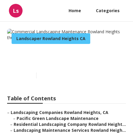
Ls
Home
Categories
Landscaper Rowland Heights CA
Commercial Landscaping
Maintenance Rowland Heights
Published en
6 min read
Table of Contents
–
Landscaping Companies Rowland Heights, CA
–
Pacific Green Landscape Maintenance
–
Residential Landscaping Company Rowland Height...
–
Landscaping Maintenance Services Rowland Heigh...