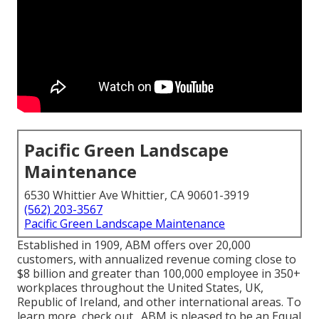
Pacific Green Landscape
Maintenance
6530 Whittier Ave Whittier, CA 90601-3919
(562) 203-3567
Pacific Green Landscape Maintenance
Established in 1909, ABM offers over 20,000
customers, with annualized revenue coming close to
$8 billion and greater than 100,000 employee in 350+
workplaces throughout the United States, UK,
Republic of Ireland, and other international areas. To
learn more, check out . ABM is pleased to be an Equal