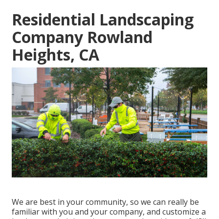
Residential Landscaping
Company Rowland
Heights, CA
We are best in your community, so we can really be
familiar with you and your company, and customize a