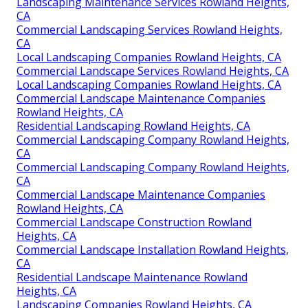
Landscaping Maintenance Services Rowland Heights,
CA
Commercial Landscaping Services Rowland Heights,
CA
Local Landscaping Companies Rowland Heights, CA
Commercial Landscape Services Rowland Heights, CA
Local Landscaping Companies Rowland Heights, CA
Commercial Landscape Maintenance Companies
Rowland Heights, CA
Residential Landscaping Rowland Heights, CA
Commercial Landscaping Company Rowland Heights,
CA
Commercial Landscaping Company Rowland Heights,
CA
Commercial Landscape Maintenance Companies
Rowland Heights, CA
Commercial Landscape Construction Rowland
Heights, CA
Commercial Landscape Installation Rowland Heights,
CA
Residential Landscape Maintenance Rowland
Heights, CA
Landscaping Companies Rowland Heights, CA