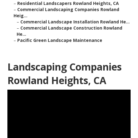
–
Residential Landscapers Rowland Heights, CA
–
Commercial Landscaping Companies Rowland
Heig...
–
Commercial Landscape Installation Rowland He...
–
Commercial Landscape Construction Rowland
He...
–
Pacific Green Landscape Maintenance
Landscaping Companies
Rowland Heights, CA