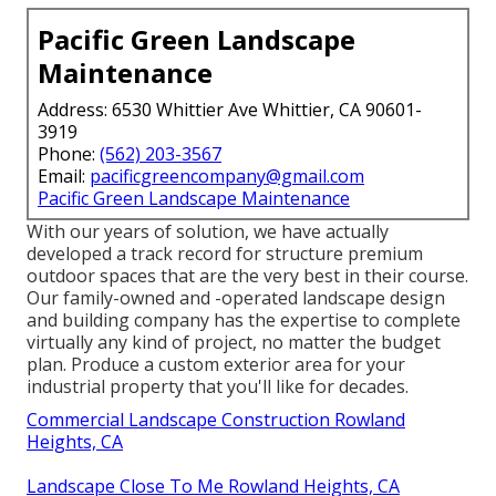
Pacific Green Landscape
Maintenance
Address: 6530 Whittier Ave Whittier, CA 90601-
3919
Phone:
(562) 203-3567
Email:
pacificgreencompany@gmail.com
Pacific Green Landscape Maintenance
With our years of solution, we have actually
developed a track record for structure premium
outdoor spaces that are the very best in their course.
Our family-owned and -operated landscape design
and building company has the expertise to complete
virtually any kind of project, no matter the budget
plan. Produce a custom exterior area for your
industrial property that you'll like for decades.
Commercial Landscape Construction Rowland
Heights, CA
Landscape Close To Me Rowland Heights, CA