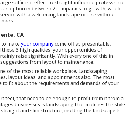
 large sufficient effect to straight influence professional
as an option in between 2 companies to go with, would
e service with a welcoming landscape or one without
omers.
ente, CA
is to make
your company
come off as presentable,
l these 3 high qualities, your opportunities of
tainly raise significantly. With every one of this in
 suggestions from layout to maintenance.
one of the most reliable workplace. Landscaping
ines, layout ideas, and appointments also. The most
one to fit about the requirements and demands of your
rt feel, that need to be enough to profit from it from a
ntages businesses is landscaping that matches the style
 straight and slim structure, molding the landscape to
.