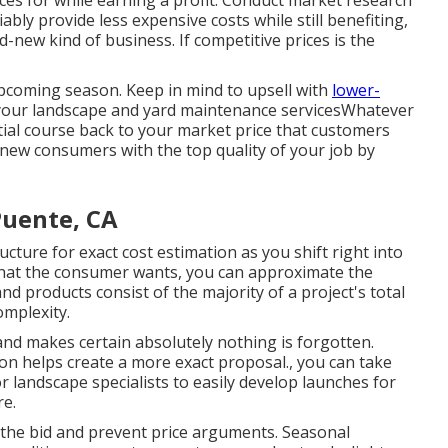
ces for while earning a profit. Conduct market research
iably provide less expensive costs while still benefiting,
-new kind of business. If competitive prices is the
 upcoming season. Keep in mind to upsell with
lower-
your landscape and yard maintenance servicesWhatever
ial course back to your market price that customers
d-new consumers with the top quality of your job by
Puente, CA
ucture for exact cost estimation as you shift right into
at the consumer wants, you can approximate the
nd products consist of the majority of a project's total
mplexity.
and makes certain absolutely nothing is forgotten.
ion helps create a more exact proposal., you can take
r landscape specialists to easily develop launches for
re.
 the bid and prevent price arguments. Seasonal