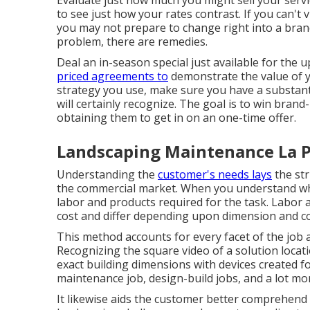
Evaluate just how much you might sell your servi
to see just how your rates contrast. If you can't v
you may not prepare to change right into a brand
problem, there are remedies.
Deal an in-season special just available for the
priced agreements to
demonstrate the value of 
strategy you use, make sure you have a substant
will certainly recognize. The goal is to win bran
obtaining them to get in on an one-time offer.
Landscaping Maintenance La 
Understanding the
customer's needs lays
the str
the commercial market. When you understand wh
labor and products required for the task. Labor a
cost and differ depending upon dimension and co
This method accounts for every facet of the job 
Recognizing the square video of a solution locat
exact building dimensions with devices created fo
maintenance job, design-build jobs, and a lot mo
It likewise aids the customer better comprehend