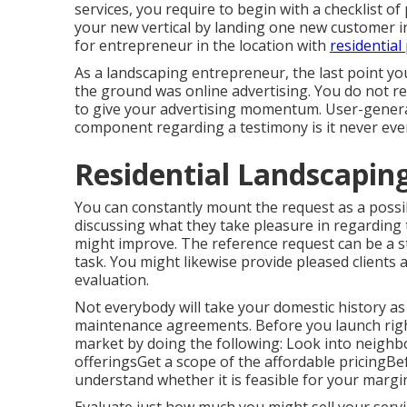
services, you require to begin with a checklist of
your new vertical by landing one new customer i
for entrepreneur in the location with
residential
As a landscaping entrepreneur, the last point yo
the ground was online advertising. You do not r
to give your advertising momentum. User-genera
component regarding a testimony is it never eve
Residential Landscapi
You can constantly mount the request as a possib
discussing what they take pleasure in regarding 
might improve. The reference request can be a s
task. You might likewise provide pleased clients 
evaluation.
Not everybody will take your domestic history as
maintenance agreements. Before you launch right
market by doing the following: Look into neigh
offeringsGet a scope of the affordable pricingB
understand whether it is feasible for your margi