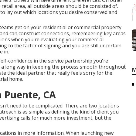
wners. Others will have different preferences. On other
retail area, all outside areas should be consisted of.
o lay out which locations you desire conserved and
d teams get on your residential or commercial property
al and can construct connections, remembering key areas
stions when you're evaluating your commercial
ng to the factor of signing and you are still uncertain
e in.
elf-confidence in the service partnership you're
s a long way in keeping the process smooth throughout
M
e the ideal partner that really feels sorry for the
trial home
.
a Puente, CA
doesn't need to be complicated. There are two locations
each is as simple as defining the kind of client you
vertising calls for much more investment, but the
e locations in more information. When launching new