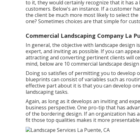
to it, they would certainly recognize that it has a
customers. Below's an instance. If a customer h
the client be much more most likely to select th
one? Sometimes choices are that simple for cust
Commercial Landscaping Company La Pu
In general, the objective with landscape design 
expert, and inviting as possible. If you can appea
attracting and converting pertinent clients will cer
mind, below are 10 commercial landscape design
Doing so satisfies of permitting you to develop 
blueprints can consist of variables such as rout
effective part about it is that you can develop 
landscaping tasks.
Again, as long as it develops an inviting and expe
business perspective. One pro-tip that has adva
of the bordering design. If an organization has a
fit those top qualities makes it more presentable