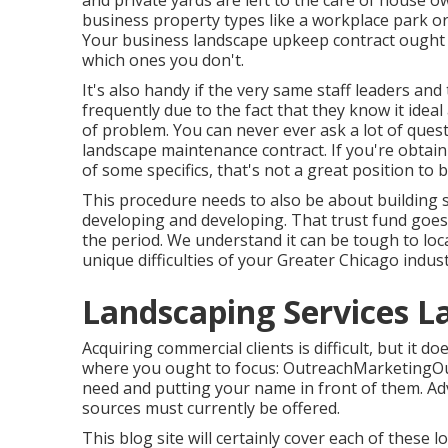
and private yards are left to the care of house o
business property types like a workplace park or 
Your business landscape upkeep contract ought t
which ones you don't.
It's also handy if the very same staff leaders an
frequently due to the fact that they know it ide
of problem. You can never ever ask a lot of que
landscape maintenance contract. If you're obtaini
of some specifics, that's not a great position to b
This procedure needs to also be about building s
developing and developing. That trust fund goe
the period. We understand it can be tough to locat
unique difficulties of your Greater Chicago
indus
Landscaping Services L
Acquiring commercial clients is difficult, but it 
where you ought to focus: OutreachMarketingOutr
need and putting your name in front of them. Ad
sources must currently be offered.
This blog site will certainly cover each of thes