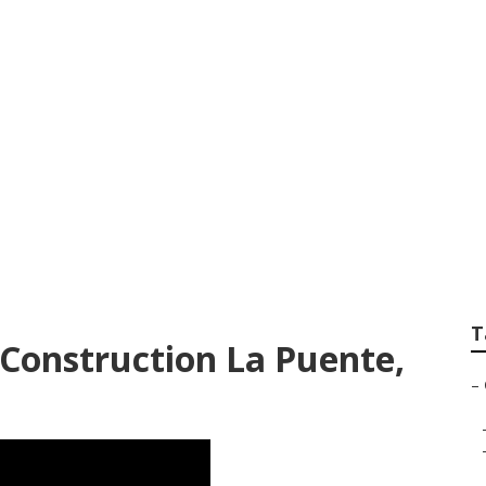
andscapers La Pue
T
Construction La Puente,
–