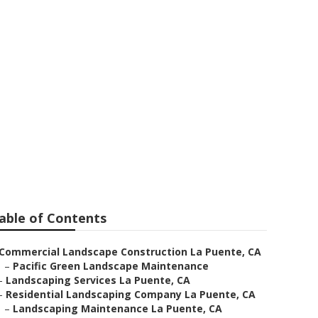
nte
able of Contents
Commercial Landscape Construction La Puente, CA
–
Pacific Green Landscape Maintenance
–
Landscaping Services La Puente, CA
–
Residential Landscaping Company La Puente, CA
–
Landscaping Maintenance La Puente, CA