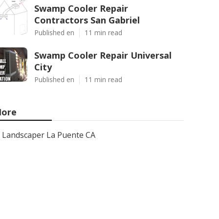
Swamp Cooler Repair
Contractors San Gabriel
Published en
11 min read
Swamp Cooler Repair Universal
City
Published en
11 min read
ore
Landscaper La Puente CA