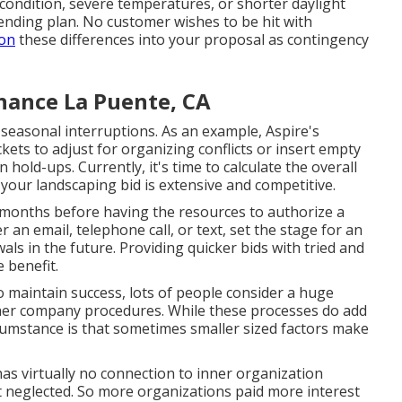
condition, severe temperatures, or shorter daylight
pending plan. No customer wishes to be hit with
ion
these differences into your proposal as contingency
nance La Puente, CA
seasonal interruptions. As an example,
Aspire's
kets to adjust for organizing conflicts or insert empty
 hold-ups. Currently, it's time to
calculate the overall
your landscaping bid is extensive and competitive.
 months before having the resources to authorize a
 an email, telephone call, or text, set the stage for an
wals
in the future. Providing quicker bids with tried and
 benefit.
 maintain success, lots of people consider a huge
ther company procedures. While these processes do add
cumstance is that sometimes smaller sized factors make
has virtually no connection to inner organization
 neglected. So more organizations paid more interest