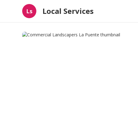
Local Services
Ls