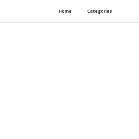
Home
Categories