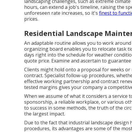
landscaping challenges, such as extreme climate 
hours, can extend a job's timeline, raising the s
unforeseen rate increases, so it's
finest to funct
prices.
Residential Landscape Mainte
An adaptable routine allows you to work around 
organizing board
enables you to relocate task tic
days right into the schedule for weather condition
quote price
. Examine and ascertain to guarantee 
Clients might hold onto a proposal for weeks or
contract. Specialist follow-up procedures, whether
effective working partnership and
contract rene
tested margins gives your company a competitive
When we assume of what it considers a service to
sponsorship, a reliable workplace, or various o
to success in some methods, the truth of the cir
the largest impact.
Due to the fact that industrial landscape design 
procedures, its advantages are some of the most