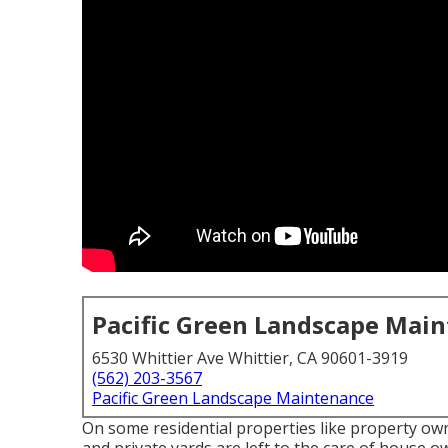
Pacific Green Landscape Mai
6530 Whittier Ave Whittier, CA 90601-3919
(562) 203-3567
Pacific Green Landscape Maintenance
On some residential properties like property o