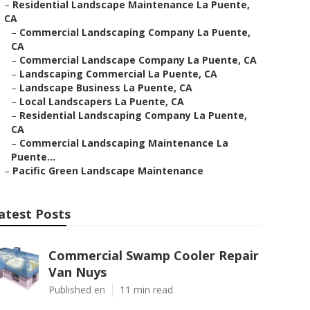
–
Residential Landscape Maintenance La Puente,
CA
–
Commercial Landscaping Company La Puente,
CA
–
Commercial Landscape Company La Puente, CA
–
Landscaping Commercial La Puente, CA
–
Landscape Business La Puente, CA
–
Local Landscapers La Puente, CA
–
Residential Landscaping Company La Puente,
CA
–
Commercial Landscaping Maintenance La
Puente...
–
Pacific Green Landscape Maintenance
atest Posts
Commercial Swamp Cooler Repair
Van Nuys
Published en
11 min read