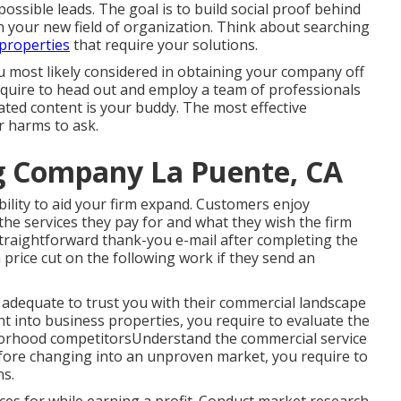
 possible leads. The goal is to build social proof behind
n your new field of organization. Think about searching
 properties
that require your solutions.
u most likely considered in obtaining your company off
equire to head out and employ a team of professionals
ted content is your buddy. The most effective
r harms to ask.
ng Company La Puente, CA
ility to aid your firm expand. Customers enjoy
the services they pay for and what they wish the firm
traightforward thank-you e-mail after completing the
a price cut on the following work if they send an
 adequate to trust you with their commercial landscape
 into business properties, you require to evaluate the
borhood competitorsUnderstand the commercial service
efore changing into an unproven market, you require to
ns.