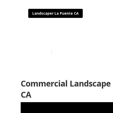
Landscaper La Puente CA
Commercial L
Published en
12 min read
Commercial Landscape 
CA