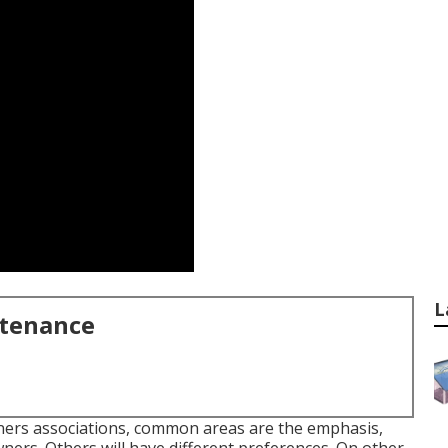
L
ntenance
wners associations, common areas are the emphasis,