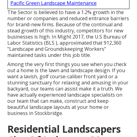
Pacific Green Landscape Maintenance
The Sector is believed to have a 1.2% growth in the
number or companies and reduced entrance barriers
for brand-new firms. Because of the continual and
stead growth of this industry, competitors for new
businesses is high. In Might 2017, the U.S Bureau of
Labor Statistics (BLS ), approximated that 912,360
"Landscape and Groundskeeping Workers"
maintained tasks under this job title.
Among the very first things you see when you check
out a home is the lawn and landscape design. If you
want a lavish, golf course-caliber front yard or a
stunning sanctuary for relaxing and amusing in your
backyard, our teams can assist make it a truth. We
have actually experienced landscape specialists on
our team that can
make, construct and keep
beautiful landscape layouts
at your home or
business in Stockbridge.
Residential Landscapers