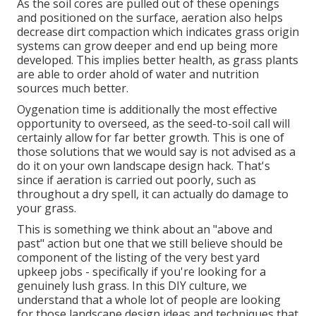
As the soil cores are pulled out of these openings
and positioned on the surface, aeration also helps
decrease dirt compaction which indicates grass origin
systems can grow deeper and end up being more
developed. This implies better health, as grass plants
are able to order ahold of water and nutrition
sources much better.
Oygenation time is additionally the most effective
opportunity to overseed, as the seed-to-soil call will
certainly allow for far better growth. This is one of
those solutions that we would say is not advised as a
do it on your own landscape design hack. That's
since if aeration is carried out poorly, such as
throughout a dry spell, it can actually do damage to
your grass.
This is something we think about an "above and
past" action but one that we still believe should be
component of the listing of the very best yard
upkeep jobs - specifically if you're looking for a
genuinely lush grass. In this DIY culture, we
understand that a whole lot of people are looking
for those landscape design ideas and techniques that