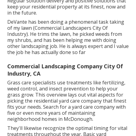
Regular solution delivery and positive solutions that
keep your residential property at its finest, now and
in the future.
DeVante has been doing a phenomenal task taking
of my lawn (Commercial Landscapers City Of
Industry). He trims the lawn, he picked weeds from
my shrubs, and has been helping me with doing
other landscaping job. He is always expert and I value
the job he has actually done so far
Commercial Landscaping Company City Of
Industry, CA
Grass care specialists use treatments like fertilizing,
weed control, and insect prevention to
help your
grass grow
. This overview lays out vital aspects for
picking the residential yard care company that finest
fits your needs. Search for a yard care company with
five or even more years of maintaining
neighborhood homes in McDonough.
They'll likewise recognize the optimal timing for
vital
treatments throughout the year
. Basic yard