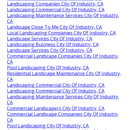
Landscaping Companies City Of Industry, CA
Landscaping Commercial City Of Industry, CA
Landscaping Maintenance Services City Of Industry,
CA
Landscape Close To Me City Of Industry, CA
Local Landscaping Companies City Of Industry, CA
Landscape Services City Of Industry, CA
Landscaping Business City Of Industry, CA
Landscape Services City Of Industry, CA
Commercial Landscape Companies City Of Industry,
CA
Pool Landscaping City Of Industry, CA
Residential Landscape Maintenance City Of Industry,
CA
Landscaping Commercial City Of Industry, CA
Landscaping Commercial City Of Industry, CA
Landscaping Maintenance Services City Of Industry,
CA
Commercial Landscapers City Of Industry, CA
Commercial Landscape Companies City Of Industry,
CA
Pool Landscaping City Of Industry, CA