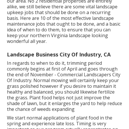
our area. No 2 residential properties are entirely
alike, we still believe there are some vital landscape
upkeep jobs that should be done on a recurring
basis. Here are 10 of the most effective landscape
maintenance jobs that ought to be done, and a basic
idea of when to do them, to ensure that you can
keep your northern Virginia landscape looking
wonderful all year.
Landscape Business City Of Industry, CA
In regards to when to do it, trimming period
commonly begins at first of April and goes through
the end of November - Commercial Landscapers City
Of Industry. Normal mowing will certainly keep your
grass polished however if you desire to maintain it
healthy and balanced, you should likewise fertilize
the grass. Plant food helps not just improve the
shade of lawn, but it enlarges the yard to help reduce
the chance of weeds expanding
We start normal applications of plant food in the
spring and experience late loss. Timing is very