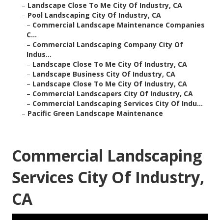
–
Landscape Close To Me City Of Industry, CA
–
Pool Landscaping City Of Industry, CA
–
Commercial Landscape Maintenance Companies
C...
–
Commercial Landscaping Company City Of
Indus...
–
Landscape Close To Me City Of Industry, CA
–
Landscape Business City Of Industry, CA
–
Landscape Close To Me City Of Industry, CA
–
Commercial Landscapers City Of Industry, CA
–
Commercial Landscaping Services City Of Indu...
–
Pacific Green Landscape Maintenance
Commercial Landscaping
Services City Of Industry,
CA