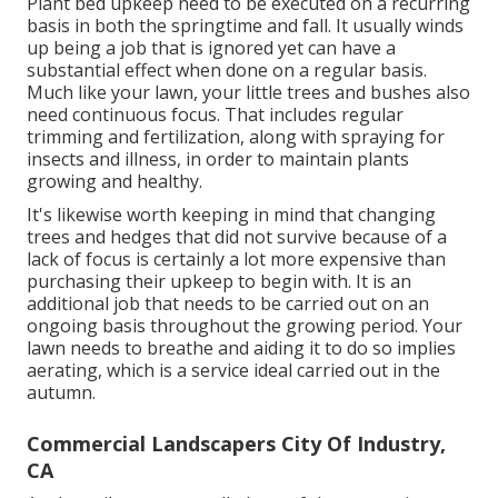
Plant bed upkeep need to be executed on a recurring
basis in both the springtime and fall. It usually winds
up being a job that is ignored yet can have a
substantial effect when done on a regular basis.
Much like your lawn, your little trees and bushes also
need continuous focus. That includes regular
trimming and fertilization, along with spraying for
insects and illness, in order to maintain plants
growing and healthy.
It's likewise worth keeping in mind that changing
trees and hedges that did not survive because of a
lack of focus is certainly a lot more expensive than
purchasing their upkeep to begin with. It is an
additional job that needs to be carried out on an
ongoing basis throughout the growing period. Your
lawn needs to breathe and aiding it to do so implies
aerating, which is a service ideal carried out in the
autumn.
Commercial Landscapers City Of Industry,
CA