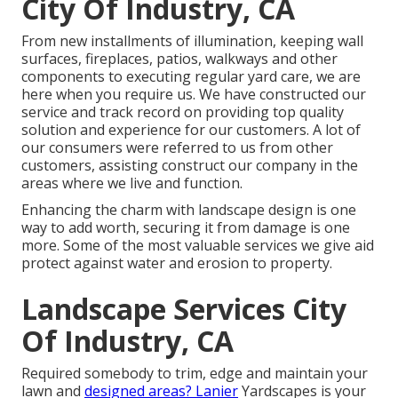
City Of Industry, CA
From new installments of illumination, keeping wall
surfaces, fireplaces, patios, walkways and other
components to executing regular yard care, we are
here when you require us. We have constructed our
service and track record on providing top quality
solution and experience for our customers. A lot of
our consumers were referred to us from other
customers, assisting construct our company in the
areas where we live and function.
Enhancing the charm with landscape design is one
way to add worth, securing it from damage is one
more. Some of the most valuable services we give aid
protect against water and erosion to property.
Landscape Services City
Of Industry, CA
Required somebody to trim, edge and maintain your
lawn and
designed areas? Lanier
Yardscapes is your