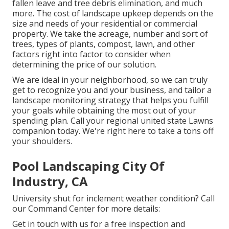
fallen leave and tree debris elimination, and much
more. The cost of landscape upkeep depends on the
size and needs of your residential or commercial
property. We take the acreage, number and sort of
trees, types of plants, compost, lawn, and other
factors right into factor to consider when
determining the price of our solution.
We are ideal in your neighborhood, so we can truly
get to recognize you and your business, and tailor a
landscape monitoring strategy that helps you fulfill
your goals while obtaining the most out of your
spending plan. Call your regional united state Lawns
companion today. We're right here to take a tons off
your shoulders.
Pool Landscaping City Of
Industry, CA
University shut for inclement weather condition? Call
our Command Center for more details:
Get in touch with us for a free inspection and