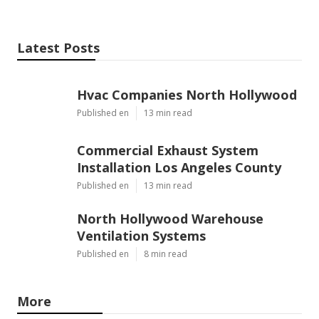
Latest Posts
Hvac Companies North Hollywood
Published en
13 min read
Commercial Exhaust System
Installation Los Angeles County
Published en
13 min read
North Hollywood Warehouse
Ventilation Systems
Published en
8 min read
More