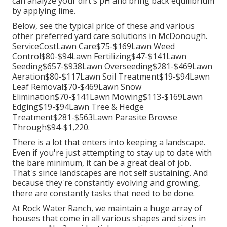
can analyze your dirt's pH and bring back equilibrium
by applying lime.
Below, see the typical price of these and various
other preferred yard care solutions in McDonough.
ServiceCostLawn Care$75-$169Lawn Weed
Control$80-$94Lawn Fertilizing$47-$141Lawn
Seeding$657-$938Lawn Overseeding$281-$469Lawn
Aeration$80-$117Lawn Soil Treatment$19-$94Lawn
Leaf Removal$70-$469Lawn Snow
Elimination$70-$141Lawn Mowing$113-$169Lawn
Edging$19-$94Lawn Tree & Hedge
Treatment$281-$563Lawn Parasite Browse
Through$94-$1,220.
There is a lot that enters into keeping a landscape.
Even if you're just attempting to stay up to date with
the bare minimum, it can be a great deal of job.
That's since landscapes are not self sustaining. And
because they're constantly evolving and growing,
there are constantly tasks that need to be done.
At Rock Water Ranch, we maintain a huge array of
houses that come in all various shapes and sizes in