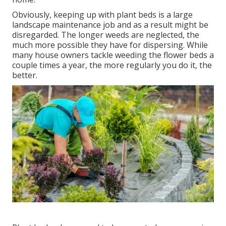
Obviously, keeping up with plant beds is a large
landscape maintenance job and as a result might be
disregarded. The longer weeds are neglected, the
much more possible they have for dispersing. While
many house owners tackle weeding the flower beds a
couple times a year, the more regularly you do it, the
better.