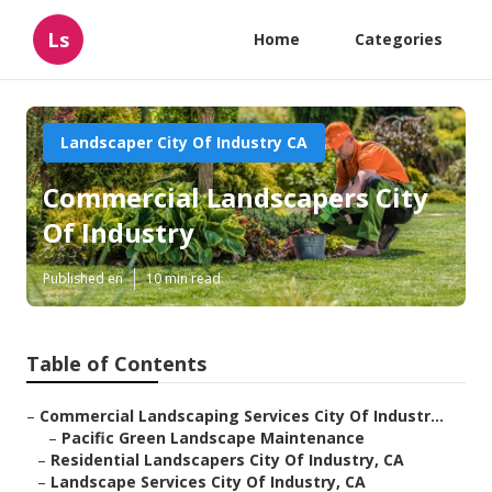
Ls
Home
Categories
Landscaper City Of Industry CA
Commercial Landscapers City
Of Industry
Published en
10 min read
Table of Contents
–
Commercial Landscaping Services City Of Industr...
–
Pacific Green Landscape Maintenance
–
Residential Landscapers City Of Industry, CA
–
Landscape Services City Of Industry, CA