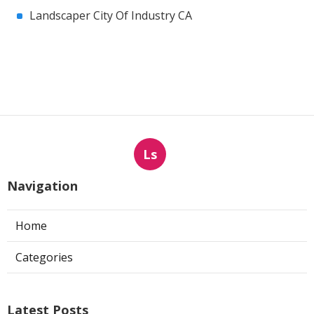
Landscaper City Of Industry CA
Ls
Navigation
Home
Categories
Latest Posts