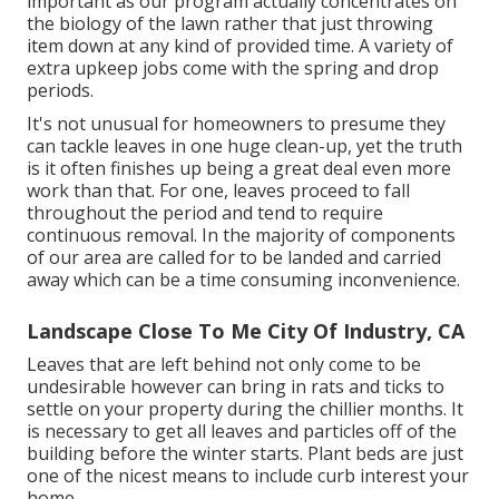
important as our program actually concentrates on
the biology of the lawn rather that just throwing
item down at any kind of provided time. A variety of
extra upkeep jobs come with the spring and drop
periods.
It's not unusual for homeowners to presume they
can tackle leaves in one huge clean-up, yet the truth
is it often finishes up being a great deal even more
work than that. For one, leaves proceed to fall
throughout the period and tend to require
continuous removal. In the majority of components
of our area are called for to be landed and carried
away which can be a time consuming inconvenience.
Landscape Close To Me City Of Industry, CA
Leaves that are left behind not only come to be
undesirable however can bring in rats and ticks to
settle on your property during the chillier months. It
is necessary to get all leaves and particles off of the
building before the winter starts. Plant beds are just
one of the nicest means to include curb interest your
home.