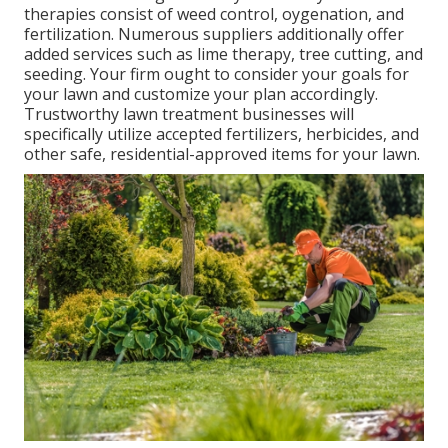
therapies consist of weed control, oygenation, and
fertilization. Numerous suppliers additionally offer
added services such as lime therapy, tree cutting, and
seeding. Your firm ought to consider your goals for
your lawn and customize your plan accordingly.
Trustworthy lawn treatment businesses will
specifically utilize accepted fertilizers, herbicides, and
other safe, residential-approved items for your lawn.