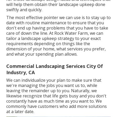
will help them obtain their landscape upkeep done
swiftly and quickly.
The most effective pointer we can use is to stay up to
date with routine maintenance to ensure that you
don't end up having problems that you have to take
care of down the line. At Rock Water Farm, we can
tailor a landscape upkeep strategy to your exact
requirements depending on things like the
dimension of your home, what services you prefer,
and what your spending plan allows.
Commercial Landscaping Services City Of
Industry, CA
We can individualize your plan to make sure that
we're managing the jobs you want us to, while
leaving the remainder up to you. Naturally, we
likewise recognize that life gets busy and you don't
constantly have as much time as you want to. We
commonly have customers who add more solutions
at a later date.