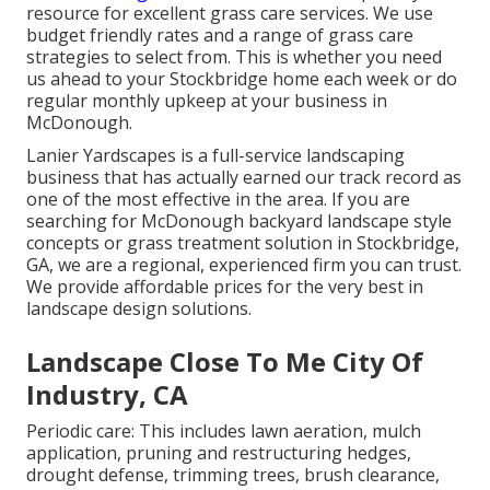
resource for excellent grass care services. We use
budget friendly rates and a range of grass care
strategies to select from. This is whether you need
us ahead to your Stockbridge home each week or do
regular monthly upkeep at your business in
McDonough.
Lanier Yardscapes is a full-service landscaping
business that has actually earned our track record as
one of the most effective in the area. If you are
searching for McDonough backyard landscape style
concepts or grass treatment solution in Stockbridge,
GA, we are a regional, experienced firm you can trust.
We provide affordable prices for the very best in
landscape design solutions.
Landscape Close To Me City Of
Industry, CA
Periodic care: This includes lawn aeration, mulch
application, pruning and restructuring hedges,
drought defense
, trimming trees,
brush clearance
,