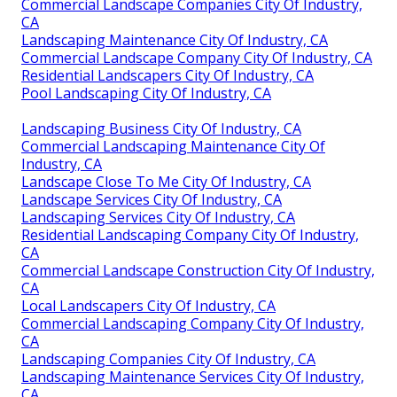
Commercial Landscape Companies City Of Industry,
CA
Landscaping Maintenance City Of Industry, CA
Commercial Landscape Company City Of Industry, CA
Residential Landscapers City Of Industry, CA
Pool Landscaping City Of Industry, CA
Landscaping Business City Of Industry, CA
Commercial Landscaping Maintenance City Of
Industry, CA
Landscape Close To Me City Of Industry, CA
Landscape Services City Of Industry, CA
Landscaping Services City Of Industry, CA
Residential Landscaping Company City Of Industry,
CA
Commercial Landscape Construction City Of Industry,
CA
Local Landscapers City Of Industry, CA
Commercial Landscaping Company City Of Industry,
CA
Landscaping Companies City Of Industry, CA
Landscaping Maintenance Services City Of Industry,
CA