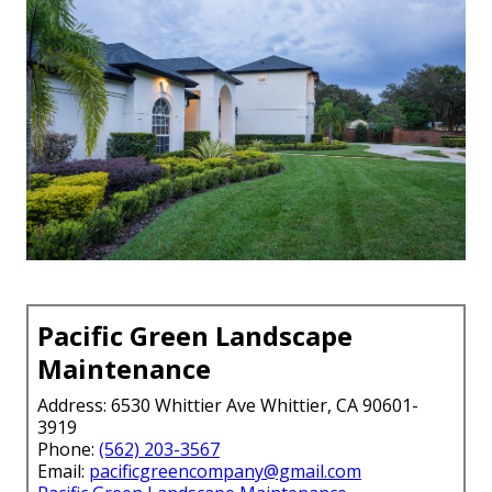
Pacific Green Landscape
Maintenance
Address: 6530 Whittier Ave Whittier, CA 90601-
3919
Phone:
(562) 203-3567
Email:
pacificgreencompany@gmail.com