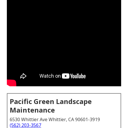
Pacific Green Landscape
Maintenance
6530 Whittier Ave Whittier, CA 90601-3919
(562) 203-3567