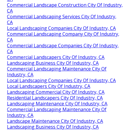
Commercial Landscape Construction City Of Industry,
CA
Commercial Landscaping Services City Of Industry,
CA
Local Landscaping Companies City Of Industry, CA
Commercial Landscaping Company City Of Industry,
CA
Commercial Landscape Companies City Of Industry,
CA
Commercial Landscapers City Of Industry, CA
Landscaping Business City Of Industry, CA
Commercial Landscaping Maintenance City Of
Industry, CA
Local Landscaping Companies City Of Industry, CA
Local Landscapers City Of Industry, CA
Landscaping Commercial City Of Industry, CA
Residential Landscapers City Of Industry, CA
Landscaping Maintenance City Of Industry, CA
Commercial Landscaping Maintenance City Of
Industry, CA
Landscape Maintenance City Of Industry, CA
Landscaping Business City Of Industry, CA