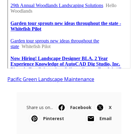
Pacific Green Landscape Maintenance
Share us on...
Facebook
X
Pinterest
Email