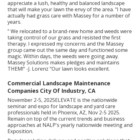
appreciate a lush, healthy and balanced landscape
that will make your lawn the envy of the area. "I have
actually had grass care with Massey for a number of
years.
" We relocated to a brand-new home and weeds were
taking control of our grass and resisted the first
therapy. I expressed my concerns and the Massey
group came out the same day and functioned some
magic. Within days, the weeds were going away.
Massey Solutions makes pledges and maintains
THEM!" -J. Lorenz "Our lawn looks excellent.
Commercial Landscape Maintenance
Companies City Of Industry, CA
November 2-5, 2025ELEVATE is the nationwide
seminar and expo for landscape and yard care
professionals held in Phoenix, AZ, Nov 2-5 2025.
Remain on top of the current trends and business
approaches at NALP's yearly nationwide meeting and
Exposition.