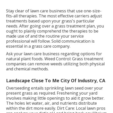
Stay clear of lawn care business that use one-size-
fits-all therapies. The most effective carriers adjust
treatments based upon your grass's particular
needs. After going over a grass treatment plan, you
ought to plainly comprehend the therapies to be
made use of and the routine your service
professional will follow. Solid communication is
essential in a grass care company.
Ask your lawn care business regarding options for
natural plant foods. Weed Control: Grass treatment
companies can remove weeds utilizing both physical
and chemical methods.
Landscape Close To Me City Of Industry, CA
Overseeding entails sprinkling lawn seed over your
present grass as required.
Freshening your yard
involves making little openings to aid it grow better.
The holes let water, air, and nutrients distribute
within the dirt more easily. Dirt Care: Local lawn pros