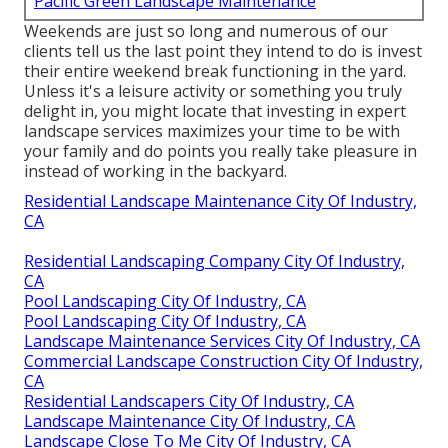
Pacific Green Landscape Maintenance
Weekends are just so long and numerous of our
clients tell us the last point they intend to do is invest
their entire weekend break functioning in the yard.
Unless it's a leisure activity or something you truly
delight in, you might locate that investing in expert
landscape services maximizes your time to be with
your family and do points you really take pleasure in
instead of working in the backyard.
Residential Landscape Maintenance City Of Industry,
CA
Residential Landscaping Company City Of Industry,
CA
Pool Landscaping City Of Industry, CA
Pool Landscaping City Of Industry, CA
Landscape Maintenance Services City Of Industry, CA
Commercial Landscape Construction City Of Industry,
CA
Residential Landscapers City Of Industry, CA
Landscape Maintenance City Of Industry, CA
Landscape Close To Me City Of Industry, CA