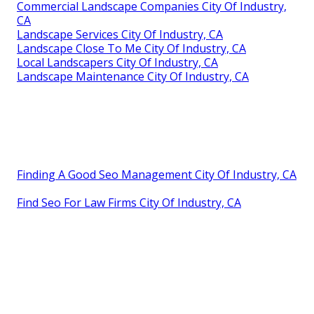
Commercial Landscape Companies City Of Industry,
CA
Landscape Services City Of Industry, CA
Landscape Close To Me City Of Industry, CA
Local Landscapers City Of Industry, CA
Landscape Maintenance City Of Industry, CA
Finding A Good Seo Management City Of Industry, CA
Find Seo For Law Firms City Of Industry, CA