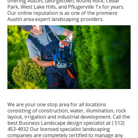
offering Austin, Georgetown, Round Rock, Cedar
Park, West Lake Hills, and Pflugerville Tx for years.
Our online reputation is as one of the premiere
Austin area expert landscaping providers.
We are your one stop area for all locations
consisting of construction, water, illumination, rock
layout, irrigation and industrial development. Call the
best Business Landscape design specialist at
( 512)
453-4932
Our licensed specialist landscaping
companies are completely certified to manage any