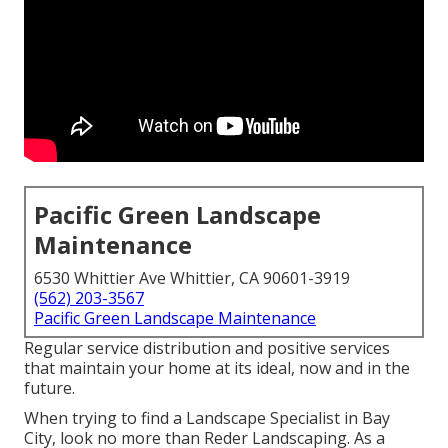
Pacific Green Landscape
Maintenance
6530 Whittier Ave Whittier, CA 90601-3919
(562) 203-3567
Pacific Green Landscape Maintenance
Regular service distribution and positive services
that maintain your home at its ideal, now and in the
future.
When trying to find a Landscape Specialist in Bay
City, look no more than Reder Landscaping. As a