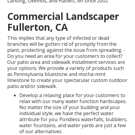
Lansing, Okemos, and Haslett, MI since 2002.
Commercial Landscaper
Fullerton, CA
This implies that any type of infected or dead
branches will be gotten rid of promptly from the
plant, protecting against the issue from spreading. -
Do you need an area for your customers to collect?
Our patio area and sidewalk installment services are
your options. We provide a variety of products such
as Pennsylvania bluestone and mocha-mint
limestone to create your spectacular custom outdoor
patio and/or sidewalk.
Develop a relaxing place for your customers to
relax with our many water function hardscapes.
No matter the size of your building and your
individual style, we have the perfect water
attribute for you. Pondless waterfalls, bubblers,
water fountains, and water yards are just a few
of our alternatives.