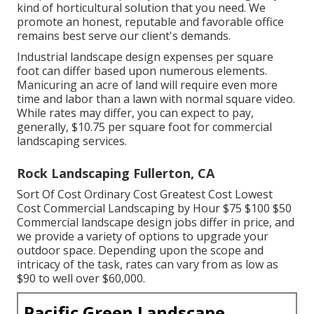
kind of horticultural solution that you need. We
promote an honest, reputable and favorable office
remains best serve our client's demands.
Industrial landscape design expenses per square
foot can differ based upon numerous elements.
Manicuring an acre of land will require even more
time and labor than a lawn with normal square video.
While rates may differ, you can expect to pay,
generally, $10.75 per square foot for commercial
landscaping services.
Rock Landscaping Fullerton, CA
Sort Of Cost Ordinary Cost Greatest Cost Lowest
Cost Commercial Landscaping by Hour $75 $100 $50
Commercial landscape design jobs differ in price, and
we provide a variety of options to upgrade your
outdoor space. Depending upon the scope and
intricacy of the task, rates can vary from as low as
$90 to well over $60,000.
Pacific Green Landscape