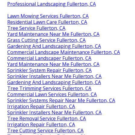
Professional Landscaping Fullerton, CA
Lawn Mowing Services Fullerton, CA
Residential Lawn Care Fullerton, CA
Tree Service Fullerton, CA
Yard Maintenance Near Me Fullerton, CA
Grass Cutting Service Fullerton, CA
Gardening And Landscaping Fullerton, CA
Commercial Landscape Maintenance Fullerton, CA
Commercial Landscaper Fullerton, CA
Yard Maintenance Near Me Fullerton, CA
Sprinkler System Repair Fullerton, CA
Sprinkler Installers Near Me Fullerton, CA
Gardening And Landscaping Fullerton, CA
Tree Trimming Services Fullerton, CA
Commercial Lawn Services Fullerton, CA
Sprinkler Systems Repair Near Me Fullerton, CA
Irrigation Repair Fullerton, CA
Sprinkler Installers Near Me Fullerton, CA
Tree Removal Service Fullerton, CA
Irrigation Repair Fullerton, CA
Tree Cutting Service Fullerton, CA