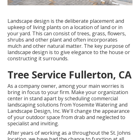
Landscape design is the deliberate placement and
upkeep of living plants on a location of land or in
your yard. This can consist of trees, grass, flowers,
shrubs and other plant and often incorporates
mulch and other natural matter. The key purpose of
landscape design is to give elegance to the house or
constructing it surrounds.
Tree Service Fullerton, CA
As a company owner, among your main worries is
bring in focus to your firm. Make your organization
center in stand apart by scheduling commercial
landscaping solutions from Yosemite Watering and
Landscape Design, Inc. We'll change the appearance
of your outdoor space from drab and neglected to
specialist and inviting.
After years of working as a throughout the St. Johns
location, we have had the chance to function at all