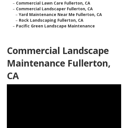
–
Commercial Lawn Care Fullerton, CA
–
Commercial Landscaper Fullerton, CA
–
Yard Maintenance Near Me Fullerton, CA
–
Rock Landscaping Fullerton, CA
–
Pacific Green Landscape Maintenance
Commercial Landscape
Maintenance Fullerton,
CA