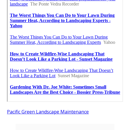
Pacific Green Landscape Maintenance