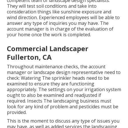
competent team of landscape design specialists.
They will test soil conditions and take into
consideration things like sunshine exposure and
wind direction. Experienced employees will be able to
answer any type of inquiries you may have. The
account manager is in charge of the evaluation of
your home once the work is completed.
Commercial Landscaper
Fullerton, CA
Throughout maintenance checks, the account
manager or landscape design representative need to
check: Watering The sprinkler heads need to be
examined to ensure they are functioning
appropriately. The settings on your irrigation system
ought to also be examined and readjusted if
required. Insects The landscaping business must
look for any kind of problem and pesticides must be
provided.
This is the moment to discuss any type of issues you
may have, as well as added services the landscaping