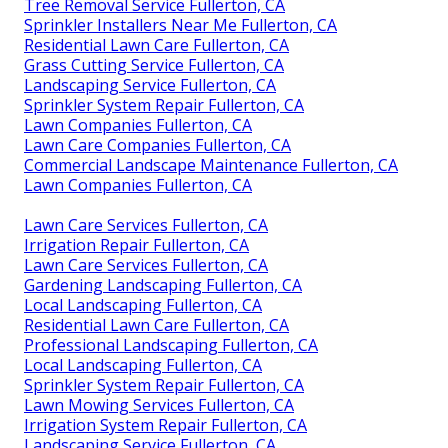
Tree Removal Service Fullerton, CA
Sprinkler Installers Near Me Fullerton, CA
Residential Lawn Care Fullerton, CA
Grass Cutting Service Fullerton, CA
Landscaping Service Fullerton, CA
Sprinkler System Repair Fullerton, CA
Lawn Companies Fullerton, CA
Lawn Care Companies Fullerton, CA
Commercial Landscape Maintenance Fullerton, CA
Lawn Companies Fullerton, CA
Lawn Care Services Fullerton, CA
Irrigation Repair Fullerton, CA
Lawn Care Services Fullerton, CA
Gardening Landscaping Fullerton, CA
Local Landscaping Fullerton, CA
Residential Lawn Care Fullerton, CA
Professional Landscaping Fullerton, CA
Local Landscaping Fullerton, CA
Sprinkler System Repair Fullerton, CA
Lawn Mowing Services Fullerton, CA
Irrigation System Repair Fullerton, CA
Landscaping Service Fullerton, CA