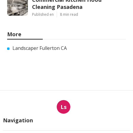
Cleaning Pasadena
Published en
8 min read
More
Landscaper Fullerton CA
Ls
Navigation