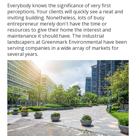
Everybody knows the significance of very first
perceptions. Your clients will quickly see a neat and
inviting building. Nonetheless, lots of busy
entrepreneur merely don't have the time or
resources to give their home the interest and
maintenance it should have. The industrial
landscapers at Greenmark Environmental have been
serving companies in a wide array of markets for
several years.