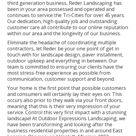
third generation business, Reder Landscaping has
been in your area possessed and operated and
continues to service the Tri-Cities for over 45 years.
Our dedication, high quality job and outstanding
customer care all contribute to our online reputation
within our area and the longevity of our business.
Eliminate the headache of coordinating multiple
contractors, let Reder be your one point of get in
touch with for landscape design, paver installment,
outdoor upkeep and everything in between. Our
team is committed to ensuring our clients have the
most stress-free experience as possible from
communication, customer support and beyond.
Your home is the first point that possible customers
and consumers will certainly lay their eyes on. This
occurs also prior to they walk via your front doors,
meaning that this is their very impression of your
service. Control this very first impact with a stunning
landscape! At Outdoor Expressions Landscaping, we
have been transforming and looking after the
business residential properties in and around East