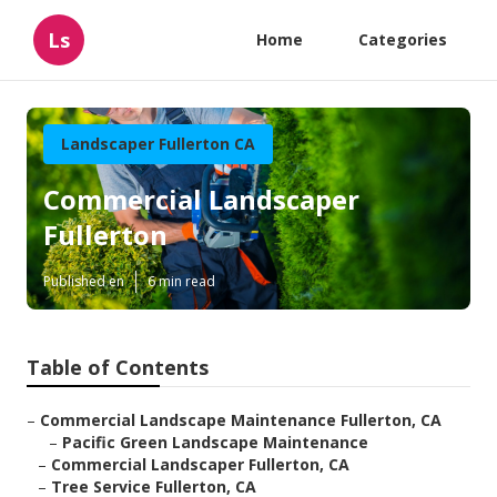
Ls
Home
Categories
Landscaper Fullerton CA
Commercial Landscaper
Fullerton
Published en
6 min read
Table of Contents
–
Commercial Landscape Maintenance Fullerton, CA
–
Pacific Green Landscape Maintenance
–
Commercial Landscaper Fullerton, CA
–
Tree Service Fullerton, CA