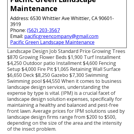
Maintenance
Address: 6530 Whittier Ave Whittier, CA 90601-
3919
Phone:
(562) 203-3567
Email:
pacificgreencompany@gmail.com
Pacific Green Landscape Maintenance
Landscape Design Job Standard Price Growing Trees
$870 Growing Flower Beds $1,900 Turf Installment
$4,250 Outdoor patio Installment $4,600 Fencing
Setup $4,000 Fire Pit $1,065 Retaining Wall Surface
$6,650 Deck $8,250 Gazebo $7,300 Swimming
Swimming pool $44,550 When it comes to business
landscape design services, understanding the
expense by type is vital. (IPM) is a crucial facet of
landscape design solution expenses, specifically for
maintaining a healthy and balanced and pest-free
front lawn. Average prices for IPM solutions used by
landscape design firms range from $200 to $500,
depending on the size of the area and the intensity
of the insect problem.